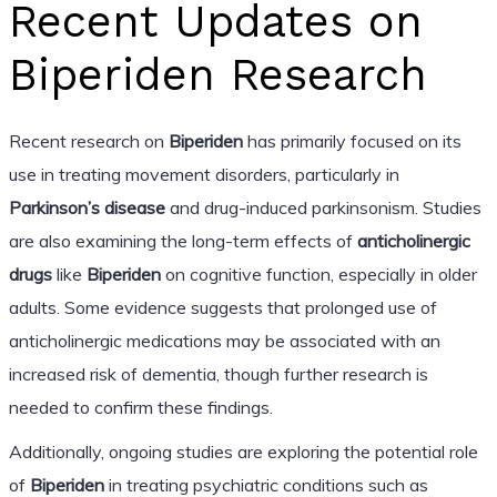
Recent Updates on
Biperiden Research
Recent research on
Biperiden
has primarily focused on its
use in treating movement disorders, particularly in
Parkinson’s disease
and drug-induced parkinsonism. Studies
are also examining the long-term effects of
anticholinergic
drugs
like
Biperiden
on cognitive function, especially in older
adults. Some evidence suggests that prolonged use of
anticholinergic medications may be associated with an
increased risk of dementia, though further research is
needed to confirm these findings.
Additionally, ongoing studies are exploring the potential role
of
Biperiden
in treating psychiatric conditions such as