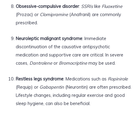
Obsessive-compulsive disorder
:
SSRIs
like
Fluoxetine
(Prozac) or
Clomipramine
(Anafranil) are commonly
prescribed.
Neuroleptic malignant syndrome
: Immediate
discontinuation of the causative antipsychotic
medication and supportive care are critical. In severe
cases,
Dantrolene
or
Bromocriptine
may be used.
Restless legs syndrome
: Medications such as
Ropinirole
(Requip) or
Gabapentin
(Neurontin) are often prescribed.
Lifestyle changes, including regular exercise and good
sleep hygiene, can also be beneficial.