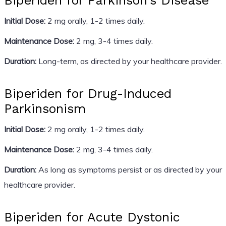
Biperiden for Parkinson’s Disease
Initial Dose:
2 mg orally, 1-2 times daily.
Maintenance Dose:
2 mg, 3-4 times daily.
Duration:
Long-term, as directed by your healthcare provider.
Biperiden for Drug-Induced
Parkinsonism
Initial Dose:
2 mg orally, 1-2 times daily.
Maintenance Dose:
2 mg, 3-4 times daily.
Duration:
As long as symptoms persist or as directed by your
healthcare provider.
Biperiden for Acute Dystonic