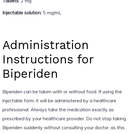
Tablets:
2 mg
Injectable solution:
5 mg/mL
Administration
Instructions for
Biperiden
Biperiden can be taken with or without food. If using the
injectable form, it will be administered by a healthcare
professional. Always take the medication exactly as
prescribed by your healthcare provider. Do not stop taking
Biperiden suddenly without consulting your doctor, as this