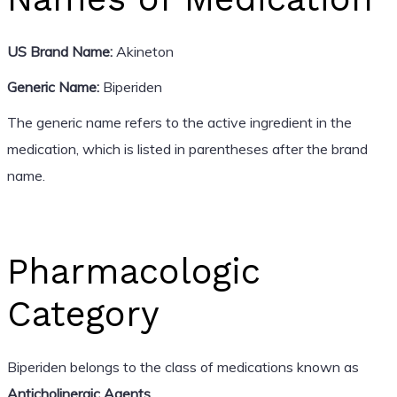
US Brand Name:
Akineton
Generic Name:
Biperiden
The generic name refers to the active ingredient in the
medication, which is listed in parentheses after the brand
name.
Pharmacologic
Category
Biperiden belongs to the class of medications known as
Anticholinergic Agents
.