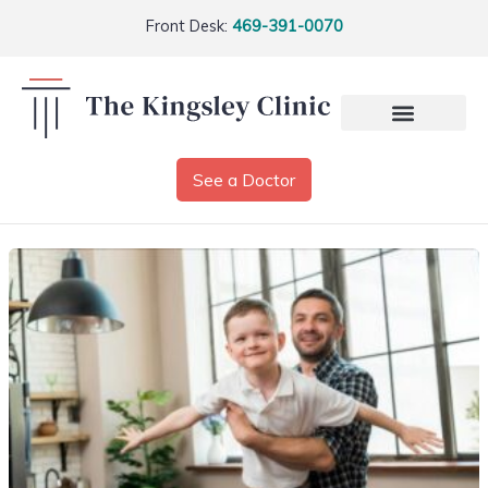
Front Desk:
469-391-0070
See a Doctor