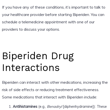
If you have any of these conditions, it’s important to talk to
your healthcare provider before starting Biperiden. You can
schedule a telemedicine appointment with one of our
providers to discuss your options.
Biperiden Drug
Interactions
Biperiden can interact with other medications, increasing the
risk of side effects or reducing treatment effectiveness.
Some medications that interact with Biperiden include:
Antihistamines
(e.g.,
Benadryl
[diphenhydramine]): These