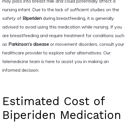
may pass into breast milk and could potentially affect a
nursing infant. Due to the lack of sufficient studies on the
safety of
Biperiden
during breastfeeding, it is generally
advised to avoid using this medication while nursing. If you
are breastfeeding and require treatment for conditions such
as
Parkinson’s disease
or movement disorders, consult your
healthcare provider to explore safer alternatives. Our
telemedicine team is here to assist you in making an
informed decision.
Estimated Cost of
Biperiden Medication