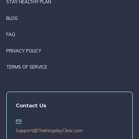
STAY HEALTHY PLAN
BLOG
FAQ
PRIVACY POLICY
TERMS OF SERVICE
Contact Us
Support@TheKingsleyClinic.com