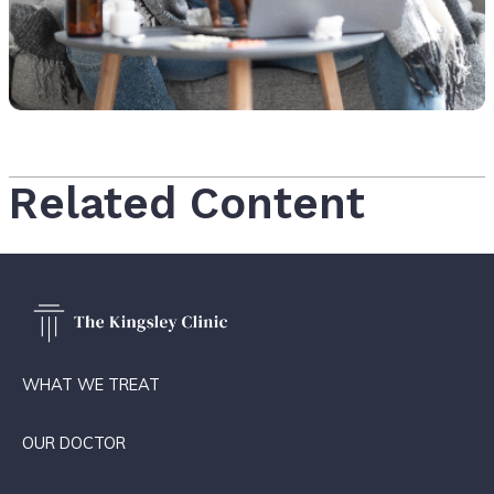
Related Content
WHAT WE TREAT
OUR DOCTOR