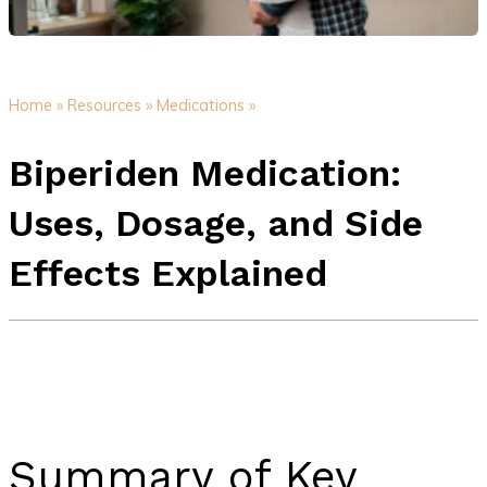
Home »
Resources »
Medications »
Biperiden Medication:
Uses, Dosage, and Side
Effects Explained
Summary of Key