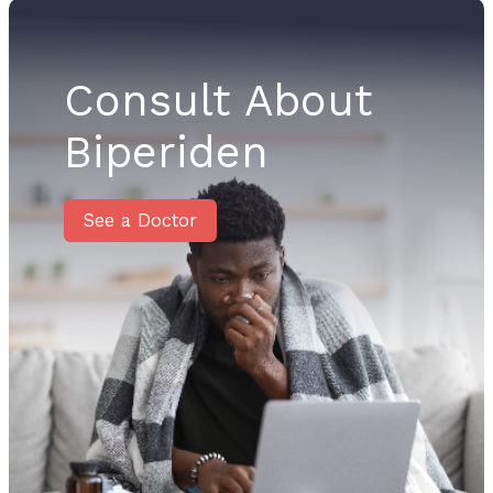
Consult About
Biperiden
See a Doctor