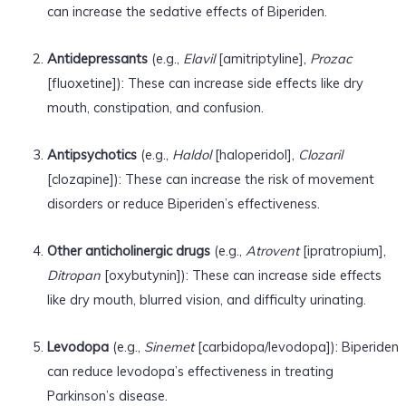
can increase the sedative effects of Biperiden.
Antidepressants
(e.g.,
Elavil
[amitriptyline],
Prozac
[fluoxetine]): These can increase side effects like dry
mouth, constipation, and confusion.
Antipsychotics
(e.g.,
Haldol
[haloperidol],
Clozaril
[clozapine]): These can increase the risk of movement
disorders or reduce Biperiden’s effectiveness.
Other anticholinergic drugs
(e.g.,
Atrovent
[ipratropium],
Ditropan
[oxybutynin]): These can increase side effects
like dry mouth, blurred vision, and difficulty urinating.
Levodopa
(e.g.,
Sinemet
[carbidopa/levodopa]): Biperiden
can reduce levodopa’s effectiveness in treating
Parkinson’s disease.