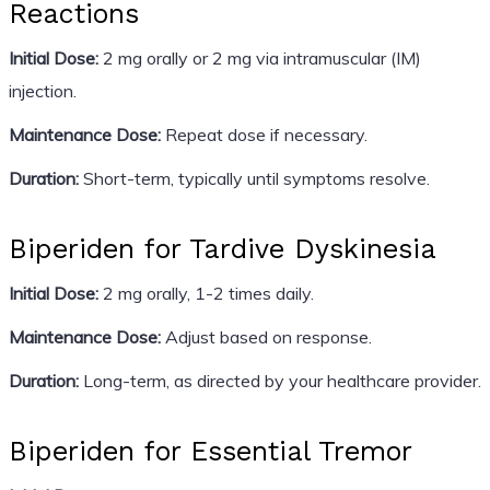
Reactions
Initial Dose:
2 mg orally or 2 mg via intramuscular (IM)
injection.
Maintenance Dose:
Repeat dose if necessary.
Duration:
Short-term, typically until symptoms resolve.
Biperiden for Tardive Dyskinesia
Initial Dose:
2 mg orally, 1-2 times daily.
Maintenance Dose:
Adjust based on response.
Duration:
Long-term, as directed by your healthcare provider.
Biperiden for Essential Tremor