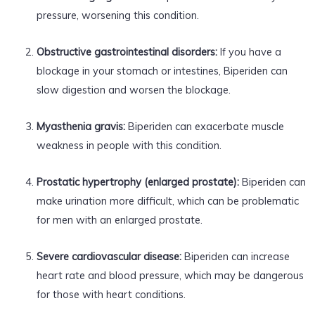
pressure, worsening this condition.
Obstructive gastrointestinal disorders:
If you have a
blockage in your stomach or intestines, Biperiden can
slow digestion and worsen the blockage.
Myasthenia gravis:
Biperiden can exacerbate muscle
weakness in people with this condition.
Prostatic hypertrophy (enlarged prostate):
Biperiden can
make urination more difficult, which can be problematic
for men with an enlarged prostate.
Severe cardiovascular disease:
Biperiden can increase
heart rate and blood pressure, which may be dangerous
for those with heart conditions.