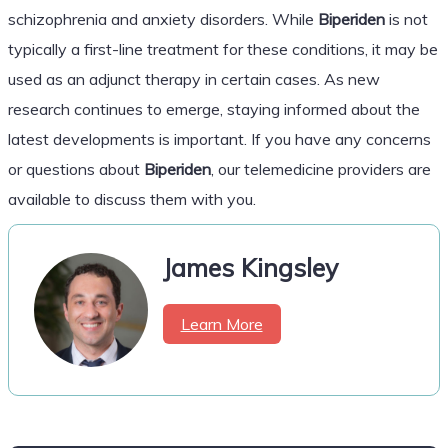
schizophrenia and anxiety disorders. While
Biperiden
is not
typically a first-line treatment for these conditions, it may be
used as an adjunct therapy in certain cases. As new
research continues to emerge, staying informed about the
latest developments is important. If you have any concerns
or questions about
Biperiden
, our telemedicine providers are
available to discuss them with you.
James Kingsley
Learn More