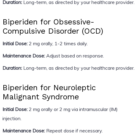
Duration:
Long-term, as directed by your healthcare provider.
Biperiden for Obsessive-
Compulsive Disorder (OCD)
Initial Dose:
2 mg orally, 1-2 times daily.
Maintenance Dose:
Adjust based on response.
Duration:
Long-term, as directed by your healthcare provider.
Biperiden for Neuroleptic
Malignant Syndrome
Initial Dose:
2 mg orally or 2 mg via intramuscular (IM)
injection.
Maintenance Dose:
Repeat dose if necessary.