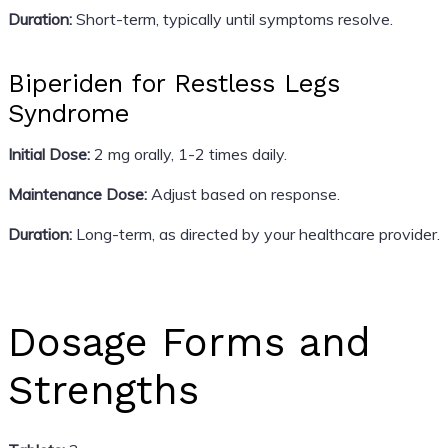
Duration:
Short-term, typically until symptoms resolve.
Biperiden for Restless Legs
Syndrome
Initial Dose:
2 mg orally, 1-2 times daily.
Maintenance Dose:
Adjust based on response.
Duration:
Long-term, as directed by your healthcare provider.
Dosage Forms and
Strengths