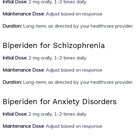
Initial Dose:
2 mg orally, 1-2 times daily.
Maintenance Dose:
Adjust based on response.
Duration:
Long-term, as directed by your healthcare provider.
Biperiden for Schizophrenia
Initial Dose:
2 mg orally, 1-2 times daily.
Maintenance Dose:
Adjust based on response.
Duration:
Long-term, as directed by your healthcare provider.
Biperiden for Anxiety Disorders
Initial Dose:
2 mg orally, 1-2 times daily.
Maintenance Dose:
Adjust based on response.