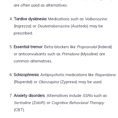
are often used as alternatives.
Tardive dyskinesia
: Medications such as
Valbenazine
(Ingrezza) or
Deutetrabenazine
(Austedo) may be
prescribed.
Essential tremor
: Beta-blockers like
Propranolol
(Inderal)
or anticonvulsants such as
Primidone
(Mysoline) are
common alternatives.
Schizophrenia
: Antipsychotic medications like
Risperidone
(Risperdal) or
Olanzapine
(Zyprexa) may be used.
Anxiety disorders
: Alternatives include
SSRIs
such as
Sertraline
(Zoloft) or
Cognitive Behavioral Therapy
(CBT).