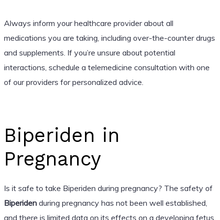
Always inform your healthcare provider about all
medications you are taking, including over-the-counter drugs
and supplements. If you’re unsure about potential
interactions, schedule a telemedicine consultation with one
of our providers for personalized advice.
Biperiden in
Pregnancy
Is it safe to take Biperiden during pregnancy? The safety of
Biperiden
during pregnancy has not been well established,
and there is limited data on its effects on a developing fetus.