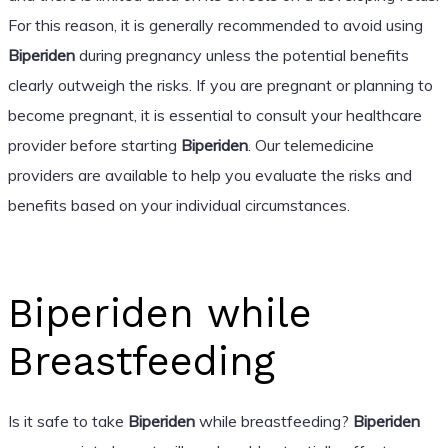
For this reason, it is generally recommended to avoid using
Biperiden
during pregnancy unless the potential benefits
clearly outweigh the risks. If you are pregnant or planning to
become pregnant, it is essential to consult your healthcare
provider before starting
Biperiden
. Our telemedicine
providers are available to help you evaluate the risks and
benefits based on your individual circumstances.
Biperiden while
Breastfeeding
Is it safe to take
Biperiden
while breastfeeding?
Biperiden