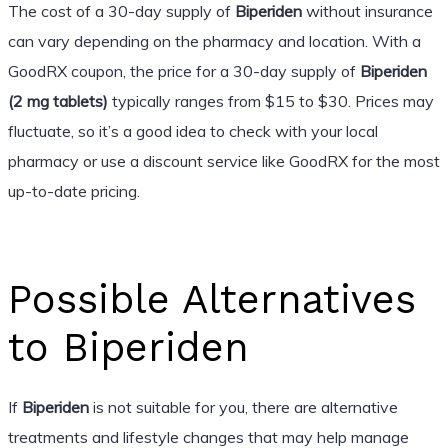
The cost of a 30-day supply of
Biperiden
without insurance
can vary depending on the pharmacy and location. With a
GoodRX coupon, the price for a 30-day supply of
Biperiden
(2 mg tablets)
typically ranges from $15 to $30. Prices may
fluctuate, so it’s a good idea to check with your local
pharmacy or use a discount service like GoodRX for the most
up-to-date pricing.
Possible Alternatives
to Biperiden
If
Biperiden
is not suitable for you, there are alternative
treatments and lifestyle changes that may help manage