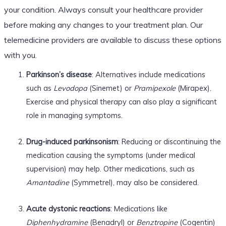
your condition. Always consult your healthcare provider
before making any changes to your treatment plan. Our
telemedicine providers are available to discuss these options
with you.
Parkinson’s disease
: Alternatives include medications
such as
Levodopa
(Sinemet) or
Pramipexole
(Mirapex).
Exercise and physical therapy can also play a significant
role in managing symptoms.
Drug-induced parkinsonism
: Reducing or discontinuing the
medication causing the symptoms (under medical
supervision) may help. Other medications, such as
Amantadine
(Symmetrel), may also be considered.
Acute dystonic reactions
: Medications like
Diphenhydramine
(Benadryl) or
Benztropine
(Cogentin)