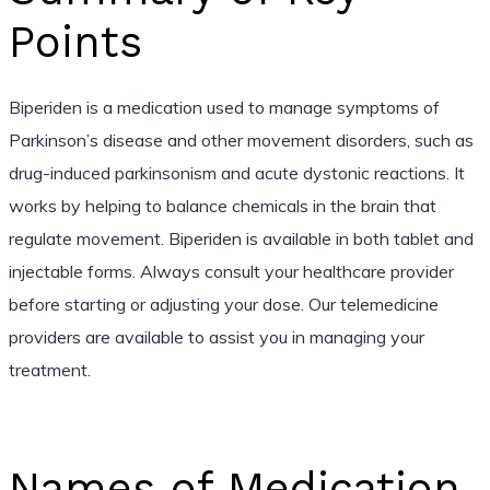
Points
Biperiden is a medication used to manage symptoms of
Parkinson’s disease and other movement disorders, such as
drug-induced parkinsonism and acute dystonic reactions. It
works by helping to balance chemicals in the brain that
regulate movement. Biperiden is available in both tablet and
injectable forms. Always consult your healthcare provider
before starting or adjusting your dose. Our telemedicine
providers are available to assist you in managing your
treatment.
Names of Medication