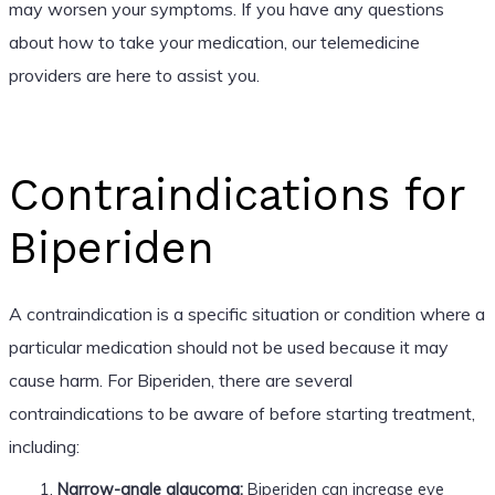
may worsen your symptoms. If you have any questions
about how to take your medication, our telemedicine
providers are here to assist you.
Contraindications for
Biperiden
A contraindication is a specific situation or condition where a
particular medication should not be used because it may
cause harm. For Biperiden, there are several
contraindications to be aware of before starting treatment,
including:
Narrow-angle glaucoma:
Biperiden can increase eye