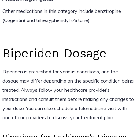
Other medications in this category include benztropine
(Cogentin) and trihexyphenidyl (Artane).
Biperiden Dosage
Biperiden is prescribed for various conditions, and the
dosage may differ depending on the specific condition being
treated. Always follow your healthcare provider’s
instructions and consult them before making any changes to
your dose. You can also schedule a telemedicine visit with
one of our providers to discuss your treatment plan.