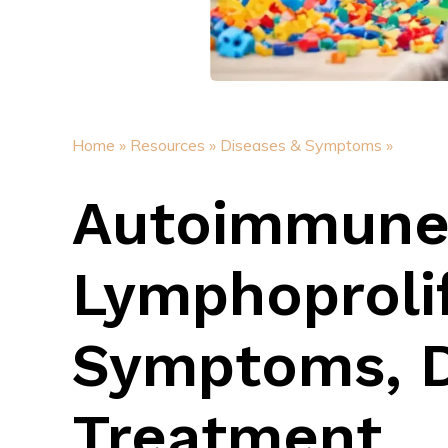
Home »
Resources »
Diseases & Symptoms »
Autoimmun
Lymphoproli
Symptoms, D
Treatment