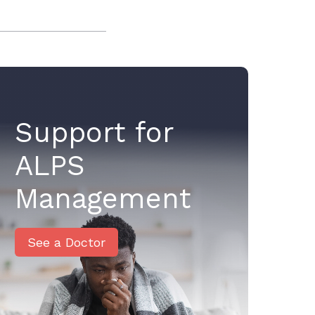
Support for
ALPS
Management
See a Doctor