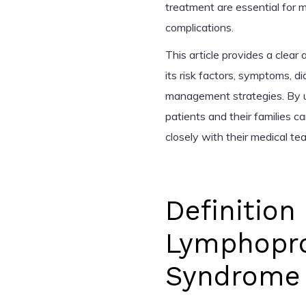
treatment are essential for
complications.
This article provides a clea
its risk factors, symptoms, d
management strategies. By u
patients and their families 
closely with their medical t
Definitio
Lymphoprol
Syndrome 