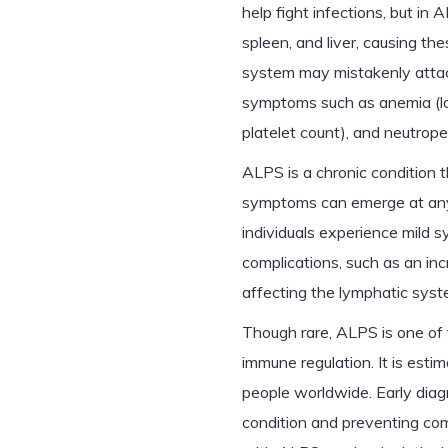
help fight infections, but in
spleen, and liver, causing th
system may mistakenly attac
symptoms such as anemia (lo
platelet count), and neutrope
ALPS is a chronic condition t
symptoms can emerge at any 
individuals experience mild 
complications, such as an in
affecting the lymphatic syst
Though rare, ALPS is one of
immune regulation. It is estim
people worldwide. Early diag
condition and preventing com