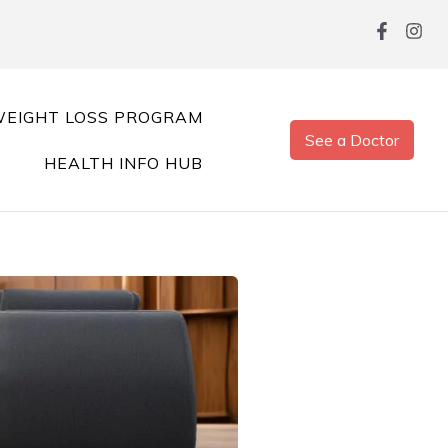
EIGHT LOSS PROGRAM
See a Doctor
HEALTH INFO HUB