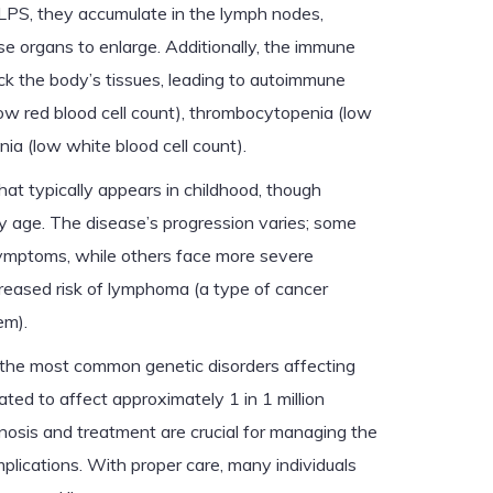
 ALPS, they accumulate in the lymph nodes,
ese organs to enlarge. Additionally, the immune
k the body’s tissues, leading to autoimmune
w red blood cell count), thrombocytopenia (low
nia (low white blood cell count).
hat typically appears in childhood, though
age. The disease’s progression varies; some
symptoms, while others face more severe
creased risk of lymphoma (a type of cancer
em).
 the most common genetic disorders affecting
ated to affect approximately 1 in 1 million
nosis and treatment are crucial for managing the
plications. With proper care, many individuals