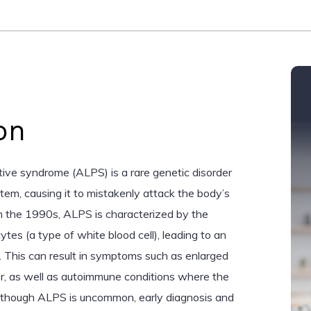
on
ive syndrome (ALPS) is a rare genetic disorder
tem, causing it to mistakenly attack the body’s
 in the 1990s, ALPS is characterized by the
tes (a type of white blood cell), leading to an
 This can result in symptoms such as enlarged
er, as well as autoimmune conditions where the
Although ALPS is uncommon, early diagnosis and