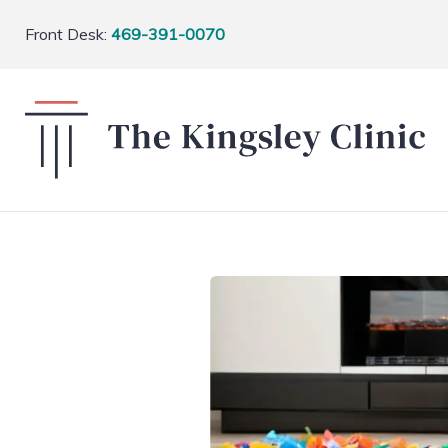
Front Desk:
469-391-0070