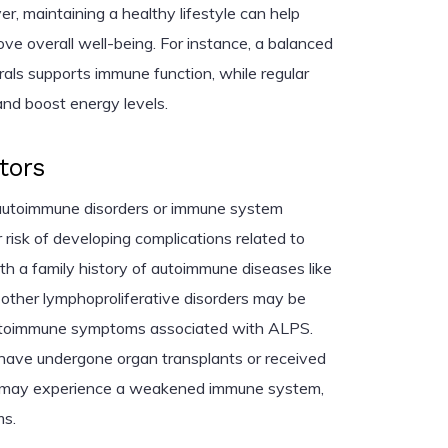
r, maintaining a healthy lifestyle can help
 overall well-being. For instance, a balanced
erals supports immune function, while regular
and boost energy levels.
tors
f autoimmune disorders or immune system
risk of developing complications related to
h a family history of autoimmune diseases like
or other lymphoproliferative disorders may be
utoimmune symptoms associated with ALPS.
o have undergone organ transplants or received
 may experience a weakened immune system,
s.