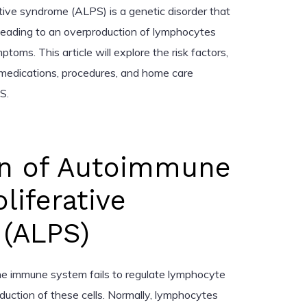
ive syndrome (ALPS) is a genetic disorder that
leading to an overproduction of lymphocytes
ms. This article will explore the risk factors,
 medications, procedures, and home care
S.
on of Autoimmune
iferative
(ALPS)
he immune system fails to regulate lymphocyte
roduction of these cells. Normally, lymphocytes