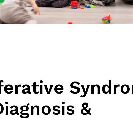
e
ferative Syndr
iagnosis &