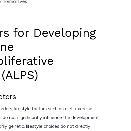
 normal lives.
rs for Developing
ne
iferative
(ALPS)
ctors
ers, lifestyle factors such as diet, exercise,
do not significantly influence the development
ly genetic, lifestyle choices do not directly