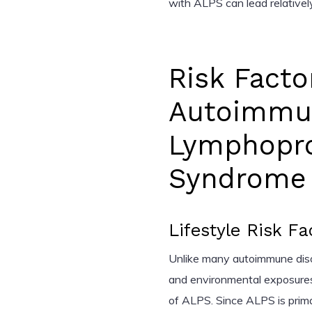
with ALPS can lead relatively
Risk Facto
Autoimmu
Lymphoprol
Syndrome 
Lifestyle Risk Fa
Unlike many autoimmune disord
and environmental exposures 
of ALPS. Since ALPS is primari