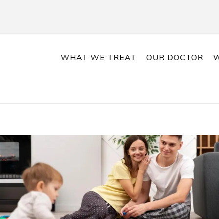
WHAT WE TREAT
OUR DOCTOR
W