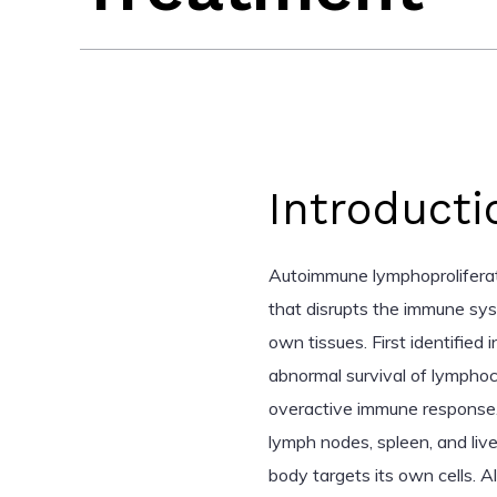
Introducti
Autoimmune lymphoproliferat
that disrupts the immune sys
own tissues. First identified
abnormal survival of lymphocy
overactive immune response.
lymph nodes, spleen, and liv
body targets its own cells. 