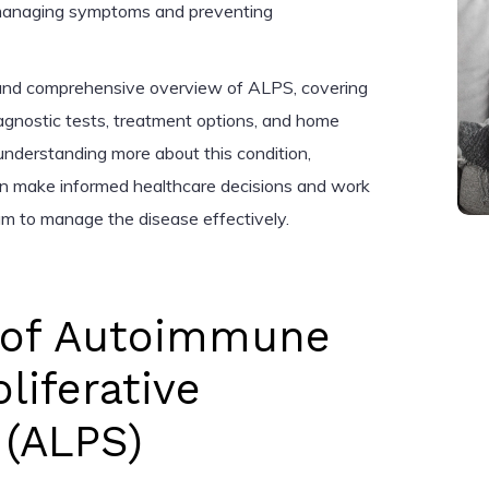
 managing symptoms and preventing
r and comprehensive overview of ALPS, covering
iagnostic tests, treatment options, and home
nderstanding more about this condition,
can make informed healthcare decisions and work
eam to manage the disease effectively.
n of Autoimmune
iferative
(ALPS)