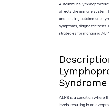
Autoimmune lymphoproliferat
affects the immune system, 
and causing autoimmune sympto
symptoms, diagnostic tests,
strategies for managing ALP
Descripti
Lymphoprol
Syndrome 
ALPS is a condition where t
levels, resulting in an overp