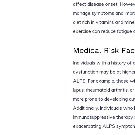
affect disease onset. Howeve
manage symptoms and improve
diet rich in vitamins and min
exercise can reduce fatigue 
Medical Risk Fac
Individuals with a history o
dysfunction may be at higher 
ALPS. For example, those wit
lupus, rheumatoid arthritis, 
more prone to developing a
Additionally, individuals wh
immunosuppressive therapy
exacerbating ALPS symptom