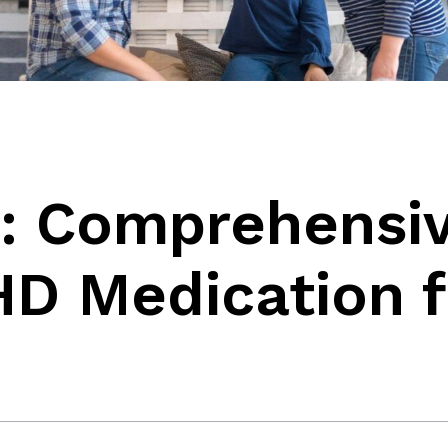
: Comprehensi
HD Medication f