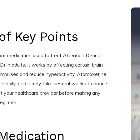
f Key Points
nt medication used to treat Attention Deficit
 in adults. It works by affecting certain brain
impulses and reduce hyperactivity. Atomoxetine
ice daily, and it may take several weeks to notice
ult your healthcare provider before making any
regimen.
Medication