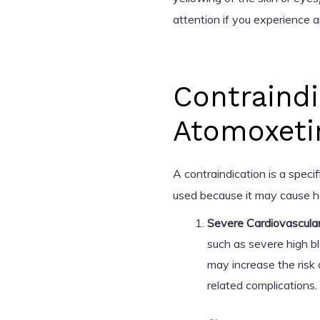
attention if you experience 
Contraindi
Atomoxeti
A contraindication is a speci
used because it may cause ha
Severe Cardiovascular
such as severe high b
may increase the risk 
related complications.