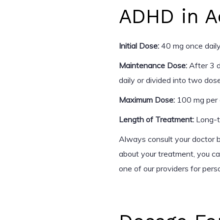
ADHD in A
Initial Dose:
40 mg once daily
Maintenance Dose:
After 3 
daily or divided into two dos
Maximum Dose:
100 mg per 
Length of Treatment:
Long-te
Always consult your doctor b
about your treatment, you c
one of our providers for pers