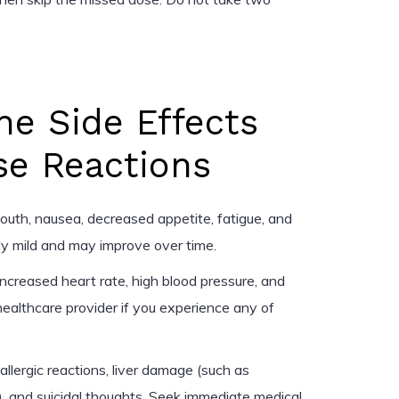
ne Side Effects
se Reactions
uth, nausea, decreased appetite, fatigue, and
ly mild and may improve over time.
ncreased heart rate, high blood pressure, and
healthcare provider if you experience any of
llergic reactions, liver damage (such as
), and suicidal thoughts. Seek immediate medical