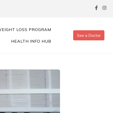
EIGHT LOSS PROGRAM
See a Doctor
HEALTH INFO HUB