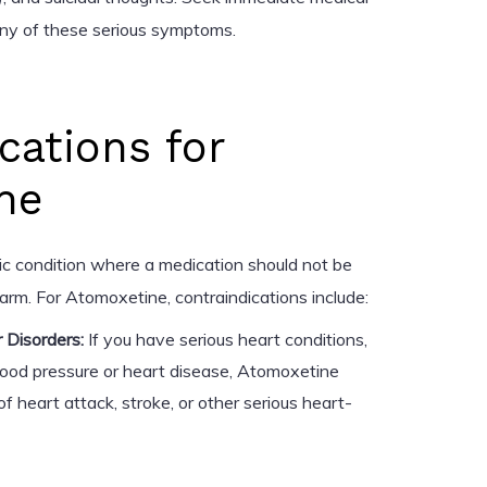
any of these serious symptoms.
cations for
ne
fic condition where a medication should not be
rm. For Atomoxetine, contraindications include:
 Disorders:
If you have serious heart conditions,
lood pressure or heart disease, Atomoxetine
of heart attack, stroke, or other serious heart-