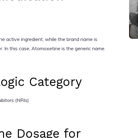
he active ingredient, while the brand name is
. In this case, Atomoxetine is the generic name.
ogic Category
bitors (NRIs)
ne Dosage for