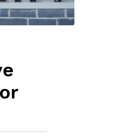
ve
or