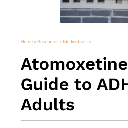
Home »
Resources »
Medications »
Atomoxetine
Guide to AD
Adults