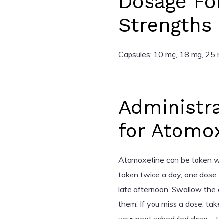
Dosage Fo
Strengths
Capsules: 10 mg, 18 mg, 25
Administra
for Atomo
Atomoxetine can be taken with
taken twice a day, one dose 
late afternoon. Swallow the 
them. If you miss a dose, tak
your next scheduled dose—th