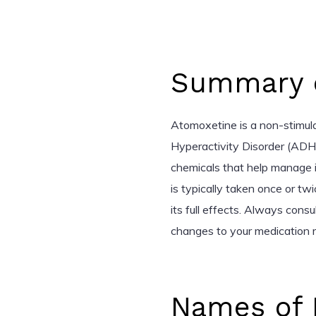
Summary o
Atomoxetine is a non-stimula
Hyperactivity Disorder (ADHD)
chemicals that help manage 
is typically taken once or tw
its full effects. Always cons
changes to your medication 
Names of 