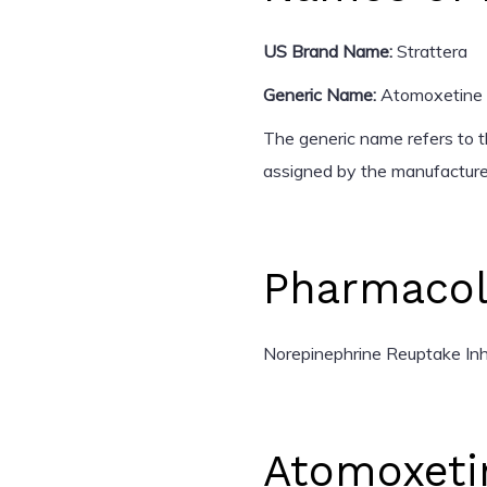
US Brand Name:
Strattera
Generic Name:
Atomoxetine
The generic name refers to t
assigned by the manufacturer
Pharmacol
Norepinephrine Reuptake Inhi
Atomoxeti