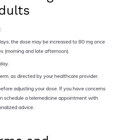
dults
.
days, the dose may be increased to 80 mg once
es (morning and late afternoon).
day.
rm, as directed by your healthcare provider.
efore adjusting your dose. If you have concerns
an schedule a telemedicine appointment with
onalized advice.