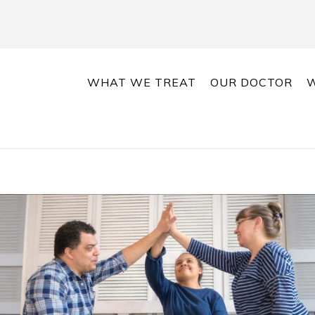
WHAT WE TREAT
OUR DOCTOR
W