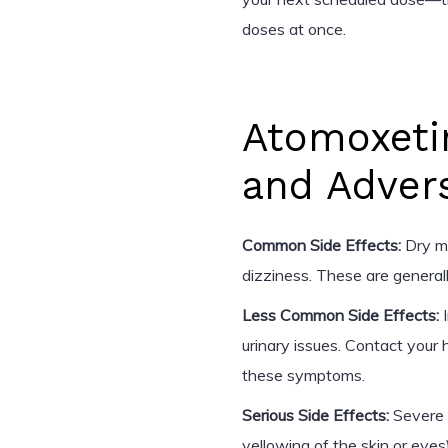
doses at once.
Atomoxeti
and Adver
Common Side Effects:
Dry mo
dizziness. These are general
Less Common Side Effects:
I
urinary issues. Contact your 
these symptoms.
Serious Side Effects:
Severe a
yellowing of the skin or eyes