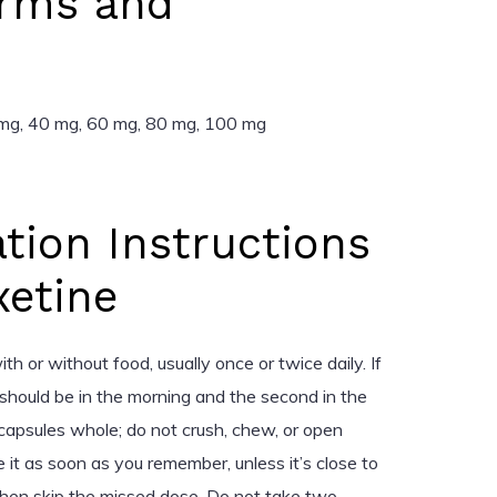
rms and
 mg, 40 mg, 60 mg, 80 mg, 100 mg
tion Instructions
xetine
 or without food, usually once or twice daily. If
should be in the morning and the second in the
capsules whole; do not crush, chew, or open
e it as soon as you remember, unless it’s close to
en skip the missed dose. Do not take two