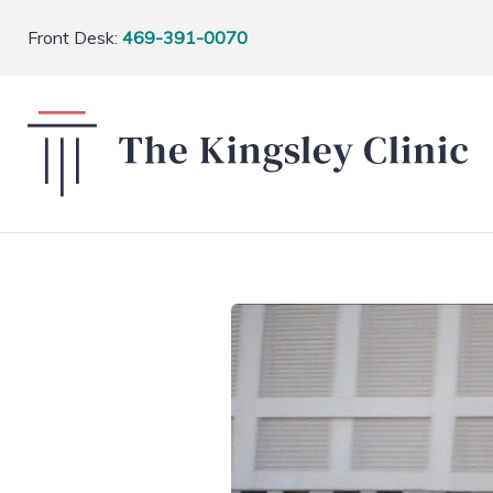
Front Desk:
469-391-0070