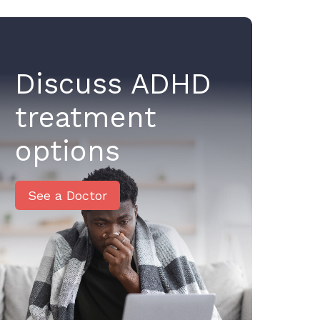
Discuss ADHD
treatment
options
See a Doctor