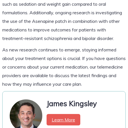
such as sedation and weight gain compared to oral
formulations. Additionally, ongoing research is investigating
the use of the Asenapine patch in combination with other
medications to improve outcomes for patients with
treatment-resistant schizophrenia and bipolar disorder.
As new research continues to emerge, staying informed
about your treatment options is crucial. If you have questions
or concerns about your current medication, our telemedicine
providers are available to discuss the latest findings and
how they may influence your care plan.
James Kingsley
Learn More