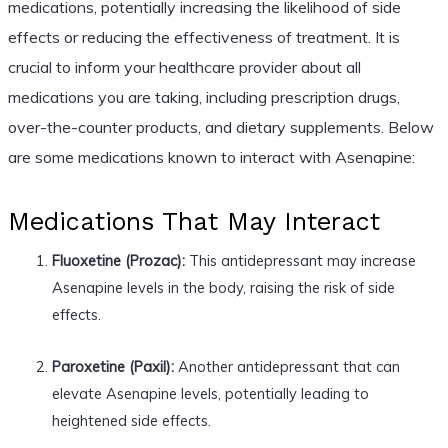
medications, potentially increasing the likelihood of side
effects or reducing the effectiveness of treatment. It is
crucial to inform your healthcare provider about all
medications you are taking, including prescription drugs,
over-the-counter products, and dietary supplements. Below
are some medications known to interact with Asenapine:
Medications That May Interact
Fluoxetine (Prozac):
This antidepressant may increase
Asenapine levels in the body, raising the risk of side
effects.
Paroxetine (Paxil):
Another antidepressant that can
elevate Asenapine levels, potentially leading to
heightened side effects.