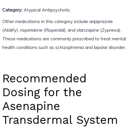
Category:
Atypical Antipsychotic
Other medications in this category include aripiprazole
(Abilify), risperidone (Risperdal), and olanzapine (Zyprexa).
These medications are commonly prescribed to treat mental
health conditions such as schizophrenia and bipolar disorder.
Recommended
Dosing for the
Asenapine
Transdermal System