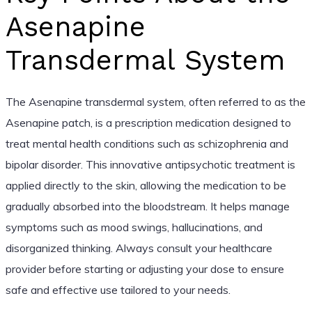
Asenapine
Transdermal System
The Asenapine transdermal system, often referred to as the
Asenapine patch, is a prescription medication designed to
treat mental health conditions such as schizophrenia and
bipolar disorder. This innovative antipsychotic treatment is
applied directly to the skin, allowing the medication to be
gradually absorbed into the bloodstream. It helps manage
symptoms such as mood swings, hallucinations, and
disorganized thinking. Always consult your healthcare
provider before starting or adjusting your dose to ensure
safe and effective use tailored to your needs.