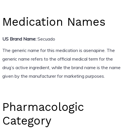
Medication Names
US Brand Name:
Secuado
The generic name for this medication is asenapine. The
generic name refers to the official medical term for the
drug’s active ingredient, while the brand name is the name
given by the manufacturer for marketing purposes.
Pharmacologic
Category