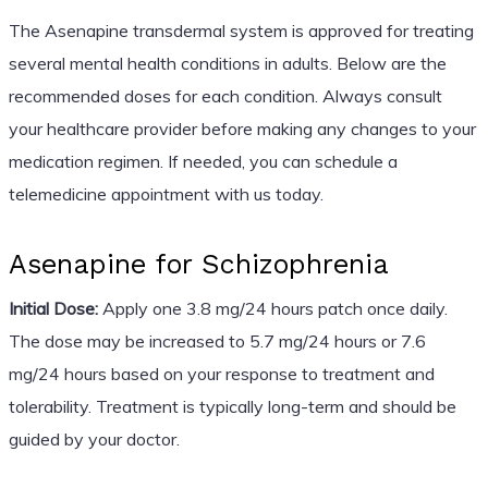
The Asenapine transdermal system is approved for treating
several mental health conditions in adults. Below are the
recommended doses for each condition. Always consult
your healthcare provider before making any changes to your
medication regimen. If needed, you can schedule a
telemedicine appointment with us today.
Asenapine for Schizophrenia
Initial Dose:
Apply one 3.8 mg/24 hours patch once daily.
The dose may be increased to 5.7 mg/24 hours or 7.6
mg/24 hours based on your response to treatment and
tolerability. Treatment is typically long-term and should be
guided by your doctor.