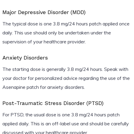
Major Depressive Disorder (MDD)
The typical dose is one 3.8 mg/24 hours patch applied once
daily. This use should only be undertaken under the
supervision of your healthcare provider.
Anxiety Disorders
The starting dose is generally 3.8 mg/24 hours. Speak with
your doctor for personalized advice regarding the use of the
Asenapine patch for anxiety disorders.
Post-Traumatic Stress Disorder (PTSD)
For PTSD, the usual dose is one 3.8 mg/24 hours patch
applied daily. This is an off-label use and should be carefully
discussed with your healthcare provider.