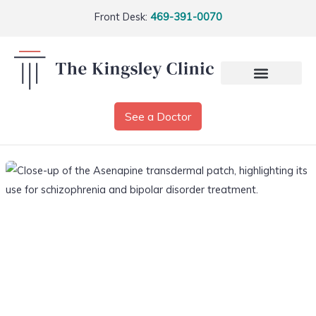
Front Desk:
469-391-0070
See a Doctor