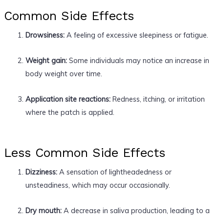
Common Side Effects
Drowsiness:
A feeling of excessive sleepiness or fatigue.
Weight gain:
Some individuals may notice an increase in
body weight over time.
Application site reactions:
Redness, itching, or irritation
where the patch is applied.
Less Common Side Effects
Dizziness:
A sensation of lightheadedness or
unsteadiness, which may occur occasionally.
Dry mouth:
A decrease in saliva production, leading to a