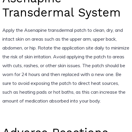
Transdermal System
Apply the Asenapine transdermal patch to clean, dry, and
intact skin on areas such as the upper arm, upper back,
abdomen, or hip. Rotate the application site daily to minimize
the risk of skin irritation. Avoid applying the patch to areas
with cuts, rashes, or other skin issues. The patch should be
worn for 24 hours and then replaced with a new one. Be
sure to avoid exposing the patch to direct heat sources,
such as heating pads or hot baths, as this can increase the
amount of medication absorbed into your body.