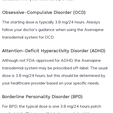
Obsessive-Compulsive Disorder (OCD)
The starting dose is typically 3.8 mg/24 hours. Always
follow your doctor’s guidance when using the Asenapine
transdermal system for OCD.
Attention-Deficit Hyperactivity Disorder (ADHD)
Although not FDA-approved for ADHD, the Asenapine
transdermal system may be prescribed off-label. The usual
dose is 3.8 mg/24 hours, but this should be determined by
your healthcare provider based on your specific needs.
Borderline Personality Disorder (BPD)
For BPD, the typical dose is one 3.8 mg/24 hours patch