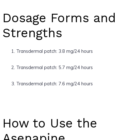
Dosage Forms and
Strengths
Transdermal patch: 3.8 mg/24 hours
Transdermal patch: 5.7 mg/24 hours
Transdermal patch: 7.6 mg/24 hours
How to Use the
Asenapine