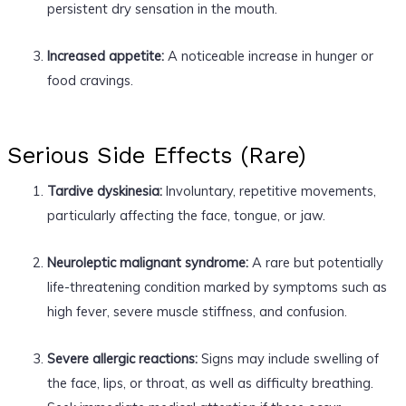
persistent dry sensation in the mouth.
Increased appetite:
A noticeable increase in hunger or
food cravings.
Serious Side Effects (Rare)
Tardive dyskinesia:
Involuntary, repetitive movements,
particularly affecting the face, tongue, or jaw.
Neuroleptic malignant syndrome:
A rare but potentially
life-threatening condition marked by symptoms such as
high fever, severe muscle stiffness, and confusion.
Severe allergic reactions:
Signs may include swelling of
the face, lips, or throat, as well as difficulty breathing.