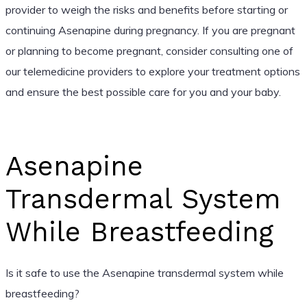
provider to weigh the risks and benefits before starting or
continuing Asenapine during pregnancy. If you are pregnant
or planning to become pregnant, consider consulting one of
our telemedicine providers to explore your treatment options
and ensure the best possible care for you and your baby.
Asenapine
Transdermal System
While Breastfeeding
Is it safe to use the Asenapine transdermal system while
breastfeeding?