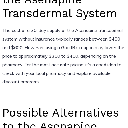
Transdermal System
The cost of a 30-day supply of the Asenapine transdermal
system without insurance typically ranges between $400
and $600. However, using a GoodRx coupon may lower the
price to approximately $350 to $450, depending on the
pharmacy. For the most accurate pricing, it’s a good idea to
check with your local pharmacy and explore available
discount programs.
Possible Alternatives
to the Asenapine