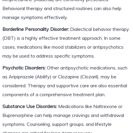
Behavioral therapy and structured routines can also help
manage symptoms effectively.
Borderline Personality Disorder:
Dialectical behavior therapy
(DBT) is a highly effective treatment approach. In some
cases, medications like mood stabilizers or antipsychotics
may be used to address specific symptoms.
Psychotic Disorders:
Other antipsychotic medications, such
as Aripiprazole (Abilify) or Clozapine (Clozaril), may be
considered. Therapy and supportive care are also essential
components of a comprehensive treatment plan.
Substance Use Disorders:
Medications like Naltrexone or
Buprenorphine can help manage cravings and withdrawal
symptoms. Counseling, support groups, and lifestyle
changes are critical for long-term recovery.