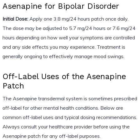
Asenapine for Bipolar Disorder
Initial Dose:
Apply one 3.8 mg/24 hours patch once daily.
The dose may be adjusted to 5.7 mg/24 hours or 7.6 mg/24
hours depending on how well your symptoms are controlled
and any side effects you may experience. Treatment is
generally ongoing to effectively manage mood swings.
Off-Label Uses of the Asenapine
Patch
The Asenapine transdermal system is sometimes prescribed
off-label for other mental health conditions. Below are
common off-label uses and typical dosing recommendations.
Always consult your healthcare provider before using the
Asenapine patch for any off-label purposes.