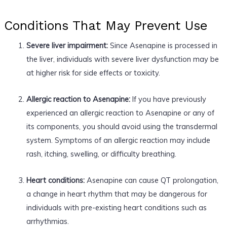
Conditions That May Prevent Use
Severe liver impairment:
Since Asenapine is processed in
the liver, individuals with severe liver dysfunction may be
at higher risk for side effects or toxicity.
Allergic reaction to Asenapine:
If you have previously
experienced an allergic reaction to Asenapine or any of
its components, you should avoid using the transdermal
system. Symptoms of an allergic reaction may include
rash, itching, swelling, or difficulty breathing.
Heart conditions:
Asenapine can cause QT prolongation,
a change in heart rhythm that may be dangerous for
individuals with pre-existing heart conditions such as
arrhythmias.