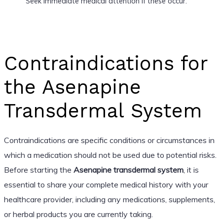
Seek immediate medical attention if these occur.
Contraindications for
the Asenapine
Transdermal System
Contraindications are specific conditions or circumstances in
which a medication should not be used due to potential risks.
Before starting the
Asenapine transdermal system
, it is
essential to share your complete medical history with your
healthcare provider, including any medications, supplements,
or herbal products you are currently taking.