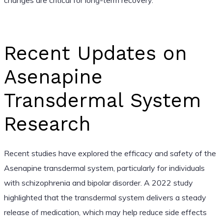
Recent Updates on
Asenapine
Transdermal System
Research
Recent studies have explored the efficacy and safety of the
Asenapine transdermal system, particularly for individuals
with schizophrenia and bipolar disorder. A 2022 study
highlighted that the transdermal system delivers a steady
release of medication, which may help reduce side effects