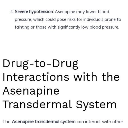
Severe hypotension:
Asenapine may lower blood
pressure, which could pose risks for individuals prone to
fainting or those with significantly low blood pressure.
Drug-to-Drug
Interactions with the
Asenapine
Transdermal System
The
Asenapine transdermal system
can interact with other