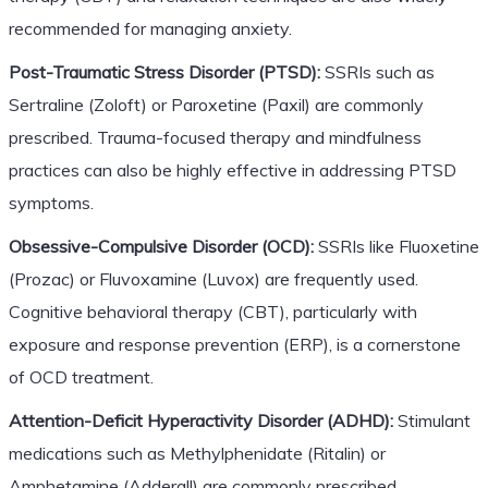
recommended for managing anxiety.
Post-Traumatic Stress Disorder (PTSD):
SSRIs such as
Sertraline (Zoloft) or Paroxetine (Paxil) are commonly
prescribed. Trauma-focused therapy and mindfulness
practices can also be highly effective in addressing PTSD
symptoms.
Obsessive-Compulsive Disorder (OCD):
SSRIs like Fluoxetine
(Prozac) or Fluvoxamine (Luvox) are frequently used.
Cognitive behavioral therapy (CBT), particularly with
exposure and response prevention (ERP), is a cornerstone
of OCD treatment.
Attention-Deficit Hyperactivity Disorder (ADHD):
Stimulant
medications such as Methylphenidate (Ritalin) or
Amphetamine (Adderall) are commonly prescribed.