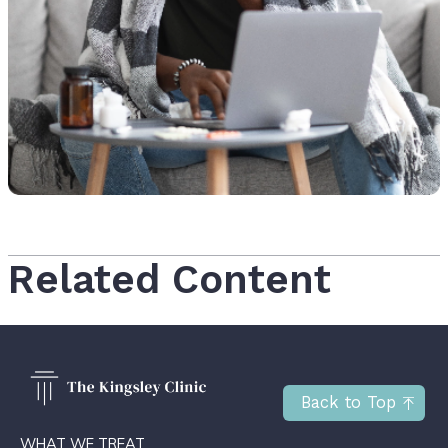
Related Content
Back to Top
WHAT WE TREAT