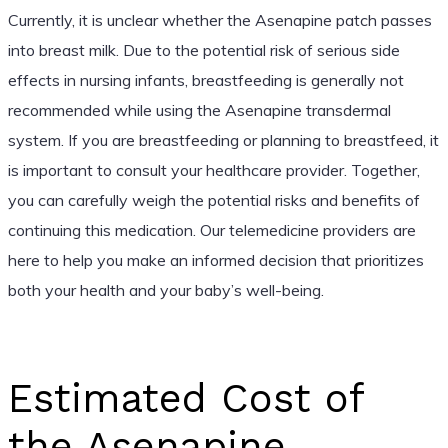
Currently, it is unclear whether the Asenapine patch passes
into breast milk. Due to the potential risk of serious side
effects in nursing infants, breastfeeding is generally not
recommended while using the Asenapine transdermal
system. If you are breastfeeding or planning to breastfeed, it
is important to consult your healthcare provider. Together,
you can carefully weigh the potential risks and benefits of
continuing this medication. Our telemedicine providers are
here to help you make an informed decision that prioritizes
both your health and your baby’s well-being.
Estimated Cost of
the Asenapine