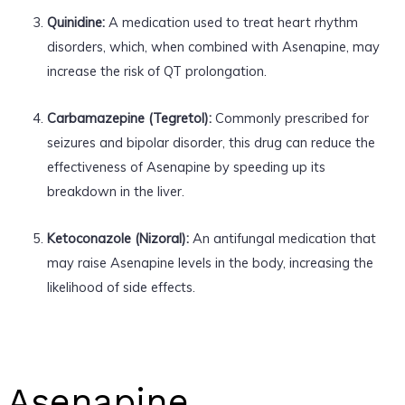
Quinidine:
A medication used to treat heart rhythm
disorders, which, when combined with Asenapine, may
increase the risk of QT prolongation.
Carbamazepine (Tegretol):
Commonly prescribed for
seizures and bipolar disorder, this drug can reduce the
effectiveness of Asenapine by speeding up its
breakdown in the liver.
Ketoconazole (Nizoral):
An antifungal medication that
may raise Asenapine levels in the body, increasing the
likelihood of side effects.
Asenapine