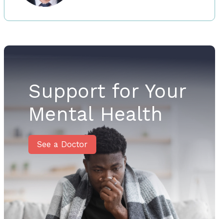
Support for Your
Mental Health
See a Doctor