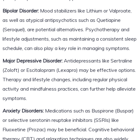
Bipolar Disorder:
Mood stabilizers like Lithium or Valproate,
as well as atypical antipsychotics such as Quetiapine
(Seroquel), are potential alternatives. Psychotherapy and
lifestyle adjustments, such as maintaining a consistent sleep
schedule, can also play a key role in managing symptoms.
Major Depressive Disorder:
Antidepressants like Sertraline
(Zoloft) or Escitalopram (Lexapro) may be effective options.
Therapy and lifestyle changes, including regular physical
activity and mindfulness practices, can further help alleviate
symptoms.
Anxiety Disorders:
Medications such as Buspirone (Buspar)
or selective serotonin reuptake inhibitors (SSRIs) like
Fluoxetine (Prozac) may be beneficial. Cognitive behavioral
therapy (CBT) and relaxation techniques are also widely