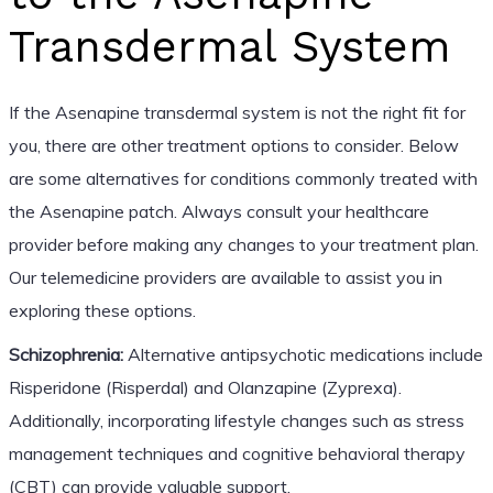
Transdermal System
If the Asenapine transdermal system is not the right fit for
you, there are other treatment options to consider. Below
are some alternatives for conditions commonly treated with
the Asenapine patch. Always consult your healthcare
provider before making any changes to your treatment plan.
Our telemedicine providers are available to assist you in
exploring these options.
Schizophrenia:
Alternative antipsychotic medications include
Risperidone (Risperdal) and Olanzapine (Zyprexa).
Additionally, incorporating lifestyle changes such as stress
management techniques and cognitive behavioral therapy
(CBT) can provide valuable support.