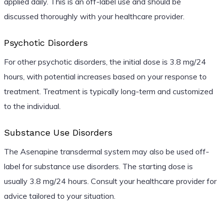
applied daily. This is an off-label use and should be
discussed thoroughly with your healthcare provider.
Psychotic Disorders
For other psychotic disorders, the initial dose is 3.8 mg/24
hours, with potential increases based on your response to
treatment. Treatment is typically long-term and customized
to the individual.
Substance Use Disorders
The Asenapine transdermal system may also be used off-
label for substance use disorders. The starting dose is
usually 3.8 mg/24 hours. Consult your healthcare provider for
advice tailored to your situation.