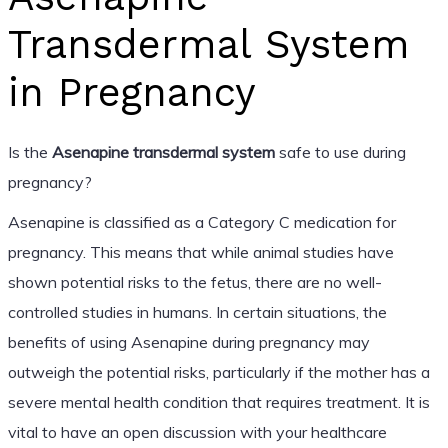
Transdermal System
in Pregnancy
Is the
Asenapine transdermal system
safe to use during
pregnancy?
Asenapine is classified as a Category C medication for
pregnancy. This means that while animal studies have
shown potential risks to the fetus, there are no well-
controlled studies in humans. In certain situations, the
benefits of using Asenapine during pregnancy may
outweigh the potential risks, particularly if the mother has a
severe mental health condition that requires treatment. It is
vital to have an open discussion with your healthcare