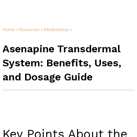
Home »
Resources »
Medications »
Asenapine Transdermal
System: Benefits, Uses,
and Dosage Guide
Key Points About the