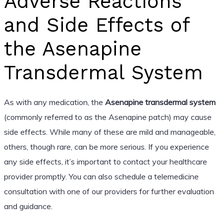
Adverse Reactions
and Side Effects of
the Asenapine
Transdermal System
As with any medication, the
Asenapine transdermal system
(commonly referred to as the Asenapine patch) may cause
side effects. While many of these are mild and manageable,
others, though rare, can be more serious. If you experience
any side effects, it’s important to contact your healthcare
provider promptly. You can also schedule a telemedicine
consultation with one of our providers for further evaluation
and guidance.