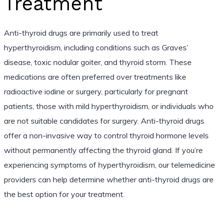
Treatment
Anti-thyroid drugs are primarily used to treat
hyperthyroidism, including conditions such as Graves’
disease, toxic nodular goiter, and thyroid storm. These
medications are often preferred over treatments like
radioactive iodine or surgery, particularly for pregnant
patients, those with mild hyperthyroidism, or individuals who
are not suitable candidates for surgery. Anti-thyroid drugs
offer a non-invasive way to control thyroid hormone levels
without permanently affecting the thyroid gland. If you’re
experiencing symptoms of hyperthyroidism, our telemedicine
providers can help determine whether anti-thyroid drugs are
the best option for your treatment.