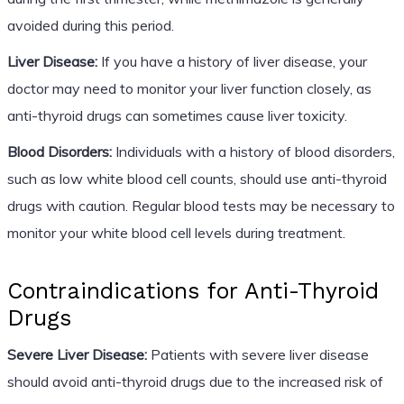
avoided during this period.
Liver Disease:
If you have a history of liver disease, your
doctor may need to monitor your liver function closely, as
anti-thyroid drugs can sometimes cause liver toxicity.
Blood Disorders:
Individuals with a history of blood disorders,
such as low white blood cell counts, should use anti-thyroid
drugs with caution. Regular blood tests may be necessary to
monitor your white blood cell levels during treatment.
Contraindications for Anti-Thyroid
Drugs
Severe Liver Disease:
Patients with severe liver disease
should avoid anti-thyroid drugs due to the increased risk of