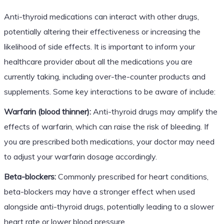
Anti-thyroid medications can interact with other drugs,
potentially altering their effectiveness or increasing the
likelihood of side effects. It is important to inform your
healthcare provider about all the medications you are
currently taking, including over-the-counter products and
supplements. Some key interactions to be aware of include:
Warfarin (blood thinner):
Anti-thyroid drugs may amplify the
effects of warfarin, which can raise the risk of bleeding. If
you are prescribed both medications, your doctor may need
to adjust your warfarin dosage accordingly.
Beta-blockers:
Commonly prescribed for heart conditions,
beta-blockers may have a stronger effect when used
alongside anti-thyroid drugs, potentially leading to a slower
heart rate or lower blood pressure.