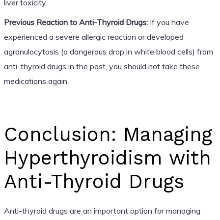
liver toxicity.
Previous Reaction to Anti-Thyroid Drugs:
If you have
experienced a severe allergic reaction or developed
agranulocytosis (a dangerous drop in white blood cells) from
anti-thyroid drugs in the past, you should not take these
medications again.
Conclusion: Managing
Hyperthyroidism with
Anti-Thyroid Drugs
Anti-thyroid drugs are an important option for managing