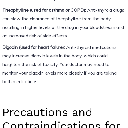
Theophylline (used for asthma or COPD):
Anti-thyroid drugs
can slow the clearance of theophylline from the body,
resulting in higher levels of the drug in your bloodstream and
an increased risk of side effects.
Digoxin (used for heart failure):
Anti-thyroid medications
may increase digoxin levels in the body, which could
heighten the risk of toxicity. Your doctor may need to
monitor your digoxin levels more closely if you are taking
both medications.
Precautions and
Contraindications for