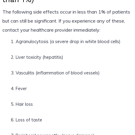
The following side effects occur in less than 1% of patients
but can still be significant. If you experience any of these,
contact your healthcare provider immediately:
Agranulocytosis (a severe drop in white blood cells)
Liver toxicity (hepatitis)
Vasculitis (inflammation of blood vessels)
Fever
Hair loss
Loss of taste