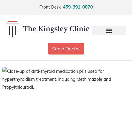
Front Desk:
469-391-0070
See a Doctor