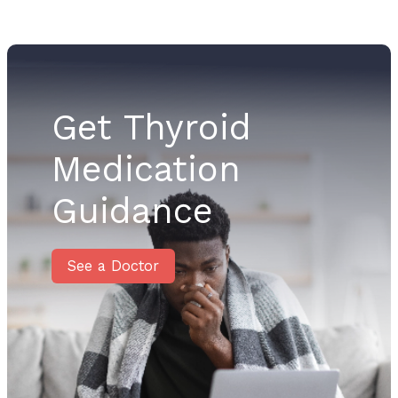
Get Thyroid
Medication
Guidance
See a Doctor