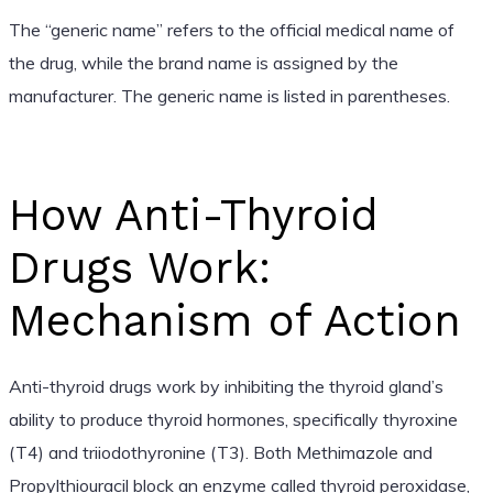
The “generic name” refers to the official medical name of
the drug, while the brand name is assigned by the
manufacturer. The generic name is listed in parentheses.
How Anti-Thyroid
Drugs Work:
Mechanism of Action
Anti-thyroid drugs work by inhibiting the thyroid gland’s
ability to produce thyroid hormones, specifically thyroxine
(T4) and triiodothyronine (T3). Both Methimazole and
Propylthiouracil block an enzyme called thyroid peroxidase,