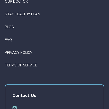
OUR DOCTOR
STAY HEALTHY PLAN
BLOG
FAQ
PRIVACY POLICY
TERMS OF SERVICE
Contact Us