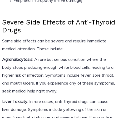
Peripheral neuropathy (nerve damage)
Severe Side Effects of Anti-Thyroid
Drugs
Some side effects can be severe and require immediate
medical attention. These include:
Agranulocytosis:
A rare but serious condition where the
body stops producing enough white blood cells, leading to a
higher risk of infection. Symptoms include fever, sore throat,
and mouth ulcers. If you experience any of these symptoms,
seek medical help right away.
Liver Toxicity:
In rare cases, anti-thyroid drugs can cause
liver damage. Symptoms include yellowing of the skin or
eyes (jaundice), dark urine, and severe fatigue. If you notice