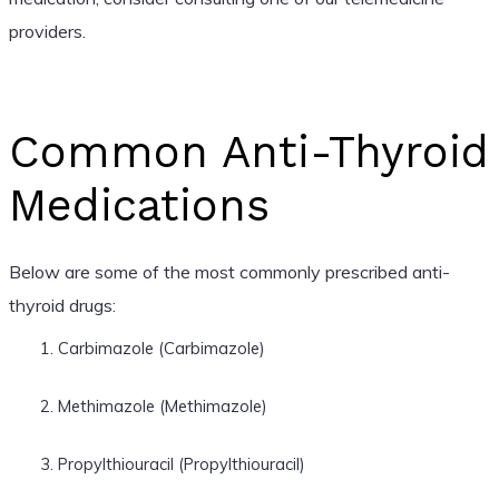
providers.
Common Anti-Thyroid
Medications
Below are some of the most commonly prescribed anti-
thyroid drugs:
Carbimazole (Carbimazole)
Methimazole (Methimazole)
Propylthiouracil (Propylthiouracil)