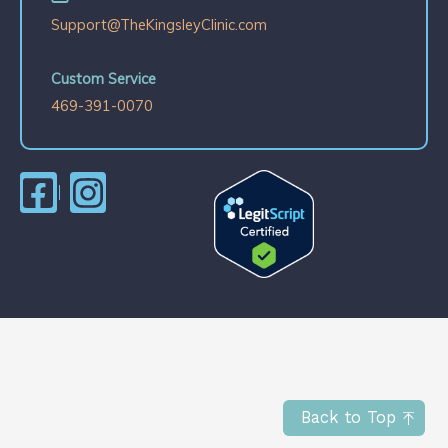
Support@TheKingsleyClinic.com
Custom Service
469-391-0070
Back to Top