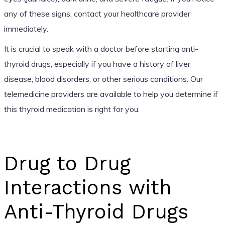
any of these signs, contact your healthcare provider
immediately.
It is crucial to speak with a doctor before starting anti-
thyroid drugs, especially if you have a history of liver
disease, blood disorders, or other serious conditions. Our
telemedicine providers are available to help you determine if
this thyroid medication is right for you.
Drug to Drug
Interactions with
Anti-Thyroid Drugs