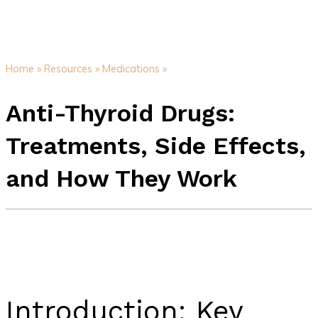
Home »
Resources »
Medications »
Anti-Thyroid Drugs:
Treatments, Side Effects,
and How They Work
Introduction: Key