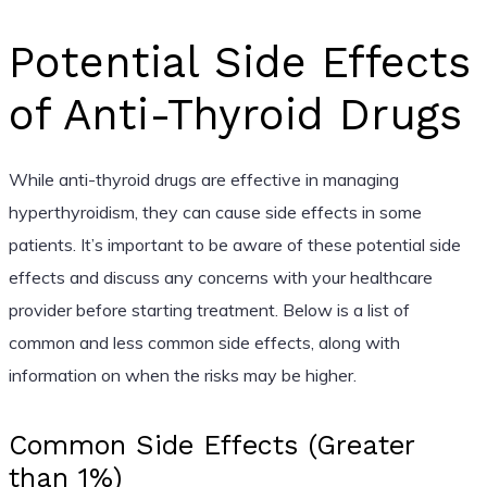
Potential Side Effects
of Anti-Thyroid Drugs
While anti-thyroid drugs are effective in managing
hyperthyroidism, they can cause side effects in some
patients. It’s important to be aware of these potential side
effects and discuss any concerns with your healthcare
provider before starting treatment. Below is a list of
common and less common side effects, along with
information on when the risks may be higher.
Common Side Effects (Greater
than 1%)