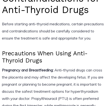
Anti-Thyroid Drugs
Before starting anti-thyroid medications, certain precautions
and contraindications should be carefully considered to
ensure the treatment is safe and appropriate for you.
Precautions When Using Anti-
Thyroid Drugs
Pregnancy and Breastfeeding:
Anti-thyroid drugs can cross
the placenta and may affect the developing fetus. If you are
pregnant or planning to become pregnant, it is important to
discuss the safest treatment options for hyperthyroidism
with your doctor. Propylthiouracil (PTU) is often preferred
during the first trimester, while methimazole is generally