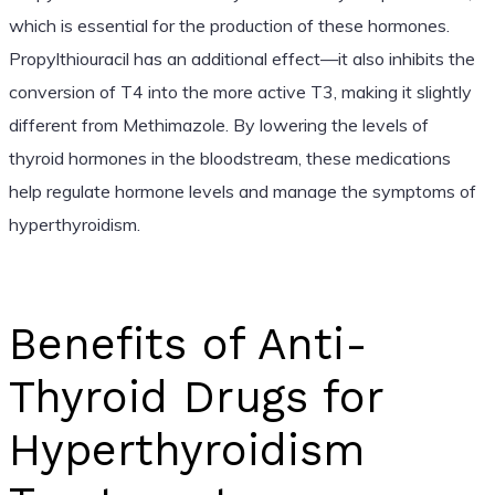
which is essential for the production of these hormones.
Propylthiouracil has an additional effect—it also inhibits the
conversion of T4 into the more active T3, making it slightly
different from Methimazole. By lowering the levels of
thyroid hormones in the bloodstream, these medications
help regulate hormone levels and manage the symptoms of
hyperthyroidism.
Benefits of Anti-
Thyroid Drugs for
Hyperthyroidism