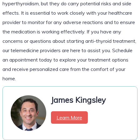
hyperthyroidism, but they do carry potential risks and side
effects. It is essential to work closely with your healthcare
provider to monitor for any adverse reactions and to ensure
the medication is working effectively. If you have any
concerns or questions about starting anti-thyroid treatment,
our telemedicine providers are here to assist you. Schedule
an appointment today to explore your treatment options
and receive personalized care from the comfort of your
home.
James Kingsley
Learn More