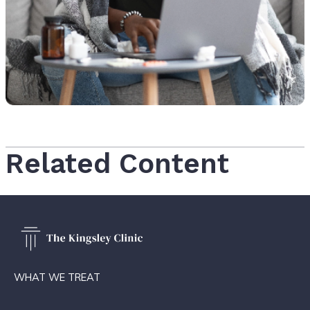
Related Content
WHAT WE TREAT