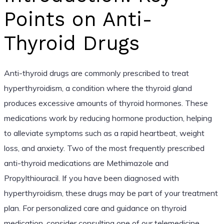
Points on Anti-
Thyroid Drugs
Anti-thyroid drugs are commonly prescribed to treat
hyperthyroidism, a condition where the thyroid gland
produces excessive amounts of thyroid hormones. These
medications work by reducing hormone production, helping
to alleviate symptoms such as a rapid heartbeat, weight
loss, and anxiety. Two of the most frequently prescribed
anti-thyroid medications are Methimazole and
Propylthiouracil. If you have been diagnosed with
hyperthyroidism, these drugs may be part of your treatment
plan. For personalized care and guidance on thyroid
medication, consider consulting one of our telemedicine