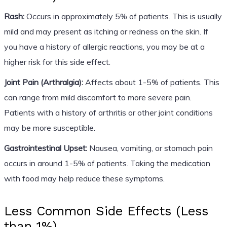
Rash:
Occurs in approximately 5% of patients. This is usually
mild and may present as itching or redness on the skin. If
you have a history of allergic reactions, you may be at a
higher risk for this side effect.
Joint Pain (Arthralgia):
Affects about 1-5% of patients. This
can range from mild discomfort to more severe pain.
Patients with a history of arthritis or other joint conditions
may be more susceptible.
Gastrointestinal Upset:
Nausea, vomiting, or stomach pain
occurs in around 1-5% of patients. Taking the medication
with food may help reduce these symptoms.
Less Common Side Effects (Less
than 1%)