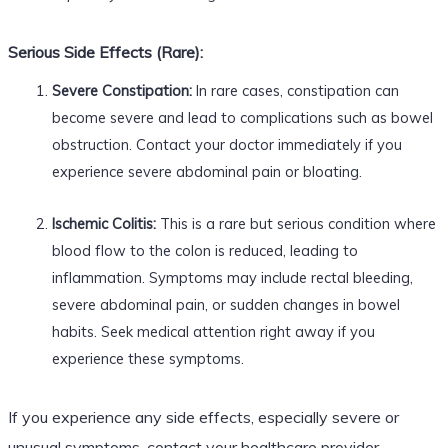
Serious Side Effects (Rare):
Severe Constipation:
In rare cases, constipation can
become severe and lead to complications such as bowel
obstruction. Contact your doctor immediately if you
experience severe abdominal pain or bloating.
Ischemic Colitis:
This is a rare but serious condition where
blood flow to the colon is reduced, leading to
inflammation. Symptoms may include rectal bleeding,
severe abdominal pain, or sudden changes in bowel
habits. Seek medical attention right away if you
experience these symptoms.
If you experience any side effects, especially severe or
unusual symptoms, contact your healthcare provider