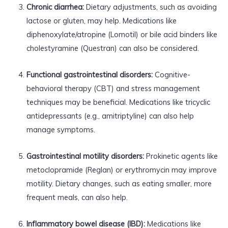
Chronic diarrhea:
Dietary adjustments, such as avoiding
lactose or gluten, may help. Medications like
diphenoxylate/atropine (Lomotil) or bile acid binders like
cholestyramine (Questran) can also be considered.
Functional gastrointestinal disorders:
Cognitive-
behavioral therapy (CBT) and stress management
techniques may be beneficial. Medications like tricyclic
antidepressants (e.g., amitriptyline) can also help
manage symptoms.
Gastrointestinal motility disorders:
Prokinetic agents like
metoclopramide (Reglan) or erythromycin may improve
motility. Dietary changes, such as eating smaller, more
frequent meals, can also help.
Inflammatory bowel disease (IBD):
Medications like