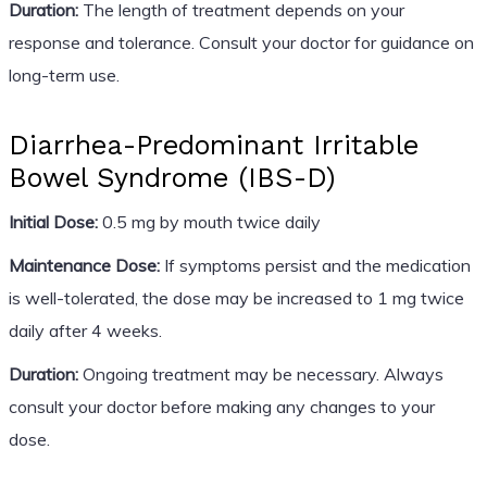
Duration:
The length of treatment depends on your
response and tolerance. Consult your doctor for guidance on
long-term use.
Diarrhea-Predominant Irritable
Bowel Syndrome (IBS-D)
Initial Dose:
0.5 mg by mouth twice daily
Maintenance Dose:
If symptoms persist and the medication
is well-tolerated, the dose may be increased to 1 mg twice
daily after 4 weeks.
Duration:
Ongoing treatment may be necessary. Always
consult your doctor before making any changes to your
dose.