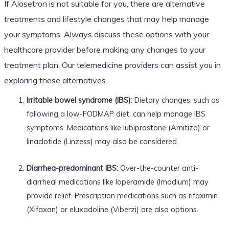
If Alosetron is not suitable for you, there are alternative
treatments and lifestyle changes that may help manage
your symptoms. Always discuss these options with your
healthcare provider before making any changes to your
treatment plan. Our telemedicine providers can assist you in
exploring these alternatives.
Irritable bowel syndrome (IBS):
Dietary changes, such as
following a low-FODMAP diet, can help manage IBS
symptoms. Medications like lubiprostone (Amitiza) or
linaclotide (Linzess) may also be considered.
Diarrhea-predominant IBS:
Over-the-counter anti-
diarrheal medications like loperamide (Imodium) may
provide relief. Prescription medications such as rifaximin
(Xifaxan) or eluxadoline (Viberzi) are also options.