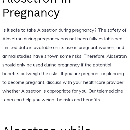
Pregnancy
Is it safe to take Alosetron during pregnancy? The safety of
Alosetron during pregnancy has not been fully established.
Limited data is available on its use in pregnant women, and
animal studies have shown some risks. Therefore, Alosetron
should only be used during pregnancy if the potential
benefits outweigh the risks. If you are pregnant or planning
to become pregnant, discuss with your healthcare provider
whether Alosetron is appropriate for you. Our telemedicine
team can help you weigh the risks and benefits.