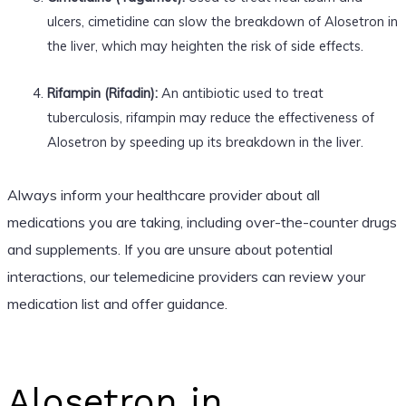
ulcers, cimetidine can slow the breakdown of Alosetron in
the liver, which may heighten the risk of side effects.
Rifampin (Rifadin):
An antibiotic used to treat
tuberculosis, rifampin may reduce the effectiveness of
Alosetron by speeding up its breakdown in the liver.
Always inform your healthcare provider about all
medications you are taking, including over-the-counter drugs
and supplements. If you are unsure about potential
interactions, our telemedicine providers can review your
medication list and offer guidance.
Alosetron in