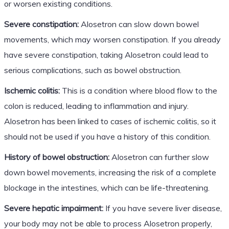
or worsen existing conditions.
Severe constipation:
Alosetron can slow down bowel
movements, which may worsen constipation. If you already
have severe constipation, taking Alosetron could lead to
serious complications, such as bowel obstruction.
Ischemic colitis:
This is a condition where blood flow to the
colon is reduced, leading to inflammation and injury.
Alosetron has been linked to cases of ischemic colitis, so it
should not be used if you have a history of this condition.
History of bowel obstruction:
Alosetron can further slow
down bowel movements, increasing the risk of a complete
blockage in the intestines, which can be life-threatening.
Severe hepatic impairment:
If you have severe liver disease,
your body may not be able to process Alosetron properly,