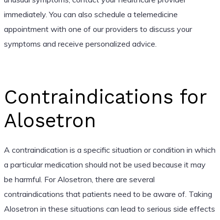
immediately. You can also schedule a telemedicine
appointment with one of our providers to discuss your
symptoms and receive personalized advice.
Contraindications for
Alosetron
A contraindication is a specific situation or condition in which
a particular medication should not be used because it may
be harmful. For Alosetron, there are several
contraindications that patients need to be aware of. Taking
Alosetron in these situations can lead to serious side effects