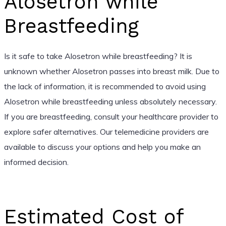
Alosetron while
Breastfeeding
Is it safe to take Alosetron while breastfeeding? It is
unknown whether Alosetron passes into breast milk. Due to
the lack of information, it is recommended to avoid using
Alosetron while breastfeeding unless absolutely necessary.
If you are breastfeeding, consult your healthcare provider to
explore safer alternatives. Our telemedicine providers are
available to discuss your options and help you make an
informed decision.
Estimated Cost of