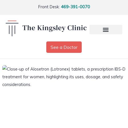
Front Desk:
469-391-0070
See a Doctor