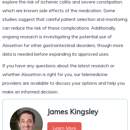
explore the risk of ischemic colitis and severe constipation,
which are known side effects of the medication. Some
studies suggest that careful patient selection and monitoring
can reduce the risk of these complications. Additionally,
ongoing research is investigating the potential use of
Alosetron for other gastrointestinal disorders, though more
data is needed before expanding its approved uses.
If you have any questions about the latest research or
whether Alosetron is right for you, our telemedicine
providers are available to discuss your options and help you
make an informed decision.
James Kingsley
Learn More