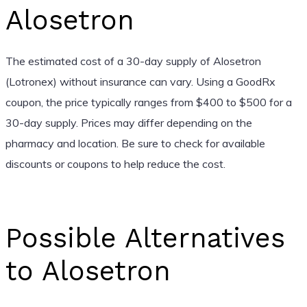
Alosetron
The estimated cost of a 30-day supply of Alosetron
(Lotronex) without insurance can vary. Using a GoodRx
coupon, the price typically ranges from $400 to $500 for a
30-day supply. Prices may differ depending on the
pharmacy and location. Be sure to check for available
discounts or coupons to help reduce the cost.
Possible Alternatives
to Alosetron