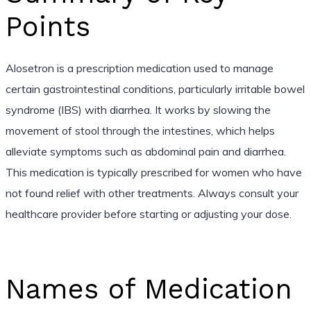
Points
Alosetron is a prescription medication used to manage
certain gastrointestinal conditions, particularly irritable bowel
syndrome (IBS) with diarrhea. It works by slowing the
movement of stool through the intestines, which helps
alleviate symptoms such as abdominal pain and diarrhea.
This medication is typically prescribed for women who have
not found relief with other treatments. Always consult your
healthcare provider before starting or adjusting your dose.
Names of Medication