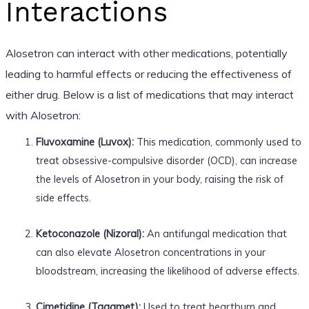
Interactions
Alosetron can interact with other medications, potentially
leading to harmful effects or reducing the effectiveness of
either drug. Below is a list of medications that may interact
with Alosetron:
Fluvoxamine (Luvox):
This medication, commonly used to
treat obsessive-compulsive disorder (OCD), can increase
the levels of Alosetron in your body, raising the risk of
side effects.
Ketoconazole (Nizoral):
An antifungal medication that
can also elevate Alosetron concentrations in your
bloodstream, increasing the likelihood of adverse effects.
Cimetidine (Tagamet):
Used to treat heartburn and