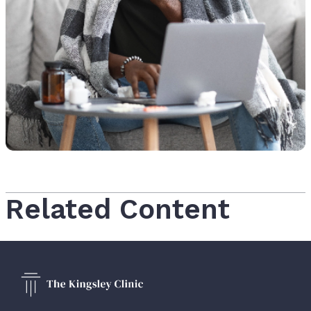
Related Content