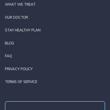
WHAT WE TREAT
OUR DOCTOR
STAY HEALTHY PLAN
BLOG
FAQ
PRIVACY POLICY
TERMS OF SERVICE