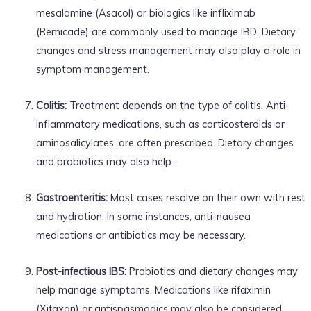
mesalamine (Asacol) or biologics like infliximab
(Remicade) are commonly used to manage IBD. Dietary
changes and stress management may also play a role in
symptom management.
Colitis:
Treatment depends on the type of colitis. Anti-
inflammatory medications, such as corticosteroids or
aminosalicylates, are often prescribed. Dietary changes
and probiotics may also help.
Gastroenteritis:
Most cases resolve on their own with rest
and hydration. In some instances, anti-nausea
medications or antibiotics may be necessary.
Post-infectious IBS:
Probiotics and dietary changes may
help manage symptoms. Medications like rifaximin
(Xifaxan) or antispasmodics may also be considered.