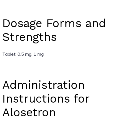
Dosage Forms and
Strengths
Tablet: 0.5 mg, 1 mg
Administration
Instructions for
Alosetron