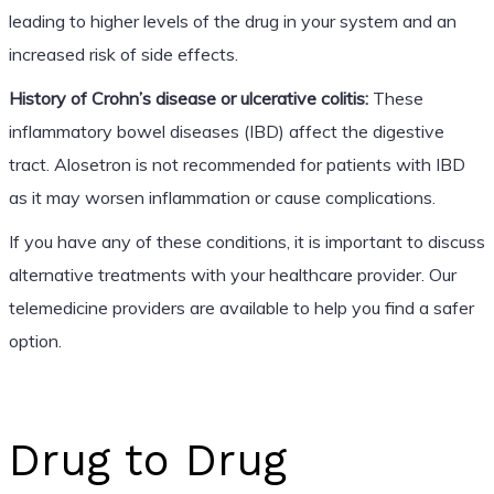
leading to higher levels of the drug in your system and an
increased risk of side effects.
History of Crohn’s disease or ulcerative colitis:
These
inflammatory bowel diseases (IBD) affect the digestive
tract. Alosetron is not recommended for patients with IBD
as it may worsen inflammation or cause complications.
If you have any of these conditions, it is important to discuss
alternative treatments with your healthcare provider. Our
telemedicine providers are available to help you find a safer
option.
Drug to Drug