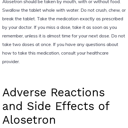
Alosetron should be taken by mouth, with or without food.
Swallow the tablet whole with water. Do not crush, chew, or
break the tablet. Take the medication exactly as prescribed
by your doctor. If you miss a dose, take it as soon as you
remember, unless it is almost time for your next dose. Do not
take two doses at once. If you have any questions about
how to take this medication, consult your healthcare
provider.
Adverse Reactions
and Side Effects of
Alosetron