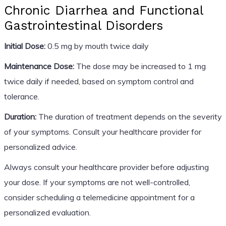
Chronic Diarrhea and Functional
Gastrointestinal Disorders
Initial Dose:
0.5 mg by mouth twice daily
Maintenance Dose:
The dose may be increased to 1 mg
twice daily if needed, based on symptom control and
tolerance.
Duration:
The duration of treatment depends on the severity
of your symptoms. Consult your healthcare provider for
personalized advice.
Always consult your healthcare provider before adjusting
your dose. If your symptoms are not well-controlled,
consider scheduling a telemedicine appointment for a
personalized evaluation.