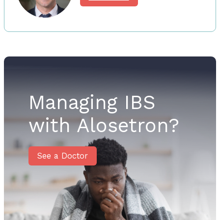
Managing IBS
with Alosetron?
See a Doctor