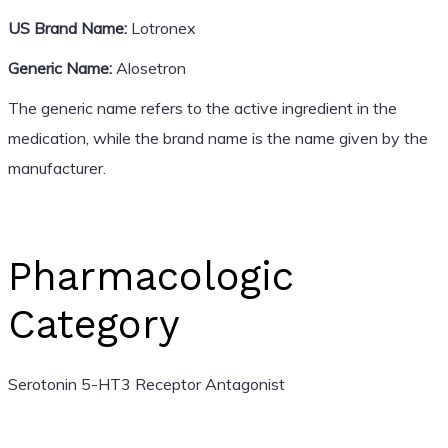
US Brand Name:
Lotronex
Generic Name:
Alosetron
The generic name refers to the active ingredient in the
medication, while the brand name is the name given by the
manufacturer.
Pharmacologic
Category
Serotonin 5-HT3 Receptor Antagonist