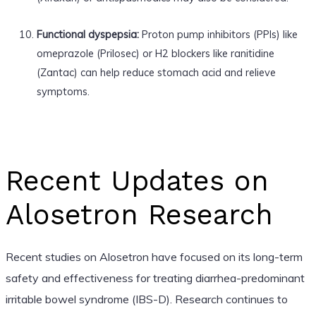
Functional dyspepsia:
Proton pump inhibitors (PPIs) like
omeprazole (Prilosec) or H2 blockers like ranitidine
(Zantac) can help reduce stomach acid and relieve
symptoms.
Recent Updates on
Alosetron Research
Recent studies on Alosetron have focused on its long-term
safety and effectiveness for treating diarrhea-predominant
irritable bowel syndrome (IBS-D). Research continues to