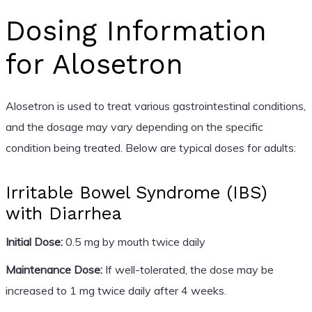
Dosing Information
for Alosetron
Alosetron is used to treat various gastrointestinal conditions,
and the dosage may vary depending on the specific
condition being treated. Below are typical doses for adults:
Irritable Bowel Syndrome (IBS)
with Diarrhea
Initial Dose:
0.5 mg by mouth twice daily
Maintenance Dose:
If well-tolerated, the dose may be
increased to 1 mg twice daily after 4 weeks.