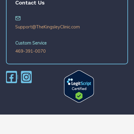
Contact Us
Support@TheKingsleyClinic.com
Custom Service
469-391-0070