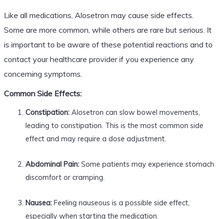
Like all medications, Alosetron may cause side effects.
Some are more common, while others are rare but serious. It
is important to be aware of these potential reactions and to
contact your healthcare provider if you experience any
concerning symptoms.
Common Side Effects:
Constipation:
Alosetron can slow bowel movements,
leading to constipation. This is the most common side
effect and may require a dose adjustment.
Abdominal Pain:
Some patients may experience stomach
discomfort or cramping.
Nausea:
Feeling nauseous is a possible side effect,
especially when starting the medication.