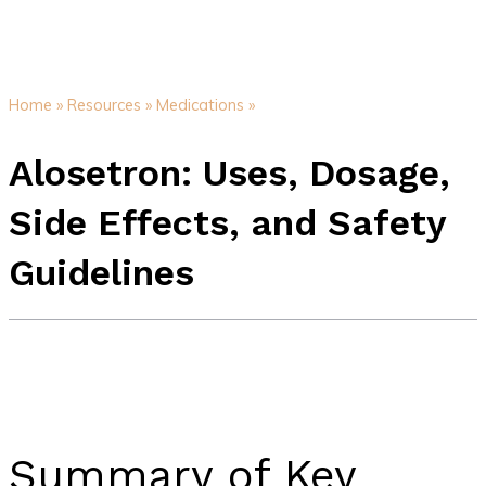
Home »
Resources »
Medications »
Alosetron: Uses, Dosage,
Side Effects, and Safety
Guidelines
Summary of Key