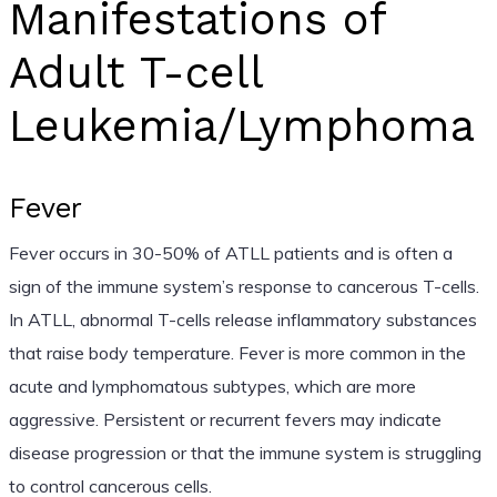
Manifestations of
Adult T-cell
Leukemia/Lymphoma
Fever
Fever occurs in 30-50% of ATLL patients and is often a
sign of the immune system’s response to cancerous T-cells.
In ATLL, abnormal T-cells release inflammatory substances
that raise body temperature. Fever is more common in the
acute and lymphomatous subtypes, which are more
aggressive. Persistent or recurrent fevers may indicate
disease progression or that the immune system is struggling
to control cancerous cells.