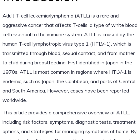
Adult T-cell leukemia/lymphoma (ATLL) is a rare and
aggressive cancer that affects T-cells, a type of white blood
cell essential to the immune system. ATLL is caused by the
human T-cell lymphotropic virus type 1 (HTLV-1), which is
transmitted through blood, sexual contact, and from mother
to child during breastfeeding. First identified in Japan in the
1970s, ATLL is most common in regions where HTLV-1 is
endemic, such as Japan, the Caribbean, and parts of Central
and South America. However, cases have been reported
worldwide.
This article provides a comprehensive overview of ATLL,
including risk factors, symptoms, diagnostic tests, treatment
options, and strategies for managing symptoms at home. By