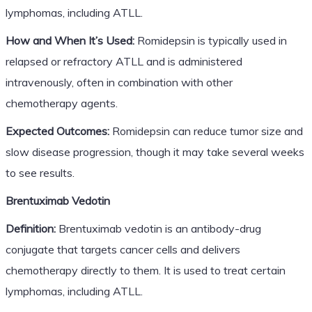
lymphomas, including ATLL.
How and When It’s Used:
Romidepsin is typically used in
relapsed or refractory ATLL and is administered
intravenously, often in combination with other
chemotherapy agents.
Expected Outcomes:
Romidepsin can reduce tumor size and
slow disease progression, though it may take several weeks
to see results.
Brentuximab Vedotin
Definition:
Brentuximab vedotin is an antibody-drug
conjugate that targets cancer cells and delivers
chemotherapy directly to them. It is used to treat certain
lymphomas, including ATLL.