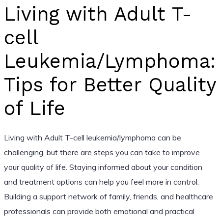
Living with Adult T-
cell
Leukemia/Lymphoma:
Tips for Better Quality
of Life
Living with Adult T-cell leukemia/lymphoma can be
challenging, but there are steps you can take to improve
your quality of life. Staying informed about your condition
and treatment options can help you feel more in control.
Building a support network of family, friends, and healthcare
professionals can provide both emotional and practical