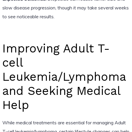
slow disease progression, though it may take several weeks
to see noticeable results.
Improving Adult T-
cell
Leukemia/Lymphoma
and Seeking Medical
Help
While medical treatments are essential for managing Adult
T-cell leukemia/lymphoma, certain lifestyle changes can help