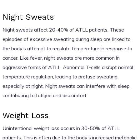
Night Sweats
Night sweats affect 20-40% of ATLL patients. These
episodes of excessive sweating during sleep are linked to
the body’s attempt to regulate temperature in response to
cancer. Like fever, night sweats are more common in
aggressive forms of ATLL. Abnormal T-cells disrupt normal
temperature regulation, leading to profuse sweating,
especially at night. Night sweats can interfere with sleep,
contributing to fatigue and discomfort.
Weight Loss
Unintentional weight loss occurs in 30-50% of ATLL
patients. This is often due to the body’s increased metabolic