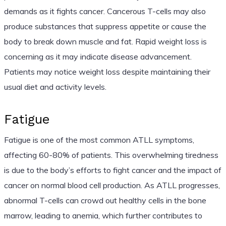
demands as it fights cancer. Cancerous T-cells may also
produce substances that suppress appetite or cause the
body to break down muscle and fat. Rapid weight loss is
concerning as it may indicate disease advancement.
Patients may notice weight loss despite maintaining their
usual diet and activity levels.
Fatigue
Fatigue is one of the most common ATLL symptoms,
affecting 60-80% of patients. This overwhelming tiredness
is due to the body’s efforts to fight cancer and the impact of
cancer on normal blood cell production. As ATLL progresses,
abnormal T-cells can crowd out healthy cells in the bone
marrow, leading to anemia, which further contributes to