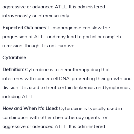
aggressive or advanced ATLL. It is administered
intravenously or intramuscularly.
Expected Outcomes:
L-asparaginase can slow the
progression of ATLL and may lead to partial or complete
remission, though it is not curative.
Cytarabine
Definition:
Cytarabine is a chemotherapy drug that
interferes with cancer cell DNA, preventing their growth and
division. It is used to treat certain leukemias and lymphomas,
including ATLL.
How and When It’s Used:
Cytarabine is typically used in
combination with other chemotherapy agents for
aggressive or advanced ATLL. It is administered