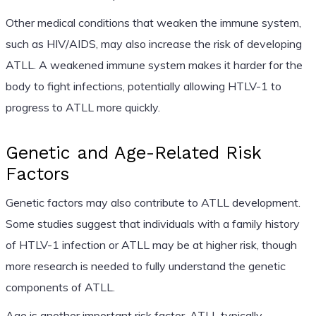
Other medical conditions that weaken the immune system,
such as HIV/AIDS, may also increase the risk of developing
ATLL. A weakened immune system makes it harder for the
body to fight infections, potentially allowing HTLV-1 to
progress to ATLL more quickly.
Genetic and Age-Related Risk
Factors
Genetic factors may also contribute to ATLL development.
Some studies suggest that individuals with a family history
of HTLV-1 infection or ATLL may be at higher risk, though
more research is needed to fully understand the genetic
components of ATLL.
Age is another important risk factor. ATLL typically