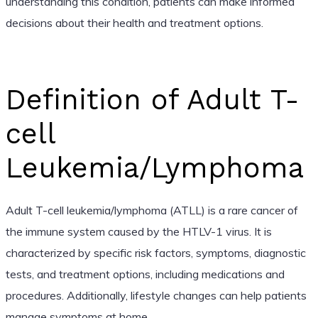
understanding this condition, patients can make informed
decisions about their health and treatment options.
Definition of Adult T-
cell
Leukemia/Lymphoma
Adult T-cell leukemia/lymphoma (ATLL) is a rare cancer of
the immune system caused by the HTLV-1 virus. It is
characterized by specific risk factors, symptoms, diagnostic
tests, and treatment options, including medications and
procedures. Additionally, lifestyle changes can help patients
manage symptoms at home.