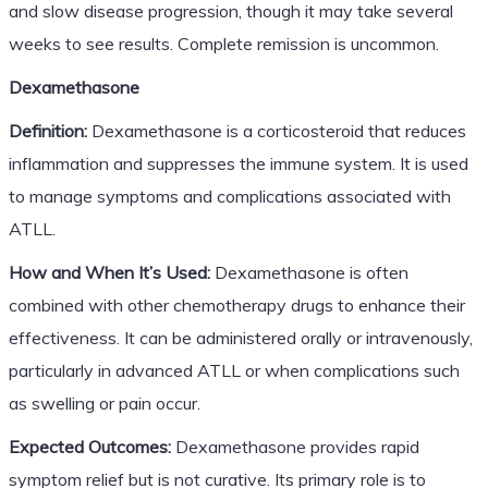
and slow disease progression, though it may take several
weeks to see results. Complete remission is uncommon.
Dexamethasone
Definition:
Dexamethasone is a corticosteroid that reduces
inflammation and suppresses the immune system. It is used
to manage symptoms and complications associated with
ATLL.
How and When It’s Used:
Dexamethasone is often
combined with other chemotherapy drugs to enhance their
effectiveness. It can be administered orally or intravenously,
particularly in advanced ATLL or when complications such
as swelling or pain occur.
Expected Outcomes:
Dexamethasone provides rapid
symptom relief but is not curative. Its primary role is to