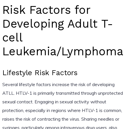
Risk Factors for
Developing Adult T-
cell
Leukemia/Lymphoma
Lifestyle Risk Factors
Several lifestyle factors increase the risk of developing
ATLL. HTLV-1 is primarily transmitted through unprotected
sexual contact. Engaging in sexual activity without
protection, especially in regions where HTLV-1 is common,
raises the risk of contracting the virus. Sharing needles or
syringes, particularly among intravenous drug users, also