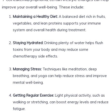
improve your overall well-being. These include:
Maintaining a Healthy Diet:
A balanced diet rich in fruits,
vegetables, and lean proteins supports your immune
system and overall health during treatment.
Staying Hydrated:
Drinking plenty of water helps flush
toxins from your body and may reduce some
chemotherapy side effects.
Managing Stress:
Techniques like meditation, deep
breathing, and yoga can help reduce stress and improve
mental well-being.
Getting Regular Exercise:
Light physical activity, such as
walking or stretching, can boost energy levels and reduce
fatigue.