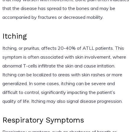
that the disease has spread to the bones and may be
accompanied by fractures or decreased mobility.
Itching
Itching, or pruritus, affects 20-40% of ATLL patients. This
symptom is often associated with skin involvement, where
abnormal T-cells infiltrate the skin and cause irritation.
Itching can be localized to areas with skin rashes or more
generalized. In some cases, itching can be severe and
difficult to control, significantly impacting the patient’s
quality of life. Itching may also signal disease progression.
Respiratory Symptoms
Respiratory symptoms, such as shortness of breath or