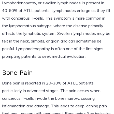
Lymphadenopathy, or swollen lymph nodes, is present in
40-60% of ATLL patients. Lymph nodes enlarge as they fill
with cancerous T-cells. This symptom is more common in
the lymphomatous subtype, where the disease primarily
affects the lymphatic system. Swollen lymph nodes may be
felt in the neck, armpits, or groin and can sometimes be
painful. Lymphadenopathy is often one of the first signs
prompting patients to seek medical evaluation.
Bone Pain
Bone pain is reported in 20-30% of ATLL patients,
particularly in advanced stages. The pain occurs when
cancerous T-cells invade the bone marrow, causing
inflammation and damage. This leads to deep, aching pain
that may worsen with movement. Bone pain often indicates