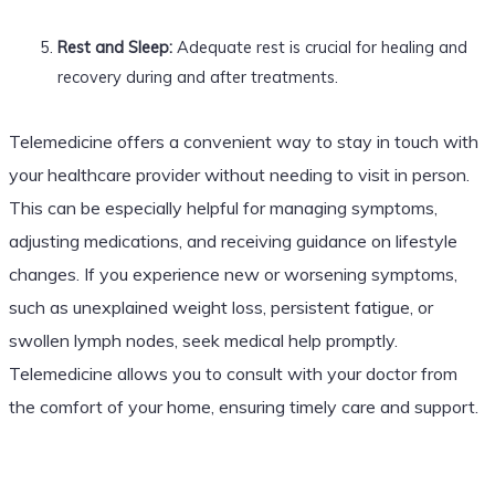
Rest and Sleep:
Adequate rest is crucial for healing and
recovery during and after treatments.
Telemedicine offers a convenient way to stay in touch with
your healthcare provider without needing to visit in person.
This can be especially helpful for managing symptoms,
adjusting medications, and receiving guidance on lifestyle
changes. If you experience new or worsening symptoms,
such as unexplained weight loss, persistent fatigue, or
swollen lymph nodes, seek medical help promptly.
Telemedicine allows you to consult with your doctor from
the comfort of your home, ensuring timely care and support.