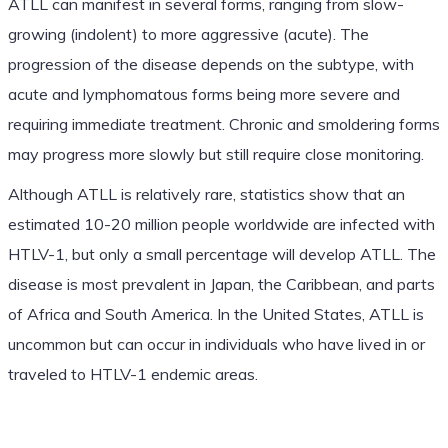
ATLL can manifest in several forms, ranging from slow-
growing (indolent) to more aggressive (acute). The
progression of the disease depends on the subtype, with
acute and lymphomatous forms being more severe and
requiring immediate treatment. Chronic and smoldering forms
may progress more slowly but still require close monitoring.
Although ATLL is relatively rare, statistics show that an
estimated 10-20 million people worldwide are infected with
HTLV-1, but only a small percentage will develop ATLL. The
disease is most prevalent in Japan, the Caribbean, and parts
of Africa and South America. In the United States, ATLL is
uncommon but can occur in individuals who have lived in or
traveled to HTLV-1 endemic areas.