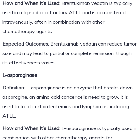
How and When It’s Used:
Brentuximab vedotin is typically
used in relapsed or refractory ATLL and is administered
intravenously, often in combination with other
chemotherapy agents.
Expected Outcomes:
Brentuximab vedotin can reduce tumor
size and may lead to partial or complete remission, though
its effectiveness varies.
L-asparaginase
Definition:
L-asparaginase is an enzyme that breaks down
asparagine, an amino acid cancer cells need to grow. It is
used to treat certain leukemias and lymphomas, including
ATLL.
How and When It’s Used:
L-asparaginase is typically used in
combination with other chemotherapy agents for