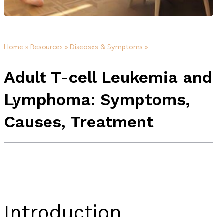
Home »
Resources »
Diseases & Symptoms »
Adult T-cell Leukemia and
Lymphoma: Symptoms,
Causes, Treatment
Introduction