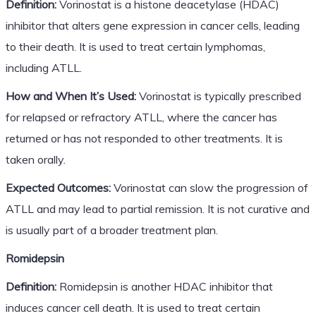
Definition:
Vorinostat is a histone deacetylase (HDAC)
inhibitor that alters gene expression in cancer cells, leading
to their death. It is used to treat certain lymphomas,
including ATLL.
How and When It’s Used:
Vorinostat is typically prescribed
for relapsed or refractory ATLL, where the cancer has
returned or has not responded to other treatments. It is
taken orally.
Expected Outcomes:
Vorinostat can slow the progression of
ATLL and may lead to partial remission. It is not curative and
is usually part of a broader treatment plan.
Romidepsin
Definition:
Romidepsin is another HDAC inhibitor that
induces cancer cell death. It is used to treat certain