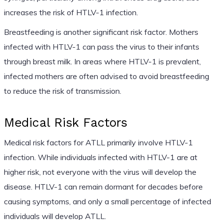
increases the risk of HTLV-1 infection.
Breastfeeding is another significant risk factor. Mothers
infected with HTLV-1 can pass the virus to their infants
through breast milk. In areas where HTLV-1 is prevalent,
infected mothers are often advised to avoid breastfeeding
to reduce the risk of transmission.
Medical Risk Factors
Medical risk factors for ATLL primarily involve HTLV-1
infection. While individuals infected with HTLV-1 are at
higher risk, not everyone with the virus will develop the
disease. HTLV-1 can remain dormant for decades before
causing symptoms, and only a small percentage of infected
individuals will develop ATLL.