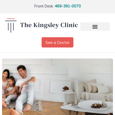
Front Desk:
469-391-0070
See a Doctor