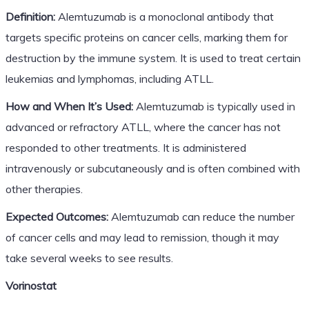
Definition:
Alemtuzumab is a monoclonal antibody that
targets specific proteins on cancer cells, marking them for
destruction by the immune system. It is used to treat certain
leukemias and lymphomas, including ATLL.
How and When It’s Used:
Alemtuzumab is typically used in
advanced or refractory ATLL, where the cancer has not
responded to other treatments. It is administered
intravenously or subcutaneously and is often combined with
other therapies.
Expected Outcomes:
Alemtuzumab can reduce the number
of cancer cells and may lead to remission, though it may
take several weeks to see results.
Vorinostat