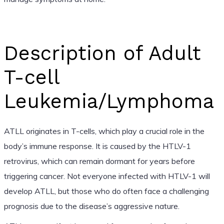
Description of Adult
T-cell
Leukemia/Lymphoma
ATLL originates in T-cells, which play a crucial role in the
body’s immune response. It is caused by the HTLV-1
retrovirus, which can remain dormant for years before
triggering cancer. Not everyone infected with HTLV-1 will
develop ATLL, but those who do often face a challenging
prognosis due to the disease’s aggressive nature.