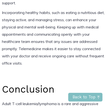
support.
Incorporating healthy habits, such as eating a nutritious diet,
staying active, and managing stress, can enhance your
physical and mental well-being. Keeping up with medical
appointments and communicating openly with your
healthcare team ensures that any issues are addressed
promptly. Telemedicine makes it easier to stay connected
with your doctor and receive ongoing care without frequent
office visits.
Conclusion
Back to Top
Adult T-cell leukemia/lymphoma is a rare and aggressive