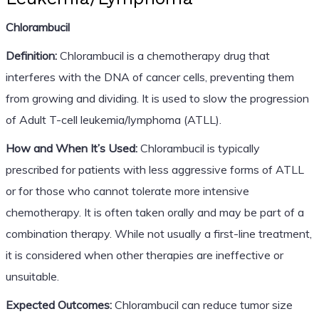
Chlorambucil
Definition:
Chlorambucil is a chemotherapy drug that
interferes with the DNA of cancer cells, preventing them
from growing and dividing. It is used to slow the progression
of Adult T-cell leukemia/lymphoma (ATLL).
How and When It’s Used:
Chlorambucil is typically
prescribed for patients with less aggressive forms of ATLL
or for those who cannot tolerate more intensive
chemotherapy. It is often taken orally and may be part of a
combination therapy. While not usually a first-line treatment,
it is considered when other therapies are ineffective or
unsuitable.
Expected Outcomes:
Chlorambucil can reduce tumor size