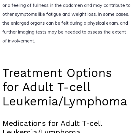
or a feeling of fullness in the abdomen and may contribute to
other symptoms like fatigue and weight loss. In some cases,
the enlarged organs can be felt during a physical exam, and
further imaging tests may be needed to assess the extent
of involvement.
Treatment Options
for Adult T-cell
Leukemia/Lymphoma
Medications for Adult T-cell
Leukemia/Lymphoma