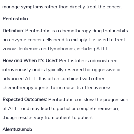
manage symptoms rather than directly treat the cancer.
Pentostatin
Definition:
Pentostatin is a chemotherapy drug that inhibits
an enzyme cancer cells need to multiply. It is used to treat
various leukemias and lymphomas, including ATLL.
How and When It’s Used:
Pentostatin is administered
intravenously and is typically reserved for aggressive or
advanced ATLL. It is often combined with other
chemotherapy agents to increase its effectiveness.
Expected Outcomes:
Pentostatin can slow the progression
of ATLL and may lead to partial or complete remission,
though results vary from patient to patient.
Alemtuzumab