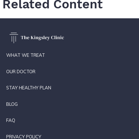
Related Content
WHAT WE TREAT
OUR DOCTOR
STAY HEALTHY PLAN
BLOG
FAQ
PRIVACY POLICY