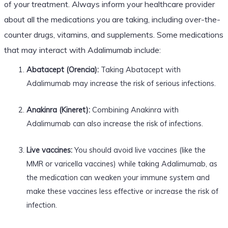
of your treatment. Always inform your healthcare provider
about all the medications you are taking, including over-the-
counter drugs, vitamins, and supplements. Some medications
that may interact with Adalimumab include:
Abatacept (Orencia):
Taking Abatacept with
Adalimumab may increase the risk of serious infections.
Anakinra (Kineret):
Combining Anakinra with
Adalimumab can also increase the risk of infections.
Live vaccines:
You should avoid live vaccines (like the
MMR or varicella vaccines) while taking Adalimumab, as
the medication can weaken your immune system and
make these vaccines less effective or increase the risk of
infection.