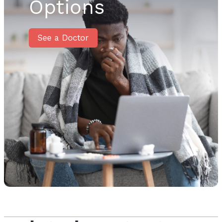
Options
See a Doctor