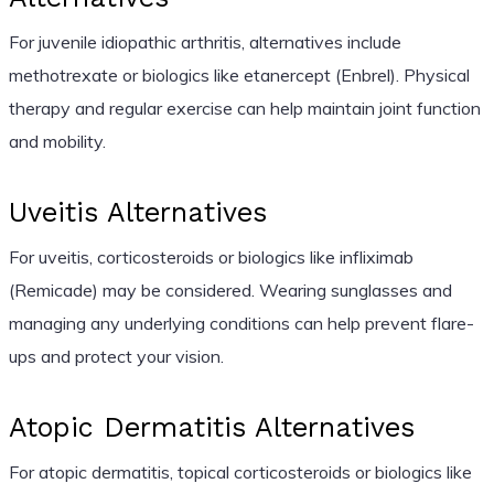
For juvenile idiopathic arthritis, alternatives include
methotrexate or biologics like etanercept (Enbrel). Physical
therapy and regular exercise can help maintain joint function
and mobility.
Uveitis Alternatives
For uveitis, corticosteroids or biologics like infliximab
(Remicade) may be considered. Wearing sunglasses and
managing any underlying conditions can help prevent flare-
ups and protect your vision.
Atopic Dermatitis Alternatives
For atopic dermatitis, topical corticosteroids or biologics like