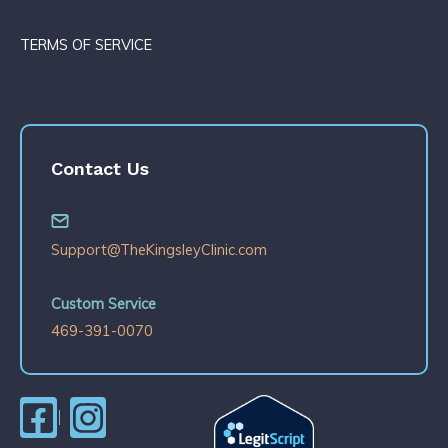
TERMS OF SERVICE
Contact Us
Support@TheKingsleyClinic.com
Custom Service
469-391-0070