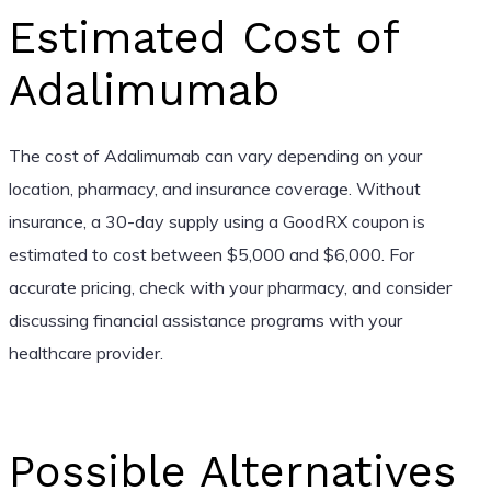
Estimated Cost of
Adalimumab
The cost of Adalimumab can vary depending on your
location, pharmacy, and insurance coverage. Without
insurance, a 30-day supply using a GoodRX coupon is
estimated to cost between $5,000 and $6,000. For
accurate pricing, check with your pharmacy, and consider
discussing financial assistance programs with your
healthcare provider.
Possible Alternatives