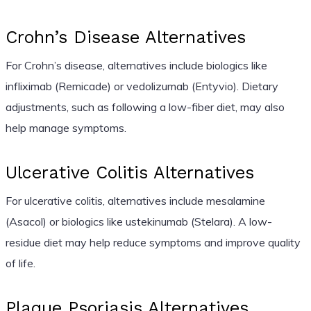
Crohn’s Disease Alternatives
For Crohn’s disease, alternatives include biologics like
infliximab (Remicade) or vedolizumab (Entyvio). Dietary
adjustments, such as following a low-fiber diet, may also
help manage symptoms.
Ulcerative Colitis Alternatives
For ulcerative colitis, alternatives include mesalamine
(Asacol) or biologics like ustekinumab (Stelara). A low-
residue diet may help reduce symptoms and improve quality
of life.
Plaque Psoriasis Alternatives