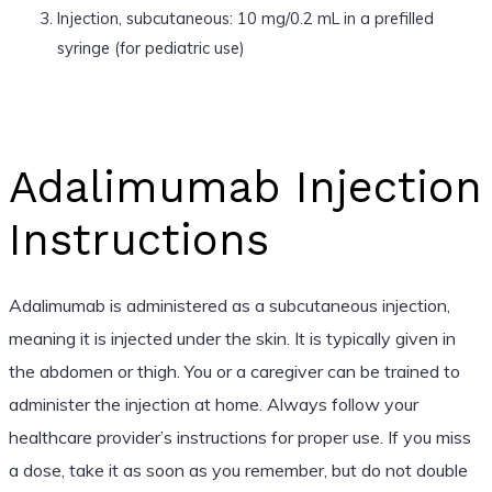
Injection, subcutaneous: 10 mg/0.2 mL in a prefilled
syringe (for pediatric use)
Adalimumab Injection
Instructions
Adalimumab is administered as a subcutaneous injection,
meaning it is injected under the skin. It is typically given in
the abdomen or thigh. You or a caregiver can be trained to
administer the injection at home. Always follow your
healthcare provider’s instructions for proper use. If you miss
a dose, take it as soon as you remember, but do not double