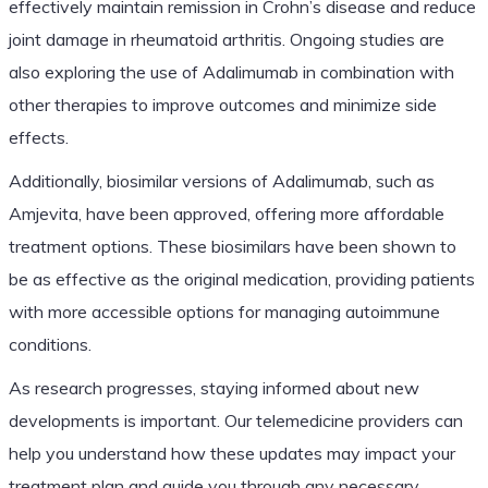
effectively maintain remission in Crohn’s disease and reduce
joint damage in rheumatoid arthritis. Ongoing studies are
also exploring the use of Adalimumab in combination with
other therapies to improve outcomes and minimize side
effects.
Additionally, biosimilar versions of Adalimumab, such as
Amjevita, have been approved, offering more affordable
treatment options. These biosimilars have been shown to
be as effective as the original medication, providing patients
with more accessible options for managing autoimmune
conditions.
As research progresses, staying informed about new
developments is important. Our telemedicine providers can
help you understand how these updates may impact your
treatment plan and guide you through any necessary