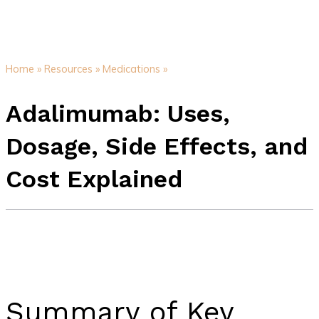
Home »
Resources »
Medications »
Adalimumab: Uses,
Dosage, Side Effects, and
Cost Explained
Summary of Key