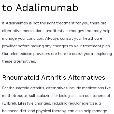
to Adalimumab
If Adalimumab is not the right treatment for you, there are
alternative medications and lifestyle changes that may help
manage your condition. Always consult your healthcare
provider before making any changes to your treatment plan.
Our telemedicine providers are here to assist you in exploring
these alternatives.
Rheumatoid Arthritis Alternatives
For rheumatoid arthritis, alternatives include medications like
methotrexate, sulfasalazine, or biologics such as etanercept
(Enbrel). Lifestyle changes, including regular exercise, a
balanced diet, and physical therapy, can also help manage