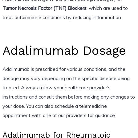
Tumor Necrosis Factor (TNF) Blockers
, which are used to
treat autoimmune conditions by reducing inflammation.
Adalimumab Dosage
Adalimumab is prescribed for various conditions, and the
dosage may vary depending on the specific disease being
treated. Always follow your healthcare provider’s
instructions and consult them before making any changes to
your dose. You can also schedule a telemedicine
appointment with one of our providers for guidance.
Adalimumab for Rheumatoid