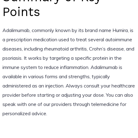
Points
Adalimumab, commonly known by its brand name Humira, is
a prescription medication used to treat several autoimmune
diseases, including rheumatoid arthritis, Crohn’s disease, and
psoriasis. It works by targeting a specific protein in the
immune system to reduce inflammation. Adalimumab is
available in various forms and strengths, typically
administered as an injection. Always consult your healthcare
provider before starting or adjusting your dose. You can also
speak with one of our providers through telemedicine for
personalized advice.