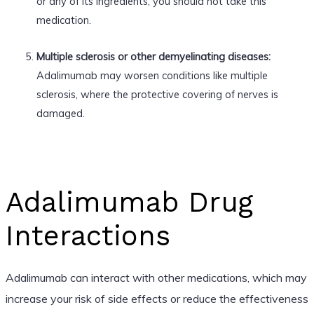
or any of its ingredients, you should not take this
medication.
Multiple sclerosis or other demyelinating diseases:
Adalimumab may worsen conditions like multiple
sclerosis, where the protective covering of nerves is
damaged.
Adalimumab Drug
Interactions
Adalimumab can interact with other medications, which may
increase your risk of side effects or reduce the effectiveness