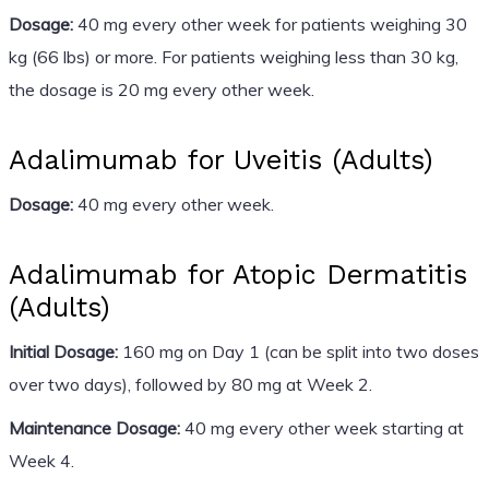
Dosage:
40 mg every other week for patients weighing 30
kg (66 lbs) or more. For patients weighing less than 30 kg,
the dosage is 20 mg every other week.
Adalimumab for Uveitis (Adults)
Dosage:
40 mg every other week.
Adalimumab for Atopic Dermatitis
(Adults)
Initial Dosage:
160 mg on Day 1 (can be split into two doses
over two days), followed by 80 mg at Week 2.
Maintenance Dosage:
40 mg every other week starting at
Week 4.