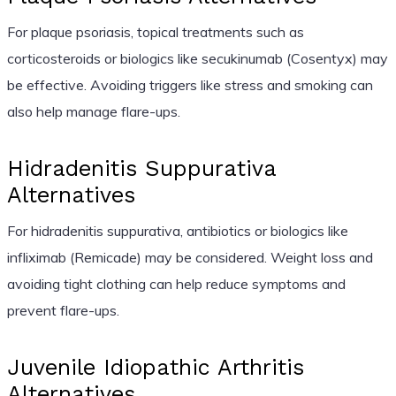
For plaque psoriasis, topical treatments such as
corticosteroids or biologics like secukinumab (Cosentyx) may
be effective. Avoiding triggers like stress and smoking can
also help manage flare-ups.
Hidradenitis Suppurativa
Alternatives
For hidradenitis suppurativa, antibiotics or biologics like
infliximab (Remicade) may be considered. Weight loss and
avoiding tight clothing can help reduce symptoms and
prevent flare-ups.
Juvenile Idiopathic Arthritis
Alternatives