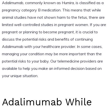
Adalimumab, commonly known as Humira, is classified as a
pregnancy category B medication. This means that while
animal studies have not shown harm to the fetus, there are
limited well-controlled studies in pregnant women. If you are
pregnant or planning to become pregnant, it is crucial to
discuss the potential risks and benefits of continuing
Adalimumab with your healthcare provider. In some cases,
managing your condition may be more important than the
potential risks to your baby. Our telemedicine providers are
available to help you make an informed decision based on
your unique situation.
Adalimumab While