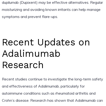
dupilumab (Dupixent) may be effective alternatives. Regular
moisturizing and avoiding known irritants can help manage
symptoms and prevent flare-ups.
Recent Updates on
Adalimumab
Research
Recent studies continue to investigate the long-term safety
and effectiveness of Adalimumab, particularly for
autoimmune conditions such as rheumatoid arthritis and
Crohn’s disease. Research has shown that Adalimumab can