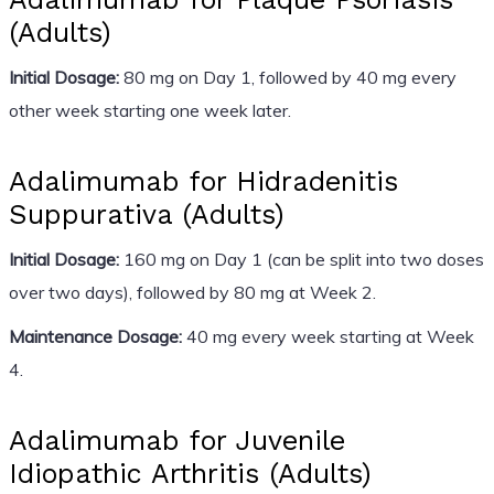
(Adults)
Initial Dosage:
80 mg on Day 1, followed by 40 mg every
other week starting one week later.
Adalimumab for Hidradenitis
Suppurativa (Adults)
Initial Dosage:
160 mg on Day 1 (can be split into two doses
over two days), followed by 80 mg at Week 2.
Maintenance Dosage:
40 mg every week starting at Week
4.
Adalimumab for Juvenile
Idiopathic Arthritis (Adults)