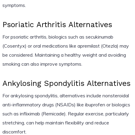
symptoms.
Psoriatic Arthritis Alternatives
For psoriatic arthritis, biologics such as secukinumab
(Cosentyx) or oral medications like apremilast (Otezla) may
be considered. Maintaining a healthy weight and avoiding
smoking can also improve symptoms.
Ankylosing Spondylitis Alternatives
For ankylosing spondylitis, alternatives include nonsteroidal
anti-inflammatory drugs (NSAIDs) like ibuprofen or biologics
such as infliximab (Remicade). Regular exercise, particularly
stretching, can help maintain flexibility and reduce
discomfort.