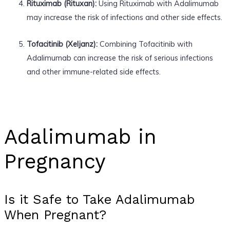
Rituximab (Rituxan):
Using Rituximab with Adalimumab
may increase the risk of infections and other side effects.
Tofacitinib (Xeljanz):
Combining Tofacitinib with
Adalimumab can increase the risk of serious infections
and other immune-related side effects.
Adalimumab in
Pregnancy
Is it Safe to Take Adalimumab
When Pregnant?