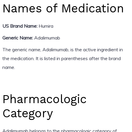
Names of Medication
US Brand Name:
Humira
Generic Name:
Adalimumab
The generic name, Adalimumab, is the active ingredient in
the medication. It is listed in parentheses after the brand
name.
Pharmacologic
Category
Adalimumab belongs to the pharmacologic category of