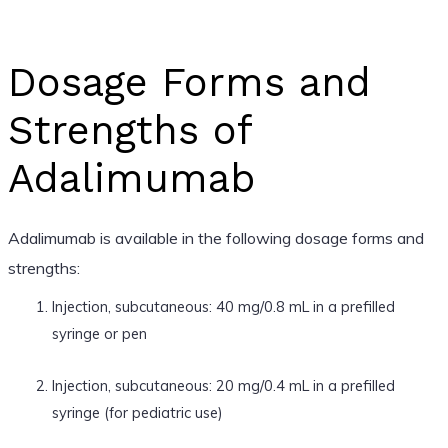
Dosage Forms and
Strengths of
Adalimumab
Adalimumab is available in the following dosage forms and
strengths:
Injection, subcutaneous: 40 mg/0.8 mL in a prefilled
syringe or pen
Injection, subcutaneous: 20 mg/0.4 mL in a prefilled
syringe (for pediatric use)