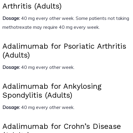
Arthritis (Adults)
Dosage:
40 mg every other week. Some patients not taking
methotrexate may require 40 mg every week.
Adalimumab for Psoriatic Arthritis
(Adults)
Dosage:
40 mg every other week.
Adalimumab for Ankylosing
Spondylitis (Adults)
Dosage:
40 mg every other week.
Adalimumab for Crohn’s Disease