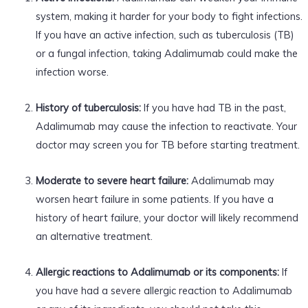
system, making it harder for your body to fight infections.
If you have an active infection, such as tuberculosis (TB)
or a fungal infection, taking Adalimumab could make the
infection worse.
History of tuberculosis:
If you have had TB in the past,
Adalimumab may cause the infection to reactivate. Your
doctor may screen you for TB before starting treatment.
Moderate to severe heart failure:
Adalimumab may
worsen heart failure in some patients. If you have a
history of heart failure, your doctor will likely recommend
an alternative treatment.
Allergic reactions to Adalimumab or its components:
If
you have had a severe allergic reaction to Adalimumab