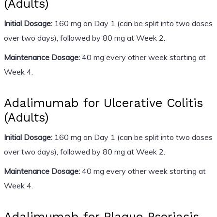
(Adults)
Initial Dosage:
160 mg on Day 1 (can be split into two doses
over two days), followed by 80 mg at Week 2.
Maintenance Dosage:
40 mg every other week starting at
Week 4.
Adalimumab for Ulcerative Colitis
(Adults)
Initial Dosage:
160 mg on Day 1 (can be split into two doses
over two days), followed by 80 mg at Week 2.
Maintenance Dosage:
40 mg every other week starting at
Week 4.
Adalimumab for Plaque Psoriasis