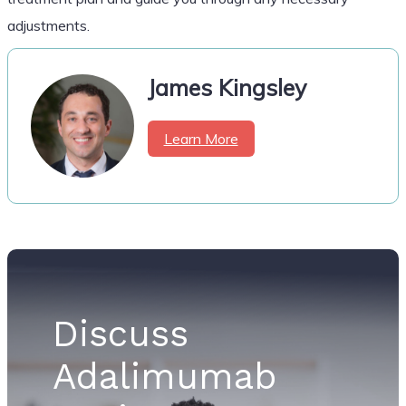
adjustments.
James Kingsley
Learn More
Discuss
Adalimumab