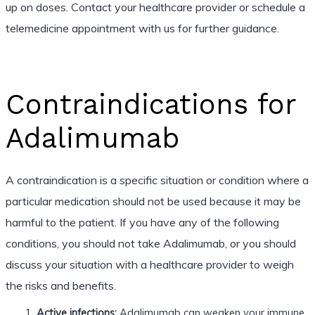
up on doses. Contact your healthcare provider or schedule a
telemedicine appointment with us for further guidance.
Contraindications for
Adalimumab
A contraindication is a specific situation or condition where a
particular medication should not be used because it may be
harmful to the patient. If you have any of the following
conditions, you should not take Adalimumab, or you should
discuss your situation with a healthcare provider to weigh
the risks and benefits.
Active infections:
Adalimumab can weaken your immune