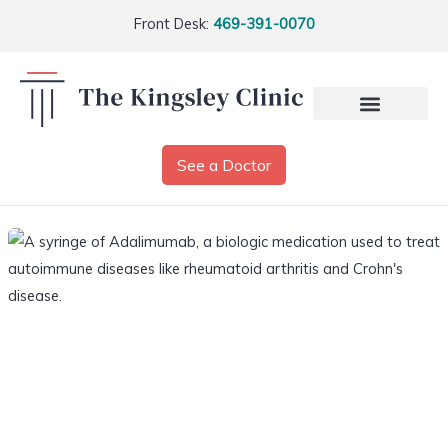
Front Desk:
469-391-0070
See a Doctor