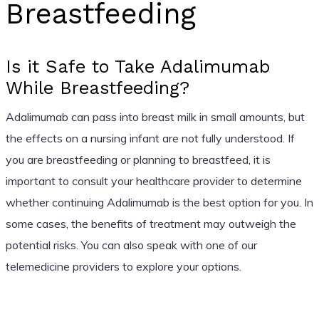
Breastfeeding
Is it Safe to Take Adalimumab
While Breastfeeding?
Adalimumab can pass into breast milk in small amounts, but
the effects on a nursing infant are not fully understood. If
you are breastfeeding or planning to breastfeed, it is
important to consult your healthcare provider to determine
whether continuing Adalimumab is the best option for you. In
some cases, the benefits of treatment may outweigh the
potential risks. You can also speak with one of our
telemedicine providers to explore your options.