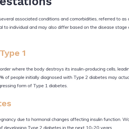
festations
everal associated conditions and comorbidities, referred to as 
l to individual and may also differ based on the disease stage 
Type 1
der where the body destroys its insulin-producing cells, leadin
0% of people initially diagnosed with Type 2 diabetes may actu
gressing form of Type 1 diabetes.
tes
regnancy due to hormonal changes affecting insulin function.
of developing Type 2 diabetes in the next 10-20 years.