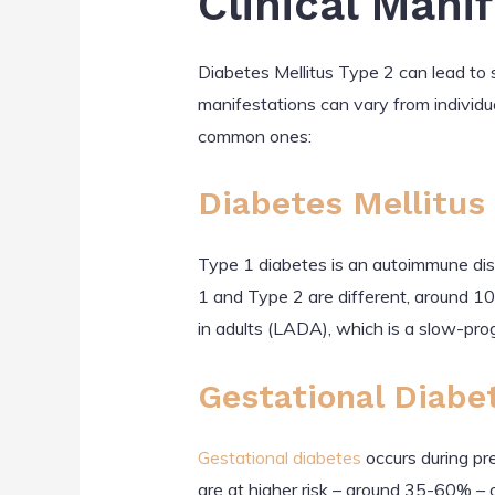
Clinical Mani
Diabetes Mellitus Type 2 can lead to s
manifestations can vary from individua
common ones:
Diabetes Mellitus 
Type 1 diabetes is an autoimmune disor
1 and Type 2 are different, around 1
in adults (LADA), which is a slow-pro
Gestational Diabe
Gestational diabetes
occurs during p
are at higher risk – around 35-60% – 