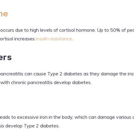
me
t occurs due to high levels of cortisol hormone. Up to 50% of p
ortisol increases
insulin resistance
.
ers
pancreatitis can cause Type 2 diabetes as they damage the insul
with chronic pancreatitis develop diabetes.
eads to excessive iron in the body, which can damage various 
s develop Type 2 diabetes.