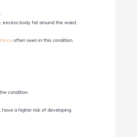
.
se, excess body fat around the waist,
stance
often seen in this condition.
the condition.
, have a higher risk of developing