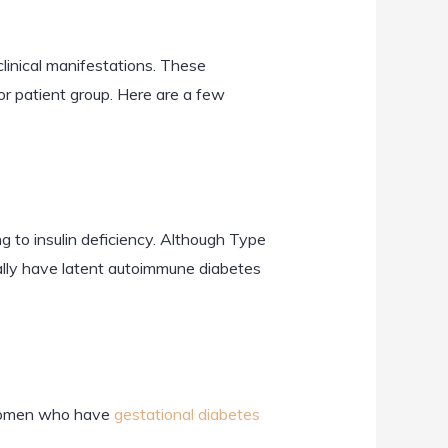
clinical manifestations. These
or patient group. Here are a few
g to insulin deficiency. Although Type
ally have latent autoimmune diabetes
 Women who have
gestational diabetes