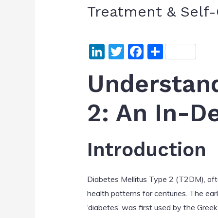
Treatment & Self-
Li
T
F
S
n
w
a
h
Understand
k
itt
c
ar
e
er
e
e
2: An In-D
dI
b
n
o
o
Introduction
k
Diabetes Mellitus Type 2 (T2DM), often
health patterns for centuries. The ear
‘diabetes’ was first used by the Gree