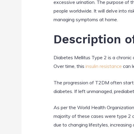
excessive urination. The purpose of th
people worldwide. It will delve into r
managing symptoms at home.
Description o
Diabetes Mellitus Type 2 is a chronic 
Over time, this
insulin resistance
can le
The progression of T2DM often starts 
diabetes. If left unmanaged, prediabe
As per the World Health Organization
majority of these cases were type 2 
due to changing lifestyles, increasing