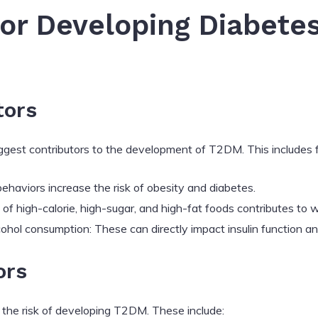
for Developing Diabetes
tors
biggest contributors to the development of T2DM. This includes 
behaviors increase the risk of obesity and diabetes.
of high-calorie, high-sugar, and high-fat foods contributes to
hol consumption: These can directly impact insulin function an
ors
 the risk of developing T2DM. These include: