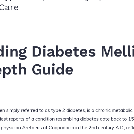
Care
ing Diabetes Mell
epth Guide
 simply referred to as type 2 diabetes, is a chronic metabolic 
liest reports of a condition resembling diabetes date back to 1
k physician Aretaeus of Cappadocia in the 2nd century A.D., ref