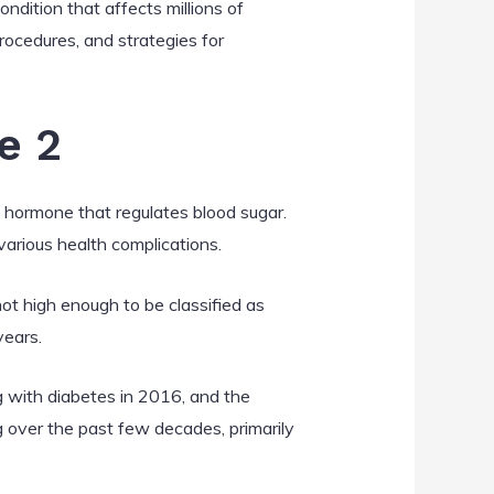
ndition that affects millions of
procedures, and strategies for
e 2
 a hormone that regulates blood sugar.
 various health complications.
ot high enough to be classified as
years.
 with diabetes in 2016, and the
 over the past few decades, primarily