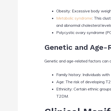
Obesity: Excessive body weight,
Metabolic syndrome
: This clu
and abnormal cholesterol levels
Polycystic ovary syndrome (P
Genetic and Age-R
Genetic and age-related factors can a
Family history: Individuals wit
Age: The risk of developing T2
Ethnicity: Certain ethnic group
T2DM.