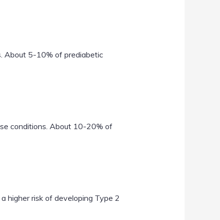
ls. About 5-10% of prediabetic
hese conditions. About 10-20% of
higher risk of developing Type 2