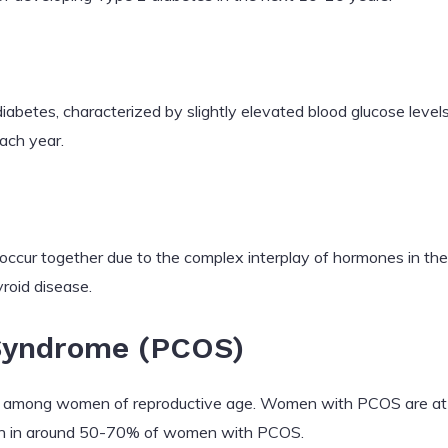
diabetes, characterized by slightly elevated blood glucose leve
ach year.
 occur together due to the complex interplay of hormones in t
roid disease.
 Syndrome (PCOS)
among women of reproductive age. Women with PCOS are at a 
 in around 50-70% of women with PCOS.