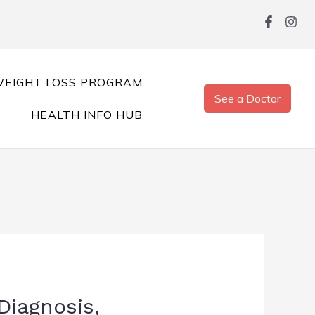
EIGHT LOSS PROGRAM
See a Doctor
HEALTH INFO HUB
Diagnosis,