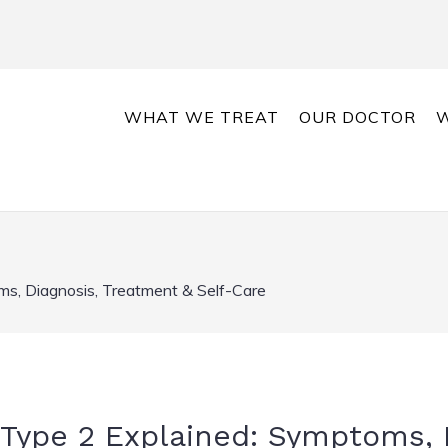
WHAT WE TREAT
OUR DOCTOR
W
ms, Diagnosis, Treatment & Self-Care
 Type 2 Explained: Symptoms, 