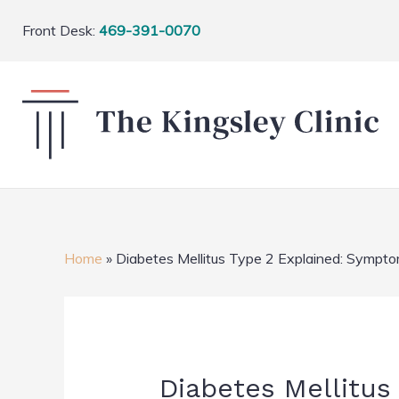
Front Desk:
469-391-0070
Home
»
Diabetes Mellitus Type 2 Explained: Sympto
Diabetes Mellitus