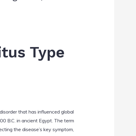
itus Type
disorder that has influenced global
500 B.C. in ancient Egypt. The term
lecting the disease’s key symptom,