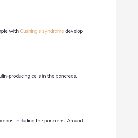
eople with
Cushing’s syndrome
develop
in-producing cells in the pancreas.
organs, including the pancreas. Around