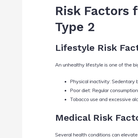
Risk Factors 
Type 2
Lifestyle Risk Fac
An unhealthy lifestyle is one of the 
Physical inactivity: Sedentary 
Poor diet: Regular consumption 
Tobacco use and excessive alco
Medical Risk Fact
Several health conditions can elevate