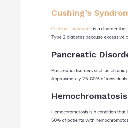
Cushing’s Syndro
Cushing’s syndrome
is a disorder tha
Type 2 diabetes because excessive c
Pancreatic Disord
Pancreatic disorders such as chronic 
Approximately 25-80% of individuals 
Hemochromatosis
Hemochromatosis is a condition that l
50% of patients with hemochromatosi