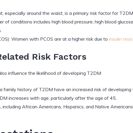
 especially around the waist, is a primary risk factor for T2DM
ster of conditions includes high blood pressure, high blood gluco
.
COS): Women with PCOS are at a higher risk due to
insulin resi
elated Risk Factors
lso influence the likelihood of developing T2DM:
h a family history of T2DM have an increased risk of developing 
DM increases with age, particularly after the age of 45.
s, including African Americans, Hispanics, and Native Americans