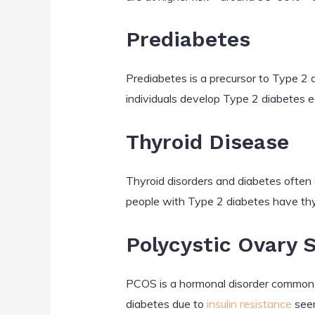
Prediabetes
Prediabetes is a precursor to Type 2 
individuals develop Type 2 diabetes e
Thyroid Disease
Thyroid disorders and diabetes often
people with Type 2 diabetes have thy
Polycystic Ovary
PCOS is a hormonal disorder common 
diabetes due to
insulin resistance
seen