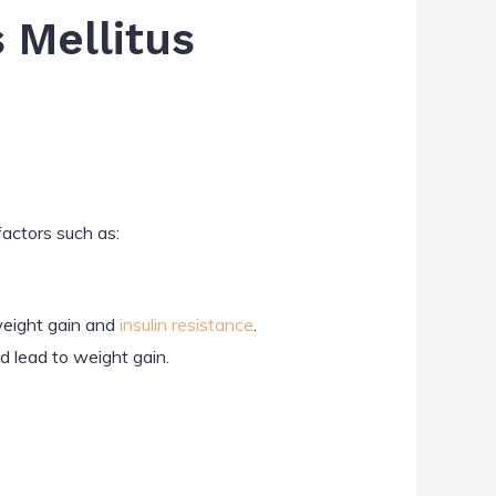
 Mellitus
factors such as:
 weight gain and
insulin resistance
.
d lead to weight gain.