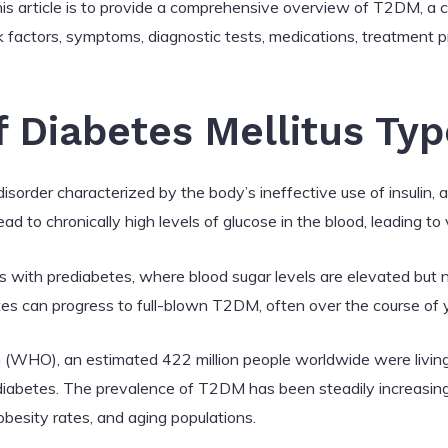
is article is to provide a comprehensive overview of T2DM, a co
isk factors, symptoms, diagnostic tests, medications, treatment 
f Diabetes Mellitus Typ
disorder characterized by the body’s ineffective use of insulin,
ad to chronically high levels of glucose in the blood, leading to
with prediabetes, where blood sugar levels are elevated but n
tes can progress to full-blown T2DM, often over the course of 
 (WHO), an estimated 422 million people worldwide were living
diabetes. The prevalence of T2DM has been steadily increasing
 obesity rates, and aging populations.