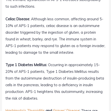
to such infections.
Celiac Disease:
Although less common, affecting around 5-
10% of APS-1 patients, celiac disease is an autoimmune
disorder triggered by the ingestion of gluten, a protein
found in wheat, barley, and rye. The immune system in
APS-1 patients may respond to gluten as a foreign invader,
leading to damage to the small intestine.
Type 1 Diabetes Mellitus:
Occurring in approximately 15-
20% of APS-1 patients, Type 1 Diabetes Mellitus results
from the autoimmune destruction of insulin-producing beta
cells in the pancreas, leading to a deficiency in insulin
production. APS-1 heightens this autoimmunity, increasing
the risk of diabetes.
Hashimoto’s Thyroiditis
and
Graves’ Disease
:
These are