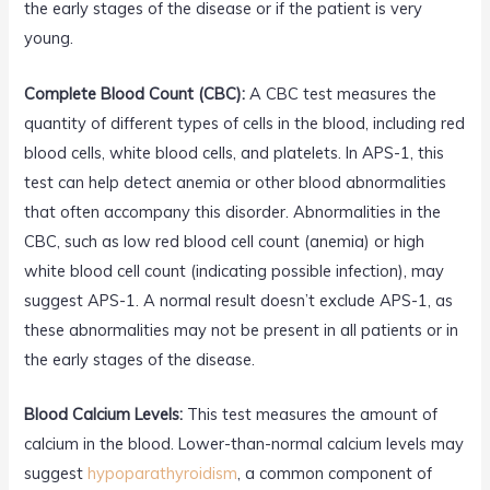
the early stages of the disease or if the patient is very
young.
Complete Blood Count (CBC):
A CBC test measures the
quantity of different types of cells in the blood, including red
blood cells, white blood cells, and platelets. In APS-1, this
test can help detect anemia or other blood abnormalities
that often accompany this disorder. Abnormalities in the
CBC, such as low red blood cell count (anemia) or high
white blood cell count (indicating possible infection), may
suggest APS-1. A normal result doesn’t exclude APS-1, as
these abnormalities may not be present in all patients or in
the early stages of the disease.
Blood Calcium Levels:
This test measures the amount of
calcium in the blood. Lower-than-normal calcium levels may
suggest
hypoparathyroidism
, a common component of