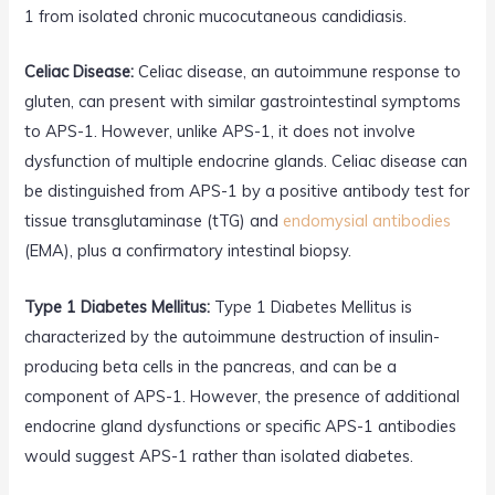
1 from isolated chronic mucocutaneous candidiasis.
Celiac Disease:
Celiac disease, an autoimmune response to
gluten, can present with similar gastrointestinal symptoms
to APS-1. However, unlike APS-1, it does not involve
dysfunction of multiple endocrine glands. Celiac disease can
be distinguished from APS-1 by a positive antibody test for
tissue transglutaminase (tTG) and
endomysial antibodies
(EMA), plus a confirmatory intestinal biopsy.
Type 1 Diabetes Mellitus:
Type 1 Diabetes Mellitus is
characterized by the autoimmune destruction of insulin-
producing beta cells in the pancreas, and can be a
component of APS-1. However, the presence of additional
endocrine gland dysfunctions or specific APS-1 antibodies
would suggest APS-1 rather than isolated diabetes.