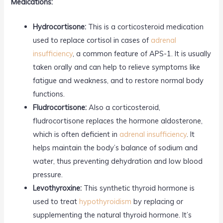
Medications:
Hydrocortisone:
This is a corticosteroid medication
used to replace cortisol in cases of
adrenal
insufficiency
, a common feature of APS-1. It is usually
taken orally and can help to relieve symptoms like
fatigue and weakness, and to restore normal body
functions.
Fludrocortisone:
Also a corticosteroid,
fludrocortisone replaces the hormone aldosterone,
which is often deficient in
adrenal insufficiency
. It
helps maintain the body’s balance of sodium and
water, thus preventing dehydration and low blood
pressure.
Levothyroxine:
This synthetic thyroid hormone is
used to treat
hypothyroidism
by replacing or
supplementing the natural thyroid hormone. It’s