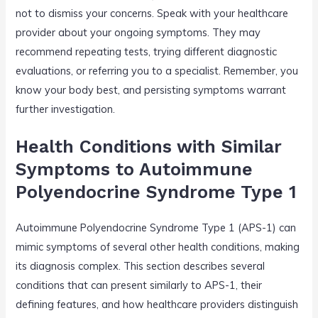
not to dismiss your concerns. Speak with your healthcare
provider about your ongoing symptoms. They may
recommend repeating tests, trying different diagnostic
evaluations, or referring you to a specialist. Remember, you
know your body best, and persisting symptoms warrant
further investigation.
Health Conditions with Similar
Symptoms to Autoimmune
Polyendocrine Syndrome Type 1
Autoimmune Polyendocrine Syndrome Type 1 (APS-1) can
mimic symptoms of several other health conditions, making
its diagnosis complex. This section describes several
conditions that can present similarly to APS-1, their
defining features, and how healthcare providers distinguish