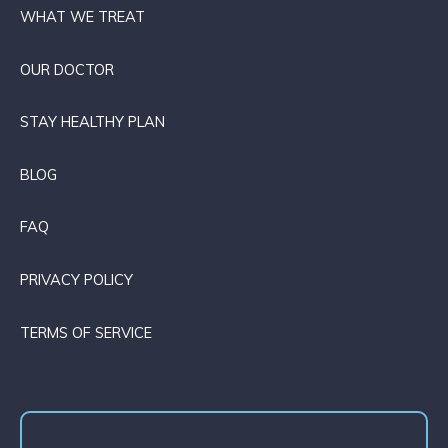
WHAT WE TREAT
OUR DOCTOR
STAY HEALTHY PLAN
BLOG
FAQ
PRIVACY POLICY
TERMS OF SERVICE