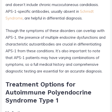
and doesn’t include chronic mucocutaneous candidiasis.
APS-1-specific antibodies, usually absent in
Schmidt
Syndrome
, are helpful in differential diagnosis.
Though the symptoms of these disorders can overlap with
APS-1, the presence of multiple endocrine dysfunctions and
characteristic autoantibodies are crucial in differentiating
APS-1 from these conditions. It’s also important to note
that APS-1 patients may have varying combinations of
symptoms, so a full medical history and comprehensive
diagnostic testing are essential for an accurate diagnosis.
Treatment Options for
Autoimmune Polyendocrine
Syndrome Type 1