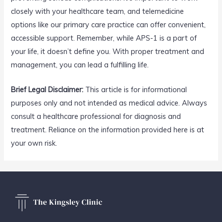
closely with your healthcare team, and telemedicine
options like our primary care practice can offer convenient,
accessible support. Remember, while APS-1 is a part of
your life, it doesn’t define you. With proper treatment and
management, you can lead a fulfilling life.
Brief Legal Disclaimer:
This article is for informational
purposes only and not intended as medical advice. Always
consult a healthcare professional for diagnosis and
treatment. Reliance on the information provided here is at
your own risk.