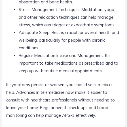
absorption and bone health.
Stress Management Techniques: Meditation, yoga,
and other relaxation techniques can help manage
stress, which can trigger or exacerbate symptoms.
Adequate Sleep: Rest is crucial for overall health and
wellbeing, particularly for people with chronic
conditions.
Regular Medication Intake and Management: It’s
important to take medications as prescribed and to
keep up with routine medical appointments.
If symptoms persist or worsen, you should seek medical
help. Advances in telemedicine now make it easier to
consult with healthcare professionals without needing to
leave your home. Regular health check-ups and blood
monitoring can help manage APS-1 effectively.