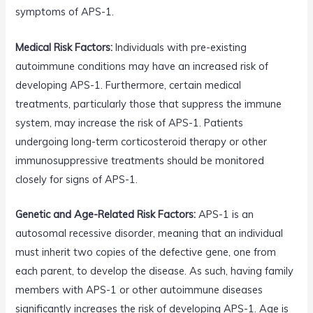
symptoms of APS-1.
Medical Risk Factors:
Individuals with pre-existing
autoimmune conditions may have an increased risk of
developing APS-1. Furthermore, certain medical
treatments, particularly those that suppress the immune
system, may increase the risk of APS-1. Patients
undergoing long-term corticosteroid therapy or other
immunosuppressive treatments should be monitored
closely for signs of APS-1.
Genetic and Age-Related Risk Factors:
APS-1 is an
autosomal recessive disorder, meaning that an individual
must inherit two copies of the defective gene, one from
each parent, to develop the disease. As such, having family
members with APS-1 or other autoimmune diseases
significantly increases the risk of developing APS-1. Age is