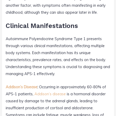
another factor, with symptoms often manifesting in early
childhood, although they can also appear later in life.
Clinical Manifestations
Autoimmune Polyendocrine Syndrome Type 1 presents
through various clinical manifestations, affecting multiple
body systems. Each manifestation has its unique
characteristics, prevalence rates, and effects on the body.
Understanding these symptoms is crucial to diagnosing and
managing APS-1 effectively.
Addison’s Disease
:
Occurring in approximately 60-80% of
APS-1 patients,
Addison’s disease
is a hormonal disorder
caused by damage to the adrenal glands, leading to
insufficient production of cortisol and aldosterone.
Symptoms can include fatigue, muscle weakness, loss of