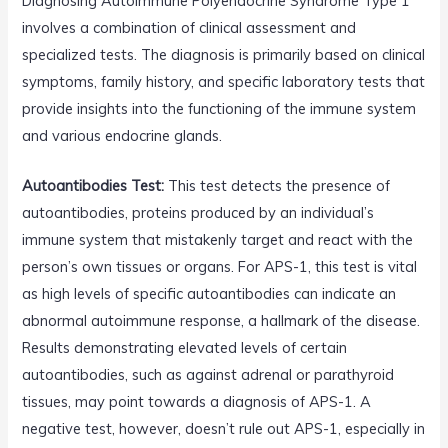
Diagnosing Autoimmune Polyendocrine Syndrome Type 1
involves a combination of clinical assessment and
specialized tests. The diagnosis is primarily based on clinical
symptoms, family history, and specific laboratory tests that
provide insights into the functioning of the immune system
and various endocrine glands.
Autoantibodies Test:
This test detects the presence of
autoantibodies, proteins produced by an individual’s
immune system that mistakenly target and react with the
person’s own tissues or organs. For APS-1, this test is vital
as high levels of specific autoantibodies can indicate an
abnormal autoimmune response, a hallmark of the disease.
Results demonstrating elevated levels of certain
autoantibodies, such as against adrenal or parathyroid
tissues, may point towards a diagnosis of APS-1. A
negative test, however, doesn’t rule out APS-1, especially in