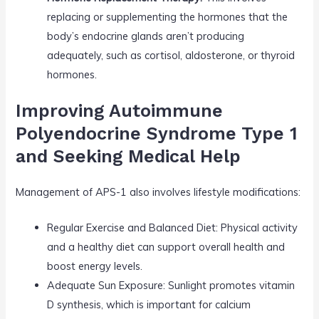
replacing or supplementing the hormones that the
body’s endocrine glands aren’t producing
adequately, such as cortisol, aldosterone, or thyroid
hormones.
Improving Autoimmune
Polyendocrine Syndrome Type 1
and Seeking Medical Help
Management of APS-1 also involves lifestyle modifications:
Regular Exercise and Balanced Diet: Physical activity
and a healthy diet can support overall health and
boost energy levels.
Adequate Sun Exposure: Sunlight promotes vitamin
D synthesis, which is important for calcium