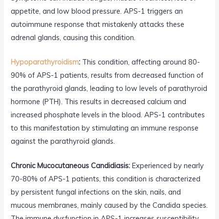
appetite, and low blood pressure. APS-1 triggers an
autoimmune response that mistakenly attacks these
adrenal glands, causing this condition.
Hypoparathyroidism
:
This condition, affecting around 80-
90% of APS-1 patients, results from decreased function of
the parathyroid glands, leading to low levels of parathyroid
hormone (PTH). This results in decreased calcium and
increased phosphate levels in the blood. APS-1 contributes
to this manifestation by stimulating an immune response
against the parathyroid glands.
Chronic Mucocutaneous Candidiasis:
Experienced by nearly
70-80% of APS-1 patients, this condition is characterized
by persistent fungal infections on the skin, nails, and
mucous membranes, mainly caused by the Candida species.
The immune dysfunction in APS-1 increases susceptibility