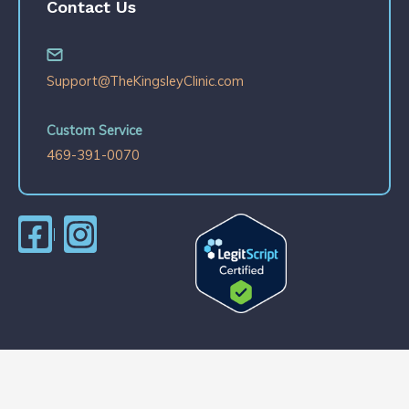
Contact Us
Support@TheKingsleyClinic.com
Custom Service
469-391-0070