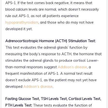
APS-1. If the test comes back negative, it means that
blood calcium levels are normal, which doesn’t necessarily
rule out APS-1, as not all patients experience
hypoparathyroidism
, and those who do may not have
developed it yet.
Adrenocorticotropic Hormone (ACTH) Stimulation Test:
This test evaluates the adrenal glands’ function by
measuring the body’s response to ACTH, the hormone that
stimulates the adrenal glands to produce cortisol. Lower-
than-normal responses suggest
Addison’s disease
, a
frequent manifestation of APS-1. A normal test result
doesn’t exclude APS-1, as the patient may not yet have
developed
Addison’s disease
.
Fasting Glucose Test, TSH Levels Test, Cortisol Levels Test,
PTH Levels Test:
These tests evaluate the function of