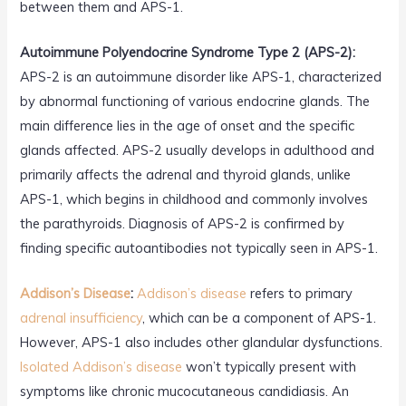
between them and APS-1.
Autoimmune Polyendocrine Syndrome Type 2 (APS-2):
APS-2 is an autoimmune disorder like APS-1, characterized
by abnormal functioning of various endocrine glands. The
main difference lies in the age of onset and the specific
glands affected. APS-2 usually develops in adulthood and
primarily affects the adrenal and thyroid glands, unlike
APS-1, which begins in childhood and commonly involves
the parathyroids. Diagnosis of APS-2 is confirmed by
finding specific autoantibodies not typically seen in APS-1.
Addison’s Disease
:
Addison’s disease
refers to primary
adrenal insufficiency
, which can be a component of APS-1.
However, APS-1 also includes other glandular dysfunctions.
Isolated Addison’s disease
won’t typically present with
symptoms like chronic mucocutaneous candidiasis. An