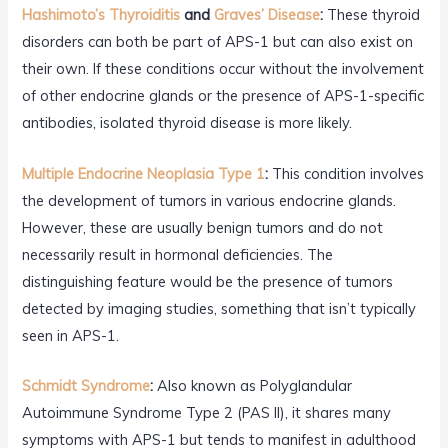
Hashimoto’s Thyroiditis
and
Graves’ Disease
:
These thyroid
disorders can both be part of APS-1 but can also exist on
their own. If these conditions occur without the involvement
of other endocrine glands or the presence of APS-1-specific
antibodies, isolated thyroid disease is more likely.
Multiple Endocrine Neoplasia Type 1
:
This condition involves
the development of tumors in various endocrine glands.
However, these are usually benign tumors and do not
necessarily result in hormonal deficiencies. The
distinguishing feature would be the presence of tumors
detected by imaging studies, something that isn’t typically
seen in APS-1.
Schmidt Syndrome
:
Also known as Polyglandular
Autoimmune Syndrome Type 2 (PAS II), it shares many
symptoms with APS-1 but tends to manifest in adulthood