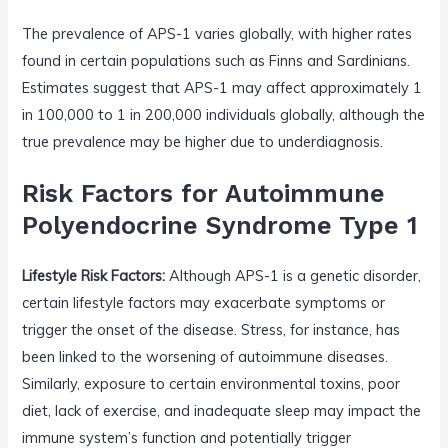
The prevalence of APS-1 varies globally, with higher rates
found in certain populations such as Finns and Sardinians.
Estimates suggest that APS-1 may affect approximately 1
in 100,000 to 1 in 200,000 individuals globally, although the
true prevalence may be higher due to underdiagnosis.
Risk Factors for Autoimmune
Polyendocrine Syndrome Type 1
Lifestyle Risk Factors:
Although APS-1 is a genetic disorder,
certain lifestyle factors may exacerbate symptoms or
trigger the onset of the disease. Stress, for instance, has
been linked to the worsening of autoimmune diseases.
Similarly, exposure to certain environmental toxins, poor
diet, lack of exercise, and inadequate sleep may impact the
immune system’s function and potentially trigger