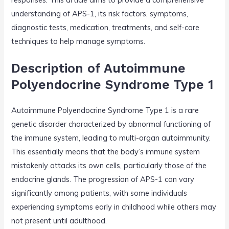
understanding of APS-1, its risk factors, symptoms,
diagnostic tests, medication, treatments, and self-care
techniques to help manage symptoms.
Description of Autoimmune
Polyendocrine Syndrome Type 1
Autoimmune Polyendocrine Syndrome Type 1 is a rare
genetic disorder characterized by abnormal functioning of
the immune system, leading to multi-organ autoimmunity.
This essentially means that the body’s immune system
mistakenly attacks its own cells, particularly those of the
endocrine glands. The progression of APS-1 can vary
significantly among patients, with some individuals
experiencing symptoms early in childhood while others may
not present until adulthood.