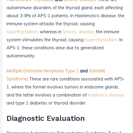
autoimmune disorders of the thyroid gland, each affecting
about 3-8% of APS-1 patients. In Hashimoto’s disease, the
immune system attacks the thyroid, causing
hypothyroidism
, whereas in
Graves’ disease
, the immune
system stimulates the thyroid, causing
hyperthyroidism
. In
APS-1, these conditions arise due to generalized
autoimmunity.
Multiple Endocrine Neoplasia Type 1
and
Schmidt
Syndrome
:
These are rare conditions associated with APS-
1, where the former involves tumors in endocrine glands,
and the latter involves a combination of
Addison’s disease
and type 1 diabetes or thyroid disorder.
Diagnostic Evaluation