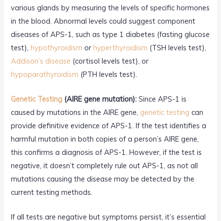
various glands by measuring the levels of specific hormones
in the blood. Abnormal levels could suggest component
diseases of APS-1, such as type 1 diabetes (fasting glucose
test),
hypothyroidism
or
hyperthyroidism
(TSH levels test),
Addison’s disease
(cortisol levels test), or
hypoparathyroidism
(PTH levels test).
Genetic Testing
(AIRE gene mutation):
Since APS-1 is
caused by mutations in the AIRE gene,
genetic testing
can
provide definitive evidence of APS-1. If the test identifies a
harmful mutation in both copies of a person’s AIRE gene,
this confirms a diagnosis of APS-1. However, if the test is
negative, it doesn’t completely rule out APS-1, as not all
mutations causing the disease may be detected by the
current testing methods.
If all tests are negative but symptoms persist, it’s essential