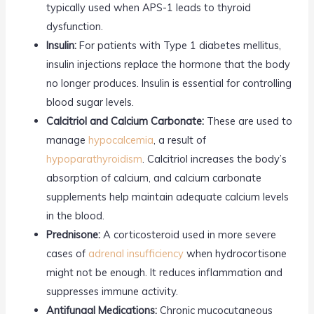
typically used when APS-1 leads to thyroid
dysfunction.
Insulin:
For patients with Type 1 diabetes mellitus,
insulin injections replace the hormone that the body
no longer produces. Insulin is essential for controlling
blood sugar levels.
Calcitriol and Calcium Carbonate:
These are used to
manage
hypocalcemia
, a result of
hypoparathyroidism
. Calcitriol increases the body’s
absorption of calcium, and calcium carbonate
supplements help maintain adequate calcium levels
in the blood.
Prednisone:
A corticosteroid used in more severe
cases of
adrenal insufficiency
when hydrocortisone
might not be enough. It reduces inflammation and
suppresses immune activity.
Antifungal Medications:
Chronic mucocutaneous