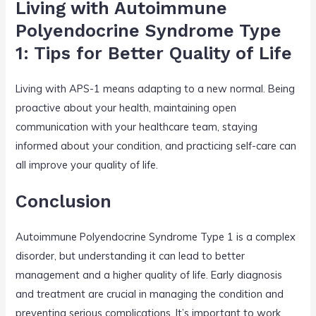
Living with Autoimmune
Polyendocrine Syndrome Type
1: Tips for Better Quality of Life
Living with APS-1 means adapting to a new normal. Being
proactive about your health, maintaining open
communication with your healthcare team, staying
informed about your condition, and practicing self-care can
all improve your quality of life.
Conclusion
Autoimmune Polyendocrine Syndrome Type 1 is a complex
disorder, but understanding it can lead to better
management and a higher quality of life. Early diagnosis
and treatment are crucial in managing the condition and
preventing serious complications. It’s important to work