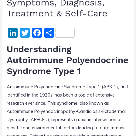
Symptoms, Diagnosis,
Treatment & Self-Care
Li
T
F
S
n
w
a
h
Understanding
k
itt
c
ar
Autoimmune Polyendocrine
e
er
e
e
Syndrome Type 1
dI
b
n
o
Autoimmune Polyendocrine Syndrome Type 1 (APS-1), first
o
identified in the 1920s, has been a topic of extensive
k
research ever since. This syndrome, also known as
Autoimmune Polyendocrinopathy-Candidiasis-Ectodermal
Dystrophy (APECED), represents a unique intersection of
genetic and environmental factors leading to autoimmune
responses. This article aims to provide a comprehensive