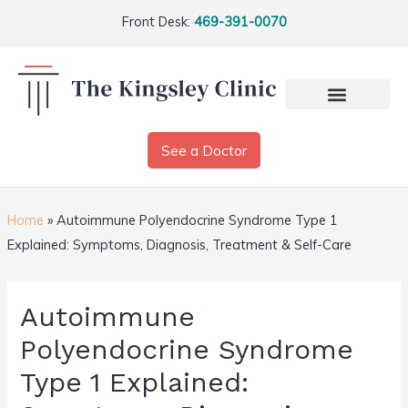
Front Desk:
469-391-0070
See a Doctor
Home
»
Autoimmune Polyendocrine Syndrome Type 1
Explained: Symptoms, Diagnosis, Treatment & Self-Care
Autoimmune
Polyendocrine Syndrome
Type 1 Explained: