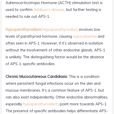
Adrenocorticotropic Hormone (ACTH) stimulation test is
used to confirm
Addison’s disease
, but further testing is
needed to rule out APS-1.
Hypoparathyroidism
:
Hypoparathyroidism
involves low
levels of parathyroid hormone, causing
hypocalcemia
and
often seen in APS-1. However, if it’s observed in isolation
without the involvement of other endocrine glands, APS-1
is unlikely. The distinguishing factor would be the absence
of APS-1-specific antibodies.
Chronic Mucocutaneous Candidiasis:
This is a condition
where persistent fungal infections occur on the skin and
mucous membranes. It’s a common feature of APS-1, but
can also exist independently. Other endocrine abnormalities,
especially
hypoparathyroidism
, point more towards APS-1.
The presence of specific antibodies helps differentiate APS-