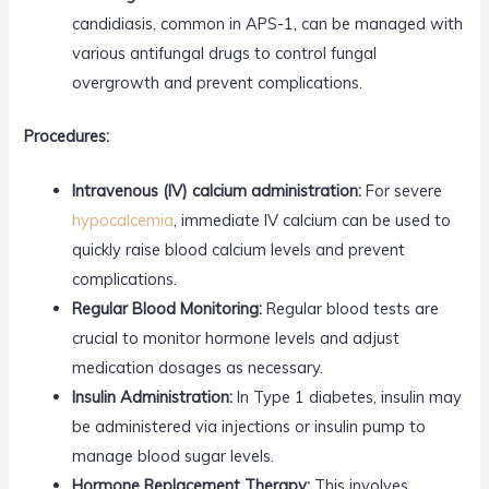
candidiasis, common in APS-1, can be managed with
various antifungal drugs to control fungal
overgrowth and prevent complications.
Procedures:
Intravenous (IV) calcium administration:
For severe
hypocalcemia
, immediate IV calcium can be used to
quickly raise blood calcium levels and prevent
complications.
Regular Blood Monitoring:
Regular blood tests are
crucial to monitor hormone levels and adjust
medication dosages as necessary.
Insulin Administration:
In Type 1 diabetes, insulin may
be administered via injections or insulin pump to
manage blood sugar levels.
Hormone Replacement Therapy:
This involves