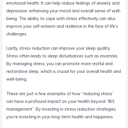
emotional health. It can help reduce feelings of anxiety and
depression, enhancing your mood and overall sense of well-
being. The ability to cope with stress effectively can also
improve your self-esteem and resilience in the face of life’s
challenges.
Lastly, stress reduction can improve your sleep quality.
Stress often leads to sleep disturbances such as insomnia.
By managing stress, you can promote more restful and
restorative sleep, which is crucial for your overall health and
well-being.
These are just a few examples of how “reducing stress”
can have a profound impact on your health beyond “IBS
management”. By investing in stress reduction strategies,
you’re investing in your long-term health and happiness.