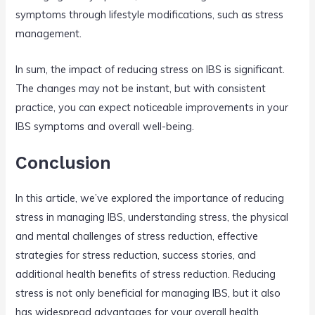
symptoms through lifestyle modifications, such as stress
management.
In sum, the impact of reducing stress on IBS is significant.
The changes may not be instant, but with consistent
practice, you can expect noticeable improvements in your
IBS symptoms and overall well-being.
Conclusion
In this article, we’ve explored the importance of reducing
stress in managing IBS, understanding stress, the physical
and mental challenges of stress reduction, effective
strategies for stress reduction, success stories, and
additional health benefits of stress reduction. Reducing
stress is not only beneficial for managing IBS, but it also
has widespread advantages for your overall health,