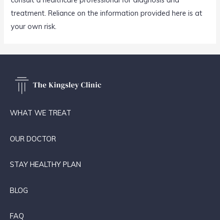
treatment. Reliance on the information provided here is at
your own risk.
WHAT WE TREAT
OUR DOCTOR
STAY HEALTHY PLAN
BLOG
FAQ