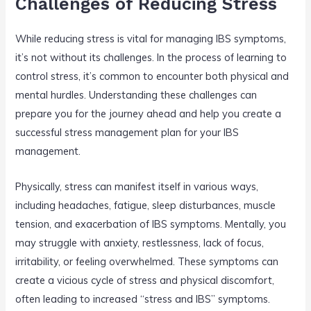
Challenges of Reducing Stress
While reducing stress is vital for managing IBS symptoms,
it’s not without its challenges. In the process of learning to
control stress, it’s common to encounter both physical and
mental hurdles. Understanding these challenges can
prepare you for the journey ahead and help you create a
successful stress management plan for your IBS
management.
Physically, stress can manifest itself in various ways,
including headaches, fatigue, sleep disturbances, muscle
tension, and exacerbation of IBS symptoms. Mentally, you
may struggle with anxiety, restlessness, lack of focus,
irritability, or feeling overwhelmed. These symptoms can
create a vicious cycle of stress and physical discomfort,
often leading to increased “stress and IBS” symptoms.