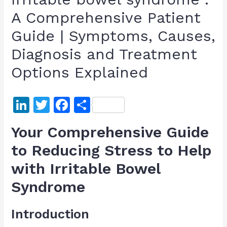
A Comprehensive Patient
Guide | Symptoms, Causes,
Diagnosis and Treatment
Options Explained
Li
T
F
S
n
w
a
h
Your Comprehensive Guide
k
itt
c
ar
to Reducing Stress to Help
e
er
e
e
with Irritable Bowel
dI
b
n
o
Syndrome
o
Introduction
k