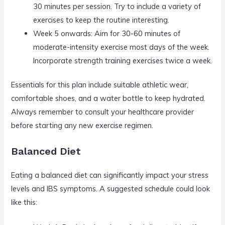
30 minutes per session. Try to include a variety of
exercises to keep the routine interesting.
Week 5 onwards: Aim for 30-60 minutes of
moderate-intensity exercise most days of the week.
Incorporate strength training exercises twice a week.
Essentials for this plan include suitable athletic wear,
comfortable shoes, and a water bottle to keep hydrated.
Always remember to consult your healthcare provider
before starting any new exercise regimen.
Balanced Diet
Eating a balanced diet can significantly impact your stress
levels and IBS symptoms. A suggested schedule could look
like this: