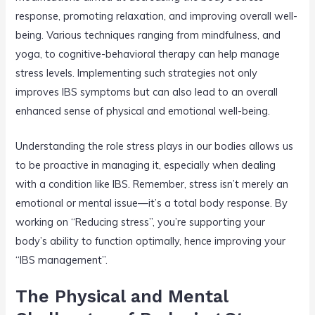
response, promoting relaxation, and improving overall well-
being. Various techniques ranging from mindfulness, and
yoga, to cognitive-behavioral therapy can help manage
stress levels. Implementing such strategies not only
improves IBS symptoms but can also lead to an overall
enhanced sense of physical and emotional well-being.
Understanding the role stress plays in our bodies allows us
to be proactive in managing it, especially when dealing
with a condition like IBS. Remember, stress isn’t merely an
emotional or mental issue—it’s a total body response. By
working on “Reducing stress”, you’re supporting your
body’s ability to function optimally, hence improving your
“IBS management”.
The Physical and Mental