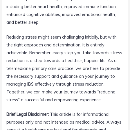
including better heart health, improved immune function,
enhanced cognitive abilities, improved emotional health,
and better sleep.
Reducing stress might seem challenging initially, but with
the right approach and determination, it is entirely
achievable. Remember, every step you take towards stress
reduction is a step towards a healthier, happier life. As a
telemedicine primary care practice, we are here to provide
the necessary support and guidance on your journey to
managing IBS effectively through stress reduction.
Together, we can make your journey towards “reducing
stress” a successful and empowering experience.
Brief Legal Disclaimer:
This article is for informational
purposes only and not intended as medical advice. Always
consult a healthcare professional for diagnosis and