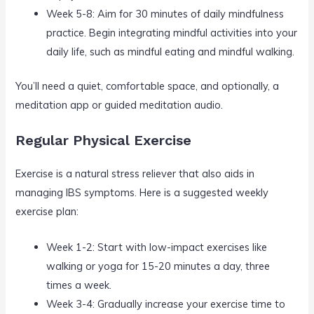
Week 5-8: Aim for 30 minutes of daily mindfulness
practice. Begin integrating mindful activities into your
daily life, such as mindful eating and mindful walking.
You’ll need a quiet, comfortable space, and optionally, a
meditation app or guided meditation audio.
Regular Physical Exercise
Exercise is a natural stress reliever that also aids in
managing IBS symptoms. Here is a suggested weekly
exercise plan:
Week 1-2: Start with low-impact exercises like
walking or yoga for 15-20 minutes a day, three
times a week.
Week 3-4: Gradually increase your exercise time to