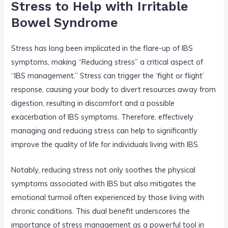
Stress to Help with Irritable
Bowel Syndrome
Stress has long been implicated in the flare-up of IBS
symptoms, making “Reducing stress” a critical aspect of
“IBS management.” Stress can trigger the ‘fight or flight’
response, causing your body to divert resources away from
digestion, resulting in discomfort and a possible
exacerbation of IBS symptoms. Therefore, effectively
managing and reducing stress can help to significantly
improve the quality of life for individuals living with IBS.
Notably, reducing stress not only soothes the physical
symptoms associated with IBS but also mitigates the
emotional turmoil often experienced by those living with
chronic conditions. This dual benefit underscores the
importance of stress management as a powerful tool in