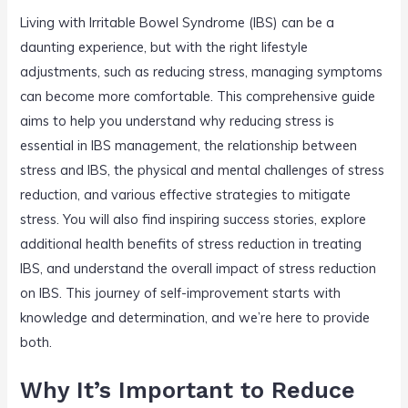
Living with Irritable Bowel Syndrome (IBS) can be a
daunting experience, but with the right lifestyle
adjustments, such as reducing stress, managing symptoms
can become more comfortable. This comprehensive guide
aims to help you understand why reducing stress is
essential in IBS management, the relationship between
stress and IBS, the physical and mental challenges of stress
reduction, and various effective strategies to mitigate
stress. You will also find inspiring success stories, explore
additional health benefits of stress reduction in treating
IBS, and understand the overall impact of stress reduction
on IBS. This journey of self-improvement starts with
knowledge and determination, and we’re here to provide
both.
Why It’s Important to Reduce