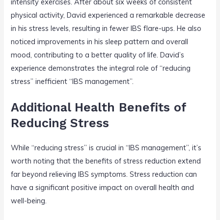
intensity exercises. After about six weeks of consistent
physical activity, David experienced a remarkable decrease
in his stress levels, resulting in fewer IBS flare-ups. He also
noticed improvements in his sleep pattern and overall
mood, contributing to a better quality of life. David’s
experience demonstrates the integral role of “reducing
stress” inefficient “IBS management”.
Additional Health Benefits of
Reducing Stress
While “reducing stress” is crucial in “IBS management”, it’s
worth noting that the benefits of stress reduction extend
far beyond relieving IBS symptoms. Stress reduction can
have a significant positive impact on overall health and
well-being.