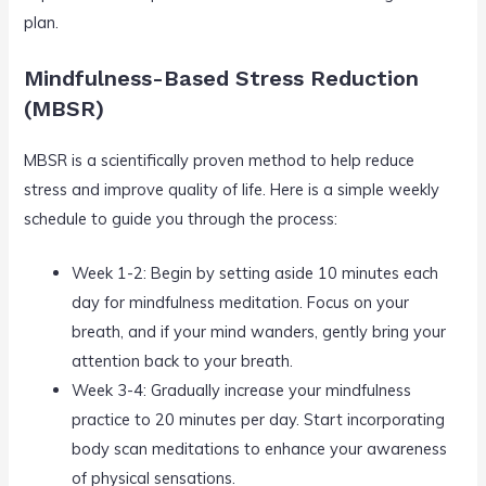
plan.
Mindfulness-Based Stress Reduction
(MBSR)
MBSR is a scientifically proven method to help reduce
stress and improve quality of life. Here is a simple weekly
schedule to guide you through the process:
Week 1-2: Begin by setting aside 10 minutes each
day for mindfulness meditation. Focus on your
breath, and if your mind wanders, gently bring your
attention back to your breath.
Week 3-4: Gradually increase your mindfulness
practice to 20 minutes per day. Start incorporating
body scan meditations to enhance your awareness
of physical sensations.