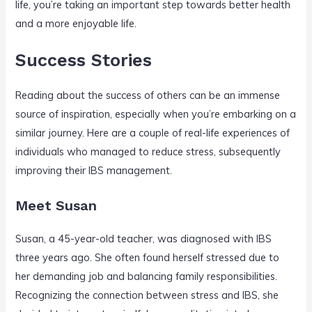
life, you’re taking an important step towards better health
and a more enjoyable life.
Success Stories
Reading about the success of others can be an immense
source of inspiration, especially when you’re embarking on a
similar journey. Here are a couple of real-life experiences of
individuals who managed to reduce stress, subsequently
improving their IBS management.
Meet Susan
Susan, a 45-year-old teacher, was diagnosed with IBS
three years ago. She often found herself stressed due to
her demanding job and balancing family responsibilities.
Recognizing the connection between stress and IBS, she