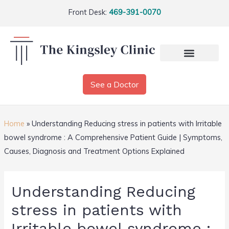
Front Desk:
469-391-0070
See a Doctor
Home
»
Understanding Reducing stress in patients with Irritable
bowel syndrome : A Comprehensive Patient Guide | Symptoms,
Causes, Diagnosis and Treatment Options Explained
Understanding Reducing
stress in patients with
Irritable bowel syndrome :