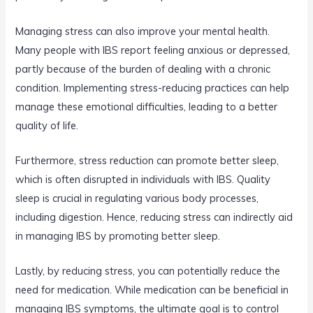
Managing stress can also improve your mental health.
Many people with IBS report feeling anxious or depressed,
partly because of the burden of dealing with a chronic
condition. Implementing stress-reducing practices can help
manage these emotional difficulties, leading to a better
quality of life.
Furthermore, stress reduction can promote better sleep,
which is often disrupted in individuals with IBS. Quality
sleep is crucial in regulating various body processes,
including digestion. Hence, reducing stress can indirectly aid
in managing IBS by promoting better sleep.
Lastly, by reducing stress, you can potentially reduce the
need for medication. While medication can be beneficial in
managing IBS symptoms, the ultimate goal is to control