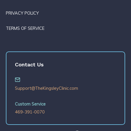
PRIVACY POLICY
TERMS OF SERVICE
Contact Us
Support@TheKingsleyClinic.com
Custom Service
469-391-0070