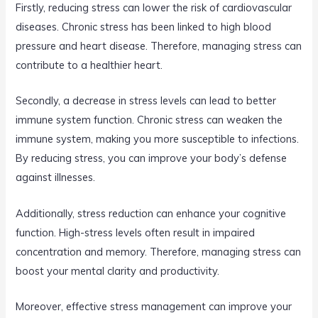
Firstly, reducing stress can lower the risk of cardiovascular
diseases. Chronic stress has been linked to high blood
pressure and heart disease. Therefore, managing stress can
contribute to a healthier heart.
Secondly, a decrease in stress levels can lead to better
immune system function. Chronic stress can weaken the
immune system, making you more susceptible to infections.
By reducing stress, you can improve your body’s defense
against illnesses.
Additionally, stress reduction can enhance your cognitive
function. High-stress levels often result in impaired
concentration and memory. Therefore, managing stress can
boost your mental clarity and productivity.
Moreover, effective stress management can improve your