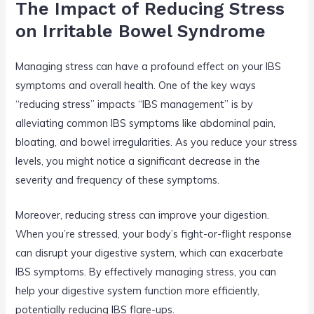
The Impact of Reducing Stress
on Irritable Bowel Syndrome
Managing stress can have a profound effect on your IBS
symptoms and overall health. One of the key ways
“reducing stress” impacts “IBS management” is by
alleviating common IBS symptoms like abdominal pain,
bloating, and bowel irregularities. As you reduce your stress
levels, you might notice a significant decrease in the
severity and frequency of these symptoms.
Moreover, reducing stress can improve your digestion.
When you’re stressed, your body’s fight-or-flight response
can disrupt your digestive system, which can exacerbate
IBS symptoms. By effectively managing stress, you can
help your digestive system function more efficiently,
potentially reducing IBS flare-ups.