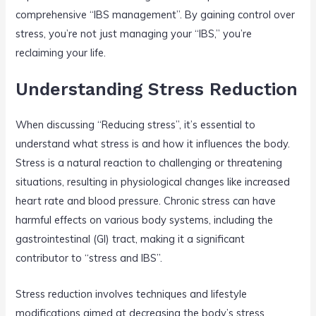
comprehensive “IBS management”. By gaining control over
stress, you’re not just managing your “IBS,” you’re
reclaiming your life.
Understanding Stress Reduction
When discussing “Reducing stress”, it’s essential to
understand what stress is and how it influences the body.
Stress is a natural reaction to challenging or threatening
situations, resulting in physiological changes like increased
heart rate and blood pressure. Chronic stress can have
harmful effects on various body systems, including the
gastrointestinal (GI) tract, making it a significant
contributor to “stress and IBS”.
Stress reduction involves techniques and lifestyle
modifications aimed at decreasing the body’s stress