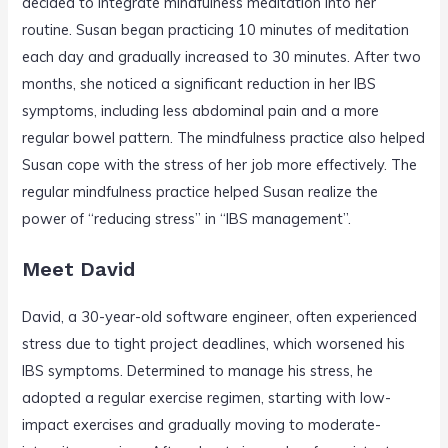
decided to integrate mindfulness meditation into her
routine. Susan began practicing 10 minutes of meditation
each day and gradually increased to 30 minutes. After two
months, she noticed a significant reduction in her IBS
symptoms, including less abdominal pain and a more
regular bowel pattern. The mindfulness practice also helped
Susan cope with the stress of her job more effectively. The
regular mindfulness practice helped Susan realize the
power of “reducing stress” in “IBS management”.
Meet David
David, a 30-year-old software engineer, often experienced
stress due to tight project deadlines, which worsened his
IBS symptoms. Determined to manage his stress, he
adopted a regular exercise regimen, starting with low-
impact exercises and gradually moving to moderate-