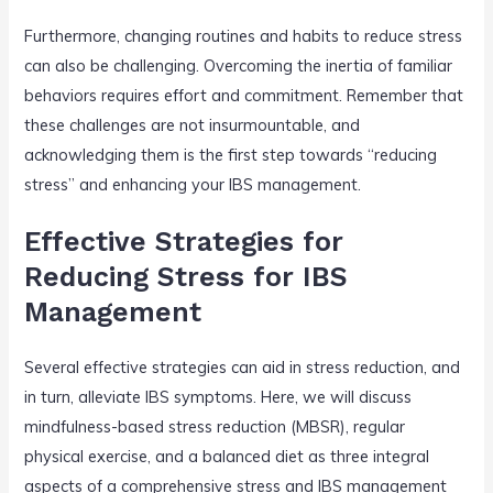
Furthermore, changing routines and habits to reduce stress
can also be challenging. Overcoming the inertia of familiar
behaviors requires effort and commitment. Remember that
these challenges are not insurmountable, and
acknowledging them is the first step towards “reducing
stress” and enhancing your IBS management.
Effective Strategies for
Reducing Stress for IBS
Management
Several effective strategies can aid in stress reduction, and
in turn, alleviate IBS symptoms. Here, we will discuss
mindfulness-based stress reduction (MBSR), regular
physical exercise, and a balanced diet as three integral
aspects of a comprehensive stress and IBS management