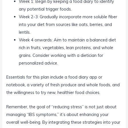
Week 1: Begin by keeping a food diary to identify
any potential trigger foods.
Week 2-3: Gradually incorporate more soluble fiber
into your diet from sources like oats, berries, and
lentils.
Week 4 onwards: Aim to maintain a balanced diet
rich in fruits, vegetables, lean proteins, and whole
grains. Consider working with a dietician for
personalized advice.
Essentials for this plan include a food diary app or
notebook, a variety of fresh produce and whole foods, and
the willingness to try new, healthier food choices.
Remember, the goal of “reducing stress” is not just about
managing “IBS symptoms,” it’s about enhancing your
overall well-being. By integrating these strategies into your