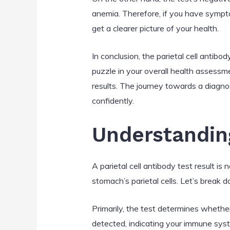
anemia. Therefore, if you have sympto
get a clearer picture of your health.
In conclusion, the parietal cell antibod
puzzle in your overall health assessme
results. The journey towards a diagn
confidently.
Understanding
A parietal cell antibody test result is
stomach’s parietal cells. Let’s break
Primarily, the test determines whether
detected, indicating your immune syste