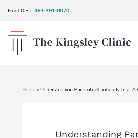
Front Desk:
469-391-0070
Home
»
Understanding Parietal cell antibody test:
Understanding Par