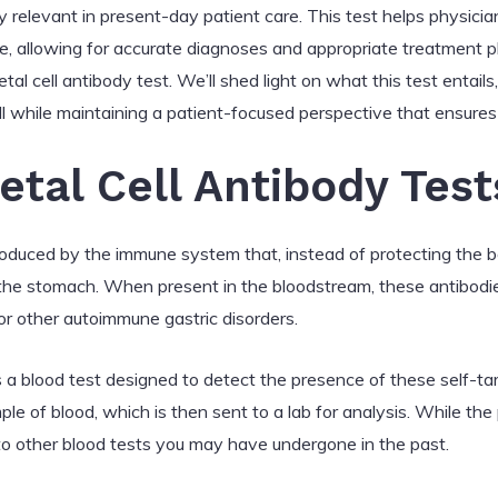
y relevant in present-day patient care. This test helps physicia
 allowing for accurate diagnoses and appropriate treatment plans
l cell antibody test. We’ll shed light on what this test entails, i
 all while maintaining a patient-focused perspective that ensur
etal Cell Antibody Test
produced by the immune system that, instead of protecting the b
 in the stomach. When present in the bloodstream, these antibodi
or other autoimmune gastric disorders.
 is a blood test designed to detect the presence of these self-t
ple of blood, which is then sent to a lab for analysis. While th
 to other blood tests you may have undergone in the past.