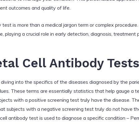
ent outcomes and quality of life.
dy test is more than a medical jargon term or complex procedure. 
e, playing a crucial role in early detection, diagnosis, treatment
tal Cell Antibody Test
ving into the specifics of the diseases diagnosed by the pariet
lues. These terms are essentially statistics that help gauge a te
ubjects with a positive screening test truly have the disease. Th
that subjects with a negative screening test truly do not have t
 cell antibody test is used to diagnose a specific condition – Pe
a