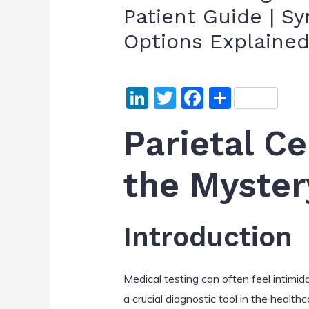
Patient Guide | S
Options Explaine
Li
T
F
S
n
w
a
h
Parietal Ce
k
itt
c
ar
e
er
e
e
the Myster
dI
b
n
o
o
Introduction
k
Medical testing can often feel intimid
a crucial diagnostic tool in the health