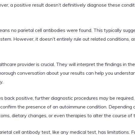
ver, a positive result doesn’t definitively diagnose these condi
ans no parietal cell antibodies were found. This typically sugge
tem. However, it doesn’t entirely rule out related conditions,
thcare provider is crucial. They will interpret the findings in th
thorough conversation about your results can help you underst
y.
mes back positive, further diagnostic procedures may be required.
 confirm the presence of an autoimmune condition. Depending on
ms, dietary changes, or even therapies to alter the course of
ietal cell antibody test, like any medical test, has limitations. 