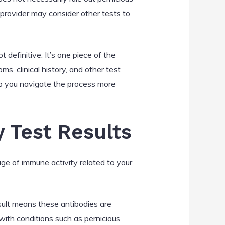
 provider may consider other tests to
t definitive. It’s one piece of the
s, clinical history, and other test
lp you navigate the process more
y Test Results
auge of immune activity related to your
esult means these antibodies are
with conditions such as pernicious