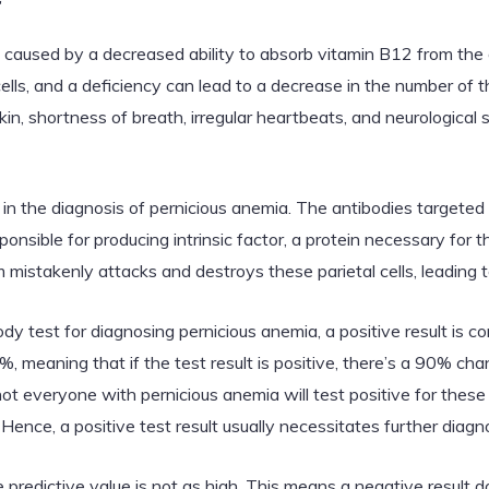
 caused by a decreased ability to absorb vitamin B12 from the g
cells, and a deficiency can lead to a decrease in the number of th
in, shortness of breath, irregular heartbeats, and neurologic
d in the diagnosis of pernicious anemia. The antibodies targeted 
ponsible for producing intrinsic factor, a protein necessary for 
mistakenly attacks and destroys these parietal cells, leading t
dy test for diagnosing pernicious anemia, a positive result is co
%, meaning that if the test result is positive, there’s a 90% ch
not everyone with pernicious anemia will test positive for thes
Hence, a positive test result usually necessitates further diagn
 predictive value is not as high. This means a negative result d