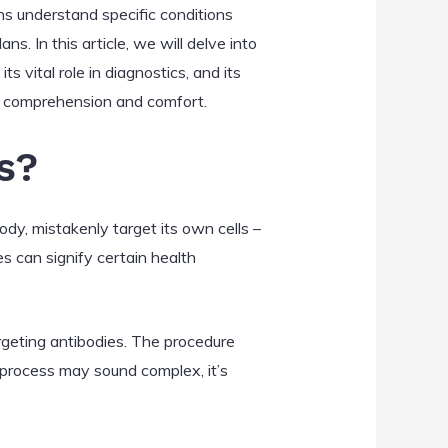
ns understand specific conditions
. In this article, we will delve into
ts vital role in diagnostics, and its
es comprehension and comfort.
s?
ody, mistakenly target its own cells –
es can signify certain health
argeting antibodies. The procedure
e process may sound complex, it’s