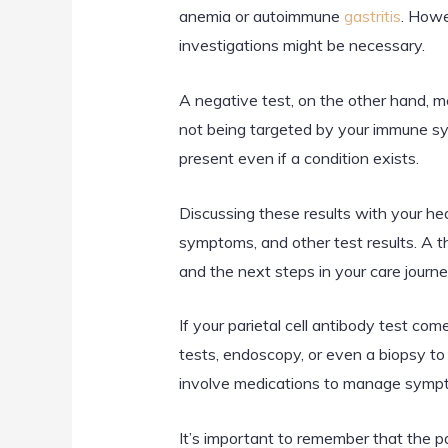
anemia or autoimmune
gastritis
. Howe
investigations might be necessary.
A negative test, on the other hand, me
not being targeted by your immune sys
present even if a condition exists.
Discussing these results with your heal
symptoms, and other test results. A 
and the next steps in your care journe
If your parietal cell antibody test co
tests, endoscopy, or even a biopsy to
involve medications to manage sympto
It’s important to remember that the par