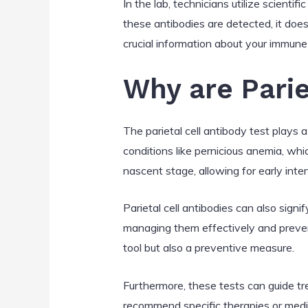
In the lab, technicians utilize scientif
these antibodies are detected, it doe
crucial information about your immune 
Why are Parie
The parietal cell antibody test plays 
conditions like pernicious anemia, whi
nascent stage, allowing for early inte
Parietal cell antibodies can also sign
managing them effectively and prevent
tool but also a preventive measure.
Furthermore, these tests can guide tre
recommend specific therapies or medic