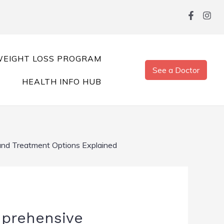
EIGHT LOSS PROGRAM
See a Doctor
HEALTH INFO HUB
 and Treatment Options Explained
mprehensive