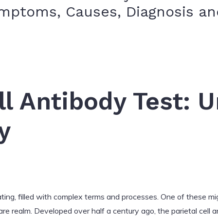
ymptoms, Causes, Diagnosis a
d
ll Antibody Test: 
y
ating, filled with complex terms and processes. One of these migh
care realm. Developed over half a century ago, the parietal cell a