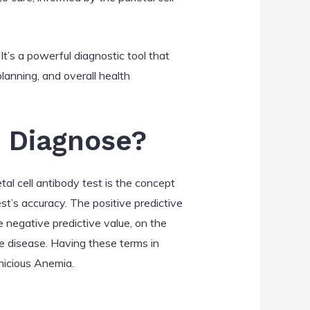
It’s a powerful diagnostic tool that
 planning, and overall health
s Diagnose?
al cell antibody test is the concept
st’s accuracy. The positive predictive
e negative predictive value, on the
he disease. Having these terms in
rnicious Anemia.