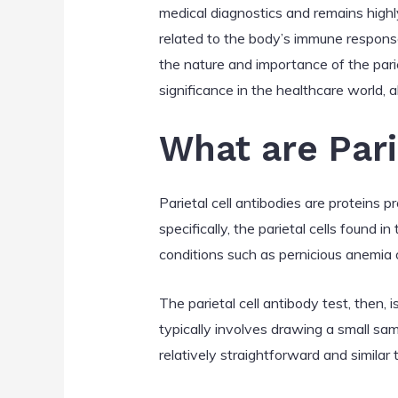
medical diagnostics and remains highl
related to the body’s immune response,
the nature and importance of the parieta
significance in the healthcare world,
What are Pari
Parietal cell antibodies are proteins 
specifically, the parietal cells found
conditions such as pernicious anemia 
The parietal cell antibody test, then,
typically involves drawing a small sam
relatively straightforward and similar