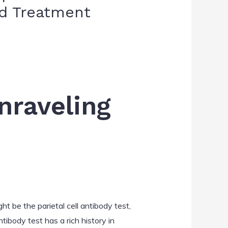
nd Treatment
Unraveling
t be the parietal cell antibody test,
ntibody test has a rich history in