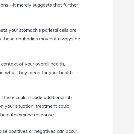
tions—it merely suggests that further
sts your stomach’s parietal cells are
 as these antibodies may not always be
e context of your overall health,
and what they mean for your health
 These could include additional lab
 your situation, treatment could
 the autoimmune response.
False positives or negatives can occur.