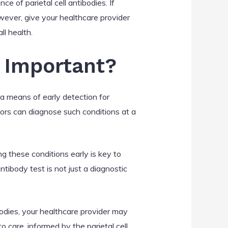
ce of parietal cell antibodies. If
wever, give your healthcare provider
ll health.
s Important?
 a means of early detection for
tors can diagnose such conditions at a
ng these conditions early is key to
tibody test is not just a diagnostic
ibodies, your healthcare provider may
care, informed by the parietal cell