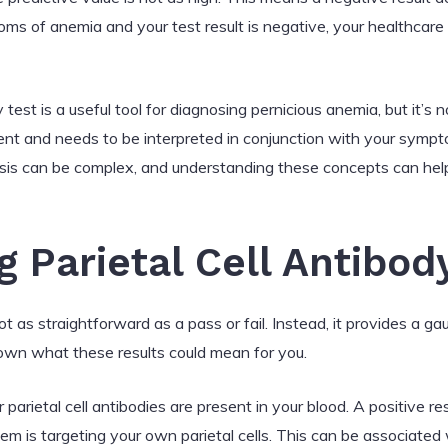
ms of anemia and your test result is negative, your healthcare
y test is a useful tool for diagnosing pernicious anemia, but it’s no
nt and needs to be interpreted in conjunction with your symptom
osis can be complex, and understanding these concepts can he
 Parietal Cell Antibod
 not as straightforward as a pass or fail. Instead, it provides a g
 down what these results could mean for you.
 parietal cell antibodies are present in your blood. A positive r
m is targeting your own parietal cells. This can be associated 