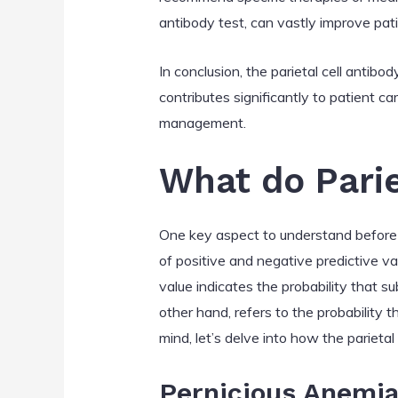
antibody test, can vastly improve pati
In conclusion, the parietal cell antibo
contributes significantly to patient car
management.
What do Parie
One key aspect to understand before di
of positive and negative predictive va
value indicates the probability that s
other hand, refers to the probability 
mind, let’s delve into how the parietal
Pernicious Anemi