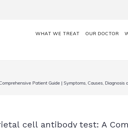
WHAT WE TREAT
OUR DOCTOR
W
 A Comprehensive Patient Guide | Symptoms, Causes, Diagnosis
ietal cell antibody test: A Co