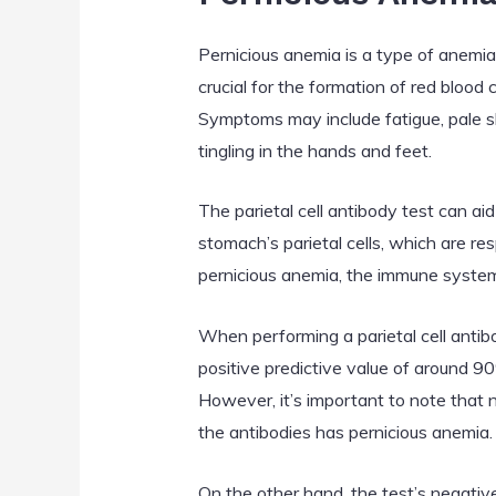
Pernicious anemia is a type of anemia
crucial for the formation of red blood 
Symptoms may include fatigue, pale sk
tingling in the hands and feet.
The parietal cell antibody test can ai
stomach’s parietal cells, which are res
pernicious anemia, the immune system 
When performing a parietal cell antibo
positive predictive value of around 90
However, it’s important to note that 
the antibodies has pernicious anemia. 
On the other hand, the test’s negative