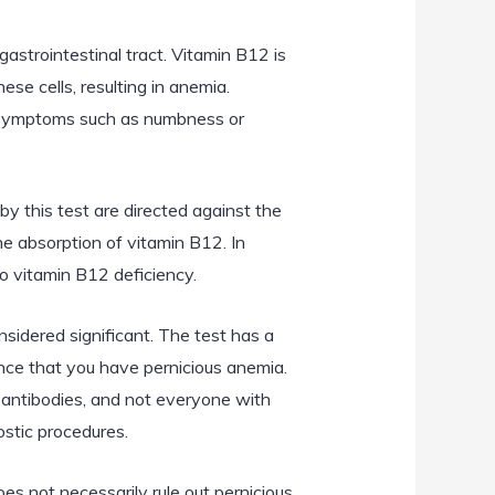
astrointestinal tract. Vitamin B12 is
ese cells, resulting in anemia.
al symptoms such as numbness or
by this test are directed against the
the absorption of vitamin B12. In
o vitamin B12 deficiency.
nsidered significant. The test has a
ance that you have pernicious anemia.
e antibodies, and not everyone with
ostic procedures.
oes not necessarily rule out pernicious