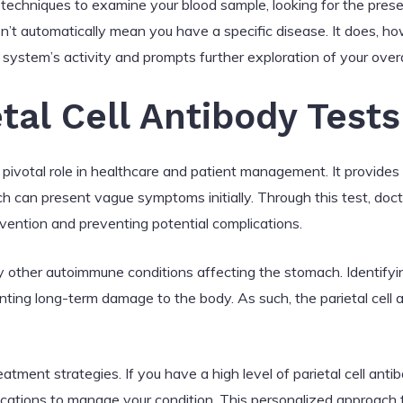
ic techniques to examine your blood sample, looking for the presen
sn’t automatically mean you have a specific disease. It does, ho
system’s activity and prompts further exploration of your overa
tal Cell Antibody Test
a pivotal role in healthcare and patient management. It provides
ch can present vague symptoms initially. Through this test, doc
rvention and preventing potential complications.
ify other autoimmune conditions affecting the stomach. Identifyi
ing long-term damage to the body. As such, the parietal cell an
atment strategies. If you have a high level of parietal cell ant
ations to manage your condition. This personalized approach to 