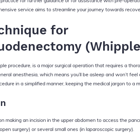
practice for further guidance or for assistance with pre-operat
ensive service aims to streamline your journey towards recove
chnique for
uodenectomy (Whipple
e procedure, is a major surgical operation that requires a tho
eneral anesthesia, which means you’ll be asleep and won’t feel 
cedure in a simplified manner, keeping the medical jargon to a 
on
on making an incision in the upper abdomen to access the panc
n open surgery) or several small ones (in laparoscopic surgery).