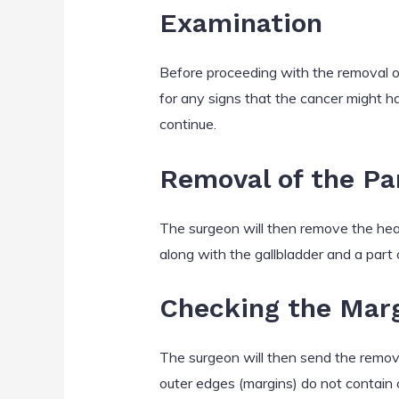
Examination
Before proceeding with the removal of
for any signs that the cancer might ha
continue.
Removal of the Pa
The surgeon will then remove the head
along with the gallbladder and a part o
Checking the Mar
The surgeon will then send the remove
outer edges (margins) do not contain c