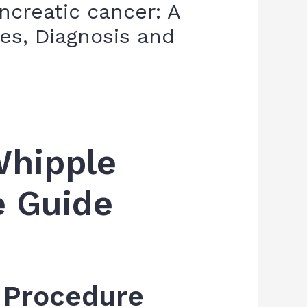
creatic cancer: A
s, Diagnosis and
Whipple
e Guide
e Procedure