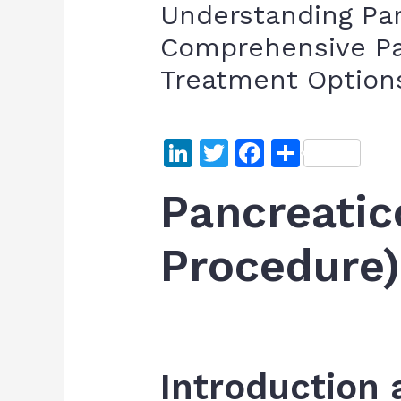
Understanding Pan
Comprehensive Pa
Treatment Option
Li
T
F
S
n
w
a
h
Pancreati
k
itt
c
ar
e
er
e
e
Procedure)
dI
b
n
o
o
k
Introduction 