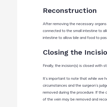
Reconstruction
After removing the necessary organs a
connected to the small intestine to a
intestine to allow bile and food to pas
Closing the Incisi
Finally, the incision(s) is closed with 
It’s important to note that while we
circumstances and the surgeon’s judg
removed during the procedure. If the ca
of the vein may be removed and reco