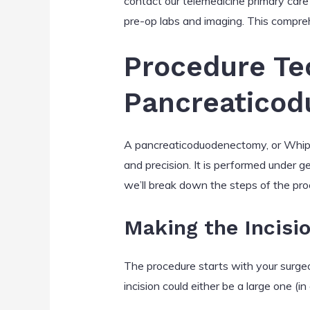
contact our telemedicine primary care 
pre-op labs and imaging. This compreh
Procedure Te
Pancreaticod
A pancreaticoduodenectomy, or Whippl
and precision. It is performed under g
we’ll break down the steps of the pro
Making the Incisi
The procedure starts with your surge
incision could either be a large one (i