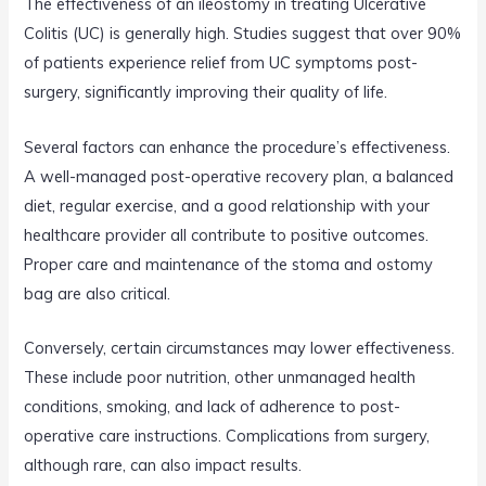
The effectiveness of an ileostomy in treating Ulcerative
Colitis (UC) is generally high. Studies suggest that over 90%
of patients experience relief from UC symptoms post-
surgery, significantly improving their quality of life.
Several factors can enhance the procedure’s effectiveness.
A well-managed post-operative recovery plan, a balanced
diet, regular exercise, and a good relationship with your
healthcare provider all contribute to positive outcomes.
Proper care and maintenance of the stoma and ostomy
bag are also critical.
Conversely, certain circumstances may lower effectiveness.
These include poor nutrition, other unmanaged health
conditions, smoking, and lack of adherence to post-
operative care instructions. Complications from surgery,
although rare, can also impact results.