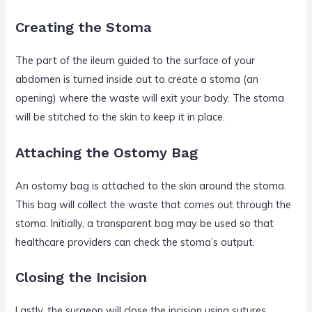
Creating the Stoma
The part of the ileum guided to the surface of your
abdomen is turned inside out to create a stoma (an
opening) where the waste will exit your body. The stoma
will be stitched to the skin to keep it in place.
Attaching the Ostomy Bag
An ostomy bag is attached to the skin around the stoma.
This bag will collect the waste that comes out through the
stoma. Initially, a transparent bag may be used so that
healthcare providers can check the stoma’s output.
Closing the Incision
Lastly, the surgeon will close the incision using sutures,