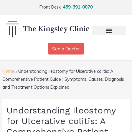
Front Desk:
469-391-0070
See a Doctor
Home
»
Understanding Ileostomy for Ulcerative colitis: A
Comprehensive Patient Guide | Symptoms, Causes, Diagnosis
and Treatment Options Explained
Understanding Ileostomy
for Ulcerative colitis: A
Comprehensive Patient