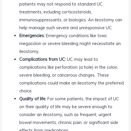
patients may not respond to standard UC
treatments, including corticosteroids,
immunosuppressants, or biologics. An ileostomy can
help manage such severe and unresponsive UC.
Emergencies:
Emergency conditions like toxic
megacolon or severe bleeding might necessitate an
ileostomy.
Complications from UC:
UC may lead to
complications like perforation (a hole) in the colon,
severe bleeding, or cancerous changes. These
complications could make an ileostomy the preferred
choice.
Quality of life:
For some patients, the impact of UC
on their quality of life may be severe enough to
consider an ileostomy, such as frequent, urgent
bowel movements, chronic pain, or significant side
effects from medications.