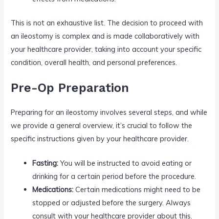
This is not an exhaustive list. The decision to proceed with
an ileostomy is complex and is made collaboratively with
your healthcare provider, taking into account your specific
condition, overall health, and personal preferences.
Pre-Op Preparation
Preparing for an ileostomy involves several steps, and while
we provide a general overview, it’s crucial to follow the
specific instructions given by your healthcare provider.
Fasting:
You will be instructed to avoid eating or
drinking for a certain period before the procedure.
Medications:
Certain medications might need to be
stopped or adjusted before the surgery. Always
consult with your healthcare provider about this.