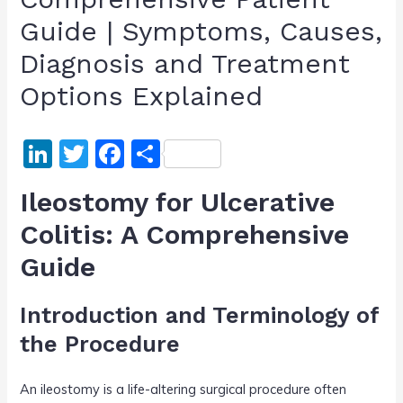
Guide | Symptoms, Causes,
Diagnosis and Treatment
Options Explained
Li
T
F
S
n
w
a
h
Ileostomy for Ulcerative
k
itt
c
ar
Colitis: A Comprehensive
e
er
e
e
Guide
dI
b
n
o
Introduction and Terminology of
o
the Procedure
k
An ileostomy is a life-altering surgical procedure often