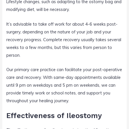
Lifestyle changes, such as adapting to the ostomy bag and
modifying diet, will be necessary.
It’s advisable to take off work for about 4-6 weeks post-
surgery, depending on the nature of your job and your
recovery progress. Complete recovery usually takes several
weeks to a few months, but this varies from person to
person.
Our primary care practice can facilitate your post-operative
care and recovery. With same-day appointments available
until 9 pm on weekdays and 5 pm on weekends, we can
provide timely work or school notes, and support you
throughout your healing journey.
Effectiveness of Ileostomy