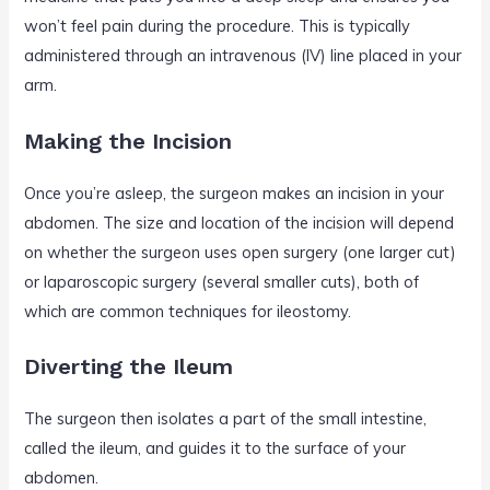
won’t feel pain during the procedure. This is typically
administered through an intravenous (IV) line placed in your
arm.
Making the Incision
Once you’re asleep, the surgeon makes an incision in your
abdomen. The size and location of the incision will depend
on whether the surgeon uses open surgery (one larger cut)
or laparoscopic surgery (several smaller cuts), both of
which are common techniques for ileostomy.
Diverting the Ileum
The surgeon then isolates a part of the small intestine,
called the ileum, and guides it to the surface of your
abdomen.