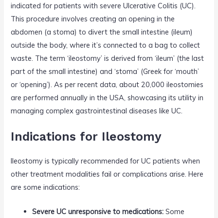
indicated for patients with severe Ulcerative Colitis (UC).
This procedure involves creating an opening in the
abdomen (a stoma) to divert the small intestine (ileum)
outside the body, where it’s connected to a bag to collect
waste. The term ‘ileostomy’ is derived from ‘ileum’ (the last
part of the small intestine) and ‘stoma’ (Greek for ‘mouth’
or ‘opening’). As per recent data, about 20,000 ileostomies
are performed annually in the USA, showcasing its utility in
managing complex gastrointestinal diseases like UC.
Indications for Ileostomy
Ileostomy is typically recommended for UC patients when
other treatment modalities fail or complications arise. Here
are some indications:
Severe UC unresponsive to medications:
Some