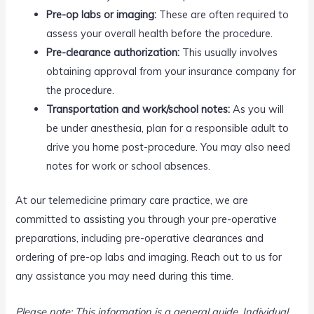
Pre-op labs or imaging:
These are often required to
assess your overall health before the procedure.
Pre-clearance authorization:
This usually involves
obtaining approval from your insurance company for
the procedure.
Transportation and work/school notes:
As you will
be under anesthesia, plan for a responsible adult to
drive you home post-procedure. You may also need
notes for work or school absences.
At our telemedicine primary care practice, we are
committed to assisting you through your pre-operative
preparations, including pre-operative clearances and
ordering of pre-op labs and imaging. Reach out to us for
any assistance you may need during this time.
Please note: This information is a general guide. Individual