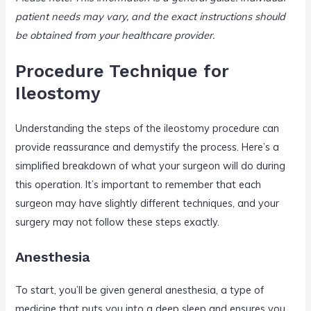
patient needs may vary, and the exact instructions should
be obtained from your healthcare provider.
Procedure Technique for
Ileostomy
Understanding the steps of the ileostomy procedure can
provide reassurance and demystify the process. Here’s a
simplified breakdown of what your surgeon will do during
this operation. It’s important to remember that each
surgeon may have slightly different techniques, and your
surgery may not follow these steps exactly.
Anesthesia
To start, you’ll be given general anesthesia, a type of
medicine that puts you into a deep sleep and ensures you