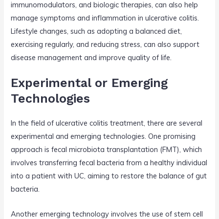
immunomodulators, and biologic therapies, can also help
manage symptoms and inflammation in ulcerative colitis.
Lifestyle changes, such as adopting a balanced diet,
exercising regularly, and reducing stress, can also support
disease management and improve quality of life.
Experimental or Emerging
Technologies
In the field of ulcerative colitis treatment, there are several
experimental and emerging technologies. One promising
approach is fecal microbiota transplantation (FMT), which
involves transferring fecal bacteria from a healthy individual
into a patient with UC, aiming to restore the balance of gut
bacteria.
Another emerging technology involves the use of stem cell