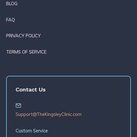
BLOG
FAQ
PRIVACY POLICY
TERMS OF SERVICE
Contact Us
Support@TheKingsleyClinic.com
Custom Service