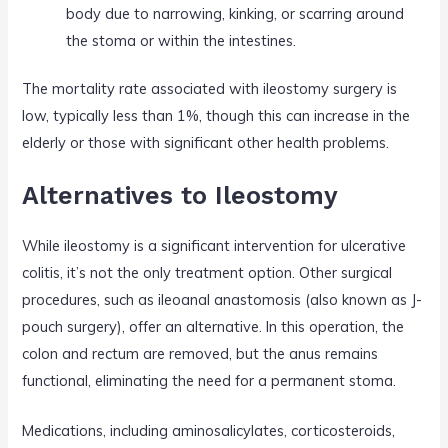
body due to narrowing, kinking, or scarring around
the stoma or within the intestines.
The mortality rate associated with ileostomy surgery is
low, typically less than 1%, though this can increase in the
elderly or those with significant other health problems.
Alternatives to Ileostomy
While ileostomy is a significant intervention for ulcerative
colitis, it’s not the only treatment option. Other surgical
procedures, such as ileoanal anastomosis (also known as J-
pouch surgery), offer an alternative. In this operation, the
colon and rectum are removed, but the anus remains
functional, eliminating the need for a permanent stoma.
Medications, including aminosalicylates, corticosteroids,