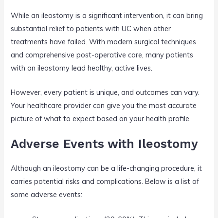
While an ileostomy is a significant intervention, it can bring
substantial relief to patients with UC when other
treatments have failed. With modern surgical techniques
and comprehensive post-operative care, many patients
with an ileostomy lead healthy, active lives.
However, every patient is unique, and outcomes can vary.
Your healthcare provider can give you the most accurate
picture of what to expect based on your health profile.
Adverse Events with Ileostomy
Although an ileostomy can be a life-changing procedure, it
carries potential risks and complications. Below is a list of
some adverse events: