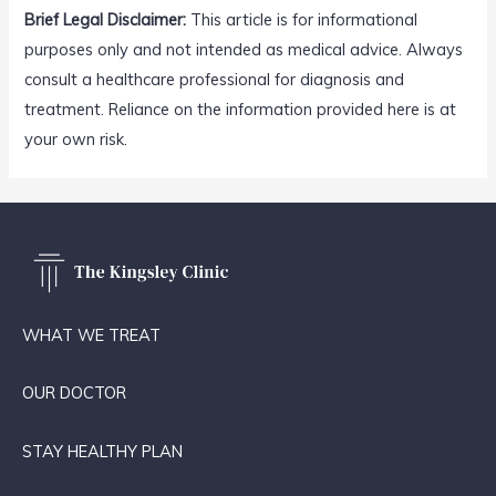
Brief Legal Disclaimer:
This article is for informational
purposes only and not intended as medical advice. Always
consult a healthcare professional for diagnosis and
treatment. Reliance on the information provided here is at
your own risk.
WHAT WE TREAT
OUR DOCTOR
STAY HEALTHY PLAN