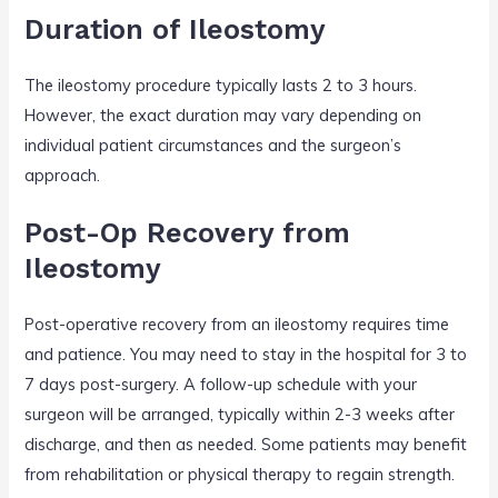
Duration of Ileostomy
The ileostomy procedure typically lasts 2 to 3 hours.
However, the exact duration may vary depending on
individual patient circumstances and the surgeon’s
approach.
Post-Op Recovery from
Ileostomy
Post-operative recovery from an ileostomy requires time
and patience. You may need to stay in the hospital for 3 to
7 days post-surgery. A follow-up schedule with your
surgeon will be arranged, typically within 2-3 weeks after
discharge, and then as needed. Some patients may benefit
from rehabilitation or physical therapy to regain strength.