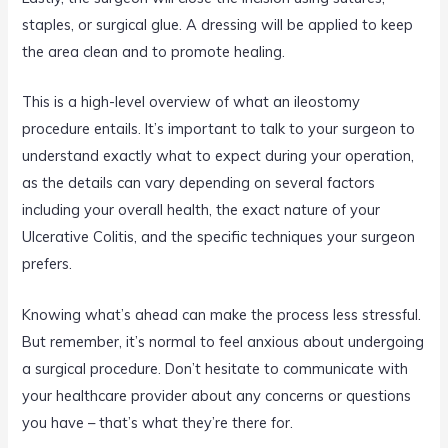
staples, or surgical glue. A dressing will be applied to keep
the area clean and to promote healing.
This is a high-level overview of what an ileostomy
procedure entails. It’s important to talk to your surgeon to
understand exactly what to expect during your operation,
as the details can vary depending on several factors
including your overall health, the exact nature of your
Ulcerative Colitis, and the specific techniques your surgeon
prefers.
Knowing what’s ahead can make the process less stressful.
But remember, it’s normal to feel anxious about undergoing
a surgical procedure. Don’t hesitate to communicate with
your healthcare provider about any concerns or questions
you have – that’s what they’re there for.