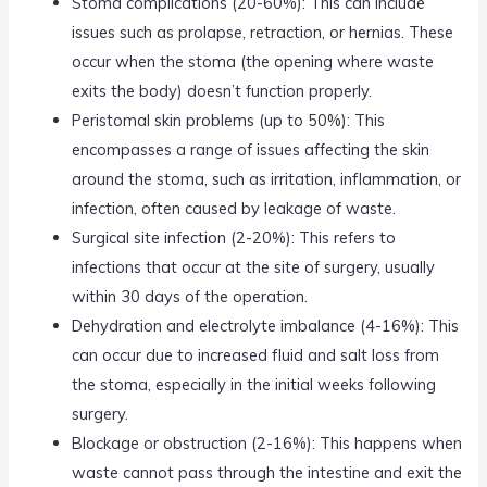
Stoma complications (20-60%): This can include
issues such as prolapse, retraction, or hernias. These
occur when the stoma (the opening where waste
exits the body) doesn’t function properly.
Peristomal skin problems (up to 50%): This
encompasses a range of issues affecting the skin
around the stoma, such as irritation, inflammation, or
infection, often caused by leakage of waste.
Surgical site infection (2-20%): This refers to
infections that occur at the site of surgery, usually
within 30 days of the operation.
Dehydration and electrolyte imbalance (4-16%): This
can occur due to increased fluid and salt loss from
the stoma, especially in the initial weeks following
surgery.
Blockage or obstruction (2-16%): This happens when
waste cannot pass through the intestine and exit the