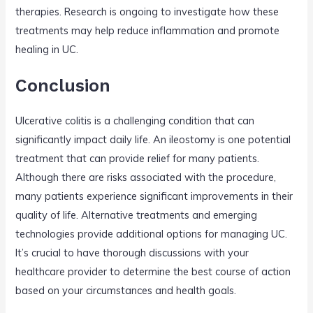
therapies. Research is ongoing to investigate how these
treatments may help reduce inflammation and promote
healing in UC.
Conclusion
Ulcerative colitis is a challenging condition that can
significantly impact daily life. An ileostomy is one potential
treatment that can provide relief for many patients.
Although there are risks associated with the procedure,
many patients experience significant improvements in their
quality of life. Alternative treatments and emerging
technologies provide additional options for managing UC.
It’s crucial to have thorough discussions with your
healthcare provider to determine the best course of action
based on your circumstances and health goals.