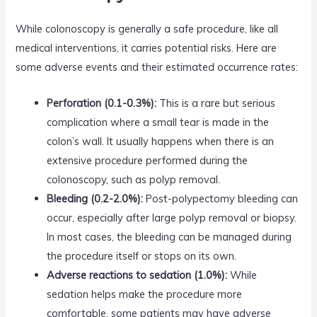
While colonoscopy is generally a safe procedure, like all
medical interventions, it carries potential risks. Here are
some adverse events and their estimated occurrence rates:
Perforation (0.1-0.3%):
This is a rare but serious
complication where a small tear is made in the
colon’s wall. It usually happens when there is an
extensive procedure performed during the
colonoscopy, such as polyp removal.
Bleeding (0.2-2.0%):
Post-polypectomy bleeding can
occur, especially after large polyp removal or biopsy.
In most cases, the bleeding can be managed during
the procedure itself or stops on its own.
Adverse reactions to sedation (1.0%):
While
sedation helps make the procedure more
comfortable, some patients may have adverse