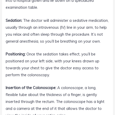
into a hospital gown and lie down on a specialized
examination table.
Sedation:
The doctor will administer a sedative medication,
usually through an intravenous (IV) line in your arm, to help
you relax and often sleep through the procedure. It’s not
general anesthesia, so you’ll be breathing on your own.
Positioning:
Once the sedation takes effect, you’ll be
positioned on your left side, with your knees drawn up
towards your chest to give the doctor easy access to
perform the colonoscopy.
Insertion of the Colonoscope:
A colonoscope, a long,
flexible tube about the thickness of a finger, is gently
inserted through the rectum. The colonoscope has a light
and a camera at the end of it that allows the doctor to