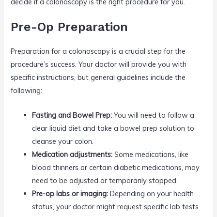
decide if a colonoscopy is the right procedure for you.
Pre-Op Preparation
Preparation for a colonoscopy is a crucial step for the
procedure’s success. Your doctor will provide you with
specific instructions, but general guidelines include the
following:
Fasting and Bowel Prep:
You will need to follow a
clear liquid diet and take a bowel prep solution to
cleanse your colon.
Medication adjustments:
Some medications, like
blood thinners or certain diabetic medications, may
need to be adjusted or temporarily stopped.
Pre-op labs or imaging:
Depending on your health
status, your doctor might request specific lab tests