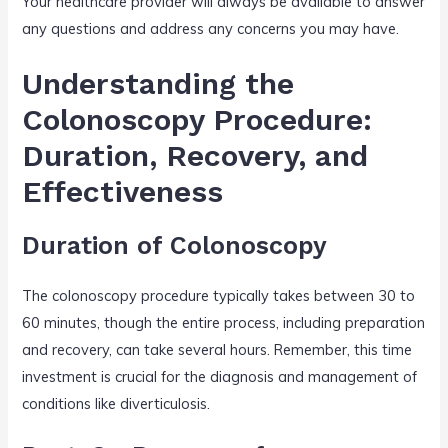
Your healthcare provider will always be available to answer
any questions and address any concerns you may have.
Understanding the
Colonoscopy Procedure:
Duration, Recovery, and
Effectiveness
Duration of Colonoscopy
The colonoscopy procedure typically takes between 30 to
60 minutes, though the entire process, including preparation
and recovery, can take several hours. Remember, this time
investment is crucial for the diagnosis and management of
conditions like diverticulosis.