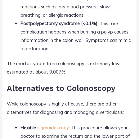
reactions such as low blood pressure, slow
breathing, or allergic reactions.
Postpolypectomy syndrome (<0.1%):
This rare
complication happens when burning a polyp causes
inflammation in the colon wall. Symptoms can mimic
a perforation.
The mortality rate from colonoscopy is extremely low,
estimated at about 0.007%.
Alternatives to Colonoscopy
While colonoscopy is highly effective, there are other
alternatives for diagnosing and managing diverticulosis:
Flexible
sigmoidoscopy
:
This procedure allows your
doctor to examine the rectum and the lower part of