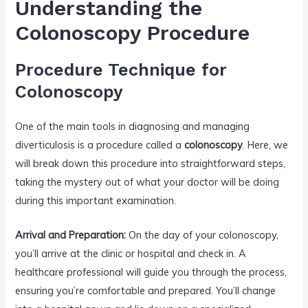
Understanding the
Colonoscopy Procedure
Procedure Technique for
Colonoscopy
One of the main tools in diagnosing and managing
diverticulosis is a procedure called a
colonoscopy
. Here, we
will break down this procedure into straightforward steps,
taking the mystery out of what your doctor will be doing
during this important examination.
Arrival and Preparation:
On the day of your colonoscopy,
you’ll arrive at the clinic or hospital and check in. A
healthcare professional will guide you through the process,
ensuring you’re comfortable and prepared. You’ll change