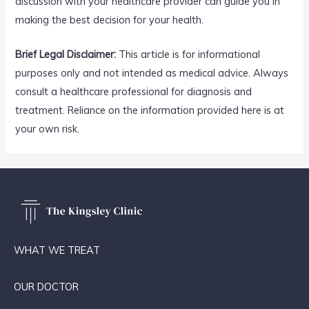
discussion with your healthcare provider can guide you in
making the best decision for your health.
Brief Legal Disclaimer:
This article is for informational
purposes only and not intended as medical advice. Always
consult a healthcare professional for diagnosis and
treatment. Reliance on the information provided here is at
your own risk.
WHAT WE TREAT
OUR DOCTOR