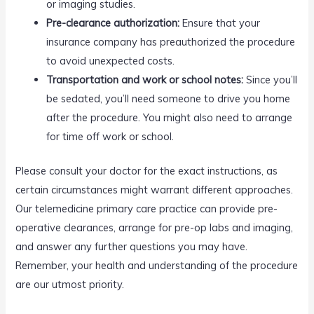
or imaging studies.
Pre-clearance authorization:
Ensure that your
insurance company has preauthorized the procedure
to avoid unexpected costs.
Transportation and work or school notes:
Since you’ll
be sedated, you’ll need someone to drive you home
after the procedure. You might also need to arrange
for time off work or school.
Please consult your doctor for the exact instructions, as
certain circumstances might warrant different approaches.
Our telemedicine primary care practice can provide pre-
operative clearances, arrange for pre-op labs and imaging,
and answer any further questions you may have.
Remember, your health and understanding of the procedure
are our utmost priority.