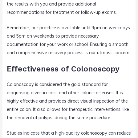
the results with you and provide additional
recommendations for treatment or follow-up exams.
Remember, our practice is available until 9pm on weekdays
and 5pm on weekends to provide necessary
documentation for your work or school. Ensuring a smooth
and comprehensive recovery process is our utmost concern.
Effectiveness of Colonoscopy
Colonoscopy is considered the gold standard for
diagnosing diverticulosis and other colonic diseases. It is
highly effective and provides direct visual inspection of the
entire colon. It also allows for therapeutic interventions, like
the removal of polyps, during the same procedure.
Studies indicate that a high-quality colonoscopy can reduce