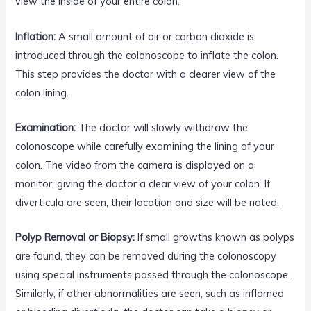
view the inside of your entire colon.
Inflation:
A small amount of air or carbon dioxide is
introduced through the colonoscope to inflate the colon.
This step provides the doctor with a clearer view of the
colon lining.
Examination:
The doctor will slowly withdraw the
colonoscope while carefully examining the lining of your
colon. The video from the camera is displayed on a
monitor, giving the doctor a clear view of your colon. If
diverticula are seen, their location and size will be noted.
Polyp Removal or Biopsy:
If small growths known as polyps
are found, they can be removed during the colonoscopy
using special instruments passed through the colonoscope.
Similarly, if other abnormalities are seen, such as inflamed