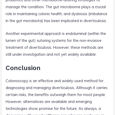
manage the condition. The gut microbiome plays a crucial
role in maintaining colonic health, and dysbiosis (imbalance
in the gut microbiota) has been implicated in diverticulosis.
Another experimental approach is endoluminal (within the
lumen of the gut) suturing systems for the non-invasive
treatment of diverticulosis. However, these methods are
still under investigation and not yet widely available.
Conclusion
Colonoscopy is an effective and widely-used method for
diagnosing and managing diverticulosis. Although it carries
certain risks, the benefits outweigh them for most people.
However, alternatives are available and emerging
technologies show promise for the future. As always, a