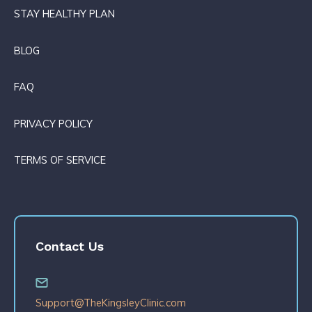
STAY HEALTHY PLAN
BLOG
FAQ
PRIVACY POLICY
TERMS OF SERVICE
Contact Us
Support@TheKingsleyClinic.com