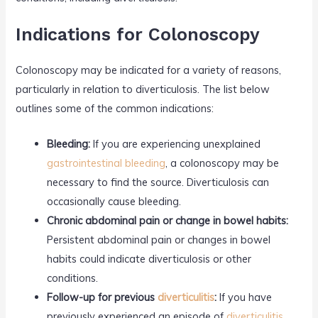
Indications for Colonoscopy
Colonoscopy may be indicated for a variety of reasons,
particularly in relation to diverticulosis. The list below
outlines some of the common indications:
Bleeding:
If you are experiencing unexplained
gastrointestinal bleeding
, a colonoscopy may be
necessary to find the source. Diverticulosis can
occasionally cause bleeding.
Chronic abdominal pain or change in bowel habits:
Persistent abdominal pain or changes in bowel
habits could indicate diverticulosis or other
conditions.
Follow-up for previous
diverticulitis
:
If you have
previously experienced an episode of
diverticulitis
,