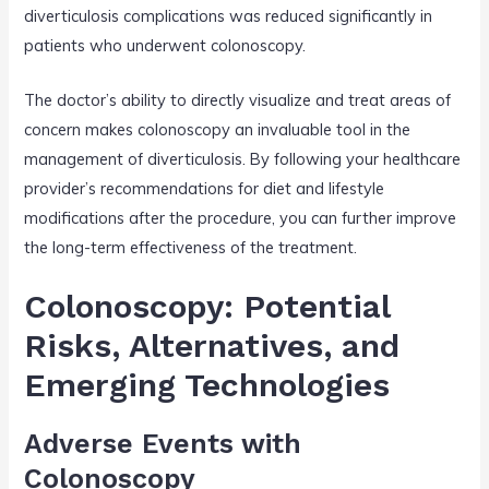
diverticulosis complications was reduced significantly in
patients who underwent colonoscopy.
The doctor’s ability to directly visualize and treat areas of
concern makes colonoscopy an invaluable tool in the
management of diverticulosis. By following your healthcare
provider’s recommendations for diet and lifestyle
modifications after the procedure, you can further improve
the long-term effectiveness of the treatment.
Colonoscopy: Potential
Risks, Alternatives, and
Emerging Technologies
Adverse Events with
Colonoscopy