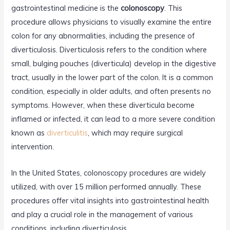
gastrointestinal medicine is the
colonoscopy
. This
procedure allows physicians to visually examine the entire
colon for any abnormalities, including the presence of
diverticulosis. Diverticulosis refers to the condition where
small, bulging pouches (diverticula) develop in the digestive
tract, usually in the lower part of the colon. It is a common
condition, especially in older adults, and often presents no
symptoms. However, when these diverticula become
inflamed or infected, it can lead to a more severe condition
known as
diverticulitis
, which may require surgical
intervention.
In the United States, colonoscopy procedures are widely
utilized, with over 15 million performed annually. These
procedures offer vital insights into gastrointestinal health
and play a crucial role in the management of various
conditions, including diverticulosis.