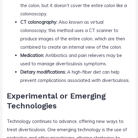
the colon, but it doesn’t cover the entire colon like a
colonoscopy.
CT colonography:
Also known as virtual
colonoscopy, this method uses a CT scanner to
produce images of the entire colon, which are then
combined to create an internal view of the colon.
Medication:
Antibiotics and pain relievers may be
used to manage diverticulosis symptoms.
Dietary modifications:
A high-fiber diet can help
prevent complications associated with diverticulosis.
Experimental or Emerging
Technologies
Technology continues to advance, offering new ways to
treat diverticulosis. One emerging technology is the use of
probiotics and other microbiome-altering strategies to