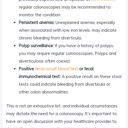
regular colonoscopies may be recommended to
monitor the condition.
Persistent anemia:
Unexplained anemia, especially
when associated with low iron levels, may indicate
chronic bleeding from diverticula.
Polyp surveillance:
If you have a history of polyps,
you may require regular colonoscopies. Polyps and
diverticulosis often coexist.
Positive
fecal occult blood test
or fecal
immunochemical test:
A positive result on these stool
tests could indicate bleeding from diverticula or
other colon abnormalities.
This is not an exhaustive list, and individual circumstances
may dictate the need for a colonoscopy. It’s important to
have an open discussion with your healthcare provider to