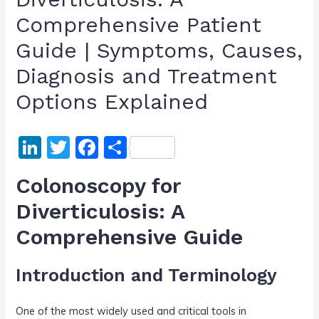
Comprehensive Patient
Guide | Symptoms, Causes,
Diagnosis and Treatment
Options Explained
Li
T
F
S
n
w
a
h
Colonoscopy for
k
itt
c
ar
Diverticulosis: A
e
er
e
e
Comprehensive Guide
dI
b
n
o
Introduction and Terminology
o
k
One of the most widely used and critical tools in