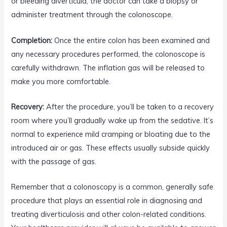
or bleeding diverticula, the doctor can take a biopsy or
administer treatment through the colonoscope.
Completion:
Once the entire colon has been examined and
any necessary procedures performed, the colonoscope is
carefully withdrawn. The inflation gas will be released to
make you more comfortable.
Recovery:
After the procedure, you’ll be taken to a recovery
room where you’ll gradually wake up from the sedative. It’s
normal to experience mild cramping or bloating due to the
introduced air or gas. These effects usually subside quickly
with the passage of gas.
Remember that a colonoscopy is a common, generally safe
procedure that plays an essential role in diagnosing and
treating diverticulosis and other colon-related conditions.