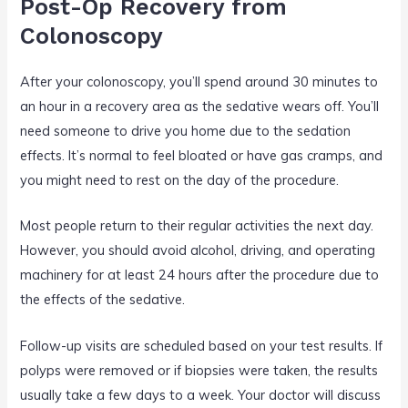
Post-Op Recovery from
Colonoscopy
After your colonoscopy, you’ll spend around 30 minutes to
an hour in a recovery area as the sedative wears off. You’ll
need someone to drive you home due to the sedation
effects. It’s normal to feel bloated or have gas cramps, and
you might need to rest on the day of the procedure.
Most people return to their regular activities the next day.
However, you should avoid alcohol, driving, and operating
machinery for at least 24 hours after the procedure due to
the effects of the sedative.
Follow-up visits are scheduled based on your test results. If
polyps were removed or if biopsies were taken, the results
usually take a few days to a week. Your doctor will discuss