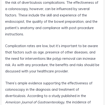
the risk of diverticulosis complications. The effectiveness of
a colonoscopy, however, can be influenced by several
factors. These include the skill and experience of the
endoscopist, the quality of the bowel preparation, and the
patient’s anatomy and compliance with post-procedure
instructions.
Complication rates are low, but it’s important to be aware
that factors such as age, presence of other diseases, and
the need for interventions like polyp removal can increase
risk. As with any procedure, the benefits and risks should be
discussed with your healthcare provider.
There’s ample evidence supporting the effectiveness of
colonoscopy in the diagnosis and treatment of
diverticulosis. According to a study published in the
American Journal of Gastroenterology
, the incidence of