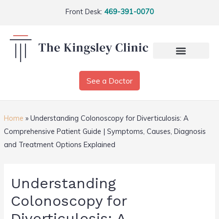
Front Desk:
469-391-0070
See a Doctor
Home
»
Understanding Colonoscopy for Diverticulosis: A
Comprehensive Patient Guide | Symptoms, Causes, Diagnosis
and Treatment Options Explained
Understanding
Colonoscopy for
Diverticulosis: A