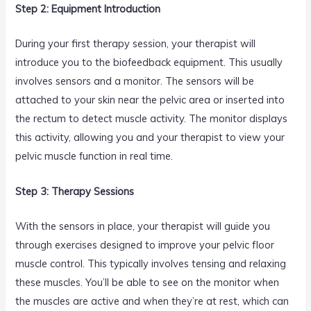
Step 2: Equipment Introduction
During your first therapy session, your therapist will
introduce you to the biofeedback equipment. This usually
involves sensors and a monitor. The sensors will be
attached to your skin near the pelvic area or inserted into
the rectum to detect muscle activity. The monitor displays
this activity, allowing you and your therapist to view your
pelvic muscle function in real time.
Step 3: Therapy Sessions
With the sensors in place, your therapist will guide you
through exercises designed to improve your pelvic floor
muscle control. This typically involves tensing and relaxing
these muscles. You’ll be able to see on the monitor when
the muscles are active and when they’re at rest, which can