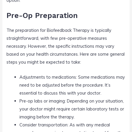
option.
Pre-Op Preparation
The preparation for Biofeedback Therapy is typically
straightforward, with few pre-operative measures
necessary. However, the specific instructions may vary
based on your health circumstances. Here are some general
steps you might be expected to take:
Adjustments to medications: Some medications may
need to be adjusted before the procedure. It’s
essential to discuss this with your doctor.
Pre-op labs or imaging: Depending on your situation,
your doctor might require certain laboratory tests or
imaging before the therapy.
Consider transportation: As with any medical