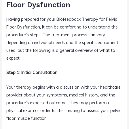
Floor Dysfunction
Having prepared for your Biofeedback Therapy for Pelvic
Floor Dysfunction, it can be comforting to understand the
procedure’s steps. The treatment process can vary
depending on individual needs and the specific equipment
used, but the following is a general overview of what to
expect.
Step 1: Initial Consultation
Your therapy begins with a discussion with your healthcare
provider about your symptoms, medical history, and the
procedure’s expected outcome. They may perform a
physical exam or order further testing to assess your pelvic
floor muscle function.