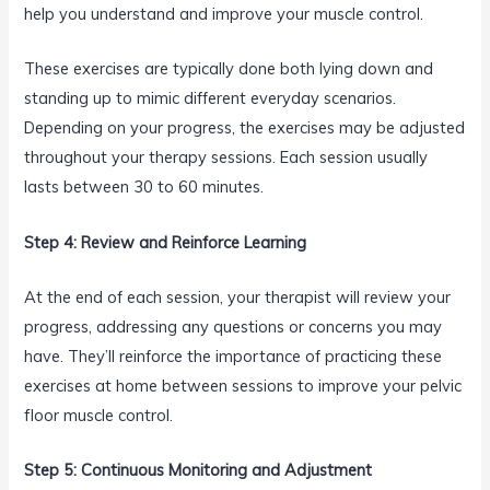
help you understand and improve your muscle control.
These exercises are typically done both lying down and
standing up to mimic different everyday scenarios.
Depending on your progress, the exercises may be adjusted
throughout your therapy sessions. Each session usually
lasts between 30 to 60 minutes.
Step 4: Review and Reinforce Learning
At the end of each session, your therapist will review your
progress, addressing any questions or concerns you may
have. They’ll reinforce the importance of practicing these
exercises at home between sessions to improve your pelvic
floor muscle control.
Step 5: Continuous Monitoring and Adjustment