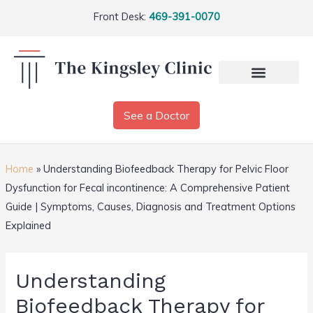
Front Desk:
469-391-0070
See a Doctor
Home
»
Understanding Biofeedback Therapy for Pelvic Floor
Dysfunction for Fecal incontinence: A Comprehensive Patient
Guide | Symptoms, Causes, Diagnosis and Treatment Options
Explained
Understanding
Biofeedback Therapy for