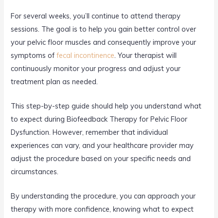
For several weeks, you’ll continue to attend therapy
sessions. The goal is to help you gain better control over
your pelvic floor muscles and consequently improve your
symptoms of
fecal incontinence
. Your therapist will
continuously monitor your progress and adjust your
treatment plan as needed.
This step-by-step guide should help you understand what
to expect during Biofeedback Therapy for Pelvic Floor
Dysfunction. However, remember that individual
experiences can vary, and your healthcare provider may
adjust the procedure based on your specific needs and
circumstances.
By understanding the procedure, you can approach your
therapy with more confidence, knowing what to expect