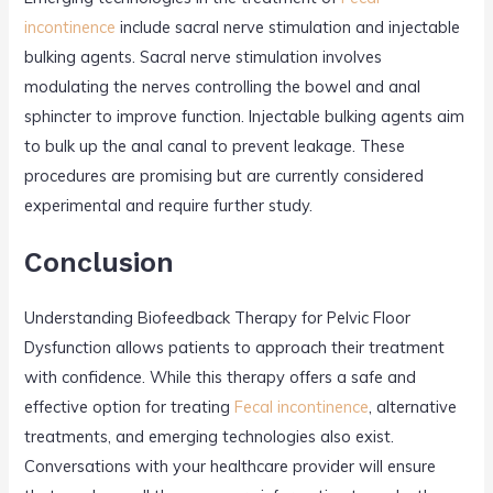
incontinence
include sacral nerve stimulation and injectable
bulking agents. Sacral nerve stimulation involves
modulating the nerves controlling the bowel and anal
sphincter to improve function. Injectable bulking agents aim
to bulk up the anal canal to prevent leakage. These
procedures are promising but are currently considered
experimental and require further study.
Conclusion
Understanding Biofeedback Therapy for Pelvic Floor
Dysfunction allows patients to approach their treatment
with confidence. While this therapy offers a safe and
effective option for treating
Fecal incontinence
, alternative
treatments, and emerging technologies also exist.
Conversations with your healthcare provider will ensure