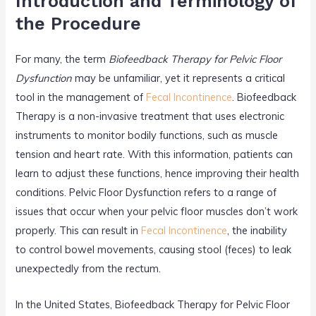
Introduction and Terminology of
o
the Procedure
k
For many, the term
Biofeedback Therapy for Pelvic Floor
Dysfunction
may be unfamiliar, yet it represents a critical
tool in the management of
Fecal Incontinence
. Biofeedback
Therapy is a non-invasive treatment that uses electronic
instruments to monitor bodily functions, such as muscle
tension and heart rate. With this information, patients can
learn to adjust these functions, hence improving their health
conditions. Pelvic Floor Dysfunction refers to a range of
issues that occur when your pelvic floor muscles don’t work
properly. This can result in
Fecal Incontinence
, the inability
to control bowel movements, causing stool (feces) to leak
unexpectedly from the rectum.
In the United States, Biofeedback Therapy for Pelvic Floor