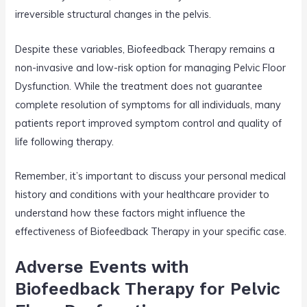
irreversible structural changes in the pelvis.
Despite these variables, Biofeedback Therapy remains a
non-invasive and low-risk option for managing Pelvic Floor
Dysfunction. While the treatment does not guarantee
complete resolution of symptoms for all individuals, many
patients report improved symptom control and quality of
life following therapy.
Remember, it’s important to discuss your personal medical
history and conditions with your healthcare provider to
understand how these factors might influence the
effectiveness of Biofeedback Therapy in your specific case.
Adverse Events with
Biofeedback Therapy for Pelvic