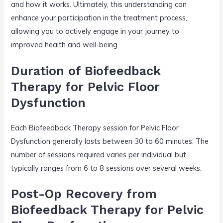
and how it works. Ultimately, this understanding can
enhance your participation in the treatment process,
allowing you to actively engage in your journey to
improved health and well-being.
Duration of Biofeedback
Therapy for Pelvic Floor
Dysfunction
Each Biofeedback Therapy session for Pelvic Floor
Dysfunction generally lasts between 30 to 60 minutes. The
number of sessions required varies per individual but
typically ranges from 6 to 8 sessions over several weeks.
Post-Op Recovery from
Biofeedback Therapy for Pelvic