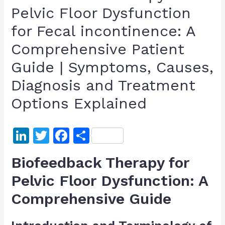
Pelvic Floor Dysfunction
for Fecal incontinence: A
Comprehensive Patient
Guide | Symptoms, Causes,
Diagnosis and Treatment
Options Explained
Li
T
F
S
n
w
a
h
Biofeedback Therapy for
k
itt
c
ar
Pelvic Floor Dysfunction: A
e
er
e
e
Comprehensive Guide
dI
b
n
o