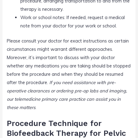
procedure, arranging transportation to and from the
therapy is necessary.
Work or school notes: If needed, request a medical
note from your doctor for your work or school.
Please consult your doctor for exact instructions as certain
circumstances might warrant different approaches.
Moreover, it’s important to discuss with your doctor
whether any medications you are taking should be stopped
before the procedure and when they should be resumed
after the procedure.
If you need assistance with pre-
operative clearances or ordering pre-op labs and imaging,
our telemedicine primary care practice can assist you in
these matters
.
Procedure Technique for
Biofeedback Therapy for Pelvic