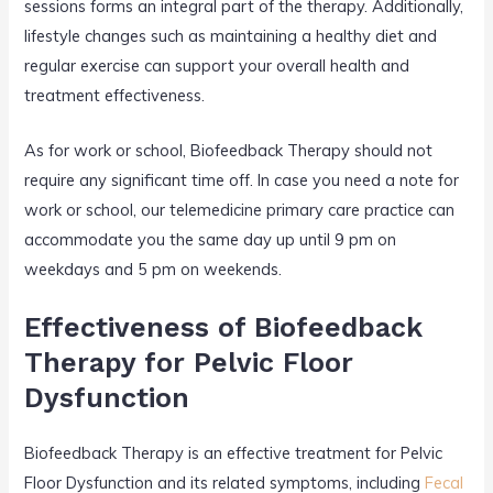
sessions forms an integral part of the therapy. Additionally,
lifestyle changes such as maintaining a healthy diet and
regular exercise can support your overall health and
treatment effectiveness.
As for work or school, Biofeedback Therapy should not
require any significant time off. In case you need a note for
work or school, our telemedicine primary care practice can
accommodate you the same day up until 9 pm on
weekdays and 5 pm on weekends.
Effectiveness of Biofeedback
Therapy for Pelvic Floor
Dysfunction
Biofeedback Therapy is an effective treatment for Pelvic
Floor Dysfunction and its related symptoms, including
Fecal