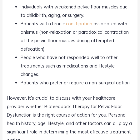
Individuals with weakened pelvic floor muscles due
to childbirth, aging, or surgery.
Patients with chronic
constipation
associated with
anismus (non-relaxation or paradoxical contraction
of the pelvic floor muscles during attempted
defecation).
People who have not responded well to other
treatments such as medications and lifestyle
changes.
Patients who prefer or require a non-surgical option.
However, it’s crucial to discuss with your healthcare
provider whether Biofeedback Therapy for Pelvic Floor
Dysfunction is the right course of action for you. Personal
health history, age, lifestyle, and other factors can all play a
significant role in determining the most effective treatment