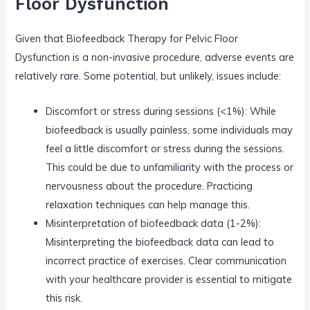
Floor Dysfunction
Given that Biofeedback Therapy for Pelvic Floor
Dysfunction is a non-invasive procedure, adverse events are
relatively rare. Some potential, but unlikely, issues include:
Discomfort or stress during sessions (<1%): While
biofeedback is usually painless, some individuals may
feel a little discomfort or stress during the sessions.
This could be due to unfamiliarity with the process or
nervousness about the procedure. Practicing
relaxation techniques can help manage this.
Misinterpretation of biofeedback data (1-2%):
Misinterpreting the biofeedback data can lead to
incorrect practice of exercises. Clear communication
with your healthcare provider is essential to mitigate
this risk.