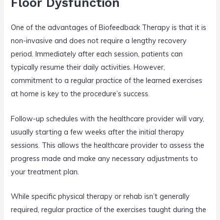
Floor Dysfunction
One of the advantages of Biofeedback Therapy is that it is
non-invasive and does not require a lengthy recovery
period. Immediately after each session, patients can
typically resume their daily activities. However,
commitment to a regular practice of the learned exercises
at home is key to the procedure’s success.
Follow-up schedules with the healthcare provider will vary,
usually starting a few weeks after the initial therapy
sessions. This allows the healthcare provider to assess the
progress made and make any necessary adjustments to
your treatment plan.
While specific physical therapy or rehab isn’t generally
required, regular practice of the exercises taught during the