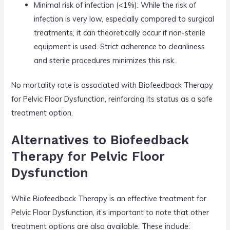
Minimal risk of infection (<1%): While the risk of
infection is very low, especially compared to surgical
treatments, it can theoretically occur if non-sterile
equipment is used. Strict adherence to cleanliness
and sterile procedures minimizes this risk.
No mortality rate is associated with Biofeedback Therapy
for Pelvic Floor Dysfunction, reinforcing its status as a safe
treatment option.
Alternatives to Biofeedback
Therapy for Pelvic Floor
Dysfunction
While Biofeedback Therapy is an effective treatment for
Pelvic Floor Dysfunction, it’s important to note that other
treatment options are also available. These include: