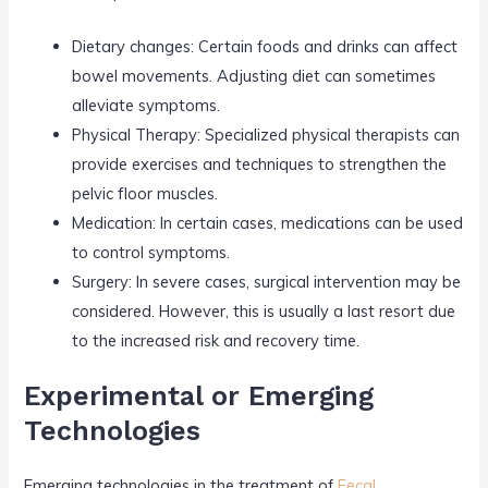
Dietary changes: Certain foods and drinks can affect
bowel movements. Adjusting diet can sometimes
alleviate symptoms.
Physical Therapy: Specialized physical therapists can
provide exercises and techniques to strengthen the
pelvic floor muscles.
Medication: In certain cases, medications can be used
to control symptoms.
Surgery: In severe cases, surgical intervention may be
considered. However, this is usually a last resort due
to the increased risk and recovery time.
Experimental or Emerging
Technologies
Emerging technologies in the treatment of
Fecal