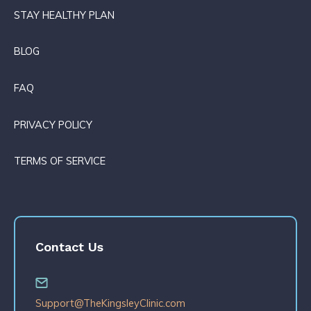
STAY HEALTHY PLAN
BLOG
FAQ
PRIVACY POLICY
TERMS OF SERVICE
Contact Us
Support@TheKingsleyClinic.com