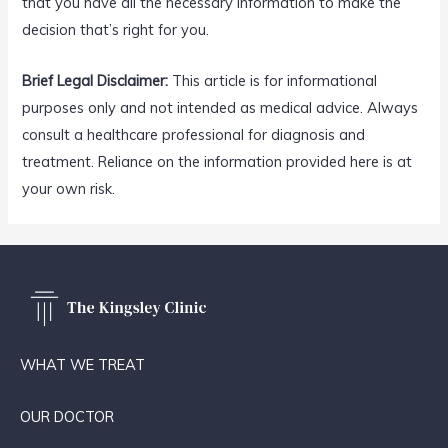
that you have all the necessary information to make the
decision that’s right for you.
Brief Legal Disclaimer:
This article is for informational
purposes only and not intended as medical advice. Always
consult a healthcare professional for diagnosis and
treatment. Reliance on the information provided here is at
your own risk.
WHAT WE TREAT
OUR DOCTOR