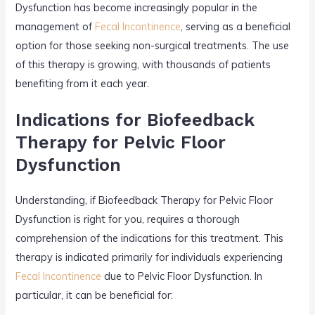
Dysfunction has become increasingly popular in the
management of
Fecal Incontinence
, serving as a beneficial
option for those seeking non-surgical treatments. The use
of this therapy is growing, with thousands of patients
benefiting from it each year.
Indications for Biofeedback
Therapy for Pelvic Floor
Dysfunction
Understanding, if Biofeedback Therapy for Pelvic Floor
Dysfunction is right for you, requires a thorough
comprehension of the indications for this treatment. This
therapy is indicated primarily for individuals experiencing
Fecal Incontinence
due to Pelvic Floor Dysfunction. In
particular, it can be beneficial for: