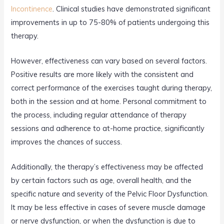
Incontinence
. Clinical studies have demonstrated significant
improvements in up to 75-80% of patients undergoing this
therapy.
However, effectiveness can vary based on several factors.
Positive results are more likely with the consistent and
correct performance of the exercises taught during therapy,
both in the session and at home. Personal commitment to
the process, including regular attendance of therapy
sessions and adherence to at-home practice, significantly
improves the chances of success.
Additionally, the therapy’s effectiveness may be affected
by certain factors such as age, overall health, and the
specific nature and severity of the Pelvic Floor Dysfunction.
It may be less effective in cases of severe muscle damage
or nerve dysfunction, or when the dysfunction is due to