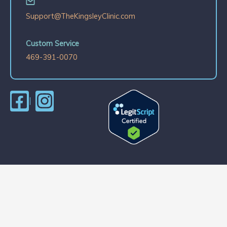
Support@TheKingsleyClinic.com
Custom Service
469-391-0070