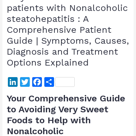
patients with Nonalcoholic
steatohepatitis : A
Comprehensive Patient
Guide | Symptoms, Causes,
Diagnosis and Treatment
Options Explained
Li
T
F
S
n
w
a
h
Your Comprehensive Guide
k
itt
c
ar
to Avoiding Very Sweet
e
er
e
e
Foods to Help with
dI
b
n
o
Nonalcoholic