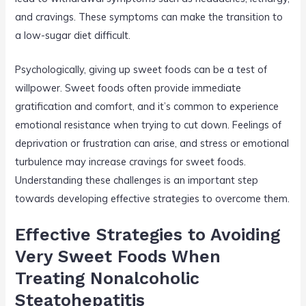
and cravings. These symptoms can make the transition to
a low-sugar diet difficult.
Psychologically, giving up sweet foods can be a test of
willpower. Sweet foods often provide immediate
gratification and comfort, and it’s common to experience
emotional resistance when trying to cut down. Feelings of
deprivation or frustration can arise, and stress or emotional
turbulence may increase cravings for sweet foods.
Understanding these challenges is an important step
towards developing effective strategies to overcome them.
Effective Strategies to Avoiding
Very Sweet Foods When
Treating Nonalcoholic
Steatohepatitis