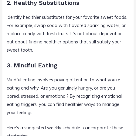
2. Healthy Substitutions
Identify healthier substitutes for your favorite sweet foods.
For example, swap soda with flavored sparkling water, or
replace candy with fresh fruits. It’s not about deprivation,
but about finding healthier options that still satisfy your
sweet tooth.
3. Mindful Eating
Mindful eating involves paying attention to what you’re
eating and why. Are you genuinely hungry, or are you
bored, stressed, or emotional? By recognizing emotional
eating triggers, you can find healthier ways to manage
your feelings.
Here’s a suggested weekly schedule to incorporate these
strategies: