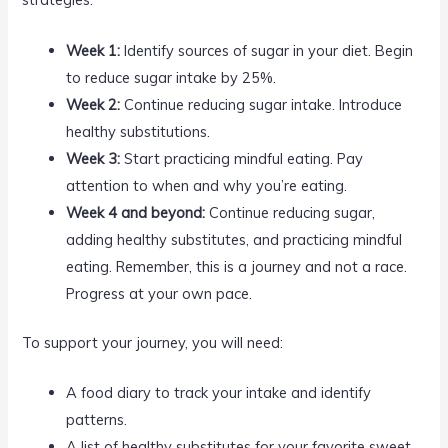
Week 1:
Identify sources of sugar in your diet. Begin
to reduce sugar intake by 25%.
Week 2:
Continue reducing sugar intake. Introduce
healthy substitutions.
Week 3:
Start practicing mindful eating. Pay
attention to when and why you’re eating.
Week 4 and beyond:
Continue reducing sugar,
adding healthy substitutes, and practicing mindful
eating. Remember, this is a journey and not a race.
Progress at your own pace.
To support your journey, you will need:
A food diary to track your intake and identify
patterns.
A list of healthy substitutes for your favorite sweet