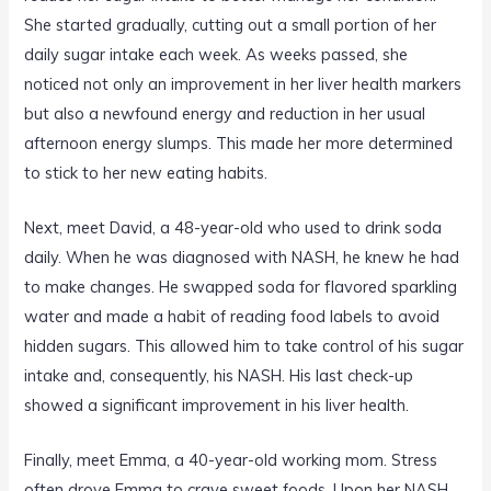
She started gradually, cutting out a small portion of her
daily sugar intake each week. As weeks passed, she
noticed not only an improvement in her liver health markers
but also a newfound energy and reduction in her usual
afternoon energy slumps. This made her more determined
to stick to her new eating habits.
Next, meet David, a 48-year-old who used to drink soda
daily. When he was diagnosed with NASH, he knew he had
to make changes. He swapped soda for flavored sparkling
water and made a habit of reading food labels to avoid
hidden sugars. This allowed him to take control of his sugar
intake and, consequently, his NASH. His last check-up
showed a significant improvement in his liver health.
Finally, meet Emma, a 40-year-old working mom. Stress
often drove Emma to crave sweet foods. Upon her NASH