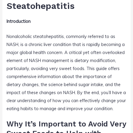
o
Steatohepatitis
k
Introduction
Nonalcoholic steatohepatitis, commonly referred to as
NASH, is a chronic liver condition that is rapidly becoming a
major global health concern. A critical yet often overlooked
element of NASH management is dietary modification,
particularly, avoiding very sweet foods. This guide offers
comprehensive information about the importance of
dietary changes, the science behind sugar intake, and the
impact of these changes on NASH. By the end, you’ll have a
clear understanding of how you can effectively change your
eating habits to manage and improve your condition.
Why It’s Important to Avoid Very