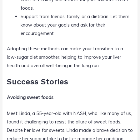
foods.
Support from friends, family, or a dietitian. Let them
know about your goals and ask for their
encouragement.
Adopting these methods can make your transition to a
low-sugar diet smoother, helping to improve your liver
health and overall well-being in the long run.
Success Stories
Avoiding sweet foods
Meet Linda, a 55-year-old with NASH, who, like many of us,
found it challenging to resist the allure of sweet foods.
Despite her love for sweets, Linda made a brave decision to
reduce her sugar intake to better manage her condition.