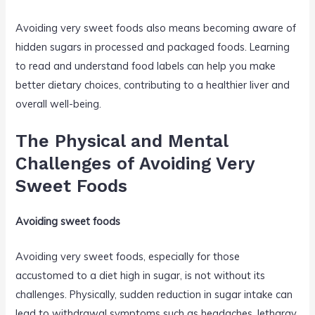
Avoiding very sweet foods also means becoming aware of
hidden sugars in processed and packaged foods. Learning
to read and understand food labels can help you make
better dietary choices, contributing to a healthier liver and
overall well-being.
The Physical and Mental
Challenges of Avoiding Very
Sweet Foods
Avoiding sweet foods
Avoiding very sweet foods, especially for those
accustomed to a diet high in sugar, is not without its
challenges. Physically, sudden reduction in sugar intake can
lead to withdrawal symptoms such as headaches, lethargy,