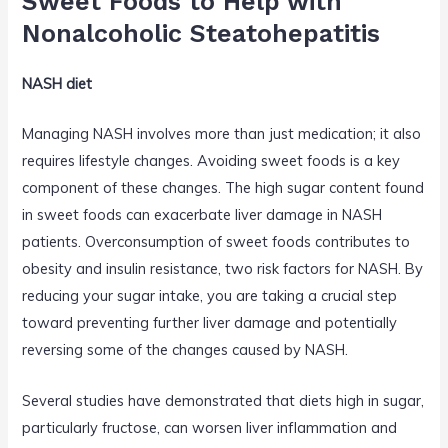
Sweet Foods to Help with
Nonalcoholic Steatohepatitis
NASH diet
Managing NASH involves more than just medication; it also
requires lifestyle changes. Avoiding sweet foods is a key
component of these changes. The high sugar content found
in sweet foods can exacerbate liver damage in NASH
patients. Overconsumption of sweet foods contributes to
obesity and insulin resistance, two risk factors for NASH. By
reducing your sugar intake, you are taking a crucial step
toward preventing further liver damage and potentially
reversing some of the changes caused by NASH.
Several studies have demonstrated that diets high in sugar,
particularly fructose, can worsen liver inflammation and