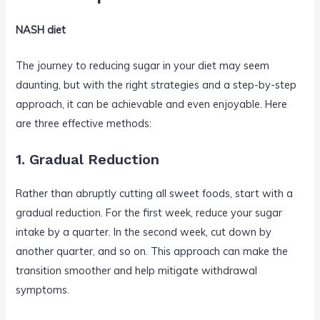
NASH diet
The journey to reducing sugar in your diet may seem
daunting, but with the right strategies and a step-by-step
approach, it can be achievable and even enjoyable. Here
are three effective methods:
1. Gradual Reduction
Rather than abruptly cutting all sweet foods, start with a
gradual reduction. For the first week, reduce your sugar
intake by a quarter. In the second week, cut down by
another quarter, and so on. This approach can make the
transition smoother and help mitigate withdrawal
symptoms.