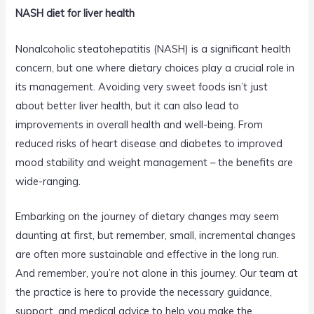
NASH diet for liver health
Nonalcoholic steatohepatitis (NASH) is a significant health
concern, but one where dietary choices play a crucial role in
its management. Avoiding very sweet foods isn’t just
about better liver health, but it can also lead to
improvements in overall health and well-being. From
reduced risks of heart disease and diabetes to improved
mood stability and weight management – the benefits are
wide-ranging.
Embarking on the journey of dietary changes may seem
daunting at first, but remember, small, incremental changes
are often more sustainable and effective in the long run.
And remember, you’re not alone in this journey. Our team at
the practice is here to provide the necessary guidance,
support, and medical advice to help you make the