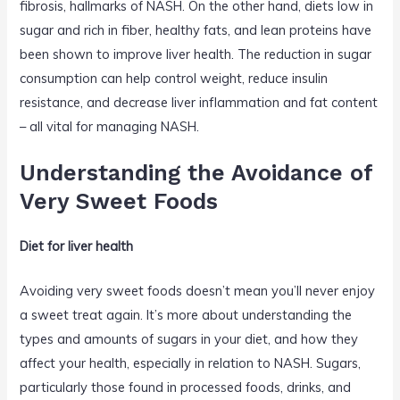
fibrosis, hallmarks of NASH. On the other hand, diets low in
sugar and rich in fiber, healthy fats, and lean proteins have
been shown to improve liver health. The reduction in sugar
consumption can help control weight, reduce insulin
resistance, and decrease liver inflammation and fat content
– all vital for managing NASH.
Understanding the Avoidance of
Very Sweet Foods
Diet for liver health
Avoiding very sweet foods doesn’t mean you’ll never enjoy
a sweet treat again. It’s more about understanding the
types and amounts of sugars in your diet, and how they
affect your health, especially in relation to NASH. Sugars,
particularly those found in processed foods, drinks, and