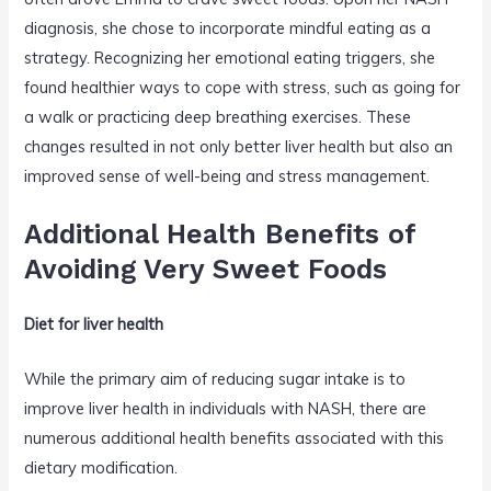
diagnosis, she chose to incorporate mindful eating as a
strategy. Recognizing her emotional eating triggers, she
found healthier ways to cope with stress, such as going for
a walk or practicing deep breathing exercises. These
changes resulted in not only better liver health but also an
improved sense of well-being and stress management.
Additional Health Benefits of
Avoiding Very Sweet Foods
Diet for liver health
While the primary aim of reducing sugar intake is to
improve liver health in individuals with NASH, there are
numerous additional health benefits associated with this
dietary modification.