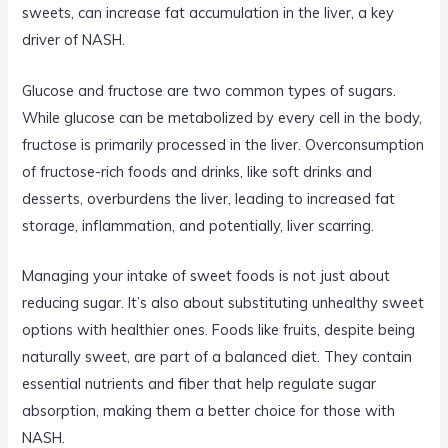
sweets, can increase fat accumulation in the liver, a key
driver of NASH.
Glucose and fructose are two common types of sugars.
While glucose can be metabolized by every cell in the body,
fructose is primarily processed in the liver. Overconsumption
of fructose-rich foods and drinks, like soft drinks and
desserts, overburdens the liver, leading to increased fat
storage, inflammation, and potentially, liver scarring.
Managing your intake of sweet foods is not just about
reducing sugar. It’s also about substituting unhealthy sweet
options with healthier ones. Foods like fruits, despite being
naturally sweet, are part of a balanced diet. They contain
essential nutrients and fiber that help regulate sugar
absorption, making them a better choice for those with
NASH.