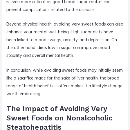
is even more critical, as good blood sugar control can
prevent complications related to the disease.
Beyond physical health, avoiding very sweet foods can also
enhance your mental well-being. High sugar diets have
been linked to mood swings, anxiety, and depression. On
the other hand, diets low in sugar can improve mood
stability and overall mental health.
In conclusion, while avoiding sweet foods may initially seem
like a sacrifice made for the sake of liver health, the broad
range of health benefits it offers makes it a lifestyle change
worth embracing.
The Impact of Avoiding Very
Sweet Foods on Nonalcoholic
Steatohepatitis