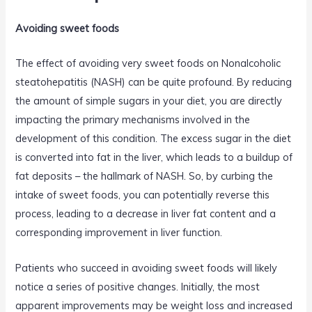
Avoiding sweet foods
The effect of avoiding very sweet foods on Nonalcoholic
steatohepatitis (NASH) can be quite profound. By reducing
the amount of simple sugars in your diet, you are directly
impacting the primary mechanisms involved in the
development of this condition. The excess sugar in the diet
is converted into fat in the liver, which leads to a buildup of
fat deposits – the hallmark of NASH. So, by curbing the
intake of sweet foods, you can potentially reverse this
process, leading to a decrease in liver fat content and a
corresponding improvement in liver function.
Patients who succeed in avoiding sweet foods will likely
notice a series of positive changes. Initially, the most
apparent improvements may be weight loss and increased