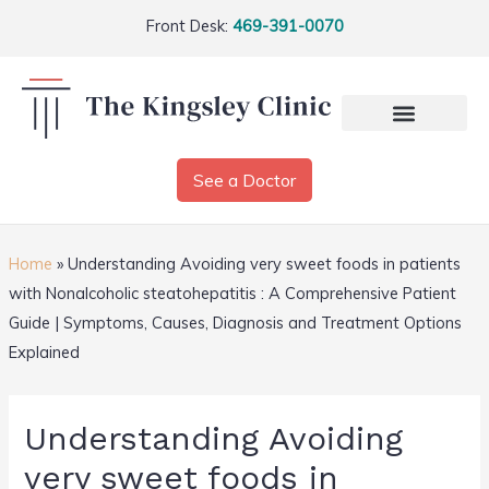
Front Desk:
469-391-0070
See a Doctor
Home
»
Understanding Avoiding very sweet foods in patients
with Nonalcoholic steatohepatitis : A Comprehensive Patient
Guide | Symptoms, Causes, Diagnosis and Treatment Options
Explained
Understanding Avoiding
very sweet foods in