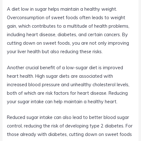
A diet low in sugar helps maintain a healthy weight.
Overconsumption of sweet foods often leads to weight
gain, which contributes to a multitude of health problems,
including heart disease, diabetes, and certain cancers. By
cutting down on sweet foods, you are not only improving
your liver health but also reducing these risks.
Another crucial benefit of a low-sugar diet is improved
heart health. High sugar diets are associated with
increased blood pressure and unhealthy cholesterol levels,
both of which are risk factors for heart disease. Reducing
your sugar intake can help maintain a healthy heart.
Reduced sugar intake can also lead to better blood sugar
control, reducing the risk of developing type 2 diabetes. For
those already with diabetes, cutting down on sweet foods