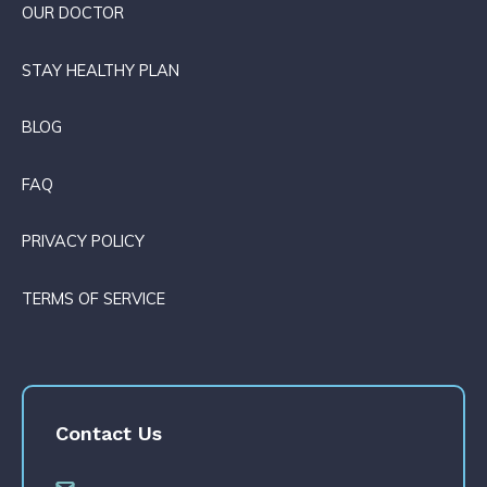
OUR DOCTOR
STAY HEALTHY PLAN
BLOG
FAQ
PRIVACY POLICY
TERMS OF SERVICE
Contact Us