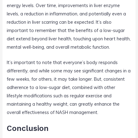
energy levels. Over time, improvements in liver enzyme
levels, a reduction in inflammation, and potentially even a
reduction in liver scarring can be expected. It’s also
important to remember that the benefits of a low-sugar
diet extend beyond liver health, touching upon heart health,
mental well-being, and overall metabolic function.
It’s important to note that everyone’s body responds
differently, and while some may see significant changes in a
few weeks, for others, it may take longer. But, consistent
adherence to a low-sugar diet, combined with other
lifestyle modifications such as regular exercise and
maintaining a healthy weight, can greatly enhance the
overall effectiveness of NASH management.
Conclusion