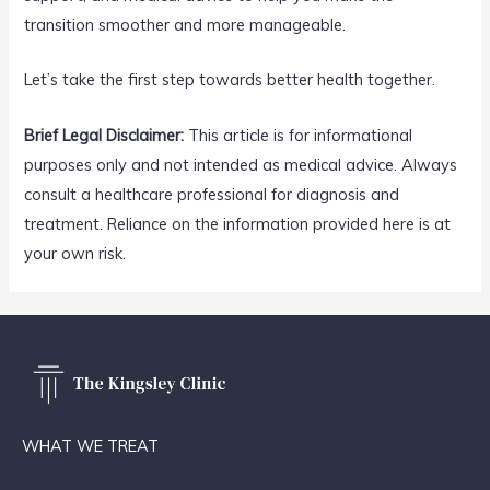
transition smoother and more manageable.
Let’s take the first step towards better health together.
Brief Legal Disclaimer:
This article is for informational
purposes only and not intended as medical advice. Always
consult a healthcare professional for diagnosis and
treatment. Reliance on the information provided here is at
your own risk.
WHAT WE TREAT