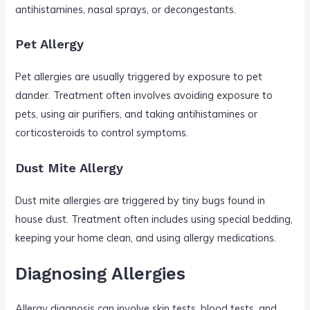
antihistamines, nasal sprays, or decongestants.
Pet Allergy
Pet allergies are usually triggered by exposure to pet
dander. Treatment often involves avoiding exposure to
pets, using air purifiers, and taking antihistamines or
corticosteroids to control symptoms.
Dust Mite Allergy
Dust mite allergies are triggered by tiny bugs found in
house dust. Treatment often includes using special bedding,
keeping your home clean, and using allergy medications.
Diagnosing Allergies
Allergy diagnosis can involve skin tests, blood tests, and