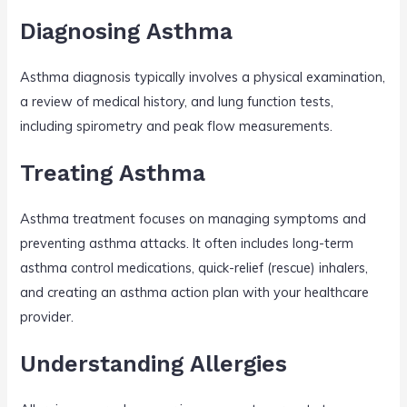
Diagnosing Asthma
Asthma diagnosis typically involves a physical examination,
a review of medical history, and lung function tests,
including spirometry and peak flow measurements.
Treating Asthma
Asthma treatment focuses on managing symptoms and
preventing asthma attacks. It often includes long-term
asthma control medications, quick-relief (rescue) inhalers,
and creating an asthma action plan with your healthcare
provider.
Understanding Allergies