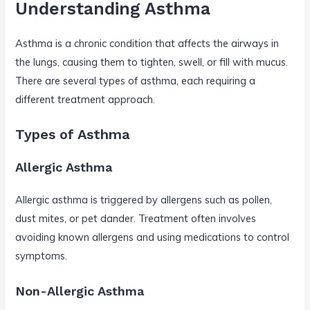
Understanding Asthma
Asthma is a chronic condition that affects the airways in
the lungs, causing them to tighten, swell, or fill with mucus.
There are several types of asthma, each requiring a
different treatment approach.
Types of Asthma
Allergic Asthma
Allergic asthma is triggered by allergens such as pollen,
dust mites, or pet dander. Treatment often involves
avoiding known allergens and using medications to control
symptoms.
Non-Allergic Asthma