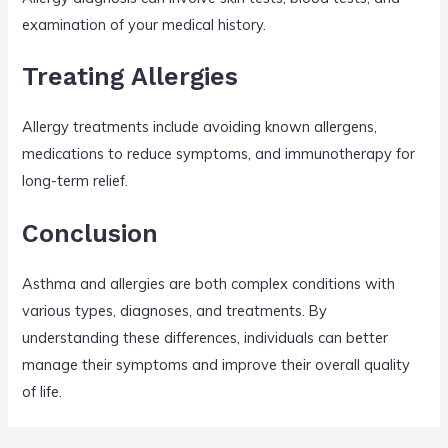
examination of your medical history.
Treating Allergies
Allergy treatments include avoiding known allergens,
medications to reduce symptoms, and immunotherapy for
long-term relief.
Conclusion
Asthma and allergies are both complex conditions with
various types, diagnoses, and treatments. By
understanding these differences, individuals can better
manage their symptoms and improve their overall quality
of life.