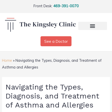
Front Desk:
469-391-0070
See a Doctor
Home
»
Navigating the Types, Diagnosis, and Treatment of
Asthma and Allergies
Navigating the Types,
Diagnosis, and Treatment
of Asthma and Allergies