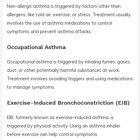
Non-allergic asthma is triggered by factors other than
allergens, like cold air, exercise, or stress. Treatment usually
involves the use of asthma medications to control
symptoms and prevent asthma attacks.
Occupational Asthma
Occupational asthma is triggered by inhaling fumes, gases,
dust, or other potentially harmful substances at work.
Treatment involves avoiding triggers and using medications
to manage symptoms.
Exercise-Induced Bronchoconstriction (EIB)
EIB, formerly known as exercise-induced asthma, is
triggered by physical activity. Using an asthma inhaler
before exercise can help control symptoms.