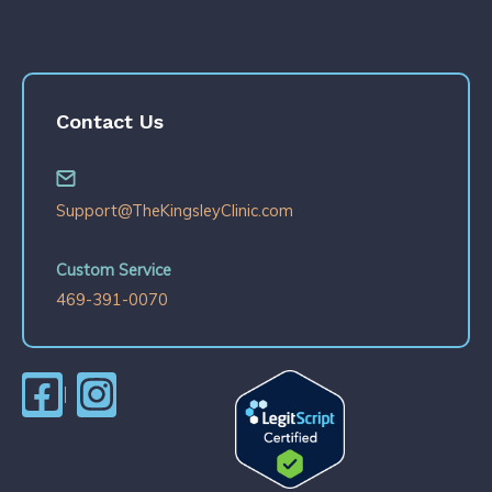
Contact Us
Support@TheKingsleyClinic.com
Custom Service
469-391-0070