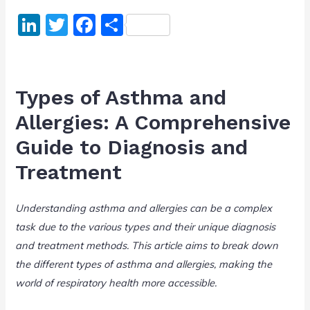
Li
T
F
S
n
w
a
h
k
itt
c
ar
e
er
e
e
Types of Asthma and
dI
b
Allergies: A Comprehensive
n
o
Guide to Diagnosis and
o
Treatment
k
Understanding asthma and allergies can be a complex
task due to the various types and their unique diagnosis
and treatment methods. This article aims to break down
the different types of asthma and allergies, making the
world of respiratory health more accessible.