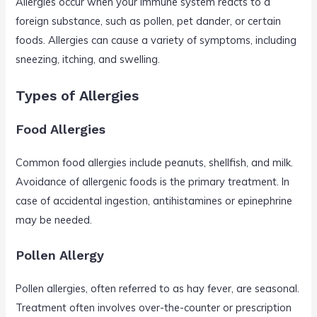
Allergies occur when your immune system reacts to a
foreign substance, such as pollen, pet dander, or certain
foods. Allergies can cause a variety of symptoms, including
sneezing, itching, and swelling.
Types of Allergies
Food Allergies
Common food allergies include peanuts, shellfish, and milk.
Avoidance of allergenic foods is the primary treatment. In
case of accidental ingestion, antihistamines or epinephrine
may be needed.
Pollen Allergy
Pollen allergies, often referred to as hay fever, are seasonal.
Treatment often involves over-the-counter or prescription