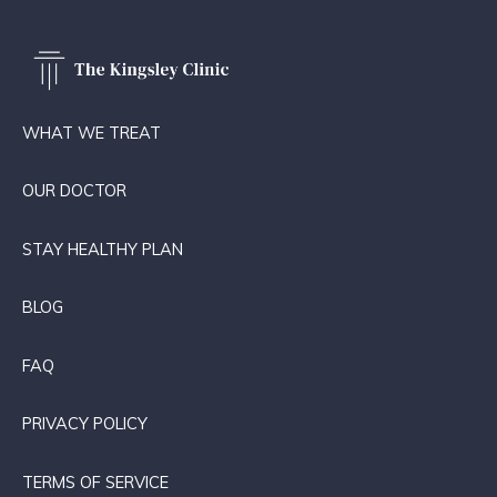
WHAT WE TREAT
OUR DOCTOR
STAY HEALTHY PLAN
BLOG
FAQ
PRIVACY POLICY
TERMS OF SERVICE