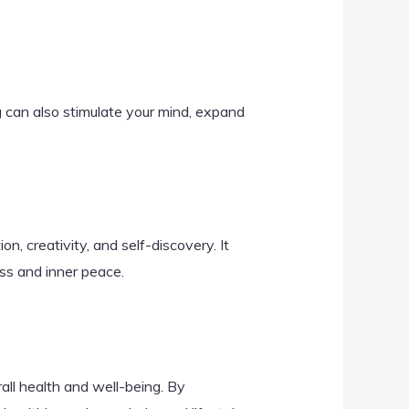
g can also stimulate your mind, expand
on, creativity, and self-discovery. It
ss and inner peace.
all health and well-being. By