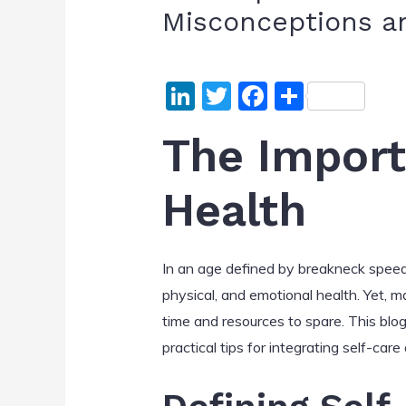
Misconceptions and
Li
T
F
S
n
w
a
h
The Import
k
itt
c
ar
e
er
e
e
Health
dI
b
n
o
o
In an age defined by breakneck speed
k
physical, and emotional health. Yet, m
time and resources to spare. This blog 
practical tips for integrating self-care 