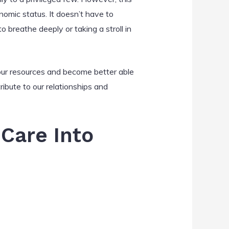
onomic status. It doesn’t have to
 breathe deeply or taking a stroll in
h our resources and become better able
ribute to our relationships and
-Care Into