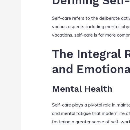
Defining Self
Self-care refers to the deliberate acti
various aspects, including mental, phy
vacations, self-care is far more comp
The Integral 
and Emotiona
Mental Health
Self-care plays a pivotal role in main
and mental fatigue that modern life o
fostering a greater sense of self-wo