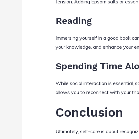
tension. Adding Epsom salts or essent
Reading
Immersing yourself in a good book can
your knowledge, and enhance your em
Spending Time Al
While social interaction is essential, s
allows you to reconnect with your tho
Conclusion
Ultimately, self-care is about recogn