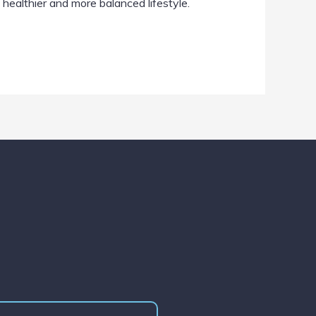
 healthier and more balanced lifestyle.