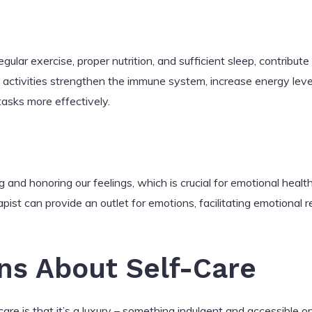
egular exercise, proper nutrition, and sufficient sleep, contribut
 activities strengthen the immune system, increase energy leve
 tasks more effectively.
 and honoring our feelings, which is crucial for emotional health. 
rapist can provide an outlet for emotions, facilitating emotional
ns About Self-Care
e is that it’s a luxury – something indulgent and accessible on