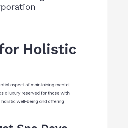
rporation
or Holistic
tial aspect of maintaining mental,
as a luxury reserved for those with
 holistic well-being and offering