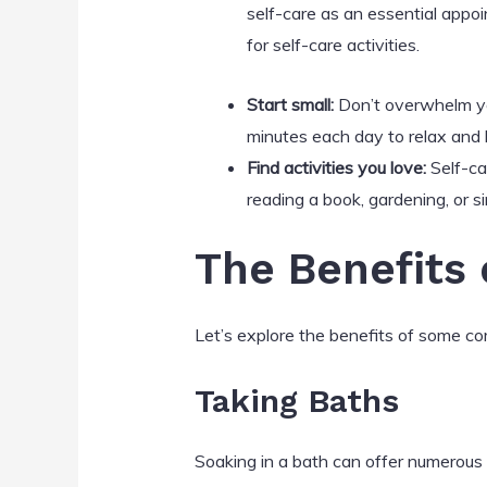
self-care as an essential appoi
for self-care activities.
Start small:
Don’t overwhelm you
minutes each day to relax and 
Find activities you love:
Self-car
reading a book, gardening, or s
The Benefits o
Let’s explore the benefits of some co
Taking Baths
Soaking in a bath can offer numerous 