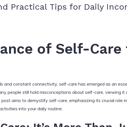
 Practical Tips for Daily Inco
ance of Self-Care f
s and constant connectivity, self-care has emerged as an essen
any people still hold misconceptions about self-care, viewing it 
post aims to demystify self-care, emphasizing its crucial role in
activities into your daily routine.