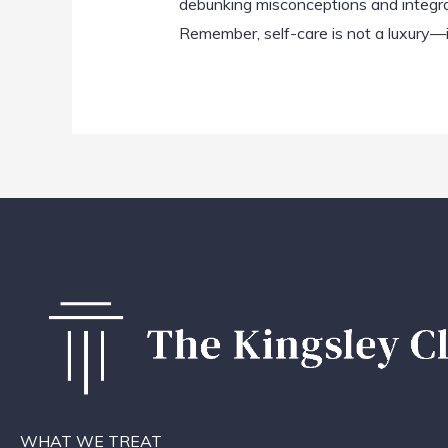
debunking misconceptions and integrati
Remember, self-care is not a luxury—it
WHAT WE TREAT