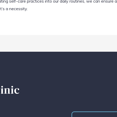
ng self-care practices into our daily routines, we can ensure a
’s a necessity.