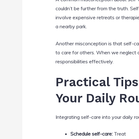
couldn’t be further from the truth. Sel
involve expensive retreats or therapie
a nearby park.
Another misconception is that self-car
to care for others. When we neglect ou
responsibilities effectively.
Practical Tips
Your Daily Ro
Integrating self-care into your daily 
Schedule self-care:
Treat