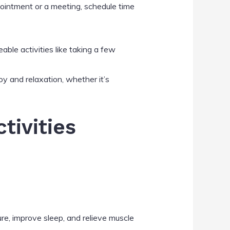
ppointment or a meeting, schedule time
ble activities like taking a few
joy and relaxation, whether it’s
tivities
re, improve sleep, and relieve muscle