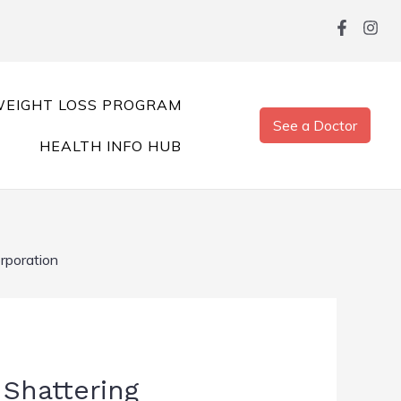
EIGHT LOSS PROGRAM
See a Doctor
HEALTH INFO HUB
orporation
 Shattering