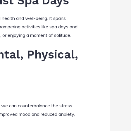
ust Spa Days
l health and well-being. It spans
 pampering activities like spa days and
, or enjoying a moment of solitude.
tal, Physical,
ge, we can counterbalance the stress
to improved mood and reduced anxiety,