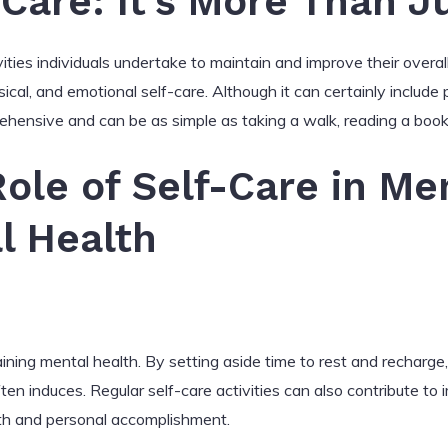
-Care: It’s More Than J
vities individuals undertake to maintain and improve their overal
sical, and emotional self-care. Although it can certainly include
rehensive and can be as simple as taking a walk, reading a book
Role of Self-Care in Men
l Health
taining mental health. By setting aside time to rest and rechar
ften induces. Regular self-care activities can also contribute 
rth and personal accomplishment.