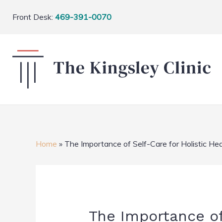
Front Desk:
469-391-0070
Home
»
The Importance of Self-Care for Holistic Hea
The Importance of 