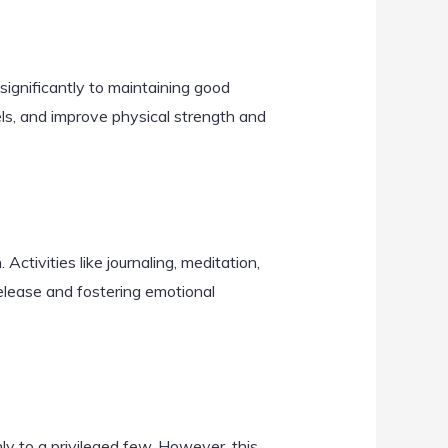
e significantly to maintaining good
ls, and improve physical strength and
Activities like journaling, meditation,
 release and fostering emotional
ly to a privileged few. However, this