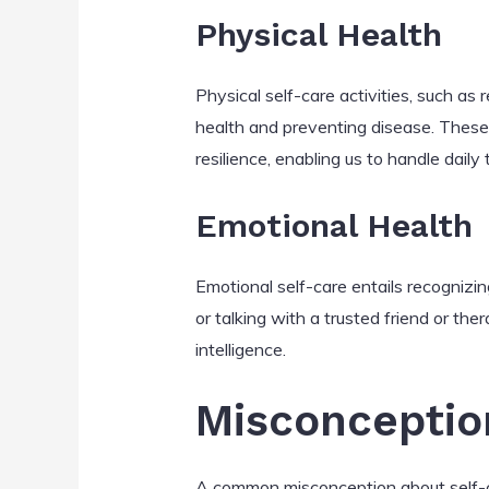
Physical Health
Physical self-care activities, such as r
health and preventing disease. These
resilience, enabling us to handle daily
Emotional Health
Emotional self-care entails recognizing
or talking with a trusted friend or the
intelligence.
Misconceptio
A common misconception about self-car