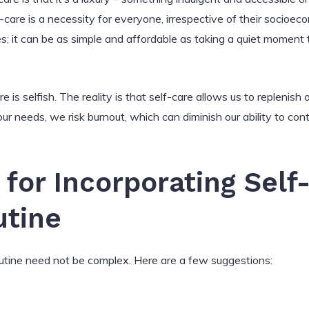
f-care is a necessity for everyone, irrespective of their socioec
s; it can be as simple and affordable as taking a quiet moment to
e is selfish. The reality is that self-care allows us to replenis
r needs, we risk burnout, which can diminish our ability to cont
 for Incorporating Self
utine
routine need not be complex. Here are a few suggestions: