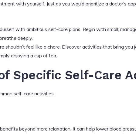
ntment with yourself. Just as you would prioritize a doctor’s a
rself with ambitious self-care plans. Begin with small, managea
breathe deeply.
e shouldn’t feel like a chore. Discover activities that bring you 
imply enjoying a cup of tea.
f Specific Self-Care Ac
mmon self-care activities:
benefits beyond mere relaxation. It can help lower blood pressu