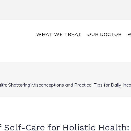
WHAT WE TREAT
OUR DOCTOR
W
lth: Shattering Misconceptions and Practical Tips for Daily Inc
Self-Care for Holistic Health: