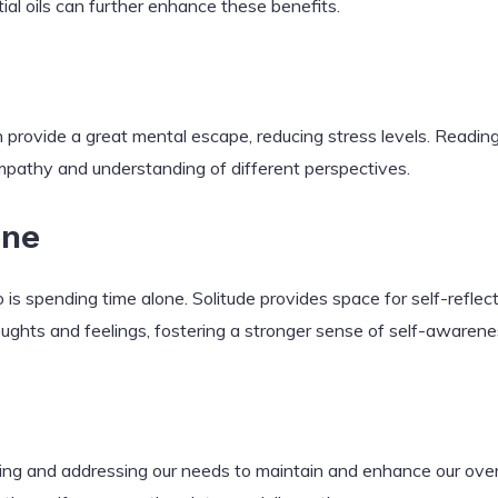
ial oils can further enhance these benefits.
 provide a great mental escape, reducing stress levels. Readin
pathy and understanding of different perspectives.
one
o is spending time alone. Solitude provides space for self-reflecti
ughts and feelings, fostering a stronger sense of self-awarene
izing and addressing our needs to maintain and enhance our over