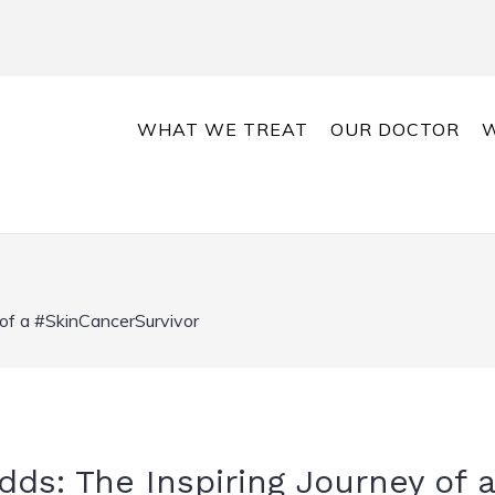
WHAT WE TREAT
OUR DOCTOR
W
 of a #SkinCancerSurvivor
ds: The Inspiring Journey of a