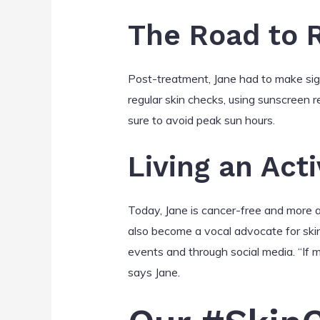
The Road to 
Post-treatment, Jane had to make sign
regular skin checks, using sunscreen r
sure to avoid peak sun hours.
Living an Acti
Today, Jane is cancer-free and more ac
also become a vocal advocate for ski
events and through social media. “If my
says Jane.