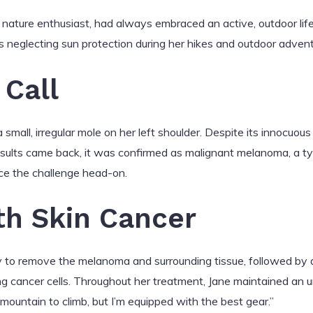
 nature enthusiast, had always embraced an active, outdoor lif
 neglecting sun protection during her hikes and outdoor advent
Call
 small, irregular mole on her left shoulder. Despite its innocu
esults came back, it was confirmed as malignant melanoma, a t
ce the challenge head-on.
th Skin Cancer
ry to remove the melanoma and surrounding tissue, followed by
 cancer cells. Throughout her treatment, Jane maintained an un
 mountain to climb, but I’m equipped with the best gear.”