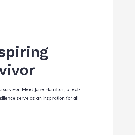
spiring
vivor
 survivor. Meet Jane Hamilton, a real-
ilience serve as an inspiration for all