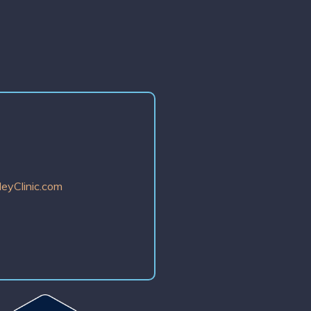
eyClinic.com