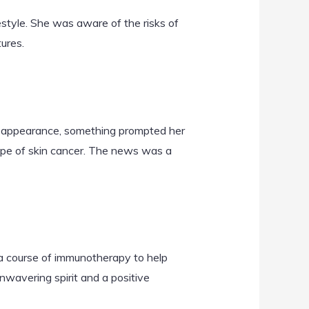
estyle. She was aware of the risks of
ures.
ous appearance, something prompted her
ype of skin cancer. The news was a
 a course of immunotherapy to help
wavering spirit and a positive