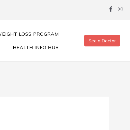
EIGHT LOSS PROGRAM
See a Doctor
HEALTH INFO HUB