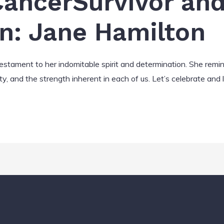
ancerSurvivor an
on: Jane Hamilton
 testament to her indomitable spirit and determination. She remi
ty, and the strength inherent in each of us. Let’s celebrate and