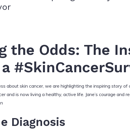
vor
 the Odds: The In
 a #SkinCancerSur
about skin cancer, we are highlighting the inspiring story of a
r and is now living a healthy, active life. Jane’s courage and res
on
he Diagnosis