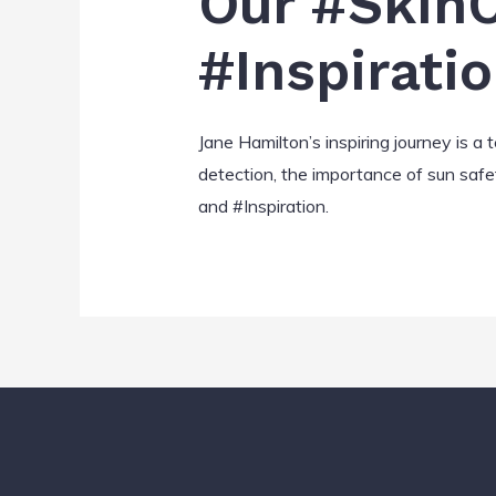
Our #SkinC
#Inspirati
Jane Hamilton’s inspiring journey is a
detection, the importance of sun safe
and #Inspiration.