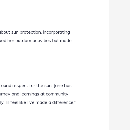
bout sun protection, incorporating
nued her outdoor activities but made
wfound respect for the sun. Jane has
ourney and learnings at community
I’ll feel like I’ve made a difference,”