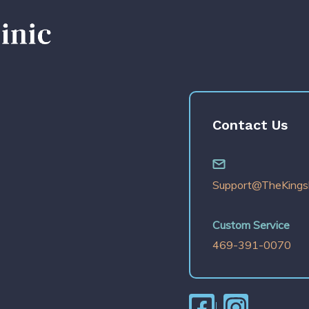
Contact Us
Support@TheKingsl
Custom Service
469-391-0070