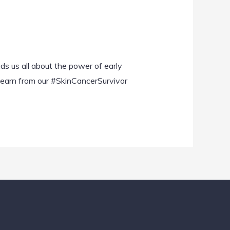
d
nds us all about the power of early
 learn from our #SkinCancerSurvivor