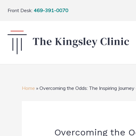
Front Desk:
469-391-0070
Home
»
Overcoming the Odds: The Inspiring Journey
Overcoming the Od