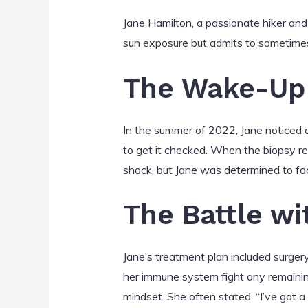
Jane Hamilton, a passionate hiker and
sun exposure but admits to sometimes
The Wake-Up 
In the summer of 2022, Jane noticed a
to get it checked. When the biopsy r
shock, but Jane was determined to fa
The Battle wi
Jane’s treatment plan included surge
her immune system fight any remaining
mindset. She often stated, “I’ve got a