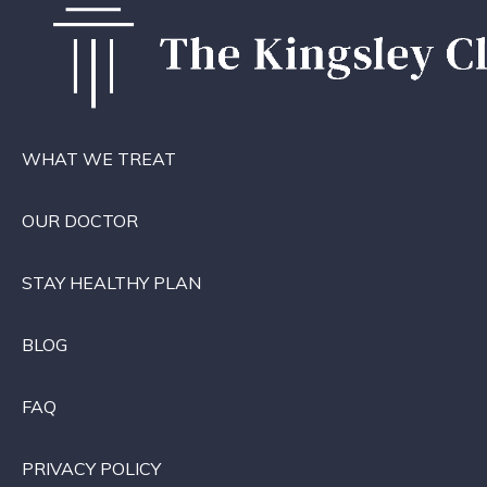
WHAT WE TREAT
OUR DOCTOR
STAY HEALTHY PLAN
BLOG
FAQ
PRIVACY POLICY