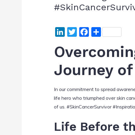
#SkinCancerSurvi
Li
T
F
S
n
w
a
h
Overcoming
k
itt
c
ar
e
er
e
e
Journey of
dI
b
n
o
o
In our commitment to spread awareness 
k
life hero who triumphed over skin cance
of us. #SkinCancerSurvivor #Inspirati
Life Before t