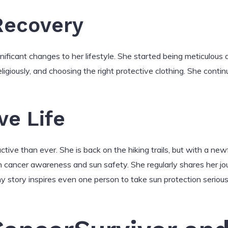
Recovery
ificant changes to her lifestyle. She started being meticulous a
eligiously, and choosing the right protective clothing. She conti
ve Life
tive than ever. She is back on the hiking trails, but with a ne
n cancer awareness and sun safety. She regularly shares her j
 story inspires even one person to take sun protection seriously, 