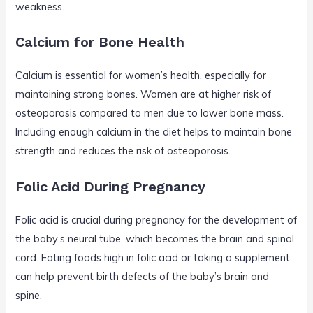
weakness.
Calcium for Bone Health
Calcium is essential for women’s health, especially for
maintaining strong bones. Women are at higher risk of
osteoporosis compared to men due to lower bone mass.
Including enough calcium in the diet helps to maintain bone
strength and reduces the risk of osteoporosis.
Folic Acid During Pregnancy
Folic acid is crucial during pregnancy for the development of
the baby’s neural tube, which becomes the brain and spinal
cord. Eating foods high in folic acid or taking a supplement
can help prevent birth defects of the baby’s brain and
spine.