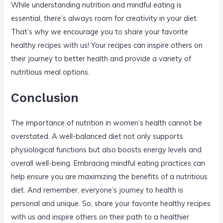
While understanding nutrition and mindful eating is
essential, there’s always room for creativity in your diet.
That’s why we encourage you to share your favorite
healthy recipes with us! Your recipes can inspire others on
their journey to better health and provide a variety of
nutritious meal options.
Conclusion
The importance of nutrition in women’s health cannot be
overstated. A well-balanced diet not only supports
physiological functions but also boosts energy levels and
overall well-being. Embracing mindful eating practices can
help ensure you are maximizing the benefits of a nutritious
diet. And remember, everyone’s journey to health is
personal and unique. So, share your favorite healthy recipes
with us and inspire others on their path to a healthier