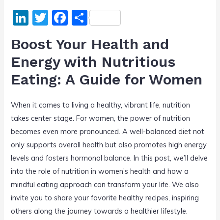
Li
T
F
S
n
w
a
h
Boost Your Health and
k
itt
c
ar
Energy with Nutritious
e
er
e
e
Eating: A Guide for Women
dI
b
n
o
When it comes to living a healthy, vibrant life, nutrition
o
takes center stage. For women, the power of nutrition
k
becomes even more pronounced. A well-balanced diet not
only supports overall health but also promotes high energy
levels and fosters hormonal balance. In this post, we’ll delve
into the role of nutrition in women’s health and how a
mindful eating approach can transform your life. We also
invite you to share your favorite healthy recipes, inspiring
others along the journey towards a healthier lifestyle.