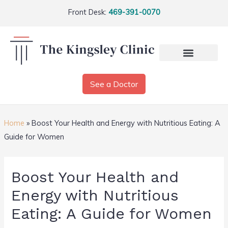
Front Desk:
469-391-0070
See a Doctor
Home
»
Boost Your Health and Energy with Nutritious Eating: A
Guide for Women
Boost Your Health and
Energy with Nutritious
Eating: A Guide for Women