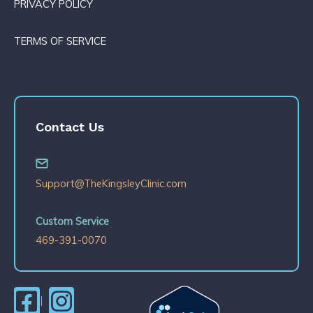
PRIVACY POLICY
TERMS OF SERVICE
Contact Us
Support@TheKingsleyClinic.com
Custom Service
469-391-0070