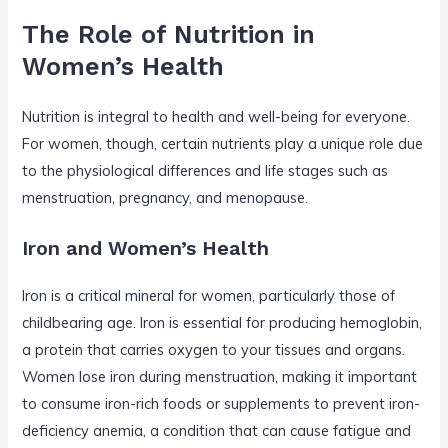
The Role of Nutrition in
Women’s Health
Nutrition is integral to health and well-being for everyone.
For women, though, certain nutrients play a unique role due
to the physiological differences and life stages such as
menstruation, pregnancy, and menopause.
Iron and Women’s Health
Iron is a critical mineral for women, particularly those of
childbearing age. Iron is essential for producing hemoglobin,
a protein that carries oxygen to your tissues and organs.
Women lose iron during menstruation, making it important
to consume iron-rich foods or supplements to prevent iron-
deficiency anemia, a condition that can cause fatigue and