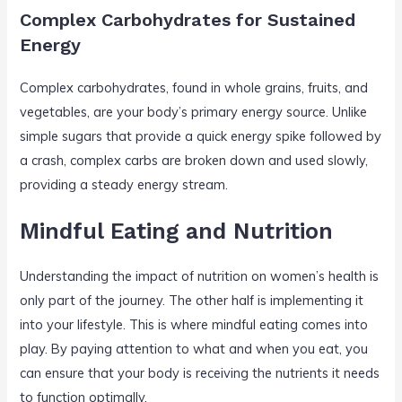
Complex Carbohydrates for Sustained
Energy
Complex carbohydrates, found in whole grains, fruits, and
vegetables, are your body’s primary energy source. Unlike
simple sugars that provide a quick energy spike followed by
a crash, complex carbs are broken down and used slowly,
providing a steady energy stream.
Mindful Eating and Nutrition
Understanding the impact of nutrition on women’s health is
only part of the journey. The other half is implementing it
into your lifestyle. This is where mindful eating comes into
play. By paying attention to what and when you eat, you
can ensure that your body is receiving the nutrients it needs
to function optimally.