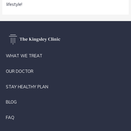
lifestyle!
WHAT WE TREAT
OUR DOCTOR
STAY HEALTHY PLAN
BLOG
FAQ