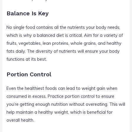
Balance Is Key
No single food contains all the nutrients your body needs,
which is why a balanced diet is critical. Aim for a variety of
fruits, vegetables, lean proteins, whole grains, and healthy
fats daily. The diversity of nutrients will ensure your body
functions at its best.
Portion Control
Even the healthiest foods can lead to weight gain when
consumed in excess. Practice portion control to ensure
you’re getting enough nutrition without overeating. This will
help maintain a healthy weight, which is beneficial for
overall health.