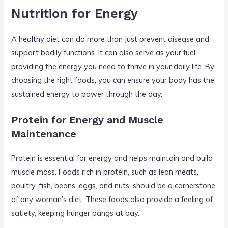
Nutrition for Energy
A healthy diet can do more than just prevent disease and
support bodily functions. It can also serve as your fuel,
providing the energy you need to thrive in your daily life. By
choosing the right foods, you can ensure your body has the
sustained energy to power through the day.
Protein for Energy and Muscle
Maintenance
Protein is essential for energy and helps maintain and build
muscle mass. Foods rich in protein, such as lean meats,
poultry, fish, beans, eggs, and nuts, should be a cornerstone
of any woman’s diet. These foods also provide a feeling of
satiety, keeping hunger pangs at bay.