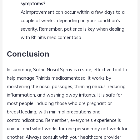
symptoms?
A: Improvement can occur within a few days to a
couple of weeks, depending on your condition’s
severity. Remember, patience is key when dealing
with Rhinitis medicamentosa.
Conclusion
In summary, Saline Nasal Spray is a safe, effective tool to
help manage Rhinitis medicamentosa. It works by
moistening the nasal passages, thinning mucus, reducing
inflammation, and washing away irritants. It is safe for
most people, including those who are pregnant or
breastfeeding, with minimal precautions and
contraindications. Remember, everyone’s experience is
unique, and what works for one person may not work for
another. Always consult with your healthcare provider