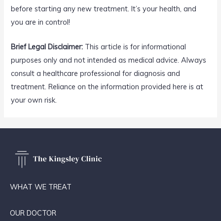
before starting any new treatment. It’s your health, and
you are in control!
Brief Legal Disclaimer:
This article is for informational
purposes only and not intended as medical advice. Always
consult a healthcare professional for diagnosis and
treatment. Reliance on the information provided here is at
your own risk.
WHAT WE TREAT
OUR DOCTOR