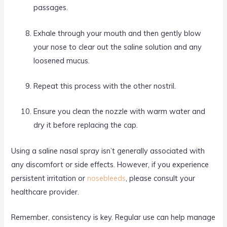
passages.
Exhale through your mouth and then gently blow
your nose to clear out the saline solution and any
loosened mucus.
Repeat this process with the other nostril.
Ensure you clean the nozzle with warm water and
dry it before replacing the cap.
Using a saline nasal spray isn’t generally associated with
any discomfort or side effects. However, if you experience
persistent irritation or
nosebleeds
, please consult your
healthcare provider.
Remember, consistency is key. Regular use can help manage