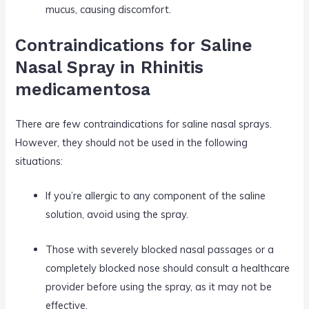
mucus, causing discomfort.
Contraindications for Saline
Nasal Spray in Rhinitis
medicamentosa
There are few contraindications for saline nasal sprays.
However, they should not be used in the following
situations:
If you’re allergic to any component of the saline
solution, avoid using the spray.
Those with severely blocked nasal passages or a
completely blocked nose should consult a healthcare
provider before using the spray, as it may not be
effective.