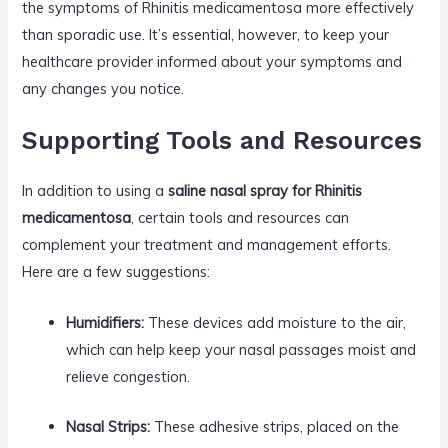
the symptoms of Rhinitis medicamentosa more effectively
than sporadic use. It’s essential, however, to keep your
healthcare provider informed about your symptoms and
any changes you notice.
Supporting Tools and Resources
In addition to using a
saline nasal spray for Rhinitis
medicamentosa
, certain tools and resources can
complement your treatment and management efforts.
Here are a few suggestions:
Humidifiers:
These devices add moisture to the air,
which can help keep your nasal passages moist and
relieve congestion.
Nasal Strips:
These adhesive strips, placed on the