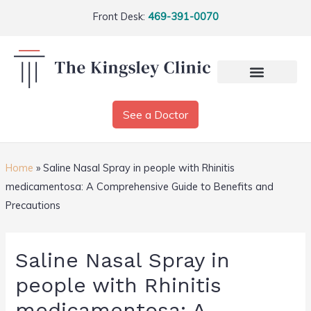
Front Desk:
469-391-0070
See a Doctor
Home
»
Saline Nasal Spray in people with Rhinitis
medicamentosa: A Comprehensive Guide to Benefits and
Precautions
Saline Nasal Spray in
people with Rhinitis
medicamentosa: A