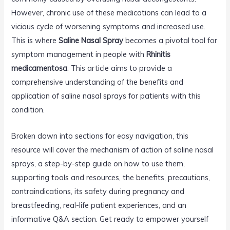
However, chronic use of these medications can lead to a
vicious cycle of worsening symptoms and increased use.
This is where
Saline Nasal Spray
becomes a pivotal tool for
symptom management in people with
Rhinitis
medicamentosa
. This article aims to provide a
comprehensive understanding of the benefits and
application of saline nasal sprays for patients with this
condition.
Broken down into sections for easy navigation, this
resource will cover the mechanism of action of saline nasal
sprays, a step-by-step guide on how to use them,
supporting tools and resources, the benefits, precautions,
contraindications, its safety during pregnancy and
breastfeeding, real-life patient experiences, and an
informative Q&A section. Get ready to empower yourself