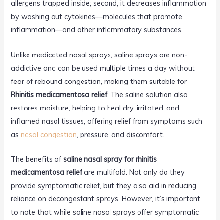
allergens trapped inside; second, it decreases inflammation
by washing out cytokines—molecules that promote
inflammation—and other inflammatory substances.
Unlike medicated nasal sprays, saline sprays are non-
addictive and can be used multiple times a day without
fear of rebound congestion, making them suitable for
Rhinitis medicamentosa relief
. The saline solution also
restores moisture, helping to heal dry, irritated, and
inflamed nasal tissues, offering relief from symptoms such
as
nasal congestion
, pressure, and discomfort.
The benefits of
saline nasal spray for rhinitis
medicamentosa relief
are multifold. Not only do they
provide symptomatic relief, but they also aid in reducing
reliance on decongestant sprays. However, it’s important
to note that while saline nasal sprays offer symptomatic