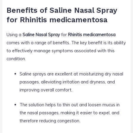
Benefits of Saline Nasal Spray
for Rhinitis medicamentosa
Using a
Saline Nasal Spray
for
Rhinitis medicamentosa
comes with a range of benefits. The key benefit is its ability
to effectively manage symptoms associated with this
condition.
Saline sprays are excellent at moisturizing dry nasal
passages, alleviating irritation and dryness, and
improving overall comfort.
The solution helps to thin out and loosen mucus in
the nasal passages, making it easier to expel, and
therefore reducing congestion.