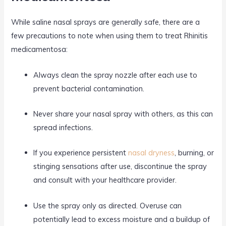
While saline nasal sprays are generally safe, there are a
few precautions to note when using them to treat Rhinitis
medicamentosa:
Always clean the spray nozzle after each use to
prevent bacterial contamination.
Never share your nasal spray with others, as this can
spread infections.
If you experience persistent
nasal dryness
, burning, or
stinging sensations after use, discontinue the spray
and consult with your healthcare provider.
Use the spray only as directed. Overuse can
potentially lead to excess moisture and a buildup of