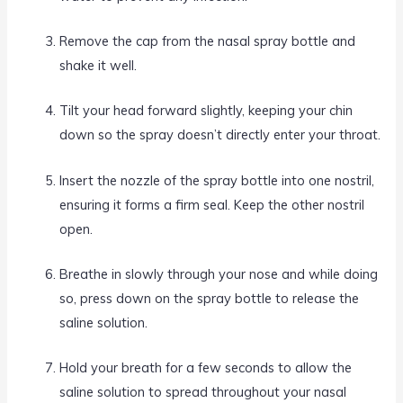
Remove the cap from the nasal spray bottle and
shake it well.
Tilt your head forward slightly, keeping your chin
down so the spray doesn’t directly enter your throat.
Insert the nozzle of the spray bottle into one nostril,
ensuring it forms a firm seal. Keep the other nostril
open.
Breathe in slowly through your nose and while doing
so, press down on the spray bottle to release the
saline solution.
Hold your breath for a few seconds to allow the
saline solution to spread throughout your nasal