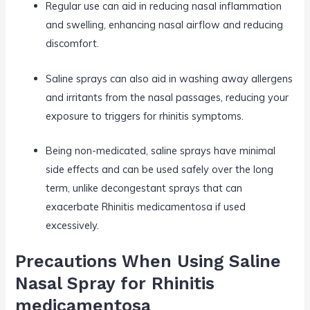
Regular use can aid in reducing nasal inflammation
and swelling, enhancing nasal airflow and reducing
discomfort.
Saline sprays can also aid in washing away allergens
and irritants from the nasal passages, reducing your
exposure to triggers for rhinitis symptoms.
Being non-medicated, saline sprays have minimal
side effects and can be used safely over the long
term, unlike decongestant sprays that can
exacerbate Rhinitis medicamentosa if used
excessively.
Precautions When Using Saline
Nasal Spray for Rhinitis
medicamentosa