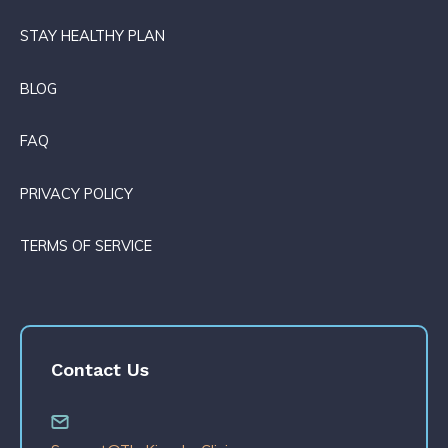
STAY HEALTHY PLAN
BLOG
FAQ
PRIVACY POLICY
TERMS OF SERVICE
Contact Us