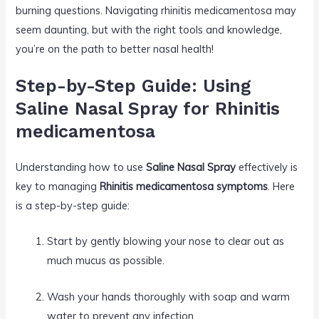
burning questions. Navigating rhinitis medicamentosa may
seem daunting, but with the right tools and knowledge,
you’re on the path to better nasal health!
Step-by-Step Guide: Using
Saline Nasal Spray for Rhinitis
medicamentosa
Understanding how to use
Saline Nasal Spray
effectively is
key to managing
Rhinitis medicamentosa symptoms
. Here
is a step-by-step guide:
Start by gently blowing your nose to clear out as
much mucus as possible.
Wash your hands thoroughly with soap and warm
water to prevent any infection.