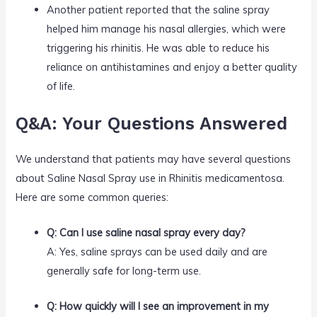
Another patient reported that the saline spray
helped him manage his nasal allergies, which were
triggering his rhinitis. He was able to reduce his
reliance on antihistamines and enjoy a better quality
of life.
Q&A: Your Questions Answered
We understand that patients may have several questions
about Saline Nasal Spray use in Rhinitis medicamentosa.
Here are some common queries:
Q: Can I use saline nasal spray every day?
A: Yes, saline sprays can be used daily and are
generally safe for long-term use.
Q: How quickly will I see an improvement in my