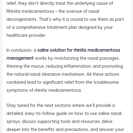
relief, they don’t directly treat the underlying cause of
Rhinitis medicamentosa – the overuse of nasal
decongestants. That’s why it is crucial to use them as part
of a comprehensive treatment plan designed by your
healthcare provider.
In conclusion, a
saline solution for rhinitis medicamentosa
management
works by moisturizing the nasal passages,
thinning the mucus, reducing inflammation, and promoting
the natural nasal clearance mechanism. All these actions
combined lead to significant relief from the troublesome
symptoms of rhinitis medicamentosa.
Stay tuned for the next sections where we’ll provide a
detailed, easy-to-follow guide on how to use saline nasal
sprays, discuss supporting tools and resources, delve
deeper into the benefits and precautions, and answer your