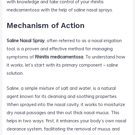
with knowledge and take control of your rhinitis
medicamentosa with the help of saline nasal sprays.
Mechanism of Action
Saline Nasal Spray
, often referred to as a nasal irrigation
tool, is a proven and effective method for managing
symptoms of
Rhinitis medicamentosa
. To understand how
it works, let’s start with its primary component – saline
solution.
Saline, a simple mixture of salt and water, is a natural
agent known for its cleansing and soothing properties.
When sprayed into the nasal cavity, it works to moisturize
dry nasal passages and thin out thick nasal mucus. This
helps in two ways: first, it enhances your body’s own nasal
clearance system, facilitating the removal of mucus and