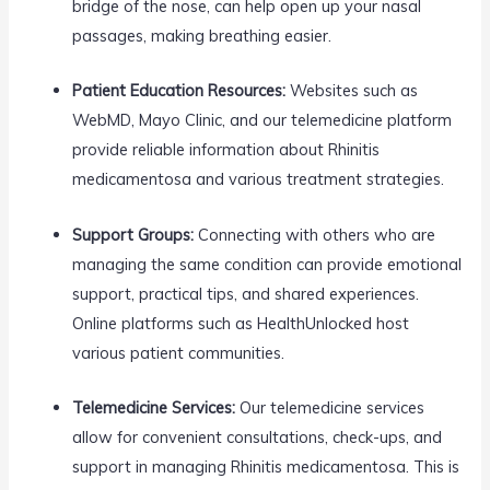
bridge of the nose, can help open up your nasal
passages, making breathing easier.
Patient Education Resources:
Websites such as
WebMD, Mayo Clinic, and our telemedicine platform
provide reliable information about Rhinitis
medicamentosa and various treatment strategies.
Support Groups:
Connecting with others who are
managing the same condition can provide emotional
support, practical tips, and shared experiences.
Online platforms such as HealthUnlocked host
various patient communities.
Telemedicine Services:
Our telemedicine services
allow for convenient consultations, check-ups, and
support in managing Rhinitis medicamentosa. This is