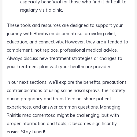
especially beneficial for those who find it difficult to
regularly visit a clinic.
These tools and resources are designed to support your
journey with Rhinitis medicamentosa, providing relief,
education, and connectivity. However, they are intended to
complement, not replace, professional medical advice.
Always discuss new treatment strategies or changes to
your treatment plan with your healthcare provider.
In our next sections, we’ll explore the benefits, precautions,
contraindications of using saline nasal sprays, their safety
during pregnancy and breastfeeding, share patient
experiences, and answer common questions. Managing
Rhinitis medicamentosa might be challenging, but with
proper information and tools, it becomes significantly
easier. Stay tuned!