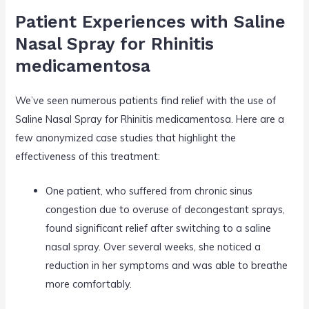
Patient Experiences with Saline
Nasal Spray for Rhinitis
medicamentosa
We’ve seen numerous patients find relief with the use of
Saline Nasal Spray for Rhinitis medicamentosa. Here are a
few anonymized case studies that highlight the
effectiveness of this treatment:
One patient, who suffered from chronic sinus
congestion due to overuse of decongestant sprays,
found significant relief after switching to a saline
nasal spray. Over several weeks, she noticed a
reduction in her symptoms and was able to breathe
more comfortably.