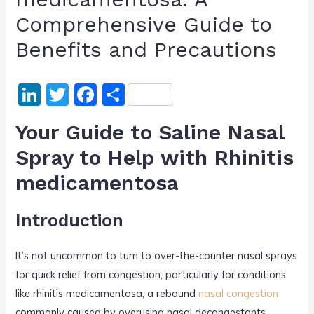
Comprehensive Guide to
Benefits and Precautions
Li
T
F
S
n
w
a
h
Your Guide to Saline Nasal
k
itt
c
ar
Spray to Help with Rhinitis
e
er
e
e
medicamentosa
dI
b
n
o
Introduction
o
k
It’s not uncommon to turn to over-the-counter nasal sprays
for quick relief from congestion, particularly for conditions
like rhinitis medicamentosa, a rebound
nasal congestion
commonly caused by overusing nasal decongestants.