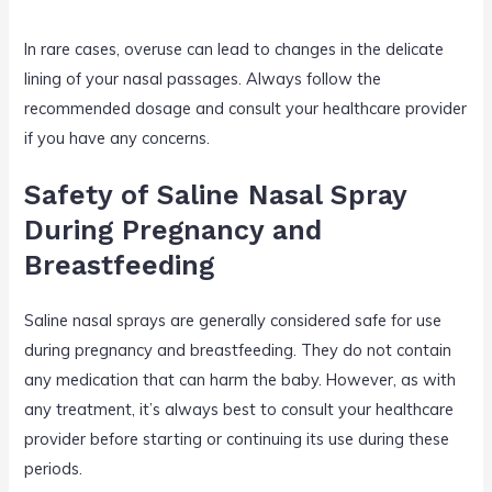
In rare cases, overuse can lead to changes in the delicate
lining of your nasal passages. Always follow the
recommended dosage and consult your healthcare provider
if you have any concerns.
Safety of Saline Nasal Spray
During Pregnancy and
Breastfeeding
Saline nasal sprays are generally considered safe for use
during pregnancy and breastfeeding. They do not contain
any medication that can harm the baby. However, as with
any treatment, it’s always best to consult your healthcare
provider before starting or continuing its use during these
periods.