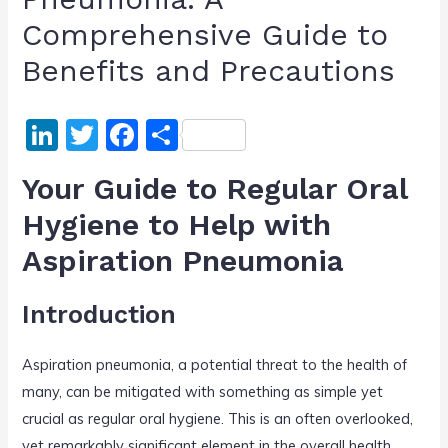
Comprehensive Guide to
Benefits and Precautions
Li
T
F
S
n
w
a
h
Your Guide to Regular Oral
k
itt
c
ar
Hygiene to Help with
e
er
e
e
Aspiration Pneumonia
dI
b
n
o
Introduction
o
k
Aspiration pneumonia, a potential threat to the health of
many, can be mitigated with something as simple yet
crucial as regular oral hygiene. This is an often overlooked,
yet remarkably significant element in the overall health