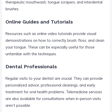
therapeutic mouthwash, tongue scrapers, and interdental
brushes.
Online Guides and Tutorials
Resources such as online video tutorials provide visual
demonstrations on how to correctly brush, floss, and clean
your tongue. These can be especially useful for those
unfamiliar with the techniques.
Dental Professionals
Regular visits to your dentist are crucial. They can provide
personalized advice, professional cleanings, and early
treatment for oral health problems. Telemedicine services
are also available for consultations when in-person visits
aren’t possible.