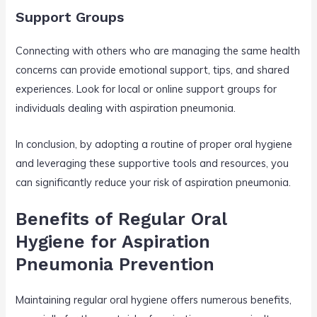
Support Groups
Connecting with others who are managing the same health
concerns can provide emotional support, tips, and shared
experiences. Look for local or online support groups for
individuals dealing with aspiration pneumonia.
In conclusion, by adopting a routine of proper oral hygiene
and leveraging these supportive tools and resources, you
can significantly reduce your risk of aspiration pneumonia.
Benefits of Regular Oral
Hygiene for Aspiration
Pneumonia Prevention
Maintaining regular oral hygiene offers numerous benefits,