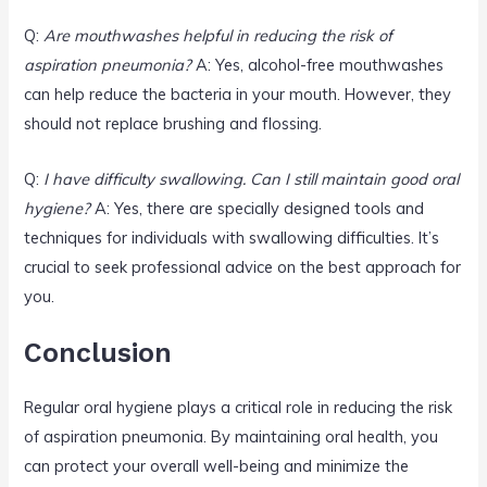
Q:
Are mouthwashes helpful in reducing the risk of
aspiration pneumonia?
A: Yes, alcohol-free mouthwashes
can help reduce the bacteria in your mouth. However, they
should not replace brushing and flossing.
Q:
I have difficulty swallowing. Can I still maintain good oral
hygiene?
A: Yes, there are specially designed tools and
techniques for individuals with swallowing difficulties. It’s
crucial to seek professional advice on the best approach for
you.
Conclusion
Regular oral hygiene plays a critical role in reducing the risk
of aspiration pneumonia. By maintaining oral health, you
can protect your overall well-being and minimize the