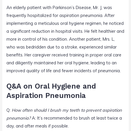
An elderly patient with Parkinson’s Disease, Mr. J, was
frequently hospitalized for aspiration pneumonia. After
implementing a meticulous oral hygiene regimen, he noticed
a significant reduction in hospital visits. He felt healthier and
more in control of his condition. Another patient, Mrs. L,
who was bedridden due to a stroke, experienced similar
benefits. Her caregiver received training in proper oral care
and diligently maintained her oral hygiene, leading to an
improved quality of life and fewer incidents of pneumonia.
Q&A on Oral Hygiene and
Aspiration Pneumonia
Q:
How often should I brush my teeth to prevent aspiration
pneumonia?
A: It’s recommended to brush at least twice a
day, and after meals if possible.