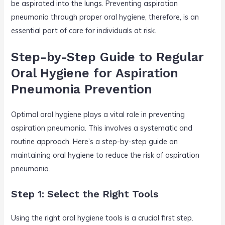
be aspirated into the lungs. Preventing aspiration
pneumonia through proper oral hygiene, therefore, is an
essential part of care for individuals at risk.
Step-by-Step Guide to Regular
Oral Hygiene for Aspiration
Pneumonia Prevention
Optimal oral hygiene plays a vital role in preventing
aspiration pneumonia. This involves a systematic and
routine approach. Here’s a step-by-step guide on
maintaining oral hygiene to reduce the risk of aspiration
pneumonia.
Step 1: Select the Right Tools
Using the right oral hygiene tools is a crucial first step.