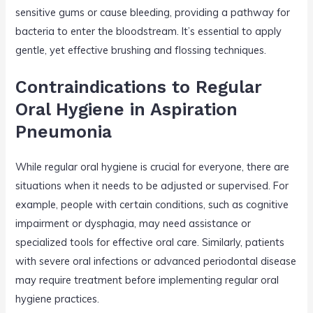
sensitive gums or cause bleeding, providing a pathway for
bacteria to enter the bloodstream. It’s essential to apply
gentle, yet effective brushing and flossing techniques.
Contraindications to Regular
Oral Hygiene in Aspiration
Pneumonia
While regular oral hygiene is crucial for everyone, there are
situations when it needs to be adjusted or supervised. For
example, people with certain conditions, such as cognitive
impairment or dysphagia, may need assistance or
specialized tools for effective oral care. Similarly, patients
with severe oral infections or advanced periodontal disease
may require treatment before implementing regular oral
hygiene practices.