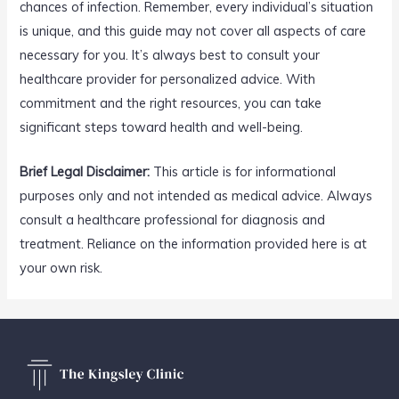
chances of infection. Remember, every individual’s situation
is unique, and this guide may not cover all aspects of care
necessary for you. It’s always best to consult your
healthcare provider for personalized advice. With
commitment and the right resources, you can take
significant steps toward health and well-being.
Brief Legal Disclaimer:
This article is for informational
purposes only and not intended as medical advice. Always
consult a healthcare professional for diagnosis and
treatment. Reliance on the information provided here is at
your own risk.