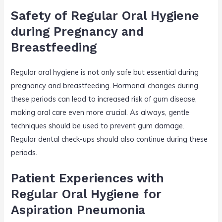
Safety of Regular Oral Hygiene
during Pregnancy and
Breastfeeding
Regular oral hygiene is not only safe but essential during
pregnancy and breastfeeding. Hormonal changes during
these periods can lead to increased risk of gum disease,
making oral care even more crucial. As always, gentle
techniques should be used to prevent gum damage.
Regular dental check-ups should also continue during these
periods.
Patient Experiences with
Regular Oral Hygiene for
Aspiration Pneumonia