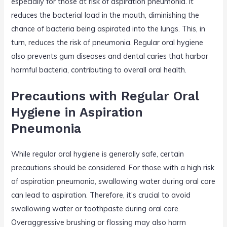
especially for those at risk of aspiration pneumonia. It
reduces the bacterial load in the mouth, diminishing the
chance of bacteria being aspirated into the lungs. This, in
turn, reduces the risk of pneumonia. Regular oral hygiene
also prevents gum diseases and dental caries that harbor
harmful bacteria, contributing to overall oral health.
Precautions with Regular Oral
Hygiene in Aspiration
Pneumonia
While regular oral hygiene is generally safe, certain
precautions should be considered. For those with a high risk
of aspiration pneumonia, swallowing water during oral care
can lead to aspiration. Therefore, it’s crucial to avoid
swallowing water or toothpaste during oral care.
Overaggressive brushing or flossing may also harm