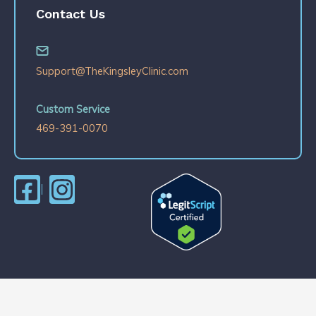
Contact Us
Support@TheKingsleyClinic.com
Custom Service
469-391-0070