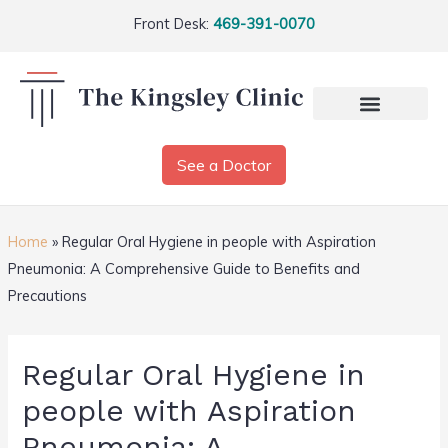
Front Desk:
469-391-0070
See a Doctor
Home
»
Regular Oral Hygiene in people with Aspiration
Pneumonia: A Comprehensive Guide to Benefits and
Precautions
Regular Oral Hygiene in
people with Aspiration
Pneumonia: A