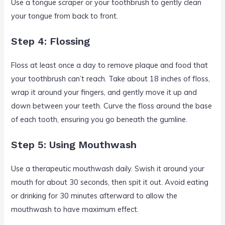
Use a tongue scraper or your toothbrush to gently clean
your tongue from back to front.
Step 4: Flossing
Floss at least once a day to remove plaque and food that
your toothbrush can’t reach. Take about 18 inches of floss,
wrap it around your fingers, and gently move it up and
down between your teeth. Curve the floss around the base
of each tooth, ensuring you go beneath the gumline.
Step 5: Using Mouthwash
Use a therapeutic mouthwash daily. Swish it around your
mouth for about 30 seconds, then spit it out. Avoid eating
or drinking for 30 minutes afterward to allow the
mouthwash to have maximum effect.