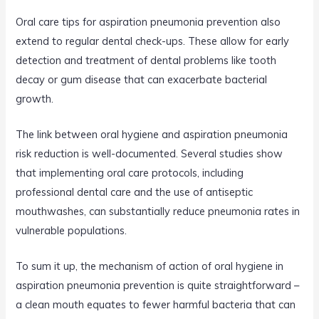
Oral care tips for aspiration pneumonia prevention also
extend to regular dental check-ups. These allow for early
detection and treatment of dental problems like tooth
decay or gum disease that can exacerbate bacterial
growth.
The link between oral hygiene and aspiration pneumonia
risk reduction is well-documented. Several studies show
that implementing oral care protocols, including
professional dental care and the use of antiseptic
mouthwashes, can substantially reduce pneumonia rates in
vulnerable populations.
To sum it up, the mechanism of action of oral hygiene in
aspiration pneumonia prevention is quite straightforward –
a clean mouth equates to fewer harmful bacteria that can