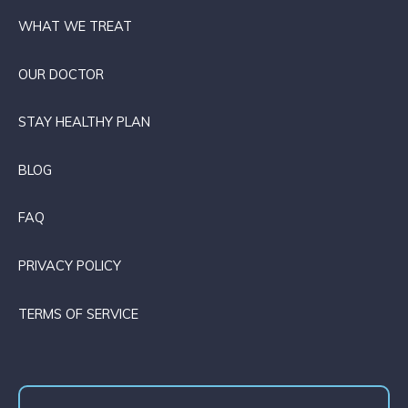
WHAT WE TREAT
OUR DOCTOR
STAY HEALTHY PLAN
BLOG
FAQ
PRIVACY POLICY
TERMS OF SERVICE