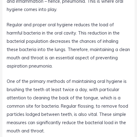
and inflammation – hence, pneumonia. This is where oral
hygiene comes into play.
Regular and proper oral hygiene reduces the load of
harmful bacteria in the oral cavity. This reduction in the
bacterial population decreases the chances of inhaling
these bacteria into the lungs. Therefore, maintaining a clean
mouth and throat is an essential aspect of preventing
aspiration pneumonia.
One of the primary methods of maintaining oral hygiene is
brushing the teeth at least twice a day, with particular
attention to cleaning the back of the tongue, which is a
common site for bacteria. Regular flossing, to remove food
particles lodged between teeth, is also vital. These simple
measures can significantly reduce the bacterial load in the
mouth and throat.