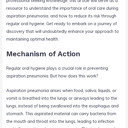
professional seeking knowledge, this article will serve as a
resource to understand the importance of oral care during
aspiration pneumonia, and how to reduce its risk through
regular oral hygiene. Get ready to embark on a journey of
discovery that will undoubtedly enhance your approach to
maintaining optimal health.
Mechanism of Action
Regular oral hygiene plays a crucial role in preventing
aspiration pneumonia. But how does this work?
Aspiration pneumonia arises when food, saliva, liquids, or
vomit is breathed into the lungs or airways leading to the
lungs, instead of being swallowed into the esophagus and
stomach. This aspirated material can carry bacteria from
the mouth and throat into the lungs, leading to infection