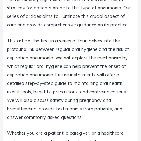
strategy for patients prone to this type of pneumonia. Our
series of articles aims to illuminate this crucial aspect of
care and provide comprehensive guidance on its practice.
This article, the first in a series of four, delves into the
profound link between regular oral hygiene and the risk of
aspiration pneumonia. We will explore the mechanism by
which regular oral hygiene can help prevent the onset of
aspiration pneumonia. Future installments will offer a
detailed step-by-step guide to maintaining oral health,
useful tools, benefits, precautions, and contraindications.
We will also discuss safety during pregnancy and
breastfeeding, provide testimonials from patients, and
answer commonly asked questions.
Whether you are a patient, a caregiver, or a healthcare