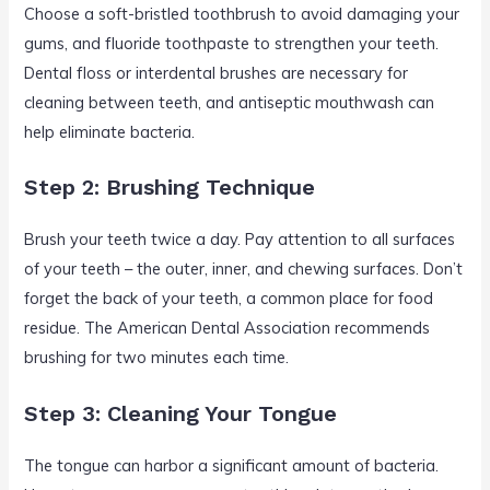
Choose a soft-bristled toothbrush to avoid damaging your
gums, and fluoride toothpaste to strengthen your teeth.
Dental floss or interdental brushes are necessary for
cleaning between teeth, and antiseptic mouthwash can
help eliminate bacteria.
Step 2: Brushing Technique
Brush your teeth twice a day. Pay attention to all surfaces
of your teeth – the outer, inner, and chewing surfaces. Don’t
forget the back of your teeth, a common place for food
residue. The American Dental Association recommends
brushing for two minutes each time.
Step 3: Cleaning Your Tongue
The tongue can harbor a significant amount of bacteria.