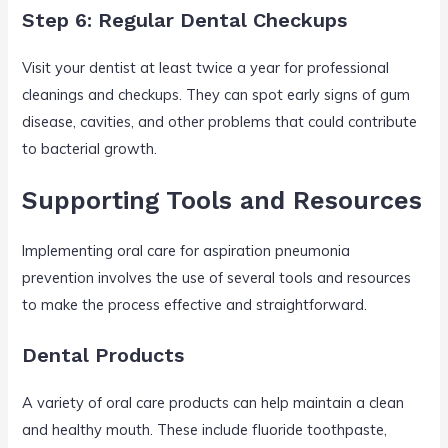
Step 6: Regular Dental Checkups
Visit your dentist at least twice a year for professional
cleanings and checkups. They can spot early signs of gum
disease, cavities, and other problems that could contribute
to bacterial growth.
Supporting Tools and Resources
Implementing oral care for aspiration pneumonia
prevention involves the use of several tools and resources
to make the process effective and straightforward.
Dental Products
A variety of oral care products can help maintain a clean
and healthy mouth. These include fluoride toothpaste,