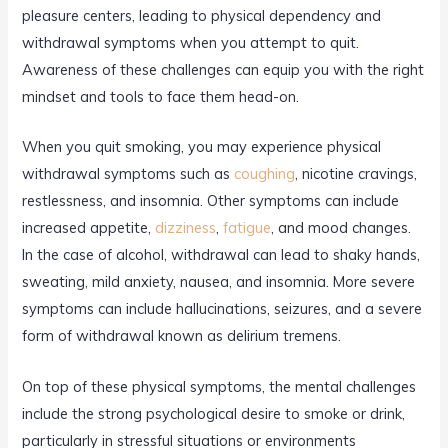
pleasure centers, leading to physical dependency and
withdrawal symptoms when you attempt to quit.
Awareness of these challenges can equip you with the right
mindset and tools to face them head-on.
When you quit smoking, you may experience physical
withdrawal symptoms such as
coughing
, nicotine cravings,
restlessness, and insomnia. Other symptoms can include
increased appetite,
dizziness
,
fatigue
, and mood changes.
In the case of alcohol, withdrawal can lead to shaky hands,
sweating, mild anxiety, nausea, and insomnia. More severe
symptoms can include hallucinations, seizures, and a severe
form of withdrawal known as delirium tremens.
On top of these physical symptoms, the mental challenges
include the strong psychological desire to smoke or drink,
particularly in stressful situations or environments