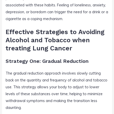
associated with these habits. Feeling of loneliness, anxiety,
depression, or boredom can trigger the need for a drink or a
cigarette as a coping mechanism.
Effective Strategies to Avoiding
Alcohol and Tobacco when
treating Lung Cancer
Strategy One: Gradual Reduction
The gradual reduction approach involves slowly cutting
back on the quantity and frequency of alcohol and tobacco
use. This strategy allows your body to adjust to lower
levels of these substances over time, helping to minimize
withdrawal symptoms and making the transition less
daunting.