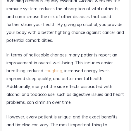
Avoiding alcohol is equally essential. Alcohol weakens the
immune system, reduces the absorption of vital nutrients,
and can increase the risk of other diseases that could
further strain your health. By giving up alcohol, you provide
your body with a better fighting chance against cancer and
potential comorbidities.
In terms of noticeable changes, many patients report an
improvement in overall well-being. This includes easier
breathing, reduced
coughing
, increased energy levels,
improved sleep quality, and better mental health.
Additionally, many of the side effects associated with
alcohol and tobacco use, such as digestive issues and heart
problems, can diminish over time.
However, every patient is unique, and the exact benefits
and timeline can vary. The most important thing to