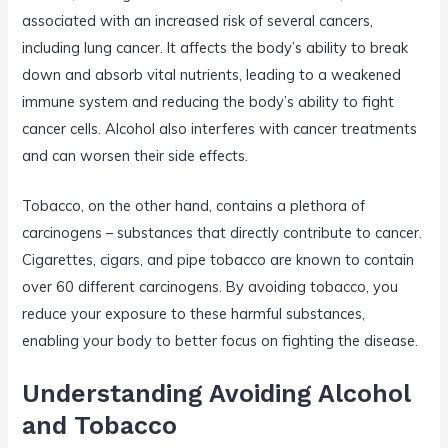
associated with an increased risk of several cancers,
including lung cancer. It affects the body’s ability to break
down and absorb vital nutrients, leading to a weakened
immune system and reducing the body’s ability to fight
cancer cells. Alcohol also interferes with cancer treatments
and can worsen their side effects.
Tobacco, on the other hand, contains a plethora of
carcinogens – substances that directly contribute to cancer.
Cigarettes, cigars, and pipe tobacco are known to contain
over 60 different carcinogens. By avoiding tobacco, you
reduce your exposure to these harmful substances,
enabling your body to better focus on fighting the disease.
Understanding Avoiding Alcohol
and Tobacco