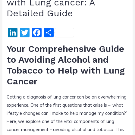
with Lung cancer: A
Detailed Guide
Li
T
F
S
n
w
a
h
Your Comprehensive Guide
k
itt
c
ar
to Avoiding Alcohol and
e
er
e
e
Tobacco to Help with Lung
dI
b
n
o
Cancer
o
Getting a diagnosis of lung cancer can be an overwhelming
k
experience. One of the first questions that arise is – ‘what
lifestyle changes can I make to help manage my condition?’
Here, we explore one of the vital components of lung
cancer management – avoiding alcohol and tobacco. This