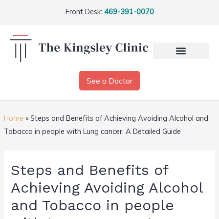
Front Desk:
469-391-0070
See a Doctor
Home
»
Steps and Benefits of Achieving Avoiding Alcohol and
Tobacco in people with Lung cancer: A Detailed Guide
Steps and Benefits of
Achieving Avoiding Alcohol
and Tobacco in people