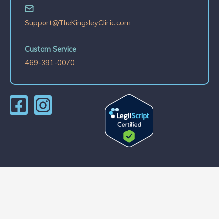
Support@TheKingsleyClinic.com
Custom Service
469-391-0070