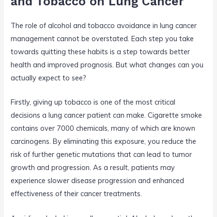
and Tobacco on Lung Cancer
The role of alcohol and tobacco avoidance in lung cancer
management cannot be overstated. Each step you take
towards quitting these habits is a step towards better
health and improved prognosis. But what changes can you
actually expect to see?
Firstly, giving up tobacco is one of the most critical
decisions a lung cancer patient can make. Cigarette smoke
contains over 7000 chemicals, many of which are known
carcinogens. By eliminating this exposure, you reduce the
risk of further genetic mutations that can lead to tumor
growth and progression. As a result, patients may
experience slower disease progression and enhanced
effectiveness of their cancer treatments.