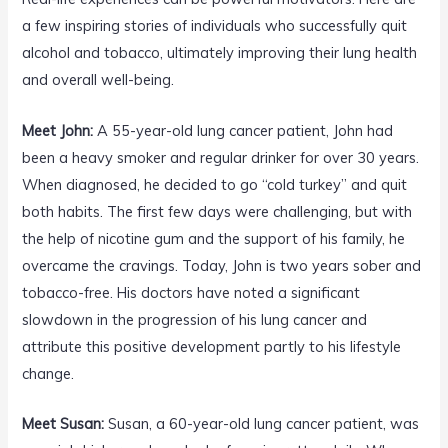
a few inspiring stories of individuals who successfully quit
alcohol and tobacco, ultimately improving their lung health
and overall well-being.
Meet John:
A 55-year-old lung cancer patient, John had
been a heavy smoker and regular drinker for over 30 years.
When diagnosed, he decided to go “cold turkey” and quit
both habits. The first few days were challenging, but with
the help of nicotine gum and the support of his family, he
overcame the cravings. Today, John is two years sober and
tobacco-free. His doctors have noted a significant
slowdown in the progression of his lung cancer and
attribute this positive development partly to his lifestyle
change.
Meet Susan:
Susan, a 60-year-old lung cancer patient, was