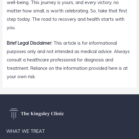
well-being. This journey is yours, and every victory, no
matter how small, is worth celebrating. So, take that first
step today. The road to recovery and health starts with
you.
Brief Legal Disclaimer:
This article is for informational
purposes only and not intended as medical advice. Always
consult a healthcare professional for diagnosis and
treatment. Reliance on the information provided here is at
your own risk.
WHAT WE TREAT