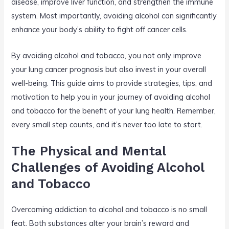
disease, improve liver function, and strengthen the immune
system. Most importantly, avoiding alcohol can significantly
enhance your body’s ability to fight off cancer cells.
By avoiding alcohol and tobacco, you not only improve
your lung cancer prognosis but also invest in your overall
well-being. This guide aims to provide strategies, tips, and
motivation to help you in your journey of avoiding alcohol
and tobacco for the benefit of your lung health. Remember,
every small step counts, and it’s never too late to start.
The Physical and Mental
Challenges of Avoiding Alcohol
and Tobacco
Overcoming addiction to alcohol and tobacco is no small
feat. Both substances alter your brain’s reward and