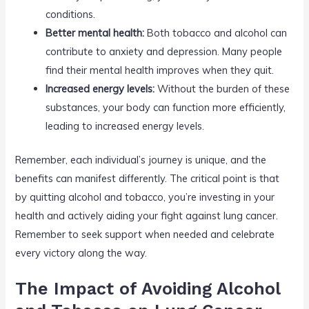
conditions.
Better mental health:
Both tobacco and alcohol can
contribute to anxiety and depression. Many people
find their mental health improves when they quit.
Increased energy levels:
Without the burden of these
substances, your body can function more efficiently,
leading to increased energy levels.
Remember, each individual’s journey is unique, and the
benefits can manifest differently. The critical point is that
by quitting alcohol and tobacco, you’re investing in your
health and actively aiding your fight against lung cancer.
Remember to seek support when needed and celebrate
every victory along the way.
The Impact of Avoiding Alcohol