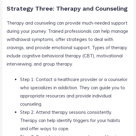
Strategy Three: Therapy and Counseling
Therapy and counseling can provide much-needed support
during your journey. Trained professionals can help manage
withdrawal symptoms, offer strategies to deal with
cravings, and provide emotional support. Types of therapy
include cognitive-behavioral therapy (CBT), motivational
interviewing, and group therapy.
Step 1: Contact a healthcare provider or a counselor
who specializes in addiction. They can guide you to
appropriate resources and provide individual
counseling.
Step 2: Attend therapy sessions consistently.
Therapy can help identify triggers for your habits
and offer ways to cope.