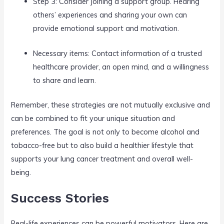
Step 3: Consider joining a support group. Hearing
others’ experiences and sharing your own can
provide emotional support and motivation.
Necessary items: Contact information of a trusted
healthcare provider, an open mind, and a willingness
to share and learn.
Remember, these strategies are not mutually exclusive and
can be combined to fit your unique situation and
preferences. The goal is not only to become alcohol and
tobacco-free but to also build a healthier lifestyle that
supports your lung cancer treatment and overall well-
being.
Success Stories
Real-life experiences can be powerful motivators. Here are