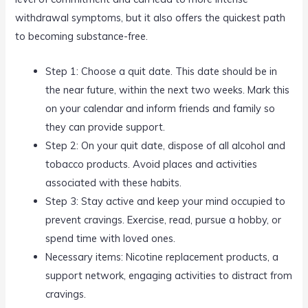
withdrawal symptoms, but it also offers the quickest path
to becoming substance-free.
Step 1: Choose a quit date. This date should be in
the near future, within the next two weeks. Mark this
on your calendar and inform friends and family so
they can provide support.
Step 2: On your quit date, dispose of all alcohol and
tobacco products. Avoid places and activities
associated with these habits.
Step 3: Stay active and keep your mind occupied to
prevent cravings. Exercise, read, pursue a hobby, or
spend time with loved ones.
Necessary items: Nicotine replacement products, a
support network, engaging activities to distract from
cravings.