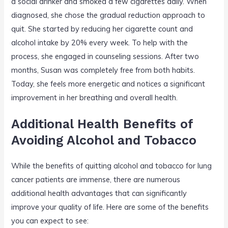
a social drinker and smoked a few cigarettes daily. When
diagnosed, she chose the gradual reduction approach to
quit. She started by reducing her cigarette count and
alcohol intake by 20% every week. To help with the
process, she engaged in counseling sessions. After two
months, Susan was completely free from both habits.
Today, she feels more energetic and notices a significant
improvement in her breathing and overall health.
Additional Health Benefits of
Avoiding Alcohol and Tobacco
While the benefits of quitting alcohol and tobacco for lung
cancer patients are immense, there are numerous
additional health advantages that can significantly
improve your quality of life. Here are some of the benefits
you can expect to see: