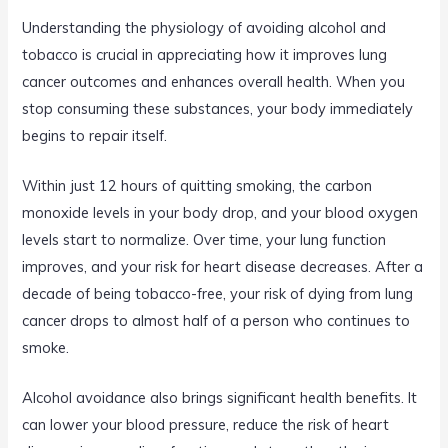
Understanding the physiology of avoiding alcohol and
tobacco is crucial in appreciating how it improves lung
cancer outcomes and enhances overall health. When you
stop consuming these substances, your body immediately
begins to repair itself.
Within just 12 hours of quitting smoking, the carbon
monoxide levels in your body drop, and your blood oxygen
levels start to normalize. Over time, your lung function
improves, and your risk for heart disease decreases. After a
decade of being tobacco-free, your risk of dying from lung
cancer drops to almost half of a person who continues to
smoke.
Alcohol avoidance also brings significant health benefits. It
can lower your blood pressure, reduce the risk of heart