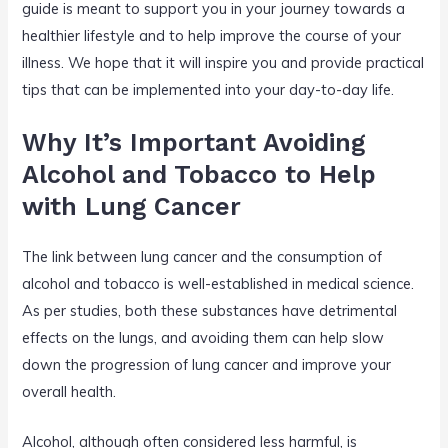
guide is meant to support you in your journey towards a
healthier lifestyle and to help improve the course of your
illness. We hope that it will inspire you and provide practical
tips that can be implemented into your day-to-day life.
Why It’s Important Avoiding
Alcohol and Tobacco to Help
with Lung Cancer
The link between lung cancer and the consumption of
alcohol and tobacco is well-established in medical science.
As per studies, both these substances have detrimental
effects on the lungs, and avoiding them can help slow
down the progression of lung cancer and improve your
overall health.
Alcohol, although often considered less harmful, is