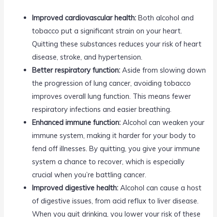
Improved cardiovascular health:
Both alcohol and
tobacco put a significant strain on your heart.
Quitting these substances reduces your risk of heart
disease, stroke, and hypertension.
Better respiratory function:
Aside from slowing down
the progression of lung cancer, avoiding tobacco
improves overall lung function. This means fewer
respiratory infections and easier breathing.
Enhanced immune function:
Alcohol can weaken your
immune system, making it harder for your body to
fend off illnesses. By quitting, you give your immune
system a chance to recover, which is especially
crucial when you’re battling cancer.
Improved digestive health:
Alcohol can cause a host
of digestive issues, from acid reflux to liver disease.
When you quit drinking, you lower your risk of these