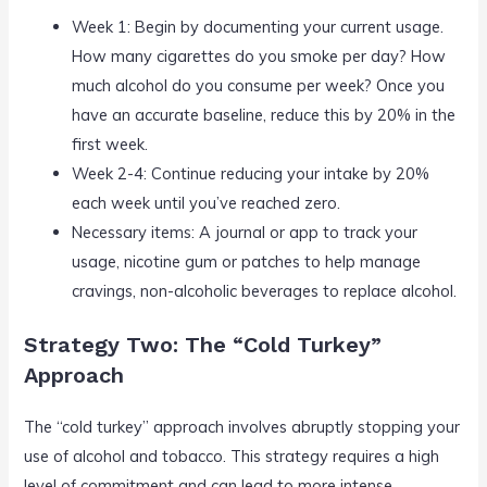
Week 1: Begin by documenting your current usage.
How many cigarettes do you smoke per day? How
much alcohol do you consume per week? Once you
have an accurate baseline, reduce this by 20% in the
first week.
Week 2-4: Continue reducing your intake by 20%
each week until you’ve reached zero.
Necessary items: A journal or app to track your
usage, nicotine gum or patches to help manage
cravings, non-alcoholic beverages to replace alcohol.
Strategy Two: The “Cold Turkey”
Approach
The “cold turkey” approach involves abruptly stopping your
use of alcohol and tobacco. This strategy requires a high
level of commitment and can lead to more intense