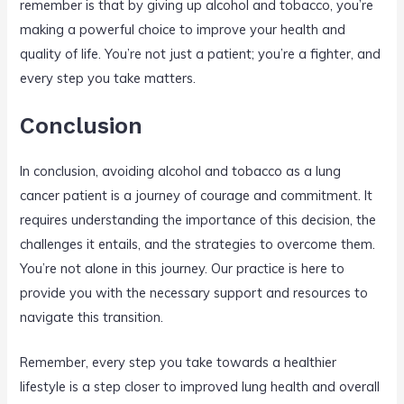
remember is that by giving up alcohol and tobacco, you’re
making a powerful choice to improve your health and
quality of life. You’re not just a patient; you’re a fighter, and
every step you take matters.
Conclusion
In conclusion, avoiding alcohol and tobacco as a lung
cancer patient is a journey of courage and commitment. It
requires understanding the importance of this decision, the
challenges it entails, and the strategies to overcome them.
You’re not alone in this journey. Our practice is here to
provide you with the necessary support and resources to
navigate this transition.
Remember, every step you take towards a healthier
lifestyle is a step closer to improved lung health and overall