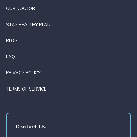
OUR DOCTOR
STAY HEALTHY PLAN
BLOG
FAQ
PRIVACY POLICY
TERMS OF SERVICE
Contact Us