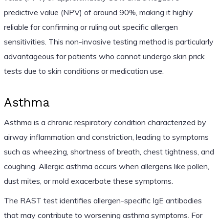
predictive value (NPV) of around 90%, making it highly
reliable for confirming or ruling out specific allergen
sensitivities. This non-invasive testing method is particularly
advantageous for patients who cannot undergo skin prick
tests due to skin conditions or medication use.
Asthma
Asthma is a chronic respiratory condition characterized by
airway inflammation and constriction, leading to symptoms
such as wheezing, shortness of breath, chest tightness, and
coughing. Allergic asthma occurs when allergens like pollen,
dust mites, or mold exacerbate these symptoms.
The RAST test identifies allergen-specific IgE antibodies
that may contribute to worsening asthma symptoms. For