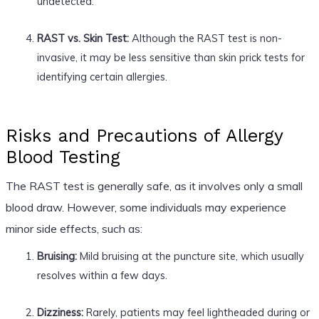
undetected.
RAST vs. Skin Test:
Although the RAST test is non-
invasive, it may be less sensitive than skin prick tests for
identifying certain allergies.
Risks and Precautions of Allergy
Blood Testing
The RAST test is generally safe, as it involves only a small
blood draw. However, some individuals may experience
minor side effects, such as:
Bruising:
Mild bruising at the puncture site, which usually
resolves within a few days.
Dizziness:
Rarely, patients may feel lightheaded during or