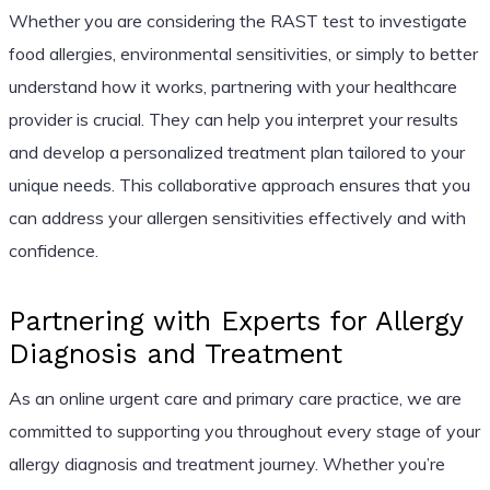
Whether you are considering the RAST test to investigate
food allergies, environmental sensitivities, or simply to better
understand how it works, partnering with your healthcare
provider is crucial. They can help you interpret your results
and develop a personalized treatment plan tailored to your
unique needs. This collaborative approach ensures that you
can address your allergen sensitivities effectively and with
confidence.
Partnering with Experts for Allergy
Diagnosis and Treatment
As an online urgent care and primary care practice, we are
committed to supporting you throughout every stage of your
allergy diagnosis and treatment journey. Whether you’re