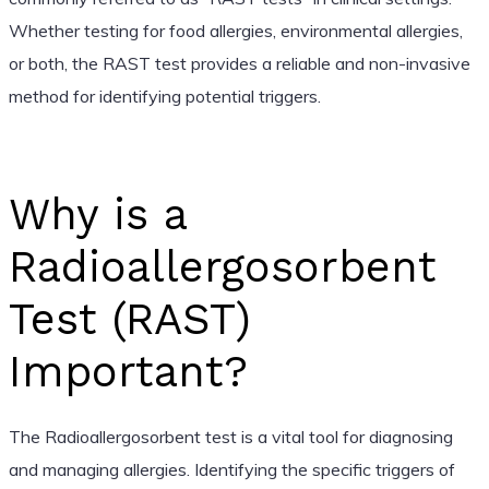
Whether testing for food allergies, environmental allergies,
or both, the RAST test provides a reliable and non-invasive
method for identifying potential triggers.
Why is a
Radioallergosorbent
Test (RAST)
Important?
The Radioallergosorbent test is a vital tool for diagnosing
and managing allergies. Identifying the specific triggers of