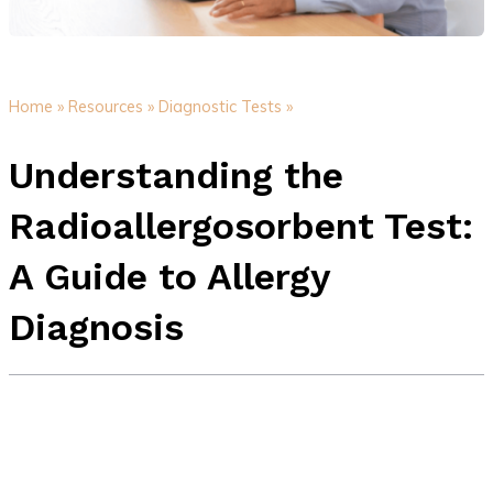
Home »
Resources »
Diagnostic Tests »
Understanding the
Radioallergosorbent Test:
A Guide to Allergy
Diagnosis