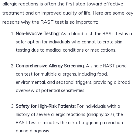
allergic reactions is often the first step toward effective
treatment and an improved quality of life. Here are some key
reasons why the RAST test is so important:
Non-Invasive Testing:
As a blood test, the RAST test is a
safer option for individuals who cannot tolerate skin
testing due to medical conditions or medications.
Comprehensive Allergy Screening:
A single RAST panel
can test for multiple allergens, including food,
environmental, and seasonal triggers, providing a broad
overview of potential sensitivities.
Safety for High-Risk Patients:
For individuals with a
history of severe allergic reactions (anaphylaxis), the
RAST test eliminates the risk of triggering a reaction
during diagnosis.