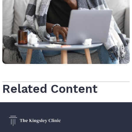
Related Content