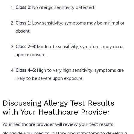
Class 0:
No allergic sensitivity detected.
Class 1:
Low sensitivity; symptoms may be minimal or
absent.
Class 2–3:
Moderate sensitivity; symptoms may occur
upon exposure.
Class 4–6:
High to very high sensitivity; symptoms are
likely to be severe upon exposure.
Discussing Allergy Test Results
with Your Healthcare Provider
Your healthcare provider will review your test results
alongside your medical history and symptoms to develop a