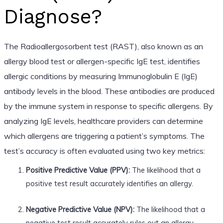
Diagnose?
The Radioallergosorbent test (RAST), also known as an
allergy blood test or allergen-specific IgE test, identifies
allergic conditions by measuring Immunoglobulin E (IgE)
antibody levels in the blood. These antibodies are produced
by the immune system in response to specific allergens. By
analyzing IgE levels, healthcare providers can determine
which allergens are triggering a patient’s symptoms. The
test’s accuracy is often evaluated using two key metrics:
Positive Predictive Value (PPV):
The likelihood that a
positive test result accurately identifies an allergy.
Negative Predictive Value (NPV):
The likelihood that a
negative test result accurately rules out an allergy.