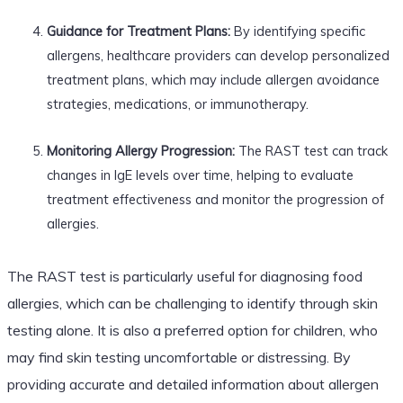
Guidance for Treatment Plans:
By identifying specific
allergens, healthcare providers can develop personalized
treatment plans, which may include allergen avoidance
strategies, medications, or immunotherapy.
Monitoring Allergy Progression:
The RAST test can track
changes in IgE levels over time, helping to evaluate
treatment effectiveness and monitor the progression of
allergies.
The RAST test is particularly useful for diagnosing food
allergies, which can be challenging to identify through skin
testing alone. It is also a preferred option for children, who
may find skin testing uncomfortable or distressing. By
providing accurate and detailed information about allergen