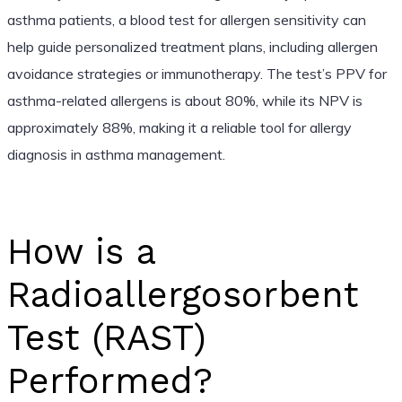
asthma patients, a blood test for allergen sensitivity can
help guide personalized treatment plans, including allergen
avoidance strategies or immunotherapy. The test’s PPV for
asthma-related allergens is about 80%, while its NPV is
approximately 88%, making it a reliable tool for allergy
diagnosis in asthma management.
How is a
Radioallergosorbent
Test (RAST)
Performed?