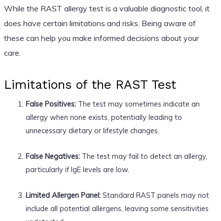
While the RAST allergy test is a valuable diagnostic tool, it
does have certain limitations and risks. Being aware of
these can help you make informed decisions about your
care.
Limitations of the RAST Test
False Positives:
The test may sometimes indicate an
allergy when none exists, potentially leading to
unnecessary dietary or lifestyle changes.
False Negatives:
The test may fail to detect an allergy,
particularly if IgE levels are low.
Limited Allergen Panel:
Standard RAST panels may not
include all potential allergens, leaving some sensitivities