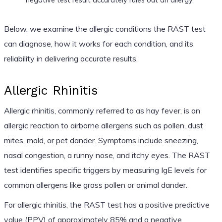
Below, we examine the allergic conditions the RAST test
can diagnose, how it works for each condition, and its
reliability in delivering accurate results.
Allergic Rhinitis
Allergic rhinitis, commonly referred to as hay fever, is an
allergic reaction to airborne allergens such as pollen, dust
mites, mold, or pet dander. Symptoms include sneezing,
nasal congestion, a runny nose, and itchy eyes. The RAST
test identifies specific triggers by measuring IgE levels for
common allergens like grass pollen or animal dander.
For allergic rhinitis, the RAST test has a positive predictive
value (PPV) of approximately 85% and a negative