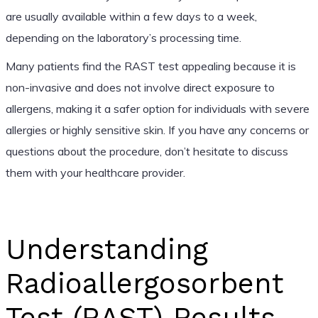
are usually available within a few days to a week,
depending on the laboratory’s processing time.
Many patients find the RAST test appealing because it is
non-invasive and does not involve direct exposure to
allergens, making it a safer option for individuals with severe
allergies or highly sensitive skin. If you have any concerns or
questions about the procedure, don’t hesitate to discuss
them with your healthcare provider.
Understanding
Radioallergosorbent
Test (RAST) Results