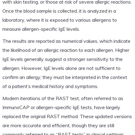
with skin testing, or those at risk of severe allergic reactions.
Once the blood sample is collected, it is analyzed in a
laboratory, where it is exposed to various allergens to
measure allergen-specific IgE levels.
The results are reported as numerical values, which indicate
the likelihood of an allergic reaction to each allergen. Higher
IgE levels generally suggest a stronger sensitivity to the
allergen. However, IgE levels alone are not sufficient to
confirm an allergy; they must be interpreted in the context
of a patient’s medical history and symptoms.
Modern iterations of the RAST test, often referred to as
ImmunoCAP or allergen-specific IgE tests, have largely
replaced the original RAST method. These updated versions
are more accurate and efficient, though they are still
commonly referred to as “RAST tests” in clinical settings.