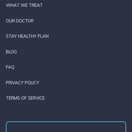
WHAT WE TREAT
OUR DOCTOR
STAY HEALTHY PLAN
BLOG
FAQ
PRIVACY POLICY
TERMS OF SERVICE