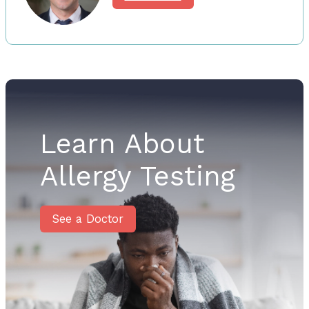
Learn About
Allergy Testing
See a Doctor