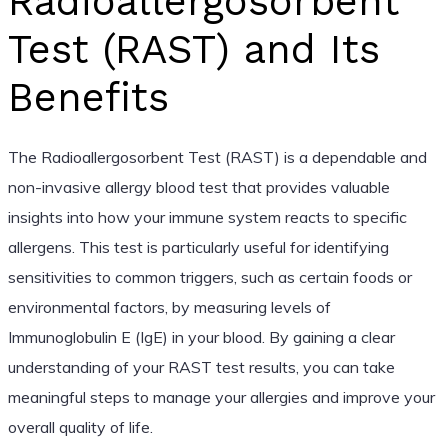
Radioallergosorbent
Test (RAST) and Its
Benefits
The Radioallergosorbent Test (RAST) is a dependable and
non-invasive allergy blood test that provides valuable
insights into how your immune system reacts to specific
allergens. This test is particularly useful for identifying
sensitivities to common triggers, such as certain foods or
environmental factors, by measuring levels of
Immunoglobulin E (IgE) in your blood. By gaining a clear
understanding of your RAST test results, you can take
meaningful steps to manage your allergies and improve your
overall quality of life.