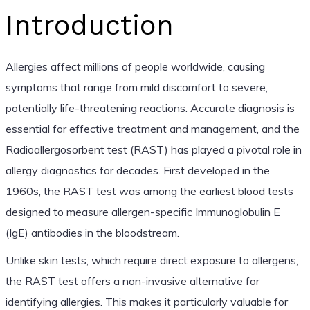
Introduction
Allergies affect millions of people worldwide, causing
symptoms that range from mild discomfort to severe,
potentially life-threatening reactions. Accurate diagnosis is
essential for effective treatment and management, and the
Radioallergosorbent test (RAST) has played a pivotal role in
allergy diagnostics for decades. First developed in the
1960s, the RAST test was among the earliest blood tests
designed to measure allergen-specific Immunoglobulin E
(IgE) antibodies in the bloodstream.
Unlike skin tests, which require direct exposure to allergens,
the RAST test offers a non-invasive alternative for
identifying allergies. This makes it particularly valuable for