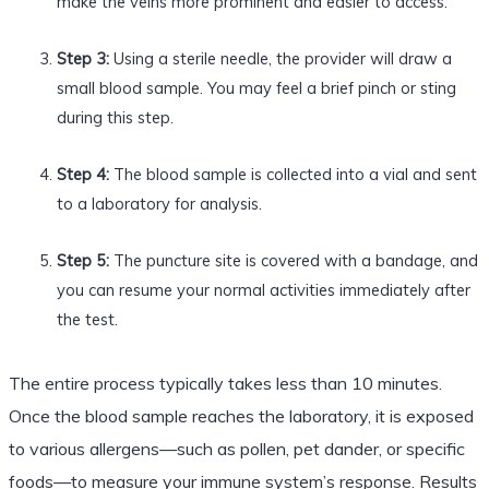
make the veins more prominent and easier to access.
Step 3:
Using a sterile needle, the provider will draw a
small blood sample. You may feel a brief pinch or sting
during this step.
Step 4:
The blood sample is collected into a vial and sent
to a laboratory for analysis.
Step 5:
The puncture site is covered with a bandage, and
you can resume your normal activities immediately after
the test.
The entire process typically takes less than 10 minutes.
Once the blood sample reaches the laboratory, it is exposed
to various allergens—such as pollen, pet dander, or specific
foods—to measure your immune system’s response. Results