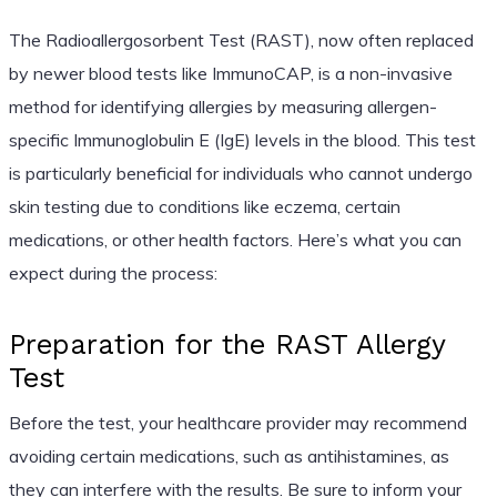
The Radioallergosorbent Test (RAST), now often replaced
by newer blood tests like ImmunoCAP, is a non-invasive
method for identifying allergies by measuring allergen-
specific Immunoglobulin E (IgE) levels in the blood. This test
is particularly beneficial for individuals who cannot undergo
skin testing due to conditions like eczema, certain
medications, or other health factors. Here’s what you can
expect during the process:
Preparation for the RAST Allergy
Test
Before the test, your healthcare provider may recommend
avoiding certain medications, such as antihistamines, as
they can interfere with the results. Be sure to inform your