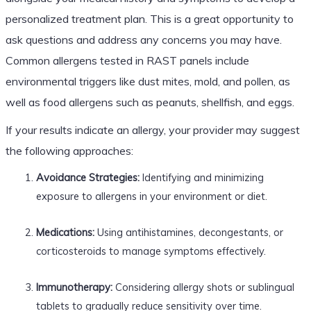
personalized treatment plan. This is a great opportunity to
ask questions and address any concerns you may have.
Common allergens tested in RAST panels include
environmental triggers like dust mites, mold, and pollen, as
well as food allergens such as peanuts, shellfish, and eggs.
If your results indicate an allergy, your provider may suggest
the following approaches:
Avoidance Strategies:
Identifying and minimizing
exposure to allergens in your environment or diet.
Medications:
Using antihistamines, decongestants, or
corticosteroids to manage symptoms effectively.
Immunotherapy:
Considering allergy shots or sublingual
tablets to gradually reduce sensitivity over time.