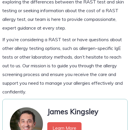
exploring the differences between the RAST test and skin
testing or seeking information about the cost of a RAST
allergy test, our team is here to provide compassionate,
expert guidance at every step.
If you’re considering a RAST test or have questions about
other allergy testing options, such as allergen-specific IgE
tests or other laboratory methods, don’t hesitate to reach
out to us. Our mission is to guide you through the allergy
screening process and ensure you receive the care and
support you need to manage your allergies effectively and
confidently.
James Kingsley
Learn More