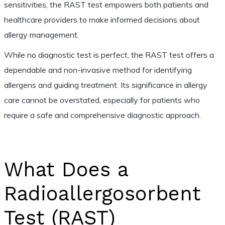
sensitivities, the RAST test empowers both patients and
healthcare providers to make informed decisions about
allergy management.
While no diagnostic test is perfect, the RAST test offers a
dependable and non-invasive method for identifying
allergens and guiding treatment. Its significance in allergy
care cannot be overstated, especially for patients who
require a safe and comprehensive diagnostic approach.
What Does a
Radioallergosorbent
Test (RAST)