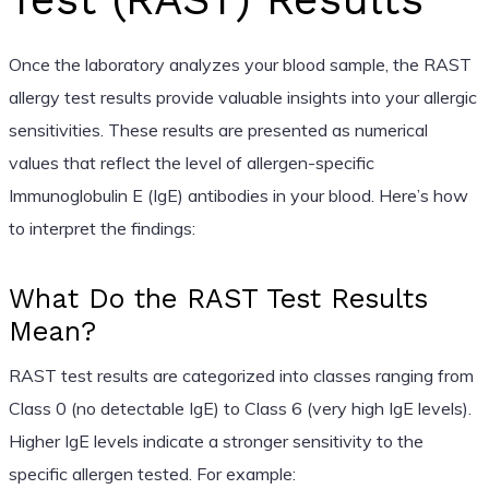
Once the laboratory analyzes your blood sample, the RAST
allergy test results provide valuable insights into your allergic
sensitivities. These results are presented as numerical
values that reflect the level of allergen-specific
Immunoglobulin E (IgE) antibodies in your blood. Here’s how
to interpret the findings:
What Do the RAST Test Results
Mean?
RAST test results are categorized into classes ranging from
Class 0 (no detectable IgE) to Class 6 (very high IgE levels).
Higher IgE levels indicate a stronger sensitivity to the
specific allergen tested. For example: