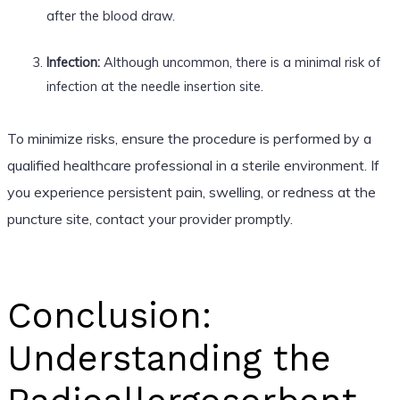
after the blood draw.
Infection:
Although uncommon, there is a minimal risk of
infection at the needle insertion site.
To minimize risks, ensure the procedure is performed by a
qualified healthcare professional in a sterile environment. If
you experience persistent pain, swelling, or redness at the
puncture site, contact your provider promptly.
Conclusion:
Understanding the