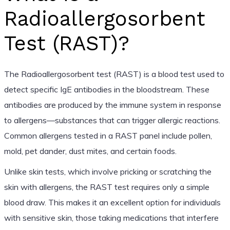
Radioallergosorbent
Test (RAST)?
The Radioallergosorbent test (RAST) is a blood test used to
detect specific IgE antibodies in the bloodstream. These
antibodies are produced by the immune system in response
to allergens—substances that can trigger allergic reactions.
Common allergens tested in a RAST panel include pollen,
mold, pet dander, dust mites, and certain foods.
Unlike skin tests, which involve pricking or scratching the
skin with allergens, the RAST test requires only a simple
blood draw. This makes it an excellent option for individuals
with sensitive skin, those taking medications that interfere