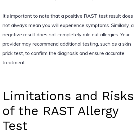
It’s important to note that a positive RAST test result does
not always mean you will experience symptoms. Similarly, a
negative result does not completely rule out allergies. Your
provider may recommend additional testing, such as a skin
prick test, to confirm the diagnosis and ensure accurate
treatment.
Limitations and Risks
of the RAST Allergy
Test