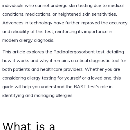
individuals who cannot undergo skin testing due to medical
conditions, medications, or heightened skin sensitivities.
Advances in technology have further improved the accuracy
and reliability of this test, reinforcing its importance in
modern allergy diagnosis.
This article explores the Radioallergosorbent test, detailing
how it works and why it remains a critical diagnostic tool for
both patients and healthcare providers. Whether you are
considering allergy testing for yourself or a loved one, this
guide will help you understand the RAST test’s role in
identifying and managing allergies.
What is a