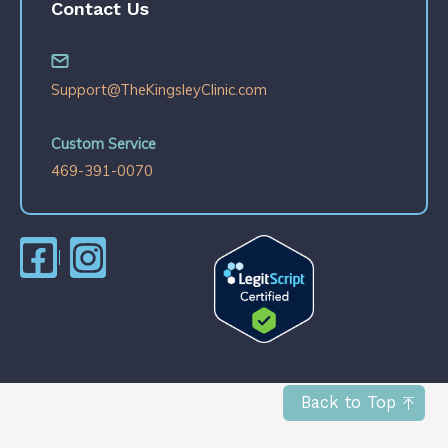
Contact Us
Support@TheKingsleyClinic.com
Custom Service
469-391-0070
Back to Top