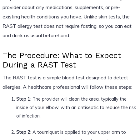
provider about any medications, supplements, or pre-
existing health conditions you have. Unlike skin tests, the
RAST allergy test does not require fasting, so you can eat
and drink as usual beforehand.
The Procedure: What to Expect
During a RAST Test
The RAST test is a simple blood test designed to detect
allergies. A healthcare professional will follow these steps:
Step 1:
The provider will clean the area, typically the
inside of your elbow, with an antiseptic to reduce the risk
of infection.
Step 2:
A tourniquet is applied to your upper arm to