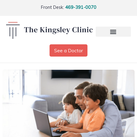
Front Desk:
469-391-0070
See a Doctor