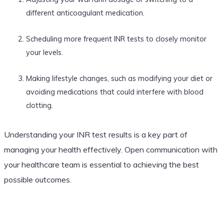
different anticoagulant medication.
Scheduling more frequent INR tests to closely monitor
your levels.
Making lifestyle changes, such as modifying your diet or
avoiding medications that could interfere with blood
clotting.
Understanding your INR test results is a key part of
managing your health effectively. Open communication with
your healthcare team is essential to achieving the best
possible outcomes.