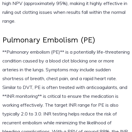
high NPV (approximately 95%), making it highly effective in
ruling out clotting issues when results fall within the normal
range.
Pulmonary Embolism (PE)
**Pulmonary embolism (PE)** is a potentially life-threatening
condition caused by a blood clot blocking one or more
arteries in the lungs. Symptoms may include sudden
shortness of breath, chest pain, and a rapid heart rate.
Similar to DVT, PE is often treated with anticoagulants, and
**INR monitoring** is critical to ensure the medication is
working effectively. The target INR range for PE is also
typically 2.0 to 3.0. INR testing helps reduce the risk of
recurrent embolism while minimizing the likelihood of
bleeding complications. With a PPV of around 88%, the INR