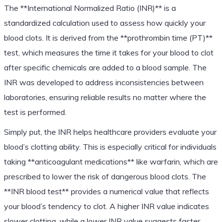
The **International Normalized Ratio (INR)** is a
standardized calculation used to assess how quickly your
blood clots. It is derived from the **prothrombin time (PT)**
test, which measures the time it takes for your blood to clot
after specific chemicals are added to a blood sample. The
INR was developed to address inconsistencies between
laboratories, ensuring reliable results no matter where the
test is performed.
Simply put, the INR helps healthcare providers evaluate your
blood’s clotting ability. This is especially critical for individuals
taking **anticoagulant medications** like warfarin, which are
prescribed to lower the risk of dangerous blood clots. The
**INR blood test** provides a numerical value that reflects
your blood’s tendency to clot. A higher INR value indicates
slower clotting, while a lower INR value suggests faster