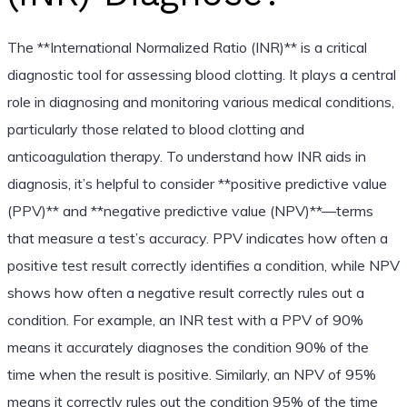
The **International Normalized Ratio (INR)** is a critical
diagnostic tool for assessing blood clotting. It plays a central
role in diagnosing and monitoring various medical conditions,
particularly those related to blood clotting and
anticoagulation therapy. To understand how INR aids in
diagnosis, it’s helpful to consider **positive predictive value
(PPV)** and **negative predictive value (NPV)**—terms
that measure a test’s accuracy. PPV indicates how often a
positive test result correctly identifies a condition, while NPV
shows how often a negative result correctly rules out a
condition. For example, an INR test with a PPV of 90%
means it accurately diagnoses the condition 90% of the
time when the result is positive. Similarly, an NPV of 95%
means it correctly rules out the condition 95% of the time