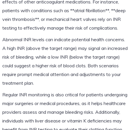
effects of other anticoagulant medications. For instance,
patients with conditions such as **atrial fibrillation**, **deep
vein thrombosis**, or mechanical heart valves rely on INR
testing to effectively manage their risk of complications.
Abnormal INR levels can indicate potential health concerns.
A high INR (above the target range) may signal an increased
risk of bleeding, while a low INR (below the target range)
could suggest a higher risk of blood clots. Both scenarios
require prompt medical attention and adjustments to your
treatment plan.
Regular INR monitoring is also critical for patients undergoing
major surgeries or medical procedures, as it helps healthcare
providers assess and manage bleeding risks. Additionally,
individuals with liver disease or vitamin K deficiencies may
benefit from INR testing to evaluate their clotting function.