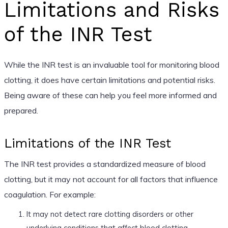
Limitations and Risks
of the INR Test
While the INR test is an invaluable tool for monitoring blood
clotting, it does have certain limitations and potential risks.
Being aware of these can help you feel more informed and
prepared.
Limitations of the INR Test
The INR test provides a standardized measure of blood
clotting, but it may not account for all factors that influence
coagulation. For example:
It may not detect rare clotting disorders or other
underlying conditions that affect blood clotting.