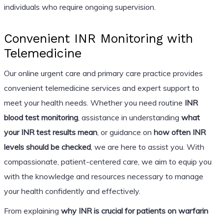
individuals who require ongoing supervision.
Convenient INR Monitoring with
Telemedicine
Our online urgent care and primary care practice provides
convenient telemedicine services and expert support to
meet your health needs. Whether you need routine
INR
blood test monitoring
, assistance in understanding
what
your INR test results mean
, or guidance on
how often INR
levels should be checked
, we are here to assist you. With
compassionate, patient-centered care, we aim to equip you
with the knowledge and resources necessary to manage
your health confidently and effectively.
From explaining
why INR is crucial for patients on warfarin