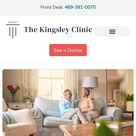
Front Desk:
469-391-0070
See a Doctor