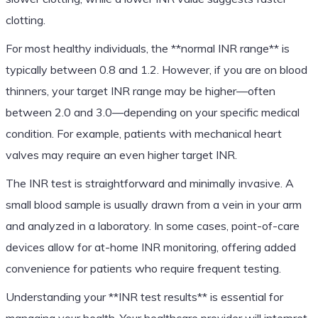
clotting.
For most healthy individuals, the **normal INR range** is
typically between 0.8 and 1.2. However, if you are on blood
thinners, your target INR range may be higher—often
between 2.0 and 3.0—depending on your specific medical
condition. For example, patients with mechanical heart
valves may require an even higher target INR.
The INR test is straightforward and minimally invasive. A
small blood sample is usually drawn from a vein in your arm
and analyzed in a laboratory. In some cases, point-of-care
devices allow for at-home INR monitoring, offering added
convenience for patients who require frequent testing.
Understanding your **INR test results** is essential for
managing your health. Your healthcare provider will interpret