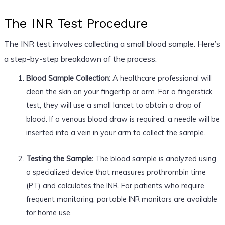
The INR Test Procedure
The INR test involves collecting a small blood sample. Here’s
a step-by-step breakdown of the process:
Blood Sample Collection:
A healthcare professional will
clean the skin on your fingertip or arm. For a fingerstick
test, they will use a small lancet to obtain a drop of
blood. If a venous blood draw is required, a needle will be
inserted into a vein in your arm to collect the sample.
Testing the Sample:
The blood sample is analyzed using
a specialized device that measures prothrombin time
(PT) and calculates the INR. For patients who require
frequent monitoring, portable INR monitors are available
for home use.