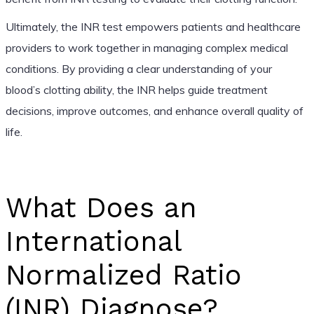
Ultimately, the INR test empowers patients and healthcare
providers to work together in managing complex medical
conditions. By providing a clear understanding of your
blood’s clotting ability, the INR helps guide treatment
decisions, improve outcomes, and enhance overall quality of
life.
What Does an
International
Normalized Ratio
(INR) Diagnose?