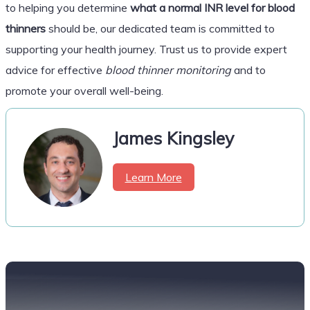
to helping you determine
what a normal INR level for blood
thinners
should be, our dedicated team is committed to
supporting your health journey. Trust us to provide expert
advice for effective
blood thinner monitoring
and to
promote your overall well-being.
James Kingsley
Learn More