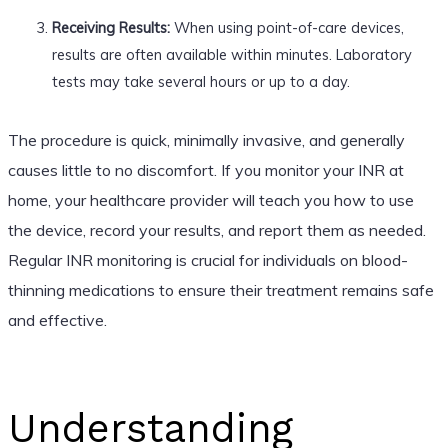
Receiving Results:
When using point-of-care devices,
results are often available within minutes. Laboratory
tests may take several hours or up to a day.
The procedure is quick, minimally invasive, and generally
causes little to no discomfort. If you monitor your INR at
home, your healthcare provider will teach you how to use
the device, record your results, and report them as needed.
Regular INR monitoring is crucial for individuals on blood-
thinning medications to ensure their treatment remains safe
and effective.
Understanding