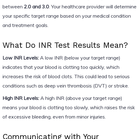
between
2.0 and 3.0
. Your healthcare provider will determine
your specific target range based on your medical condition
and treatment goals.
What Do INR Test Results Mean?
Low INR Levels:
A low INR (below your target range)
indicates that your blood is clotting too quickly, which
increases the risk of blood clots. This could lead to serious
conditions such as deep vein thrombosis (DVT) or stroke.
High INR Levels:
A high INR (above your target range)
means your blood is clotting too slowly, which raises the risk
of excessive bleeding, even from minor injuries.
Communicating with Your