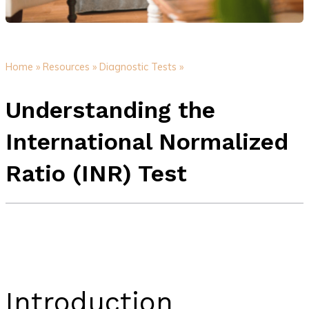
Home »
Resources »
Diagnostic Tests »
Understanding the
International Normalized
Ratio (INR) Test
Introduction