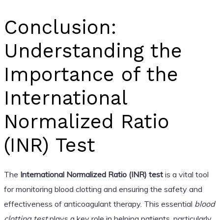
Conclusion:
Understanding the
Importance of the
International
Normalized Ratio
(INR) Test
The
International Normalized Ratio (INR) test
is a vital tool
for monitoring blood clotting and ensuring the safety and
effectiveness of anticoagulant therapy. This essential
blood
clotting test
plays a key role in helping patients, particularly