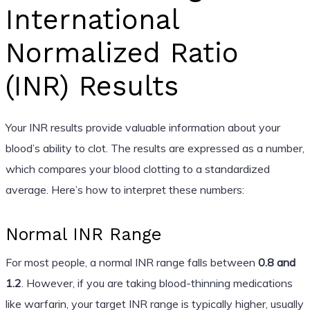
International
Normalized Ratio
(INR) Results
Your INR results provide valuable information about your
blood’s ability to clot. The results are expressed as a number,
which compares your blood clotting to a standardized
average. Here’s how to interpret these numbers:
Normal INR Range
For most people, a normal INR range falls between
0.8 and
1.2
. However, if you are taking blood-thinning medications
like warfarin, your target INR range is typically higher, usually