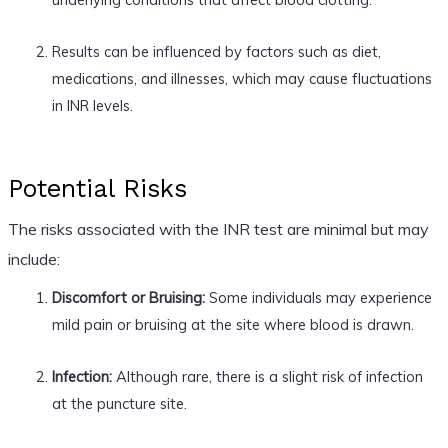
Results can be influenced by factors such as diet,
medications, and illnesses, which may cause fluctuations
in INR levels.
Potential Risks
The risks associated with the INR test are minimal but may
include:
Discomfort or Bruising:
Some individuals may experience
mild pain or bruising at the site where blood is drawn.
Infection:
Although rare, there is a slight risk of infection
at the puncture site.