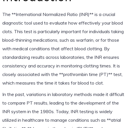
The **International Normalized Ratio (INR)** is a crucial
diagnostic tool used to evaluate how effectively your blood
clots. This test is particularly important for individuals taking
blood-thinning medications, such as warfarin, or for those
with medical conditions that affect blood clotting. By
standardizing results across laboratories, the INR ensures
consistency and accuracy in monitoring clotting times. It is
closely associated with the **prothrombin time (PT)** test,
which measures the time it takes for blood to clot.
In the past, variations in laboratory methods made it difficult
to compare PT results, leading to the development of the
INR system in the 1980s. Today, INR testing is widely
utilized in healthcare to manage conditions such as **atrial