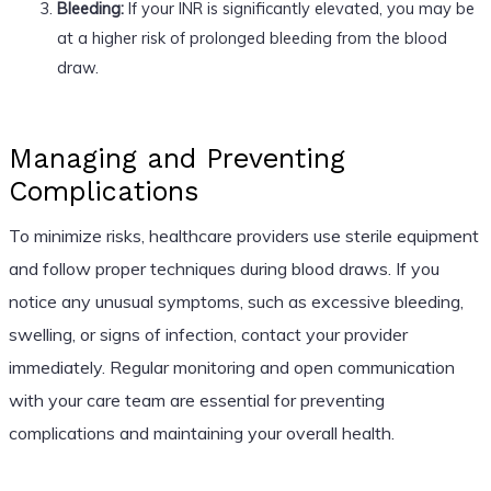
Bleeding:
If your INR is significantly elevated, you may be
at a higher risk of prolonged bleeding from the blood
draw.
Managing and Preventing
Complications
To minimize risks, healthcare providers use sterile equipment
and follow proper techniques during blood draws. If you
notice any unusual symptoms, such as excessive bleeding,
swelling, or signs of infection, contact your provider
immediately. Regular monitoring and open communication
with your care team are essential for preventing
complications and maintaining your overall health.