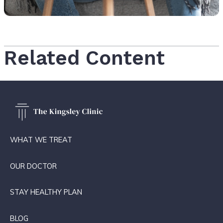
Related Content
WHAT WE TREAT
OUR DOCTOR
STAY HEALTHY PLAN
BLOG