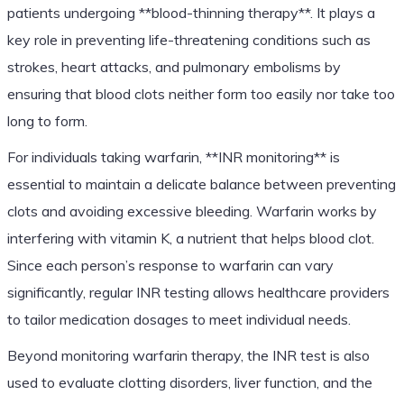
patients undergoing **blood-thinning therapy**. It plays a
key role in preventing life-threatening conditions such as
strokes, heart attacks, and pulmonary embolisms by
ensuring that blood clots neither form too easily nor take too
long to form.
For individuals taking warfarin, **INR monitoring** is
essential to maintain a delicate balance between preventing
clots and avoiding excessive bleeding. Warfarin works by
interfering with vitamin K, a nutrient that helps blood clot.
Since each person’s response to warfarin can vary
significantly, regular INR testing allows healthcare providers
to tailor medication dosages to meet individual needs.
Beyond monitoring warfarin therapy, the INR test is also
used to evaluate clotting disorders, liver function, and the