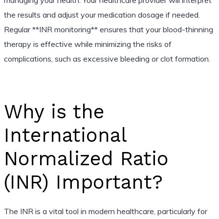
the results and adjust your medication dosage if needed.
Regular **INR monitoring** ensures that your blood-thinning
therapy is effective while minimizing the risks of
complications, such as excessive bleeding or clot formation.
Why is the
International
Normalized Ratio
(INR) Important?
The INR is a vital tool in modern healthcare, particularly for