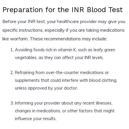
Preparation for the INR Blood Test
Before your INR test, your healthcare provider may give you
specific instructions, especially if you are taking medications
like warfarin. These recommendations may include:
Avoiding foods rich in vitamin K, such as leafy green
vegetables, as they can affect your INR levels.
Refraining from over-the-counter medications or
supplements that could interfere with blood clotting,
unless approved by your doctor.
Informing your provider about any recent illnesses,
changes in medications, or other factors that might
influence your results.