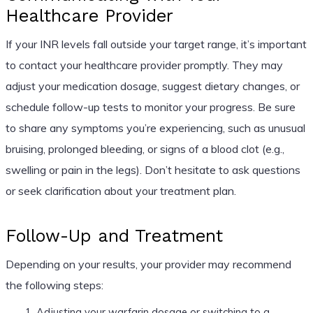
Healthcare Provider
If your INR levels fall outside your target range, it’s important
to contact your healthcare provider promptly. They may
adjust your medication dosage, suggest dietary changes, or
schedule follow-up tests to monitor your progress. Be sure
to share any symptoms you’re experiencing, such as unusual
bruising, prolonged bleeding, or signs of a blood clot (e.g.,
swelling or pain in the legs). Don’t hesitate to ask questions
or seek clarification about your treatment plan.
Follow-Up and Treatment
Depending on your results, your provider may recommend
the following steps:
Adjusting your warfarin dosage or switching to a