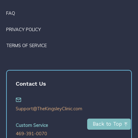
FAQ
PRIVACY POLICY
TERMS OF SERVICE
Contact Us
Support@TheKingsleyClinic.com
Back to Top
Custom Service
469-391-0070