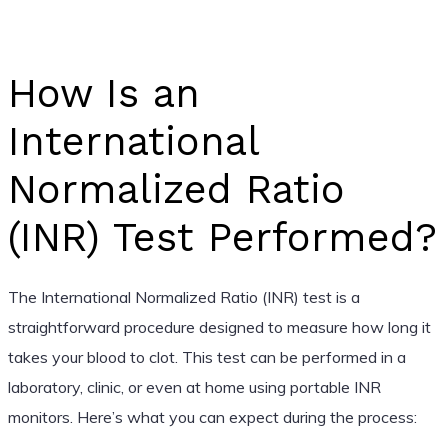
How Is an
International
Normalized Ratio
(INR) Test Performed?
The International Normalized Ratio (INR) test is a
straightforward procedure designed to measure how long it
takes your blood to clot. This test can be performed in a
laboratory, clinic, or even at home using portable INR
monitors. Here’s what you can expect during the process: