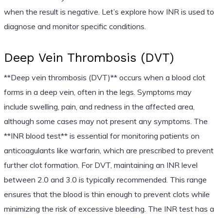
when the result is negative. Let’s explore how INR is used to
diagnose and monitor specific conditions.
Deep Vein Thrombosis (DVT)
**Deep vein thrombosis (DVT)** occurs when a blood clot
forms in a deep vein, often in the legs. Symptoms may
include swelling, pain, and redness in the affected area,
although some cases may not present any symptoms. The
**INR blood test** is essential for monitoring patients on
anticoagulants like warfarin, which are prescribed to prevent
further clot formation. For DVT, maintaining an INR level
between 2.0 and 3.0 is typically recommended. This range
ensures that the blood is thin enough to prevent clots while
minimizing the risk of excessive bleeding. The INR test has a