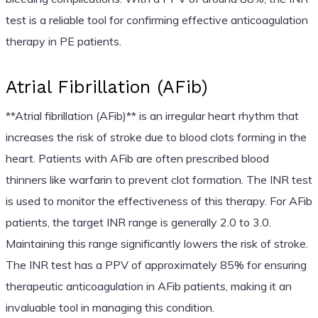
test is a reliable tool for confirming effective anticoagulation
therapy in PE patients.
Atrial Fibrillation (AFib)
**Atrial fibrillation (AFib)** is an irregular heart rhythm that
increases the risk of stroke due to blood clots forming in the
heart. Patients with AFib are often prescribed blood
thinners like warfarin to prevent clot formation. The INR test
is used to monitor the effectiveness of this therapy. For AFib
patients, the target INR range is generally 2.0 to 3.0.
Maintaining this range significantly lowers the risk of stroke.
The INR test has a PPV of approximately 85% for ensuring
therapeutic anticoagulation in AFib patients, making it an
invaluable tool in managing this condition.