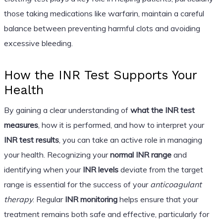
those taking medications like warfarin, maintain a careful
balance between preventing harmful clots and avoiding
excessive bleeding.
How the INR Test Supports Your
Health
By gaining a clear understanding of
what the INR test
measures
, how it is performed, and how to interpret your
INR test results
, you can take an active role in managing
your health. Recognizing your
normal INR range
and
identifying when your
INR levels
deviate from the target
range is essential for the success of your
anticoagulant
therapy
. Regular
INR monitoring
helps ensure that your
treatment remains both safe and effective, particularly for