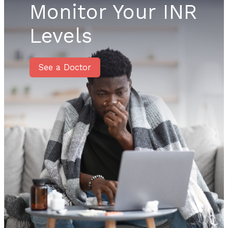
Monitor Your INR
Levels
See a Doctor