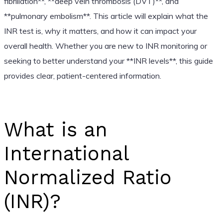
fibrillation**, **deep vein thrombosis (DVT)**, and
**pulmonary embolism**. This article will explain what the
INR test is, why it matters, and how it can impact your
overall health. Whether you are new to INR monitoring or
seeking to better understand your **INR levels**, this guide
provides clear, patient-centered information.
What is an
International
Normalized Ratio
(INR)?