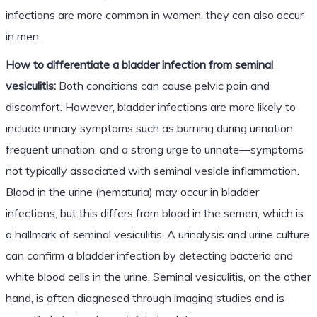
infections are more common in women, they can also occur
in men.
How to differentiate a bladder infection from seminal
vesiculitis:
Both conditions can cause pelvic pain and
discomfort. However, bladder infections are more likely to
include urinary symptoms such as burning during urination,
frequent urination, and a strong urge to urinate—symptoms
not typically associated with seminal vesicle inflammation.
Blood in the urine (hematuria) may occur in bladder
infections, but this differs from blood in the semen, which is
a hallmark of seminal vesiculitis. A urinalysis and urine culture
can confirm a bladder infection by detecting bacteria and
white blood cells in the urine. Seminal vesiculitis, on the other
hand, is often diagnosed through imaging studies and is