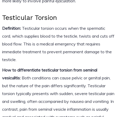
more likely to involve painful ejaculation.
Testicular Torsion
Definition:
Testicular torsion occurs when the spermatic
cord, which supplies blood to the testicle, twists and cuts off
blood flow. This is a medical emergency that requires
immediate treatment to prevent permanent damage to the
testicle.
How to differentiate testicular torsion from seminal
vesiculitis:
Both conditions can cause pelvic or genital pain,
but the nature of the pain differs significantly. Testicular
torsion typically presents with sudden, severe testicular pain
and swelling, often accompanied by nausea and vomiting. In
contrast, pain from seminal vesicle inflammation is usually
gradual and associated with symptoms such as painful