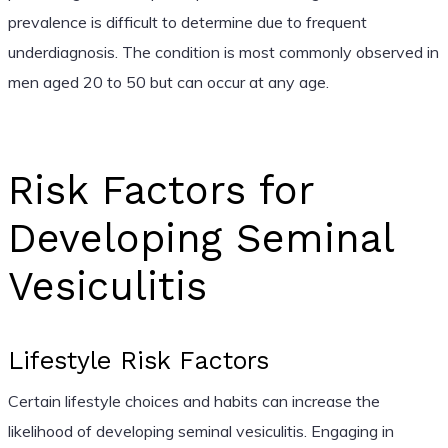
prevalence is difficult to determine due to frequent
underdiagnosis. The condition is most commonly observed in
men aged 20 to 50 but can occur at any age.
Risk Factors for
Developing Seminal
Vesiculitis
Lifestyle Risk Factors
Certain lifestyle choices and habits can increase the
likelihood of developing seminal vesiculitis. Engaging in