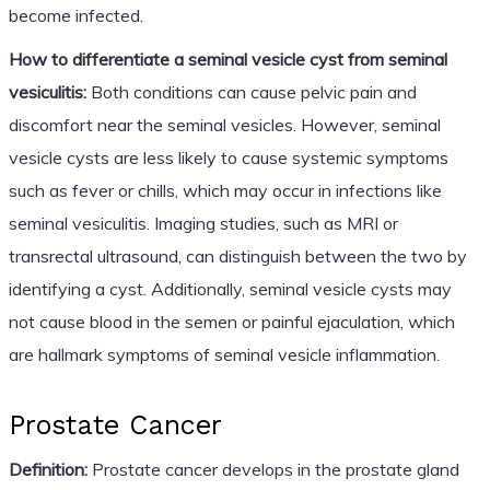
become infected.
How to differentiate a seminal vesicle cyst from seminal
vesiculitis:
Both conditions can cause pelvic pain and
discomfort near the seminal vesicles. However, seminal
vesicle cysts are less likely to cause systemic symptoms
such as fever or chills, which may occur in infections like
seminal vesiculitis. Imaging studies, such as MRI or
transrectal ultrasound, can distinguish between the two by
identifying a cyst. Additionally, seminal vesicle cysts may
not cause blood in the semen or painful ejaculation, which
are hallmark symptoms of seminal vesicle inflammation.
Prostate Cancer
Definition:
Prostate cancer develops in the prostate gland