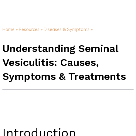
Home »
Resources »
Diseases & Symptoms »
Understanding Seminal
Vesiculitis: Causes,
Symptoms & Treatments
Introduction