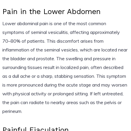
Pain in the Lower Abdomen
Lower abdominal pain is one of the most common
symptoms of seminal vesiculitis, affecting approximately
70–80% of patients. This discomfort arises from
inflammation of the seminal vesicles, which are located near
the bladder and prostate. The swelling and pressure in
surrounding tissues result in localized pain, often described
as a dull ache or a sharp, stabbing sensation. This symptom
is more pronounced during the acute stage and may worsen
with physical activity or prolonged sitting. If left untreated,
the pain can radiate to nearby areas such as the pelvis or
perineum.
Painful Ejaculation