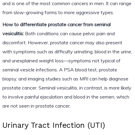
and is one of the most common cancers in men. It can range
from slow-growing forms to more aggressive types.
How to differentiate prostate cancer from seminal
vesiculitis:
Both conditions can cause pelvic pain and
discomfort. However, prostate cancer may also present
with symptoms such as difficulty urinating, blood in the urine,
and unexplained weight loss—symptoms not typical of
seminal vesicle infections. A PSA blood test, prostate
biopsy, and imaging studies such as MRI can help diagnose
prostate cancer. Seminal vesiculitis, in contrast, is more likely
to involve painful ejaculation and blood in the semen, which
are not seen in prostate cancer.
Urinary Tract Infection (UTI)