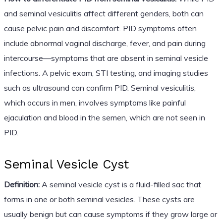
and seminal vesiculitis affect different genders, both can
cause pelvic pain and discomfort. PID symptoms often
include abnormal vaginal discharge, fever, and pain during
intercourse—symptoms that are absent in seminal vesicle
infections. A pelvic exam, STI testing, and imaging studies
such as ultrasound can confirm PID. Seminal vesiculitis,
which occurs in men, involves symptoms like painful
ejaculation and blood in the semen, which are not seen in
PID.
Seminal Vesicle Cyst
Definition:
A seminal vesicle cyst is a fluid-filled sac that
forms in one or both seminal vesicles. These cysts are
usually benign but can cause symptoms if they grow large or