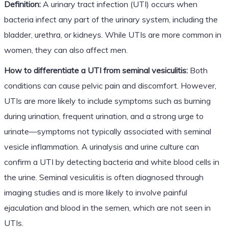
Definition:
A urinary tract infection (UTI) occurs when
bacteria infect any part of the urinary system, including the
bladder, urethra, or kidneys. While UTIs are more common in
women, they can also affect men.
How to differentiate a UTI from seminal vesiculitis:
Both
conditions can cause pelvic pain and discomfort. However,
UTIs are more likely to include symptoms such as burning
during urination, frequent urination, and a strong urge to
urinate—symptoms not typically associated with seminal
vesicle inflammation. A urinalysis and urine culture can
confirm a UTI by detecting bacteria and white blood cells in
the urine. Seminal vesiculitis is often diagnosed through
imaging studies and is more likely to involve painful
ejaculation and blood in the semen, which are not seen in
UTIs.