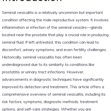
Seminal vesiculitis is a relatively uncommon but important
condition affecting the male reproductive system. It involves
inflammation or infection of the seminal vesicles—glands
located near the prostate that play a crucial role in producing
seminal fluid. If left untreated, this condition can lead to
discomfort, urinary symptoms, and even fertility challenges.
Historically, seminal vesiculitis has often been
underdiagnosed due to its similarity to conditions like
prostatitis or urinary tract infections. However,
advancements in diagnostic techniques have significantly
improved its detection and treatment. This article offers a
comprehensive overview of seminal vesiculitis, including its
risk factors, symptoms, diagnostic methods, treatment
options, and self-care strategies. Whether you are