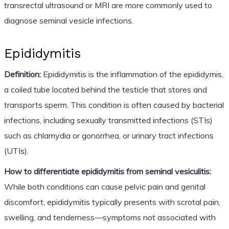
transrectal ultrasound or MRI are more commonly used to
diagnose seminal vesicle infections.
Epididymitis
Definition:
Epididymitis is the inflammation of the epididymis,
a coiled tube located behind the testicle that stores and
transports sperm. This condition is often caused by bacterial
infections, including sexually transmitted infections (STIs)
such as chlamydia or gonorrhea, or urinary tract infections
(UTIs).
How to differentiate epididymitis from seminal vesiculitis:
While both conditions can cause pelvic pain and genital
discomfort, epididymitis typically presents with scrotal pain,
swelling, and tenderness—symptoms not associated with