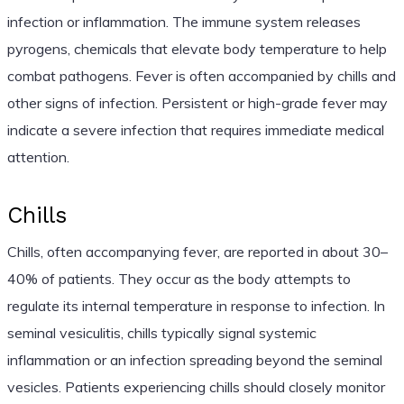
infection or inflammation. The immune system releases
pyrogens, chemicals that elevate body temperature to help
combat pathogens. Fever is often accompanied by chills and
other signs of infection. Persistent or high-grade fever may
indicate a severe infection that requires immediate medical
attention.
Chills
Chills, often accompanying fever, are reported in about 30–
40% of patients. They occur as the body attempts to
regulate its internal temperature in response to infection. In
seminal vesiculitis, chills typically signal systemic
inflammation or an infection spreading beyond the seminal
vesicles. Patients experiencing chills should closely monitor