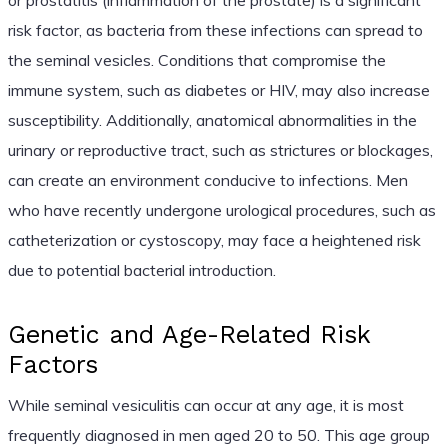
risk factor, as bacteria from these infections can spread to
the seminal vesicles. Conditions that compromise the
immune system, such as diabetes or HIV, may also increase
susceptibility. Additionally, anatomical abnormalities in the
urinary or reproductive tract, such as strictures or blockages,
can create an environment conducive to infections. Men
who have recently undergone urological procedures, such as
catheterization or cystoscopy, may face a heightened risk
due to potential bacterial introduction.
Genetic and Age-Related Risk
Factors
While seminal vesiculitis can occur at any age, it is most
frequently diagnosed in men aged 20 to 50. This age group