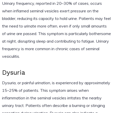
Urinary frequency, reported in 20–30% of cases, occurs
when inflamed seminal vesicles exert pressure on the
bladder, reducing its capacity to hold urine. Patients may feel
the need to urinate more often, even if only small amounts
of urine are passed. This symptom is particularly bothersome
at night, disrupting sleep and contributing to fatigue. Urinary
frequency is more common in chronic cases of seminal
vesiculitis.
Dysuria
Dysuria, or painful urination, is experienced by approximately
15–25% of patients. This symptom arises when
inflammation in the seminal vesicles irritates the nearby
urinary tract. Patients often describe a burning or stinging
sensation during urination. Dysuria can also indicate a