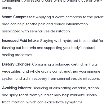
complement professional care while promoting overall well-
being:
Warm Compresses:
Applying a warm compress to the pelvic
area can help soothe pain and reduce inflammation
associated with seminal vesicle irritation.
Increased Fluid Intake:
Staying well-hydrated is essential for
flushing out bacteria and supporting your body’s natural
healing processes.
Dietary Changes:
Consuming a balanced diet rich in fruits,
vegetables, and whole grains can strengthen your immune
system and aid in recovery from seminal vesicle infections.
Avoiding Irritants:
Reducing or eliminating caffeine, alcohol,
and spicy foods from your diet may help minimize urinary
tract irritation, which can exacerbate symptoms.