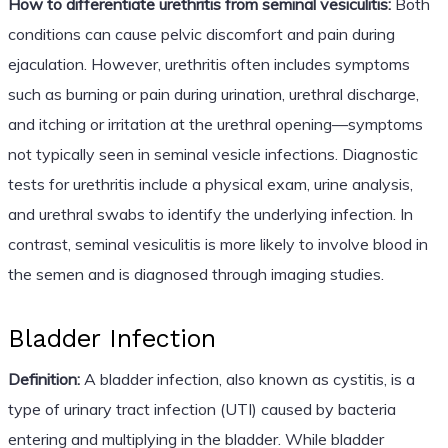
How to differentiate urethritis from seminal vesiculitis:
Both
conditions can cause pelvic discomfort and pain during
ejaculation. However, urethritis often includes symptoms
such as burning or pain during urination, urethral discharge,
and itching or irritation at the urethral opening—symptoms
not typically seen in seminal vesicle infections. Diagnostic
tests for urethritis include a physical exam, urine analysis,
and urethral swabs to identify the underlying infection. In
contrast, seminal vesiculitis is more likely to involve blood in
the semen and is diagnosed through imaging studies.
Bladder Infection
Definition:
A bladder infection, also known as cystitis, is a
type of urinary tract infection (UTI) caused by bacteria
entering and multiplying in the bladder. While bladder