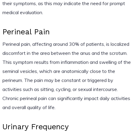
their symptoms, as this may indicate the need for prompt
medical evaluation.
Perineal Pain
Perineal pain, affecting around 30% of patients, is localized
discomfort in the area between the anus and the scrotum.
This symptom results from inflammation and swelling of the
seminal vesicles, which are anatomically close to the
perineum. The pain may be constant or triggered by
activities such as sitting, cycling, or sexual intercourse.
Chronic perineal pain can significantly impact daily activities
and overall quality of life.
Urinary Frequency