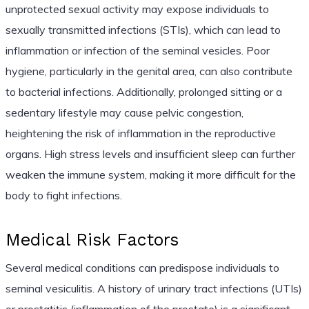
unprotected sexual activity may expose individuals to
sexually transmitted infections (STIs), which can lead to
inflammation or infection of the seminal vesicles. Poor
hygiene, particularly in the genital area, can also contribute
to bacterial infections. Additionally, prolonged sitting or a
sedentary lifestyle may cause pelvic congestion,
heightening the risk of inflammation in the reproductive
organs. High stress levels and insufficient sleep can further
weaken the immune system, making it more difficult for the
body to fight infections.
Medical Risk Factors
Several medical conditions can predispose individuals to
seminal vesiculitis. A history of urinary tract infections (UTIs)
or prostatitis (inflammation of the prostate) is a significant