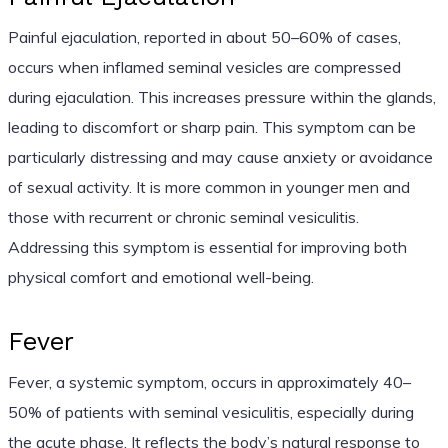
Painful ejaculation, reported in about 50–60% of cases,
occurs when inflamed seminal vesicles are compressed
during ejaculation. This increases pressure within the glands,
leading to discomfort or sharp pain. This symptom can be
particularly distressing and may cause anxiety or avoidance
of sexual activity. It is more common in younger men and
those with recurrent or chronic seminal vesiculitis.
Addressing this symptom is essential for improving both
physical comfort and emotional well-being.
Fever
Fever, a systemic symptom, occurs in approximately 40–
50% of patients with seminal vesiculitis, especially during
the acute phase. It reflects the body’s natural response to