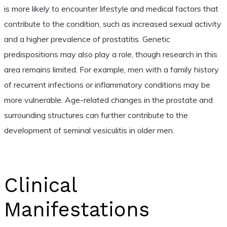
is more likely to encounter lifestyle and medical factors that
contribute to the condition, such as increased sexual activity
and a higher prevalence of prostatitis. Genetic
predispositions may also play a role, though research in this
area remains limited. For example, men with a family history
of recurrent infections or inflammatory conditions may be
more vulnerable. Age-related changes in the prostate and
surrounding structures can further contribute to the
development of seminal vesiculitis in older men.
Clinical
Manifestations