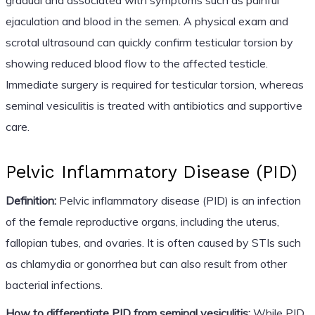
ejaculation and blood in the semen. A physical exam and
scrotal ultrasound can quickly confirm testicular torsion by
showing reduced blood flow to the affected testicle.
Immediate surgery is required for testicular torsion, whereas
seminal vesiculitis is treated with antibiotics and supportive
care.
Pelvic Inflammatory Disease (PID)
Definition:
Pelvic inflammatory disease (PID) is an infection
of the female reproductive organs, including the uterus,
fallopian tubes, and ovaries. It is often caused by STIs such
as chlamydia or gonorrhea but can also result from other
bacterial infections.
How to differentiate PID from seminal vesiculitis:
While PID