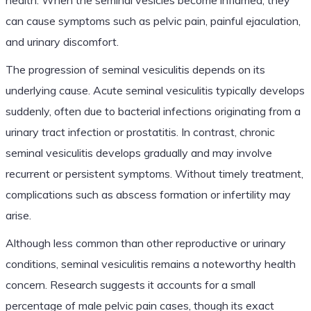
can cause symptoms such as pelvic pain, painful ejaculation,
and urinary discomfort.
The progression of seminal vesiculitis depends on its
underlying cause. Acute seminal vesiculitis typically develops
suddenly, often due to bacterial infections originating from a
urinary tract infection or prostatitis. In contrast, chronic
seminal vesiculitis develops gradually and may involve
recurrent or persistent symptoms. Without timely treatment,
complications such as abscess formation or infertility may
arise.
Although less common than other reproductive or urinary
conditions, seminal vesiculitis remains a noteworthy health
concern. Research suggests it accounts for a small
percentage of male pelvic pain cases, though its exact