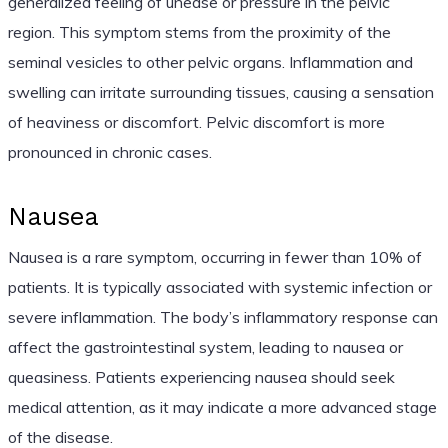
generalized feeling of unease or pressure in the pelvic
region. This symptom stems from the proximity of the
seminal vesicles to other pelvic organs. Inflammation and
swelling can irritate surrounding tissues, causing a sensation
of heaviness or discomfort. Pelvic discomfort is more
pronounced in chronic cases.
Nausea
Nausea is a rare symptom, occurring in fewer than 10% of
patients. It is typically associated with systemic infection or
severe inflammation. The body’s inflammatory response can
affect the gastrointestinal system, leading to nausea or
queasiness. Patients experiencing nausea should seek
medical attention, as it may indicate a more advanced stage
of the disease.