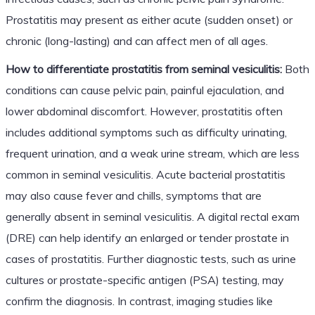
Prostatitis may present as either acute (sudden onset) or
chronic (long-lasting) and can affect men of all ages.
How to differentiate prostatitis from seminal vesiculitis:
Both
conditions can cause pelvic pain, painful ejaculation, and
lower abdominal discomfort. However, prostatitis often
includes additional symptoms such as difficulty urinating,
frequent urination, and a weak urine stream, which are less
common in seminal vesiculitis. Acute bacterial prostatitis
may also cause fever and chills, symptoms that are
generally absent in seminal vesiculitis. A digital rectal exam
(DRE) can help identify an enlarged or tender prostate in
cases of prostatitis. Further diagnostic tests, such as urine
cultures or prostate-specific antigen (PSA) testing, may
confirm the diagnosis. In contrast, imaging studies like