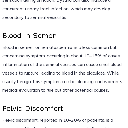
concurrent urinary tract infection, which may develop
secondary to seminal vesiculitis.
Blood in Semen
Blood in semen, or hematospermia, is a less common but
concerning symptom, occurring in about 10–15% of cases.
Inflammation of the seminal vesicles can cause small blood
vessels to rupture, leading to blood in the ejaculate. While
usually benign, this symptom can be alarming and warrants
medical evaluation to rule out other potential causes.
Pelvic Discomfort
Pelvic discomfort, reported in 10–20% of patients, is a