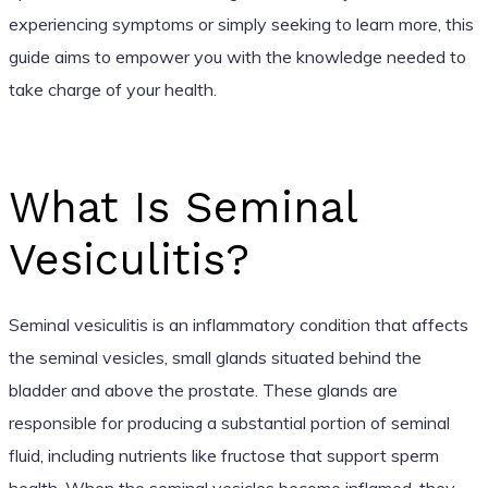
experiencing symptoms or simply seeking to learn more, this
guide aims to empower you with the knowledge needed to
take charge of your health.
What Is Seminal
Vesiculitis?
Seminal vesiculitis is an inflammatory condition that affects
the seminal vesicles, small glands situated behind the
bladder and above the prostate. These glands are
responsible for producing a substantial portion of seminal
fluid, including nutrients like fructose that support sperm
health. When the seminal vesicles become inflamed, they