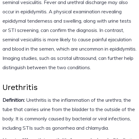
seminal vesiculitis. Fever and urethral discharge may also
occur in epididymitis. A physical examination revealing
epididymal tenderness and swelling, along with urine tests
or STI screening, can confirm the diagnosis. In contrast,
seminal vesiculitis is more likely to cause painful ejaculation
and blood in the semen, which are uncommon in epididymitis.
Imaging studies, such as scrotal ultrasound, can further help
distinguish between the two conditions.
Urethritis
Definition:
Urethritis is the inflammation of the urethra, the
tube that carries urine from the bladder to the outside of the
body. It is commonly caused by bacterial or viral infections,
including STIs such as gonorrhea and chlamydia.