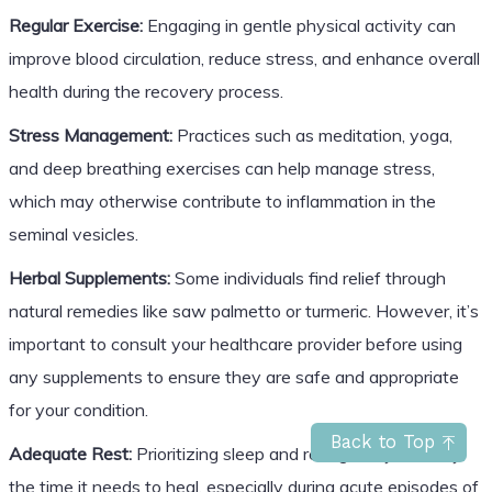
Regular Exercise:
Engaging in gentle physical activity can
improve blood circulation, reduce stress, and enhance overall
health during the recovery process.
Stress Management:
Practices such as meditation, yoga,
and deep breathing exercises can help manage stress,
which may otherwise contribute to inflammation in the
seminal vesicles.
Herbal Supplements:
Some individuals find relief through
natural remedies like saw palmetto or turmeric. However, it’s
important to consult your healthcare provider before using
any supplements to ensure they are safe and appropriate
for your condition.
Back to Top
Adequate Rest:
Prioritizing sleep and rest gives your body
the time it needs to heal, especially during acute episodes of