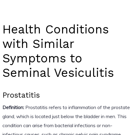
Health Conditions
with Similar
Symptoms to
Seminal Vesiculitis
Prostatitis
Definition:
Prostatitis refers to inflammation of the prostate
gland, which is located just below the bladder in men. This
condition can arise from bacterial infections or non-
infectious causes, such as chronic pelvic pain syndrome.