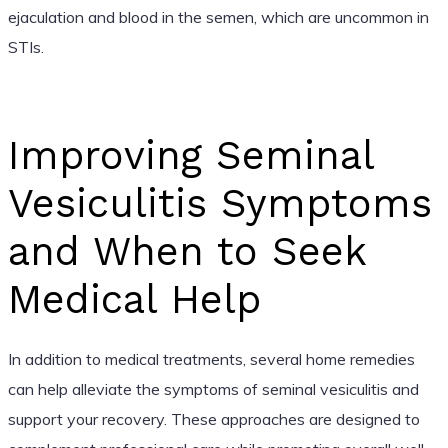
ejaculation and blood in the semen, which are uncommon in
STIs.
Improving Seminal
Vesiculitis Symptoms
and When to Seek
Medical Help
In addition to medical treatments, several home remedies
can help alleviate the symptoms of seminal vesiculitis and
support your recovery. These approaches are designed to