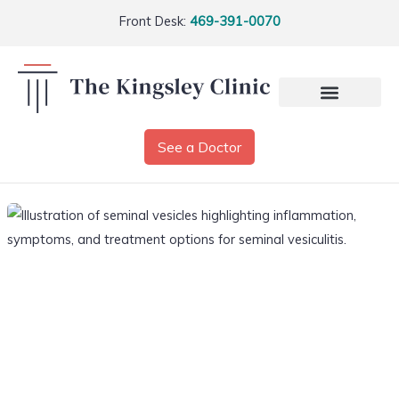
Front Desk:
469-391-0070
See a Doctor