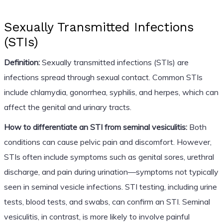
Sexually Transmitted Infections
(STIs)
Definition:
Sexually transmitted infections (STIs) are
infections spread through sexual contact. Common STIs
include chlamydia, gonorrhea, syphilis, and herpes, which can
affect the genital and urinary tracts.
How to differentiate an STI from seminal vesiculitis:
Both
conditions can cause pelvic pain and discomfort. However,
STIs often include symptoms such as genital sores, urethral
discharge, and pain during urination—symptoms not typically
seen in seminal vesicle infections. STI testing, including urine
tests, blood tests, and swabs, can confirm an STI. Seminal
vesiculitis, in contrast, is more likely to involve painful