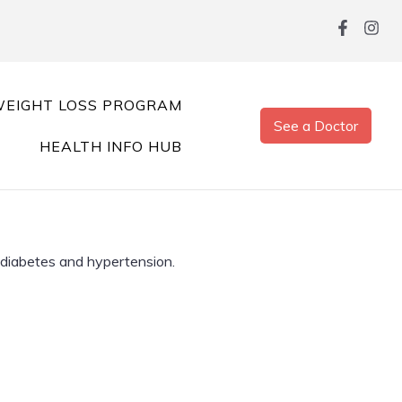
EIGHT LOSS PROGRAM
See a Doctor
HEALTH INFO HUB