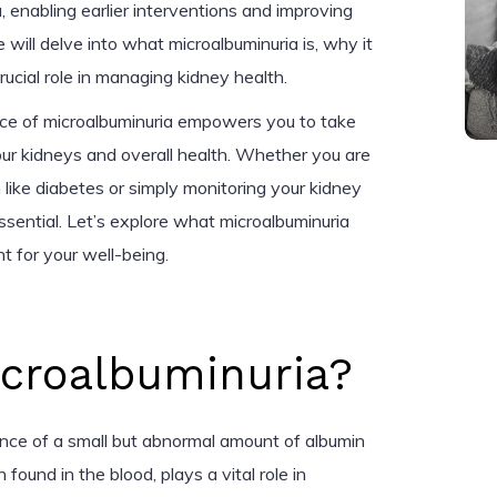
, enabling earlier interventions and improving
 will delve into what microalbuminuria is, why it
rucial role in managing kidney health.
nce of microalbuminuria empowers you to take
our kidneys and overall health. Whether you are
like diabetes or simply monitoring your kidney
essential. Let’s explore what microalbuminuria
t for your well-being.
icroalbuminuria?
ence of a small but abnormal amount of albumin
n found in the blood, plays a vital role in