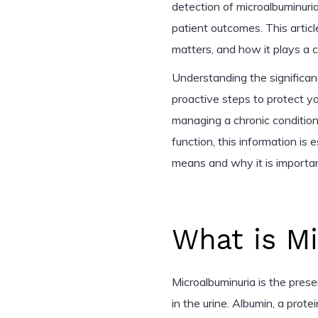
detection of microalbuminuria
patient outcomes. This article
matters, and how it plays a c
Understanding the significa
proactive steps to protect y
managing a chronic condition 
function, this information is 
means and why it is importan
What is M
Microalbuminuria is the pres
in the urine. Albumin, a protei