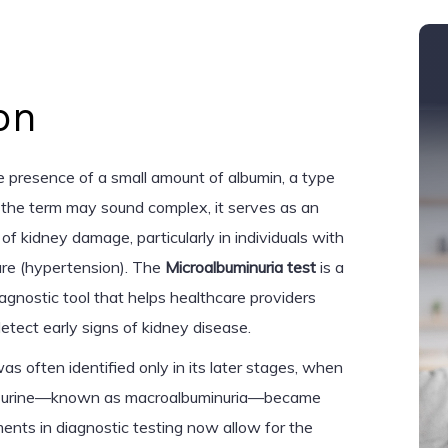
on
he presence of a small amount of albumin, a type
le the term may sound complex, it serves as an
of kidney damage, particularly in individuals with
ure (hypertension). The
Microalbuminuria test
is a
iagnostic tool that helps healthcare providers
etect early signs of kidney disease.
s often identified only in its later stages, when
 the urine—known as macroalbuminuria—became
nts in diagnostic testing now allow for the