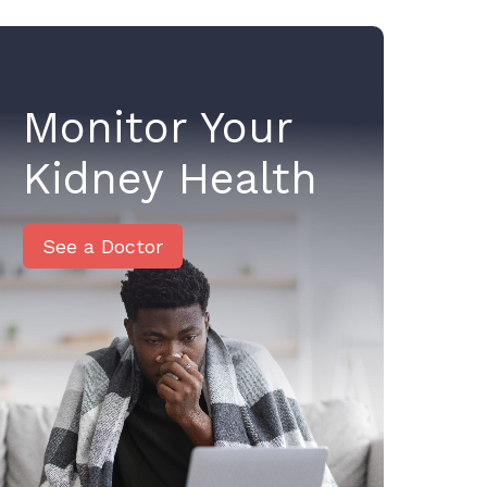
Monitor Your
Kidney Health
See a Doctor