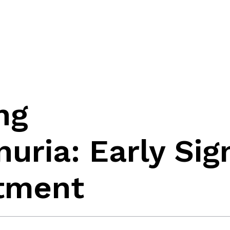
ng
uria: Early Sig
atment