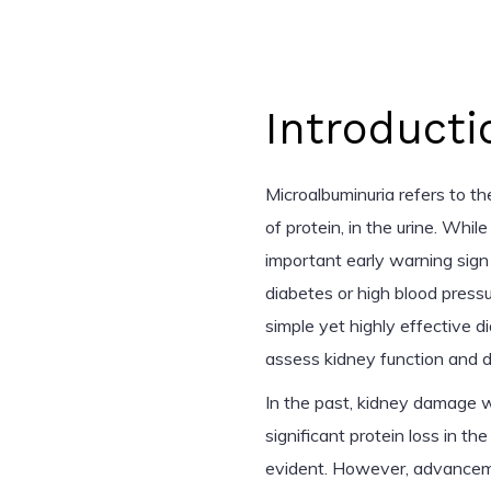
Introducti
Microalbuminuria refers to t
of protein, in the urine. Whi
important early warning sign 
diabetes or high blood press
simple yet highly effective d
assess kidney function and d
In the past, kidney damage wa
significant protein loss in
evident. However, advanceme