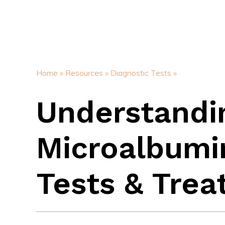
Home »
Resources »
Diagnostic Tests »
Understandi
Microalbumin
Tests & Tre