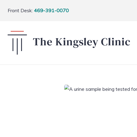
Front Desk:
469-391-0070