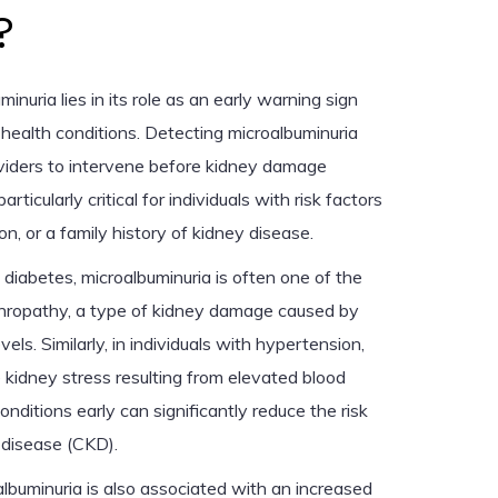
?
inuria lies in its role as an early warning sign
 health conditions. Detecting microalbuminuria
viders to intervene before kidney damage
articularly critical for individuals with risk factors
n, or a family history of kidney disease.
 diabetes, microalbuminuria is often one of the
ephropathy, a type of kidney damage caused by
els. Similarly, in individuals with hypertension,
 kidney stress resulting from elevated blood
nditions early can significantly reduce the risk
 disease (CKD).
lbuminuria is also associated with an increased