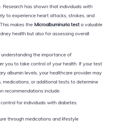
se. Research has shown that individuals with
ely to experience heart attacks, strokes, and
. This makes the
Microalbuminuria test
a valuable
kidney health but also for assessing overall
, understanding the importance of
you to take control of your health. If your test
nary albumin levels, your healthcare provider may
 medications, or additional tests to determine
on recommendations include:
control for individuals with diabetes.
re through medications and lifestyle