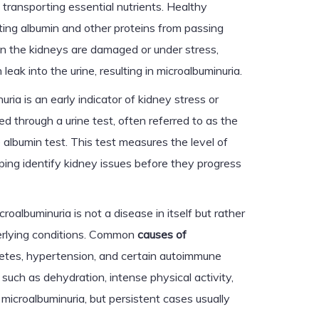
 transporting essential nutrients. Healthy
nting albumin and other proteins from passing
n the kidneys are damaged or under stress,
eak into the urine, resulting in microalbuminuria.
uria is an early indicator of kidney stress or
ed through a urine test, often referred to as the
e albumin test. This test measures the level of
lping identify kidney issues before they progress
croalbuminuria is not a disease in itself but rather
erlying conditions. Common
causes of
etes, hypertension, and certain autoimmune
such as dehydration, intense physical activity,
o microalbuminuria, but persistent cases usually