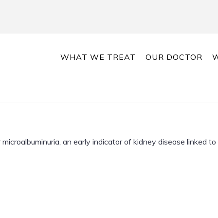
WHAT WE TREAT
OUR DOCTOR
W