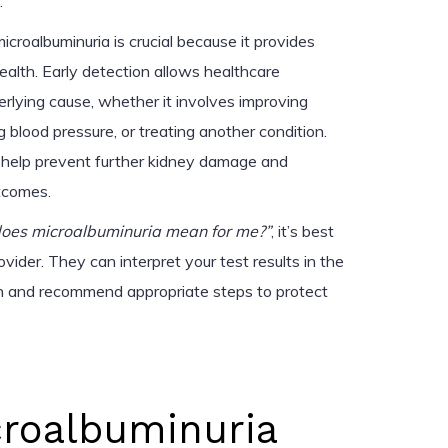
.
icroalbuminuria is crucial because it provides
health. Early detection allows healthcare
erlying cause, whether it involves improving
 blood pressure, or treating another condition.
 help prevent further kidney damage and
tcomes.
oes microalbuminuria mean for me?”
, it’s best
ovider. They can interpret your test results in the
th and recommend appropriate steps to protect
croalbuminuria