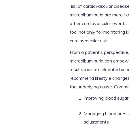
risk of cardiovascular disea
microalbuminuria are more lik
other cardiovascular events
tool not only for monitoring 
cardiovascular risk.
From a patient’s perspective
microalbuminuria can empower 
results indicate elevated uri
recommend lifestyle changes,
the underlying cause. Comm
Improving blood sugar 
Managing blood pressu
adjustments.