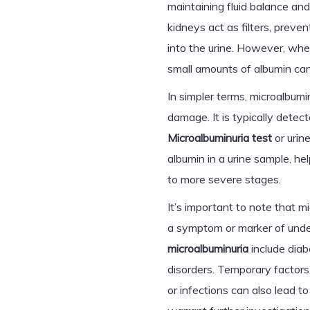
maintaining fluid balance and
kidneys act as filters, preve
into the urine. However, whe
small amounts of albumin can l
In simpler terms, microalbumin
damage. It is typically detect
Microalbuminuria test
or urin
albumin in a urine sample, he
to more severe stages.
It’s important to note that mi
a symptom or marker of und
microalbuminuria
include diab
disorders. Temporary factors 
or infections can also lead t