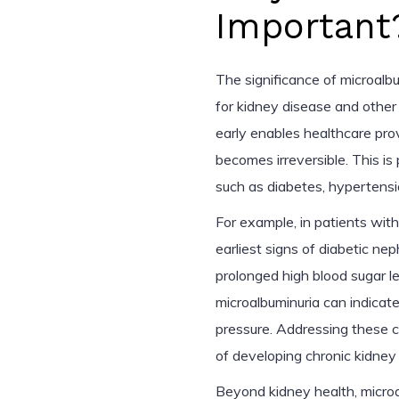
Important
The significance of microalbum
for kidney disease and other
early enables healthcare pro
becomes irreversible. This is p
such as diabetes, hypertensio
For example, in patients with
earliest signs of diabetic n
prolonged high blood sugar lev
microalbuminuria can indicate
pressure. Addressing these co
of developing chronic kidney
Beyond kidney health, microa