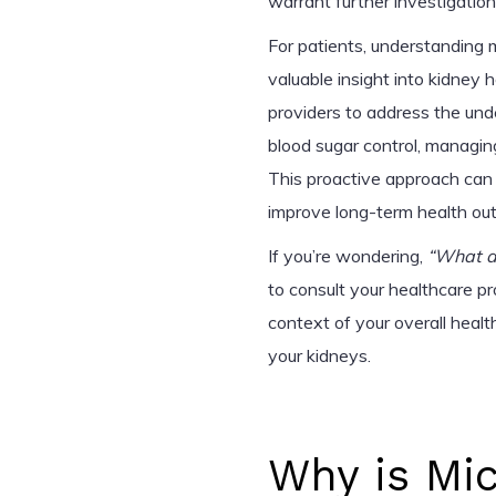
warrant further investigation
For patients, understanding m
valuable insight into kidney 
providers to address the und
blood sugar control, managing
This proactive approach can
improve long-term health ou
If you’re wondering,
“What d
to consult your healthcare pr
context of your overall heal
your kidneys.
Why is Mi