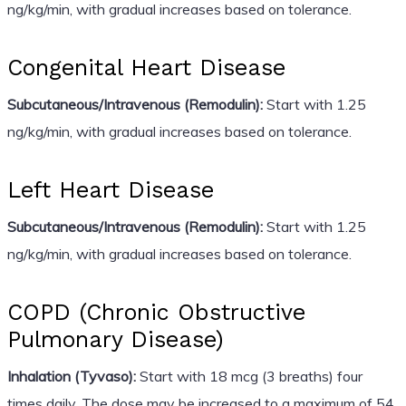
ng/kg/min, with gradual increases based on tolerance.
Congenital Heart Disease
Subcutaneous/Intravenous (Remodulin):
Start with 1.25
ng/kg/min, with gradual increases based on tolerance.
Left Heart Disease
Subcutaneous/Intravenous (Remodulin):
Start with 1.25
ng/kg/min, with gradual increases based on tolerance.
COPD (Chronic Obstructive
Pulmonary Disease)
Inhalation (Tyvaso):
Start with 18 mcg (3 breaths) four
times daily. The dose may be increased to a maximum of 54