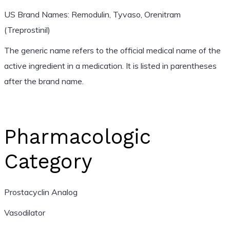
US Brand Names: Remodulin, Tyvaso, Orenitram
(Treprostinil)
The generic name refers to the official medical name of the
active ingredient in a medication. It is listed in parentheses
after the brand name.
Pharmacologic
Category
Prostacyclin Analog
Vasodilator