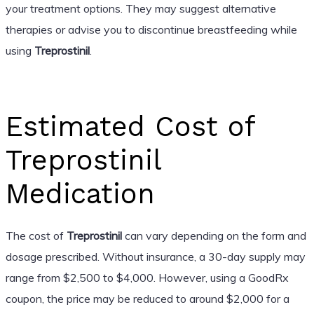
your treatment options. They may suggest alternative
therapies or advise you to discontinue breastfeeding while
using
Treprostinil
.
Estimated Cost of
Treprostinil
Medication
The cost of
Treprostinil
can vary depending on the form and
dosage prescribed. Without insurance, a 30-day supply may
range from $2,500 to $4,000. However, using a GoodRx
coupon, the price may be reduced to around $2,000 for a