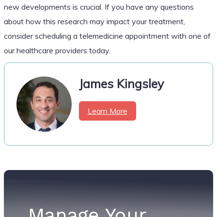
new developments is crucial. If you have any questions
about how this research may impact your treatment,
consider scheduling a telemedicine appointment with one of
our healthcare providers today.
James Kingsley
Learn More
Manage Your