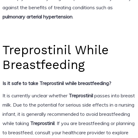
against the benefits of treating conditions such as
pulmonary arterial hypertension
.
Treprostinil While
Breastfeeding
Is it safe to take Treprostinil while breastfeeding?
It is currently unclear whether
Treprostinil
passes into breast
milk. Due to the potential for serious side effects in a nursing
infant, it is generally recommended to avoid breastfeeding
while taking
Treprostinil
. If you are breastfeeding or planning
to breastfeed, consult your healthcare provider to explore