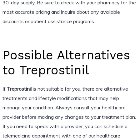
30-day supply. Be sure to check with your pharmacy for the
most accurate pricing and inquire about any available
discounts or patient assistance programs.
Possible Alternatives
to Treprostinil
If
Treprostinil
is not suitable for you, there are alternative
treatments and lifestyle modifications that may help
manage your condition. Always consult your healthcare
provider before making any changes to your treatment plan.
If you need to speak with a provider, you can schedule a
telemedicine appointment with one of our healthcare