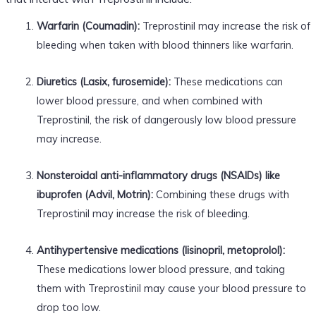
Warfarin (Coumadin):
Treprostinil may increase the risk of
bleeding when taken with blood thinners like warfarin.
Diuretics (Lasix, furosemide):
These medications can
lower blood pressure, and when combined with
Treprostinil, the risk of dangerously low blood pressure
may increase.
Nonsteroidal anti-inflammatory drugs (NSAIDs) like
ibuprofen (Advil, Motrin):
Combining these drugs with
Treprostinil may increase the risk of bleeding.
Antihypertensive medications (lisinopril, metoprolol):
These medications lower blood pressure, and taking
them with Treprostinil may cause your blood pressure to
drop too low.