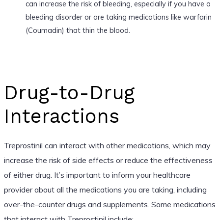
can increase the risk of bleeding, especially if you have a
bleeding disorder or are taking medications like warfarin
(Coumadin) that thin the blood.
Drug-to-Drug
Interactions
Treprostinil can interact with other medications, which may
increase the risk of side effects or reduce the effectiveness
of either drug. It’s important to inform your healthcare
provider about all the medications you are taking, including
over-the-counter drugs and supplements. Some medications
that interact with Treprostinil include: