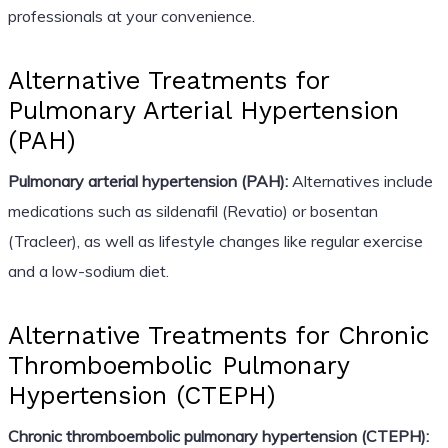
professionals at your convenience.
Alternative Treatments for
Pulmonary Arterial Hypertension
(PAH)
Pulmonary arterial hypertension (PAH):
Alternatives include
medications such as sildenafil (Revatio) or bosentan
(Tracleer), as well as lifestyle changes like regular exercise
and a low-sodium diet.
Alternative Treatments for Chronic
Thromboembolic Pulmonary
Hypertension (CTEPH)
Chronic thromboembolic pulmonary hypertension (CTEPH):