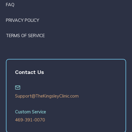
FAQ
PRIVACY POLICY
TERMS OF SERVICE
Contact Us
Support@TheKingsleyClinic.com
Custom Service
469-391-0070