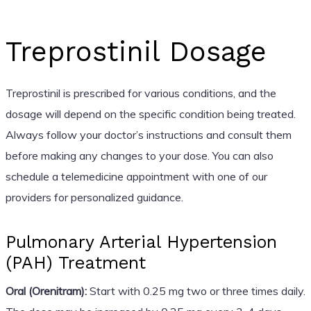
Treprostinil Dosage
Treprostinil is prescribed for various conditions, and the
dosage will depend on the specific condition being treated.
Always follow your doctor’s instructions and consult them
before making any changes to your dose. You can also
schedule a telemedicine appointment with one of our
providers for personalized guidance.
Pulmonary Arterial Hypertension
(PAH) Treatment
Oral (Orenitram):
Start with 0.25 mg two or three times daily.