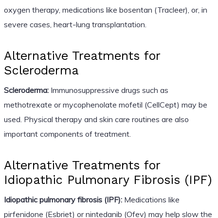
oxygen therapy, medications like bosentan (Tracleer), or, in
severe cases, heart-lung transplantation.
Alternative Treatments for
Scleroderma
Scleroderma:
Immunosuppressive drugs such as
methotrexate or mycophenolate mofetil (CellCept) may be
used. Physical therapy and skin care routines are also
important components of treatment.
Alternative Treatments for
Idiopathic Pulmonary Fibrosis (IPF)
Idiopathic pulmonary fibrosis (IPF):
Medications like
pirfenidone (Esbriet) or nintedanib (Ofev) may help slow the