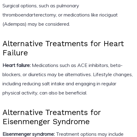
Surgical options, such as pulmonary
thromboendarterectomy, or medications like riociguat
(Adempas) may be considered.
Alternative Treatments for Heart
Failure
Heart failure:
Medications such as ACE inhibitors, beta-
blockers, or diuretics may be alternatives. Lifestyle changes,
including reducing salt intake and engaging in regular
physical activity, can also be beneficial.
Alternative Treatments for
Eisenmenger Syndrome
Eisenmenger syndrome:
Treatment options may include