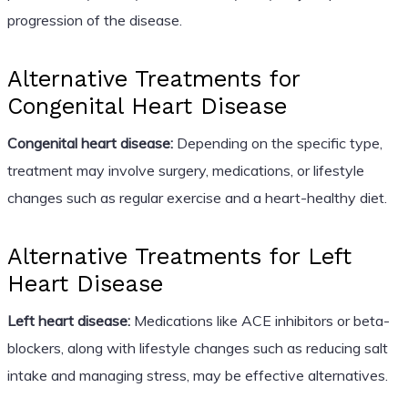
progression of the disease.
Alternative Treatments for
Congenital Heart Disease
Congenital heart disease:
Depending on the specific type,
treatment may involve surgery, medications, or lifestyle
changes such as regular exercise and a heart-healthy diet.
Alternative Treatments for Left
Heart Disease
Left heart disease:
Medications like ACE inhibitors or beta-
blockers, along with lifestyle changes such as reducing salt
intake and managing stress, may be effective alternatives.