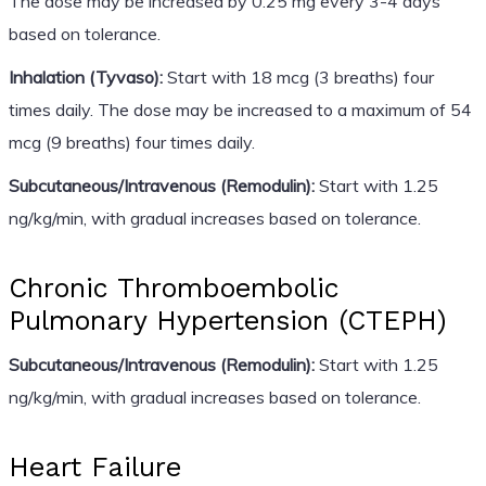
The dose may be increased by 0.25 mg every 3-4 days
based on tolerance.
Inhalation (Tyvaso):
Start with 18 mcg (3 breaths) four
times daily. The dose may be increased to a maximum of 54
mcg (9 breaths) four times daily.
Subcutaneous/Intravenous (Remodulin):
Start with 1.25
ng/kg/min, with gradual increases based on tolerance.
Chronic Thromboembolic
Pulmonary Hypertension (CTEPH)
Subcutaneous/Intravenous (Remodulin):
Start with 1.25
ng/kg/min, with gradual increases based on tolerance.
Heart Failure