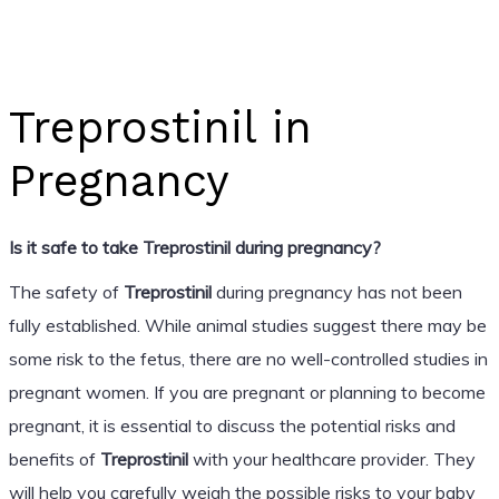
Treprostinil in
Pregnancy
Is it safe to take Treprostinil during pregnancy?
The safety of
Treprostinil
during pregnancy has not been
fully established. While animal studies suggest there may be
some risk to the fetus, there are no well-controlled studies in
pregnant women. If you are pregnant or planning to become
pregnant, it is essential to discuss the potential risks and
benefits of
Treprostinil
with your healthcare provider. They
will help you carefully weigh the possible risks to your baby