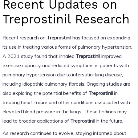
Recent Updates on
Treprostinil Research
Recent research on
Treprostinil
has focused on expanding
its use in treating various forms of pulmonary hypertension.
A 2021 study found that inhaled
Treprostinil
improved
exercise capacity and reduced symptoms in patients with
pulmonary hypertension due to interstitial lung disease,
including idiopathic pulmonary fibrosis. Ongoing studies are
also exploring the potential benefits of
Treprostinil
in
treating heart failure and other conditions associated with
elevated blood pressure in the lungs. These findings may
lead to broader applications of
Treprostinil
in the future.
As research continues to evolve, staying informed about