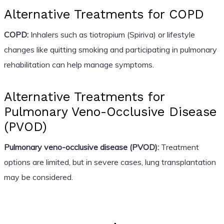
Alternative Treatments for COPD
COPD:
Inhalers such as tiotropium (Spiriva) or lifestyle
changes like quitting smoking and participating in pulmonary
rehabilitation can help manage symptoms.
Alternative Treatments for
Pulmonary Veno-Occlusive Disease
(PVOD)
Pulmonary veno-occlusive disease (PVOD):
Treatment
options are limited, but in severe cases, lung transplantation
may be considered.