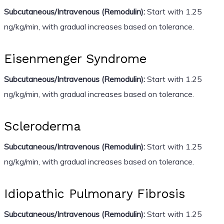
Subcutaneous/Intravenous (Remodulin):
Start with 1.25
ng/kg/min, with gradual increases based on tolerance.
Eisenmenger Syndrome
Subcutaneous/Intravenous (Remodulin):
Start with 1.25
ng/kg/min, with gradual increases based on tolerance.
Scleroderma
Subcutaneous/Intravenous (Remodulin):
Start with 1.25
ng/kg/min, with gradual increases based on tolerance.
Idiopathic Pulmonary Fibrosis
Subcutaneous/Intravenous (Remodulin):
Start with 1.25