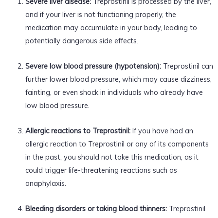
Severe liver disease:
Treprostinil is processed by the liver,
and if your liver is not functioning properly, the
medication may accumulate in your body, leading to
potentially dangerous side effects.
Severe low blood pressure (hypotension):
Treprostinil can
further lower blood pressure, which may cause dizziness,
fainting, or even shock in individuals who already have
low blood pressure.
Allergic reactions to Treprostinil:
If you have had an
allergic reaction to Treprostinil or any of its components
in the past, you should not take this medication, as it
could trigger life-threatening reactions such as
anaphylaxis.
Bleeding disorders or taking blood thinners:
Treprostinil