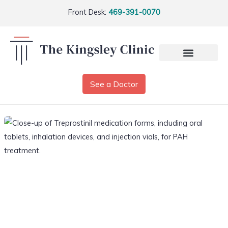
Front Desk:
469-391-0070
See a Doctor