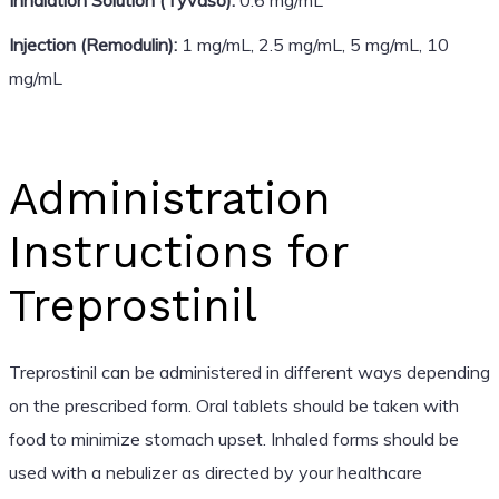
Injection (Remodulin):
1 mg/mL, 2.5 mg/mL, 5 mg/mL, 10
mg/mL
Administration
Instructions for
Treprostinil
Treprostinil can be administered in different ways depending
on the prescribed form. Oral tablets should be taken with
food to minimize stomach upset. Inhaled forms should be
used with a nebulizer as directed by your healthcare