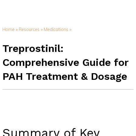
Home »
Resources »
Medications »
Treprostinil:
Comprehensive Guide for
PAH Treatment & Dosage
Summary of Key