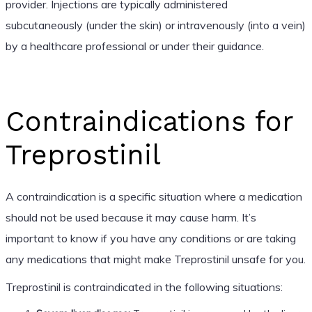
provider. Injections are typically administered
subcutaneously (under the skin) or intravenously (into a vein)
by a healthcare professional or under their guidance.
Contraindications for
Treprostinil
A contraindication is a specific situation where a medication
should not be used because it may cause harm. It’s
important to know if you have any conditions or are taking
any medications that might make Treprostinil unsafe for you.
Treprostinil is contraindicated in the following situations: