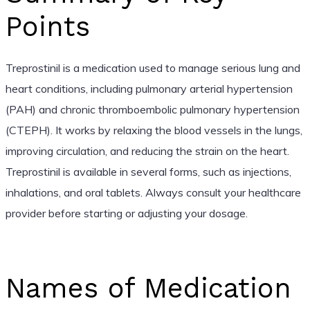
Points
Treprostinil is a medication used to manage serious lung and
heart conditions, including pulmonary arterial hypertension
(PAH) and chronic thromboembolic pulmonary hypertension
(CTEPH). It works by relaxing the blood vessels in the lungs,
improving circulation, and reducing the strain on the heart.
Treprostinil is available in several forms, such as injections,
inhalations, and oral tablets. Always consult your healthcare
provider before starting or adjusting your dosage.
Names of Medication