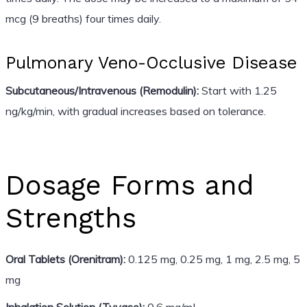
mcg (9 breaths) four times daily.
Pulmonary Veno-Occlusive Disease
Subcutaneous/Intravenous (Remodulin):
Start with 1.25
ng/kg/min, with gradual increases based on tolerance.
Dosage Forms and
Strengths
Oral Tablets (Orenitram):
0.125 mg, 0.25 mg, 1 mg, 2.5 mg, 5
mg
Inhalation Solution (Tyvaso):
0.6 mg/mL