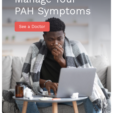
PAH Symptoms
See a Doctor