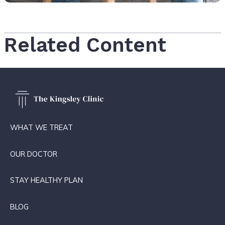
Related Content
WHAT WE TREAT
OUR DOCTOR
STAY HEALTHY PLAN
BLOG