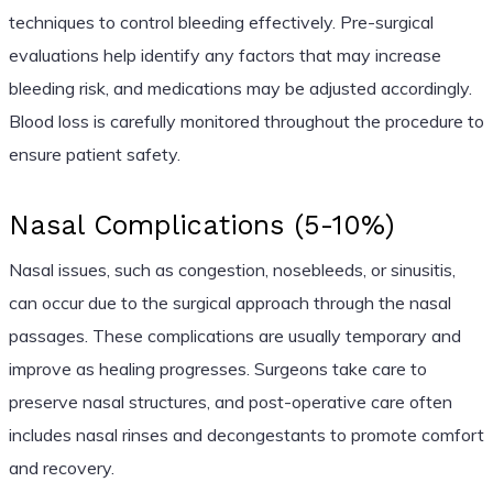
techniques to control bleeding effectively. Pre-surgical
evaluations help identify any factors that may increase
bleeding risk, and medications may be adjusted accordingly.
Blood loss is carefully monitored throughout the procedure to
ensure patient safety.
Nasal Complications (5-10%)
Nasal issues, such as congestion, nosebleeds, or sinusitis,
can occur due to the surgical approach through the nasal
passages. These complications are usually temporary and
improve as healing progresses. Surgeons take care to
preserve nasal structures, and post-operative care often
includes nasal rinses and decongestants to promote comfort
and recovery.