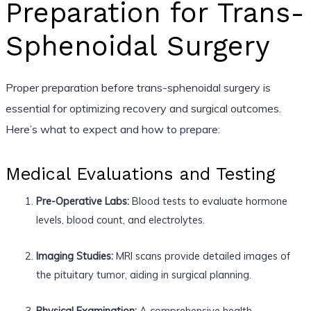
Preparation for Trans-
Sphenoidal Surgery
Proper preparation before trans-sphenoidal surgery is
essential for optimizing recovery and surgical outcomes.
Here’s what to expect and how to prepare:
Medical Evaluations and Testing
Pre-Operative Labs:
Blood tests to evaluate hormone
levels, blood count, and electrolytes.
Imaging Studies:
MRI scans provide detailed images of
the pituitary tumor, aiding in surgical planning.
Physical Examination:
A comprehensive health