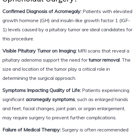
Confirmed Diagnosis of Acromegaly:
Patients with elevated
growth hormone (GH) and insulin-like growth factor 1 (IGF-
1) levels caused by a pituitary tumor are ideal candidates for
this procedure.
Visible Pituitary Tumor on Imaging:
MRI scans that reveal a
pituitary adenoma support the need for
tumor removal
. The
size and location of the tumor play a critical role in
determining the surgical approach.
Symptoms Impacting Quality of Life:
Patients experiencing
significant
acromegaly symptoms
, such as enlarged hands
and feet, facial changes, joint pain, or organ enlargement,
may require surgery to prevent further complications.
Failure of Medical Therapy:
Surgery is often recommended