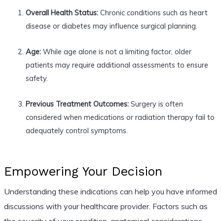
Overall Health Status:
Chronic conditions such as heart
disease or diabetes may influence surgical planning.
Age:
While age alone is not a limiting factor, older
patients may require additional assessments to ensure
safety.
Previous Treatment Outcomes:
Surgery is often
considered when medications or radiation therapy fail to
adequately control symptoms.
Empowering Your Decision
Understanding these indications can help you have informed
discussions with your healthcare provider. Factors such as
the severity of your condition, anatomical considerations,