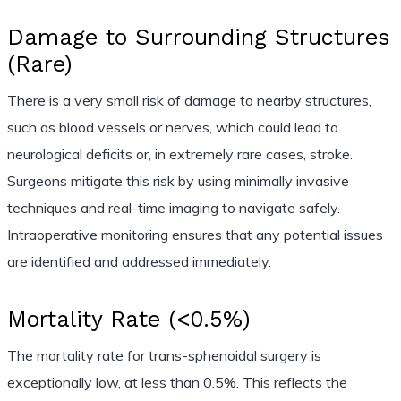
Damage to Surrounding Structures
(Rare)
There is a very small risk of damage to nearby structures,
such as blood vessels or nerves, which could lead to
neurological deficits or, in extremely rare cases, stroke.
Surgeons mitigate this risk by using minimally invasive
techniques and real-time imaging to navigate safely.
Intraoperative monitoring ensures that any potential issues
are identified and addressed immediately.
Mortality Rate (<0.5%)
The mortality rate for trans-sphenoidal surgery is
exceptionally low, at less than 0.5%. This reflects the