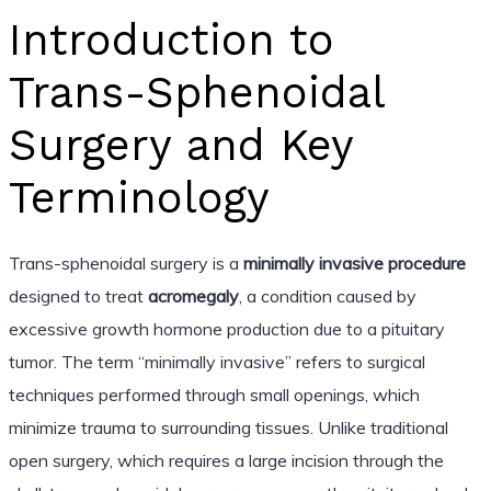
Introduction to
Trans-Sphenoidal
Surgery and Key
Terminology
Trans-sphenoidal surgery is a
minimally invasive procedure
designed to treat
acromegaly
, a condition caused by
excessive growth hormone production due to a pituitary
tumor. The term “minimally invasive” refers to surgical
techniques performed through small openings, which
minimize trauma to surrounding tissues. Unlike traditional
open surgery, which requires a large incision through the