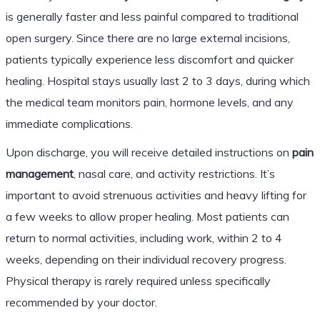
is generally faster and less painful compared to traditional
open surgery. Since there are no large external incisions,
patients typically experience less discomfort and quicker
healing. Hospital stays usually last 2 to 3 days, during which
the medical team monitors pain, hormone levels, and any
immediate complications.
Upon discharge, you will receive detailed instructions on
pain
management
, nasal care, and activity restrictions. It’s
important to avoid strenuous activities and heavy lifting for
a few weeks to allow proper healing. Most patients can
return to normal activities, including work, within 2 to 4
weeks, depending on their individual recovery progress.
Physical therapy is rarely required unless specifically
recommended by your doctor.