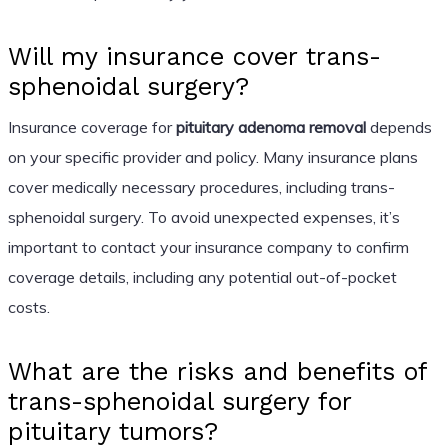
Will my insurance cover trans-
sphenoidal surgery?
Insurance coverage for
pituitary adenoma removal
depends
on your specific provider and policy. Many insurance plans
cover medically necessary procedures, including trans-
sphenoidal surgery. To avoid unexpected expenses, it’s
important to contact your insurance company to confirm
coverage details, including any potential out-of-pocket
costs.
What are the risks and benefits of
trans-sphenoidal surgery for
pituitary tumors?