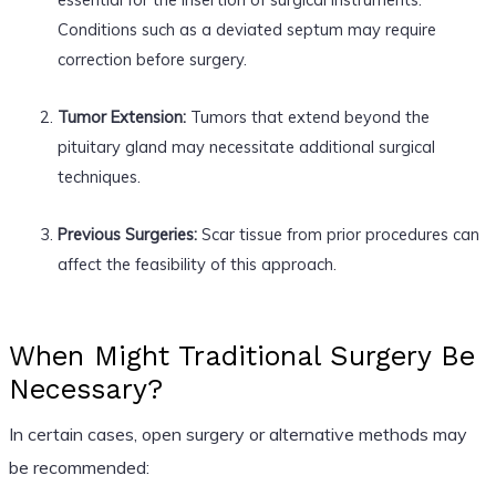
Conditions such as a deviated septum may require
correction before surgery.
Tumor Extension:
Tumors that extend beyond the
pituitary gland may necessitate additional surgical
techniques.
Previous Surgeries:
Scar tissue from prior procedures can
affect the feasibility of this approach.
When Might Traditional Surgery Be
Necessary?
In certain cases, open surgery or alternative methods may
be recommended: