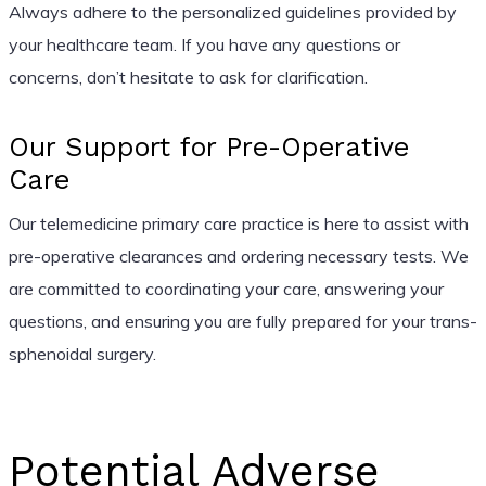
Always adhere to the personalized guidelines provided by
your healthcare team. If you have any questions or
concerns, don’t hesitate to ask for clarification.
Our Support for Pre-Operative
Care
Our telemedicine primary care practice is here to assist with
pre-operative clearances and ordering necessary tests. We
are committed to coordinating your care, answering your
questions, and ensuring you are fully prepared for your trans-
sphenoidal surgery.
Potential Adverse