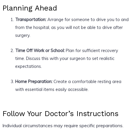
Planning Ahead
Transportation:
Arrange for someone to drive you to and
from the hospital, as you will not be able to drive after
surgery.
Time Off Work or School:
Plan for sufficient recovery
time. Discuss this with your surgeon to set realistic
expectations.
Home Preparation:
Create a comfortable resting area
with essential items easily accessible.
Follow Your Doctor’s Instructions
Individual circumstances may require specific preparations.