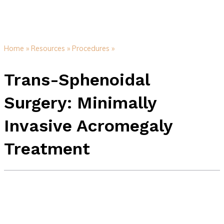
Home »
Resources »
Procedures »
Trans-Sphenoidal
Surgery: Minimally
Invasive Acromegaly
Treatment