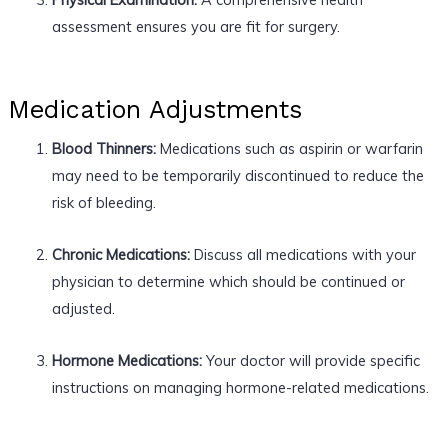
assessment ensures you are fit for surgery.
Medication Adjustments
Blood Thinners:
Medications such as aspirin or warfarin
may need to be temporarily discontinued to reduce the
risk of bleeding.
Chronic Medications:
Discuss all medications with your
physician to determine which should be continued or
adjusted.
Hormone Medications:
Your doctor will provide specific
instructions on managing hormone-related medications.