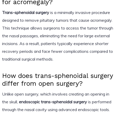
for acromegaly?
Trans-sphenoidal surgery
is a minimally invasive procedure
designed to remove pituitary tumors that cause acromegaly.
This technique allows surgeons to access the tumor through
the nasal passages, eliminating the need for large external
incisions. As a result, patients typically experience shorter
recovery periods and face fewer complications compared to
traditional surgical methods.
How does trans-sphenoidal surgery
differ from open surgery?
Unlike open surgery, which involves creating an opening in
the skull,
endoscopic trans-sphenoidal surgery
is performed
through the nasal cavity using advanced endoscopic tools.