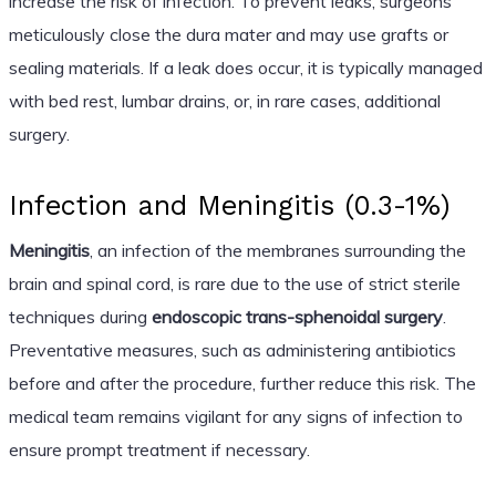
increase the risk of infection. To prevent leaks, surgeons
meticulously close the dura mater and may use grafts or
sealing materials. If a leak does occur, it is typically managed
with bed rest, lumbar drains, or, in rare cases, additional
surgery.
Infection and Meningitis (0.3-1%)
Meningitis
, an infection of the membranes surrounding the
brain and spinal cord, is rare due to the use of strict sterile
techniques during
endoscopic trans-sphenoidal surgery
.
Preventative measures, such as administering antibiotics
before and after the procedure, further reduce this risk. The
medical team remains vigilant for any signs of infection to
ensure prompt treatment if necessary.