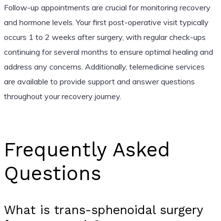
Follow-up appointments are crucial for monitoring recovery
and hormone levels. Your first post-operative visit typically
occurs 1 to 2 weeks after surgery, with regular check-ups
continuing for several months to ensure optimal healing and
address any concerns. Additionally, telemedicine services
are available to provide support and answer questions
throughout your recovery journey.
Frequently Asked
Questions
What is trans-sphenoidal surgery