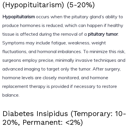
(Hypopituitarism) (5-20%)
Hypopituitarism
occurs when the pituitary gland’s ability to
produce hormones is reduced, which can happen if healthy
tissue is affected during the removal of a
pituitary tumor
.
Symptoms may include fatigue, weakness, weight
fluctuations, and hormonal imbalances. To minimize this risk,
surgeons employ precise, minimally invasive techniques and
advanced imaging to target only the tumor. After surgery,
hormone levels are closely monitored, and hormone
replacement therapy is provided if necessary to restore
balance.
Diabetes Insipidus (Temporary: 10-
20%, Permanent: <2%)