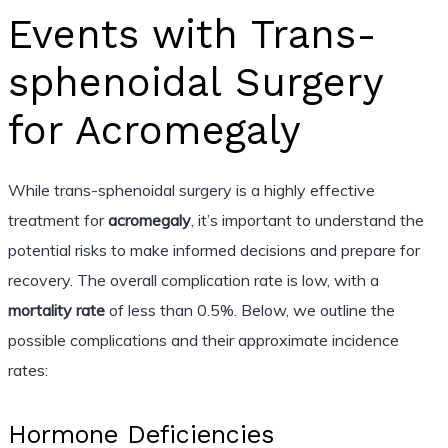
Events with Trans-
sphenoidal Surgery
for Acromegaly
While trans-sphenoidal surgery is a highly effective
treatment for
acromegaly
, it’s important to understand the
potential risks to make informed decisions and prepare for
recovery. The overall complication rate is low, with a
mortality rate
of less than 0.5%. Below, we outline the
possible complications and their approximate incidence
rates:
Hormone Deficiencies