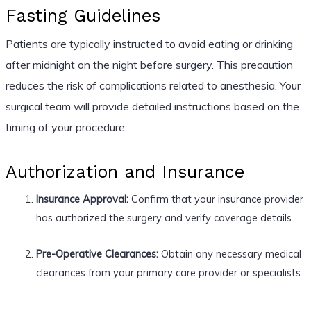
Fasting Guidelines
Patients are typically instructed to avoid eating or drinking
after midnight on the night before surgery. This precaution
reduces the risk of complications related to anesthesia. Your
surgical team will provide detailed instructions based on the
timing of your procedure.
Authorization and Insurance
Insurance Approval:
Confirm that your insurance provider
has authorized the surgery and verify coverage details.
Pre-Operative Clearances:
Obtain any necessary medical
clearances from your primary care provider or specialists.