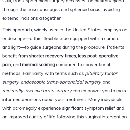
skull, trans-sphenoidal surgery accesses the pituitary gland
through the nasal passages and sphenoid sinus, avoiding
external incisions altogether.
This approach, widely used in the United States, employs an
endoscope—a thin, flexible tube equipped with a camera
and light—to guide surgeons during the procedure. Patients
benefit from
shorter recovery times
,
less post-operative
pain
, and
minimal scarring
compared to conventional
methods. Familiarity with terms such as
pituitary tumor
surgery
,
endoscopic trans-sphenoidal surgery
, and
minimally invasive brain surgery
can empower you to make
informed decisions about your treatment. Many individuals
with acromegaly experience significant symptom relief and
an improved quality of life following this surgical intervention.