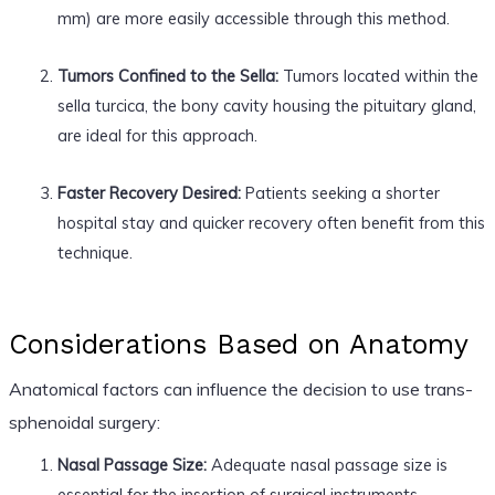
mm) are more easily accessible through this method.
Tumors Confined to the Sella:
Tumors located within the
sella turcica, the bony cavity housing the pituitary gland,
are ideal for this approach.
Faster Recovery Desired:
Patients seeking a shorter
hospital stay and quicker recovery often benefit from this
technique.
Considerations Based on Anatomy
Anatomical factors can influence the decision to use trans-
sphenoidal surgery:
Nasal Passage Size:
Adequate nasal passage size is
essential for the insertion of surgical instruments.