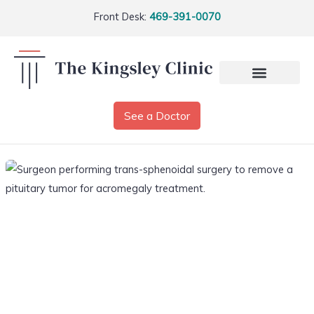
Front Desk:
469-391-0070
See a Doctor