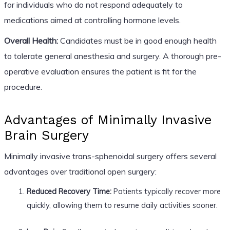
for individuals who do not respond adequately to
medications aimed at controlling hormone levels.
Overall Health:
Candidates must be in good enough health
to tolerate general anesthesia and surgery. A thorough pre-
operative evaluation ensures the patient is fit for the
procedure.
Advantages of Minimally Invasive
Brain Surgery
Minimally invasive trans-sphenoidal surgery offers several
advantages over traditional open surgery:
Reduced Recovery Time:
Patients typically recover more
quickly, allowing them to resume daily activities sooner.