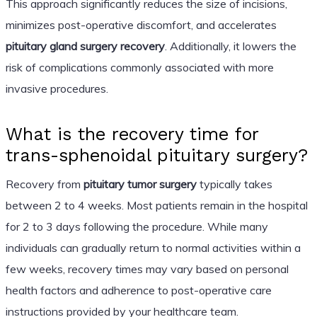
This approach significantly reduces the size of incisions,
minimizes post-operative discomfort, and accelerates
pituitary gland surgery recovery
. Additionally, it lowers the
risk of complications commonly associated with more
invasive procedures.
What is the recovery time for
trans-sphenoidal pituitary surgery?
Recovery from
pituitary tumor surgery
typically takes
between 2 to 4 weeks. Most patients remain in the hospital
for 2 to 3 days following the procedure. While many
individuals can gradually return to normal activities within a
few weeks, recovery times may vary based on personal
health factors and adherence to post-operative care
instructions provided by your healthcare team.