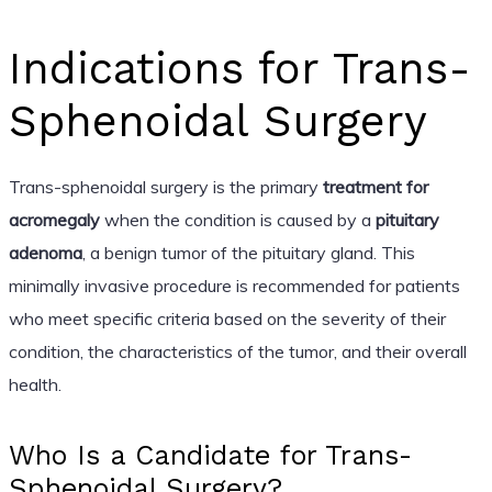
Indications for Trans-
Sphenoidal Surgery
Trans-sphenoidal surgery is the primary
treatment for
acromegaly
when the condition is caused by a
pituitary
adenoma
, a benign tumor of the pituitary gland. This
minimally invasive procedure is recommended for patients
who meet specific criteria based on the severity of their
condition, the characteristics of the tumor, and their overall
health.
Who Is a Candidate for Trans-
Sphenoidal Surgery?