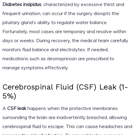
Diabetes insipidus
, characterized by excessive thirst and
frequent urination, can occur if the surgery disrupts the
pituitary gland’s ability to regulate water balance.
Fortunately, most cases are temporary and resolve within
days or weeks. During recovery, the medical team carefully
monitors fluid balance and electrolytes. If needed,
medications such as desmopressin are prescribed to
manage symptoms effectively.
Cerebrospinal Fluid (CSF) Leak (1-
5%)
A
CSF leak
happens when the protective membranes
surrounding the brain are inadvertently breached, allowing
cerebrospinal fluid to escape. This can cause headaches and