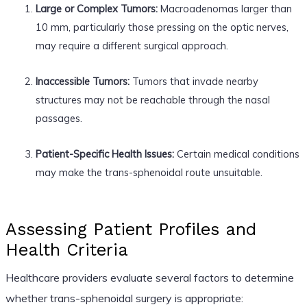
Large or Complex Tumors:
Macroadenomas larger than
10 mm, particularly those pressing on the optic nerves,
may require a different surgical approach.
Inaccessible Tumors:
Tumors that invade nearby
structures may not be reachable through the nasal
passages.
Patient-Specific Health Issues:
Certain medical conditions
may make the trans-sphenoidal route unsuitable.
Assessing Patient Profiles and
Health Criteria
Healthcare providers evaluate several factors to determine
whether trans-sphenoidal surgery is appropriate: