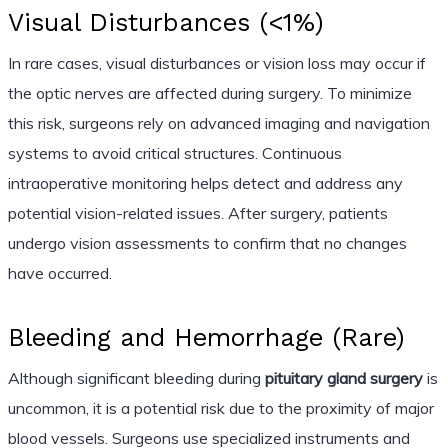
Visual Disturbances (<1%)
In rare cases, visual disturbances or vision loss may occur if
the optic nerves are affected during surgery. To minimize
this risk, surgeons rely on advanced imaging and navigation
systems to avoid critical structures. Continuous
intraoperative monitoring helps detect and address any
potential vision-related issues. After surgery, patients
undergo vision assessments to confirm that no changes
have occurred.
Bleeding and Hemorrhage (Rare)
Although significant bleeding during
pituitary gland surgery
is
uncommon, it is a potential risk due to the proximity of major
blood vessels. Surgeons use specialized instruments and