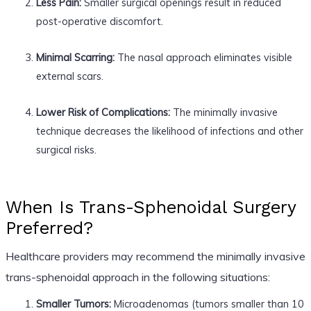
Less Pain:
Smaller surgical openings result in reduced
post-operative discomfort.
Minimal Scarring:
The nasal approach eliminates visible
external scars.
Lower Risk of Complications:
The minimally invasive
technique decreases the likelihood of infections and other
surgical risks.
When Is Trans-Sphenoidal Surgery
Preferred?
Healthcare providers may recommend the minimally invasive
trans-sphenoidal approach in the following situations:
Smaller Tumors:
Microadenomas (tumors smaller than 10