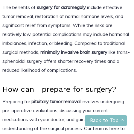
The benefits of
surgery for acromegaly
include effective
tumor removal, restoration of normal hormone levels, and
significant relief from symptoms. While the risks are
relatively low, potential complications may include hormonal
imbalances, infection, or bleeding. Compared to traditional
surgical methods,
minimally invasive brain surgery
like trans-
sphenoidal surgery offers shorter recovery times and a
reduced likelihood of complications.
How can I prepare for surgery?
Preparing for
pituitary tumor removal
involves undergoing
pre-operative evaluations, discussing your current
medications with your doctor, and gaining a clear
Back to Top
understanding of the surgical process. Our team is here to