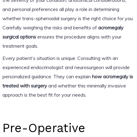
and personal preferences all play a role in determining
whether trans-sphenoidal surgery is the right choice for you.
Carefully weighing the risks and benefits of
acromegaly
surgical options
ensures the procedure aligns with your
treatment goals.
Every patient’s situation is unique. Consulting with an
experienced endocrinologist and neurosurgeon will provide
personalized guidance. They can explain
how acromegaly is
treated with surgery
and whether this minimally invasive
approach is the best fit for your needs.
Pre-Operative