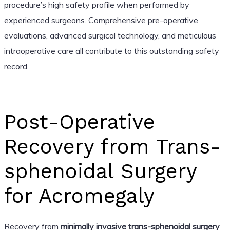
procedure’s high safety profile when performed by
experienced surgeons. Comprehensive pre-operative
evaluations, advanced surgical technology, and meticulous
intraoperative care all contribute to this outstanding safety
record.
Post-Operative
Recovery from Trans-
sphenoidal Surgery
for Acromegaly
Recovery from
minimally invasive trans-sphenoidal surgery