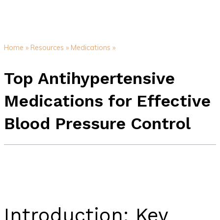
Home »
Resources »
Medications »
Top Antihypertensive
Medications for Effective
Blood Pressure Control
Introduction: Key