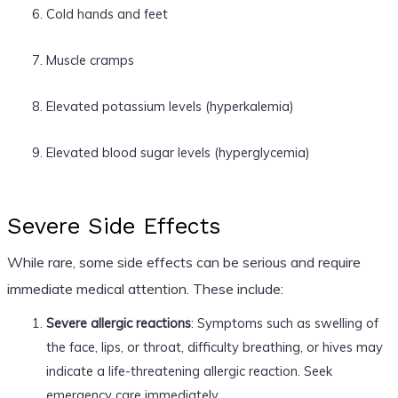
Cold hands and feet
Muscle cramps
Elevated potassium levels (hyperkalemia)
Elevated blood sugar levels (hyperglycemia)
Severe Side Effects
While rare, some side effects can be serious and require
immediate medical attention. These include:
Severe allergic reactions
: Symptoms such as swelling of
the face, lips, or throat, difficulty breathing, or hives may
indicate a life-threatening allergic reaction. Seek
emergency care immediately.