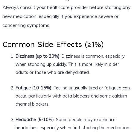
Always consult your healthcare provider before starting any
new medication, especially if you experience severe or
concerning symptoms.
Common Side Effects (≥1%)
Dizziness (up to 20%)
: Dizziness is common, especially
when standing up quickly. This is more likely in older
adults or those who are dehydrated.
Fatigue (10-15%)
: Feeling unusually tired or fatigued can
occur, particularly with beta blockers and some calcium
channel blockers.
Headache (5-10%)
: Some people may experience
headaches, especially when first starting the medication.