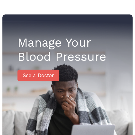
Manage Your
Blood Pressure
See a Doctor