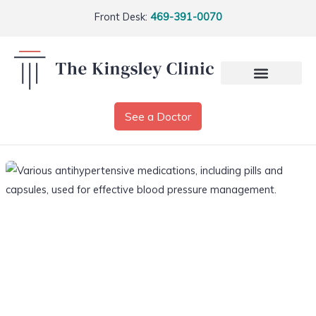
Front Desk:
469-391-0070
See a Doctor