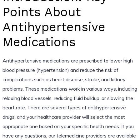
Points About
Antihypertensive
Medications
Antihypertensive medications are prescribed to lower high
blood pressure (hypertension) and reduce the risk of
complications such as heart disease, stroke, and kidney
problems. These medications work in various ways, including
relaxing blood vessels, reducing fluid buildup, or slowing the
heart rate. There are several types of antihypertensive
drugs, and your healthcare provider will select the most
appropriate one based on your specific health needs. If you
have any questions, our telemedicine providers are available