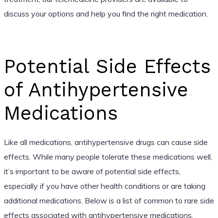
discuss your options and help you find the right medication.
Potential Side Effects
of Antihypertensive
Medications
Like all medications, antihypertensive drugs can cause side
effects. While many people tolerate these medications well,
it’s important to be aware of potential side effects,
especially if you have other health conditions or are taking
additional medications. Below is a list of common to rare side
effects associated with antihypertensive medications.