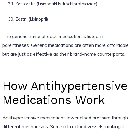
Zestoretic (Lisinopril/Hydrochlorothiazide)
Zestril (Lisinopril)
The generic name of each medication is listed in
parentheses. Generic medications are often more affordable
but are just as effective as their brand-name counterparts.
How Antihypertensive
Medications Work
Antihypertensive medications lower blood pressure through
different mechanisms. Some relax blood vessels, making it