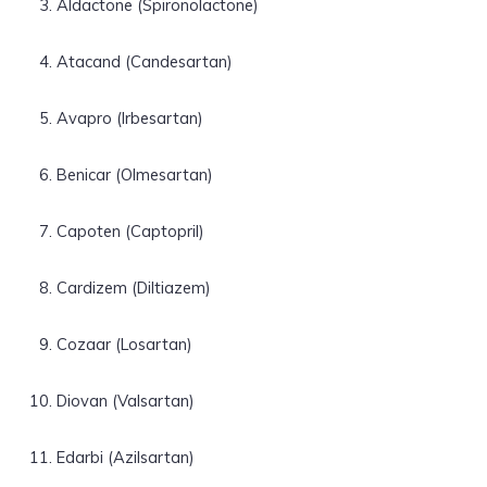
Aldactone (Spironolactone)
Atacand (Candesartan)
Avapro (Irbesartan)
Benicar (Olmesartan)
Capoten (Captopril)
Cardizem (Diltiazem)
Cozaar (Losartan)
Diovan (Valsartan)
Edarbi (Azilsartan)