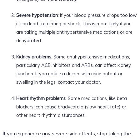
Severe hypotension
: If your blood pressure drops too low,
it can lead to fainting or shock. This is more likely if you
are taking multiple antihypertensive medications or are
dehydrated.
Kidney problems
: Some antihypertensive medications,
particularly ACE inhibitors and ARBs, can affect kidney
function. If you notice a decrease in urine output or
swelling in the legs, contact your doctor.
Heart rhythm problems
: Some medications, like beta
blockers, can cause bradycardia (slow heart rate) or
other heart rhythm disturbances.
If you experience any severe side effects, stop taking the