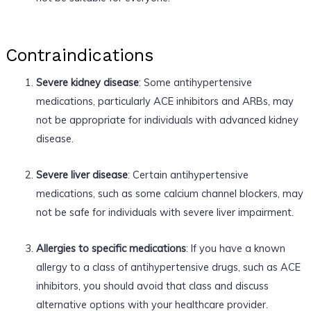
Contraindications
Severe kidney disease
: Some antihypertensive
medications, particularly ACE inhibitors and ARBs, may
not be appropriate for individuals with advanced kidney
disease.
Severe liver disease
: Certain antihypertensive
medications, such as some calcium channel blockers, may
not be safe for individuals with severe liver impairment.
Allergies to specific medications
: If you have a known
allergy to a class of antihypertensive drugs, such as ACE
inhibitors, you should avoid that class and discuss
alternative options with your healthcare provider.