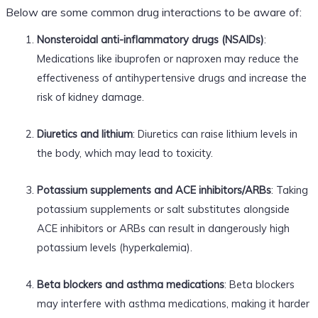
Below are some common drug interactions to be aware of:
Nonsteroidal anti-inflammatory drugs (NSAIDs)
:
Medications like ibuprofen or naproxen may reduce the
effectiveness of antihypertensive drugs and increase the
risk of kidney damage.
Diuretics and lithium
: Diuretics can raise lithium levels in
the body, which may lead to toxicity.
Potassium supplements and ACE inhibitors/ARBs
: Taking
potassium supplements or salt substitutes alongside
ACE inhibitors or ARBs can result in dangerously high
potassium levels (hyperkalemia).
Beta blockers and asthma medications
: Beta blockers
may interfere with asthma medications, making it harder