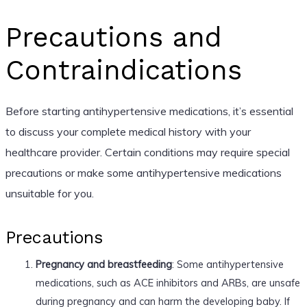
Precautions and
Contraindications
Before starting antihypertensive medications, it’s essential
to discuss your complete medical history with your
healthcare provider. Certain conditions may require special
precautions or make some antihypertensive medications
unsuitable for you.
Precautions
Pregnancy and breastfeeding
: Some antihypertensive
medications, such as ACE inhibitors and ARBs, are unsafe
during pregnancy and can harm the developing baby. If