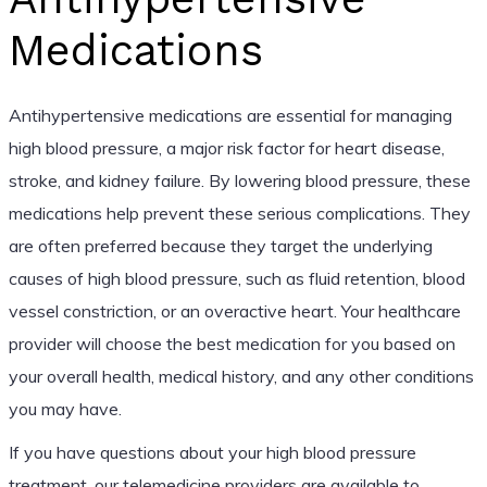
Medications
Antihypertensive medications are essential for managing
high blood pressure, a major risk factor for heart disease,
stroke, and kidney failure. By lowering blood pressure, these
medications help prevent these serious complications. They
are often preferred because they target the underlying
causes of high blood pressure, such as fluid retention, blood
vessel constriction, or an overactive heart. Your healthcare
provider will choose the best medication for you based on
your overall health, medical history, and any other conditions
you may have.
If you have questions about your high blood pressure
treatment, our telemedicine providers are available to