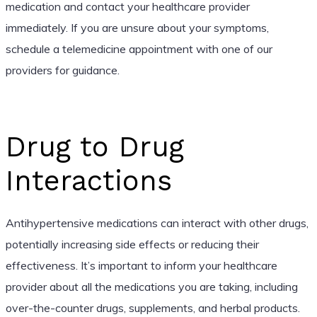
medication and contact your healthcare provider
immediately. If you are unsure about your symptoms,
schedule a telemedicine appointment with one of our
providers for guidance.
Drug to Drug
Interactions
Antihypertensive medications can interact with other drugs,
potentially increasing side effects or reducing their
effectiveness. It’s important to inform your healthcare
provider about all the medications you are taking, including
over-the-counter drugs, supplements, and herbal products.