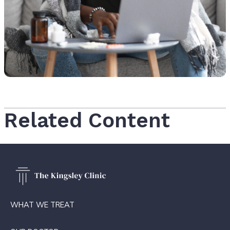
Related Content
WHAT WE TREAT