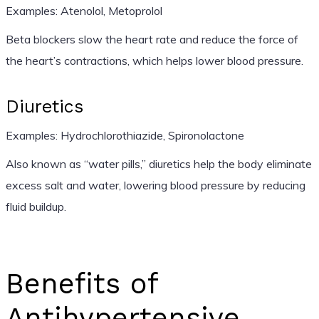
Examples: Atenolol, Metoprolol
Beta blockers slow the heart rate and reduce the force of
the heart’s contractions, which helps lower blood pressure.
Diuretics
Examples: Hydrochlorothiazide, Spironolactone
Also known as “water pills,” diuretics help the body eliminate
excess salt and water, lowering blood pressure by reducing
fluid buildup.
Benefits of
Antihypertensive