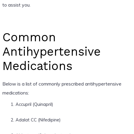
to assist you.
Common
Antihypertensive
Medications
Below is a list of commonly prescribed antihypertensive
medications:
Accupril (Quinapril)
Adalat CC (Nifedipine)