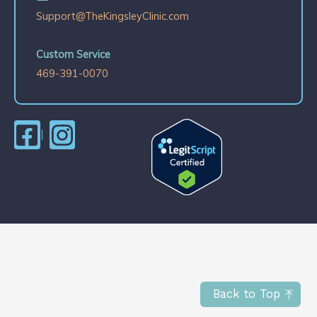
Support@TheKingsleyClinic.com
Custom Service
469-391-0070
Back to Top