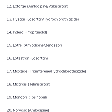
Exforge (Amlodipine/Valasartan)
Hyzaar (Losartan/Hydrochlorothiazide)
Inderal (Propranolol)
Lotrel (Amlodipine/Benazepril)
Lotestran (Losartan)
Maxzide (Triamterene/Hydrochlorothiazide)
Micardis (Telmisartan)
Monopril (Fosinopril)
Norvasc (Amlodipine)