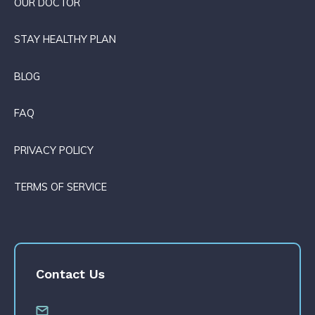
OUR DOCTOR
STAY HEALTHY PLAN
BLOG
FAQ
PRIVACY POLICY
TERMS OF SERVICE
Contact Us