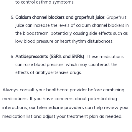
to control asthma symptoms.
Calcium channel blockers and grapefruit juice
: Grapefruit
juice can increase the levels of calcium channel blockers in
the bloodstream, potentially causing side effects such as
low blood pressure or heart rhythm disturbances.
Antidepressants (SSRIs and SNRIs)
: These medications
can raise blood pressure, which may counteract the
effects of antihypertensive drugs.
Always consult your healthcare provider before combining
medications. If you have concerns about potential drug
interactions, our telemedicine providers can help review your
medication list and adjust your treatment plan as needed.