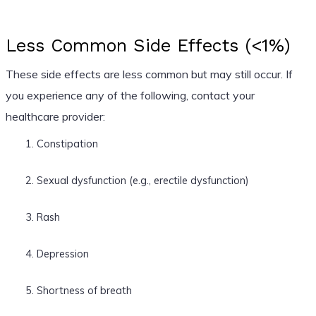
Less Common Side Effects (<1%)
These side effects are less common but may still occur. If
you experience any of the following, contact your
healthcare provider:
Constipation
Sexual dysfunction (e.g., erectile dysfunction)
Rash
Depression
Shortness of breath