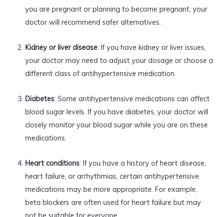
you are pregnant or planning to become pregnant, your
doctor will recommend safer alternatives.
Kidney or liver disease
: If you have kidney or liver issues,
your doctor may need to adjust your dosage or choose a
different class of antihypertensive medication.
Diabetes
: Some antihypertensive medications can affect
blood sugar levels. If you have diabetes, your doctor will
closely monitor your blood sugar while you are on these
medications.
Heart conditions
: If you have a history of heart disease,
heart failure, or arrhythmias, certain antihypertensive
medications may be more appropriate. For example,
beta blockers are often used for heart failure but may
not be suitable for everyone.