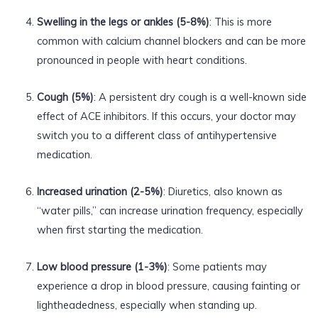
Swelling in the legs or ankles (5-8%)
: This is more
common with calcium channel blockers and can be more
pronounced in people with heart conditions.
Cough (5%)
: A persistent dry cough is a well-known side
effect of ACE inhibitors. If this occurs, your doctor may
switch you to a different class of antihypertensive
medication.
Increased urination (2-5%)
: Diuretics, also known as
“water pills,” can increase urination frequency, especially
when first starting the medication.
Low blood pressure (1-3%)
: Some patients may
experience a drop in blood pressure, causing fainting or
lightheadedness, especially when standing up.