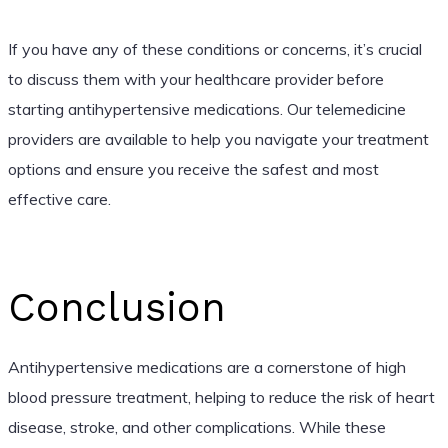
If you have any of these conditions or concerns, it’s crucial
to discuss them with your healthcare provider before
starting antihypertensive medications. Our telemedicine
providers are available to help you navigate your treatment
options and ensure you receive the safest and most
effective care.
Conclusion
Antihypertensive medications are a cornerstone of high
blood pressure treatment, helping to reduce the risk of heart
disease, stroke, and other complications. While these