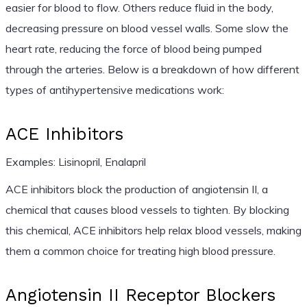
easier for blood to flow. Others reduce fluid in the body,
decreasing pressure on blood vessel walls. Some slow the
heart rate, reducing the force of blood being pumped
through the arteries. Below is a breakdown of how different
types of antihypertensive medications work:
ACE Inhibitors
Examples: Lisinopril, Enalapril
ACE inhibitors block the production of angiotensin II, a
chemical that causes blood vessels to tighten. By blocking
this chemical, ACE inhibitors help relax blood vessels, making
them a common choice for treating high blood pressure.
Angiotensin II Receptor Blockers