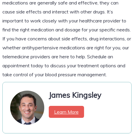
medications are generally safe and effective, they can
cause side effects and interact with other drugs. It’s
important to work closely with your healthcare provider to
find the right medication and dosage for your specific needs.
If you have concerns about side effects, drug interactions, or
whether antihypertensive medications are right for you, our
telemedicine providers are here to help. Schedule an
appointment today to discuss your treatment options and
take control of your blood pressure management.
James Kingsley
Learn More