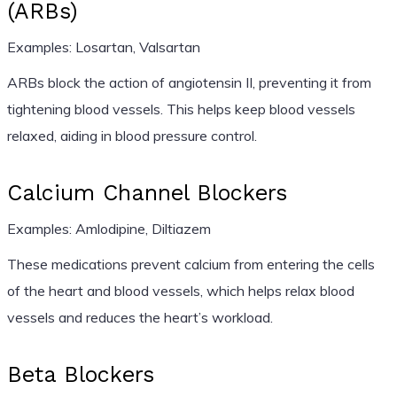
(ARBs)
Examples: Losartan, Valsartan
ARBs block the action of angiotensin II, preventing it from
tightening blood vessels. This helps keep blood vessels
relaxed, aiding in blood pressure control.
Calcium Channel Blockers
Examples: Amlodipine, Diltiazem
These medications prevent calcium from entering the cells
of the heart and blood vessels, which helps relax blood
vessels and reduces the heart’s workload.
Beta Blockers