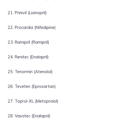
Prinivil (Lisinopril)
Procardia (Nifedipine)
Ramipril (Ramipril)
Renitec (Enalapril)
Tenormin (Atenolol)
Teveten (Eprosartan)
Toprol-XL (Metoprolol)
Vasotec (Enalapril)