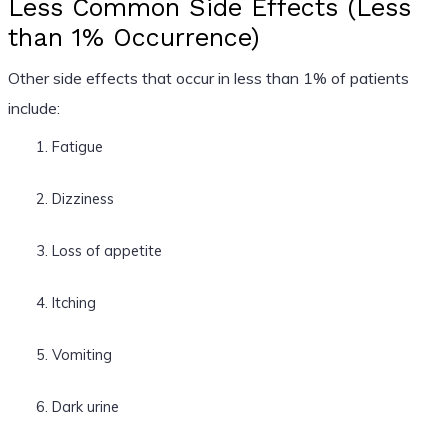
Less Common Side Effects (Less
than 1% Occurrence)
Other side effects that occur in less than 1% of patients
include:
Fatigue
Dizziness
Loss of appetite
Itching
Vomiting
Dark urine