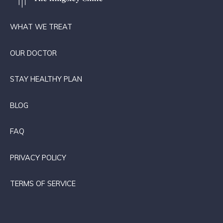
WHAT WE TREAT
OUR DOCTOR
STAY HEALTHY PLAN
BLOG
FAQ
PRIVACY POLICY
TERMS OF SERVICE