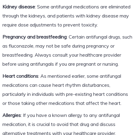
Kidney disease
: Some antifungal medications are eliminated
through the kidneys, and patients with kidney disease may
require dose adjustments to prevent toxicity.
Pregnancy and breastfeeding
: Certain antifungal drugs, such
as fluconazole, may not be safe during pregnancy or
breastfeeding. Always consult your healthcare provider
before using antifungals if you are pregnant or nursing.
Heart conditions
: As mentioned earlier, some antifungal
medications can cause heart rhythm disturbances,
particularly in individuals with pre-existing heart conditions
or those taking other medications that affect the heart.
Allergies
: If you have a known allergy to any antifungal
medication, it is crucial to avoid that drug and discuss
alternative treatments with your healthcare provider.