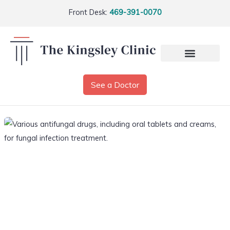
Front Desk:
469-391-0070
See a Doctor