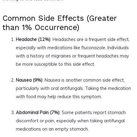
Common Side Effects (Greater
than 1% Occurrence)
Headache (12%)
: Headaches are a frequent side effect,
especially with medications like fluconazole. Individuals
with a history of migraines or frequent headaches may
be more susceptible to this side effect.
Nausea (9%)
: Nausea is another common side effect,
particularly with oral antifungals. Taking the medication
with food may help reduce this symptom.
Abdominal Pain (7%)
: Some patients report stomach
discomfort or pain, especially when taking antifungal
medications on an empty stomach.