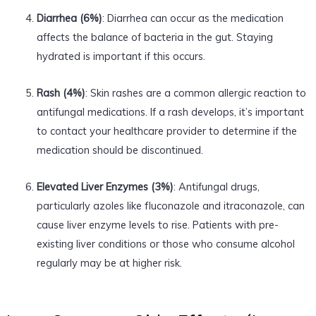
Diarrhea (6%)
: Diarrhea can occur as the medication
affects the balance of bacteria in the gut. Staying
hydrated is important if this occurs.
Rash (4%)
: Skin rashes are a common allergic reaction to
antifungal medications. If a rash develops, it’s important
to contact your healthcare provider to determine if the
medication should be discontinued.
Elevated Liver Enzymes (3%)
: Antifungal drugs,
particularly azoles like fluconazole and itraconazole, can
cause liver enzyme levels to rise. Patients with pre-
existing liver conditions or those who consume alcohol
regularly may be at higher risk.