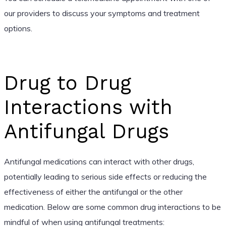
our providers to discuss your symptoms and treatment
options.
Drug to Drug
Interactions with
Antifungal Drugs
Antifungal medications can interact with other drugs,
potentially leading to serious side effects or reducing the
effectiveness of either the antifungal or the other
medication. Below are some common drug interactions to be
mindful of when using antifungal treatments: