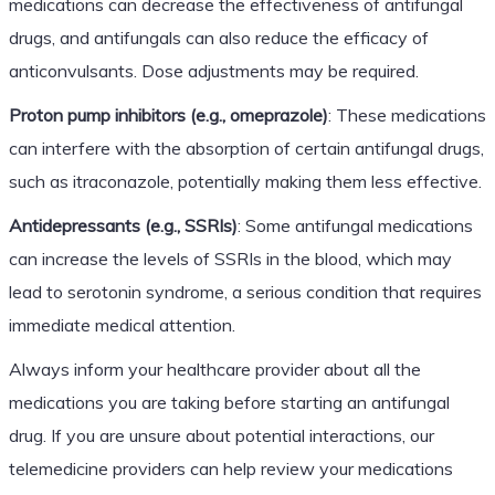
medications can decrease the effectiveness of antifungal
drugs, and antifungals can also reduce the efficacy of
anticonvulsants. Dose adjustments may be required.
Proton pump inhibitors (e.g., omeprazole)
: These medications
can interfere with the absorption of certain antifungal drugs,
such as itraconazole, potentially making them less effective.
Antidepressants (e.g., SSRIs)
: Some antifungal medications
can increase the levels of SSRIs in the blood, which may
lead to serotonin syndrome, a serious condition that requires
immediate medical attention.
Always inform your healthcare provider about all the
medications you are taking before starting an antifungal
drug. If you are unsure about potential interactions, our
telemedicine providers can help review your medications