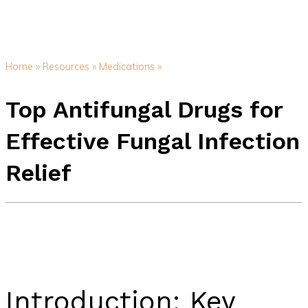
Home »
Resources »
Medications »
Top Antifungal Drugs for
Effective Fungal Infection
Relief
Introduction: Key