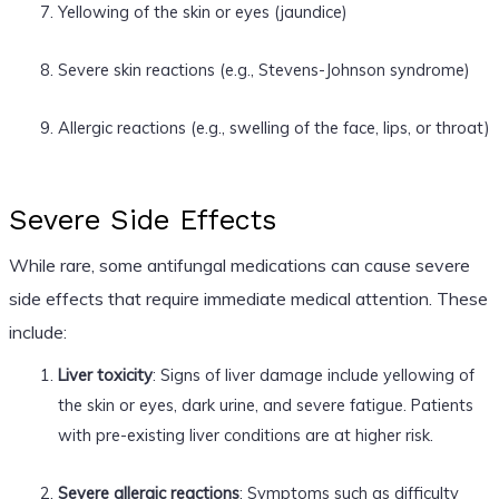
Yellowing of the skin or eyes (jaundice)
Severe skin reactions (e.g., Stevens-Johnson syndrome)
Allergic reactions (e.g., swelling of the face, lips, or throat)
Severe Side Effects
While rare, some antifungal medications can cause severe
side effects that require immediate medical attention. These
include:
Liver toxicity
: Signs of liver damage include yellowing of
the skin or eyes, dark urine, and severe fatigue. Patients
with pre-existing liver conditions are at higher risk.
Severe allergic reactions
: Symptoms such as difficulty