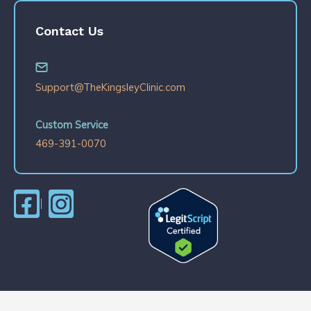
Contact Us
Support@TheKingsleyClinic.com
Custom Service
469-391-0070