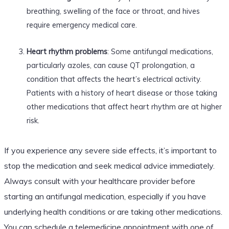
breathing, swelling of the face or throat, and hives
require emergency medical care.
Heart rhythm problems
: Some antifungal medications,
particularly azoles, can cause QT prolongation, a
condition that affects the heart’s electrical activity.
Patients with a history of heart disease or those taking
other medications that affect heart rhythm are at higher
risk.
If you experience any severe side effects, it’s important to
stop the medication and seek medical advice immediately.
Always consult with your healthcare provider before
starting an antifungal medication, especially if you have
underlying health conditions or are taking other medications.
You can schedule a telemedicine appointment with one of