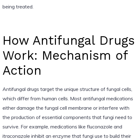
being treated.
How Antifungal Drugs
Work: Mechanism of
Action
Antifungal drugs target the unique structure of fungal cells,
which differ from human cells. Most antifungal medications
either damage the fungal cell membrane or interfere with
the production of essential components that fungi need to
survive. For example, medications like fluconazole and
itraconazole inhibit an enzyme that fungi use to build their