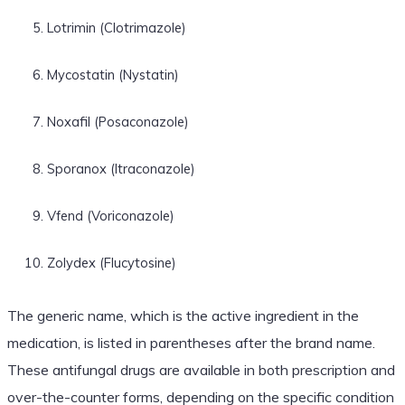
Lotrimin (Clotrimazole)
Mycostatin (Nystatin)
Noxafil (Posaconazole)
Sporanox (Itraconazole)
Vfend (Voriconazole)
Zolydex (Flucytosine)
The generic name, which is the active ingredient in the
medication, is listed in parentheses after the brand name.
These antifungal drugs are available in both prescription and
over-the-counter forms, depending on the specific condition