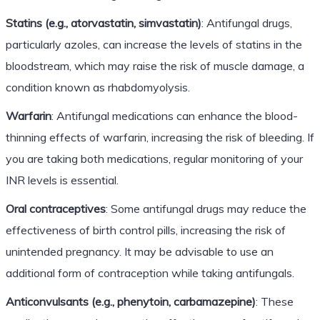
Statins (e.g., atorvastatin, simvastatin)
: Antifungal drugs,
particularly azoles, can increase the levels of statins in the
bloodstream, which may raise the risk of muscle damage, a
condition known as rhabdomyolysis.
Warfarin
: Antifungal medications can enhance the blood-
thinning effects of warfarin, increasing the risk of bleeding. If
you are taking both medications, regular monitoring of your
INR levels is essential.
Oral contraceptives
: Some antifungal drugs may reduce the
effectiveness of birth control pills, increasing the risk of
unintended pregnancy. It may be advisable to use an
additional form of contraception while taking antifungals.
Anticonvulsants (e.g., phenytoin, carbamazepine)
: These