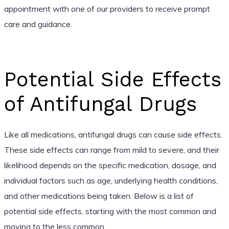
appointment with one of our providers to receive prompt
care and guidance.
Potential Side Effects
of Antifungal Drugs
Like all medications, antifungal drugs can cause side effects.
These side effects can range from mild to severe, and their
likelihood depends on the specific medication, dosage, and
individual factors such as age, underlying health conditions,
and other medications being taken. Below is a list of
potential side effects, starting with the most common and
moving to the less common.