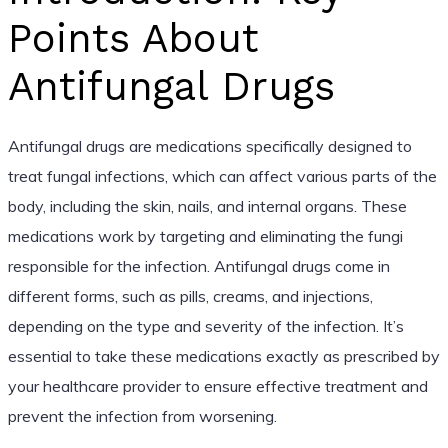
Points About
Antifungal Drugs
Antifungal drugs are medications specifically designed to
treat fungal infections, which can affect various parts of the
body, including the skin, nails, and internal organs. These
medications work by targeting and eliminating the fungi
responsible for the infection. Antifungal drugs come in
different forms, such as pills, creams, and injections,
depending on the type and severity of the infection. It’s
essential to take these medications exactly as prescribed by
your healthcare provider to ensure effective treatment and
prevent the infection from worsening.