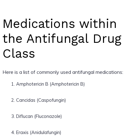
Medications within
the Antifungal Drug
Class
Here is a list of commonly used antifungal medications:
Amphotericin B (Amphotericin B)
Cancidas (Caspofungin)
Diflucan (Fluconazole)
Eraxis (Anidulafungin)