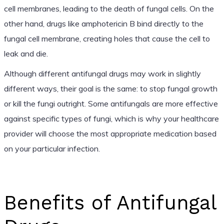
cell membranes, leading to the death of fungal cells. On the
other hand, drugs like amphotericin B bind directly to the
fungal cell membrane, creating holes that cause the cell to
leak and die.
Although different antifungal drugs may work in slightly
different ways, their goal is the same: to stop fungal growth
or kill the fungi outright. Some antifungals are more effective
against specific types of fungi, which is why your healthcare
provider will choose the most appropriate medication based
on your particular infection.
Benefits of Antifungal