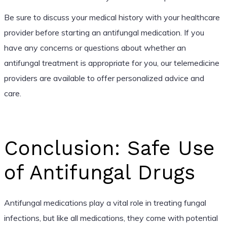
Be sure to discuss your medical history with your healthcare
provider before starting an antifungal medication. If you
have any concerns or questions about whether an
antifungal treatment is appropriate for you, our telemedicine
providers are available to offer personalized advice and
care.
Conclusion: Safe Use
of Antifungal Drugs
Antifungal medications play a vital role in treating fungal
infections, but like all medications, they come with potential