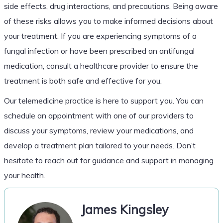
side effects, drug interactions, and precautions. Being aware
of these risks allows you to make informed decisions about
your treatment. If you are experiencing symptoms of a
fungal infection or have been prescribed an antifungal
medication, consult a healthcare provider to ensure the
treatment is both safe and effective for you.
Our telemedicine practice is here to support you. You can
schedule an appointment with one of our providers to
discuss your symptoms, review your medications, and
develop a treatment plan tailored to your needs. Don’t
hesitate to reach out for guidance and support in managing
your health.
James Kingsley