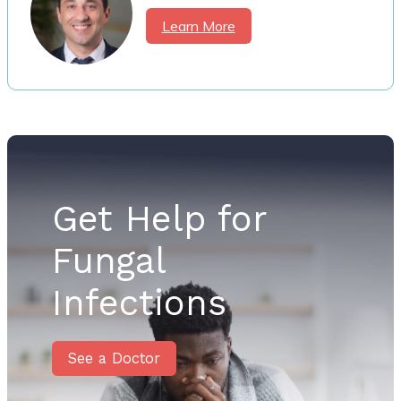
Learn More
Get Help for
Fungal
Infections
See a Doctor