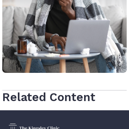
Related Content