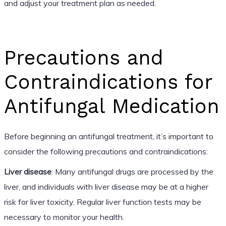
and adjust your treatment plan as needed.
Precautions and
Contraindications for
Antifungal Medication
Before beginning an antifungal treatment, it’s important to
consider the following precautions and contraindications:
Liver disease
: Many antifungal drugs are processed by the
liver, and individuals with liver disease may be at a higher
risk for liver toxicity. Regular liver function tests may be
necessary to monitor your health.