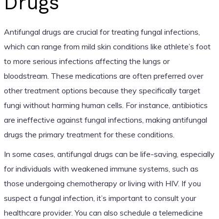
Drugs
Antifungal drugs are crucial for treating fungal infections,
which can range from mild skin conditions like athlete’s foot
to more serious infections affecting the lungs or
bloodstream. These medications are often preferred over
other treatment options because they specifically target
fungi without harming human cells. For instance, antibiotics
are ineffective against fungal infections, making antifungal
drugs the primary treatment for these conditions.
In some cases, antifungal drugs can be life-saving, especially
for individuals with weakened immune systems, such as
those undergoing chemotherapy or living with HIV. If you
suspect a fungal infection, it’s important to consult your
healthcare provider. You can also schedule a telemedicine