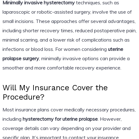
Minimally invasive hysterectomy
techniques, such as
laparoscopic or robotic-assisted surgery, involve the use of
small incisions. These approaches offer several advantages,
including shorter recovery times, reduced postoperative pain,
minimal scarring, and a lower risk of complications such as
infections or blood loss. For women considering
uterine
prolapse surgery
, minimally invasive options can provide a
smoother and more comfortable recovery experience.
Will My Insurance Cover the
Procedure?
Most insurance plans cover medically necessary procedures,
including
hysterectomy for uterine prolapse
. However,
coverage details can vary depending on your provider and
specific plan. It’s important to contact your insurance