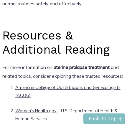
normal routines safely and effectively.
Resources &
Additional Reading
For more information on
uterine prolapse treatment
and
related topics, consider exploring these trusted resources:
American College of Obstetricians and Gynecologists
(ACOG)
Women’s Health.gov
– U.S. Department of Health &
Human Services
Back to Top