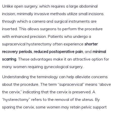
Unlike open surgery, which requires a large abdominal
incision, minimally invasive methods utilize small incisions
through which a camera and surgical instruments are
inserted. This allows surgeons to perform the procedure
with enhanced precision. Patients who undergo a
supracervical hysterectomy often experience
shorter
recovery periods
,
reduced postoperative pain
, and
minimal
scarring
. These advantages make it an attractive option for
many women requiring gynecological surgery.
Understanding the terminology can help alleviate concerns
about the procedure. The term “supracervical” means “above
the cervix,” indicating that the cervix is preserved. A
“hysterectomy” refers to the removal of the uterus. By
sparing the cervix, some women may retain pelvic support