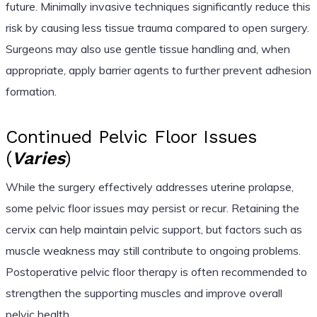
future. Minimally invasive techniques significantly reduce this
risk by causing less tissue trauma compared to open surgery.
Surgeons may also use gentle tissue handling and, when
appropriate, apply barrier agents to further prevent adhesion
formation.
Continued Pelvic Floor Issues
(
Varies
)
While the surgery effectively addresses uterine prolapse,
some pelvic floor issues may persist or recur. Retaining the
cervix can help maintain pelvic support, but factors such as
muscle weakness may still contribute to ongoing problems.
Postoperative pelvic floor therapy is often recommended to
strengthen the supporting muscles and improve overall
pelvic health.