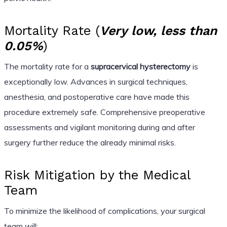
Mortality Rate (
Very low, less than
0.05%
)
The mortality rate for a
supracervical hysterectomy
is
exceptionally low. Advances in surgical techniques,
anesthesia, and postoperative care have made this
procedure extremely safe. Comprehensive preoperative
assessments and vigilant monitoring during and after
surgery further reduce the already minimal risks.
Risk Mitigation by the Medical
Team
To minimize the likelihood of complications, your surgical
team will: