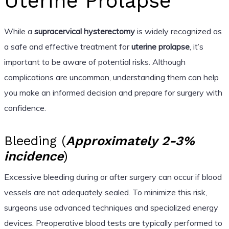
Uterine Prolapse
While a
supracervical hysterectomy
is widely recognized as
a safe and effective treatment for
uterine prolapse
, it’s
important to be aware of potential risks. Although
complications are uncommon, understanding them can help
you make an informed decision and prepare for surgery with
confidence.
Bleeding (
Approximately 2-3%
incidence
)
Excessive bleeding during or after surgery can occur if blood
vessels are not adequately sealed. To minimize this risk,
surgeons use advanced techniques and specialized energy
devices. Preoperative blood tests are typically performed to