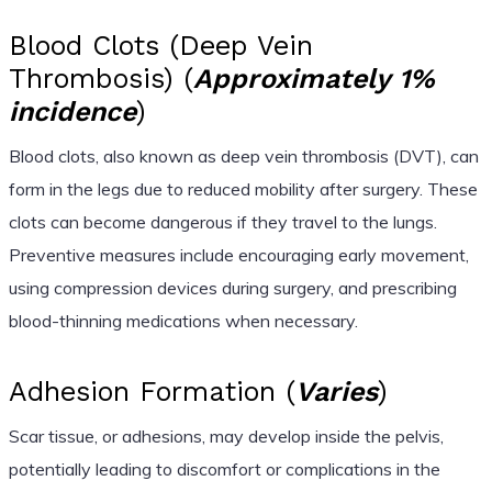
Blood Clots (Deep Vein
Thrombosis) (
Approximately 1%
incidence
)
Blood clots, also known as deep vein thrombosis (DVT), can
form in the legs due to reduced mobility after surgery. These
clots can become dangerous if they travel to the lungs.
Preventive measures include encouraging early movement,
using compression devices during surgery, and prescribing
blood-thinning medications when necessary.
Adhesion Formation (
Varies
)
Scar tissue, or adhesions, may develop inside the pelvis,
potentially leading to discomfort or complications in the