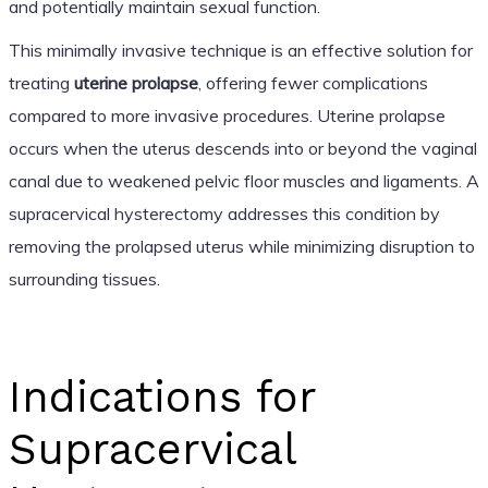
and potentially maintain sexual function.
This minimally invasive technique is an effective solution for
treating
uterine prolapse
, offering fewer complications
compared to more invasive procedures. Uterine prolapse
occurs when the uterus descends into or beyond the vaginal
canal due to weakened pelvic floor muscles and ligaments. A
supracervical hysterectomy addresses this condition by
removing the prolapsed uterus while minimizing disruption to
surrounding tissues.
Indications for
Supracervical