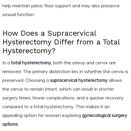
help maintain pelvic floor support and may also preserve
sexual function.
How Does a Supracervical
Hysterectomy Differ from a Total
Hysterectomy?
In a
total hysterectomy
, both the uterus and cervix are
removed. The primary distinction lies in whether the cervix is
preserved. Choosing a
supracervical hysterectomy
allows
the cervix to remain intact, which can result in shorter
surgery times, fewer complications, and a quicker recovery
compared to a total hysterectomy. This makes it an
appealing option for women exploring
gynecological surgery
options
.