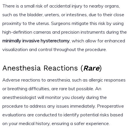
There is a small risk of accidental injury to nearby organs,
such as the bladder, ureters, or intestines, due to their close
proximity to the uterus. Surgeons mitigate this risk by using
high-definition cameras and precision instruments during the
minimally invasive hysterectomy
, which allow for enhanced
visualization and control throughout the procedure.
Anesthesia Reactions (
Rare
)
Adverse reactions to anesthesia, such as allergic responses
or breathing difficulties, are rare but possible. An
anesthesiologist will monitor you closely during the
procedure to address any issues immediately. Preoperative
evaluations are conducted to identify potential risks based
on your medical history, ensuring a safer experience.