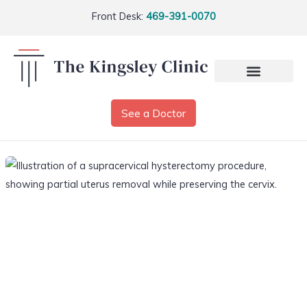
Front Desk:
469-391-0070
See a Doctor