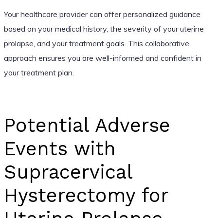
Your healthcare provider can offer personalized guidance
based on your medical history, the severity of your uterine
prolapse, and your treatment goals. This collaborative
approach ensures you are well-informed and confident in
your treatment plan.
Potential Adverse
Events with
Supracervical
Hysterectomy for