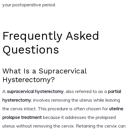
your postoperative period.
Frequently Asked
Questions
What Is a Supracervical
Hysterectomy?
A
supracervical hysterectomy
, also referred to as a
partial
hysterectomy
, involves removing the uterus while leaving
the cervix intact. This procedure is often chosen for
uterine
prolapse treatment
because it addresses the prolapsed
uterus without removing the cervix. Retaining the cervix can