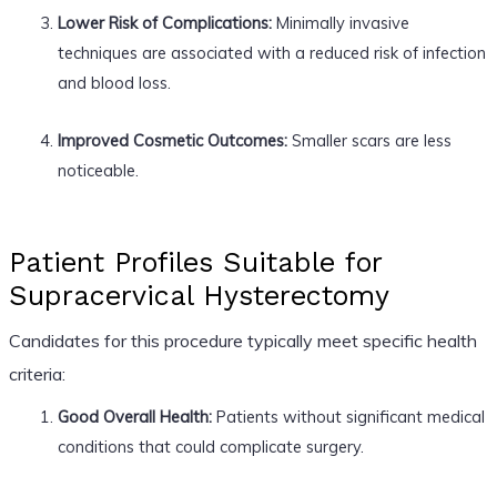
Lower Risk of Complications:
Minimally invasive
techniques are associated with a reduced risk of infection
and blood loss.
Improved Cosmetic Outcomes:
Smaller scars are less
noticeable.
Patient Profiles Suitable for
Supracervical Hysterectomy
Candidates for this procedure typically meet specific health
criteria:
Good Overall Health:
Patients without significant medical
conditions that could complicate surgery.