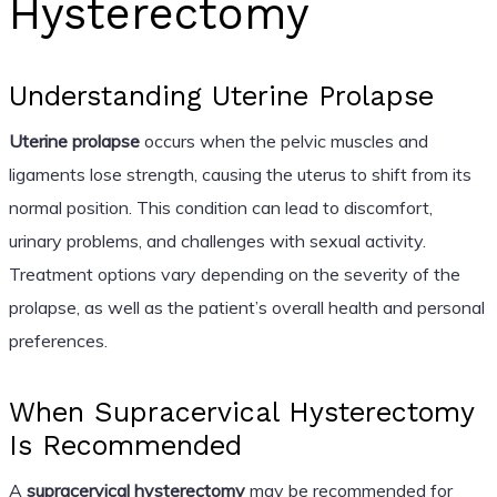
Hysterectomy
Understanding Uterine Prolapse
Uterine prolapse
occurs when the pelvic muscles and
ligaments lose strength, causing the uterus to shift from its
normal position. This condition can lead to discomfort,
urinary problems, and challenges with sexual activity.
Treatment options vary depending on the severity of the
prolapse, as well as the patient’s overall health and personal
preferences.
When Supracervical Hysterectomy
Is Recommended
A
supracervical hysterectomy
may be recommended for