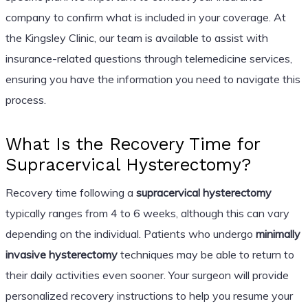
company to confirm what is included in your coverage. At
the Kingsley Clinic, our team is available to assist with
insurance-related questions through telemedicine services,
ensuring you have the information you need to navigate this
process.
What Is the Recovery Time for
Supracervical Hysterectomy?
Recovery time following a
supracervical hysterectomy
typically ranges from 4 to 6 weeks, although this can vary
depending on the individual. Patients who undergo
minimally
invasive hysterectomy
techniques may be able to return to
their daily activities even sooner. Your surgeon will provide
personalized recovery instructions to help you resume your