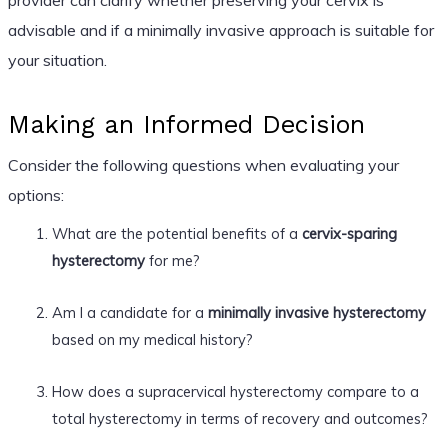
advisable and if a minimally invasive approach is suitable for
your situation.
Making an Informed Decision
Consider the following questions when evaluating your
options:
What are the potential benefits of a
cervix-sparing
hysterectomy
for me?
Am I a candidate for a
minimally invasive hysterectomy
based on my medical history?
How does a supracervical hysterectomy compare to a
total hysterectomy in terms of recovery and outcomes?