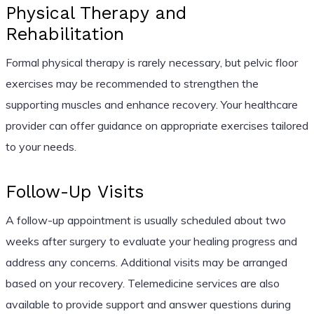
Physical Therapy and
Rehabilitation
Formal physical therapy is rarely necessary, but pelvic floor
exercises may be recommended to strengthen the
supporting muscles and enhance recovery. Your healthcare
provider can offer guidance on appropriate exercises tailored
to your needs.
Follow-Up Visits
A follow-up appointment is usually scheduled about two
weeks after surgery to evaluate your healing progress and
address any concerns. Additional visits may be arranged
based on your recovery. Telemedicine services are also
available to provide support and answer questions during