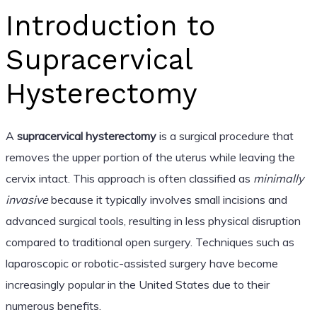
Introduction to
Supracervical
Hysterectomy
A
supracervical hysterectomy
is a surgical procedure that
removes the upper portion of the uterus while leaving the
cervix intact. This approach is often classified as
minimally
invasive
because it typically involves small incisions and
advanced surgical tools, resulting in less physical disruption
compared to traditional open surgery. Techniques such as
laparoscopic or robotic-assisted surgery have become
increasingly popular in the United States due to their
numerous benefits.