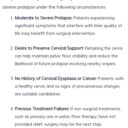
uterine prolapse under the following circumstances:
Moderate to Severe Prolapse:
Patients experiencing
significant symptoms that interfere with their quality of
life may benefit from surgical intervention.
Desire to Preserve Cervical Support:
Retaining the cervix
can help maintain pelvic floor stability and reduce the
likelihood of future prolapse involving nearby organs.
No History of Cervical Dysplasia or Cancer:
Patients with
a healthy cervix and no signs of precancerous changes
are suitable candidates.
Previous Treatment Failures:
If non-surgical treatments,
such as pessary use or pelvic floor therapy, have not
provided relief, surgery may be the next step.