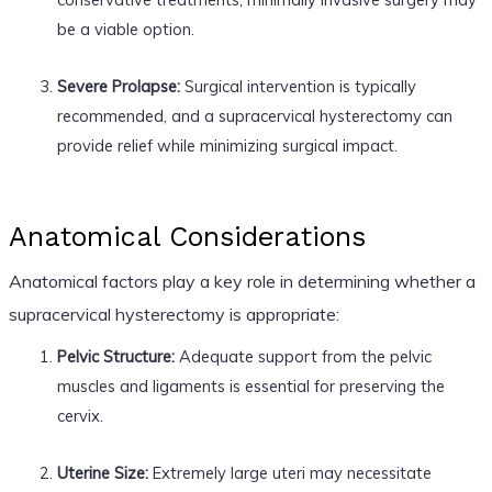
be a viable option.
Severe Prolapse:
Surgical intervention is typically
recommended, and a supracervical hysterectomy can
provide relief while minimizing surgical impact.
Anatomical Considerations
Anatomical factors play a key role in determining whether a
supracervical hysterectomy is appropriate:
Pelvic Structure:
Adequate support from the pelvic
muscles and ligaments is essential for preserving the
cervix.
Uterine Size:
Extremely large uteri may necessitate