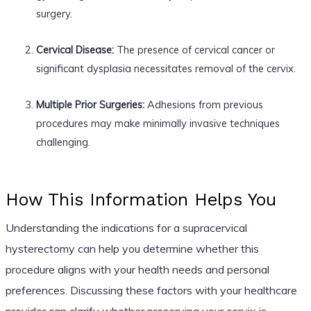
surgery.
Cervical Disease:
The presence of cervical cancer or
significant dysplasia necessitates removal of the cervix.
Multiple Prior Surgeries:
Adhesions from previous
procedures may make minimally invasive techniques
challenging.
How This Information Helps You
Understanding the indications for a supracervical
hysterectomy can help you determine whether this
procedure aligns with your health needs and personal
preferences. Discussing these factors with your healthcare
provider can clarify whether preserving your cervix is