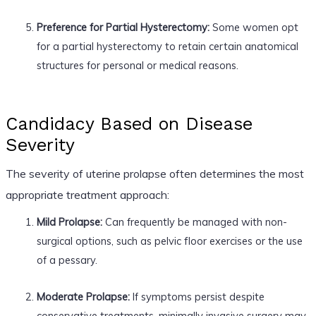
Preference for Partial Hysterectomy:
Some women opt
for a partial hysterectomy to retain certain anatomical
structures for personal or medical reasons.
Candidacy Based on Disease
Severity
The severity of uterine prolapse often determines the most
appropriate treatment approach:
Mild Prolapse:
Can frequently be managed with non-
surgical options, such as pelvic floor exercises or the use
of a pessary.
Moderate Prolapse:
If symptoms persist despite
conservative treatments, minimally invasive surgery may