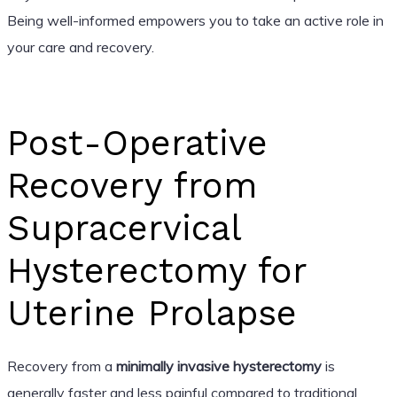
Being well-informed empowers you to take an active role in
your care and recovery.
Post-Operative
Recovery from
Supracervical
Hysterectomy for
Uterine Prolapse
Recovery from a
minimally invasive hysterectomy
is
generally faster and less painful compared to traditional