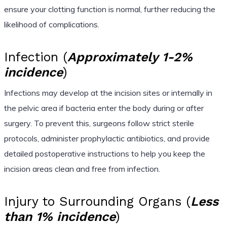
ensure your clotting function is normal, further reducing the
likelihood of complications.
Infection (
Approximately 1-2%
incidence
)
Infections may develop at the incision sites or internally in
the pelvic area if bacteria enter the body during or after
surgery. To prevent this, surgeons follow strict sterile
protocols, administer prophylactic antibiotics, and provide
detailed postoperative instructions to help you keep the
incision areas clean and free from infection.
Injury to Surrounding Organs (
Less
than 1% incidence
)