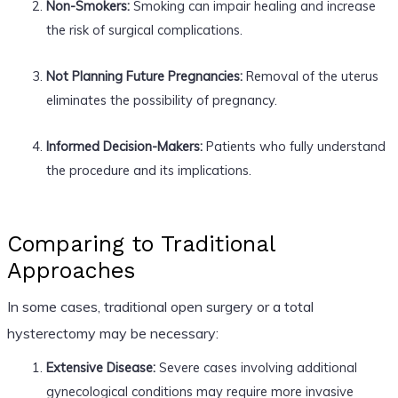
Non-Smokers:
Smoking can impair healing and increase
the risk of surgical complications.
Not Planning Future Pregnancies:
Removal of the uterus
eliminates the possibility of pregnancy.
Informed Decision-Makers:
Patients who fully understand
the procedure and its implications.
Comparing to Traditional
Approaches
In some cases, traditional open surgery or a total
hysterectomy may be necessary:
Extensive Disease:
Severe cases involving additional
gynecological conditions may require more invasive