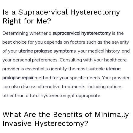
Is a Supracervical Hysterectomy
Right for Me?
Determining whether a
supracervical hysterectomy
is the
best choice for you depends on factors such as the severity
of your
uterine prolapse symptoms
, your medical history, and
your personal preferences. Consulting with your healthcare
provider is essential to identify the most suitable
uterine
prolapse repair
method for your specific needs. Your provider
can also discuss alternative treatments, including options
other than a total hysterectomy, if appropriate.
What Are the Benefits of Minimally
Invasive Hysterectomy?