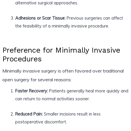
alternative surgical approaches.
Adhesions or Scar Tissue:
Previous surgeries can affect
the feasibility of a minimally invasive procedure.
Preference for Minimally Invasive
Procedures
Minimally invasive surgery is often favored over traditional
open surgery for several reasons:
Faster Recovery:
Patients generally heal more quickly and
can return to normal activities sooner.
Reduced Pain:
Smaller incisions result in less
postoperative discomfort.