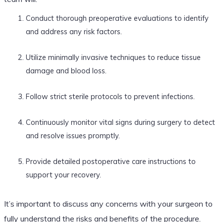
Conduct thorough preoperative evaluations to identify
and address any risk factors.
Utilize minimally invasive techniques to reduce tissue
damage and blood loss.
Follow strict sterile protocols to prevent infections.
Continuously monitor vital signs during surgery to detect
and resolve issues promptly.
Provide detailed postoperative care instructions to
support your recovery.
It’s important to discuss any concerns with your surgeon to
fully understand the risks and benefits of the procedure.