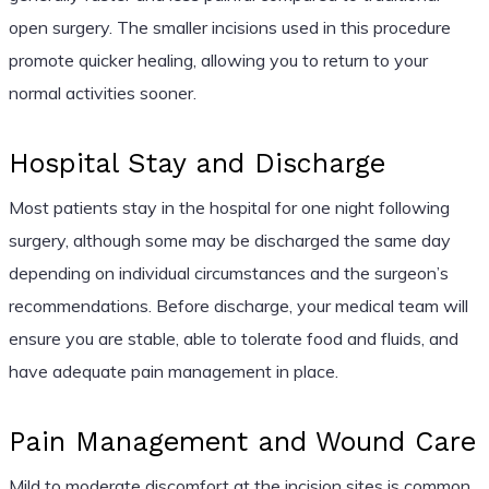
open surgery. The smaller incisions used in this procedure
promote quicker healing, allowing you to return to your
normal activities sooner.
Hospital Stay and Discharge
Most patients stay in the hospital for one night following
surgery, although some may be discharged the same day
depending on individual circumstances and the surgeon’s
recommendations. Before discharge, your medical team will
ensure you are stable, able to tolerate food and fluids, and
have adequate pain management in place.
Pain Management and Wound Care
Mild to moderate discomfort at the incision sites is common