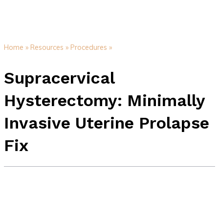
Home »
Resources »
Procedures »
Supracervical
Hysterectomy: Minimally
Invasive Uterine Prolapse
Fix