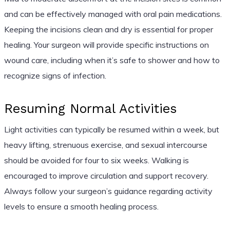
and can be effectively managed with oral pain medications.
Keeping the incisions clean and dry is essential for proper
healing. Your surgeon will provide specific instructions on
wound care, including when it’s safe to shower and how to
recognize signs of infection.
Resuming Normal Activities
Light activities can typically be resumed within a week, but
heavy lifting, strenuous exercise, and sexual intercourse
should be avoided for four to six weeks. Walking is
encouraged to improve circulation and support recovery.
Always follow your surgeon’s guidance regarding activity
levels to ensure a smooth healing process.