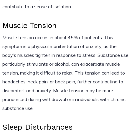
contribute to a sense of isolation.
Muscle Tension
Muscle tension occurs in about 45% of patients. This
symptom is a physical manifestation of anxiety, as the
body’s muscles tighten in response to stress. Substance use,
particularly stimulants or alcohol, can exacerbate muscle
tension, making it difficult to relax. This tension can lead to
headaches, neck pain, or back pain, further contributing to
discomfort and anxiety. Muscle tension may be more
pronounced during withdrawal or in individuals with chronic
substance use.
Sleep Disturbances