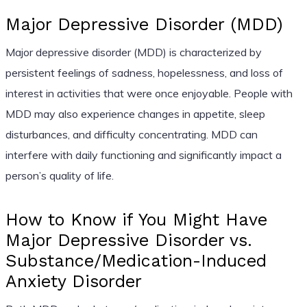
Major Depressive Disorder (MDD)
Major depressive disorder (MDD) is characterized by
persistent feelings of sadness, hopelessness, and loss of
interest in activities that were once enjoyable. People with
MDD may also experience changes in appetite, sleep
disturbances, and difficulty concentrating. MDD can
interfere with daily functioning and significantly impact a
person’s quality of life.
How to Know if You Might Have
Major Depressive Disorder vs.
Substance/Medication-Induced
Anxiety Disorder