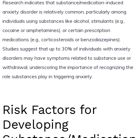
Research indicates that substance/medication-induced
anxiety disorder is relatively common, particularly among
individuals using substances like alcohol, stimulants (e.g.,
cocaine or amphetamines), or certain prescription
medications (e.g., corticosteroids or benzodiazepines).
Studies suggest that up to 30% of individuals with anxiety
disorders may have symptoms related to substance use or
withdrawal, underscoring the importance of recognizing the
role substances play in triggering anxiety.
Risk Factors for
Developing