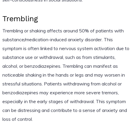
Trembling
Trembling or shaking affects around 50% of patients with
substance/medication-induced anxiety disorder. This
symptom is often linked to nervous system activation due to
substance use or withdrawal, such as from stimulants,
alcohol, or benzodiazepines. Trembling can manifest as
noticeable shaking in the hands or legs and may worsen in
stressful situations. Patients withdrawing from alcohol or
benzodiazepines may experience more severe tremors,
especially in the early stages of withdrawal. This symptom
can be distressing and contribute to a sense of anxiety and
loss of control.