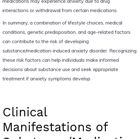
medications may experience anxiety due to drug
interactions or withdrawal from certain medications.
In summary, a combination of lifestyle choices, medical
conditions, genetic predisposition, and age-related factors
can contribute to the risk of developing
substance/medication-induced anxiety disorder. Recognizing
these risk factors can help individuals make informed
decisions about substance use and seek appropriate
treatment if anxiety symptoms develop.
Clinical
Manifestations of