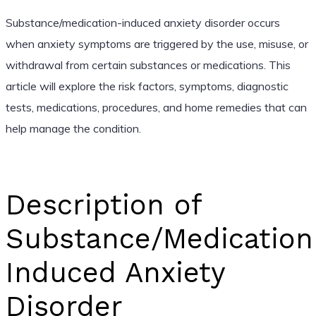
Substance/medication-induced anxiety disorder occurs
when anxiety symptoms are triggered by the use, misuse, or
withdrawal from certain substances or medications. This
article will explore the risk factors, symptoms, diagnostic
tests, medications, procedures, and home remedies that can
help manage the condition.
Description of
Substance/Medication
Induced Anxiety
Disorder