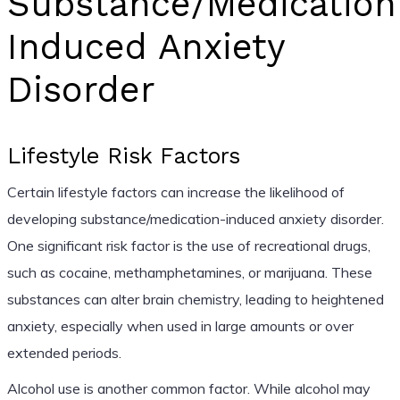
Substance/Medication
Induced Anxiety
Disorder
Lifestyle Risk Factors
Certain lifestyle factors can increase the likelihood of
developing substance/medication-induced anxiety disorder.
One significant risk factor is the use of recreational drugs,
such as cocaine, methamphetamines, or marijuana. These
substances can alter brain chemistry, leading to heightened
anxiety, especially when used in large amounts or over
extended periods.
Alcohol use is another common factor. While alcohol may