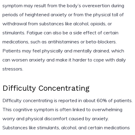
symptom may result from the body’s overexertion during
periods of heightened anxiety or from the physical toll of
withdrawal from substances like alcohol, opioids, or
stimulants. Fatigue can also be a side effect of certain
medications, such as antihistamines or beta-blockers.
Patients may feel physically and mentally drained, which
can worsen anxiety and make it harder to cope with daily
stressors.
Difficulty Concentrating
Difficulty concentrating is reported in about 60% of patients.
This cognitive symptom is often linked to overwhelming
worry and physical discomfort caused by anxiety.
Substances like stimulants, alcohol, and certain medications