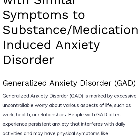
Symptoms to
Substance/Medication
Induced Anxiety
Disorder
Generalized Anxiety Disorder (GAD)
Generalized Anxiety Disorder (GAD) is marked by excessive,
uncontrollable worry about various aspects of life, such as
work, health, or relationships. People with GAD often
experience persistent anxiety that interferes with daily
activities and may have physical symptoms like