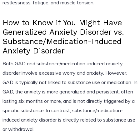
restlessness, fatigue, and muscle tension.
How to Know if You Might Have
Generalized Anxiety Disorder vs.
Substance/Medication-Induced
Anxiety Disorder
Both GAD and substance/medication-induced anxiety
disorder involve excessive worry and anxiety. However,
GAD is typically not linked to substance use or medication. In
GAD, the anxiety is more generalized and persistent, often
lasting six months or more, and is not directly triggered by a
specific substance. In contrast, substance/medication-
induced anxiety disorder is directly related to substance use
or withdrawal.