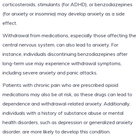
corticosteroids, stimulants (for ADHD), or benzodiazepines
(for anxiety or insomnia) may develop anxiety as a side
effect.
Withdrawal from medications, especially those affecting the
central nervous system, can also lead to anxiety. For
instance, individuals discontinuing benzodiazepines after
long-term use may experience withdrawal symptoms,
including severe anxiety and panic attacks.
Patients with chronic pain who are prescribed opioid
medications may also be at risk, as these drugs can lead to
dependence and withdrawal-related anxiety. Additionally,
individuals with a history of substance abuse or mental
health disorders, such as depression or generalized anxiety
disorder, are more likely to develop this condition.