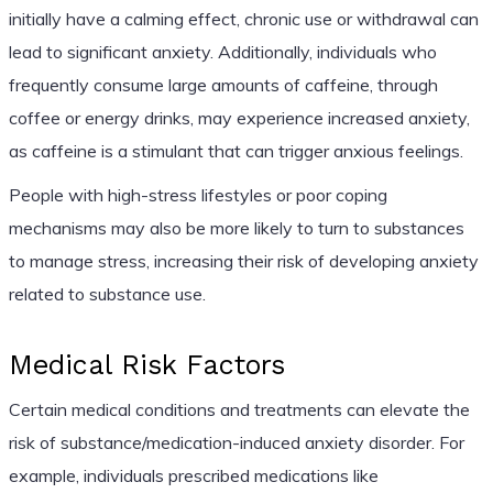
initially have a calming effect, chronic use or withdrawal can
lead to significant anxiety. Additionally, individuals who
frequently consume large amounts of caffeine, through
coffee or energy drinks, may experience increased anxiety,
as caffeine is a stimulant that can trigger anxious feelings.
People with high-stress lifestyles or poor coping
mechanisms may also be more likely to turn to substances
to manage stress, increasing their risk of developing anxiety
related to substance use.
Medical Risk Factors
Certain medical conditions and treatments can elevate the
risk of substance/medication-induced anxiety disorder. For
example, individuals prescribed medications like