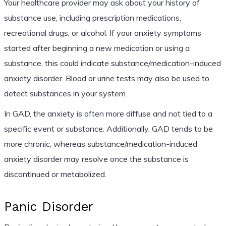
Your healthcare provider may ask about your history of
substance use, including prescription medications,
recreational drugs, or alcohol. If your anxiety symptoms
started after beginning a new medication or using a
substance, this could indicate substance/medication-induced
anxiety disorder. Blood or urine tests may also be used to
detect substances in your system.
In GAD, the anxiety is often more diffuse and not tied to a
specific event or substance. Additionally, GAD tends to be
more chronic, whereas substance/medication-induced
anxiety disorder may resolve once the substance is
discontinued or metabolized.
Panic Disorder