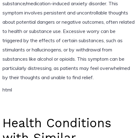
substance/medication-induced anxiety disorder. This
symptom involves persistent and uncontrollable thoughts
about potential dangers or negative outcomes, often related
to health or substance use. Excessive worry can be
triggered by the effects of certain substances, such as
stimulants or hallucinogens, or by withdrawal from
substances like alcohol or opioids. This symptom can be
particularly distressing, as patients may feel overwhelmed
by their thoughts and unable to find relief.
html
Health Conditions
with Similar