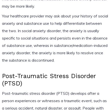
may be more likely.
Your healthcare provider may ask about your history of social
anxiety and substance use to help differentiate between
the two. In social anxiety disorder, the anxiety is usually
specific to social situations and persists even in the absence
of substance use, whereas in substance/medication-induced
anxiety disorder, the anxiety is more likely to resolve once
the substance is discontinued.
Post-Traumatic Stress Disorder
(PTSD)
Post-traumatic stress disorder (PTSD) develops after a
person experiences or witnesses a traumatic event, such as
a serious accident, natural disaster, or assault. People with