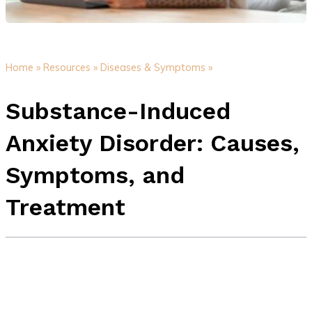
Home »
Resources »
Diseases & Symptoms »
Substance-Induced
Anxiety Disorder: Causes,
Symptoms, and
Treatment