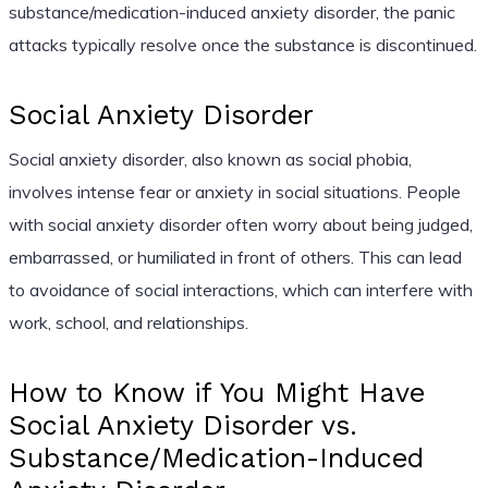
substance/medication-induced anxiety disorder, the panic
attacks typically resolve once the substance is discontinued.
Social Anxiety Disorder
Social anxiety disorder, also known as social phobia,
involves intense fear or anxiety in social situations. People
with social anxiety disorder often worry about being judged,
embarrassed, or humiliated in front of others. This can lead
to avoidance of social interactions, which can interfere with
work, school, and relationships.
How to Know if You Might Have
Social Anxiety Disorder vs.
Substance/Medication-Induced