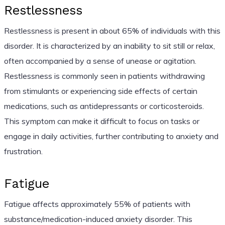
Restlessness
Restlessness is present in about 65% of individuals with this
disorder. It is characterized by an inability to sit still or relax,
often accompanied by a sense of unease or agitation.
Restlessness is commonly seen in patients withdrawing
from stimulants or experiencing side effects of certain
medications, such as antidepressants or corticosteroids.
This symptom can make it difficult to focus on tasks or
engage in daily activities, further contributing to anxiety and
frustration.
Fatigue
Fatigue affects approximately 55% of patients with
substance/medication-induced anxiety disorder. This