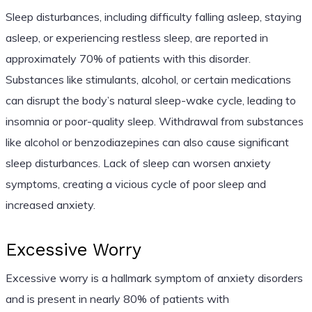
Sleep disturbances, including difficulty falling asleep, staying
asleep, or experiencing restless sleep, are reported in
approximately 70% of patients with this disorder.
Substances like stimulants, alcohol, or certain medications
can disrupt the body’s natural sleep-wake cycle, leading to
insomnia or poor-quality sleep. Withdrawal from substances
like alcohol or benzodiazepines can also cause significant
sleep disturbances. Lack of sleep can worsen anxiety
symptoms, creating a vicious cycle of poor sleep and
increased anxiety.
Excessive Worry
Excessive worry is a hallmark symptom of anxiety disorders
and is present in nearly 80% of patients with