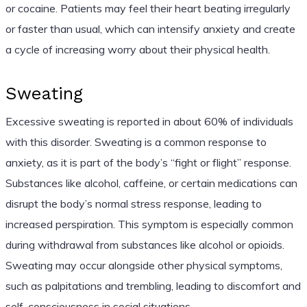
or cocaine. Patients may feel their heart beating irregularly
or faster than usual, which can intensify anxiety and create
a cycle of increasing worry about their physical health.
Sweating
Excessive sweating is reported in about 60% of individuals
with this disorder. Sweating is a common response to
anxiety, as it is part of the body’s “fight or flight” response.
Substances like alcohol, caffeine, or certain medications can
disrupt the body’s normal stress response, leading to
increased perspiration. This symptom is especially common
during withdrawal from substances like alcohol or opioids.
Sweating may occur alongside other physical symptoms,
such as palpitations and trembling, leading to discomfort and
self-consciousness in social situations.