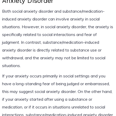
Anxiety Disorder
Both social anxiety disorder and substance/medication-
induced anxiety disorder can involve anxiety in social
situations. However, in social anxiety disorder, the anxiety is
specifically related to social interactions and fear of
judgment. In contrast, substance/medication-induced
anxiety disorder is directly related to substance use or
withdrawal, and the anxiety may not be limited to social
situations.
If your anxiety occurs primarily in social settings and you
have a long-standing fear of being judged or embarrassed,
this may suggest social anxiety disorder. On the other hand,
if your anxiety started after using a substance or
medication, or if it occurs in situations unrelated to social
interactions, substance/medication-induced anxiety disorder