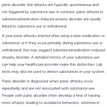
panic disorder, the attacks are typically spontaneous and
not triggered by substance use. In contrast, panic attacks in
substance/medication-induced anxiety disorder are usually
linked to substance use or withdrawal.
If your panic attacks started after using a new medication or
substance, or if they occur primarily during substance use or
withdrawal, this may suggest substance/medication-induced
anxiety disorder. A detailed history of your substance use
can help your healthcare provider make this distinction. Lab
tests may also be used to detect substances in your system.
Panic disorder is diagnosed when panic attacks occur
repeatedly and are not associated with substance use.
People with panic disorder often develop a fear of having
more attacks, leading to avoidance behaviors, whereas in