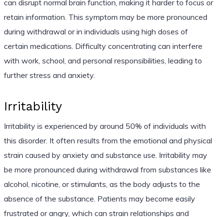
can disrupt normal brain function, making it harder to focus or
retain information. This symptom may be more pronounced
during withdrawal or in individuals using high doses of
certain medications. Difficulty concentrating can interfere
with work, school, and personal responsibilities, leading to
further stress and anxiety.
Irritability
Irritability is experienced by around 50% of individuals with
this disorder. It often results from the emotional and physical
strain caused by anxiety and substance use. Irritability may
be more pronounced during withdrawal from substances like
alcohol, nicotine, or stimulants, as the body adjusts to the
absence of the substance. Patients may become easily
frustrated or angry, which can strain relationships and