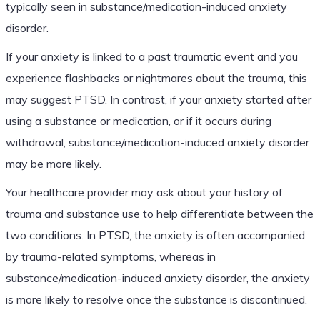
typically seen in substance/medication-induced anxiety
disorder.
If your anxiety is linked to a past traumatic event and you
experience flashbacks or nightmares about the trauma, this
may suggest PTSD. In contrast, if your anxiety started after
using a substance or medication, or if it occurs during
withdrawal, substance/medication-induced anxiety disorder
may be more likely.
Your healthcare provider may ask about your history of
trauma and substance use to help differentiate between the
two conditions. In PTSD, the anxiety is often accompanied
by trauma-related symptoms, whereas in
substance/medication-induced anxiety disorder, the anxiety
is more likely to resolve once the substance is discontinued.