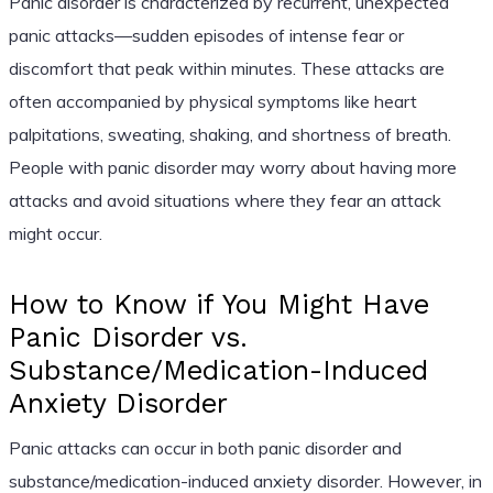
Panic disorder is characterized by recurrent, unexpected
panic attacks—sudden episodes of intense fear or
discomfort that peak within minutes. These attacks are
often accompanied by physical symptoms like heart
palpitations, sweating, shaking, and shortness of breath.
People with panic disorder may worry about having more
attacks and avoid situations where they fear an attack
might occur.
How to Know if You Might Have
Panic Disorder vs.
Substance/Medication-Induced
Anxiety Disorder
Panic attacks can occur in both panic disorder and
substance/medication-induced anxiety disorder. However, in