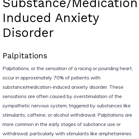
Substance/Medication
Induced Anxiety
Disorder
Palpitations
Palpitations, or the sensation of a racing or pounding heart,
occur in approximately 70% of patients with
substance/medication-induced anxiety disorder. These
sensations are often caused by overstimulation of the
sympathetic nervous system, triggered by substances like
stimulants, caffeine, or alcohol withdrawal. Palpitations are
more common in the early stages of substance use or
withdrawal, particularly with stimulants like amphetamines