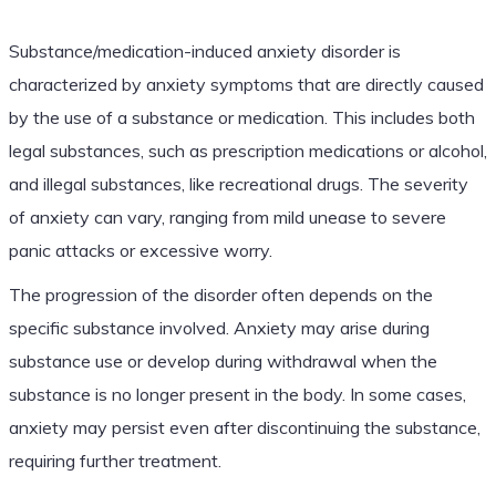
Substance/medication-induced anxiety disorder is
characterized by anxiety symptoms that are directly caused
by the use of a substance or medication. This includes both
legal substances, such as prescription medications or alcohol,
and illegal substances, like recreational drugs. The severity
of anxiety can vary, ranging from mild unease to severe
panic attacks or excessive worry.
The progression of the disorder often depends on the
specific substance involved. Anxiety may arise during
substance use or develop during withdrawal when the
substance is no longer present in the body. In some cases,
anxiety may persist even after discontinuing the substance,
requiring further treatment.