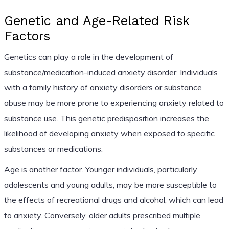
Genetic and Age-Related Risk
Factors
Genetics can play a role in the development of
substance/medication-induced anxiety disorder. Individuals
with a family history of anxiety disorders or substance
abuse may be more prone to experiencing anxiety related to
substance use. This genetic predisposition increases the
likelihood of developing anxiety when exposed to specific
substances or medications.
Age is another factor. Younger individuals, particularly
adolescents and young adults, may be more susceptible to
the effects of recreational drugs and alcohol, which can lead
to anxiety. Conversely, older adults prescribed multiple