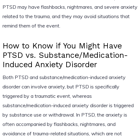
PTSD may have flashbacks, nightmares, and severe anxiety
related to the trauma, and they may avoid situations that
remind them of the event.
How to Know if You Might Have
PTSD vs. Substance/Medication-
Induced Anxiety Disorder
Both PTSD and substance/medication-induced anxiety
disorder can involve anxiety, but PTSD is specifically
triggered by a traumatic event, whereas
substance/medication-induced anxiety disorder is triggered
by substance use or withdrawal. In PTSD, the anxiety is
often accompanied by flashbacks, nightmares, and
avoidance of trauma-related situations, which are not