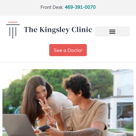
Front Desk:
469-391-0070
See a Doctor