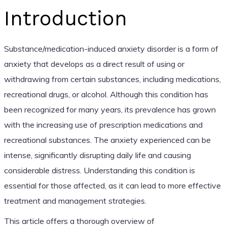
Introduction
Substance/medication-induced anxiety disorder is a form of
anxiety that develops as a direct result of using or
withdrawing from certain substances, including medications,
recreational drugs, or alcohol. Although this condition has
been recognized for many years, its prevalence has grown
with the increasing use of prescription medications and
recreational substances. The anxiety experienced can be
intense, significantly disrupting daily life and causing
considerable distress. Understanding this condition is
essential for those affected, as it can lead to more effective
treatment and management strategies.
This article offers a thorough overview of