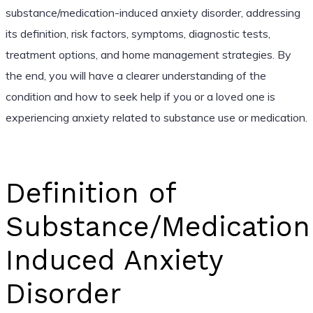
substance/medication-induced anxiety disorder, addressing
its definition, risk factors, symptoms, diagnostic tests,
treatment options, and home management strategies. By
the end, you will have a clearer understanding of the
condition and how to seek help if you or a loved one is
experiencing anxiety related to substance use or medication.
Definition of
Substance/Medication
Induced Anxiety
Disorder