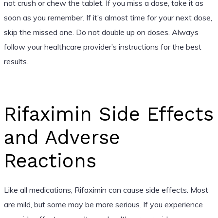
not crush or chew the tablet. If you miss a dose, take it as
soon as you remember. If it’s almost time for your next dose,
skip the missed one. Do not double up on doses. Always
follow your healthcare provider’s instructions for the best
results.
Rifaximin Side Effects
and Adverse
Reactions
Like all medications, Rifaximin can cause side effects. Most
are mild, but some may be more serious. If you experience