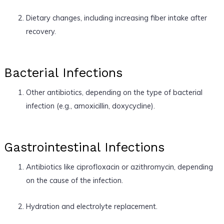
Dietary changes, including increasing fiber intake after
recovery.
Bacterial Infections
Other antibiotics, depending on the type of bacterial
infection (e.g., amoxicillin, doxycycline).
Gastrointestinal Infections
Antibiotics like ciprofloxacin or azithromycin, depending
on the cause of the infection.
Hydration and electrolyte replacement.