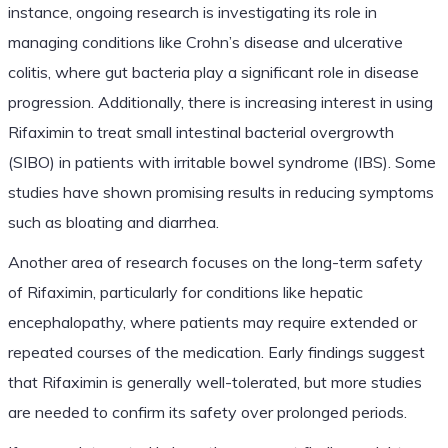
instance, ongoing research is investigating its role in
managing conditions like Crohn’s disease and ulcerative
colitis, where gut bacteria play a significant role in disease
progression. Additionally, there is increasing interest in using
Rifaximin to treat small intestinal bacterial overgrowth
(SIBO) in patients with irritable bowel syndrome (IBS). Some
studies have shown promising results in reducing symptoms
such as bloating and diarrhea.
Another area of research focuses on the long-term safety
of Rifaximin, particularly for conditions like hepatic
encephalopathy, where patients may require extended or
repeated courses of the medication. Early findings suggest
that Rifaximin is generally well-tolerated, but more studies
are needed to confirm its safety over prolonged periods.