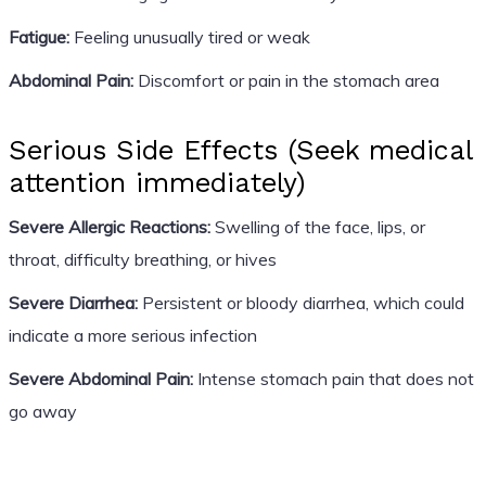
Fatigue:
Feeling unusually tired or weak
Abdominal Pain:
Discomfort or pain in the stomach area
Serious Side Effects (Seek medical
attention immediately)
Severe Allergic Reactions:
Swelling of the face, lips, or
throat, difficulty breathing, or hives
Severe Diarrhea:
Persistent or bloody diarrhea, which could
indicate a more serious infection
Severe Abdominal Pain:
Intense stomach pain that does not
go away