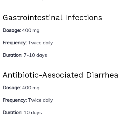
Gastrointestinal Infections
Dosage:
400 mg
Frequency:
Twice daily
Duration:
7-10 days
Antibiotic-Associated Diarrhea
Dosage:
400 mg
Frequency:
Twice daily
Duration:
10 days