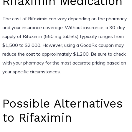
Rifaximin Medication
The cost of Rifaximin can vary depending on the pharmacy
and your insurance coverage. Without insurance, a 30-day
supply of Rifaximin (550 mg tablets) typically ranges from
$1,500 to $2,000. However, using a GoodRx coupon may
reduce the cost to approximately $1,200. Be sure to check
with your pharmacy for the most accurate pricing based on
your specific circumstances.
Possible Alternatives
to Rifaximin