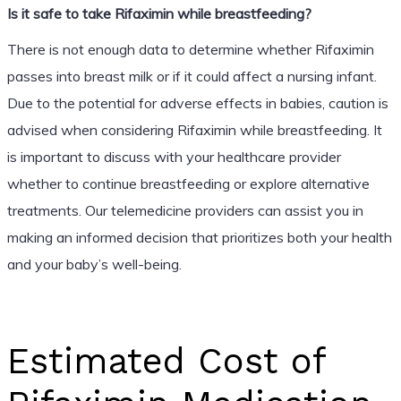
Is it safe to take Rifaximin while breastfeeding?
There is not enough data to determine whether Rifaximin
passes into breast milk or if it could affect a nursing infant.
Due to the potential for adverse effects in babies, caution is
advised when considering Rifaximin while breastfeeding. It
is important to discuss with your healthcare provider
whether to continue breastfeeding or explore alternative
treatments. Our telemedicine providers can assist you in
making an informed decision that prioritizes both your health
and your baby’s well-being.
Estimated Cost of