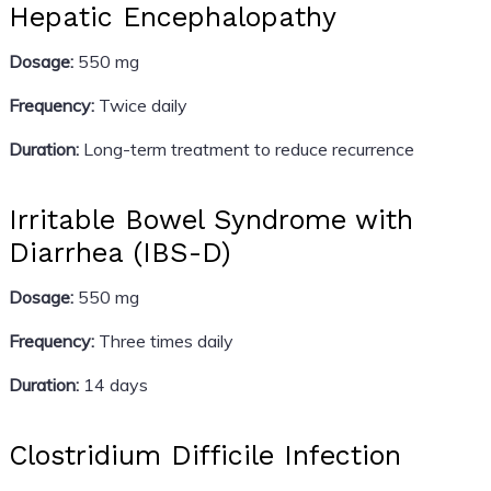
Hepatic Encephalopathy
Dosage:
550 mg
Frequency:
Twice daily
Duration:
Long-term treatment to reduce recurrence
Irritable Bowel Syndrome with
Diarrhea (IBS-D)
Dosage:
550 mg
Frequency:
Three times daily
Duration:
14 days
Clostridium Difficile Infection