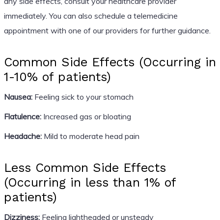
any side effects, consult your healthcare provider
immediately. You can also schedule a telemedicine
appointment with one of our providers for further guidance.
Common Side Effects (Occurring in
1-10% of patients)
Nausea:
Feeling sick to your stomach
Flatulence:
Increased gas or bloating
Headache:
Mild to moderate head pain
Less Common Side Effects
(Occurring in less than 1% of
patients)
Dizziness:
Feeling lightheaded or unsteady