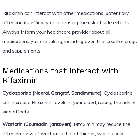
Rifaximin can interact with other medications, potentially
affecting its efficacy or increasing the risk of side effects.
Always inform your healthcare provider about all
medications you are taking, including over-the-counter drugs
and supplements.
Medications that Interact with
Rifaximin
Cyclosporine (Neoral, Gengraf, Sandimmune):
Cyclosporine
can increase Rifaximin levels in your blood, raising the risk of
side effects.
Warfarin (Coumadin, Jantoven):
Rifaximin may reduce the
effectiveness of warfarin, a blood thinner, which could