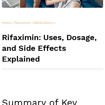
Home »
Resources »
Medications »
Rifaximin: Uses, Dosage,
and Side Effects
Explained
Summary of Key