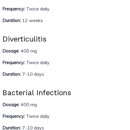
Frequency:
Twice daily
Duration:
12 weeks
Diverticulitis
Dosage:
400 mg
Frequency:
Twice daily
Duration:
7-10 days
Bacterial Infections
Dosage:
400 mg
Frequency:
Twice daily
Duration:
7-10 days