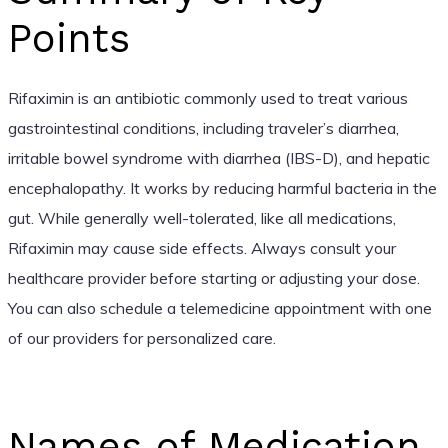
Points
Rifaximin is an antibiotic commonly used to treat various
gastrointestinal conditions, including traveler’s diarrhea,
irritable bowel syndrome with diarrhea (IBS-D), and hepatic
encephalopathy. It works by reducing harmful bacteria in the
gut. While generally well-tolerated, like all medications,
Rifaximin may cause side effects. Always consult your
healthcare provider before starting or adjusting your dose.
You can also schedule a telemedicine appointment with one
of our providers for personalized care.
Names of Medication