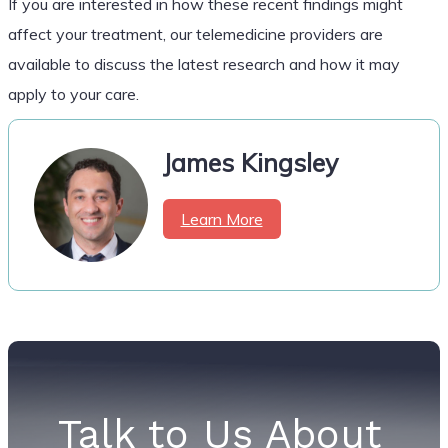
If you are interested in how these recent findings might
affect your treatment, our telemedicine providers are
available to discuss the latest research and how it may
apply to your care.
James Kingsley
Learn More
Talk to Us About