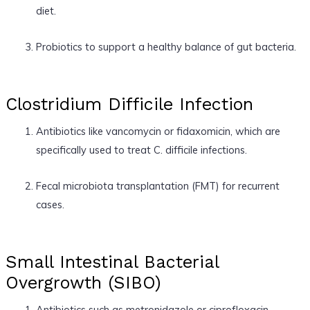
diet.
Probiotics to support a healthy balance of gut bacteria.
Clostridium Difficile Infection
Antibiotics like vancomycin or fidaxomicin, which are
specifically used to treat C. difficile infections.
Fecal microbiota transplantation (FMT) for recurrent
cases.
Small Intestinal Bacterial
Overgrowth (SIBO)
Antibiotics such as metronidazole or ciprofloxacin.