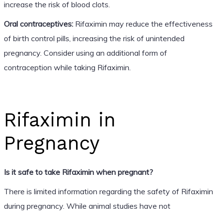
increase the risk of blood clots.
Oral contraceptives:
Rifaximin may reduce the effectiveness
of birth control pills, increasing the risk of unintended
pregnancy. Consider using an additional form of
contraception while taking Rifaximin.
Rifaximin in
Pregnancy
Is it safe to take Rifaximin when pregnant?
There is limited information regarding the safety of Rifaximin
during pregnancy. While animal studies have not