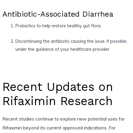
Antibiotic-Associated Diarrhea
Probiotics to help restore healthy gut flora.
Discontinuing the antibiotic causing the issue, if possible,
under the guidance of your healthcare provider.
Recent Updates on
Rifaximin Research
Recent studies continue to explore new potential uses for
Rifaximin beyond its current approved indications. For