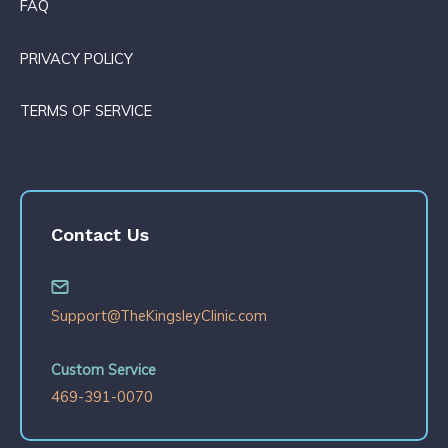
FAQ
PRIVACY POLICY
TERMS OF SERVICE
Contact Us
Support@TheKingsleyClinic.com
Custom Service
469-391-0070