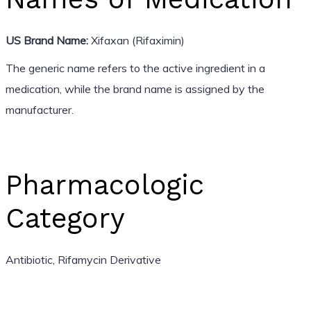
US Brand Name:
Xifaxan (Rifaximin)
The generic name refers to the active ingredient in a
medication, while the brand name is assigned by the
manufacturer.
Pharmacologic
Category
Antibiotic, Rifamycin Derivative