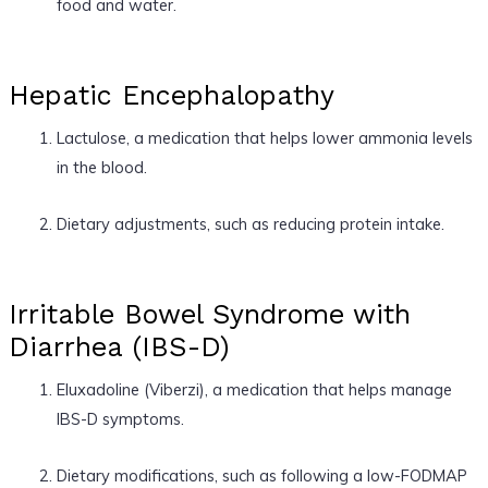
food and water.
Hepatic Encephalopathy
Lactulose, a medication that helps lower ammonia levels
in the blood.
Dietary adjustments, such as reducing protein intake.
Irritable Bowel Syndrome with
Diarrhea (IBS-D)
Eluxadoline (Viberzi), a medication that helps manage
IBS-D symptoms.
Dietary modifications, such as following a low-FODMAP