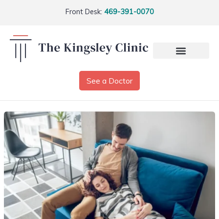
Front Desk:
469-391-0070
See a Doctor