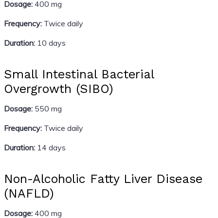
Dosage:
400 mg
Frequency:
Twice daily
Duration:
10 days
Small Intestinal Bacterial
Overgrowth (SIBO)
Dosage:
550 mg
Frequency:
Twice daily
Duration:
14 days
Non-Alcoholic Fatty Liver Disease
(NAFLD)
Dosage:
400 mg