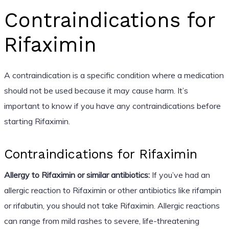
Contraindications for
Rifaximin
A contraindication is a specific condition where a medication
should not be used because it may cause harm. It’s
important to know if you have any contraindications before
starting Rifaximin.
Contraindications for Rifaximin
Allergy to Rifaximin or similar antibiotics:
If you’ve had an
allergic reaction to Rifaximin or other antibiotics like rifampin
or rifabutin, you should not take Rifaximin. Allergic reactions
can range from mild rashes to severe, life-threatening