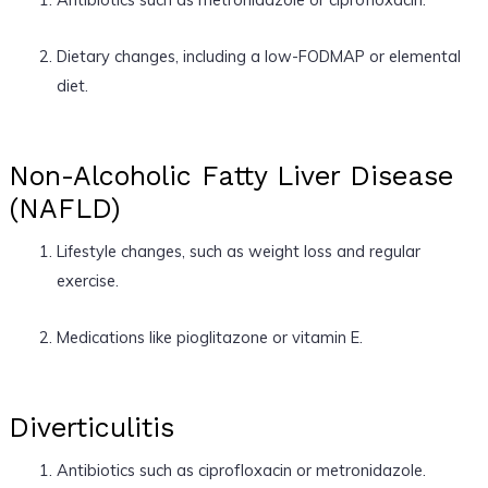
Dietary changes, including a low-FODMAP or elemental
diet.
Non-Alcoholic Fatty Liver Disease
(NAFLD)
Lifestyle changes, such as weight loss and regular
exercise.
Medications like pioglitazone or vitamin E.
Diverticulitis
Antibiotics such as ciprofloxacin or metronidazole.