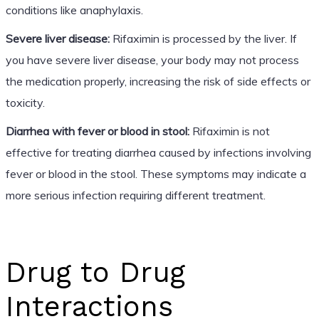
conditions like anaphylaxis.
Severe liver disease:
Rifaximin is processed by the liver. If
you have severe liver disease, your body may not process
the medication properly, increasing the risk of side effects or
toxicity.
Diarrhea with fever or blood in stool:
Rifaximin is not
effective for treating diarrhea caused by infections involving
fever or blood in the stool. These symptoms may indicate a
more serious infection requiring different treatment.
Drug to Drug
Interactions