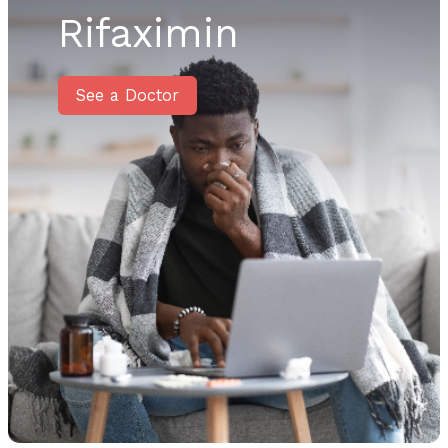
Rifaximin
See a Doctor