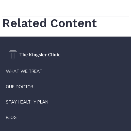
Related Content
WHAT WE TREAT
OUR DOCTOR
STAY HEALTHY PLAN
BLOG