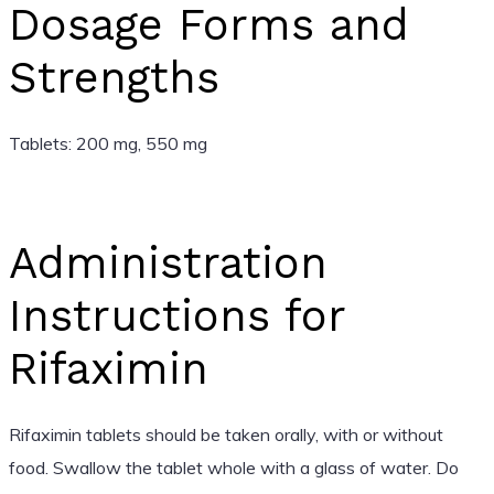
Dosage Forms and
Strengths
Tablets: 200 mg, 550 mg
Administration
Instructions for
Rifaximin
Rifaximin tablets should be taken orally, with or without
food. Swallow the tablet whole with a glass of water. Do