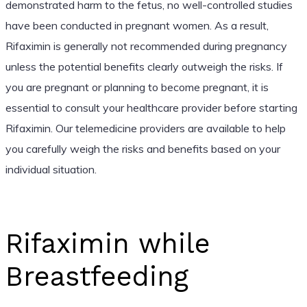
demonstrated harm to the fetus, no well-controlled studies
have been conducted in pregnant women. As a result,
Rifaximin is generally not recommended during pregnancy
unless the potential benefits clearly outweigh the risks. If
you are pregnant or planning to become pregnant, it is
essential to consult your healthcare provider before starting
Rifaximin. Our telemedicine providers are available to help
you carefully weigh the risks and benefits based on your
individual situation.
Rifaximin while
Breastfeeding