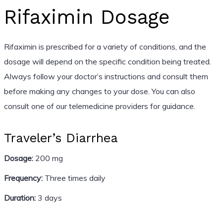
Rifaximin Dosage
Rifaximin is prescribed for a variety of conditions, and the
dosage will depend on the specific condition being treated.
Always follow your doctor’s instructions and consult them
before making any changes to your dose. You can also
consult one of our telemedicine providers for guidance.
Traveler’s Diarrhea
Dosage:
200 mg
Frequency:
Three times daily
Duration:
3 days