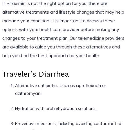
If Rifaximin is not the right option for you, there are
alternative treatments and lifestyle changes that may help
manage your condition. It is important to discuss these
options with your healthcare provider before making any
changes to your treatment plan. Our telemedicine providers
are available to guide you through these alternatives and
help you find the best approach for your health.
Traveler’s Diarrhea
Alternative antibiotics, such as ciprofloxacin or
azithromycin.
Hydration with oral rehydration solutions.
Preventive measures, including avoiding contaminated