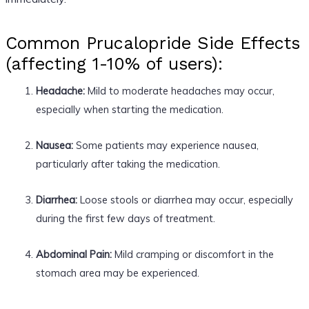
Common Prucalopride Side Effects
(affecting 1-10% of users):
Headache:
Mild to moderate headaches may occur,
especially when starting the medication.
Nausea:
Some patients may experience nausea,
particularly after taking the medication.
Diarrhea:
Loose stools or diarrhea may occur, especially
during the first few days of treatment.
Abdominal Pain:
Mild cramping or discomfort in the
stomach area may be experienced.