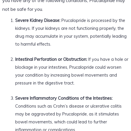
you have any of the following conditions, Prucalopride may
not be safe for you.
Severe Kidney Disease:
Prucalopride is processed by the
kidneys. If your kidneys are not functioning properly, the
drug may accumulate in your system, potentially leading
to harmful effects.
Intestinal Perforation or Obstruction:
If you have a hole or
blockage in your intestines, Prucalopride could worsen
your condition by increasing bowel movements and
pressure in the digestive tract.
Severe Inflammatory Conditions of the Intestines:
Conditions such as Crohn’s disease or ulcerative colitis
may be aggravated by Prucalopride, as it stimulates
bowel movements, which could lead to further
inflammation or complications.