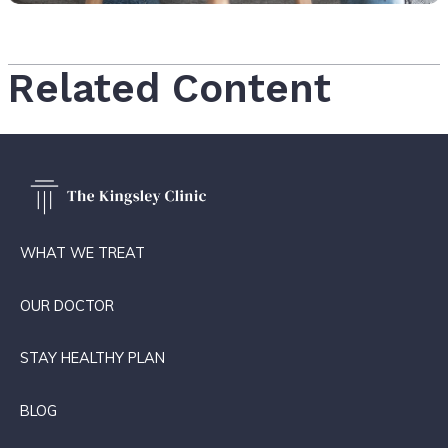
Related Content
WHAT WE TREAT
OUR DOCTOR
STAY HEALTHY PLAN
BLOG