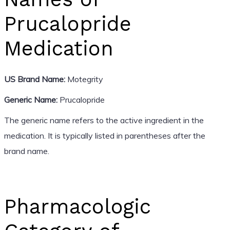
Prucalopride
Medication
US Brand Name:
Motegrity
Generic Name:
Prucalopride
The generic name refers to the active ingredient in the
medication. It is typically listed in parentheses after the
brand name.
Pharmacologic