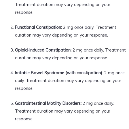
Treatment duration may vary depending on your
response.
Functional Constipation:
2 mg once daily. Treatment
duration may vary depending on your response.
Opioid-Induced Constipation:
2 mg once daily. Treatment
duration may vary depending on your response.
Irritable Bowel Syndrome (with constipation):
2 mg once
daily. Treatment duration may vary depending on your
response.
Gastrointestinal Motility Disorders:
2 mg once daily.
Treatment duration may vary depending on your
response.