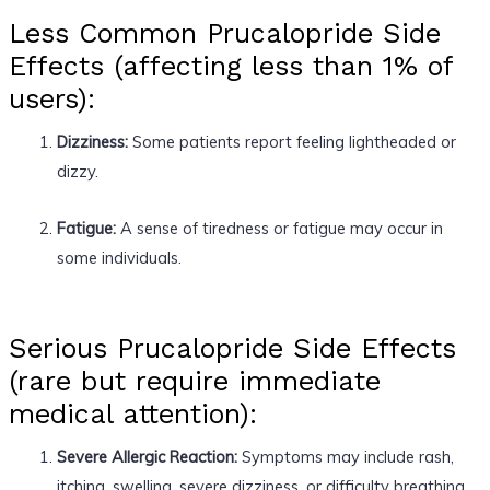
Less Common Prucalopride Side
Effects (affecting less than 1% of
users):
Dizziness:
Some patients report feeling lightheaded or
dizzy.
Fatigue:
A sense of tiredness or fatigue may occur in
some individuals.
Serious Prucalopride Side Effects
(rare but require immediate
medical attention):
Severe Allergic Reaction:
Symptoms may include rash,
itching, swelling, severe dizziness, or difficulty breathing.