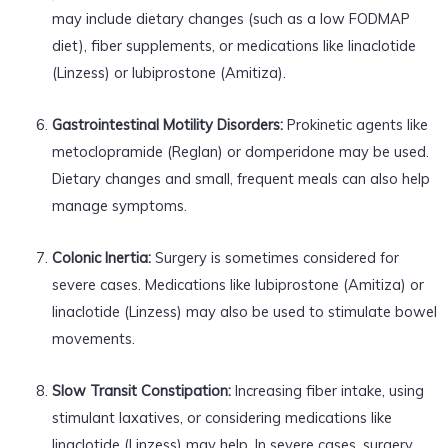
may include dietary changes (such as a low FODMAP
diet), fiber supplements, or medications like linaclotide
(Linzess) or lubiprostone (Amitiza).
Gastrointestinal Motility Disorders:
Prokinetic agents like
metoclopramide (Reglan) or domperidone may be used.
Dietary changes and small, frequent meals can also help
manage symptoms.
Colonic Inertia:
Surgery is sometimes considered for
severe cases. Medications like lubiprostone (Amitiza) or
linaclotide (Linzess) may also be used to stimulate bowel
movements.
Slow Transit Constipation:
Increasing fiber intake, using
stimulant laxatives, or considering medications like
linaclotide (Linzess) may help. In severe cases, surgery