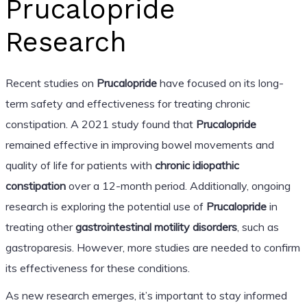
Prucalopride
Research
Recent studies on
Prucalopride
have focused on its long-
term safety and effectiveness for treating chronic
constipation. A 2021 study found that
Prucalopride
remained effective in improving bowel movements and
quality of life for patients with
chronic idiopathic
constipation
over a 12-month period. Additionally, ongoing
research is exploring the potential use of
Prucalopride
in
treating other
gastrointestinal motility disorders
, such as
gastroparesis. However, more studies are needed to confirm
its effectiveness for these conditions.
As new research emerges, it’s important to stay informed