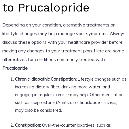
to Prucalopride
Depending on your condition, alternative treatments or
lifestyle changes may help manage your symptoms. Always
discuss these options with your healthcare provider before
making any changes to your treatment plan. Here are some
alternatives for conditions commonly treated with
Prucalopride
:
Chronic Idiopathic Constipation:
Lifestyle changes such as
increasing dietary fiber, drinking more water, and
engaging in regular exercise may help. Other medications,
such as lubiprostone (Amitiza) or linaclotide (Linzess),
may also be considered.
Constipation:
Over-the-counter laxatives, such as