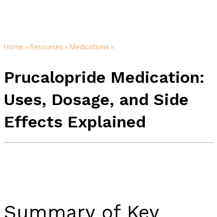
Home »
Resources »
Medications »
Prucalopride Medication:
Uses, Dosage, and Side
Effects Explained
Summary of Key