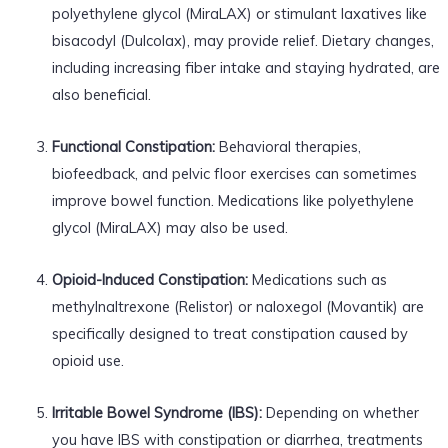
polyethylene glycol (MiraLAX) or stimulant laxatives like
bisacodyl (Dulcolax), may provide relief. Dietary changes,
including increasing fiber intake and staying hydrated, are
also beneficial.
Functional Constipation:
Behavioral therapies,
biofeedback, and pelvic floor exercises can sometimes
improve bowel function. Medications like polyethylene
glycol (MiraLAX) may also be used.
Opioid-Induced Constipation:
Medications such as
methylnaltrexone (Relistor) or naloxegol (Movantik) are
specifically designed to treat constipation caused by
opioid use.
Irritable Bowel Syndrome (IBS):
Depending on whether
you have IBS with constipation or diarrhea, treatments