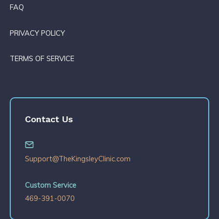
FAQ
PRIVACY POLICY
TERMS OF SERVICE
Contact Us
Support@TheKingsleyClinic.com
Custom Service
469-391-0070