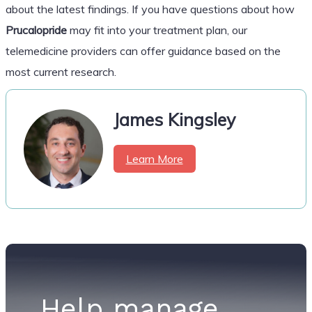
about the latest findings. If you have questions about how
Prucalopride
may fit into your treatment plan, our
telemedicine providers can offer guidance based on the
most current research.
James Kingsley
Learn More
Help manage