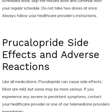
scheduled dose, skip the missed dose and continue with
your regular schedule. Do not take two doses at once.
Always follow your healthcare provider’s instructions.
Prucalopride Side
Effects and Adverse
Reactions
Like all medications, Prucalopride can cause side effects.
Most are mild, but some may be more serious. If you
experience any severe or persistent symptoms, contact
your healthcare provider or one of our telemedicine providers
immediately.