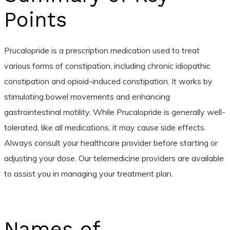
Points
Prucalopride is a prescription medication used to treat
various forms of constipation, including chronic idiopathic
constipation and opioid-induced constipation. It works by
stimulating bowel movements and enhancing
gastrointestinal motility. While Prucalopride is generally well-
tolerated, like all medications, it may cause side effects.
Always consult your healthcare provider before starting or
adjusting your dose. Our telemedicine providers are available
to assist you in managing your treatment plan.
Names of