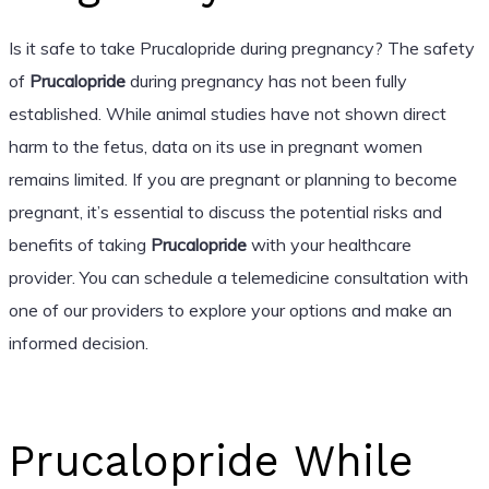
Is it safe to take Prucalopride during pregnancy? The safety
of
Prucalopride
during pregnancy has not been fully
established. While animal studies have not shown direct
harm to the fetus, data on its use in pregnant women
remains limited. If you are pregnant or planning to become
pregnant, it’s essential to discuss the potential risks and
benefits of taking
Prucalopride
with your healthcare
provider. You can schedule a telemedicine consultation with
one of our providers to explore your options and make an
informed decision.
Prucalopride While