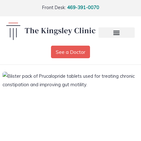
Front Desk:
469-391-0070
See a Doctor