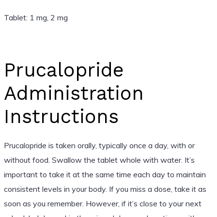
Tablet: 1 mg, 2 mg
Prucalopride
Administration
Instructions
Prucalopride is taken orally, typically once a day, with or
without food. Swallow the tablet whole with water. It’s
important to take it at the same time each day to maintain
consistent levels in your body. If you miss a dose, take it as
soon as you remember. However, if it’s close to your next