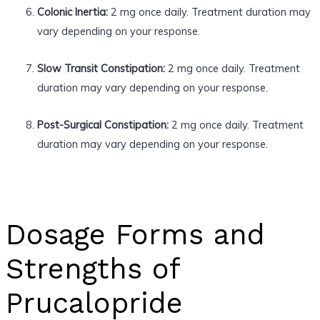
Colonic Inertia:
2 mg once daily. Treatment duration may
vary depending on your response.
Slow Transit Constipation:
2 mg once daily. Treatment
duration may vary depending on your response.
Post-Surgical Constipation:
2 mg once daily. Treatment
duration may vary depending on your response.
Dosage Forms and
Strengths of
Prucalopride