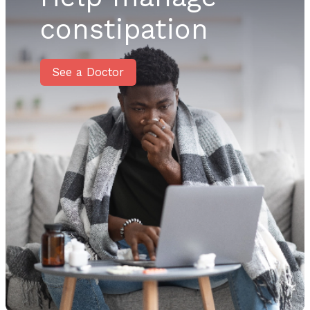
constipation
See a Doctor