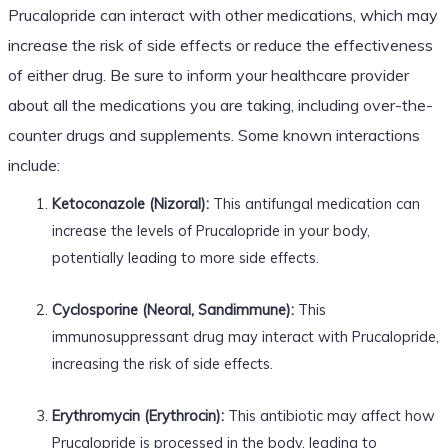
Prucalopride can interact with other medications, which may
increase the risk of side effects or reduce the effectiveness
of either drug. Be sure to inform your healthcare provider
about all the medications you are taking, including over-the-
counter drugs and supplements. Some known interactions
include:
Ketoconazole (Nizoral):
This antifungal medication can
increase the levels of Prucalopride in your body,
potentially leading to more side effects.
Cyclosporine (Neoral, Sandimmune):
This
immunosuppressant drug may interact with Prucalopride,
increasing the risk of side effects.
Erythromycin (Erythrocin):
This antibiotic may affect how
Prucalopride is processed in the body, leading to