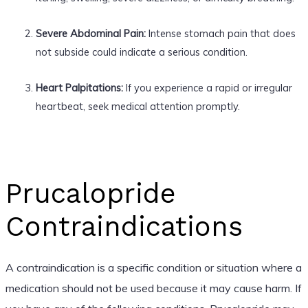
Severe Abdominal Pain:
Intense stomach pain that does
not subside could indicate a serious condition.
Heart Palpitations:
If you experience a rapid or irregular
heartbeat, seek medical attention promptly.
Prucalopride
Contraindications
A contraindication is a specific condition or situation where a
medication should not be used because it may cause harm. If