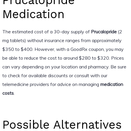
Prucalopride
Medication
The estimated cost of a 30-day supply of
Prucalopride
(2
mg tablets) without insurance ranges from approximately
$350 to $400. However, with a GoodRx coupon, you may
be able to reduce the cost to around $280 to $320. Prices
can vary depending on your location and pharmacy. Be sure
to check for available discounts or consult with our
telemedicine providers for advice on managing
medication
costs
.
Possible Alternatives