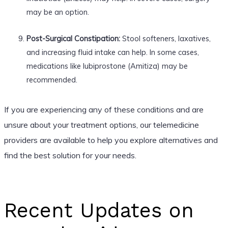
may be an option.
Post-Surgical Constipation:
Stool softeners, laxatives,
and increasing fluid intake can help. In some cases,
medications like lubiprostone (Amitiza) may be
recommended.
If you are experiencing any of these conditions and are
unsure about your treatment options, our telemedicine
providers are available to help you explore alternatives and
find the best solution for your needs.
Recent Updates on