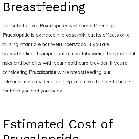
Breastfeeding
Is it safe to take
Prucalopride
while breastfeeding?
Prucalopride
is excreted in breast milk, but its effects on a
nursing infant are not well understood. If you are
breastfeeding, it’s important to carefully weigh the potential
risks and benefits with your healthcare provider. If you’re
considering
Prucalopride
while breastfeeding, our
telemedicine providers can help you make the best choice
for both you and your baby.
Estimated Cost of