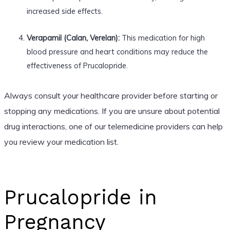
increased side effects.
Verapamil (Calan, Verelan):
This medication for high
blood pressure and heart conditions may reduce the
effectiveness of Prucalopride.
Always consult your healthcare provider before starting or
stopping any medications. If you are unsure about potential
drug interactions, one of our telemedicine providers can help
you review your medication list.
Prucalopride in
Pregnancy