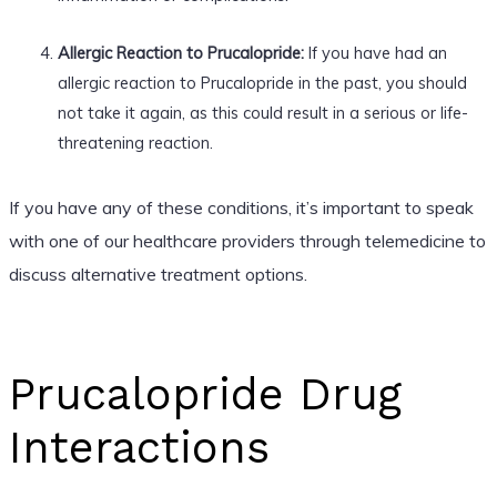
Allergic Reaction to Prucalopride:
If you have had an
allergic reaction to Prucalopride in the past, you should
not take it again, as this could result in a serious or life-
threatening reaction.
If you have any of these conditions, it’s important to speak
with one of our healthcare providers through telemedicine to
discuss alternative treatment options.
Prucalopride Drug
Interactions