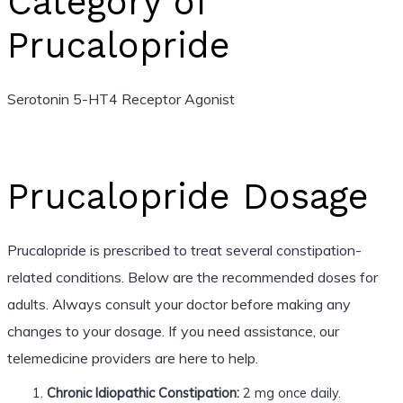
Category of
Prucalopride
Serotonin 5-HT4 Receptor Agonist
Prucalopride Dosage
Prucalopride is prescribed to treat several constipation-
related conditions. Below are the recommended doses for
adults. Always consult your doctor before making any
changes to your dosage. If you need assistance, our
telemedicine providers are here to help.
Chronic Idiopathic Constipation:
2 mg once daily.