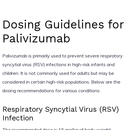
Dosing Guidelines for
Palivizumab
Palivizumab is primarily used to prevent severe respiratory
syncytial virus (RSV) infections in high-risk infants and
children. It is not commonly used for adults but may be
considered in certain high-risk populations. Below are the
dosing recommendations for various conditions:
Respiratory Syncytial Virus (RSV)
Infection
The recommended dose is 15 mg/kg of body weight,