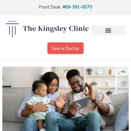
Front Desk:
469-391-0070
See a Doctor