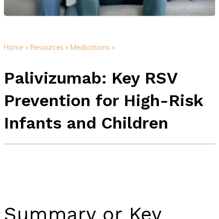
Home »
Resources »
Medications »
Palivizumab: Key RSV
Prevention for High-Risk
Infants and Children
Summary or Key