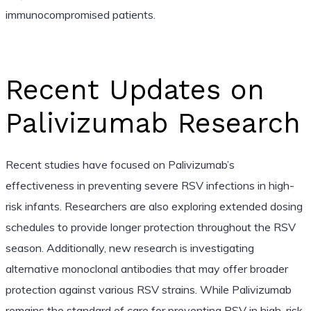
immunocompromised patients.
Recent Updates on
Palivizumab Research
Recent studies have focused on Palivizumab’s
effectiveness in preventing severe RSV infections in high-
risk infants. Researchers are also exploring extended dosing
schedules to provide longer protection throughout the RSV
season. Additionally, new research is investigating
alternative monoclonal antibodies that may offer broader
protection against various RSV strains. While Palivizumab
remains the standard of care for preventing RSV in high-risk