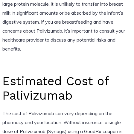
large protein molecule, it is unlikely to transfer into breast
milk in significant amounts or be absorbed by the infant’s
digestive system. If you are breastfeeding and have
concerns about Palivizumab, it’s important to consult your
healthcare provider to discuss any potential risks and
benefits.
Estimated Cost of
Palivizumab
The cost of Palivizumab can vary depending on the
pharmacy and your location. Without insurance, a single
dose of Palivizumab (Synagis) using a GoodRx coupon is