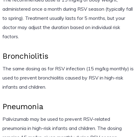
administered once a month during RSV season (typically fall
to spring). Treatment usually lasts for 5 months, but your
doctor may adjust the duration based on individual risk
factors.
Bronchiolitis
The same dosing as for RSV infection (15 mg/kg monthly) is
used to prevent bronchiolitis caused by RSV in high-risk
infants and children.
Pneumonia
Palivizumab may be used to prevent RSV-related
pneumonia in high-risk infants and children. The dosing