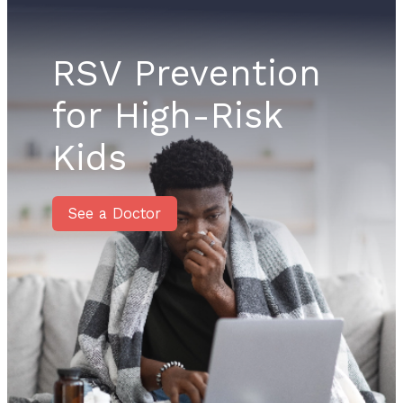
RSV Prevention
for High-Risk
Kids
See a Doctor