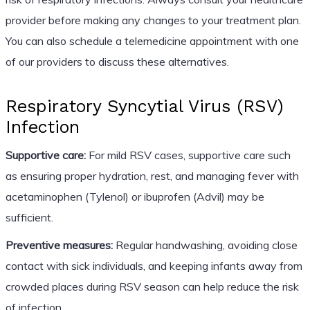
provider before making any changes to your treatment plan.
You can also schedule a telemedicine appointment with one
of our providers to discuss these alternatives.
Respiratory Syncytial Virus (RSV)
Infection
Supportive care:
For mild RSV cases, supportive care such
as ensuring proper hydration, rest, and managing fever with
acetaminophen (Tylenol) or ibuprofen (Advil) may be
sufficient.
Preventive measures:
Regular handwashing, avoiding close
contact with sick individuals, and keeping infants away from
crowded places during RSV season can help reduce the risk
of infection.