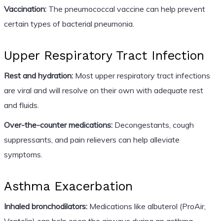
Vaccination:
The pneumococcal vaccine can help prevent
certain types of bacterial pneumonia.
Upper Respiratory Tract Infection
Rest and hydration:
Most upper respiratory tract infections
are viral and will resolve on their own with adequate rest
and fluids.
Over-the-counter medications:
Decongestants, cough
suppressants, and pain relievers can help alleviate
symptoms.
Asthma Exacerbation
Inhaled bronchodilators:
Medications like albuterol (ProAir,
Ventolin) can help open the airways during an asthma