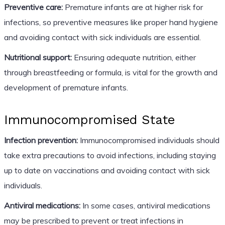
Preventive care:
Premature infants are at higher risk for
infections, so preventive measures like proper hand hygiene
and avoiding contact with sick individuals are essential.
Nutritional support:
Ensuring adequate nutrition, either
through breastfeeding or formula, is vital for the growth and
development of premature infants.
Immunocompromised State
Infection prevention:
Immunocompromised individuals should
take extra precautions to avoid infections, including staying
up to date on vaccinations and avoiding contact with sick
individuals.
Antiviral medications:
In some cases, antiviral medications
may be prescribed to prevent or treat infections in