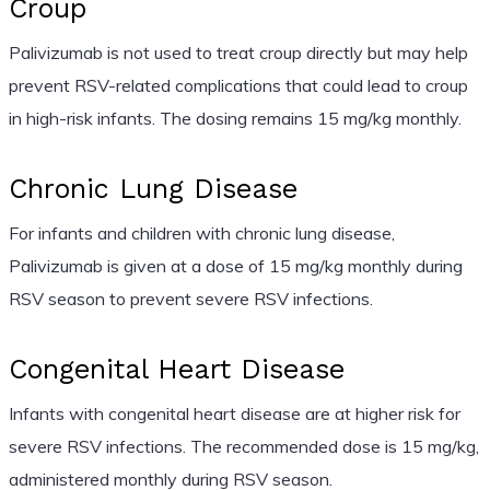
Croup
Palivizumab is not used to treat croup directly but may help
prevent RSV-related complications that could lead to croup
in high-risk infants. The dosing remains 15 mg/kg monthly.
Chronic Lung Disease
For infants and children with chronic lung disease,
Palivizumab is given at a dose of 15 mg/kg monthly during
RSV season to prevent severe RSV infections.
Congenital Heart Disease
Infants with congenital heart disease are at higher risk for
severe RSV infections. The recommended dose is 15 mg/kg,
administered monthly during RSV season.