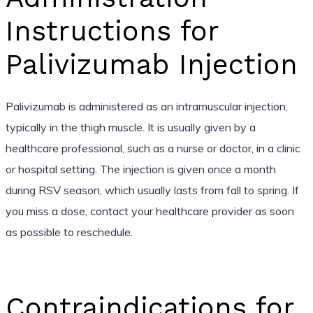
Instructions for
Palivizumab Injection
Palivizumab is administered as an intramuscular injection,
typically in the thigh muscle. It is usually given by a
healthcare professional, such as a nurse or doctor, in a clinic
or hospital setting. The injection is given once a month
during RSV season, which usually lasts from fall to spring. If
you miss a dose, contact your healthcare provider as soon
as possible to reschedule.
Contraindications for