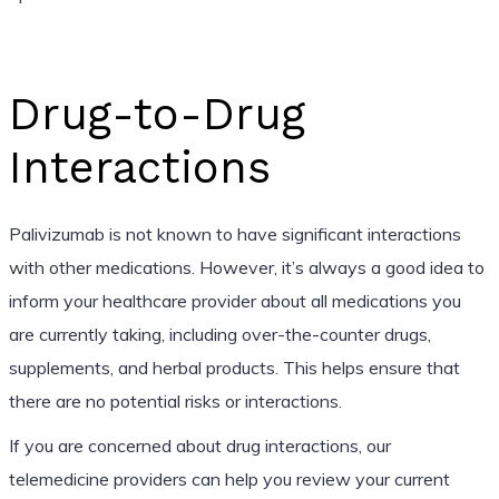
Drug-to-Drug
Interactions
Palivizumab is not known to have significant interactions
with other medications. However, it’s always a good idea to
inform your healthcare provider about all medications you
are currently taking, including over-the-counter drugs,
supplements, and herbal products. This helps ensure that
there are no potential risks or interactions.
If you are concerned about drug interactions, our
telemedicine providers can help you review your current