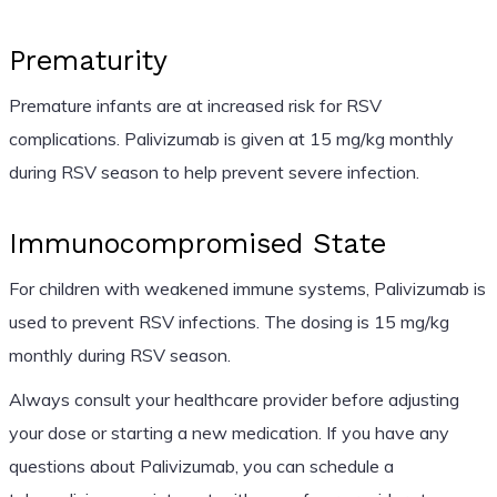
Prematurity
Premature infants are at increased risk for RSV
complications. Palivizumab is given at 15 mg/kg monthly
during RSV season to help prevent severe infection.
Immunocompromised State
For children with weakened immune systems, Palivizumab is
used to prevent RSV infections. The dosing is 15 mg/kg
monthly during RSV season.
Always consult your healthcare provider before adjusting
your dose or starting a new medication. If you have any
questions about Palivizumab, you can schedule a