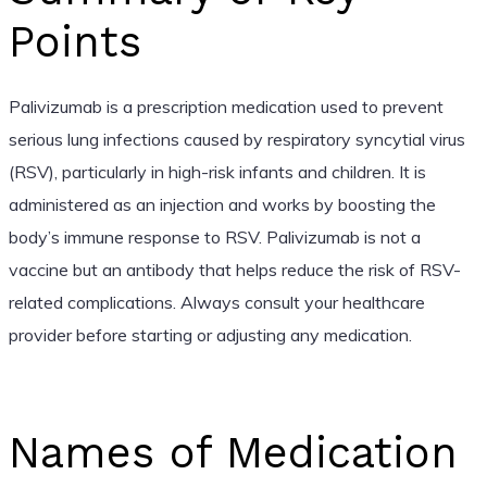
Points
Palivizumab is a prescription medication used to prevent
serious lung infections caused by respiratory syncytial virus
(RSV), particularly in high-risk infants and children. It is
administered as an injection and works by boosting the
body’s immune response to RSV. Palivizumab is not a
vaccine but an antibody that helps reduce the risk of RSV-
related complications. Always consult your healthcare
provider before starting or adjusting any medication.
Names of Medication