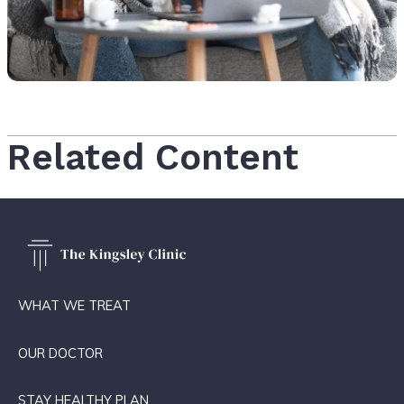
Related Content
WHAT WE TREAT
OUR DOCTOR
STAY HEALTHY PLAN