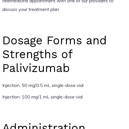
telemedicine appointment with one of our providers to
discuss your treatment plan.
Dosage Forms and
Strengths of
Palivizumab
Injection: 50 mg/0.5 mL single-dose vial
Injection: 100 mg/1 mL single-dose vial
Administration