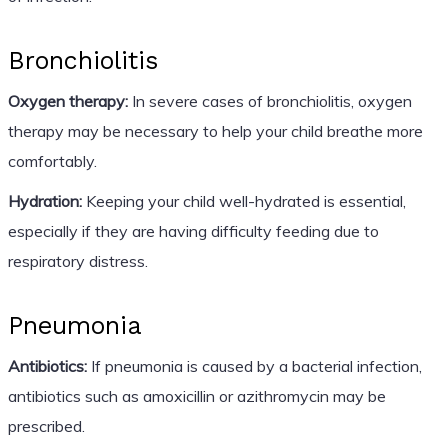
Bronchiolitis
Oxygen therapy:
In severe cases of bronchiolitis, oxygen
therapy may be necessary to help your child breathe more
comfortably.
Hydration:
Keeping your child well-hydrated is essential,
especially if they are having difficulty feeding due to
respiratory distress.
Pneumonia
Antibiotics:
If pneumonia is caused by a bacterial infection,
antibiotics such as amoxicillin or azithromycin may be
prescribed.