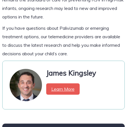
infants, ongoing research may lead to new and improved
options in the future.
If you have questions about Palivizumab or emerging
treatment options, our telemedicine providers are available
to discuss the latest research and help you make informed
decisions about your child’s care.
James Kingsley
Learn More