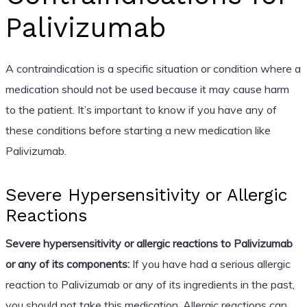
Palivizumab
A contraindication is a specific situation or condition where a
medication should not be used because it may cause harm
to the patient. It’s important to know if you have any of
these conditions before starting a new medication like
Palivizumab.
Severe Hypersensitivity or Allergic
Reactions
Severe hypersensitivity or allergic reactions to Palivizumab
or any of its components:
If you have had a serious allergic
reaction to Palivizumab or any of its ingredients in the past,
you should not take this medication. Allergic reactions can