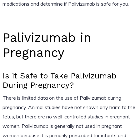
medications and determine if Palivizumab is safe for you.
Palivizumab in
Pregnancy
Is it Safe to Take Palivizumab
During Pregnancy?
There is limited data on the use of Palivizumab during
pregnancy. Animal studies have not shown any harm to the
fetus, but there are no well-controlled studies in pregnant
women. Palivizumab is generally not used in pregnant
women because it is primarily prescribed for infants and