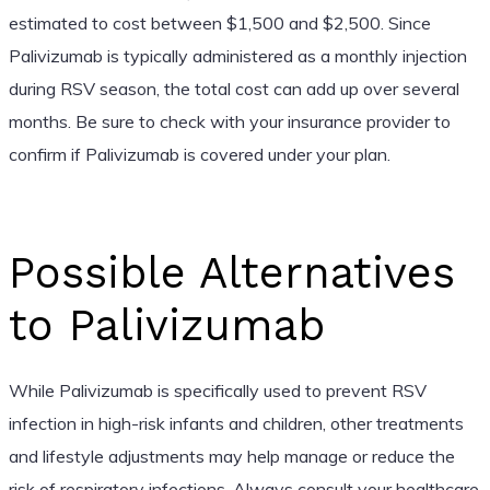
estimated to cost between $1,500 and $2,500. Since
Palivizumab is typically administered as a monthly injection
during RSV season, the total cost can add up over several
months. Be sure to check with your insurance provider to
confirm if Palivizumab is covered under your plan.
Possible Alternatives
to Palivizumab
While Palivizumab is specifically used to prevent RSV
infection in high-risk infants and children, other treatments
and lifestyle adjustments may help manage or reduce the
risk of respiratory infections. Always consult your healthcare