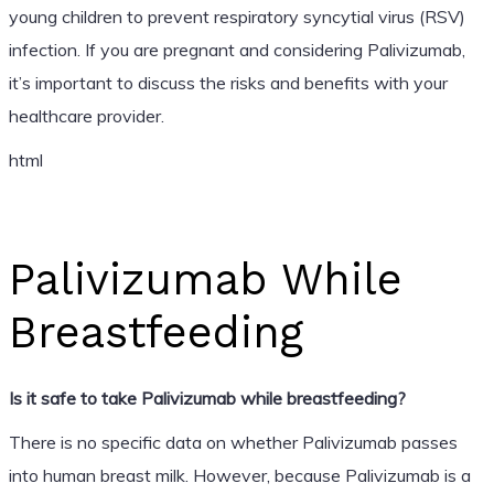
young children to prevent respiratory syncytial virus (RSV)
infection. If you are pregnant and considering Palivizumab,
it’s important to discuss the risks and benefits with your
healthcare provider.
html
Palivizumab While
Breastfeeding
Is it safe to take Palivizumab while breastfeeding?
There is no specific data on whether Palivizumab passes
into human breast milk. However, because Palivizumab is a