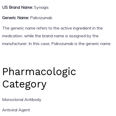
US Brand Name:
Synagis
Generic Name:
Palivizumab
The generic name refers to the active ingredient in the
medication, while the brand name is assigned by the
manufacturer. In this case, Palivizumab is the generic name.
Pharmacologic
Category
Monoclonal Antibody
Antiviral Agent