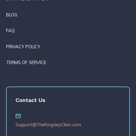
BLOG
FAQ
PRIVACY POLICY
TERMS OF SERVICE
Contact Us
Support@TheKingsleyClinic.com