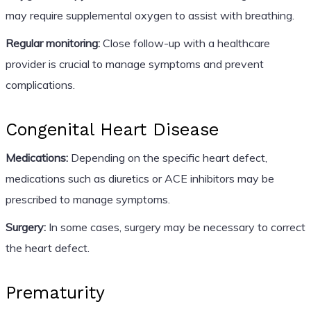
may require supplemental oxygen to assist with breathing.
Regular monitoring:
Close follow-up with a healthcare
provider is crucial to manage symptoms and prevent
complications.
Congenital Heart Disease
Medications:
Depending on the specific heart defect,
medications such as diuretics or ACE inhibitors may be
prescribed to manage symptoms.
Surgery:
In some cases, surgery may be necessary to correct
the heart defect.
Prematurity