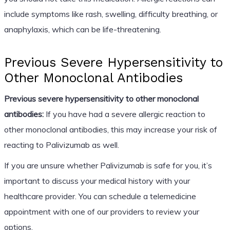
include symptoms like rash, swelling, difficulty breathing, or
anaphylaxis, which can be life-threatening.
Previous Severe Hypersensitivity to
Other Monoclonal Antibodies
Previous severe hypersensitivity to other monoclonal
antibodies:
If you have had a severe allergic reaction to
other monoclonal antibodies, this may increase your risk of
reacting to Palivizumab as well.
If you are unsure whether Palivizumab is safe for you, it’s
important to discuss your medical history with your
healthcare provider. You can schedule a telemedicine
appointment with one of our providers to review your
options.