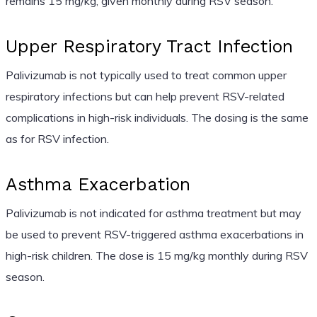
remains 15 mg/kg, given monthly during RSV season.
Upper Respiratory Tract Infection
Palivizumab is not typically used to treat common upper
respiratory infections but can help prevent RSV-related
complications in high-risk individuals. The dosing is the same
as for RSV infection.
Asthma Exacerbation
Palivizumab is not indicated for asthma treatment but may
be used to prevent RSV-triggered asthma exacerbations in
high-risk children. The dose is 15 mg/kg monthly during RSV
season.