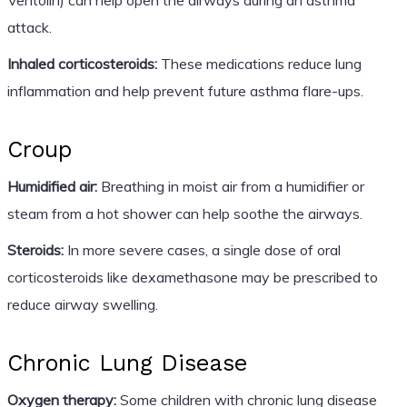
attack.
Inhaled corticosteroids:
These medications reduce lung
inflammation and help prevent future asthma flare-ups.
Croup
Humidified air:
Breathing in moist air from a humidifier or
steam from a hot shower can help soothe the airways.
Steroids:
In more severe cases, a single dose of oral
corticosteroids like dexamethasone may be prescribed to
reduce airway swelling.
Chronic Lung Disease
Oxygen therapy:
Some children with chronic lung disease