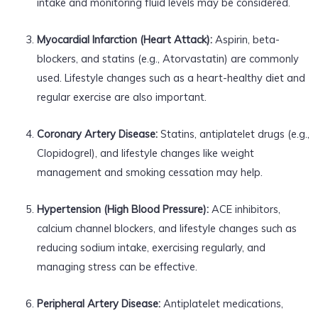
intake and monitoring fluid levels may be considered.
Myocardial Infarction (Heart Attack):
Aspirin, beta-
blockers, and statins (e.g., Atorvastatin) are commonly
used. Lifestyle changes such as a heart-healthy diet and
regular exercise are also important.
Coronary Artery Disease:
Statins, antiplatelet drugs (e.g.,
Clopidogrel), and lifestyle changes like weight
management and smoking cessation may help.
Hypertension (High Blood Pressure):
ACE inhibitors,
calcium channel blockers, and lifestyle changes such as
reducing sodium intake, exercising regularly, and
managing stress can be effective.
Peripheral Artery Disease:
Antiplatelet medications,