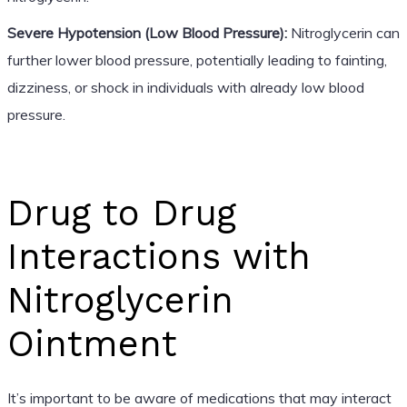
Severe Hypotension (Low Blood Pressure):
Nitroglycerin can
further lower blood pressure, potentially leading to fainting,
dizziness, or shock in individuals with already low blood
pressure.
Drug to Drug
Interactions with
Nitroglycerin
Ointment
It’s important to be aware of medications that may interact