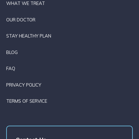
WHAT WE TREAT
OUR DOCTOR
STAY HEALTHY PLAN
BLOG
FAQ
PRIVACY POLICY
TERMS OF SERVICE