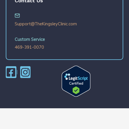
Contact Us
Support@TheKingsleyClinic.com
Custom Service
469-391-0070