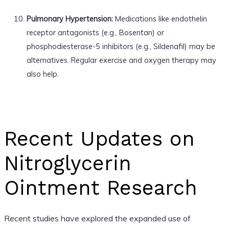
Pulmonary Hypertension:
Medications like endothelin
receptor antagonists (e.g., Bosentan) or
phosphodiesterase-5 inhibitors (e.g., Sildenafil) may be
alternatives. Regular exercise and oxygen therapy may
also help.
Recent Updates on
Nitroglycerin
Ointment Research
Recent studies have explored the expanded use of