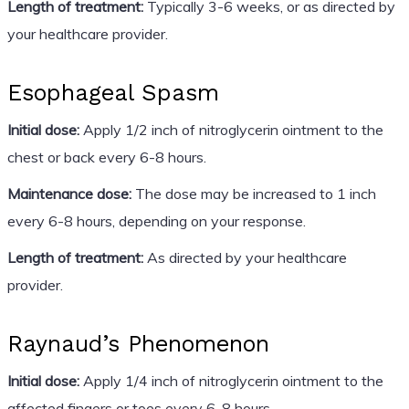
Length of treatment:
Typically 3-6 weeks, or as directed by
your healthcare provider.
Esophageal Spasm
Initial dose:
Apply 1/2 inch of nitroglycerin ointment to the
chest or back every 6-8 hours.
Maintenance dose:
The dose may be increased to 1 inch
every 6-8 hours, depending on your response.
Length of treatment:
As directed by your healthcare
provider.
Raynaud’s Phenomenon
Initial dose:
Apply 1/4 inch of nitroglycerin ointment to the
affected fingers or toes every 6-8 hours.