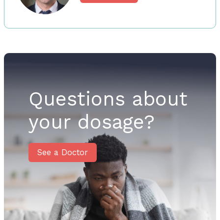
Questions about
your dosage?
See a Doctor