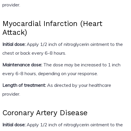
provider.
Myocardial Infarction (Heart
Attack)
Initial dose:
Apply 1/2 inch of nitroglycerin ointment to the
chest or back every 6-8 hours.
Maintenance dose:
The dose may be increased to 1 inch
every 6-8 hours, depending on your response.
Length of treatment:
As directed by your healthcare
provider.
Coronary Artery Disease
Initial dose:
Apply 1/2 inch of nitroglycerin ointment to the