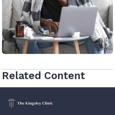
Related Content