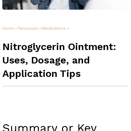
Home »
Resources »
Medications »
Nitroglycerin Ointment:
Uses, Dosage, and
Application Tips
Summary or Key