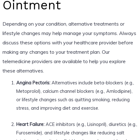
Ointment
Depending on your condition, alternative treatments or
lifestyle changes may help manage your symptoms. Always
discuss these options with your healthcare provider before
making any changes to your treatment plan. Our
telemedicine providers are available to help you explore
these alternatives.
Angina Pectoris:
Alternatives include beta-blockers (e.g.,
Metoprolol), calcium channel blockers (e.g., Amlodipine),
or lifestyle changes such as quitting smoking, reducing
stress, and improving diet and exercise.
Heart Failure:
ACE inhibitors (e.g., Lisinopril), diuretics (e.g.,
Furosemide), and lifestyle changes like reducing salt