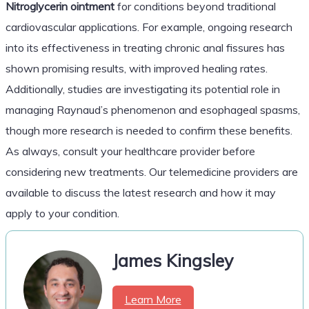
Nitroglycerin ointment
for conditions beyond traditional
cardiovascular applications. For example, ongoing research
into its effectiveness in treating chronic anal fissures has
shown promising results, with improved healing rates.
Additionally, studies are investigating its potential role in
managing Raynaud’s phenomenon and esophageal spasms,
though more research is needed to confirm these benefits.
As always, consult your healthcare provider before
considering new treatments. Our telemedicine providers are
available to discuss the latest research and how it may
apply to your condition.
James Kingsley
Learn More