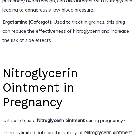
pulmonary hypertension, can also interact with Nitroglycerin,
leading to dangerously low blood pressure.
Ergotamine (Cafergot):
Used to treat migraines, this drug
can reduce the effectiveness of Nitroglycerin and increase
the risk of side effects.
Nitroglycerin
Ointment in
Pregnancy
Is it safe to use
Nitroglycerin ointment
during pregnancy?
There is limited data on the safety of
Nitroglycerin ointment