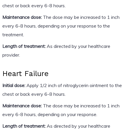
chest or back every 6-8 hours.
Maintenance dose:
The dose may be increased to 1 inch
every 6-8 hours, depending on your response to the
treatment.
Length of treatment:
As directed by your healthcare
provider.
Heart Failure
Initial dose:
Apply 1/2 inch of nitroglycerin ointment to the
chest or back every 6-8 hours.
Maintenance dose:
The dose may be increased to 1 inch
every 6-8 hours, depending on your response.
Length of treatment:
As directed by your healthcare