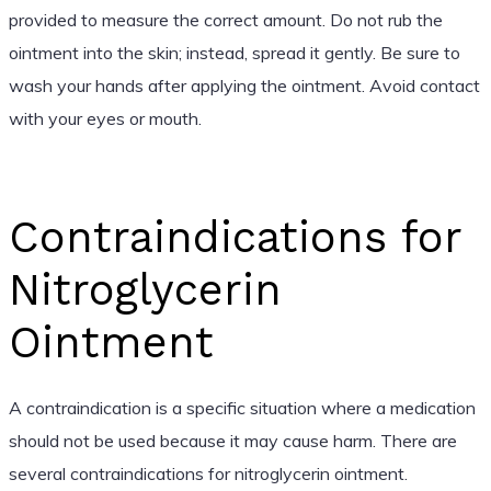
provided to measure the correct amount. Do not rub the
ointment into the skin; instead, spread it gently. Be sure to
wash your hands after applying the ointment. Avoid contact
with your eyes or mouth.
Contraindications for
Nitroglycerin
Ointment
A contraindication is a specific situation where a medication
should not be used because it may cause harm. There are
several contraindications for nitroglycerin ointment.