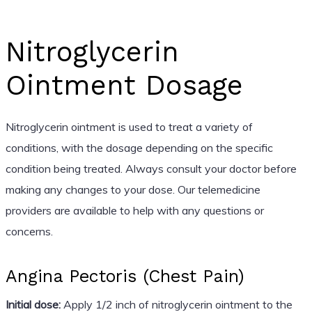
Nitroglycerin
Ointment Dosage
Nitroglycerin ointment is used to treat a variety of
conditions, with the dosage depending on the specific
condition being treated. Always consult your doctor before
making any changes to your dose. Our telemedicine
providers are available to help with any questions or
concerns.
Angina Pectoris (Chest Pain)
Initial dose:
Apply 1/2 inch of nitroglycerin ointment to the