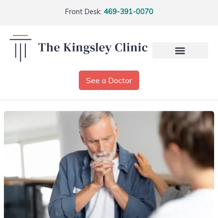
Front Desk:
469-391-0070
See a Doctor