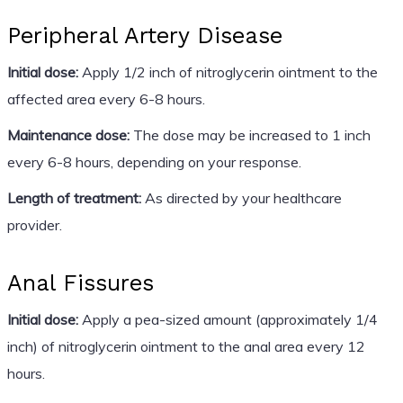
Peripheral Artery Disease
Initial dose:
Apply 1/2 inch of nitroglycerin ointment to the
affected area every 6-8 hours.
Maintenance dose:
The dose may be increased to 1 inch
every 6-8 hours, depending on your response.
Length of treatment:
As directed by your healthcare
provider.
Anal Fissures
Initial dose:
Apply a pea-sized amount (approximately 1/4
inch) of nitroglycerin ointment to the anal area every 12
hours.