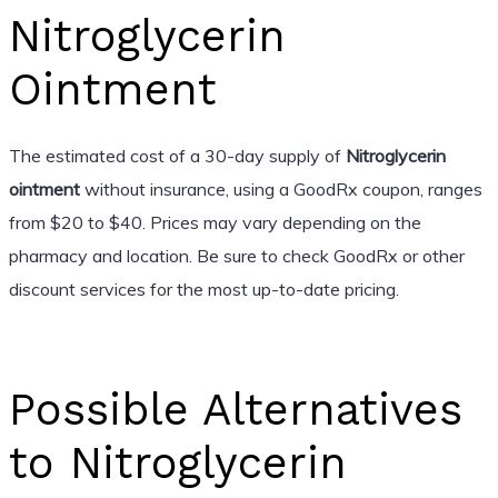
Nitroglycerin
Ointment
The estimated cost of a 30-day supply of
Nitroglycerin
ointment
without insurance, using a GoodRx coupon, ranges
from $20 to $40. Prices may vary depending on the
pharmacy and location. Be sure to check GoodRx or other
discount services for the most up-to-date pricing.
Possible Alternatives
to Nitroglycerin