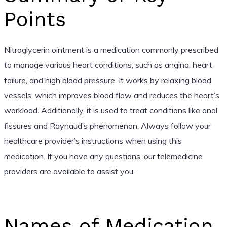
Points
Nitroglycerin ointment is a medication commonly prescribed
to manage various heart conditions, such as angina, heart
failure, and high blood pressure. It works by relaxing blood
vessels, which improves blood flow and reduces the heart’s
workload. Additionally, it is used to treat conditions like anal
fissures and Raynaud’s phenomenon. Always follow your
healthcare provider’s instructions when using this
medication. If you have any questions, our telemedicine
providers are available to assist you.
Names of Medication