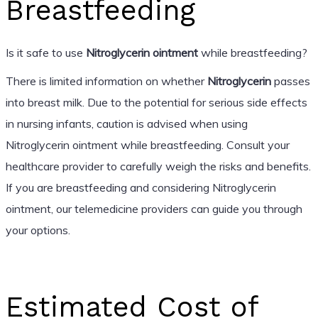
Breastfeeding
Is it safe to use
Nitroglycerin ointment
while breastfeeding?
There is limited information on whether
Nitroglycerin
passes
into breast milk. Due to the potential for serious side effects
in nursing infants, caution is advised when using
Nitroglycerin ointment while breastfeeding. Consult your
healthcare provider to carefully weigh the risks and benefits.
If you are breastfeeding and considering Nitroglycerin
ointment, our telemedicine providers can guide you through
your options.
Estimated Cost of