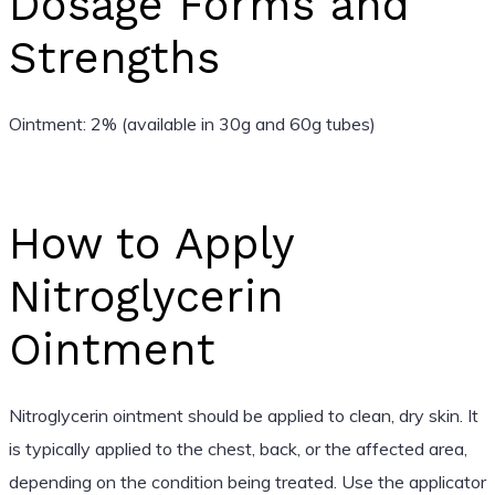
Dosage Forms and
Strengths
Ointment: 2% (available in 30g and 60g tubes)
How to Apply
Nitroglycerin
Ointment
Nitroglycerin ointment should be applied to clean, dry skin. It
is typically applied to the chest, back, or the affected area,
depending on the condition being treated. Use the applicator