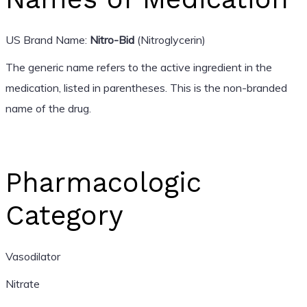
US Brand Name:
Nitro-Bid
(Nitroglycerin)
The generic name refers to the active ingredient in the
medication, listed in parentheses. This is the non-branded
name of the drug.
Pharmacologic
Category
Vasodilator
Nitrate