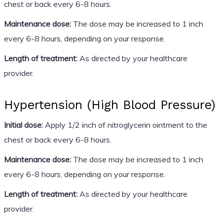
chest or back every 6-8 hours.
Maintenance dose:
The dose may be increased to 1 inch
every 6-8 hours, depending on your response.
Length of treatment:
As directed by your healthcare
provider.
Hypertension (High Blood Pressure)
Initial dose:
Apply 1/2 inch of nitroglycerin ointment to the
chest or back every 6-8 hours.
Maintenance dose:
The dose may be increased to 1 inch
every 6-8 hours, depending on your response.
Length of treatment:
As directed by your healthcare
provider.