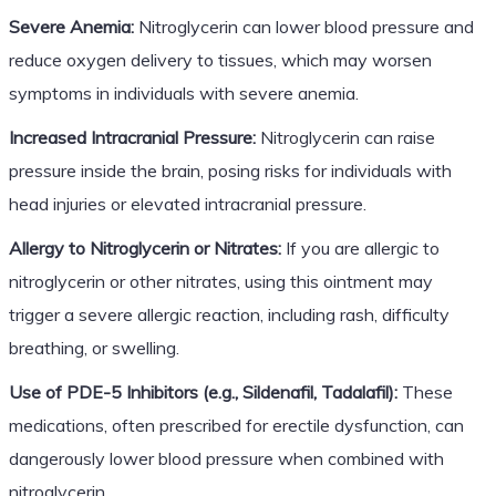
Severe Anemia:
Nitroglycerin can lower blood pressure and
reduce oxygen delivery to tissues, which may worsen
symptoms in individuals with severe anemia.
Increased Intracranial Pressure:
Nitroglycerin can raise
pressure inside the brain, posing risks for individuals with
head injuries or elevated intracranial pressure.
Allergy to Nitroglycerin or Nitrates:
If you are allergic to
nitroglycerin or other nitrates, using this ointment may
trigger a severe allergic reaction, including rash, difficulty
breathing, or swelling.
Use of PDE-5 Inhibitors (e.g., Sildenafil, Tadalafil):
These
medications, often prescribed for erectile dysfunction, can
dangerously lower blood pressure when combined with
nitroglycerin.