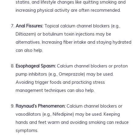
statins, and lifestyle changes like quitting smoking and
increasing physical activity are often recommended.
Anal Fissures:
Topical calcium channel blockers (e.g.,
Diltiazem) or botulinum toxin injections may be
alternatives. Increasing fiber intake and staying hydrated
can also help.
Esophageal Spasm:
Calcium channel blockers or proton
pump inhibitors (e.g., Omeprazole) may be used.
Avoiding trigger foods and practicing stress
management techniques can also help.
Raynaud’s Phenomenon:
Calcium channel blockers or
vasodilators (e.g., Nifedipine) may be used. Keeping
hands and feet warm and avoiding smoking can reduce
symptoms.