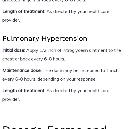
Length of treatment:
As directed by your healthcare
provider.
Pulmonary Hypertension
Initial dose:
Apply 1/2 inch of nitroglycerin ointment to the
chest or back every 6-8 hours.
Maintenance dose:
The dose may be increased to 1 inch
every 6-8 hours, depending on your response.
Length of treatment:
As directed by your healthcare
provider.