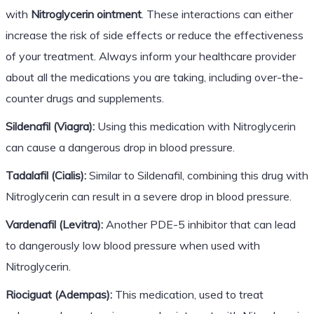
with
Nitroglycerin ointment
. These interactions can either
increase the risk of side effects or reduce the effectiveness
of your treatment. Always inform your healthcare provider
about all the medications you are taking, including over-the-
counter drugs and supplements.
Sildenafil (Viagra):
Using this medication with Nitroglycerin
can cause a dangerous drop in blood pressure.
Tadalafil (Cialis):
Similar to Sildenafil, combining this drug with
Nitroglycerin can result in a severe drop in blood pressure.
Vardenafil (Levitra):
Another PDE-5 inhibitor that can lead
to dangerously low blood pressure when used with
Nitroglycerin.
Riociguat (Adempas):
This medication, used to treat