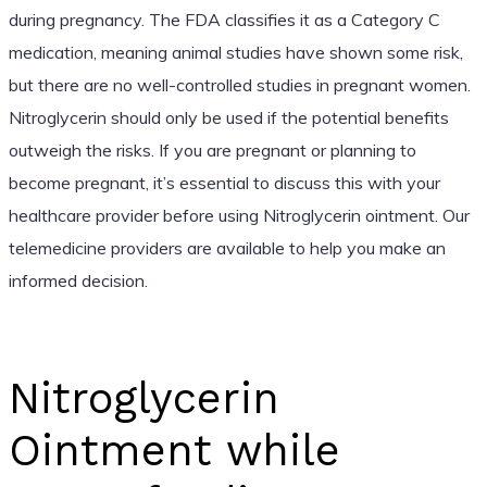
during pregnancy. The FDA classifies it as a Category C
medication, meaning animal studies have shown some risk,
but there are no well-controlled studies in pregnant women.
Nitroglycerin should only be used if the potential benefits
outweigh the risks. If you are pregnant or planning to
become pregnant, it’s essential to discuss this with your
healthcare provider before using Nitroglycerin ointment. Our
telemedicine providers are available to help you make an
informed decision.
Nitroglycerin
Ointment while