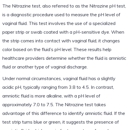
The Nitrazine test, also referred to as the Nitrazine pH test,
is a diagnostic procedure used to measure the pH level of
vaginal fluid. This test involves the use of a specialized
paper strip or swab coated with a pH-sensitive dye. When
the strip comes into contact with vaginal fluid, it changes
color based on the fluid’s pH level. These results help
healthcare providers determine whether the fluid is amniotic
fluid or another type of vaginal discharge.
Under normal circumstances, vaginal fluid has a slightly
acidic pH, typically ranging from 3.8 to 4.5. In contrast,
amniotic fluid is more alkaline, with a pH level of
approximately 7.0 to 7.5. The Nitrazine test takes
advantage of this difference to identify amniotic fluid. If the
test strip turns blue or green, it suggests the presence of