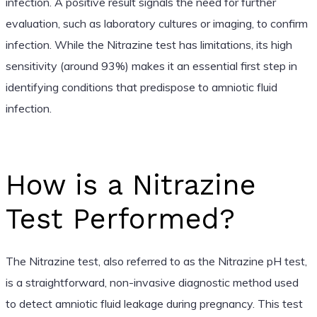
infection. A positive result signals the need for further
evaluation, such as laboratory cultures or imaging, to confirm
infection. While the Nitrazine test has limitations, its high
sensitivity (around 93%) makes it an essential first step in
identifying conditions that predispose to amniotic fluid
infection.
How is a Nitrazine
Test Performed?
The Nitrazine test, also referred to as the Nitrazine pH test,
is a straightforward, non-invasive diagnostic method used
to detect amniotic fluid leakage during pregnancy. This test