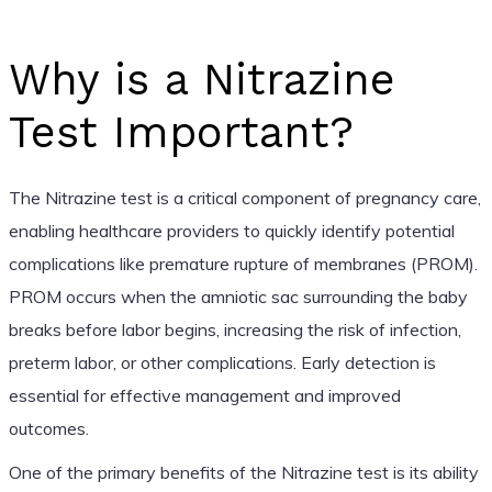
Why is a Nitrazine
Test Important?
The Nitrazine test is a critical component of pregnancy care,
enabling healthcare providers to quickly identify potential
complications like premature rupture of membranes (PROM).
PROM occurs when the amniotic sac surrounding the baby
breaks before labor begins, increasing the risk of infection,
preterm labor, or other complications. Early detection is
essential for effective management and improved
outcomes.
One of the primary benefits of the Nitrazine test is its ability