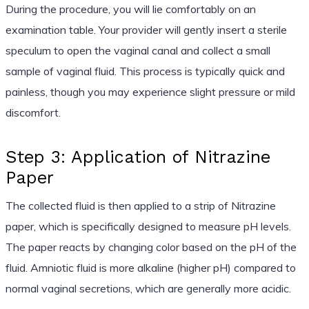
During the procedure, you will lie comfortably on an
examination table. Your provider will gently insert a sterile
speculum to open the vaginal canal and collect a small
sample of vaginal fluid. This process is typically quick and
painless, though you may experience slight pressure or mild
discomfort.
Step 3: Application of Nitrazine
Paper
The collected fluid is then applied to a strip of Nitrazine
paper, which is specifically designed to measure pH levels.
The paper reacts by changing color based on the pH of the
fluid. Amniotic fluid is more alkaline (higher pH) compared to
normal vaginal secretions, which are generally more acidic.