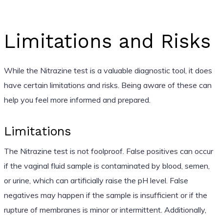
Limitations and Risks
While the Nitrazine test is a valuable diagnostic tool, it does
have certain limitations and risks. Being aware of these can
help you feel more informed and prepared.
Limitations
The Nitrazine test is not foolproof. False positives can occur
if the vaginal fluid sample is contaminated by blood, semen,
or urine, which can artificially raise the pH level. False
negatives may happen if the sample is insufficient or if the
rupture of membranes is minor or intermittent. Additionally,