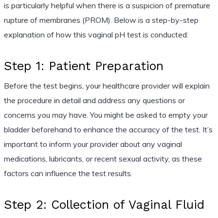
is particularly helpful when there is a suspicion of premature
rupture of membranes (PROM). Below is a step-by-step
explanation of how this vaginal pH test is conducted:
Step 1: Patient Preparation
Before the test begins, your healthcare provider will explain
the procedure in detail and address any questions or
concerns you may have. You might be asked to empty your
bladder beforehand to enhance the accuracy of the test. It’s
important to inform your provider about any vaginal
medications, lubricants, or recent sexual activity, as these
factors can influence the test results.
Step 2: Collection of Vaginal Fluid