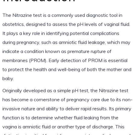
The Nitrazine test is a commonly used diagnostic tool in
obstetrics, designed to assess the pH levels of vaginal fluid.
It plays a key role in identifying potential complications
during pregnancy, such as amniotic fluid leakage, which may
indicate a condition known as premature rupture of
membranes (PROM). Early detection of PROM is essential
to protect the health and well-being of both the mother and
baby.
Originally developed as a simple pH test, the Nitrazine test
has become a cornerstone of pregnancy care due to its non-
invasive nature and ability to deliver rapid results. Its primary
function is to determine whether fluid leaking from the
vagina is amniotic fluid or another type of discharge. This