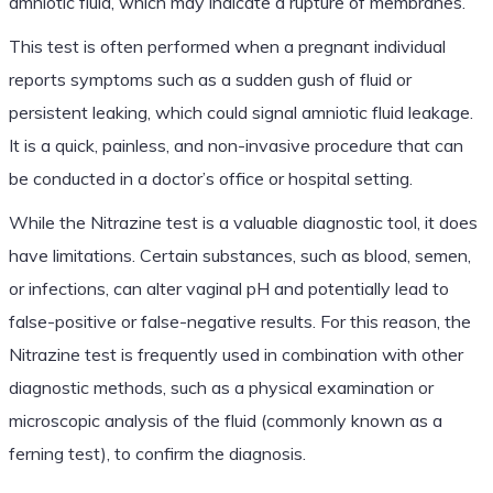
amniotic fluid, which may indicate a rupture of membranes.
This test is often performed when a pregnant individual
reports symptoms such as a sudden gush of fluid or
persistent leaking, which could signal amniotic fluid leakage.
It is a quick, painless, and non-invasive procedure that can
be conducted in a doctor’s office or hospital setting.
While the Nitrazine test is a valuable diagnostic tool, it does
have limitations. Certain substances, such as blood, semen,
or infections, can alter vaginal pH and potentially lead to
false-positive or false-negative results. For this reason, the
Nitrazine test is frequently used in combination with other
diagnostic methods, such as a physical examination or
microscopic analysis of the fluid (commonly known as a
ferning test), to confirm the diagnosis.