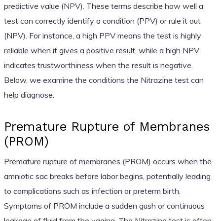
predictive value (NPV). These terms describe how well a
test can correctly identify a condition (PPV) or rule it out
(NPV). For instance, a high PPV means the test is highly
reliable when it gives a positive result, while a high NPV
indicates trustworthiness when the result is negative.
Below, we examine the conditions the Nitrazine test can
help diagnose.
Premature Rupture of Membranes
(PROM)
Premature rupture of membranes (PROM) occurs when the
amniotic sac breaks before labor begins, potentially leading
to complications such as infection or preterm birth.
Symptoms of PROM include a sudden gush or continuous
leakage of fluid from the vagina. The Nitrazine test is often