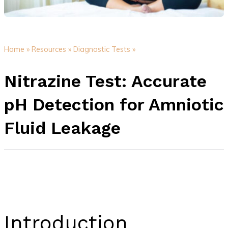
Home »
Resources »
Diagnostic Tests »
Nitrazine Test: Accurate
pH Detection for Amniotic
Fluid Leakage
Introduction