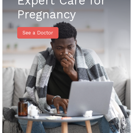
Expert Care for
Pregnancy
See a Doctor