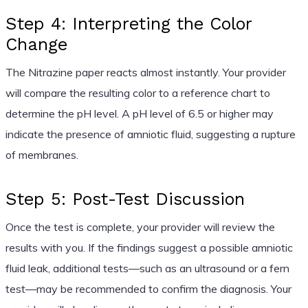
Step 4: Interpreting the Color
Change
The Nitrazine paper reacts almost instantly. Your provider
will compare the resulting color to a reference chart to
determine the pH level. A pH level of 6.5 or higher may
indicate the presence of amniotic fluid, suggesting a rupture
of membranes.
Step 5: Post-Test Discussion
Once the test is complete, your provider will review the
results with you. If the findings suggest a possible amniotic
fluid leak, additional tests—such as an ultrasound or a fern
test—may be recommended to confirm the diagnosis. Your