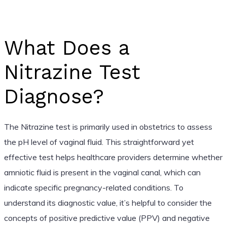
What Does a
Nitrazine Test
Diagnose?
The Nitrazine test is primarily used in obstetrics to assess
the pH level of vaginal fluid. This straightforward yet
effective test helps healthcare providers determine whether
amniotic fluid is present in the vaginal canal, which can
indicate specific pregnancy-related conditions. To
understand its diagnostic value, it’s helpful to consider the
concepts of positive predictive value (PPV) and negative