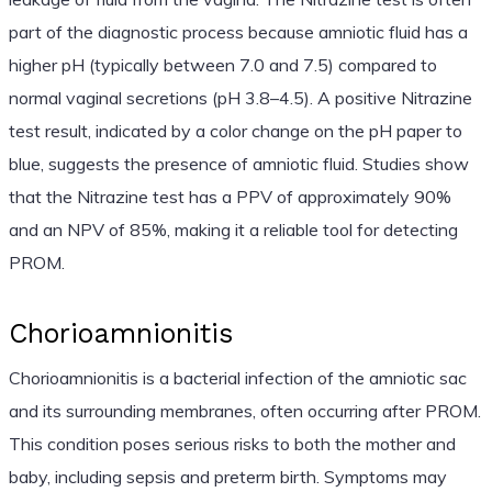
part of the diagnostic process because amniotic fluid has a
higher pH (typically between 7.0 and 7.5) compared to
normal vaginal secretions (pH 3.8–4.5). A positive Nitrazine
test result, indicated by a color change on the pH paper to
blue, suggests the presence of amniotic fluid. Studies show
that the Nitrazine test has a PPV of approximately 90%
and an NPV of 85%, making it a reliable tool for detecting
PROM.
Chorioamnionitis
Chorioamnionitis is a bacterial infection of the amniotic sac
and its surrounding membranes, often occurring after PROM.
This condition poses serious risks to both the mother and
baby, including sepsis and preterm birth. Symptoms may