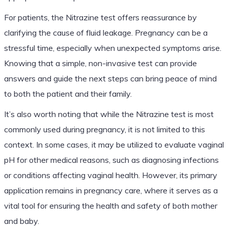
For patients, the Nitrazine test offers reassurance by
clarifying the cause of fluid leakage. Pregnancy can be a
stressful time, especially when unexpected symptoms arise.
Knowing that a simple, non-invasive test can provide
answers and guide the next steps can bring peace of mind
to both the patient and their family.
It’s also worth noting that while the Nitrazine test is most
commonly used during pregnancy, it is not limited to this
context. In some cases, it may be utilized to evaluate vaginal
pH for other medical reasons, such as diagnosing infections
or conditions affecting vaginal health. However, its primary
application remains in pregnancy care, where it serves as a
vital tool for ensuring the health and safety of both mother
and baby.