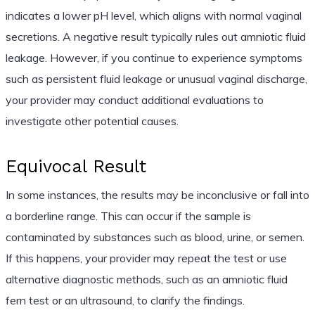
indicates a lower pH level, which aligns with normal vaginal
secretions. A negative result typically rules out amniotic fluid
leakage. However, if you continue to experience symptoms
such as persistent fluid leakage or unusual vaginal discharge,
your provider may conduct additional evaluations to
investigate other potential causes.
Equivocal Result
In some instances, the results may be inconclusive or fall into
a borderline range. This can occur if the sample is
contaminated by substances such as blood, urine, or semen.
If this happens, your provider may repeat the test or use
alternative diagnostic methods, such as an amniotic fluid
fern test or an ultrasound, to clarify the findings.