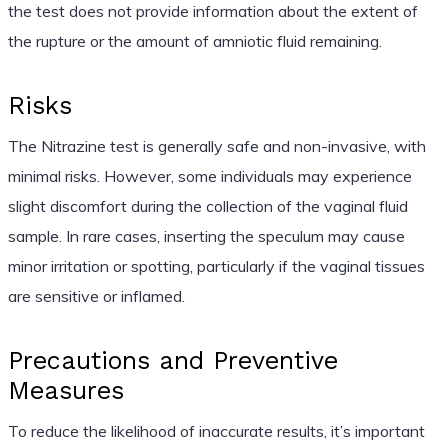
the test does not provide information about the extent of
the rupture or the amount of amniotic fluid remaining.
Risks
The Nitrazine test is generally safe and non-invasive, with
minimal risks. However, some individuals may experience
slight discomfort during the collection of the vaginal fluid
sample. In rare cases, inserting the speculum may cause
minor irritation or spotting, particularly if the vaginal tissues
are sensitive or inflamed.
Precautions and Preventive
Measures
To reduce the likelihood of inaccurate results, it’s important