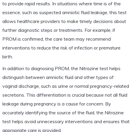
to provide rapid results. In situations where time is of the
essence, such as suspected amniotic fluid leakage, this test
allows healthcare providers to make timely decisions about
further diagnostic steps or treatments. For example, if
PROM is confirmed, the care team may recommend
interventions to reduce the risk of infection or premature
birth.
In addition to diagnosing PROM, the Nitrazine test helps
distinguish between amniotic fluid and other types of
vaginal discharge, such as urine or normal pregnancy-related
secretions. This differentiation is crucial because not all fluid
leakage during pregnancy is a cause for concern. By
accurately identifying the source of the fluid, the Nitrazine
test helps avoid unnecessary interventions and ensures that
appropriate care is provided.