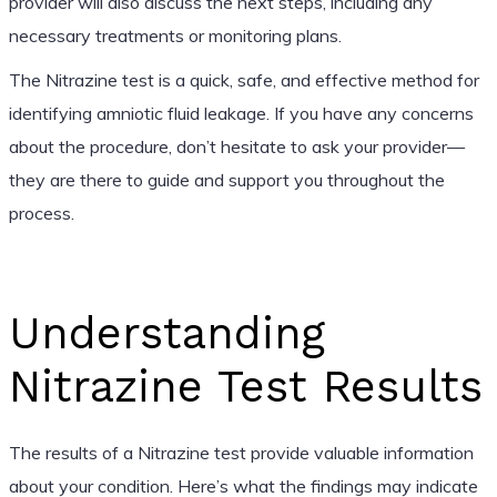
provider will also discuss the next steps, including any
necessary treatments or monitoring plans.
The Nitrazine test is a quick, safe, and effective method for
identifying amniotic fluid leakage. If you have any concerns
about the procedure, don’t hesitate to ask your provider—
they are there to guide and support you throughout the
process.
Understanding
Nitrazine Test Results
The results of a Nitrazine test provide valuable information
about your condition. Here’s what the findings may indicate