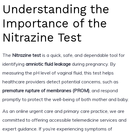
Understanding the
Importance of the
Nitrazine Test
The
Nitrazine test
is a quick, safe, and dependable tool for
identifying
amniotic fluid leakage
during pregnancy. By
measuring the pH level of vaginal fluid, this test helps
healthcare providers detect potential concerns, such as
premature rupture of membranes (PROM)
, and respond
promptly to protect the well-being of both mother and baby.
As an online urgent care and primary care practice, we are
committed to offering accessible telemedicine services and
expert guidance. If you’re experiencing symptoms of