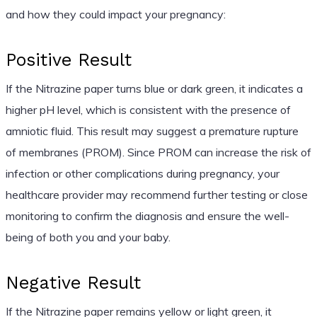
and how they could impact your pregnancy:
Positive Result
If the Nitrazine paper turns blue or dark green, it indicates a
higher pH level, which is consistent with the presence of
amniotic fluid. This result may suggest a premature rupture
of membranes (PROM). Since PROM can increase the risk of
infection or other complications during pregnancy, your
healthcare provider may recommend further testing or close
monitoring to confirm the diagnosis and ensure the well-
being of both you and your baby.
Negative Result
If the Nitrazine paper remains yellow or light green, it