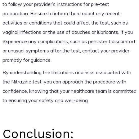
to follow your provider’s instructions for pre-test
preparation. Be sure to inform them about any recent
activities or conditions that could affect the test, such as
vaginal infections or the use of douches or lubricants. If you
experience any complications, such as persistent discomfort
or unusual symptoms after the test, contact your provider
promptly for guidance.
By understanding the limitations and risks associated with
the Nitrazine test, you can approach the procedure with
confidence, knowing that your healthcare team is committed
to ensuring your safety and well-being.
Conclusion: