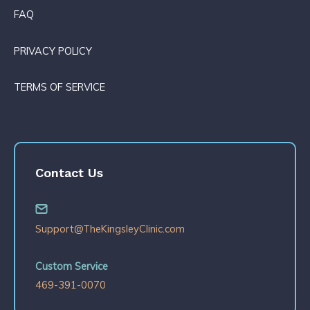
FAQ
PRIVACY POLICY
TERMS OF SERVICE
Contact Us
Support@TheKingsleyClinic.com
Custom Service
469-391-0070