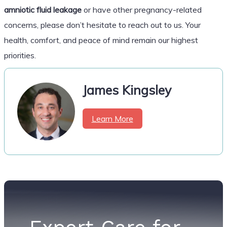
amniotic fluid leakage
or have other pregnancy-related
concerns, please don’t hesitate to reach out to us. Your
health, comfort, and peace of mind remain our highest
priorities.
James Kingsley
Learn More