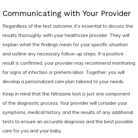
Communicating with Your Provider
Regardless of the test outcome, it’s essential to discuss the
results thoroughly with your healthcare provider. They will
explain what the findings mean for your specific situation
and outline any necessary follow-up steps. If a positive
result is confirmed, your provider may recommend monitoring
for signs of infection or preterm labor. Together, you will
develop a personalized care plan tailored to your needs.
Keep in mind that the Nitrazine test is just one component
of the diagnostic process. Your provider will consider your
symptoms, medical history, and the results of any additional
tests to ensure an accurate diagnosis and the best possible
care for you and your baby.