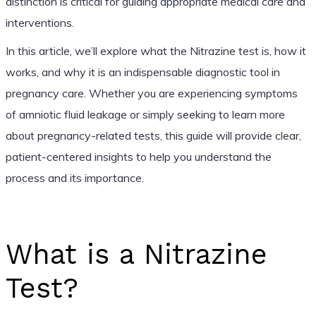
distinction is critical for guiding appropriate medical care and
interventions.
In this article, we’ll explore what the Nitrazine test is, how it
works, and why it is an indispensable diagnostic tool in
pregnancy care. Whether you are experiencing symptoms
of amniotic fluid leakage or simply seeking to learn more
about pregnancy-related tests, this guide will provide clear,
patient-centered insights to help you understand the
process and its importance.
What is a Nitrazine
Test?