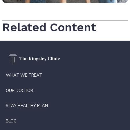
Related Content
WHAT WE TREAT
OUR DOCTOR
STAY HEALTHY PLAN
BLOG