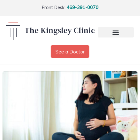
Front Desk:
469-391-0070
See a Doctor