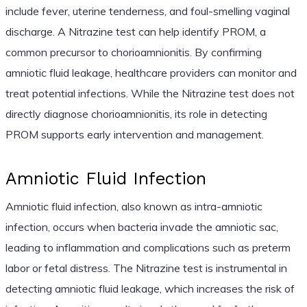
include fever, uterine tenderness, and foul-smelling vaginal
discharge. A Nitrazine test can help identify PROM, a
common precursor to chorioamnionitis. By confirming
amniotic fluid leakage, healthcare providers can monitor and
treat potential infections. While the Nitrazine test does not
directly diagnose chorioamnionitis, its role in detecting
PROM supports early intervention and management.
Amniotic Fluid Infection
Amniotic fluid infection, also known as intra-amniotic
infection, occurs when bacteria invade the amniotic sac,
leading to inflammation and complications such as preterm
labor or fetal distress. The Nitrazine test is instrumental in
detecting amniotic fluid leakage, which increases the risk of