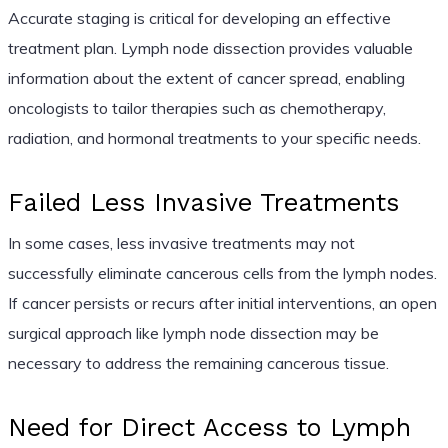
Accurate staging is critical for developing an effective
treatment plan. Lymph node dissection provides valuable
information about the extent of cancer spread, enabling
oncologists to tailor therapies such as chemotherapy,
radiation, and hormonal treatments to your specific needs.
Failed Less Invasive Treatments
In some cases, less invasive treatments may not
successfully eliminate cancerous cells from the lymph nodes.
If cancer persists or recurs after initial interventions, an open
surgical approach like lymph node dissection may be
necessary to address the remaining cancerous tissue.
Need for Direct Access to Lymph