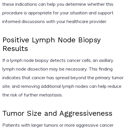
these indications can help you determine whether this
procedure is appropriate for your situation and support
informed discussions with your healthcare provider.
Positive Lymph Node Biopsy
Results
If a lymph node biopsy detects cancer cells, an axillary
lymph node dissection may be necessary. This finding
indicates that cancer has spread beyond the primary tumor
site, and removing additional lymph nodes can help reduce
the risk of further metastasis.
Tumor Size and Aggressiveness
Patients with larger tumors or more aggressive cancer