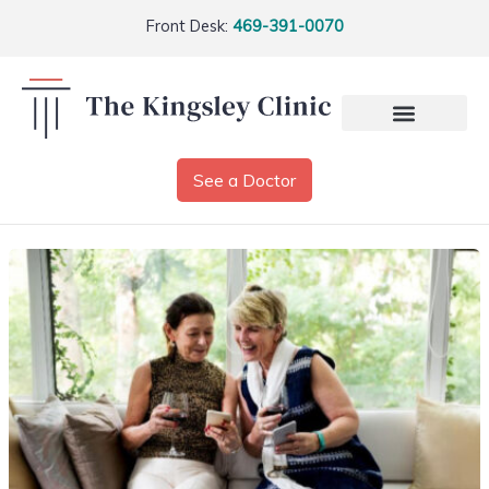
Front Desk:
469-391-0070
See a Doctor