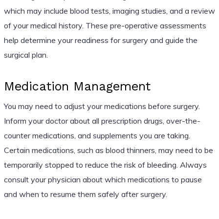
which may include blood tests, imaging studies, and a review
of your medical history. These pre-operative assessments
help determine your readiness for surgery and guide the
surgical plan.
Medication Management
You may need to adjust your medications before surgery.
Inform your doctor about all prescription drugs, over-the-
counter medications, and supplements you are taking.
Certain medications, such as blood thinners, may need to be
temporarily stopped to reduce the risk of bleeding. Always
consult your physician about which medications to pause
and when to resume them safely after surgery.