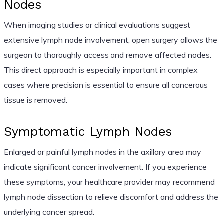
Nodes
When imaging studies or clinical evaluations suggest
extensive lymph node involvement, open surgery allows the
surgeon to thoroughly access and remove affected nodes.
This direct approach is especially important in complex
cases where precision is essential to ensure all cancerous
tissue is removed.
Symptomatic Lymph Nodes
Enlarged or painful lymph nodes in the axillary area may
indicate significant cancer involvement. If you experience
these symptoms, your healthcare provider may recommend
lymph node dissection to relieve discomfort and address the
underlying cancer spread.