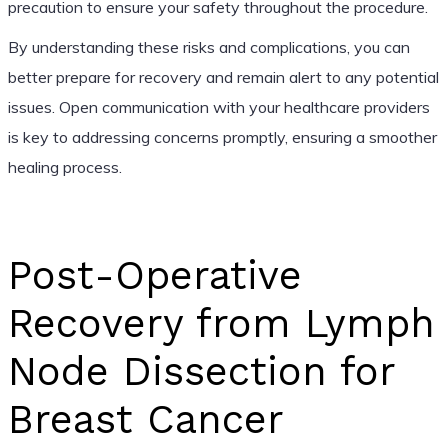
precaution to ensure your safety throughout the procedure.
By understanding these risks and complications, you can
better prepare for recovery and remain alert to any potential
issues. Open communication with your healthcare providers
is key to addressing concerns promptly, ensuring a smoother
healing process.
Post-Operative
Recovery from Lymph
Node Dissection for
Breast Cancer