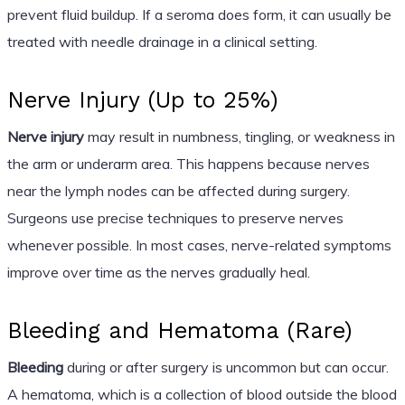
prevent fluid buildup. If a seroma does form, it can usually be
treated with needle drainage in a clinical setting.
Nerve Injury (Up to 25%)
Nerve injury
may result in numbness, tingling, or weakness in
the arm or underarm area. This happens because nerves
near the lymph nodes can be affected during surgery.
Surgeons use precise techniques to preserve nerves
whenever possible. In most cases, nerve-related symptoms
improve over time as the nerves gradually heal.
Bleeding and Hematoma (Rare)
Bleeding
during or after surgery is uncommon but can occur.
A hematoma, which is a collection of blood outside the blood