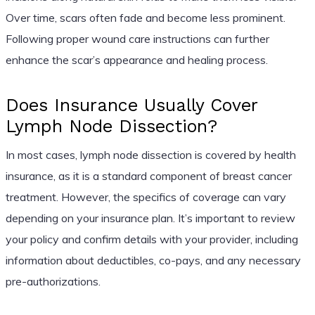
Over time, scars often fade and become less prominent.
Following proper wound care instructions can further
enhance the scar’s appearance and healing process.
Does Insurance Usually Cover
Lymph Node Dissection?
In most cases, lymph node dissection is covered by health
insurance, as it is a standard component of breast cancer
treatment. However, the specifics of coverage can vary
depending on your insurance plan. It’s important to review
your policy and confirm details with your provider, including
information about deductibles, co-pays, and any necessary
pre-authorizations.