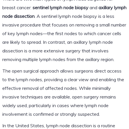
breast cancer:
sentinel lymph node biopsy
and
axillary lymph
node dissection
. A sentinel lymph node biopsy is a less
invasive procedure that focuses on removing a small number
of key lymph nodes—the first nodes to which cancer cells
are likely to spread. In contrast, an axillary lymph node
dissection is a more extensive surgery that involves
removing multiple lymph nodes from the axillary region.
The open surgical approach allows surgeons direct access
to the lymph nodes, providing a clear view and enabling the
effective removal of affected nodes. While minimally
invasive techniques are available, open surgery remains
widely used, particularly in cases where lymph node
involvement is confirmed or strongly suspected.
In the United States, lymph node dissection is a routine