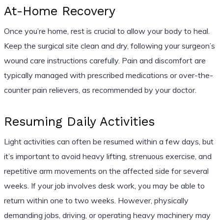
At-Home Recovery
Once you’re home, rest is crucial to allow your body to heal.
Keep the surgical site clean and dry, following your surgeon’s
wound care instructions carefully. Pain and discomfort are
typically managed with prescribed medications or over-the-
counter pain relievers, as recommended by your doctor.
Resuming Daily Activities
Light activities can often be resumed within a few days, but
it’s important to avoid heavy lifting, strenuous exercise, and
repetitive arm movements on the affected side for several
weeks. If your job involves desk work, you may be able to
return within one to two weeks. However, physically
demanding jobs, driving, or operating heavy machinery may