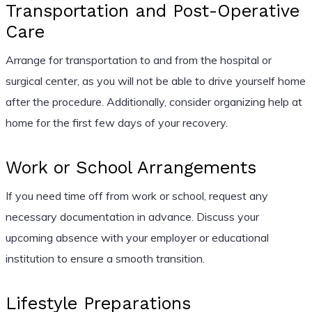
Transportation and Post-Operative
Care
Arrange for transportation to and from the hospital or
surgical center, as you will not be able to drive yourself home
after the procedure. Additionally, consider organizing help at
home for the first few days of your recovery.
Work or School Arrangements
If you need time off from work or school, request any
necessary documentation in advance. Discuss your
upcoming absence with your employer or educational
institution to ensure a smooth transition.
Lifestyle Preparations