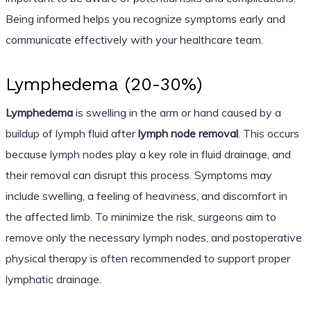
Being informed helps you recognize symptoms early and
communicate effectively with your healthcare team.
Lymphedema (20-30%)
Lymphedema
is swelling in the arm or hand caused by a
buildup of lymph fluid after
lymph node removal
. This occurs
because lymph nodes play a key role in fluid drainage, and
their removal can disrupt this process. Symptoms may
include swelling, a feeling of heaviness, and discomfort in
the affected limb. To minimize the risk, surgeons aim to
remove only the necessary lymph nodes, and postoperative
physical therapy is often recommended to support proper
lymphatic drainage.