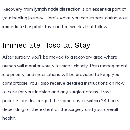
Recovery from
lymph node dissection
is an essential part of
your healing journey. Here’s what you can expect during your
immediate hospital stay and the weeks that follow.
Immediate Hospital Stay
After surgery, you’ll be moved to a recovery area where
nurses will monitor your vital signs closely. Pain management
is a priority, and medications will be provided to keep you
comfortable. You’ll also receive detailed instructions on how
to care for your incision and any surgical drains. Most
patients are discharged the same day or within 24 hours,
depending on the extent of the surgery and your overall
health.