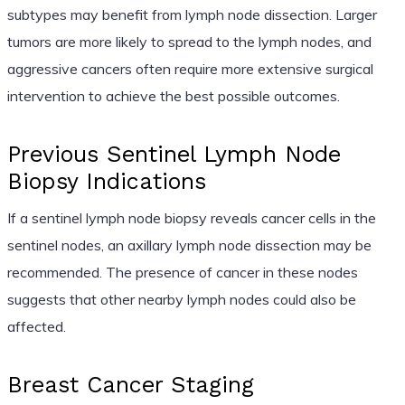
subtypes may benefit from lymph node dissection. Larger
tumors are more likely to spread to the lymph nodes, and
aggressive cancers often require more extensive surgical
intervention to achieve the best possible outcomes.
Previous Sentinel Lymph Node
Biopsy Indications
If a sentinel lymph node biopsy reveals cancer cells in the
sentinel nodes, an axillary lymph node dissection may be
recommended. The presence of cancer in these nodes
suggests that other nearby lymph nodes could also be
affected.
Breast Cancer Staging