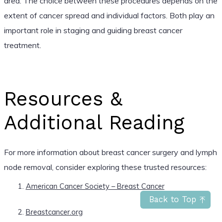
area. The choice between these procedures depends on the
extent of cancer spread and individual factors. Both play an
important role in staging and guiding breast cancer
treatment.
Resources &
Additional Reading
For more information about breast cancer surgery and lymph
node removal, consider exploring these trusted resources:
American Cancer Society – Breast Cancer
Back to Top
Breastcancer.org