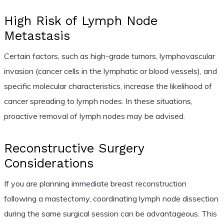
High Risk of Lymph Node
Metastasis
Certain factors, such as high-grade tumors, lymphovascular
invasion (cancer cells in the lymphatic or blood vessels), and
specific molecular characteristics, increase the likelihood of
cancer spreading to lymph nodes. In these situations,
proactive removal of lymph nodes may be advised.
Reconstructive Surgery
Considerations
If you are planning immediate breast reconstruction
following a mastectomy, coordinating lymph node dissection
during the same surgical session can be advantageous. This