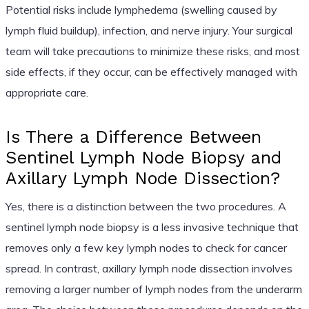
Potential risks include lymphedema (swelling caused by
lymph fluid buildup), infection, and nerve injury. Your surgical
team will take precautions to minimize these risks, and most
side effects, if they occur, can be effectively managed with
appropriate care.
Is There a Difference Between
Sentinel Lymph Node Biopsy and
Axillary Lymph Node Dissection?
Yes, there is a distinction between the two procedures. A
sentinel lymph node biopsy is a less invasive technique that
removes only a few key lymph nodes to check for cancer
spread. In contrast, axillary lymph node dissection involves
removing a larger number of lymph nodes from the underarm