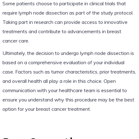
Some patients choose to participate in clinical trials that
require lymph node dissection as part of the study protocol.
Taking part in research can provide access to innovative
treatments and contribute to advancements in breast
cancer care.
Ultimately, the decision to undergo lymph node dissection is
based on a comprehensive evaluation of your individual
case. Factors such as tumor characteristics, prior treatments,
and overall health all play a role in this choice. Open
communication with your healthcare team is essential to
ensure you understand why this procedure may be the best
option for your breast cancer treatment.