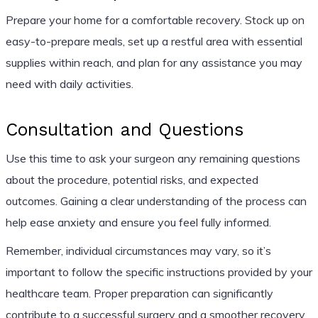
Prepare your home for a comfortable recovery. Stock up on
easy-to-prepare meals, set up a restful area with essential
supplies within reach, and plan for any assistance you may
need with daily activities.
Consultation and Questions
Use this time to ask your surgeon any remaining questions
about the procedure, potential risks, and expected
outcomes. Gaining a clear understanding of the process can
help ease anxiety and ensure you feel fully informed.
Remember, individual circumstances may vary, so it’s
important to follow the specific instructions provided by your
healthcare team. Proper preparation can significantly
contribute to a successful surgery and a smoother recovery