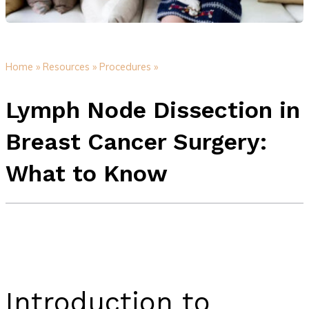
Home »
Resources »
Procedures »
Lymph Node Dissection in
Breast Cancer Surgery:
What to Know
Introduction to