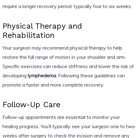
require a longer recovery period, typically four to six weeks.
Physical Therapy and
Rehabilitation
Your surgeon may recommend physical therapy to help
restore the full range of motion in your shoulder and arm.
Specific exercises can reduce stiffness and lower the risk of
developing
lymphedema
. Following these guidelines can
promote a faster and more complete recovery.
Follow-Up Care
Follow-up appointments are essential to monitor your
healing progress. You’ll typically see your surgeon one to two
weeks after surgery to check the incision and remove any