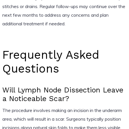
stitches or drains. Regular follow-ups may continue over the
next few months to address any concerns and plan
additional treatment if needed.
Frequently Asked
Questions
Will Lymph Node Dissection Leave
a Noticeable Scar?
The procedure involves making an incision in the underarm
area, which will result in a scar. Surgeons typically position
incisions along natural skin folds to make them less visible.