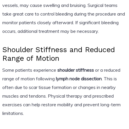
vessels, may cause swelling and bruising. Surgical teams
take great care to control bleeding during the procedure and
monitor patients closely afterward. If significant bleeding
occurs, additional treatment may be necessary.
Shoulder Stiffness and Reduced
Range of Motion
Some patients experience
shoulder stiffness
or a reduced
range of motion following
lymph node dissection
. This is
often due to scar tissue formation or changes in nearby
muscles and tendons. Physical therapy and prescribed
exercises can help restore mobility and prevent long-term
limitations.