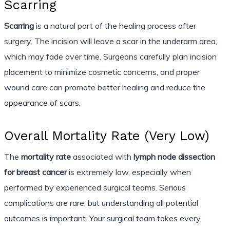
Scarring
Scarring
is a natural part of the healing process after
surgery. The incision will leave a scar in the underarm area,
which may fade over time. Surgeons carefully plan incision
placement to minimize cosmetic concerns, and proper
wound care can promote better healing and reduce the
appearance of scars.
Overall Mortality Rate (Very Low)
The
mortality rate
associated with
lymph node dissection
for breast cancer
is extremely low, especially when
performed by experienced surgical teams. Serious
complications are rare, but understanding all potential
outcomes is important. Your surgical team takes every