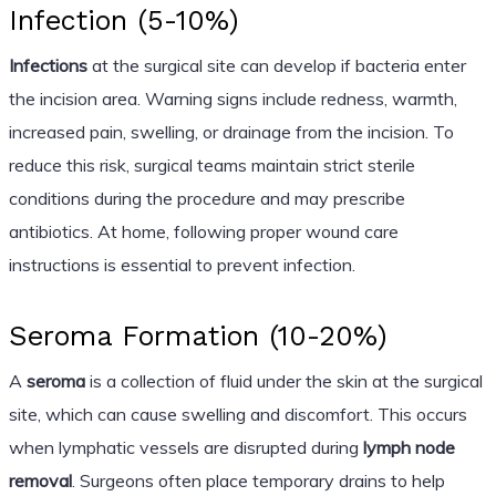
Infection (5-10%)
Infections
at the surgical site can develop if bacteria enter
the incision area. Warning signs include redness, warmth,
increased pain, swelling, or drainage from the incision. To
reduce this risk, surgical teams maintain strict sterile
conditions during the procedure and may prescribe
antibiotics. At home, following proper wound care
instructions is essential to prevent infection.
Seroma Formation (10-20%)
A
seroma
is a collection of fluid under the skin at the surgical
site, which can cause swelling and discomfort. This occurs
when lymphatic vessels are disrupted during
lymph node
removal
. Surgeons often place temporary drains to help