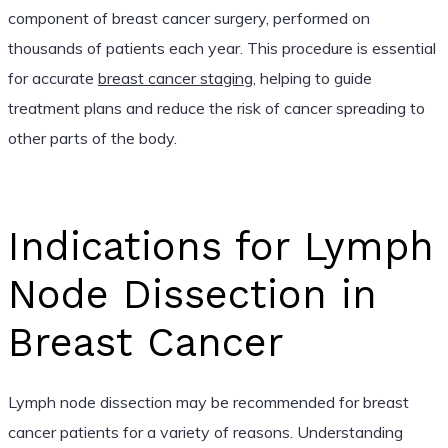
component of breast cancer surgery, performed on
thousands of patients each year. This procedure is essential
for accurate
breast cancer staging
, helping to guide
treatment plans and reduce the risk of cancer spreading to
other parts of the body.
Indications for Lymph
Node Dissection in
Breast Cancer
Lymph node dissection may be recommended for breast
cancer patients for a variety of reasons. Understanding