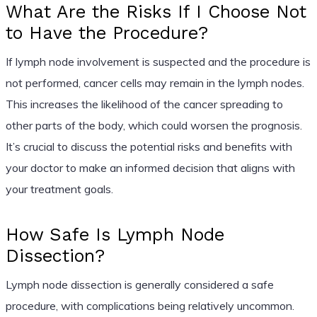
What Are the Risks If I Choose Not
to Have the Procedure?
If lymph node involvement is suspected and the procedure is
not performed, cancer cells may remain in the lymph nodes.
This increases the likelihood of the cancer spreading to
other parts of the body, which could worsen the prognosis.
It’s crucial to discuss the potential risks and benefits with
your doctor to make an informed decision that aligns with
your treatment goals.
How Safe Is Lymph Node
Dissection?
Lymph node dissection is generally considered a safe
procedure, with complications being relatively uncommon.