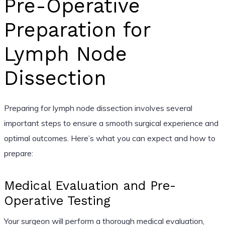
Pre-Operative
Preparation for
Lymph Node
Dissection
Preparing for lymph node dissection involves several
important steps to ensure a smooth surgical experience and
optimal outcomes. Here’s what you can expect and how to
prepare:
Medical Evaluation and Pre-
Operative Testing
Your surgeon will perform a thorough medical evaluation,