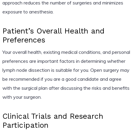
approach reduces the number of surgeries and minimizes
exposure to anesthesia.
Patient’s Overall Health and
Preferences
Your overall health, existing medical conditions, and personal
preferences are important factors in determining whether
lymph node dissection is suitable for you. Open surgery may
be recommended if you are a good candidate and agree
with the surgical plan after discussing the risks and benefits
with your surgeon.
Clinical Trials and Research
Participation