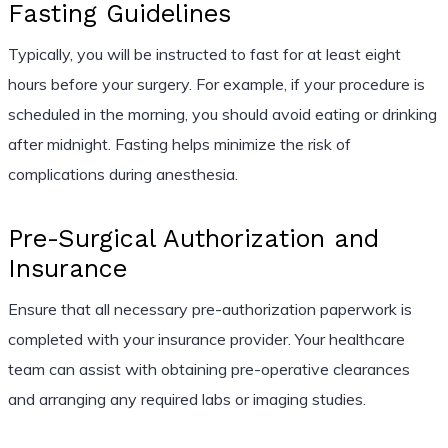
Fasting Guidelines
Typically, you will be instructed to fast for at least eight
hours before your surgery. For example, if your procedure is
scheduled in the morning, you should avoid eating or drinking
after midnight. Fasting helps minimize the risk of
complications during anesthesia.
Pre-Surgical Authorization and
Insurance
Ensure that all necessary pre-authorization paperwork is
completed with your insurance provider. Your healthcare
team can assist with obtaining pre-operative clearances
and arranging any required labs or imaging studies.