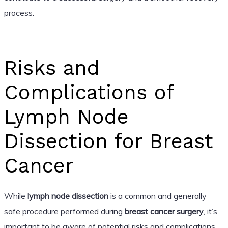
process.
Risks and
Complications of
Lymph Node
Dissection for Breast
Cancer
While
lymph node dissection
is a common and generally
safe procedure performed during
breast cancer surgery
, it’s
important to be aware of potential risks and complications.