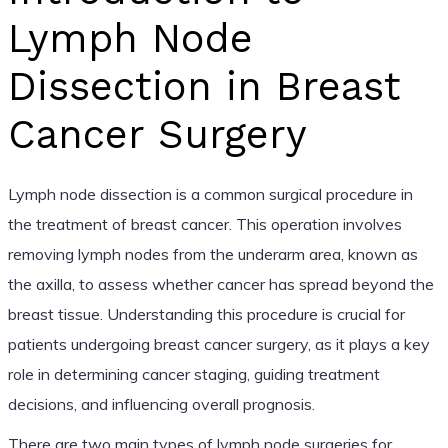
Lymph Node
Dissection in Breast
Cancer Surgery
Lymph node dissection is a common surgical procedure in
the treatment of breast cancer. This operation involves
removing lymph nodes from the underarm area, known as
the axilla, to assess whether cancer has spread beyond the
breast tissue. Understanding this procedure is crucial for
patients undergoing breast cancer surgery, as it plays a key
role in determining cancer staging, guiding treatment
decisions, and influencing overall prognosis.
There are two main types of lymph node surgeries for