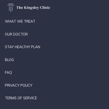
WHAT WE TREAT
OUR DOCTOR
STAY HEALTHY PLAN
BLOG
FAQ
PRIVACY POLICY
TERMS OF SERVICE