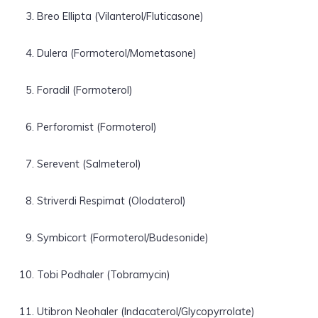
Breo Ellipta (Vilanterol/Fluticasone)
Dulera (Formoterol/Mometasone)
Foradil (Formoterol)
Perforomist (Formoterol)
Serevent (Salmeterol)
Striverdi Respimat (Olodaterol)
Symbicort (Formoterol/Budesonide)
Tobi Podhaler (Tobramycin)
Utibron Neohaler (Indacaterol/Glycopyrrolate)