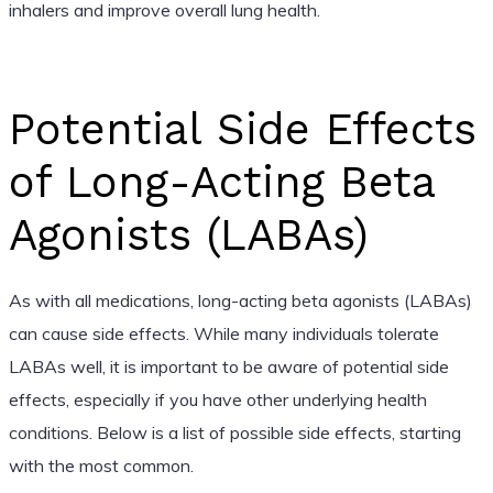
inhalers and improve overall lung health.
Potential Side Effects
of Long-Acting Beta
Agonists (LABAs)
As with all medications, long-acting beta agonists (LABAs)
can cause side effects. While many individuals tolerate
LABAs well, it is important to be aware of potential side
effects, especially if you have other underlying health
conditions. Below is a list of possible side effects, starting
with the most common.