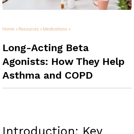
Home »
Resources »
Medications »
Long-Acting Beta
Agonists: How They Help
Asthma and COPD
Introduction: Key