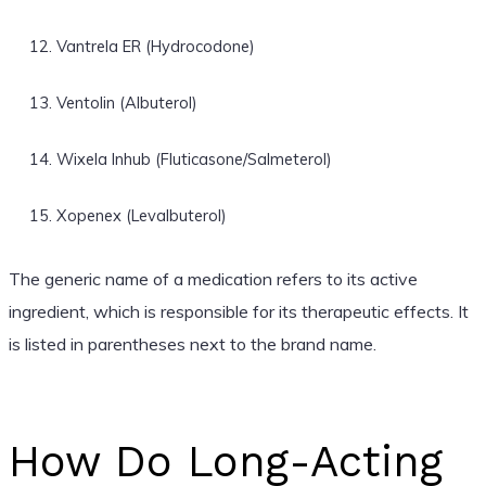
Vantrela ER (Hydrocodone)
Ventolin (Albuterol)
Wixela Inhub (Fluticasone/Salmeterol)
Xopenex (Levalbuterol)
The generic name of a medication refers to its active
ingredient, which is responsible for its therapeutic effects. It
is listed in parentheses next to the brand name.
How Do Long-Acting