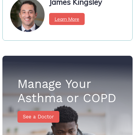
James Kingsley
Learn More
Manage Your
Asthma or COPD
See a Doctor