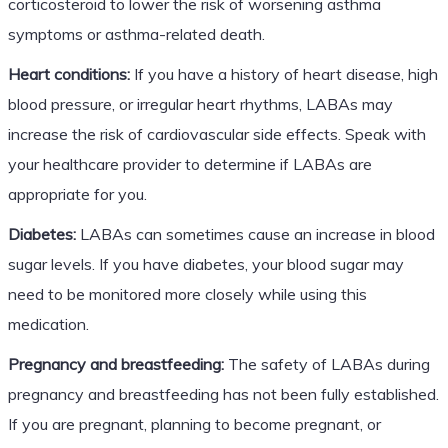
corticosteroid to lower the risk of worsening asthma
symptoms or asthma-related death.
Heart conditions:
If you have a history of heart disease, high
blood pressure, or irregular heart rhythms, LABAs may
increase the risk of cardiovascular side effects. Speak with
your healthcare provider to determine if LABAs are
appropriate for you.
Diabetes:
LABAs can sometimes cause an increase in blood
sugar levels. If you have diabetes, your blood sugar may
need to be monitored more closely while using this
medication.
Pregnancy and breastfeeding:
The safety of LABAs during
pregnancy and breastfeeding has not been fully established.
If you are pregnant, planning to become pregnant, or