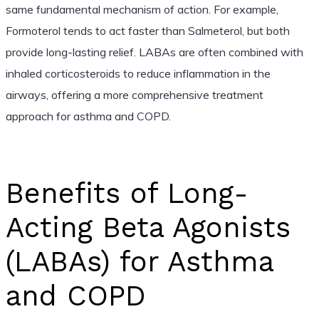
same fundamental mechanism of action. For example,
Formoterol tends to act faster than Salmeterol, but both
provide long-lasting relief. LABAs are often combined with
inhaled corticosteroids to reduce inflammation in the
airways, offering a more comprehensive treatment
approach for asthma and COPD.
Benefits of Long-
Acting Beta Agonists
(LABAs) for Asthma
and COPD