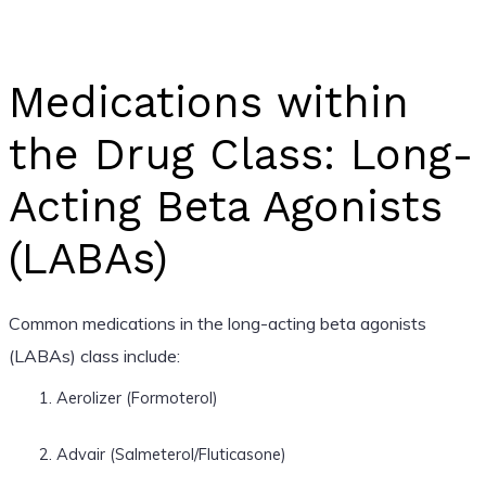
Medications within
the Drug Class: Long-
Acting Beta Agonists
(LABAs)
Common medications in the long-acting beta agonists
(LABAs) class include:
Aerolizer (Formoterol)
Advair (Salmeterol/Fluticasone)