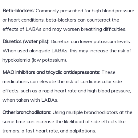
Beta-blockers:
Commonly prescribed for high blood pressure
or heart conditions, beta-blockers can counteract the
effects of LABAs and may worsen breathing difficulties.
Diuretics (water pills):
Diuretics can lower potassium levels.
When used alongside LABAs, this may increase the risk of
hypokalemia (low potassium).
MAO inhibitors and tricyclic antidepressants:
These
medications can elevate the risk of cardiovascular side
effects, such as a rapid heart rate and high blood pressure,
when taken with LABAs.
Other bronchodilators:
Using multiple bronchodilators at the
same time can increase the likelihood of side effects like
tremors, a fast heart rate, and palpitations.