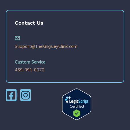
Contact Us
Support@TheKingsleyClinic.com
Custom Service
469-391-0070