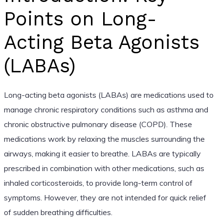
Points on Long-
Acting Beta Agonists
(LABAs)
Long-acting beta agonists (LABAs) are medications used to
manage chronic respiratory conditions such as asthma and
chronic obstructive pulmonary disease (COPD). These
medications work by relaxing the muscles surrounding the
airways, making it easier to breathe. LABAs are typically
prescribed in combination with other medications, such as
inhaled corticosteroids, to provide long-term control of
symptoms. However, they are not intended for quick relief
of sudden breathing difficulties.