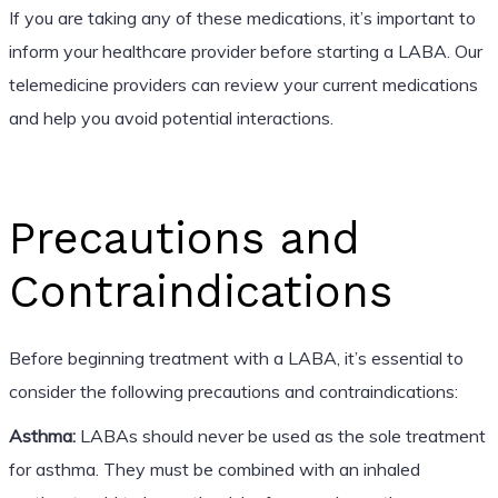
If you are taking any of these medications, it’s important to
inform your healthcare provider before starting a LABA. Our
telemedicine providers can review your current medications
and help you avoid potential interactions.
Precautions and
Contraindications
Before beginning treatment with a LABA, it’s essential to
consider the following precautions and contraindications:
Asthma:
LABAs should never be used as the sole treatment
for asthma. They must be combined with an inhaled