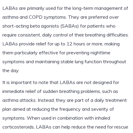
LABAs are primarily used for the long-term management of
asthma and COPD symptoms. They are preferred over
short-acting beta agonists (SABAs) for patients who
require consistent, daily control of their breathing difficulties.
LABAs provide relief for up to 12 hours or more, making
them particularly effective for preventing nighttime
symptoms and maintaining stable lung function throughout
the day.
It is important to note that LABAs are not designed for
immediate relief of sudden breathing problems, such as
asthma attacks. Instead, they are part of a daily treatment
plan aimed at reducing the frequency and severity of
symptoms. When used in combination with inhaled
corticosteroids, LABAs can help reduce the need for rescue