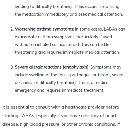
leading to difficulty breathing. If this occurs, stop using
the medication immediately and seek medical attention.
Worsening asthma symptoms:
In some cases, LABAs can
exacerbate asthma symptoms, particularly if used
without an inhaled corticosteroid. This can be life-
threatening and requires immediate medical attention.
Severe allergic reactions (anaphylaxis):
Symptoms may
include swelling of the face, lips, tongue, or throat, severe
dizziness, or difficulty breathing. This is a medical
emergency and requires immediate treatment.
It is essential to consult with a healthcare provider before
starting LABAs, especially if you have a history of heart
disease, high blood pressure, or other chronic conditions. If