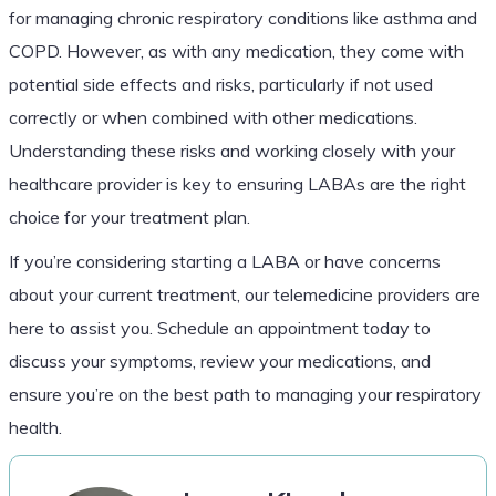
for managing chronic respiratory conditions like asthma and
COPD. However, as with any medication, they come with
potential side effects and risks, particularly if not used
correctly or when combined with other medications.
Understanding these risks and working closely with your
healthcare provider is key to ensuring LABAs are the right
choice for your treatment plan.
If you’re considering starting a LABA or have concerns
about your current treatment, our telemedicine providers are
here to assist you. Schedule an appointment today to
discuss your symptoms, review your medications, and
ensure you’re on the best path to managing your respiratory
health.