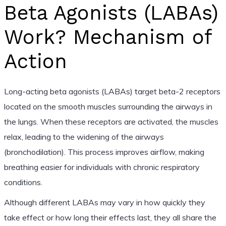
Beta Agonists (LABAs)
Work? Mechanism of
Action
Long-acting beta agonists (LABAs) target beta-2 receptors
located on the smooth muscles surrounding the airways in
the lungs. When these receptors are activated, the muscles
relax, leading to the widening of the airways
(bronchodilation). This process improves airflow, making
breathing easier for individuals with chronic respiratory
conditions.
Although different LABAs may vary in how quickly they
take effect or how long their effects last, they all share the