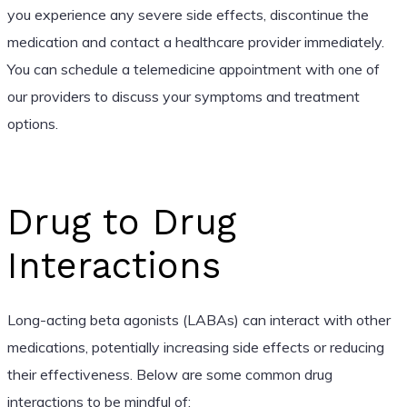
you experience any severe side effects, discontinue the
medication and contact a healthcare provider immediately.
You can schedule a telemedicine appointment with one of
our providers to discuss your symptoms and treatment
options.
Drug to Drug
Interactions
Long-acting beta agonists (LABAs) can interact with other
medications, potentially increasing side effects or reducing
their effectiveness. Below are some common drug
interactions to be mindful of: