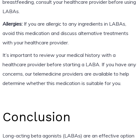
breastfeeding, consult your healthcare provider before using
LABAs.
Allergies:
If you are allergic to any ingredients in LABAs,
avoid this medication and discuss alternative treatments
with your healthcare provider.
It’s important to review your medical history with a
healthcare provider before starting a LABA. If you have any
concerns, our telemedicine providers are available to help
determine whether this medication is suitable for you.
Conclusion
Long-acting beta agonists (LABAs) are an effective option