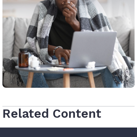
Related Content