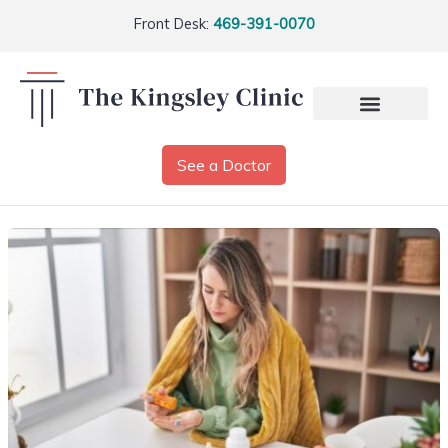
Front Desk:
469-391-0070
See a Doctor