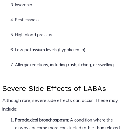
Insomnia
Restlessness
High blood pressure
Low potassium levels (hypokalemia)
Allergic reactions, including rash, itching, or swelling
Severe Side Effects of LABAs
Although rare, severe side effects can occur. These may
include:
Paradoxical bronchospasm:
A condition where the
airways become more constricted rather than relaxed,