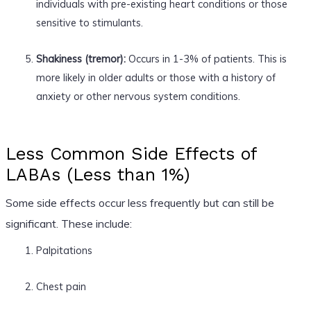
individuals with pre-existing heart conditions or those
sensitive to stimulants.
Shakiness (tremor):
Occurs in 1-3% of patients. This is
more likely in older adults or those with a history of
anxiety or other nervous system conditions.
Less Common Side Effects of
LABAs (Less than 1%)
Some side effects occur less frequently but can still be
significant. These include:
Palpitations
Chest pain