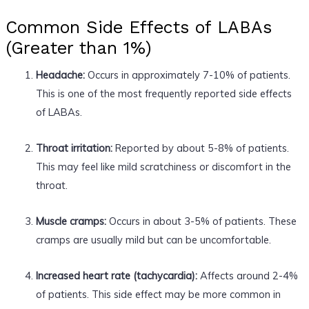
Common Side Effects of LABAs
(Greater than 1%)
Headache:
Occurs in approximately 7-10% of patients.
This is one of the most frequently reported side effects
of LABAs.
Throat irritation:
Reported by about 5-8% of patients.
This may feel like mild scratchiness or discomfort in the
throat.
Muscle cramps:
Occurs in about 3-5% of patients. These
cramps are usually mild but can be uncomfortable.
Increased heart rate (tachycardia):
Affects around 2-4%
of patients. This side effect may be more common in