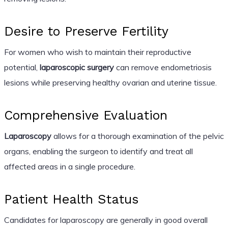
Desire to Preserve Fertility
For women who wish to maintain their reproductive
potential,
laparoscopic surgery
can remove endometriosis
lesions while preserving healthy ovarian and uterine tissue.
Comprehensive Evaluation
Laparoscopy
allows for a thorough examination of the pelvic
organs, enabling the surgeon to identify and treat all
affected areas in a single procedure.
Patient Health Status
Candidates for laparoscopy are generally in good overall