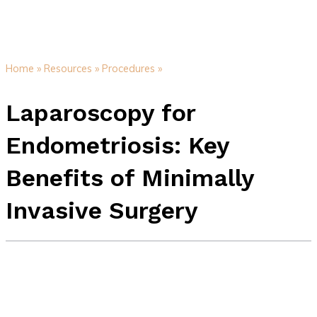
Home »
Resources »
Procedures »
Laparoscopy for
Endometriosis: Key
Benefits of Minimally
Invasive Surgery