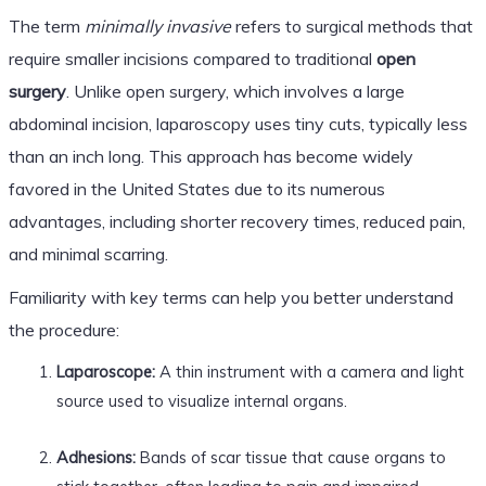
The term
minimally invasive
refers to surgical methods that
require smaller incisions compared to traditional
open
surgery
. Unlike open surgery, which involves a large
abdominal incision, laparoscopy uses tiny cuts, typically less
than an inch long. This approach has become widely
favored in the United States due to its numerous
advantages, including shorter recovery times, reduced pain,
and minimal scarring.
Familiarity with key terms can help you better understand
the procedure:
Laparoscope:
A thin instrument with a camera and light
source used to visualize internal organs.
Adhesions:
Bands of scar tissue that cause organs to