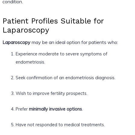
condition.
Patient Profiles Suitable for
Laparoscopy
Laparoscopy
may be an ideal option for patients who:
Experience moderate to severe symptoms of
endometriosis.
Seek confirmation of an endometriosis diagnosis.
Wish to improve fertility prospects.
Prefer
minimally invasive options
.
Have not responded to medical treatments.