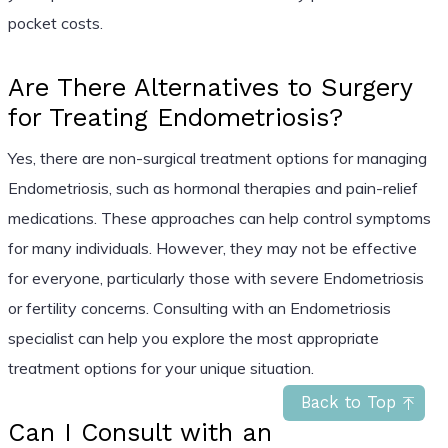
pocket costs.
Are There Alternatives to Surgery
for Treating Endometriosis?
Yes, there are non-surgical treatment options for managing
Endometriosis, such as hormonal therapies and pain-relief
medications. These approaches can help control symptoms
for many individuals. However, they may not be effective
for everyone, particularly those with severe Endometriosis
or fertility concerns. Consulting with an Endometriosis
specialist can help you explore the most appropriate
treatment options for your unique situation.
Back to Top
Can I Consult with an