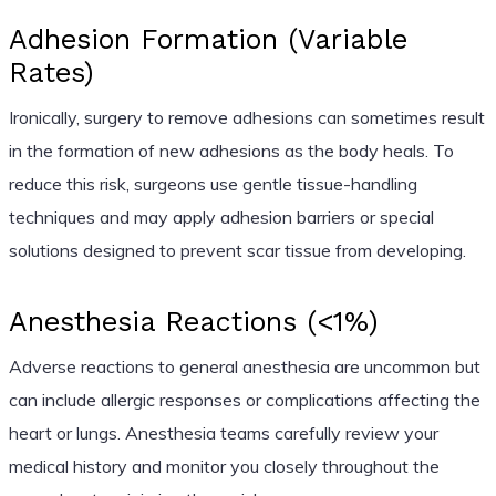
Adhesion Formation (Variable
Rates)
Ironically, surgery to remove adhesions can sometimes result
in the formation of new adhesions as the body heals. To
reduce this risk, surgeons use gentle tissue-handling
techniques and may apply adhesion barriers or special
solutions designed to prevent scar tissue from developing.
Anesthesia Reactions (<1%)
Adverse reactions to general anesthesia are uncommon but
can include allergic responses or complications affecting the
heart or lungs. Anesthesia teams carefully review your
medical history and monitor you closely throughout the