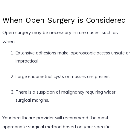
When Open Surgery is Considered
Open surgery may be necessary in rare cases, such as
when:
Extensive adhesions make laparoscopic access unsafe or
impractical.
Large endometrial cysts or masses are present.
There is a suspicion of malignancy requiring wider
surgical margins.
Your healthcare provider will recommend the most
appropriate surgical method based on your specific