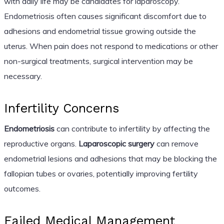
with daily life may be candidates for laparoscopy.
Endometriosis often causes significant discomfort due to
adhesions and endometrial tissue growing outside the
uterus. When pain does not respond to medications or other
non-surgical treatments, surgical intervention may be
necessary.
Infertility Concerns
Endometriosis
can contribute to infertility by affecting the
reproductive organs.
Laparoscopic surgery
can remove
endometrial lesions and adhesions that may be blocking the
fallopian tubes or ovaries, potentially improving fertility
outcomes.
Failed Medical Management