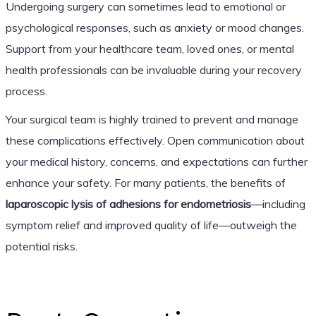
Undergoing surgery can sometimes lead to emotional or
psychological responses, such as anxiety or mood changes.
Support from your healthcare team, loved ones, or mental
health professionals can be invaluable during your recovery
process.
Your surgical team is highly trained to prevent and manage
these complications effectively. Open communication about
your medical history, concerns, and expectations can further
enhance your safety. For many patients, the benefits of
laparoscopic lysis of adhesions for endometriosis
—including
symptom relief and improved quality of life—outweigh the
potential risks.