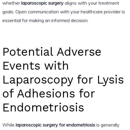
whether
laparoscopic surgery
aligns with your treatment
goals. Open communication with your healthcare provider is
essential for making an informed decision.
Potential Adverse
Events with
Laparoscopy for Lysis
of Adhesions for
Endometriosis
While
laparoscopic surgery for endometriosis
is generally