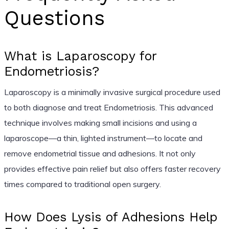
Questions
What is Laparoscopy for
Endometriosis?
Laparoscopy is a minimally invasive surgical procedure used
to both diagnose and treat Endometriosis. This advanced
technique involves making small incisions and using a
laparoscope—a thin, lighted instrument—to locate and
remove endometrial tissue and adhesions. It not only
provides effective pain relief but also offers faster recovery
times compared to traditional open surgery.
How Does Lysis of Adhesions Help