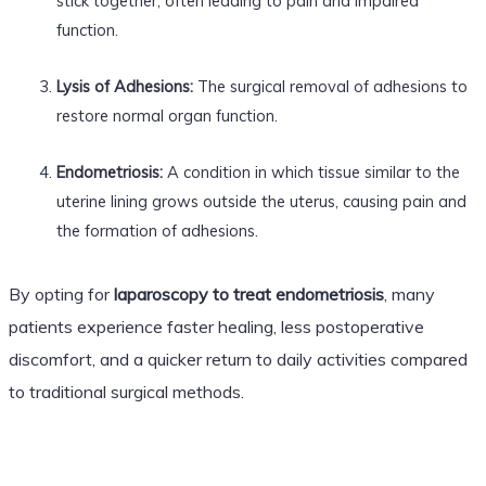
stick together, often leading to pain and impaired
function.
Lysis of Adhesions:
The surgical removal of adhesions to
restore normal organ function.
Endometriosis:
A condition in which tissue similar to the
uterine lining grows outside the uterus, causing pain and
the formation of adhesions.
By opting for
laparoscopy to treat endometriosis
, many
patients experience faster healing, less postoperative
discomfort, and a quicker return to daily activities compared
to traditional surgical methods.