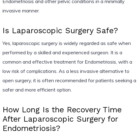
Endometriosis and other pelvic conditions in a minimally
invasive manner.
Is Laparoscopic Surgery Safe?
Yes, laparoscopic surgery is widely regarded as safe when
performed by a skilled and experienced surgeon. It is a
common and effective treatment for Endometriosis, with a
low risk of complications. As a less invasive alternative to
open surgery, it is often recommended for patients seeking a
safer and more efficient option.
How Long Is the Recovery Time
After Laparoscopic Surgery for
Endometriosis?