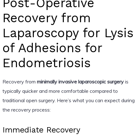
Post-Operative
Recovery from
Laparoscopy for Lysis
of Adhesions for
Endometriosis
Recovery from
minimally invasive laparoscopic surgery
is
typically quicker and more comfortable compared to
traditional open surgery. Here’s what you can expect during
the recovery process:
Immediate Recovery