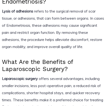
Endometriosis?
Lysis of adhesions
refers to the surgical removal of scar
tissue, or adhesions, that can form between organs. In cases
of Endometriosis, these adhesions may cause significant
pain and restrict organ function. By removing these
adhesions, the procedure helps alleviate discomfort, restore
organ mobility, and improve overall quality of life.
What Are the Benefits of
Laparoscopic Surgery?
Laparoscopic surgery
offers several advantages, including
smaller incisions, less post-operative pain, a reduced risk of
complications, shorter hospital stays, and quicker recovery
times. These benefits make it a preferred choice for treating