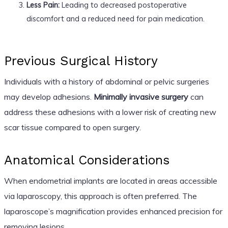
Less Pain:
Leading to decreased postoperative
discomfort and a reduced need for pain medication.
Previous Surgical History
Individuals with a history of abdominal or pelvic surgeries
may develop adhesions.
Minimally invasive surgery
can
address these adhesions with a lower risk of creating new
scar tissue compared to open surgery.
Anatomical Considerations
When endometrial implants are located in areas accessible
via laparoscopy, this approach is often preferred. The
laparoscope’s magnification provides enhanced precision for
removing lesions.