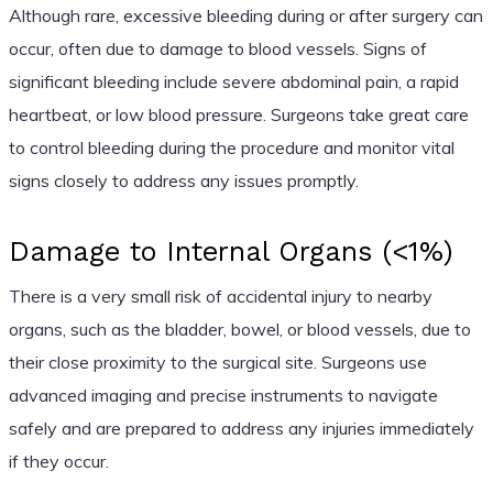
Although rare, excessive bleeding during or after surgery can
occur, often due to damage to blood vessels. Signs of
significant bleeding include severe abdominal pain, a rapid
heartbeat, or low blood pressure. Surgeons take great care
to control bleeding during the procedure and monitor vital
signs closely to address any issues promptly.
Damage to Internal Organs (<1%)
There is a very small risk of accidental injury to nearby
organs, such as the bladder, bowel, or blood vessels, due to
their close proximity to the surgical site. Surgeons use
advanced imaging and precise instruments to navigate
safely and are prepared to address any injuries immediately
if they occur.