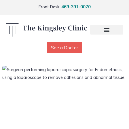
Front Desk:
469-391-0070
See a Doctor