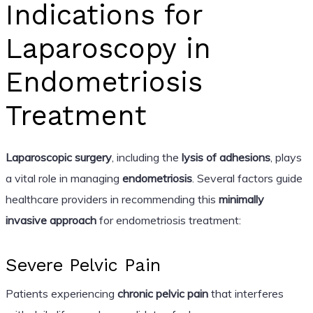
Indications for
Laparoscopy in
Endometriosis
Treatment
Laparoscopic surgery
, including the
lysis of adhesions
, plays
a vital role in managing
endometriosis
. Several factors guide
healthcare providers in recommending this
minimally
invasive approach
for endometriosis treatment:
Severe Pelvic Pain
Patients experiencing
chronic pelvic pain
that interferes