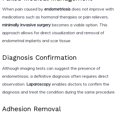
When pain caused by
endometriosis
does not improve with
medications such as hormonal therapies or pain relievers,
minimally invasive surgery
becomes a viable option. This
approach allows for direct visualization and removal of
endometrial implants and scar tissue.
Diagnosis Confirmation
Although imaging tests can suggest the presence of
endometriosis, a definitive diagnosis often requires direct
observation.
Laparoscopy
enables doctors to confirm the
diagnosis and treat the condition during the same procedure.
Adhesion Removal