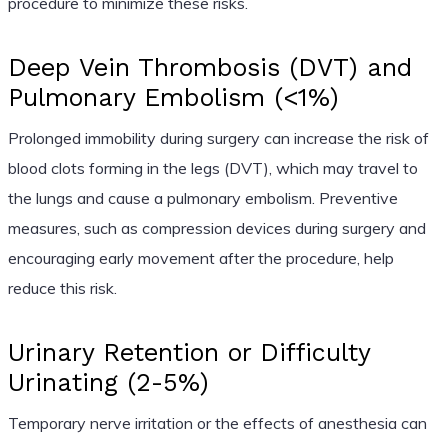
procedure to minimize these risks.
Deep Vein Thrombosis (DVT) and
Pulmonary Embolism (<1%)
Prolonged immobility during surgery can increase the risk of
blood clots forming in the legs (DVT), which may travel to
the lungs and cause a pulmonary embolism. Preventive
measures, such as compression devices during surgery and
encouraging early movement after the procedure, help
reduce this risk.
Urinary Retention or Difficulty
Urinating (2-5%)
Temporary nerve irritation or the effects of anesthesia can