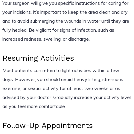
Your surgeon will give you specific instructions for caring for
your incisions. It’s important to keep the area clean and dry
and to avoid submerging the wounds in water until they are
fully healed. Be vigilant for signs of infection, such as
increased redness, swelling, or discharge.
Resuming Activities
Most patients can return to light activities within a few
days. However, you should avoid heavy lifting, strenuous
exercise, or sexual activity for at least two weeks or as
advised by your doctor. Gradually increase your activity level
as you feel more comfortable.
Follow-Up Appointments