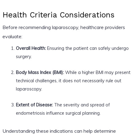
Health Criteria Considerations
Before recommending laparoscopy, healthcare providers
evaluate:
Overall Health:
Ensuring the patient can safely undergo
surgery.
Body Mass Index (BMI):
While a higher BMI may present
technical challenges, it does not necessarily rule out
laparoscopy.
Extent of Disease:
The severity and spread of
endometriosis influence surgical planning.
Understanding these indications can help determine