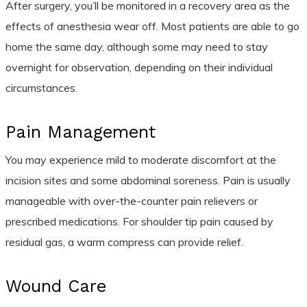
After surgery, you’ll be monitored in a recovery area as the
effects of anesthesia wear off. Most patients are able to go
home the same day, although some may need to stay
overnight for observation, depending on their individual
circumstances.
Pain Management
You may experience mild to moderate discomfort at the
incision sites and some abdominal soreness. Pain is usually
manageable with over-the-counter pain relievers or
prescribed medications. For shoulder tip pain caused by
residual gas, a warm compress can provide relief.
Wound Care