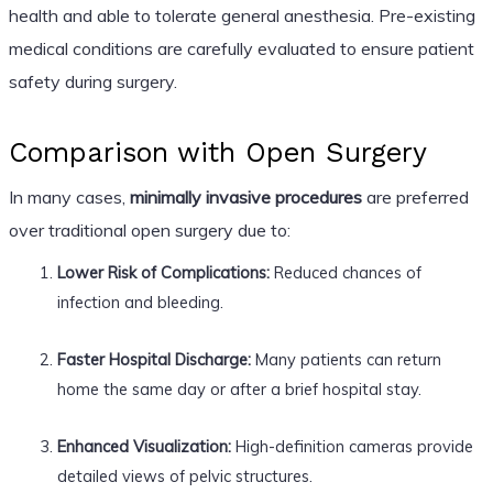
health and able to tolerate general anesthesia. Pre-existing
medical conditions are carefully evaluated to ensure patient
safety during surgery.
Comparison with Open Surgery
In many cases,
minimally invasive procedures
are preferred
over traditional open surgery due to:
Lower Risk of Complications:
Reduced chances of
infection and bleeding.
Faster Hospital Discharge:
Many patients can return
home the same day or after a brief hospital stay.
Enhanced Visualization:
High-definition cameras provide
detailed views of pelvic structures.