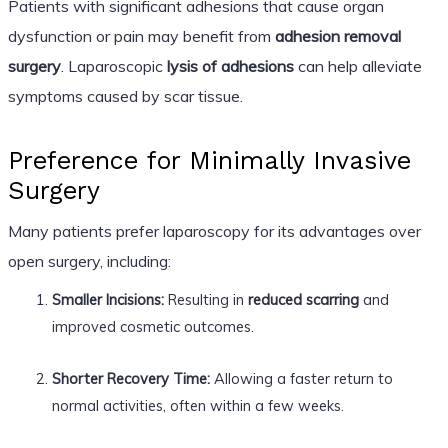
Patients with significant adhesions that cause organ
dysfunction or pain may benefit from
adhesion removal
surgery
. Laparoscopic
lysis of adhesions
can help alleviate
symptoms caused by scar tissue.
Preference for Minimally Invasive
Surgery
Many patients prefer laparoscopy for its advantages over
open surgery, including:
Smaller Incisions:
Resulting in
reduced scarring
and
improved cosmetic outcomes.
Shorter Recovery Time:
Allowing a faster return to
normal activities, often within a few weeks.