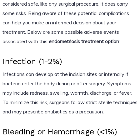
considered safe, like any surgical procedure, it does carry
some risks. Being aware of these potential complications
can help you make an informed decision about your
treatment. Below are some possible adverse events
associated with this
endometriosis treatment option
:
Infection (1-2%)
Infections can develop at the incision sites or internally if
bacteria enter the body during or after surgery. Symptoms
may include redness, swelling, warmth, discharge, or fever.
To minimize this risk, surgeons follow strict sterile techniques
and may prescribe antibiotics as a precaution.
Bleeding or Hemorrhage (<1%)