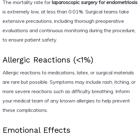
The mortality rate for
laparoscopic surgery for endometriosis
is extremely low, at less than 0.01%. Surgical teams take
extensive precautions, including thorough preoperative
evaluations and continuous monitoring during the procedure,
to ensure patient safety.
Allergic Reactions (<1%)
Allergic reactions to medications, latex, or surgical materials
are rare but possible. Symptoms may include rash, itching, or
more severe reactions such as difficulty breathing. Inform
your medical team of any known allergies to help prevent
these complications.
Emotional Effects