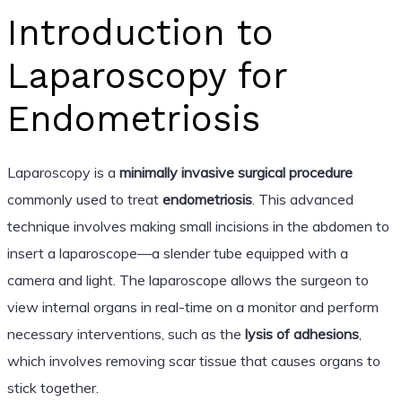
Introduction to
Laparoscopy for
Endometriosis
Laparoscopy is a
minimally invasive surgical procedure
commonly used to treat
endometriosis
. This advanced
technique involves making small incisions in the abdomen to
insert a laparoscope—a slender tube equipped with a
camera and light. The laparoscope allows the surgeon to
view internal organs in real-time on a monitor and perform
necessary interventions, such as the
lysis of adhesions
,
which involves removing scar tissue that causes organs to
stick together.