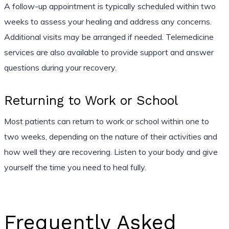
A follow-up appointment is typically scheduled within two
weeks to assess your healing and address any concerns.
Additional visits may be arranged if needed. Telemedicine
services are also available to provide support and answer
questions during your recovery.
Returning to Work or School
Most patients can return to work or school within one to
two weeks, depending on the nature of their activities and
how well they are recovering. Listen to your body and give
yourself the time you need to heal fully.
Frequently Asked