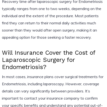
Recovery time after laparoscopic surgery for Endometriosis
typically ranges from one to two weeks, depending on the
individual and the extent of the procedure. Most patients
find they can return to their normal daily activities much
sooner than they would after open surgery, making it an
appealing option for those seeking a faster recovery.
Will Insurance Cover the Cost of
Laparoscopic Surgery for
Endometriosis?
In most cases, insurance plans cover surgical treatments for
Endometriosis, including laparoscopy. However, coverage
details can vary significantly between providers. It’s
important to contact your insurance company to confirm
your specific benefits and understand any potential out-of-