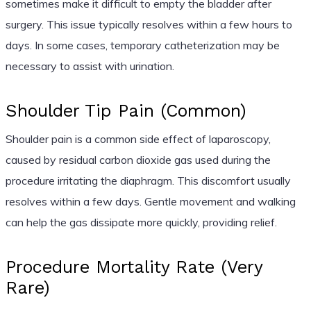
sometimes make it difficult to empty the bladder after
surgery. This issue typically resolves within a few hours to
days. In some cases, temporary catheterization may be
necessary to assist with urination.
Shoulder Tip Pain (Common)
Shoulder pain is a common side effect of laparoscopy,
caused by residual carbon dioxide gas used during the
procedure irritating the diaphragm. This discomfort usually
resolves within a few days. Gentle movement and walking
can help the gas dissipate more quickly, providing relief.
Procedure Mortality Rate (Very
Rare)