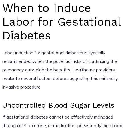
When to Induce
Labor for Gestational
Diabetes
Labor induction for gestational diabetes is typically
recommended when the potential risks of continuing the
pregnancy outweigh the benefits. Healthcare providers
evaluate several factors before suggesting this minimally
invasive procedure:
Uncontrolled Blood Sugar Levels
If gestational diabetes cannot be effectively managed
through diet, exercise, or medication, persistently high blood