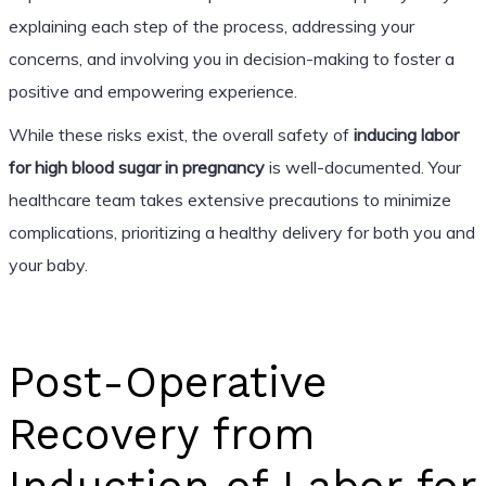
explaining each step of the process, addressing your
concerns, and involving you in decision-making to foster a
positive and empowering experience.
While these risks exist, the overall safety of
inducing labor
for high blood sugar in pregnancy
is well-documented. Your
healthcare team takes extensive precautions to minimize
complications, prioritizing a healthy delivery for both you and
your baby.
Post-Operative
Recovery from