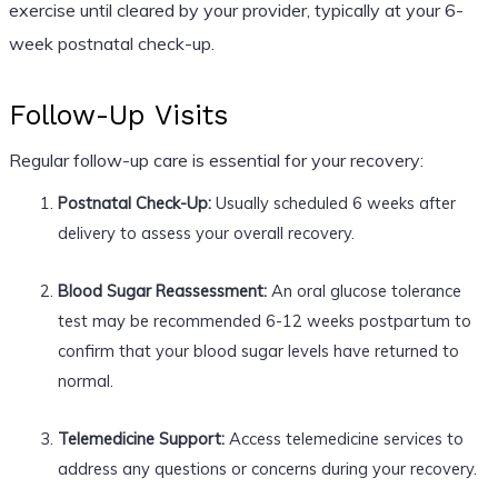
exercise until cleared by your provider, typically at your 6-
week postnatal check-up.
Follow-Up Visits
Regular follow-up care is essential for your recovery:
Postnatal Check-Up:
Usually scheduled 6 weeks after
delivery to assess your overall recovery.
Blood Sugar Reassessment:
An oral glucose tolerance
test may be recommended 6-12 weeks postpartum to
confirm that your blood sugar levels have returned to
normal.
Telemedicine Support:
Access telemedicine services to
address any questions or concerns during your recovery.