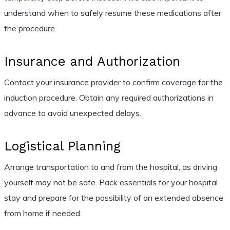
understand when to safely resume these medications after
the procedure.
Insurance and Authorization
Contact your insurance provider to confirm coverage for the
induction procedure. Obtain any required authorizations in
advance to avoid unexpected delays.
Logistical Planning
Arrange transportation to and from the hospital, as driving
yourself may not be safe. Pack essentials for your hospital
stay and prepare for the possibility of an extended absence
from home if needed.