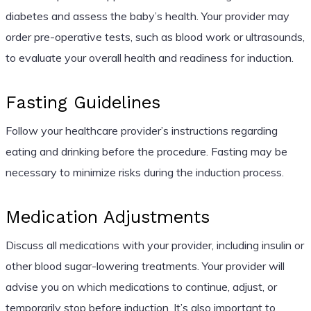
diabetes and assess the baby’s health. Your provider may
order pre-operative tests, such as blood work or ultrasounds,
to evaluate your overall health and readiness for induction.
Fasting Guidelines
Follow your healthcare provider’s instructions regarding
eating and drinking before the procedure. Fasting may be
necessary to minimize risks during the induction process.
Medication Adjustments
Discuss all medications with your provider, including insulin or
other blood sugar-lowering treatments. Your provider will
advise you on which medications to continue, adjust, or
temporarily stop before induction. It’s also important to