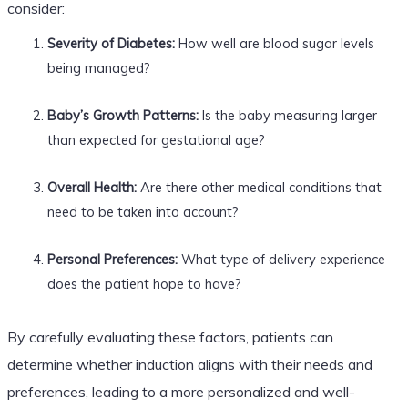
consider:
Severity of Diabetes:
How well are blood sugar levels
being managed?
Baby’s Growth Patterns:
Is the baby measuring larger
than expected for gestational age?
Overall Health:
Are there other medical conditions that
need to be taken into account?
Personal Preferences:
What type of delivery experience
does the patient hope to have?
By carefully evaluating these factors, patients can
determine whether induction aligns with their needs and
preferences, leading to a more personalized and well-