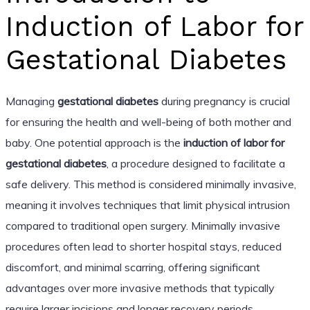
Induction of Labor for
Gestational Diabetes
Managing
gestational diabetes
during pregnancy is crucial
for ensuring the health and well-being of both mother and
baby. One potential approach is the
induction of labor for
gestational diabetes
, a procedure designed to facilitate a
safe delivery. This method is considered minimally invasive,
meaning it involves techniques that limit physical intrusion
compared to traditional open surgery. Minimally invasive
procedures often lead to shorter hospital stays, reduced
discomfort, and minimal scarring, offering significant
advantages over more invasive methods that typically
require larger incisions and longer recovery periods.