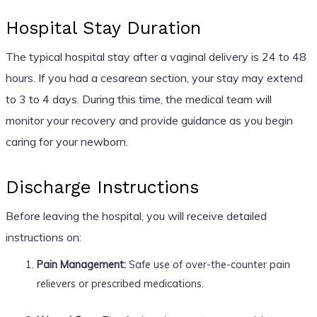
Hospital Stay Duration
The typical hospital stay after a vaginal delivery is 24 to 48
hours. If you had a cesarean section, your stay may extend
to 3 to 4 days. During this time, the medical team will
monitor your recovery and provide guidance as you begin
caring for your newborn.
Discharge Instructions
Before leaving the hospital, you will receive detailed
instructions on:
Pain Management:
Safe use of over-the-counter pain
relievers or prescribed medications.