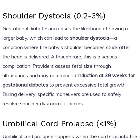
Shoulder Dystocia (0.2-3%)
Gestational diabetes increases the likelihood of having a
larger baby, which can lead to
shoulder dystocia
—a
condition where the baby’s shoulder becomes stuck after
the head is delivered. Although rare, this is a serious
complication. Providers assess fetal size through
ultrasounds and may recommend
induction at 39 weeks for
gestational diabetes
to prevent excessive fetal growth.
During delivery, specific maneuvers are used to safely
resolve shoulder dystocia if it occurs.
Umbilical Cord Prolapse (<1%)
Umbilical cord prolapse happens when the cord slips into the