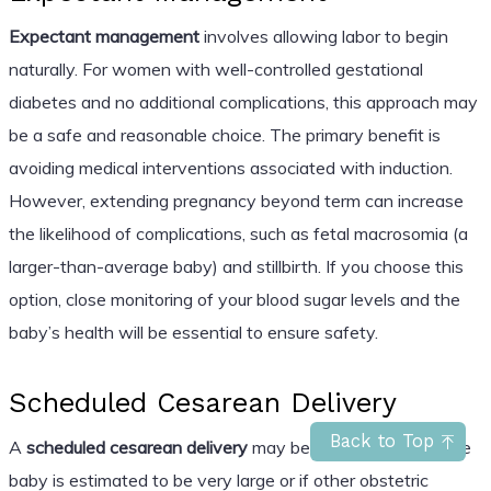
Expectant management
involves allowing labor to begin
naturally. For women with well-controlled gestational
diabetes and no additional complications, this approach may
be a safe and reasonable choice. The primary benefit is
avoiding medical interventions associated with induction.
However, extending pregnancy beyond term can increase
the likelihood of complications, such as fetal macrosomia (a
larger-than-average baby) and stillbirth. If you choose this
option, close monitoring of your blood sugar levels and the
baby’s health will be essential to ensure safety.
Scheduled Cesarean Delivery
Back to Top
A
scheduled cesarean delivery
may be recommended if the
baby is estimated to be very large or if other obstetric