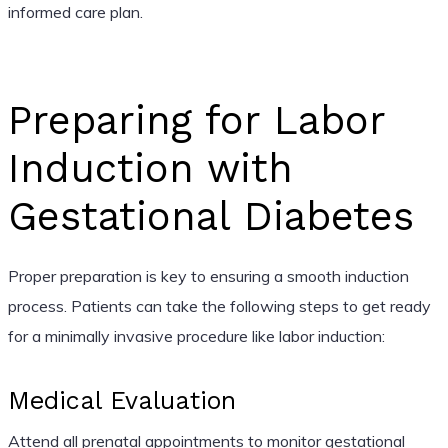
informed care plan.
Preparing for Labor
Induction with
Gestational Diabetes
Proper preparation is key to ensuring a smooth induction
process. Patients can take the following steps to get ready
for a minimally invasive procedure like labor induction:
Medical Evaluation
Attend all prenatal appointments to monitor gestational