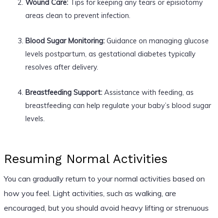
Wound Care:
Tips for keeping any tears or episiotomy
areas clean to prevent infection.
Blood Sugar Monitoring:
Guidance on managing glucose
levels postpartum, as gestational diabetes typically
resolves after delivery.
Breastfeeding Support:
Assistance with feeding, as
breastfeeding can help regulate your baby’s blood sugar
levels.
Resuming Normal Activities
You can gradually return to your normal activities based on
how you feel. Light activities, such as walking, are
encouraged, but you should avoid heavy lifting or strenuous