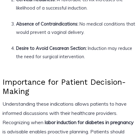
likelihood of a successful induction.
Absence of Contraindications:
No medical conditions that
would prevent a vaginal delivery.
Desire to Avoid Cesarean Section:
Induction may reduce
the need for surgical intervention.
Importance for Patient Decision-
Making
Understanding these indications allows patients to have
informed discussions with their healthcare providers.
Recognizing when
labor induction for diabetes in pregnancy
is advisable enables proactive planning. Patients should