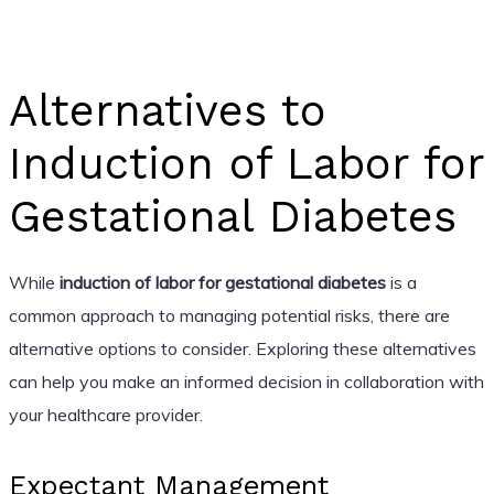
Alternatives to
Induction of Labor for
Gestational Diabetes
While
induction of labor for gestational diabetes
is a
common approach to managing potential risks, there are
alternative options to consider. Exploring these alternatives
can help you make an informed decision in collaboration with
your healthcare provider.
Expectant Management