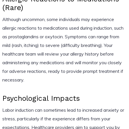
(Rare)
Although uncommon, some individuals may experience
allergic reactions to medications used during induction, such
as prostaglandins or oxytocin. Symptoms can range from
mild (rash, itching) to severe (difficulty breathing). Your
healthcare team will review your allergy history before
administering any medications and will monitor you closely
for adverse reactions, ready to provide prompt treatment if
necessary.
Psychological Impacts
Labor induction can sometimes lead to increased anxiety or
stress, particularly if the experience differs from your
expectations. Healthcare providers aim to support you by