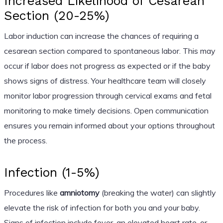
Increased Likelihood of Cesarean
Section (20-25%)
Labor induction can increase the chances of requiring a
cesarean section compared to spontaneous labor. This may
occur if labor does not progress as expected or if the baby
shows signs of distress. Your healthcare team will closely
monitor labor progression through cervical exams and fetal
monitoring to make timely decisions. Open communication
ensures you remain informed about your options throughout
the process.
Infection (1-5%)
Procedures like
amniotomy
(breaking the water) can slightly
elevate the risk of infection for both you and your baby.
Signs of infection include fever, an elevated heart rate, or