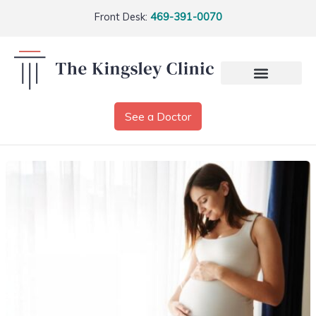
Front Desk:
469-391-0070
See a Doctor