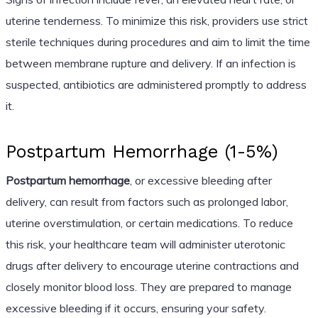
uterine tenderness. To minimize this risk, providers use strict
sterile techniques during procedures and aim to limit the time
between membrane rupture and delivery. If an infection is
suspected, antibiotics are administered promptly to address
it.
Postpartum Hemorrhage (1-5%)
Postpartum hemorrhage
, or excessive bleeding after
delivery, can result from factors such as prolonged labor,
uterine overstimulation, or certain medications. To reduce
this risk, your healthcare team will administer uterotonic
drugs after delivery to encourage uterine contractions and
closely monitor blood loss. They are prepared to manage
excessive bleeding if it occurs, ensuring your safety.