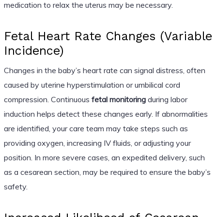
medication to relax the uterus may be necessary.
Fetal Heart Rate Changes (Variable
Incidence)
Changes in the baby’s heart rate can signal distress, often
caused by uterine hyperstimulation or umbilical cord
compression. Continuous
fetal monitoring
during labor
induction helps detect these changes early. If abnormalities
are identified, your care team may take steps such as
providing oxygen, increasing IV fluids, or adjusting your
position. In more severe cases, an expedited delivery, such
as a cesarean section, may be required to ensure the baby’s
safety.