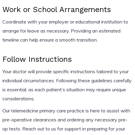
Work or School Arrangements
Coordinate with your employer or educational institution to
arrange for leave as necessary. Providing an estimated
timeline can help ensure a smooth transition.
Follow Instructions
Your doctor will provide specific instructions tailored to your
individual circumstances. Following these guidelines carefully
is essential, as each patient’s situation may require unique
considerations.
Our telemedicine primary care practice is here to assist with
pre-operative clearances and ordering any necessary pre-
op tests. Reach out to us for support in preparing for your