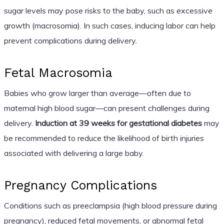
sugar levels may pose risks to the baby, such as excessive
growth (macrosomia). In such cases, inducing labor can help
prevent complications during delivery.
Fetal Macrosomia
Babies who grow larger than average—often due to
maternal high blood sugar—can present challenges during
delivery.
Induction at 39 weeks for gestational diabetes
may
be recommended to reduce the likelihood of birth injuries
associated with delivering a large baby.
Pregnancy Complications
Conditions such as preeclampsia (high blood pressure during
pregnancy), reduced fetal movements, or abnormal fetal