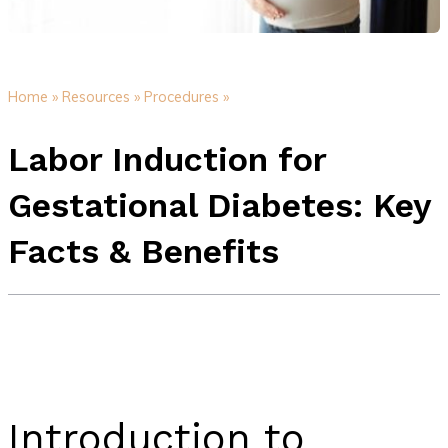
Home »
Resources »
Procedures »
Labor Induction for
Gestational Diabetes: Key
Facts & Benefits
Introduction to