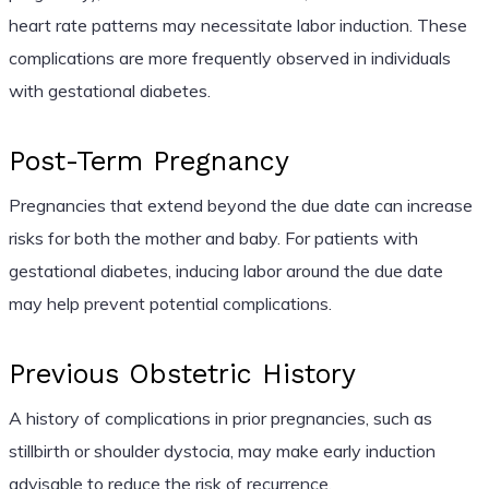
heart rate patterns may necessitate labor induction. These
complications are more frequently observed in individuals
with gestational diabetes.
Post-Term Pregnancy
Pregnancies that extend beyond the due date can increase
risks for both the mother and baby. For patients with
gestational diabetes, inducing labor around the due date
may help prevent potential complications.
Previous Obstetric History
A history of complications in prior pregnancies, such as
stillbirth or shoulder dystocia, may make early induction
advisable to reduce the risk of recurrence.