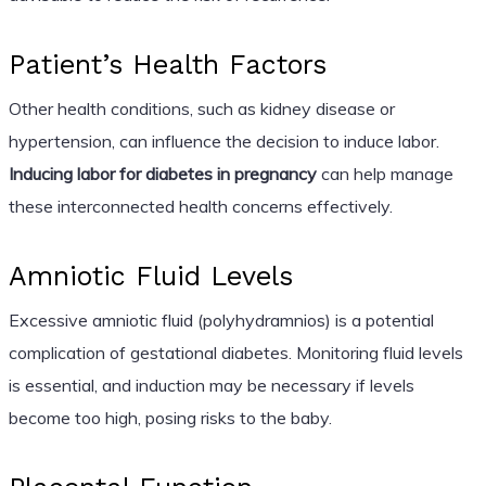
Patient’s Health Factors
Other health conditions, such as kidney disease or
hypertension, can influence the decision to induce labor.
Inducing labor for diabetes in pregnancy
can help manage
these interconnected health concerns effectively.
Amniotic Fluid Levels
Excessive amniotic fluid (polyhydramnios) is a potential
complication of gestational diabetes. Monitoring fluid levels
is essential, and induction may be necessary if levels
become too high, posing risks to the baby.