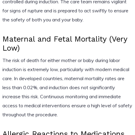
controlled during induction. The care team remains vigilant
for signs of rupture and is prepared to act swiftly to ensure
the safety of both you and your baby.
Maternal and Fetal Mortality (Very
Low)
The risk of death for either mother or baby during labor
induction is extremely low, particularly with modern medical
care. In developed countries, maternal mortality rates are
less than 0.02%, and induction does not significantly
increase this risk. Continuous monitoring and immediate
access to medical interventions ensure a high level of safety
throughout the procedure.
Allergic Reactions to Medications