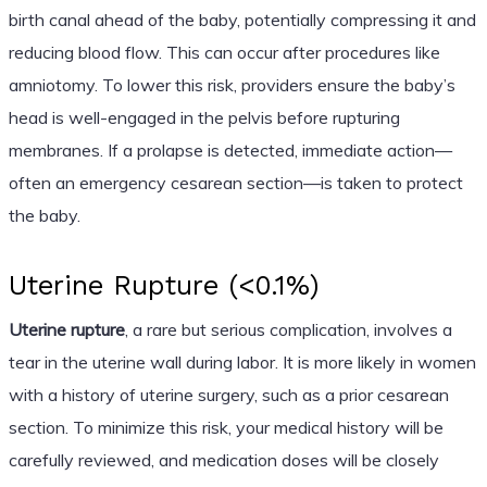
birth canal ahead of the baby, potentially compressing it and
reducing blood flow. This can occur after procedures like
amniotomy. To lower this risk, providers ensure the baby’s
head is well-engaged in the pelvis before rupturing
membranes. If a prolapse is detected, immediate action—
often an emergency cesarean section—is taken to protect
the baby.
Uterine Rupture (<0.1%)
Uterine rupture
, a rare but serious complication, involves a
tear in the uterine wall during labor. It is more likely in women
with a history of uterine surgery, such as a prior cesarean
section. To minimize this risk, your medical history will be
carefully reviewed, and medication doses will be closely