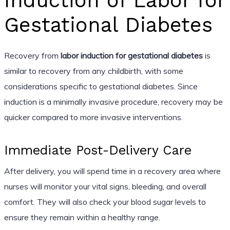
Induction of Labor for
Gestational Diabetes
Recovery from
labor induction for gestational diabetes
is
similar to recovery from any childbirth, with some
considerations specific to gestational diabetes. Since
induction is a minimally invasive procedure, recovery may be
quicker compared to more invasive interventions.
Immediate Post-Delivery Care
After delivery, you will spend time in a recovery area where
nurses will monitor your vital signs, bleeding, and overall
comfort. They will also check your blood sugar levels to
ensure they remain within a healthy range.