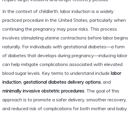
In the context of childbirth, labor induction is a widely
practiced procedure in the United States, particularly when
continuing the pregnancy may pose risks. This process
involves stimulating uterine contractions before labor begins
naturally. For individuals with gestational diabetes—a form
of diabetes that develops during pregnancy—inducing labor
can help mitigate complications associated with elevated
blood sugar levels. Key terms to understand include
labor
induction
,
gestational diabetes delivery options
, and
minimally invasive obstetric procedures
. The goal of this
approach is to promote a safer delivery, smoother recovery,
and reduced risk of complications for both mother and baby.