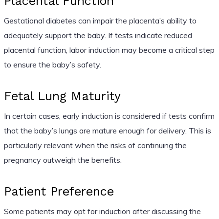
Placental Function
Gestational diabetes can impair the placenta’s ability to
adequately support the baby. If tests indicate reduced
placental function, labor induction may become a critical step
to ensure the baby’s safety.
Fetal Lung Maturity
In certain cases, early induction is considered if tests confirm
that the baby’s lungs are mature enough for delivery. This is
particularly relevant when the risks of continuing the
pregnancy outweigh the benefits.
Patient Preference
Some patients may opt for induction after discussing the