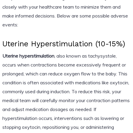
closely with your healthcare team to minimize them and
make informed decisions. Below are some possible adverse
events:
Uterine Hyperstimulation (10-15%)
Uterine hyperstimulation
, also known as tachysystole,
occurs when contractions become excessively frequent or
prolonged, which can reduce oxygen flow to the baby. This
condition is often associated with medications like oxytocin,
commonly used during induction. To reduce this risk, your
medical team will carefully monitor your contraction patterns
and adjust medication dosages as needed. If
hyperstimulation occurs, interventions such as lowering or
stopping oxytocin, repositioning you, or administering