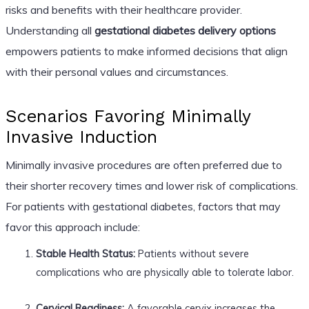
risks and benefits with their healthcare provider.
Understanding all
gestational diabetes delivery options
empowers patients to make informed decisions that align
with their personal values and circumstances.
Scenarios Favoring Minimally
Invasive Induction
Minimally invasive procedures are often preferred due to
their shorter recovery times and lower risk of complications.
For patients with gestational diabetes, factors that may
favor this approach include:
Stable Health Status:
Patients without severe
complications who are physically able to tolerate labor.
Cervical Readiness:
A favorable cervix increases the