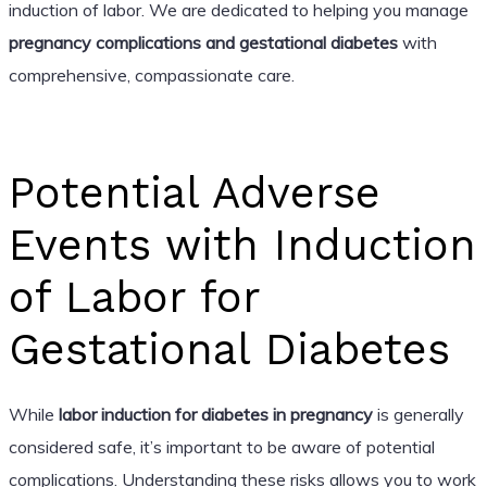
induction of labor. We are dedicated to helping you manage
pregnancy complications and gestational diabetes
with
comprehensive, compassionate care.
Potential Adverse
Events with Induction
of Labor for
Gestational Diabetes
While
labor induction for diabetes in pregnancy
is generally
considered safe, it’s important to be aware of potential
complications. Understanding these risks allows you to work