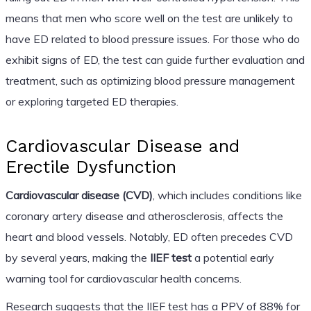
means that men who score well on the test are unlikely to
have ED related to blood pressure issues. For those who do
exhibit signs of ED, the test can guide further evaluation and
treatment, such as optimizing blood pressure management
or exploring targeted ED therapies.
Cardiovascular Disease and
Erectile Dysfunction
Cardiovascular disease (CVD)
, which includes conditions like
coronary artery disease and atherosclerosis, affects the
heart and blood vessels. Notably, ED often precedes CVD
by several years, making the
IIEF test
a potential early
warning tool for cardiovascular health concerns.
Research suggests that the IIEF test has a PPV of 88% for