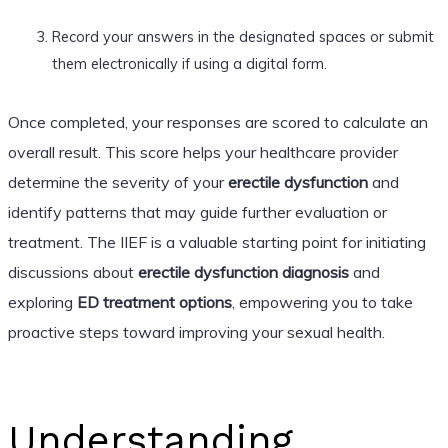
Record your answers in the designated spaces or submit
them electronically if using a digital form.
Once completed, your responses are scored to calculate an
overall result. This score helps your healthcare provider
determine the severity of your
erectile dysfunction
and
identify patterns that may guide further evaluation or
treatment. The IIEF is a valuable starting point for initiating
discussions about
erectile dysfunction diagnosis
and
exploring
ED treatment options
, empowering you to take
proactive steps toward improving your sexual health.
Understanding