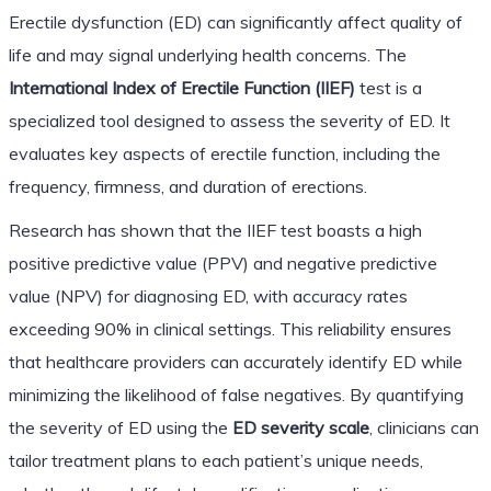
Erectile dysfunction (ED) can significantly affect quality of
life and may signal underlying health concerns. The
International Index of Erectile Function (IIEF)
test is a
specialized tool designed to assess the severity of ED. It
evaluates key aspects of erectile function, including the
frequency, firmness, and duration of erections.
Research has shown that the IIEF test boasts a high
positive predictive value (PPV) and negative predictive
value (NPV) for diagnosing ED, with accuracy rates
exceeding 90% in clinical settings. This reliability ensures
that healthcare providers can accurately identify ED while
minimizing the likelihood of false negatives. By quantifying
the severity of ED using the
ED severity scale
, clinicians can
tailor treatment plans to each patient’s unique needs,