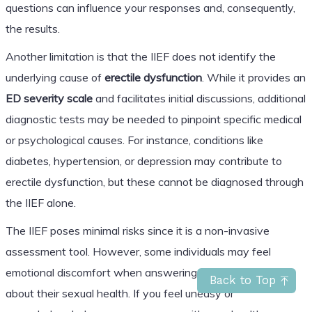
questions can influence your responses and, consequently,
the results.
Another limitation is that the IIEF does not identify the
underlying cause of
erectile dysfunction
. While it provides an
ED severity scale
and facilitates initial discussions, additional
diagnostic tests may be needed to pinpoint specific medical
or psychological causes. For instance, conditions like
diabetes, hypertension, or depression may contribute to
erectile dysfunction, but these cannot be diagnosed through
the IIEF alone.
The IIEF poses minimal risks since it is a non-invasive
assessment tool. However, some individuals may feel
emotional discomfort when answering sensitive questions
Back to Top
about their sexual health. If you feel uneasy or