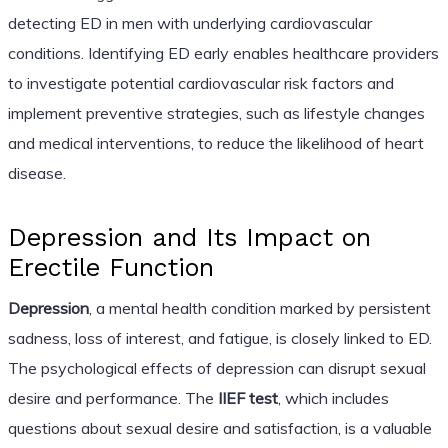
detecting ED in men with underlying cardiovascular
conditions. Identifying ED early enables healthcare providers
to investigate potential cardiovascular risk factors and
implement preventive strategies, such as lifestyle changes
and medical interventions, to reduce the likelihood of heart
disease.
Depression and Its Impact on
Erectile Function
Depression
, a mental health condition marked by persistent
sadness, loss of interest, and fatigue, is closely linked to ED.
The psychological effects of depression can disrupt sexual
desire and performance. The
IIEF test
, which includes
questions about sexual desire and satisfaction, is a valuable