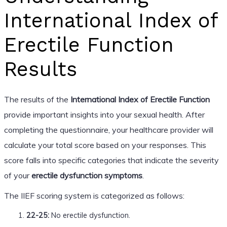
International Index of
Erectile Function
Results
The results of the
International Index of Erectile Function
provide important insights into your sexual health. After
completing the questionnaire, your healthcare provider will
calculate your total score based on your responses. This
score falls into specific categories that indicate the severity
of your
erectile dysfunction symptoms
.
The IIEF scoring system is categorized as follows:
22-25:
No erectile dysfunction.