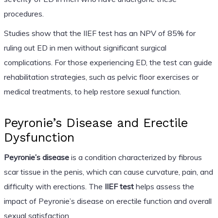
procedures.
Studies show that the IIEF test has an NPV of 85% for
ruling out ED in men without significant surgical
complications. For those experiencing ED, the test can guide
rehabilitation strategies, such as pelvic floor exercises or
medical treatments, to help restore sexual function.
Peyronie’s Disease and Erectile
Dysfunction
Peyronie’s disease
is a condition characterized by fibrous
scar tissue in the penis, which can cause curvature, pain, and
difficulty with erections. The
IIEF test
helps assess the
impact of Peyronie’s disease on erectile function and overall
sexual satisfaction.