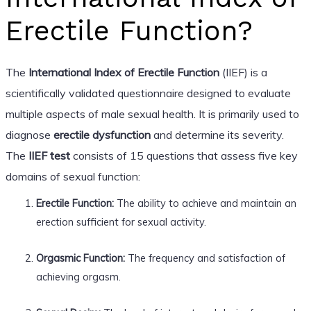
Erectile Function?
The
International Index of Erectile Function
(IIEF) is a
scientifically validated questionnaire designed to evaluate
multiple aspects of male sexual health. It is primarily used to
diagnose
erectile dysfunction
and determine its severity.
The
IIEF test
consists of 15 questions that assess five key
domains of sexual function:
Erectile Function:
The ability to achieve and maintain an
erection sufficient for sexual activity.
Orgasmic Function:
The frequency and satisfaction of
achieving orgasm.