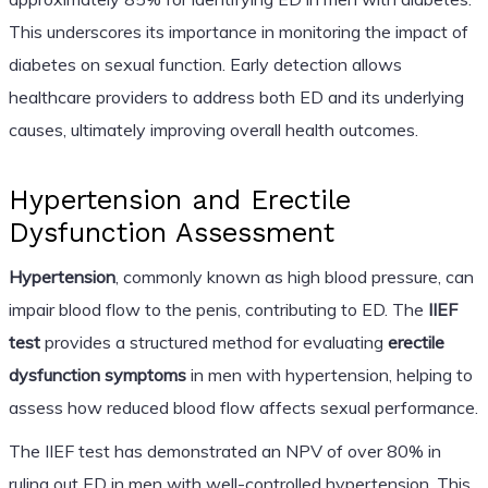
This underscores its importance in monitoring the impact of
diabetes on sexual function. Early detection allows
healthcare providers to address both ED and its underlying
causes, ultimately improving overall health outcomes.
Hypertension and Erectile
Dysfunction Assessment
Hypertension
, commonly known as high blood pressure, can
impair blood flow to the penis, contributing to ED. The
IIEF
test
provides a structured method for evaluating
erectile
dysfunction symptoms
in men with hypertension, helping to
assess how reduced blood flow affects sexual performance.
The IIEF test has demonstrated an NPV of over 80% in
ruling out ED in men with well-controlled hypertension. This