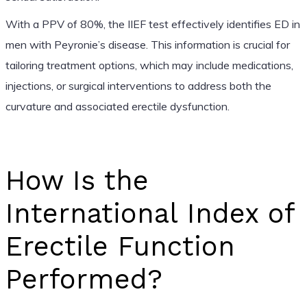
With a PPV of 80%, the IIEF test effectively identifies ED in
men with Peyronie’s disease. This information is crucial for
tailoring treatment options, which may include medications,
injections, or surgical interventions to address both the
curvature and associated erectile dysfunction.
How Is the
International Index of
Erectile Function
Performed?