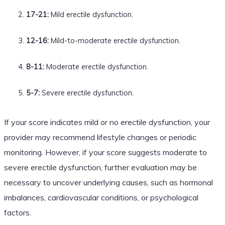
17-21:
Mild erectile dysfunction.
12-16:
Mild-to-moderate erectile dysfunction.
8-11:
Moderate erectile dysfunction.
5-7:
Severe erectile dysfunction.
If your score indicates mild or no erectile dysfunction, your
provider may recommend lifestyle changes or periodic
monitoring. However, if your score suggests moderate to
severe erectile dysfunction, further evaluation may be
necessary to uncover underlying causes, such as hormonal
imbalances, cardiovascular conditions, or psychological
factors.