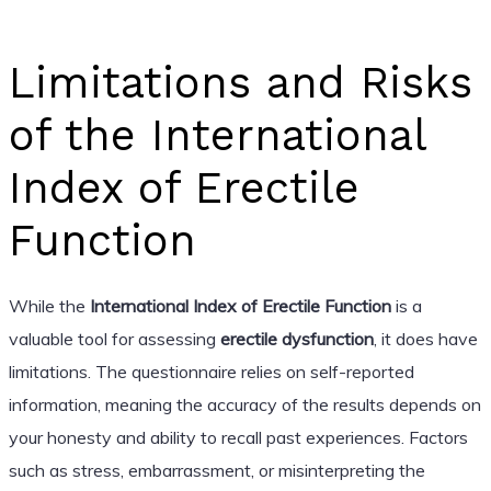
Limitations and Risks
of the International
Index of Erectile
Function
While the
International Index of Erectile Function
is a
valuable tool for assessing
erectile dysfunction
, it does have
limitations. The questionnaire relies on self-reported
information, meaning the accuracy of the results depends on
your honesty and ability to recall past experiences. Factors
such as stress, embarrassment, or misinterpreting the