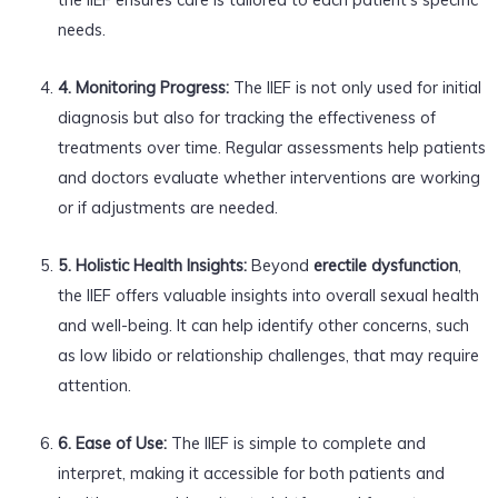
needs.
4. Monitoring Progress:
The IIEF is not only used for initial
diagnosis but also for tracking the effectiveness of
treatments over time. Regular assessments help patients
and doctors evaluate whether interventions are working
or if adjustments are needed.
5. Holistic Health Insights:
Beyond
erectile dysfunction
,
the IIEF offers valuable insights into overall sexual health
and well-being. It can help identify other concerns, such
as low libido or relationship challenges, that may require
attention.
6. Ease of Use:
The IIEF is simple to complete and
interpret, making it accessible for both patients and