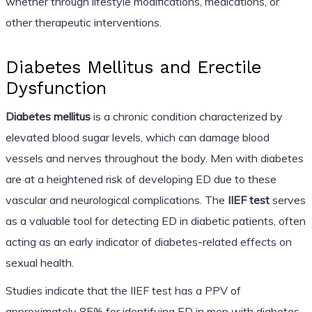
whether through lifestyle modifications, medications, or
other therapeutic interventions.
Diabetes Mellitus and Erectile
Dysfunction
Diabetes mellitus
is a chronic condition characterized by
elevated blood sugar levels, which can damage blood
vessels and nerves throughout the body. Men with diabetes
are at a heightened risk of developing ED due to these
vascular and neurological complications. The
IIEF test
serves
as a valuable tool for detecting ED in diabetic patients, often
acting as an early indicator of diabetes-related effects on
sexual health.
Studies indicate that the IIEF test has a PPV of
approximately 85% for identifying ED in men with diabetes.