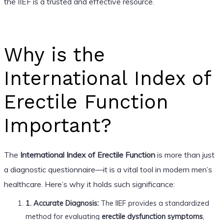
the IIEF is a trusted and effective resource.
Why is the
International Index of
Erectile Function
Important?
The
International Index of Erectile Function
is more than just
a diagnostic questionnaire—it is a vital tool in modern men’s
healthcare. Here’s why it holds such significance:
1. Accurate Diagnosis:
The IIEF provides a standardized
method for evaluating
erectile dysfunction symptoms
,