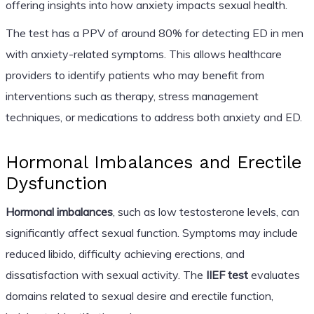
offering insights into how anxiety impacts sexual health.
The test has a PPV of around 80% for detecting ED in men
with anxiety-related symptoms. This allows healthcare
providers to identify patients who may benefit from
interventions such as therapy, stress management
techniques, or medications to address both anxiety and ED.
Hormonal Imbalances and Erectile
Dysfunction
Hormonal imbalances
, such as low testosterone levels, can
significantly affect sexual function. Symptoms may include
reduced libido, difficulty achieving erections, and
dissatisfaction with sexual activity. The
IIEF test
evaluates
domains related to sexual desire and erectile function,