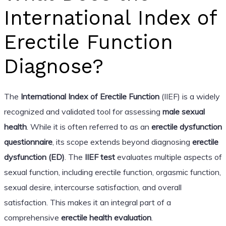
International Index of
Erectile Function
Diagnose?
The
International Index of Erectile Function
(IIEF) is a widely
recognized and validated tool for assessing
male sexual
health
. While it is often referred to as an
erectile dysfunction
questionnaire
, its scope extends beyond diagnosing
erectile
dysfunction (ED)
. The
IIEF test
evaluates multiple aspects of
sexual function, including erectile function, orgasmic function,
sexual desire, intercourse satisfaction, and overall
satisfaction. This makes it an integral part of a
comprehensive
erectile health evaluation
.