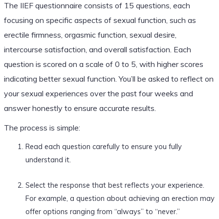
The IIEF questionnaire consists of 15 questions, each
focusing on specific aspects of sexual function, such as
erectile firmness, orgasmic function, sexual desire,
intercourse satisfaction, and overall satisfaction. Each
question is scored on a scale of 0 to 5, with higher scores
indicating better sexual function. You’ll be asked to reflect on
your sexual experiences over the past four weeks and
answer honestly to ensure accurate results.
The process is simple:
Read each question carefully to ensure you fully
understand it.
Select the response that best reflects your experience.
For example, a question about achieving an erection may
offer options ranging from “always” to “never.”