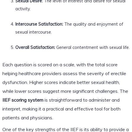
Sexual Desire:
The level of interest and desire for sexual
activity.
Intercourse Satisfaction:
The quality and enjoyment of
sexual intercourse.
Overall Satisfaction:
General contentment with sexual life.
Each question is scored on a scale, with the total score
helping healthcare providers assess the severity of erectile
dysfunction. Higher scores indicate better sexual health,
while lower scores suggest more significant challenges. The
IIEF scoring system
is straightforward to administer and
interpret, making it a practical and effective tool for both
patients and physicians.
One of the key strengths of the IIEF is its ability to provide a