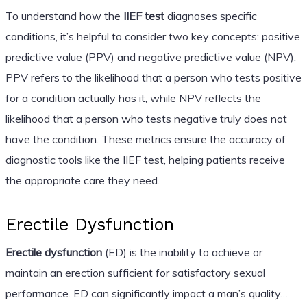
To understand how the
IIEF test
diagnoses specific
conditions, it’s helpful to consider two key concepts: positive
predictive value (PPV) and negative predictive value (NPV).
PPV refers to the likelihood that a person who tests positive
for a condition actually has it, while NPV reflects the
likelihood that a person who tests negative truly does not
have the condition. These metrics ensure the accuracy of
diagnostic tools like the IIEF test, helping patients receive
the appropriate care they need.
Erectile Dysfunction
Erectile dysfunction
(ED) is the inability to achieve or
maintain an erection sufficient for satisfactory sexual
performance. ED can significantly impact a man’s quality…