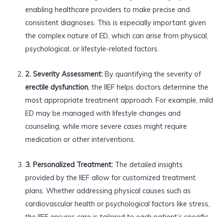
enabling healthcare providers to make precise and
consistent diagnoses. This is especially important given
the complex nature of ED, which can arise from physical,
psychological, or lifestyle-related factors.
2. Severity Assessment:
By quantifying the severity of
erectile dysfunction
, the IIEF helps doctors determine the
most appropriate treatment approach. For example, mild
ED may be managed with lifestyle changes and
counseling, while more severe cases might require
medication or other interventions.
3. Personalized Treatment:
The detailed insights
provided by the IIEF allow for customized treatment
plans. Whether addressing physical causes such as
cardiovascular health or psychological factors like stress,
the IIEF ensures care is tailored to each patient’s specific