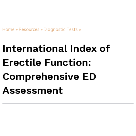
Home »
Resources »
Diagnostic Tests »
International Index of
Erectile Function:
Comprehensive ED
Assessment