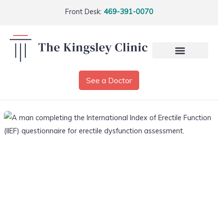
Front Desk:
469-391-0070
See a Doctor