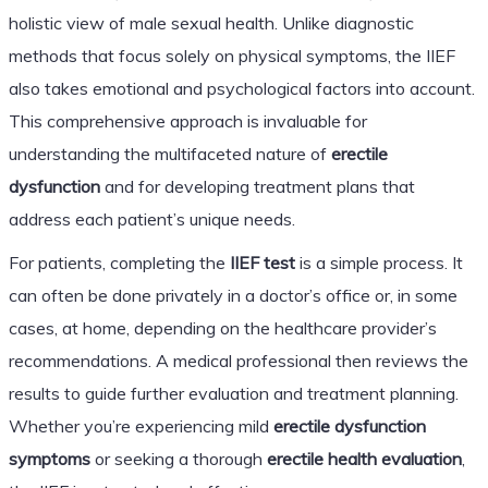
holistic view of male sexual health. Unlike diagnostic
methods that focus solely on physical symptoms, the IIEF
also takes emotional and psychological factors into account.
This comprehensive approach is invaluable for
understanding the multifaceted nature of
erectile
dysfunction
and for developing treatment plans that
address each patient’s unique needs.
For patients, completing the
IIEF test
is a simple process. It
can often be done privately in a doctor’s office or, in some
cases, at home, depending on the healthcare provider’s
recommendations. A medical professional then reviews the
results to guide further evaluation and treatment planning.
Whether you’re experiencing mild
erectile dysfunction
symptoms
or seeking a thorough
erectile health evaluation
,