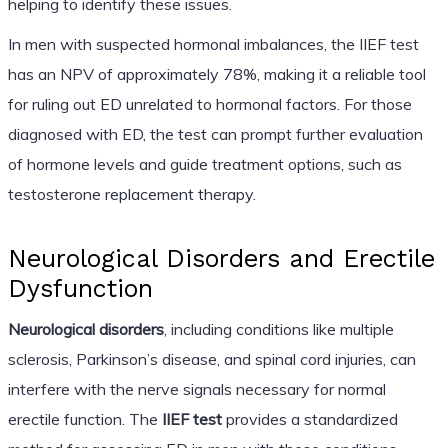
helping to identify these issues.
In men with suspected hormonal imbalances, the IIEF test
has an NPV of approximately 78%, making it a reliable tool
for ruling out ED unrelated to hormonal factors. For those
diagnosed with ED, the test can prompt further evaluation
of hormone levels and guide treatment options, such as
testosterone replacement therapy.
Neurological Disorders and Erectile
Dysfunction
Neurological disorders
, including conditions like multiple
sclerosis, Parkinson’s disease, and spinal cord injuries, can
interfere with the nerve signals necessary for normal
erectile function. The
IIEF test
provides a standardized