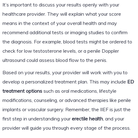
It’s important to discuss your results openly with your
healthcare provider. They will explain what your score
means in the context of your overall health and may
recommend additional tests or imaging studies to confirm
the diagnosis. For example, blood tests might be ordered to
check for low testosterone levels, or a penile Doppler
ultrasound could assess blood flow to the penis.
Based on your results, your provider will work with you to
develop a personalized treatment plan. This may include
ED
treatment options
such as oral medications, lifestyle
modifications, counseling, or advanced therapies like penile
implants or vascular surgery. Remember, the IIEF is just the
first step in understanding your
erectile health
, and your
provider will guide you through every stage of the process.