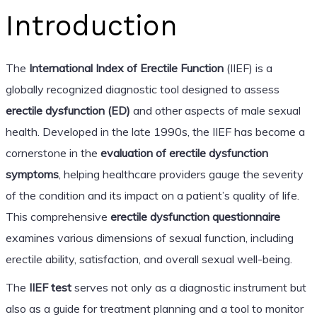
Introduction
The
International Index of Erectile Function
(IIEF) is a
globally recognized diagnostic tool designed to assess
erectile dysfunction (ED)
and other aspects of male sexual
health. Developed in the late 1990s, the IIEF has become a
cornerstone in the
evaluation of erectile dysfunction
symptoms
, helping healthcare providers gauge the severity
of the condition and its impact on a patient’s quality of life.
This comprehensive
erectile dysfunction questionnaire
examines various dimensions of sexual function, including
erectile ability, satisfaction, and overall sexual well-being.
The
IIEF test
serves not only as a diagnostic instrument but
also as a guide for treatment planning and a tool to monitor