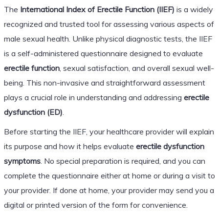
The
International Index of Erectile Function (IIEF)
is a widely
recognized and trusted tool for assessing various aspects of
male sexual health. Unlike physical diagnostic tests, the IIEF
is a self-administered questionnaire designed to evaluate
erectile function
, sexual satisfaction, and overall sexual well-
being. This non-invasive and straightforward assessment
plays a crucial role in understanding and addressing
erectile
dysfunction (ED)
.
Before starting the IIEF, your healthcare provider will explain
its purpose and how it helps evaluate
erectile dysfunction
symptoms
. No special preparation is required, and you can
complete the questionnaire either at home or during a visit to
your provider. If done at home, your provider may send you a
digital or printed version of the form for convenience.