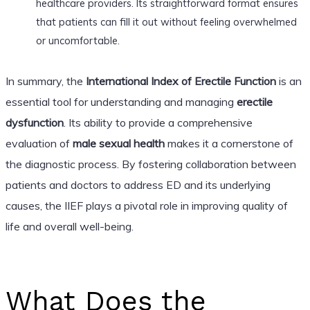
healthcare providers. Its straightforward format ensures
that patients can fill it out without feeling overwhelmed
or uncomfortable.
In summary, the
International Index of Erectile Function
is an
essential tool for understanding and managing
erectile
dysfunction
. Its ability to provide a comprehensive
evaluation of
male sexual health
makes it a cornerstone of
the diagnostic process. By fostering collaboration between
patients and doctors to address ED and its underlying
causes, the IIEF plays a pivotal role in improving quality of
life and overall well-being.
What Does the