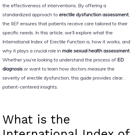
the effectiveness of interventions. By offering a
standardized approach to
erectile dysfunction assessment
,
the IIEF ensures that patients receive care tailored to their
specific needs. In this article, we’ll explore what the
International Index of Erectile Function is, how it works, and
why it plays a crucial role in
male sexual health assessment
.
Whether you’re looking to understand the process of
ED
diagnosis
or want to learn how doctors measure the
severity of erectile dysfunction, this guide provides clear,
patient-centered insights.
What is the
International Index of