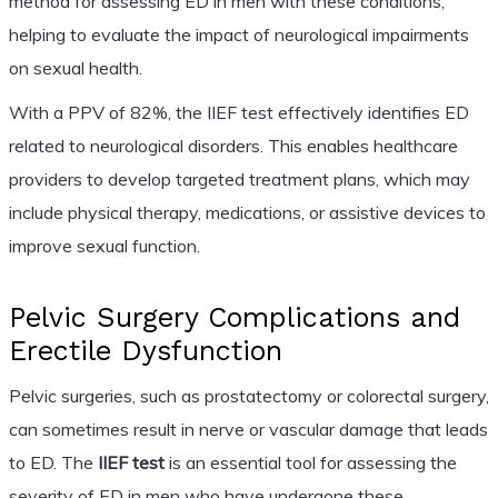
method for assessing ED in men with these conditions,
helping to evaluate the impact of neurological impairments
on sexual health.
With a PPV of 82%, the IIEF test effectively identifies ED
related to neurological disorders. This enables healthcare
providers to develop targeted treatment plans, which may
include physical therapy, medications, or assistive devices to
improve sexual function.
Pelvic Surgery Complications and
Erectile Dysfunction
Pelvic surgeries, such as prostatectomy or colorectal surgery,
can sometimes result in nerve or vascular damage that leads
to ED. The
IIEF test
is an essential tool for assessing the
severity of ED in men who have undergone these