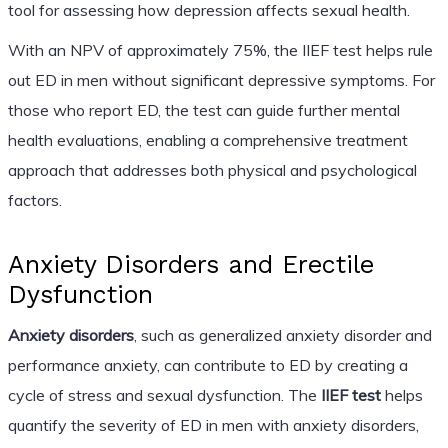
tool for assessing how depression affects sexual health.
With an NPV of approximately 75%, the IIEF test helps rule
out ED in men without significant depressive symptoms. For
those who report ED, the test can guide further mental
health evaluations, enabling a comprehensive treatment
approach that addresses both physical and psychological
factors.
Anxiety Disorders and Erectile
Dysfunction
Anxiety disorders
, such as generalized anxiety disorder and
performance anxiety, can contribute to ED by creating a
cycle of stress and sexual dysfunction. The
IIEF test
helps
quantify the severity of ED in men with anxiety disorders,