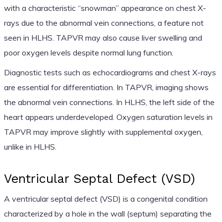
with a characteristic “snowman” appearance on chest X-
rays due to the abnormal vein connections, a feature not
seen in HLHS. TAPVR may also cause liver swelling and
poor oxygen levels despite normal lung function.
Diagnostic tests such as echocardiograms and chest X-rays
are essential for differentiation. In TAPVR, imaging shows
the abnormal vein connections. In HLHS, the left side of the
heart appears underdeveloped. Oxygen saturation levels in
TAPVR may improve slightly with supplemental oxygen,
unlike in HLHS.
Ventricular Septal Defect (VSD)
A ventricular septal defect (VSD) is a congenital condition
characterized by a hole in the wall (septum) separating the