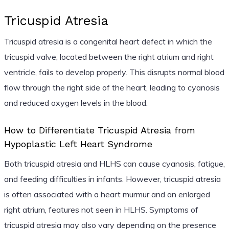
Tricuspid Atresia
Tricuspid atresia is a congenital heart defect in which the
tricuspid valve, located between the right atrium and right
ventricle, fails to develop properly. This disrupts normal blood
flow through the right side of the heart, leading to cyanosis
and reduced oxygen levels in the blood.
How to Differentiate Tricuspid Atresia from
Hypoplastic Left Heart Syndrome
Both tricuspid atresia and HLHS can cause cyanosis, fatigue,
and feeding difficulties in infants. However, tricuspid atresia
is often associated with a heart murmur and an enlarged
right atrium, features not seen in HLHS. Symptoms of
tricuspid atresia may also vary depending on the presence