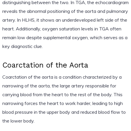
distinguishing between the two. In TGA, the echocardiogram
reveals the abnormal positioning of the aorta and pulmonary
artery. In HLHS, it shows an underdeveloped left side of the
heart. Additionally, oxygen saturation levels in TGA often
remain low despite supplemental oxygen, which serves as a
key diagnostic clue.
Coarctation of the Aorta
Coarctation of the aorta is a condition characterized by a
narrowing of the aorta, the large artery responsible for
carrying blood from the heart to the rest of the body. This
narrowing forces the heart to work harder, leading to high
blood pressure in the upper body and reduced blood flow to
the lower body.