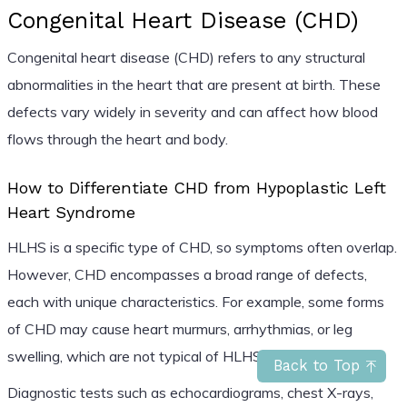
Congenital Heart Disease (CHD)
Congenital heart disease (CHD) refers to any structural
abnormalities in the heart that are present at birth. These
defects vary widely in severity and can affect how blood
flows through the heart and body.
How to Differentiate CHD from Hypoplastic Left
Heart Syndrome
HLHS is a specific type of CHD, so symptoms often overlap.
However, CHD encompasses a broad range of defects,
each with unique characteristics. For example, some forms
of CHD may cause heart murmurs, arrhythmias, or leg
swelling, which are not typical of HLHS.
Back to Top
Diagnostic tests such as echocardiograms, chest X-rays,