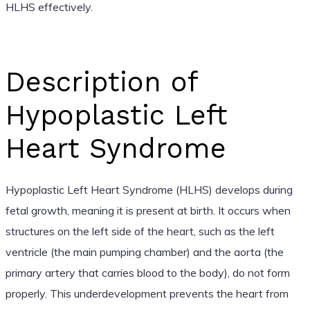
HLHS effectively.
Description of
Hypoplastic Left
Heart Syndrome
Hypoplastic Left Heart Syndrome (HLHS) develops during
fetal growth, meaning it is present at birth. It occurs when
structures on the left side of the heart, such as the left
ventricle (the main pumping chamber) and the aorta (the
primary artery that carries blood to the body), do not form
properly. This underdevelopment prevents the heart from