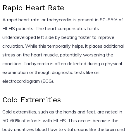
Rapid Heart Rate
A rapid heart rate, or tachycardia, is present in 80-85% of
HLHS patients. The heart compensates for its
underdeveloped left side by beating faster to improve
circulation. While this temporarily helps, it places additional
stress on the heart muscle, potentially worsening the
condition. Tachycardia is often detected during a physical
examination or through diagnostic tests like an
electrocardiogram (ECG).
Cold Extremities
Cold extremities, such as the hands and feet, are noted in
50-60% of infants with HLHS. This occurs because the
body prioritizes blood flow to vital organs like the brain and