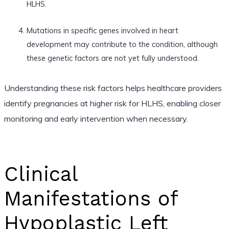
HLHS.
Mutations in specific genes involved in heart
development may contribute to the condition, although
these genetic factors are not yet fully understood.
Understanding these risk factors helps healthcare providers
identify pregnancies at higher risk for HLHS, enabling closer
monitoring and early intervention when necessary.
Clinical
Manifestations of
Hypoplastic Left