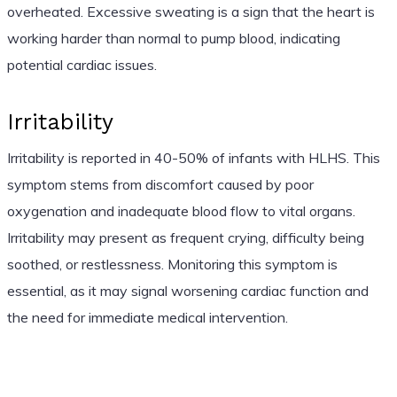
overheated. Excessive sweating is a sign that the heart is
working harder than normal to pump blood, indicating
potential cardiac issues.
Irritability
Irritability is reported in 40-50% of infants with HLHS. This
symptom stems from discomfort caused by poor
oxygenation and inadequate blood flow to vital organs.
Irritability may present as frequent crying, difficulty being
soothed, or restlessness. Monitoring this symptom is
essential, as it may signal worsening cardiac function and
the need for immediate medical intervention.