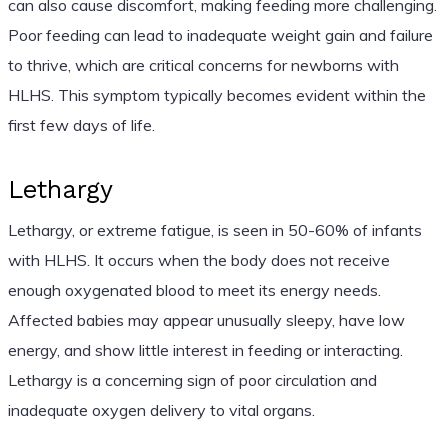
can also cause discomfort, making feeding more challenging.
Poor feeding can lead to inadequate weight gain and failure
to thrive, which are critical concerns for newborns with
HLHS. This symptom typically becomes evident within the
first few days of life.
Lethargy
Lethargy, or extreme fatigue, is seen in 50-60% of infants
with HLHS. It occurs when the body does not receive
enough oxygenated blood to meet its energy needs.
Affected babies may appear unusually sleepy, have low
energy, and show little interest in feeding or interacting.
Lethargy is a concerning sign of poor circulation and
inadequate oxygen delivery to vital organs.