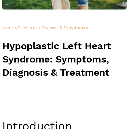
Home »
Resources »
Diseases & Symptoms »
Hypoplastic Left Heart
Syndrome: Symptoms,
Diagnosis & Treatment
Introduction