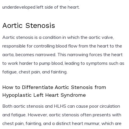
underdeveloped left side of the heart.
Aortic Stenosis
Aortic stenosis is a condition in which the aortic valve,
responsible for controlling blood flow from the heart to the
aorta, becomes narrowed. This narrowing forces the heart
to work harder to pump blood, leading to symptoms such as
fatigue, chest pain, and fainting.
How to Differentiate Aortic Stenosis from
Hypoplastic Left Heart Syndrome
Both aortic stenosis and HLHS can cause poor circulation
and fatigue. However, aortic stenosis often presents with
chest pain, fainting, and a distinct heart murmur, which are