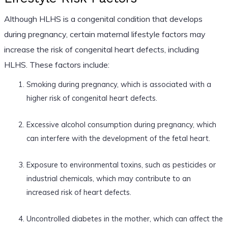
Although HLHS is a congenital condition that develops
during pregnancy, certain maternal lifestyle factors may
increase the risk of congenital heart defects, including
HLHS. These factors include:
Smoking during pregnancy, which is associated with a
higher risk of congenital heart defects.
Excessive alcohol consumption during pregnancy, which
can interfere with the development of the fetal heart.
Exposure to environmental toxins, such as pesticides or
industrial chemicals, which may contribute to an
increased risk of heart defects.
Uncontrolled diabetes in the mother, which can affect the