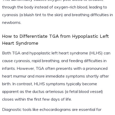
through the body instead of oxygen-rich blood, leading to
cyanosis (a bluish tint to the skin) and breathing difficulties in
newborns.
How to Differentiate TGA from Hypoplastic Left
Heart Syndrome
Both TGA and hypoplastic left heart syndrome (HLHS) can
cause cyanosis, rapid breathing, and feeding difficulties in
infants. However, TGA often presents with a pronounced
heart murmur and more immediate symptoms shortly after
birth. In contrast, HLHS symptoms typically become
apparent as the ductus arteriosus (a fetal blood vessel)
closes within the first few days of life.
Diagnostic tools like echocardiograms are essential for