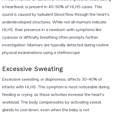
a heartbeat, is present in 40-50% of HLHS cases. This
sound is caused by turbulent blood flow through the heart’s
underdeveloped structures. While not all murmurs indicate
HLHS, their presence in a newborn with symptoms like
cyanosis or difficulty breathing often prompts further
investigation. Murmurs are typically detected during routine
physical examinations using a stethoscope.
Excessive Sweating
Excessive sweating, or diaphoresis, affects 30-40% of
infants with HLHS. This symptom is most noticeable during
feeding or crying, as these activities increase the heart’s
workload. The body compensates by activating sweat
glands to cool down, even when the baby is not