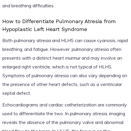
and breathing difficulties.
How to Differentiate Pulmonary Atresia from
Hypoplastic Left Heart Syndrome
Both pulmonary atresia and HLHS can cause cyanosis, rapid
breathing, and fatigue. However, pulmonary atresia often
presents with a distinct heart murmur and may involve an
enlarged right ventricle, which is not typical of HLHS.
Symptoms of pulmonary atresia can also vary depending on
the presence of other heart defects, such as a ventricular
septal defect.
Echocardiograms and cardiac catheterization are commonly
used to differentiate the two. In pulmonary atresia, imaging
reveals the absence of the pulmonary valve and abnormal
blood flow to the lungs. In HLHS, the focus is on the