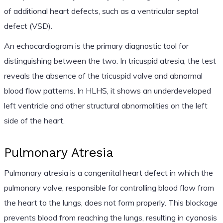
of additional heart defects, such as a ventricular septal
defect (VSD).
An echocardiogram is the primary diagnostic tool for
distinguishing between the two. In tricuspid atresia, the test
reveals the absence of the tricuspid valve and abnormal
blood flow patterns. In HLHS, it shows an underdeveloped
left ventricle and other structural abnormalities on the left
side of the heart.
Pulmonary Atresia
Pulmonary atresia is a congenital heart defect in which the
pulmonary valve, responsible for controlling blood flow from
the heart to the lungs, does not form properly. This blockage
prevents blood from reaching the lungs, resulting in cyanosis