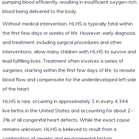
pumping blood efficiently, resulting in insufficient oxygen-rich
blood being delivered to the body.
Without medical intervention, HLHS is typically fatal within
the first few days or weeks of life. However, early diagnosis
and treatment, including surgical procedures and other
interventions, allow many children with HLHS to survive and
lead fulfilling lives. Treatment often involves a series of
surgeries, starting within the first few days of life, to reroute
blood flow and compensate for the underdeveloped left side
of the heart.
HLHS is rare, occurring in approximately 1 in every 4,344
live births in the United States and accounting for about 2-
3% of all congenital heart defects. While the exact cause
remains unknown, HLHS is believed to result from a
combination of genetic and environmental factors.