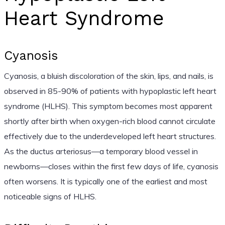
Heart Syndrome
Cyanosis
Cyanosis, a bluish discoloration of the skin, lips, and nails, is
observed in 85-90% of patients with hypoplastic left heart
syndrome (HLHS). This symptom becomes most apparent
shortly after birth when oxygen-rich blood cannot circulate
effectively due to the underdeveloped left heart structures.
As the ductus arteriosus—a temporary blood vessel in
newborns—closes within the first few days of life, cyanosis
often worsens. It is typically one of the earliest and most
noticeable signs of HLHS.