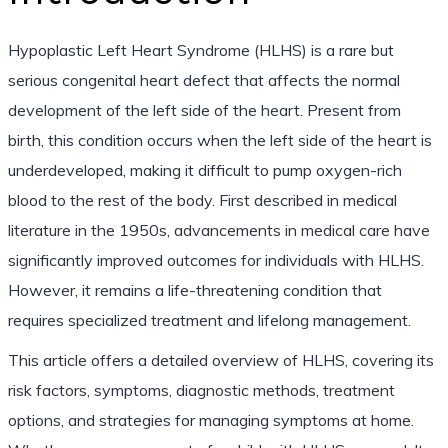
Hypoplastic Left Heart Syndrome (HLHS) is a rare but
serious congenital heart defect that affects the normal
development of the left side of the heart. Present from
birth, this condition occurs when the left side of the heart is
underdeveloped, making it difficult to pump oxygen-rich
blood to the rest of the body. First described in medical
literature in the 1950s, advancements in medical care have
significantly improved outcomes for individuals with HLHS.
However, it remains a life-threatening condition that
requires specialized treatment and lifelong management.
This article offers a detailed overview of HLHS, covering its
risk factors, symptoms, diagnostic methods, treatment
options, and strategies for managing symptoms at home.