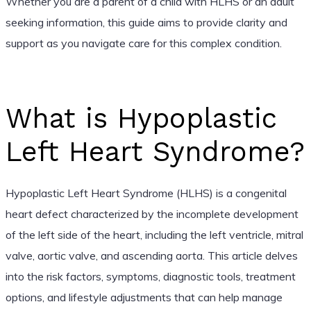
Whether you are a parent of a child with HLHS or an adult
seeking information, this guide aims to provide clarity and
support as you navigate care for this complex condition.
What is Hypoplastic
Left Heart Syndrome?
Hypoplastic Left Heart Syndrome (HLHS) is a congenital
heart defect characterized by the incomplete development
of the left side of the heart, including the left ventricle, mitral
valve, aortic valve, and ascending aorta. This article delves
into the risk factors, symptoms, diagnostic tools, treatment
options, and lifestyle adjustments that can help manage