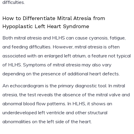
difficulties.
How to Differentiate Mitral Atresia from
Hypoplastic Left Heart Syndrome
Both mitral atresia and HLHS can cause cyanosis, fatigue,
and feeding difficulties. However, mitral atresia is often
associated with an enlarged left atrium, a feature not typical
of HLHS. Symptoms of mitral atresia may also vary
depending on the presence of additional heart defects.
An echocardiogram is the primary diagnostic tool. In mitral
atresia, the test reveals the absence of the mitral valve and
abnormal blood flow patterns. In HLHS, it shows an
underdeveloped left ventricle and other structural
abnormalities on the left side of the heart.