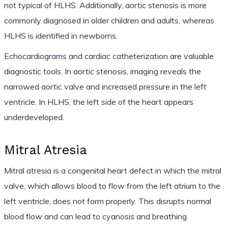
not typical of HLHS. Additionally, aortic stenosis is more
commonly diagnosed in older children and adults, whereas
HLHS is identified in newborns.
Echocardiograms and cardiac catheterization are valuable
diagnostic tools. In aortic stenosis, imaging reveals the
narrowed aortic valve and increased pressure in the left
ventricle. In HLHS, the left side of the heart appears
underdeveloped.
Mitral Atresia
Mitral atresia is a congenital heart defect in which the mitral
valve, which allows blood to flow from the left atrium to the
left ventricle, does not form properly. This disrupts normal
blood flow and can lead to cyanosis and breathing