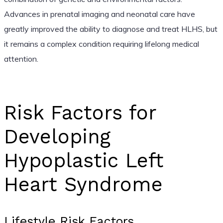
Advances in prenatal imaging and neonatal care have
greatly improved the ability to diagnose and treat HLHS, but
it remains a complex condition requiring lifelong medical
attention.
Risk Factors for
Developing
Hypoplastic Left
Heart Syndrome
Lifestyle Risk Factors