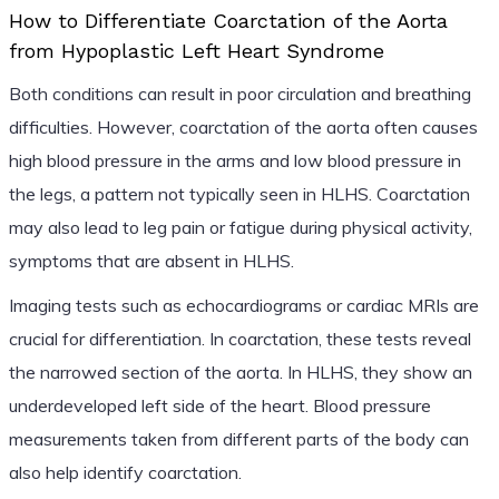
How to Differentiate Coarctation of the Aorta
from Hypoplastic Left Heart Syndrome
Both conditions can result in poor circulation and breathing
difficulties. However, coarctation of the aorta often causes
high blood pressure in the arms and low blood pressure in
the legs, a pattern not typically seen in HLHS. Coarctation
may also lead to leg pain or fatigue during physical activity,
symptoms that are absent in HLHS.
Imaging tests such as echocardiograms or cardiac MRIs are
crucial for differentiation. In coarctation, these tests reveal
the narrowed section of the aorta. In HLHS, they show an
underdeveloped left side of the heart. Blood pressure
measurements taken from different parts of the body can
also help identify coarctation.