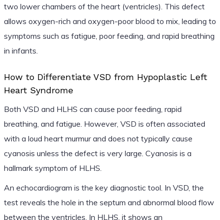
two lower chambers of the heart (ventricles). This defect
allows oxygen-rich and oxygen-poor blood to mix, leading to
symptoms such as fatigue, poor feeding, and rapid breathing
in infants.
How to Differentiate VSD from Hypoplastic Left
Heart Syndrome
Both VSD and HLHS can cause poor feeding, rapid
breathing, and fatigue. However, VSD is often associated
with a loud heart murmur and does not typically cause
cyanosis unless the defect is very large. Cyanosis is a
hallmark symptom of HLHS.
An echocardiogram is the key diagnostic tool. In VSD, the
test reveals the hole in the septum and abnormal blood flow
between the ventricles. In HLHS, it shows an