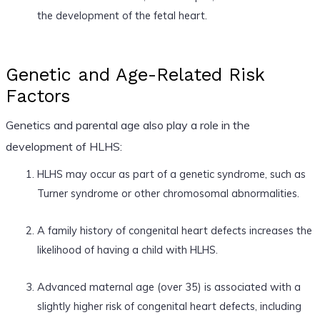
the development of the fetal heart.
Genetic and Age-Related Risk
Factors
Genetics and parental age also play a role in the
development of HLHS:
HLHS may occur as part of a genetic syndrome, such as
Turner syndrome or other chromosomal abnormalities.
A family history of congenital heart defects increases the
likelihood of having a child with HLHS.
Advanced maternal age (over 35) is associated with a
slightly higher risk of congenital heart defects, including