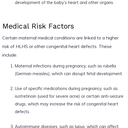
development of the baby’s heart and other organs.
Medical Risk Factors
Certain maternal medical conditions are linked to a higher
risk of HLHS or other congenital heart defects. These
include:
Maternal infections during pregnancy, such as rubella
(German measles), which can disrupt fetal development.
Use of specific medications during pregnancy, such as
isotretinoin (used for severe acne) or certain anti-seizure
drugs, which may increase the risk of congenital heart
defects.
Autoimmune diseases, such as lupus, which can affect