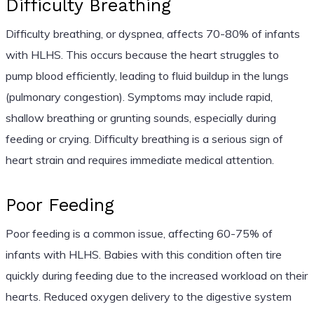
Difficulty Breathing
Difficulty breathing, or dyspnea, affects 70-80% of infants
with HLHS. This occurs because the heart struggles to
pump blood efficiently, leading to fluid buildup in the lungs
(pulmonary congestion). Symptoms may include rapid,
shallow breathing or grunting sounds, especially during
feeding or crying. Difficulty breathing is a serious sign of
heart strain and requires immediate medical attention.
Poor Feeding
Poor feeding is a common issue, affecting 60-75% of
infants with HLHS. Babies with this condition often tire
quickly during feeding due to the increased workload on their
hearts. Reduced oxygen delivery to the digestive system