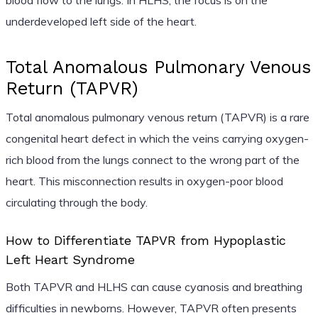
underdeveloped left side of the heart.
Total Anomalous Pulmonary Venous
Return (TAPVR)
Total anomalous pulmonary venous return (TAPVR) is a rare
congenital heart defect in which the veins carrying oxygen-
rich blood from the lungs connect to the wrong part of the
heart. This misconnection results in oxygen-poor blood
circulating through the body.
How to Differentiate TAPVR from Hypoplastic
Left Heart Syndrome
Both TAPVR and HLHS can cause cyanosis and breathing
difficulties in newborns. However, TAPVR often presents