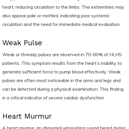
heart, reducing circulation to the limbs. The extremities may
also appear pale or mottled, indicating poor systemic
circulation and the need for immediate medical evaluation.
Weak Pulse
Weak or thready pulses are observed in 70-80% of HLHS
patients. This symptom results from the heart’s inability to
generate sufficient force to pump blood effectively. Weak
pulses are often most noticeable in the arms and legs and
can be detected during a physical examination. This finding
is a critical indicator of severe cardiac dysfunction.
Heart Murmur
A heart murmur, an abnormal whooshing sound heard during