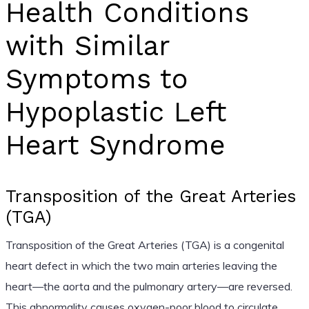
Health Conditions
with Similar
Symptoms to
Hypoplastic Left
Heart Syndrome
Transposition of the Great Arteries
(TGA)
Transposition of the Great Arteries (TGA) is a congenital
heart defect in which the two main arteries leaving the
heart—the aorta and the pulmonary artery—are reversed.
This abnormality causes oxygen-poor blood to circulate