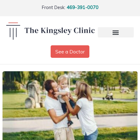
Front Desk:
469-391-0070
See a Doctor