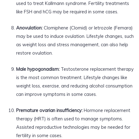
used to treat Kallmann syndrome. Fertility treatments
like FSH and hCG may be required in some cases.
Anovulation:
Clomiphene (Clomid) or letrozole (Femara)
may be used to induce ovulation. Lifestyle changes, such
as weight loss and stress management, can also help
restore ovulation.
Male hypogonadism:
Testosterone replacement therapy
is the most common treatment. Lifestyle changes like
weight loss, exercise, and reducing alcohol consumption
can improve symptoms in some cases.
Premature ovarian insufficiency:
Hormone replacement
therapy (HRT) is often used to manage symptoms.
Assisted reproductive technologies may be needed for
fertility in some cases.