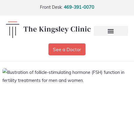
Front Desk:
469-391-0070
See a Doctor