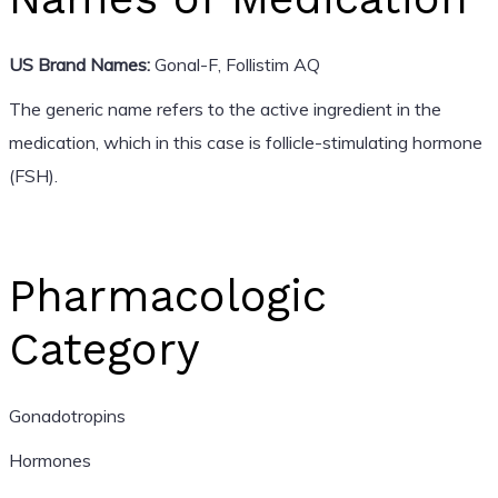
US Brand Names:
Gonal-F, Follistim AQ
The generic name refers to the active ingredient in the
medication, which in this case is follicle-stimulating hormone
(FSH).
Pharmacologic
Category
Gonadotropins
Hormones