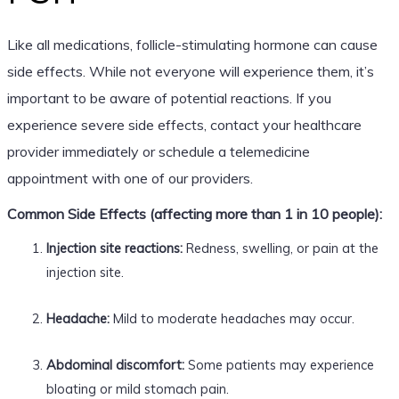
Like all medications, follicle-stimulating hormone can cause
side effects. While not everyone will experience them, it’s
important to be aware of potential reactions. If you
experience severe side effects, contact your healthcare
provider immediately or schedule a telemedicine
appointment with one of our providers.
Common Side Effects (affecting more than 1 in 10 people):
Injection site reactions:
Redness, swelling, or pain at the
injection site.
Headache:
Mild to moderate headaches may occur.
Abdominal discomfort:
Some patients may experience
bloating or mild stomach pain.