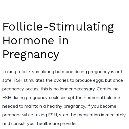
Follicle-Stimulating
Hormone in
Pregnancy
Taking follicle-stimulating hormone during pregnancy is not
safe. FSH stimulates the ovaries to produce eggs, but once
pregnancy occurs, this is no longer necessary. Continuing
FSH during pregnancy could disrupt the hormonal balance
needed to maintain a healthy pregnancy. If you become
pregnant while taking FSH, stop the medication immediately
and consult your healthcare provider.