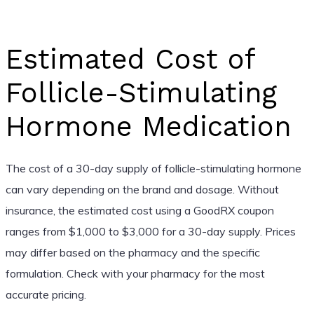
Estimated Cost of
Follicle-Stimulating
Hormone Medication
The cost of a 30-day supply of follicle-stimulating hormone
can vary depending on the brand and dosage. Without
insurance, the estimated cost using a GoodRX coupon
ranges from $1,000 to $3,000 for a 30-day supply. Prices
may differ based on the pharmacy and the specific
formulation. Check with your pharmacy for the most
accurate pricing.