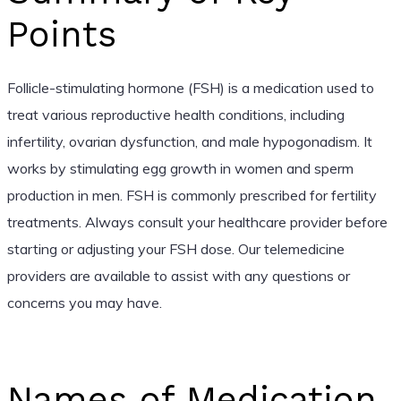
Points
Follicle-stimulating hormone (FSH) is a medication used to
treat various reproductive health conditions, including
infertility, ovarian dysfunction, and male hypogonadism. It
works by stimulating egg growth in women and sperm
production in men. FSH is commonly prescribed for fertility
treatments. Always consult your healthcare provider before
starting or adjusting your FSH dose. Our telemedicine
providers are available to assist with any questions or
concerns you may have.
Names of Medication