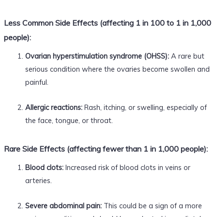
Less Common Side Effects (affecting 1 in 100 to 1 in 1,000
people):
Ovarian hyperstimulation syndrome (OHSS):
A rare but
serious condition where the ovaries become swollen and
painful.
Allergic reactions:
Rash, itching, or swelling, especially of
the face, tongue, or throat.
Rare Side Effects (affecting fewer than 1 in 1,000 people):
Blood clots:
Increased risk of blood clots in veins or
arteries.
Severe abdominal pain:
This could be a sign of a more