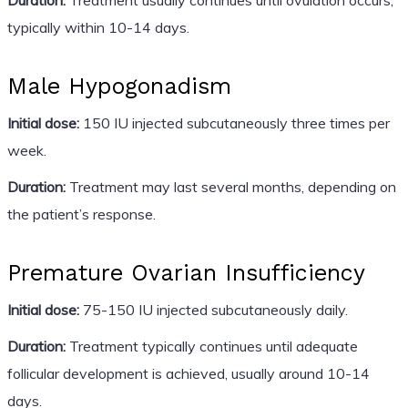
typically within 10-14 days.
Male Hypogonadism
Initial dose:
150 IU injected subcutaneously three times per
week.
Duration:
Treatment may last several months, depending on
the patient’s response.
Premature Ovarian Insufficiency
Initial dose:
75-150 IU injected subcutaneously daily.
Duration:
Treatment typically continues until adequate
follicular development is achieved, usually around 10-14
days.