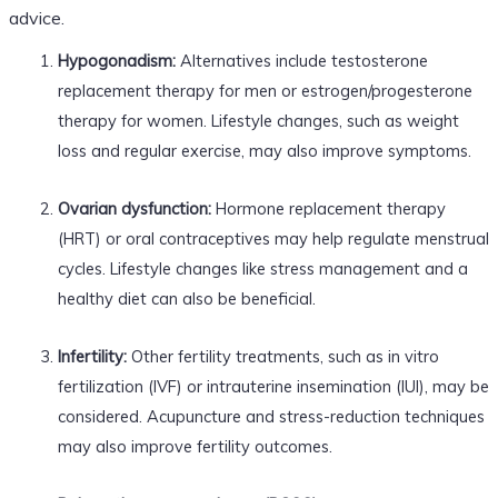
advice.
Hypogonadism:
Alternatives include testosterone
replacement therapy for men or estrogen/progesterone
therapy for women. Lifestyle changes, such as weight
loss and regular exercise, may also improve symptoms.
Ovarian dysfunction:
Hormone replacement therapy
(HRT) or oral contraceptives may help regulate menstrual
cycles. Lifestyle changes like stress management and a
healthy diet can also be beneficial.
Infertility:
Other fertility treatments, such as in vitro
fertilization (IVF) or intrauterine insemination (IUI), may be
considered. Acupuncture and stress-reduction techniques
may also improve fertility outcomes.