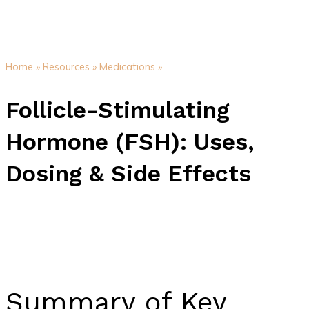
Home »
Resources »
Medications »
Follicle-Stimulating
Hormone (FSH): Uses,
Dosing & Side Effects
Summary of Key