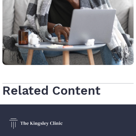
Related Content