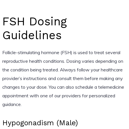
FSH Dosing
Guidelines
Follicle-stimulating hormone (FSH) is used to treat several
reproductive health conditions. Dosing varies depending on
the condition being treated. Always follow your healthcare
provider’s instructions and consult them before making any
changes to your dose. You can also schedule a telemedicine
appointment with one of our providers for personalized
guidance.
Hypogonadism (Male)