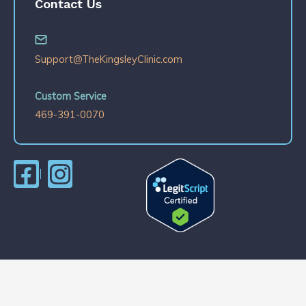
Contact Us
Support@TheKingsleyClinic.com
Custom Service
469-391-0070