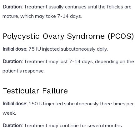
Duration:
Treatment usually continues until the follicles are
mature, which may take 7-14 days.
Polycystic Ovary Syndrome (PCOS)
Initial dose:
75 IU injected subcutaneously daily.
Duration:
Treatment may last 7-14 days, depending on the
patient’s response.
Testicular Failure
Initial dose:
150 IU injected subcutaneously three times per
week.
Duration:
Treatment may continue for several months.