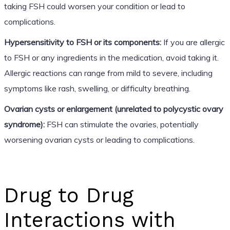
taking FSH could worsen your condition or lead to
complications.
Hypersensitivity to FSH or its components:
If you are allergic
to FSH or any ingredients in the medication, avoid taking it.
Allergic reactions can range from mild to severe, including
symptoms like rash, swelling, or difficulty breathing.
Ovarian cysts or enlargement (unrelated to polycystic ovary
syndrome):
FSH can stimulate the ovaries, potentially
worsening ovarian cysts or leading to complications.
Drug to Drug
Interactions with