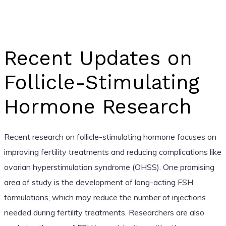
Recent Updates on
Follicle-Stimulating
Hormone Research
Recent research on follicle-stimulating hormone focuses on
improving fertility treatments and reducing complications like
ovarian hyperstimulation syndrome (OHSS). One promising
area of study is the development of long-acting FSH
formulations, which may reduce the number of injections
needed during fertility treatments. Researchers are also