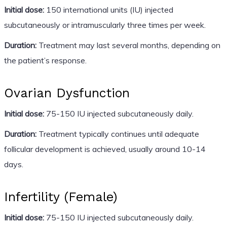
Initial dose:
150 international units (IU) injected
subcutaneously or intramuscularly three times per week.
Duration:
Treatment may last several months, depending on
the patient’s response.
Ovarian Dysfunction
Initial dose:
75-150 IU injected subcutaneously daily.
Duration:
Treatment typically continues until adequate
follicular development is achieved, usually around 10-14
days.
Infertility (Female)
Initial dose:
75-150 IU injected subcutaneously daily.