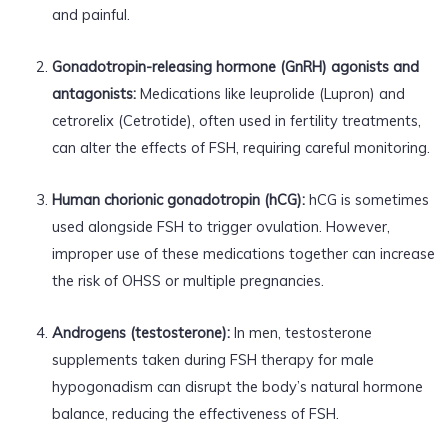
and painful.
Gonadotropin-releasing hormone (GnRH) agonists and
antagonists:
Medications like leuprolide (Lupron) and
cetrorelix (Cetrotide), often used in fertility treatments,
can alter the effects of FSH, requiring careful monitoring.
Human chorionic gonadotropin (hCG):
hCG is sometimes
used alongside FSH to trigger ovulation. However,
improper use of these medications together can increase
the risk of OHSS or multiple pregnancies.
Androgens (testosterone):
In men, testosterone
supplements taken during FSH therapy for male
hypogonadism can disrupt the body’s natural hormone
balance, reducing the effectiveness of FSH.