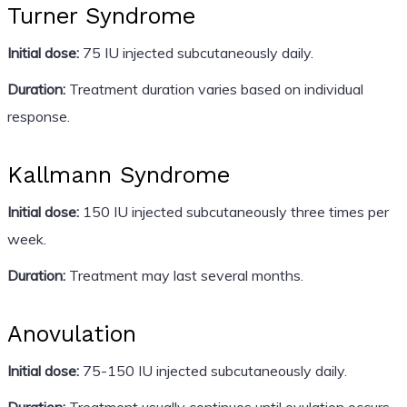
Turner Syndrome
Initial dose:
75 IU injected subcutaneously daily.
Duration:
Treatment duration varies based on individual
response.
Kallmann Syndrome
Initial dose:
150 IU injected subcutaneously three times per
week.
Duration:
Treatment may last several months.
Anovulation
Initial dose:
75-150 IU injected subcutaneously daily.
Duration:
Treatment usually continues until ovulation occurs,