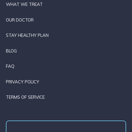
WHAT WE TREAT
OUR DOCTOR
STAY HEALTHY PLAN
BLOG
FAQ
PRIVACY POLICY
TERMS OF SERVICE