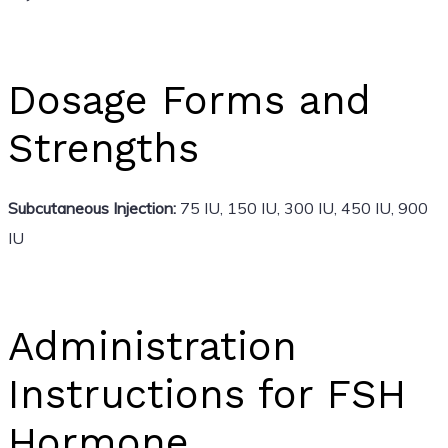
Dosage Forms and
Strengths
Subcutaneous Injection:
75 IU, 150 IU, 300 IU, 450 IU, 900
IU
Administration
Instructions for FSH
Hormone