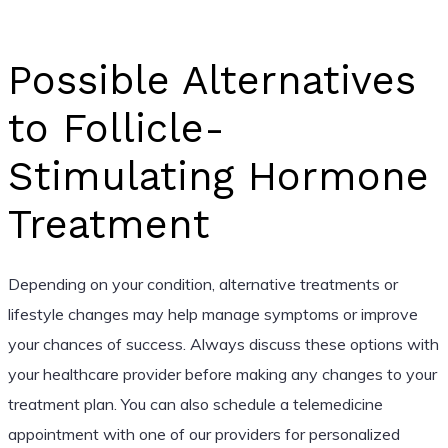
Possible Alternatives
to Follicle-
Stimulating Hormone
Treatment
Depending on your condition, alternative treatments or
lifestyle changes may help manage symptoms or improve
your chances of success. Always discuss these options with
your healthcare provider before making any changes to your
treatment plan. You can also schedule a telemedicine
appointment with one of our providers for personalized