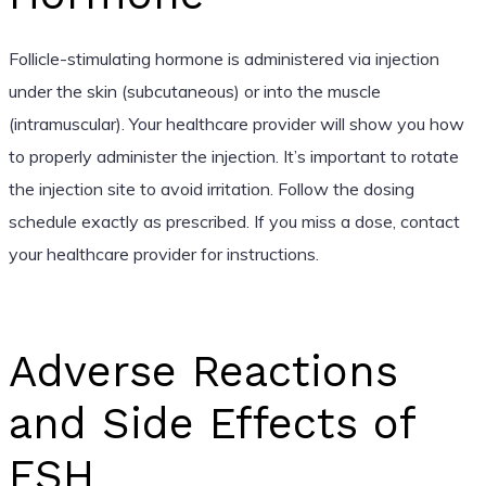
Follicle-stimulating hormone is administered via injection
under the skin (subcutaneous) or into the muscle
(intramuscular). Your healthcare provider will show you how
to properly administer the injection. It’s important to rotate
the injection site to avoid irritation. Follow the dosing
schedule exactly as prescribed. If you miss a dose, contact
your healthcare provider for instructions.
Adverse Reactions
and Side Effects of
FSH