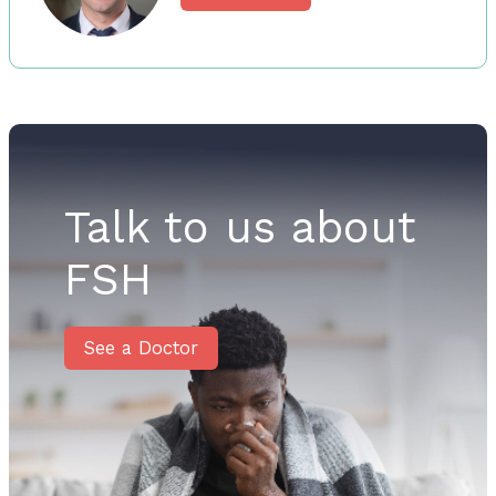
Talk to us about
FSH
See a Doctor