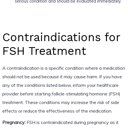
serious condition and should be evaluated immediately.
Contraindications for
FSH Treatment
A contraindication is a specific condition where a medication
should not be used because it may cause harm. If you have
any of the conditions listed below, inform your healthcare
provider before starting follicle-stimulating hormone (FSH)
treatment. These conditions may increase the risk of side
effects or reduce the effectiveness of the medication.
Pregnancy:
FSH is contraindicated during pregnancy as it