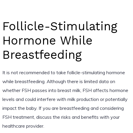
Follicle-Stimulating
Hormone While
Breastfeeding
It is not recommended to take follicle-stimulating hormone
while breastfeeding. Although there is limited data on
whether FSH passes into breast milk, FSH affects hormone
levels and could interfere with milk production or potentially
impact the baby. If you are breastfeeding and considering
FSH treatment, discuss the risks and benefits with your
healthcare provider.