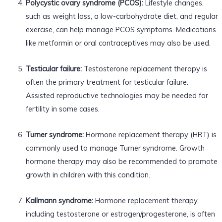
Polycystic ovary syndrome (PCOS):
Lifestyle changes,
such as weight loss, a low-carbohydrate diet, and regular
exercise, can help manage PCOS symptoms. Medications
like metformin or oral contraceptives may also be used.
Testicular failure:
Testosterone replacement therapy is
often the primary treatment for testicular failure.
Assisted reproductive technologies may be needed for
fertility in some cases.
Turner syndrome:
Hormone replacement therapy (HRT) is
commonly used to manage Turner syndrome. Growth
hormone therapy may also be recommended to promote
growth in children with this condition.
Kallmann syndrome:
Hormone replacement therapy,
including testosterone or estrogen/progesterone, is often