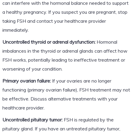
can interfere with the hormonal balance needed to support
a healthy pregnancy. If you suspect you are pregnant, stop
taking FSH and contact your healthcare provider
immediately.
Uncontrolled thyroid or adrenal dysfunction:
Hormonal
imbalances in the thyroid or adrenal glands can affect how
FSH works, potentially leading to ineffective treatment or
worsening of your condition.
Primary ovarian failure:
If your ovaries are no longer
functioning (primary ovarian failure), FSH treatment may not
be effective. Discuss alternative treatments with your
healthcare provider.
Uncontrolled pituitary tumor:
FSH is regulated by the
pituitary gland. If you have an untreated pituitary tumor,