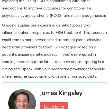
exploring the use of FSH in combination with other
medications to improve outcomes for conditions like
polycystic ovary syndrome (PCOS) and male hypogonadism.
Ongoing studies are examining genetic factors that
influence patient responses to FSH treatment. This research
could lead to more personalized treatment plans, allowing
healthcare providers to tailor FSH dosages based on a
patient’s unique genetic makeup. If you’re interested in
learning more about the latest research or participating in a
clinical trial, speak with your healthcare provider or schedule
a telemedicine appointment with one of our specialists.
James Kingsley
Learn More