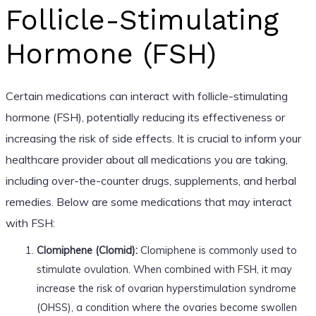
Follicle-Stimulating
Hormone (FSH)
Certain medications can interact with follicle-stimulating
hormone (FSH), potentially reducing its effectiveness or
increasing the risk of side effects. It is crucial to inform your
healthcare provider about all medications you are taking,
including over-the-counter drugs, supplements, and herbal
remedies. Below are some medications that may interact
with FSH:
Clomiphene (Clomid):
Clomiphene is commonly used to
stimulate ovulation. When combined with FSH, it may
increase the risk of ovarian hyperstimulation syndrome
(OHSS), a condition where the ovaries become swollen