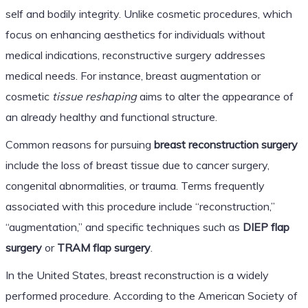
self and bodily integrity. Unlike cosmetic procedures, which
focus on enhancing aesthetics for individuals without
medical indications, reconstructive surgery addresses
medical needs. For instance, breast augmentation or
cosmetic
tissue reshaping
aims to alter the appearance of
an already healthy and functional structure.
Common reasons for pursuing
breast reconstruction surgery
include the loss of breast tissue due to cancer surgery,
congenital abnormalities, or trauma. Terms frequently
associated with this procedure include “reconstruction,”
“augmentation,” and specific techniques such as
DIEP flap
surgery
or
TRAM flap surgery
.
In the United States, breast reconstruction is a widely
performed procedure. According to the American Society of