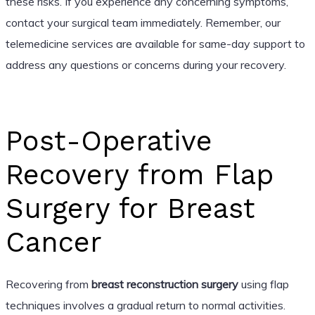
these risks. If you experience any concerning symptoms,
contact your surgical team immediately. Remember, our
telemedicine services are available for same-day support to
address any questions or concerns during your recovery.
Post-Operative
Recovery from Flap
Surgery for Breast
Cancer
Recovering from
breast reconstruction surgery
using flap
techniques involves a gradual return to normal activities.