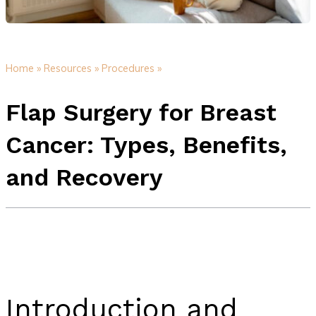
Home »
Resources »
Procedures »
Flap Surgery for Breast
Cancer: Types, Benefits,
and Recovery
Introduction and