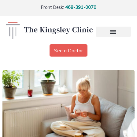
Front Desk:
469-391-0070
See a Doctor