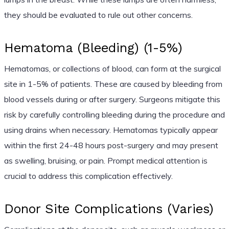
they should be evaluated to rule out other concerns.
Hematoma (Bleeding) (1-5%)
Hematomas, or collections of blood, can form at the surgical
site in 1-5% of patients. These are caused by bleeding from
blood vessels during or after surgery. Surgeons mitigate this
risk by carefully controlling bleeding during the procedure and
using drains when necessary. Hematomas typically appear
within the first 24-48 hours post-surgery and may present
as swelling, bruising, or pain. Prompt medical attention is
crucial to address this complication effectively.
Donor Site Complications (Varies)