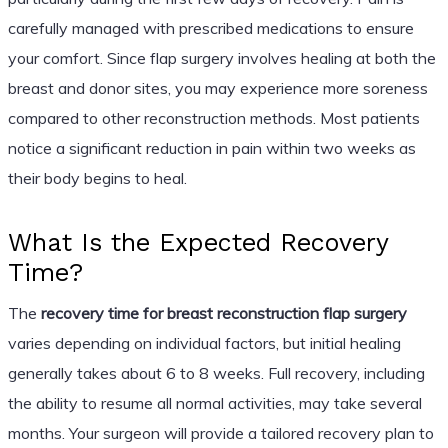
carefully managed with prescribed medications to ensure
your comfort. Since flap surgery involves healing at both the
breast and donor sites, you may experience more soreness
compared to other reconstruction methods. Most patients
notice a significant reduction in pain within two weeks as
their body begins to heal.
What Is the Expected Recovery
Time?
The
recovery time for breast reconstruction flap surgery
varies depending on individual factors, but initial healing
generally takes about 6 to 8 weeks. Full recovery, including
the ability to resume all normal activities, may take several
months. Your surgeon will provide a tailored recovery plan to