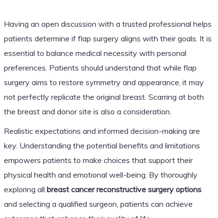
Having an open discussion with a trusted professional helps
patients determine if flap surgery aligns with their goals. It is
essential to balance medical necessity with personal
preferences. Patients should understand that while flap
surgery aims to restore symmetry and appearance, it may
not perfectly replicate the original breast. Scarring at both
the breast and donor site is also a consideration.
Realistic expectations and informed decision-making are
key. Understanding the potential benefits and limitations
empowers patients to make choices that support their
physical health and emotional well-being. By thoroughly
exploring all
breast cancer reconstructive surgery options
and selecting a qualified surgeon, patients can achieve