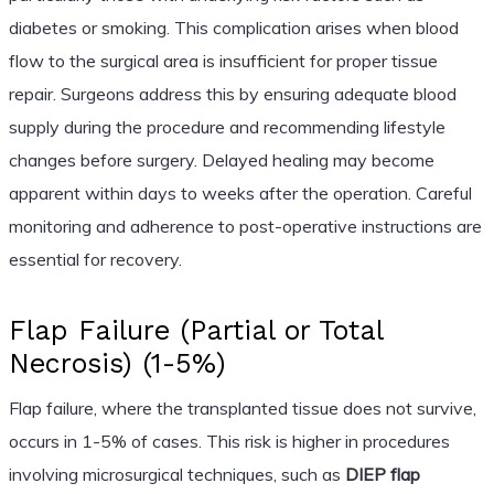
diabetes or smoking. This complication arises when blood
flow to the surgical area is insufficient for proper tissue
repair. Surgeons address this by ensuring adequate blood
supply during the procedure and recommending lifestyle
changes before surgery. Delayed healing may become
apparent within days to weeks after the operation. Careful
monitoring and adherence to post-operative instructions are
essential for recovery.
Flap Failure (Partial or Total
Necrosis) (1-5%)
Flap failure, where the transplanted tissue does not survive,
occurs in 1-5% of cases. This risk is higher in procedures
involving microsurgical techniques, such as
DIEP flap