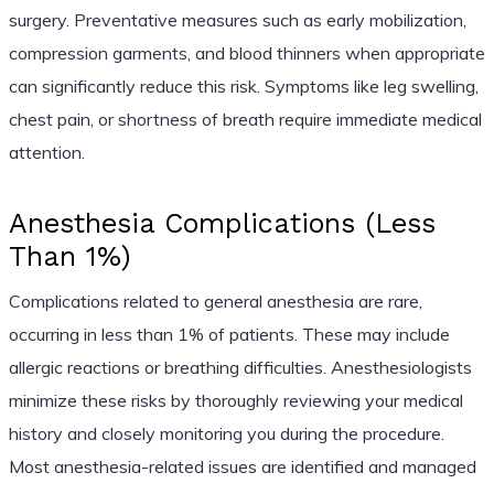
surgery. Preventative measures such as early mobilization,
compression garments, and blood thinners when appropriate
can significantly reduce this risk. Symptoms like leg swelling,
chest pain, or shortness of breath require immediate medical
attention.
Anesthesia Complications (Less
Than 1%)
Complications related to general anesthesia are rare,
occurring in less than 1% of patients. These may include
allergic reactions or breathing difficulties. Anesthesiologists
minimize these risks by thoroughly reviewing your medical
history and closely monitoring you during the procedure.
Most anesthesia-related issues are identified and managed