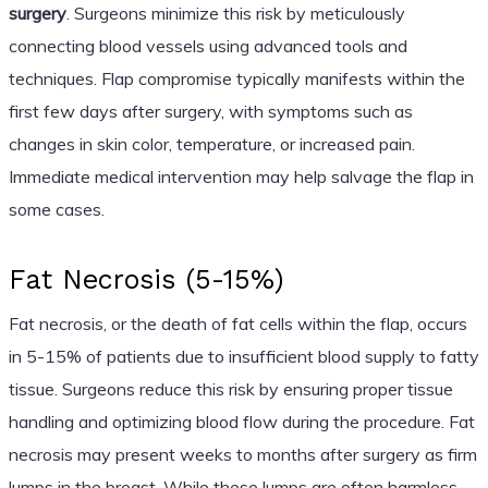
surgery
. Surgeons minimize this risk by meticulously
connecting blood vessels using advanced tools and
techniques. Flap compromise typically manifests within the
first few days after surgery, with symptoms such as
changes in skin color, temperature, or increased pain.
Immediate medical intervention may help salvage the flap in
some cases.
Fat Necrosis (5-15%)
Fat necrosis, or the death of fat cells within the flap, occurs
in 5-15% of patients due to insufficient blood supply to fatty
tissue. Surgeons reduce this risk by ensuring proper tissue
handling and optimizing blood flow during the procedure. Fat
necrosis may present weeks to months after surgery as firm
lumps in the breast. While these lumps are often harmless,