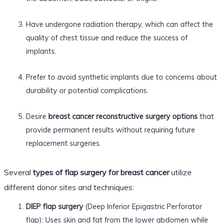
Have undergone radiation therapy, which can affect the
quality of chest tissue and reduce the success of
implants.
Prefer to avoid synthetic implants due to concerns about
durability or potential complications.
Desire
breast cancer reconstructive surgery options
that
provide permanent results without requiring future
replacement surgeries.
Several
types of flap surgery for breast cancer
utilize
different donor sites and techniques:
DIEP flap surgery
(Deep Inferior Epigastric Perforator
flap): Uses skin and fat from the lower abdomen while