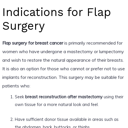
Indications for Flap
Surgery
Flap surgery for breast cancer
is primarily recommended for
women who have undergone a mastectomy or lumpectomy
and wish to restore the natural appearance of their breasts.
It is also an option for those who cannot or prefer not to use
implants for reconstruction. This surgery may be suitable for
patients who:
Seek
breast reconstruction after mastectomy
using their
own tissue for a more natural look and feel.
Have sufficient donor tissue available in areas such as
the abdomen, back, buttocks, or thighs.