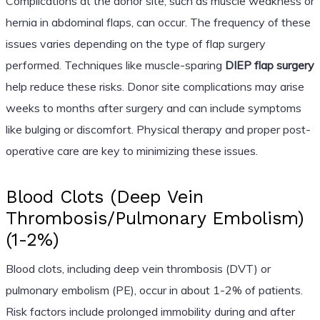
Complications at the donor site, such as muscle weakness or
hernia in abdominal flaps, can occur. The frequency of these
issues varies depending on the type of flap surgery
performed. Techniques like muscle-sparing
DIEP flap surgery
help reduce these risks. Donor site complications may arise
weeks to months after surgery and can include symptoms
like bulging or discomfort. Physical therapy and proper post-
operative care are key to minimizing these issues.
Blood Clots (Deep Vein
Thrombosis/Pulmonary Embolism)
(1-2%)
Blood clots, including deep vein thrombosis (DVT) or
pulmonary embolism (PE), occur in about 1-2% of patients.
Risk factors include prolonged immobility during and after