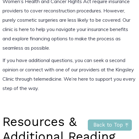
Women’s Health and Cancer Rights Act require insurance
providers to cover reconstruction procedures. However,
purely cosmetic surgeries are less likely to be covered. Our
clinic is here to help you navigate your insurance benefits
and explore financing options to make the process as
seamless as possible.
If you have additional questions, you can seek a second
opinion or connect with one of our providers at the Kingsley
Clinic through telemedicine. We’re here to support you every
step of the way.
Resources &
Back to Top
Additional Reading