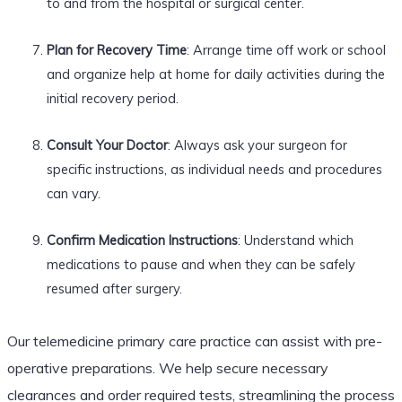
to and from the hospital or surgical center.
Plan for Recovery Time
: Arrange time off work or school
and organize help at home for daily activities during the
initial recovery period.
Consult Your Doctor
: Always ask your surgeon for
specific instructions, as individual needs and procedures
can vary.
Confirm Medication Instructions
: Understand which
medications to pause and when they can be safely
resumed after surgery.
Our telemedicine primary care practice can assist with pre-
operative preparations. We help secure necessary
clearances and order required tests, streamlining the process