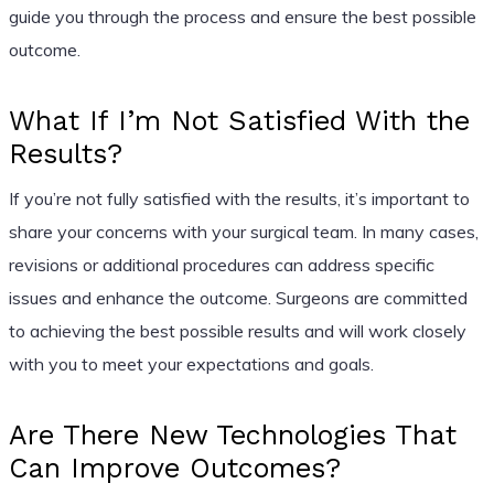
guide you through the process and ensure the best possible
outcome.
What If I’m Not Satisfied With the
Results?
If you’re not fully satisfied with the results, it’s important to
share your concerns with your surgical team. In many cases,
revisions or additional procedures can address specific
issues and enhance the outcome. Surgeons are committed
to achieving the best possible results and will work closely
with you to meet your expectations and goals.
Are There New Technologies That
Can Improve Outcomes?