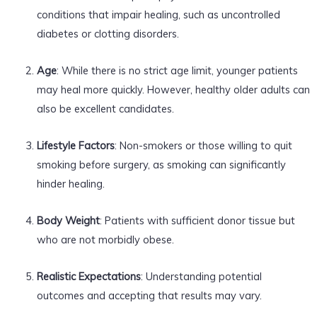
conditions that impair healing, such as uncontrolled
diabetes or clotting disorders.
Age
: While there is no strict age limit, younger patients
may heal more quickly. However, healthy older adults can
also be excellent candidates.
Lifestyle Factors
: Non-smokers or those willing to quit
smoking before surgery, as smoking can significantly
hinder healing.
Body Weight
: Patients with sufficient donor tissue but
who are not morbidly obese.
Realistic Expectations
: Understanding potential
outcomes and accepting that results may vary.