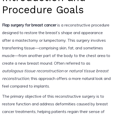
Procedure Goals
Flap surgery for breast cancer
is a reconstructive procedure
designed to restore the breast’s shape and appearance
after a mastectomy or lumpectomy. This surgery involves
transferring tissue—comprising skin, fat, and sometimes
muscle—from another part of the body to the chest area to
create a new breast mound. Often referred to as
autologous tissue reconstruction
or
natural tissue breast
reconstruction
, this approach offers a more natural look and
feel compared to implants.
The primary objective of this reconstructive surgery is to
restore function and address deformities caused by breast
cancer treatments, helping patients regain their sense of