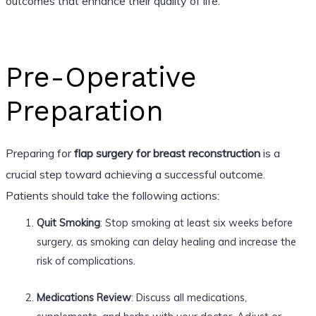
outcomes that enhance their quality of life.
Pre-Operative
Preparation
Preparing for
flap surgery for breast reconstruction
is a
crucial step toward achieving a successful outcome.
Patients should take the following actions:
Quit Smoking
: Stop smoking at least six weeks before
surgery, as smoking can delay healing and increase the
risk of complications.
Medications Review
: Discuss all medications,