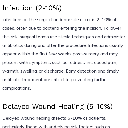
Infection (2-10%)
Infections at the surgical or donor site occur in 2-10% of
cases, often due to bacteria entering the incision. To lower
this risk, surgical teams use sterile techniques and administer
antibiotics during and after the procedure. Infections usually
appear within the first few weeks post-surgery and may
present with symptoms such as redness, increased pain,
warmth, swelling, or discharge. Early detection and timely
antibiotic treatment are critical to preventing further
complications.
Delayed Wound Healing (5-10%)
Delayed wound healing affects 5-10% of patients,
particularly those with underlying risk factors such as