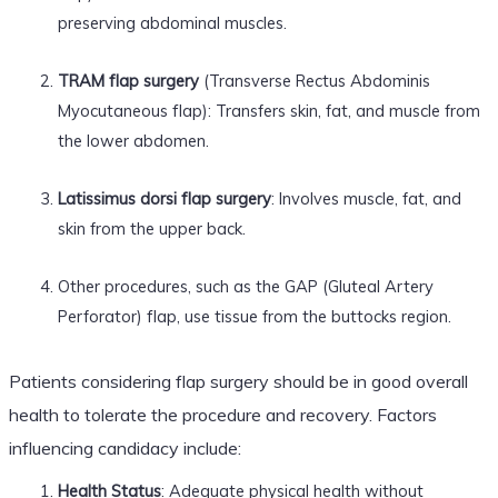
preserving abdominal muscles.
TRAM flap surgery
(Transverse Rectus Abdominis
Myocutaneous flap): Transfers skin, fat, and muscle from
the lower abdomen.
Latissimus dorsi flap surgery
: Involves muscle, fat, and
skin from the upper back.
Other procedures, such as the GAP (Gluteal Artery
Perforator) flap, use tissue from the buttocks region.
Patients considering flap surgery should be in good overall
health to tolerate the procedure and recovery. Factors
influencing candidacy include:
Health Status
: Adequate physical health without