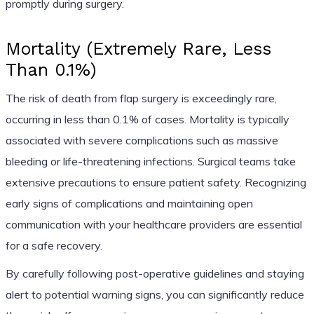
promptly during surgery.
Mortality (Extremely Rare, Less
Than 0.1%)
The risk of death from flap surgery is exceedingly rare,
occurring in less than 0.1% of cases. Mortality is typically
associated with severe complications such as massive
bleeding or life-threatening infections. Surgical teams take
extensive precautions to ensure patient safety. Recognizing
early signs of complications and maintaining open
communication with your healthcare providers are essential
for a safe recovery.
By carefully following post-operative guidelines and staying
alert to potential warning signs, you can significantly reduce