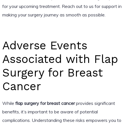
for your upcoming treatment. Reach out to us for support in
making your surgery journey as smooth as possible.
Adverse Events
Associated with Flap
Surgery for Breast
Cancer
While
flap surgery for breast cancer
provides significant
benefits, it’s important to be aware of potential
complications. Understanding these risks empowers you to