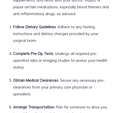
supplements, and herbs with your doctor. Adjust or
pause certain medications, especially blood thinners and
anti-inflammatory drugs, as advised.
Follow Dietary Guidelines
: Adhere to any fasting
instructions and dietary changes provided by your
surgical team.
Complete Pre-Op Tests
: Undergo all required pre-
operative labs or imaging studies to assess your health
status.
Obtain Medical Clearances
: Secure any necessary pre-
clearances from your primary care physician or
specialists.
Arrange Transportation
: Plan for someone to drive you