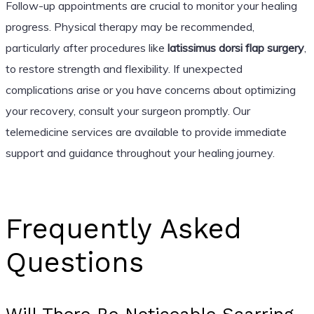
Follow-up appointments are crucial to monitor your healing
progress. Physical therapy may be recommended,
particularly after procedures like
latissimus dorsi flap surgery
,
to restore strength and flexibility. If unexpected
complications arise or you have concerns about optimizing
your recovery, consult your surgeon promptly. Our
telemedicine services are available to provide immediate
support and guidance throughout your healing journey.
Frequently Asked
Questions