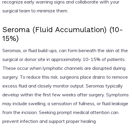
recognize early warning signs and collaborate with your
surgical team to minimize them.
Seroma (Fluid Accumulation) (10-
15%)
Seromas, or fluid build-ups, can form beneath the skin at the
surgical or donor site in approximately 10-15% of patients.
These occur when lymphatic channels are disrupted during
surgery. To reduce this risk, surgeons place drains to remove
excess fluid and closely monitor output. Seromas typically
develop within the first few weeks after surgery. Symptoms
may include swelling, a sensation of fullness, or fluid leakage
from the incision. Seeking prompt medical attention can
prevent infection and support proper healing.