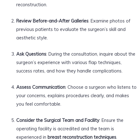
reconstruction.
Review Before-and-After Galleries
: Examine photos of
previous patients to evaluate the surgeon’s skill and
aesthetic style.
Ask Questions
: During the consultation, inquire about the
surgeon’s experience with various flap techniques,
success rates, and how they handle complications.
Assess Communication
: Choose a surgeon who listens to
your concerns, explains procedures clearly, and makes
you feel comfortable.
Consider the Surgical Team and Facility
: Ensure the
operating facility is accredited and the team is
experienced in
breast reconstruction techniques
.