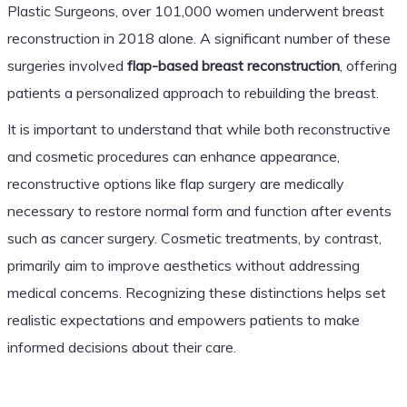
Plastic Surgeons, over 101,000 women underwent breast
reconstruction in 2018 alone. A significant number of these
surgeries involved
flap-based breast reconstruction
, offering
patients a personalized approach to rebuilding the breast.
It is important to understand that while both reconstructive
and cosmetic procedures can enhance appearance,
reconstructive options like flap surgery are medically
necessary to restore normal form and function after events
such as cancer surgery. Cosmetic treatments, by contrast,
primarily aim to improve aesthetics without addressing
medical concerns. Recognizing these distinctions helps set
realistic expectations and empowers patients to make
informed decisions about their care.