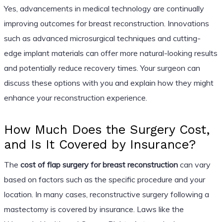
Yes, advancements in medical technology are continually
improving outcomes for breast reconstruction. Innovations
such as advanced microsurgical techniques and cutting-
edge implant materials can offer more natural-looking results
and potentially reduce recovery times. Your surgeon can
discuss these options with you and explain how they might
enhance your reconstruction experience.
How Much Does the Surgery Cost,
and Is It Covered by Insurance?
The
cost of flap surgery for breast reconstruction
can vary
based on factors such as the specific procedure and your
location. In many cases, reconstructive surgery following a
mastectomy is covered by insurance. Laws like the