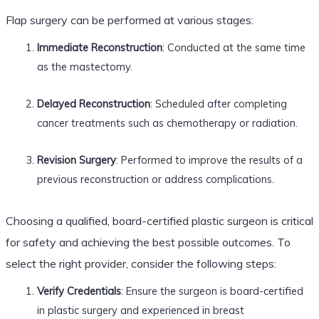
Flap surgery can be performed at various stages:
Immediate Reconstruction
: Conducted at the same time
as the mastectomy.
Delayed Reconstruction
: Scheduled after completing
cancer treatments such as chemotherapy or radiation.
Revision Surgery
: Performed to improve the results of a
previous reconstruction or address complications.
Choosing a qualified, board-certified plastic surgeon is critical
for safety and achieving the best possible outcomes. To
select the right provider, consider the following steps:
Verify Credentials
: Ensure the surgeon is board-certified
in plastic surgery and experienced in breast