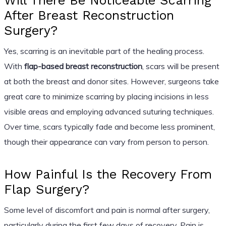
Will There Be Noticeable Scarring
After Breast Reconstruction
Surgery?
Yes, scarring is an inevitable part of the healing process.
With
flap-based breast reconstruction
, scars will be present
at both the breast and donor sites. However, surgeons take
great care to minimize scarring by placing incisions in less
visible areas and employing advanced suturing techniques.
Over time, scars typically fade and become less prominent,
though their appearance can vary from person to person.
How Painful Is the Recovery From
Flap Surgery?
Some level of discomfort and pain is normal after surgery,
particularly during the first few days of recovery. Pain is