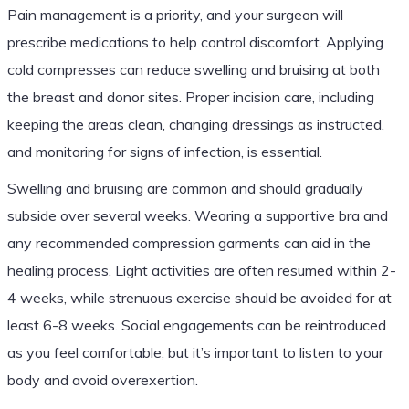
Pain management is a priority, and your surgeon will
prescribe medications to help control discomfort. Applying
cold compresses can reduce swelling and bruising at both
the breast and donor sites. Proper incision care, including
keeping the areas clean, changing dressings as instructed,
and monitoring for signs of infection, is essential.
Swelling and bruising are common and should gradually
subside over several weeks. Wearing a supportive bra and
any recommended compression garments can aid in the
healing process. Light activities are often resumed within 2-
4 weeks, while strenuous exercise should be avoided for at
least 6-8 weeks. Social engagements can be reintroduced
as you feel comfortable, but it’s important to listen to your
body and avoid overexertion.