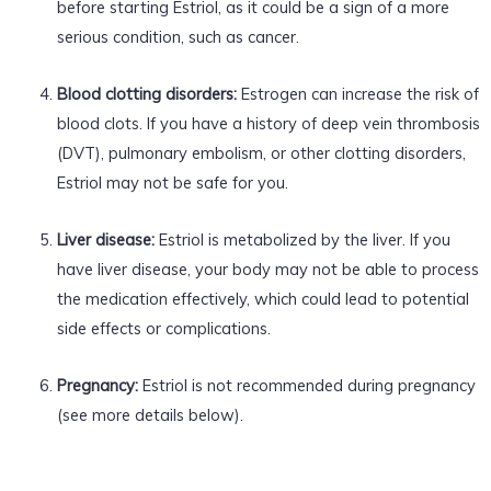
before starting Estriol, as it could be a sign of a more
serious condition, such as cancer.
Blood clotting disorders:
Estrogen can increase the risk of
blood clots. If you have a history of deep vein thrombosis
(DVT), pulmonary embolism, or other clotting disorders,
Estriol may not be safe for you.
Liver disease:
Estriol is metabolized by the liver. If you
have liver disease, your body may not be able to process
the medication effectively, which could lead to potential
side effects or complications.
Pregnancy:
Estriol is not recommended during pregnancy
(see more details below).