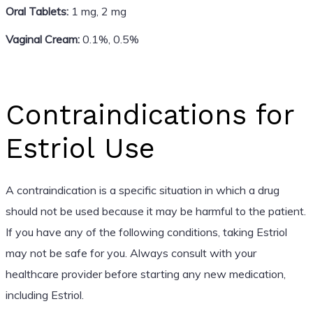
Oral Tablets:
1 mg, 2 mg
Vaginal Cream:
0.1%, 0.5%
Contraindications for
Estriol Use
A contraindication is a specific situation in which a drug
should not be used because it may be harmful to the patient.
If you have any of the following conditions, taking Estriol
may not be safe for you. Always consult with your
healthcare provider before starting any new medication,
including Estriol.