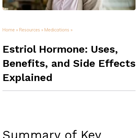
Home »
Resources »
Medications »
Estriol Hormone: Uses,
Benefits, and Side Effects
Explained
Summary of Key