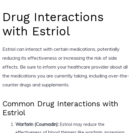
Drug Interactions
with Estriol
Estriol can interact with certain medications, potentially
reducing its effectiveness or increasing the risk of side
effects. Be sure to inform your healthcare provider about all
the medications you are currently taking, including over-the-
counter drugs and supplements.
Common Drug Interactions with
Estriol
Warfarin (Coumadin):
Estriol may reduce the
effectiveness of blood thinners like warfarin, increasing