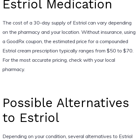
Estriol Medication
The cost of a 30-day supply of Estriol can vary depending
on the pharmacy and your location. Without insurance, using
a GoodRx coupon, the estimated price for a compounded
Estriol cream prescription typically ranges from $50 to $70.
For the most accurate pricing, check with your local
pharmacy.
Possible Alternatives
to Estriol
Depending on your condition, several alternatives to Estriol