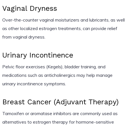
Vaginal Dryness
Over-the-counter vaginal moisturizers and lubricants, as well
as other localized estrogen treatments, can provide relief
from vaginal dryness.
Urinary Incontinence
Pelvic floor exercises (Kegels), bladder training, and
medications such as anticholinergics may help manage
urinary incontinence symptoms.
Breast Cancer (Adjuvant Therapy)
Tamoxifen or aromatase inhibitors are commonly used as
alternatives to estrogen therapy for hormone-sensitive