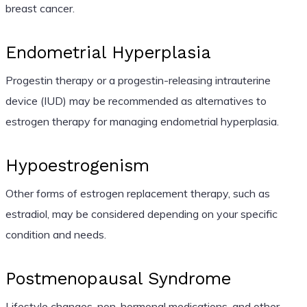
breast cancer.
Endometrial Hyperplasia
Progestin therapy or a progestin-releasing intrauterine
device (IUD) may be recommended as alternatives to
estrogen therapy for managing endometrial hyperplasia.
Hypoestrogenism
Other forms of estrogen replacement therapy, such as
estradiol, may be considered depending on your specific
condition and needs.
Postmenopausal Syndrome
Lifestyle changes, non-hormonal medications, and other