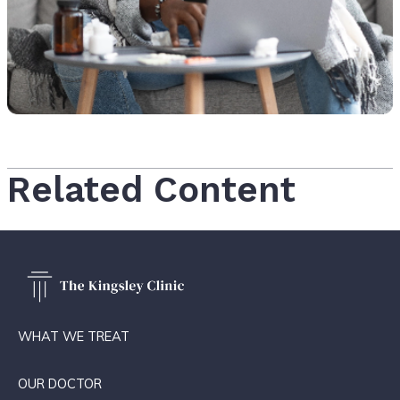
Related Content
WHAT WE TREAT
OUR DOCTOR