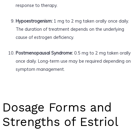
response to therapy.
Hypoestrogenism:
1 mg to 2 mg taken orally once daily.
The duration of treatment depends on the underlying
cause of estrogen deficiency.
Postmenopausal Syndrome:
0.5 mg to 2 mg taken orally
once daily. Long-term use may be required depending on
symptom management.
Dosage Forms and
Strengths of Estriol