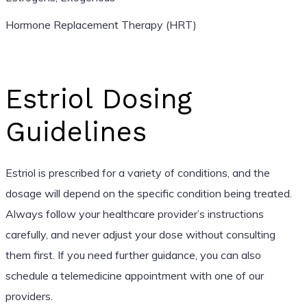
Hormone Replacement Therapy (HRT)
Estriol Dosing
Guidelines
Estriol is prescribed for a variety of conditions, and the
dosage will depend on the specific condition being treated.
Always follow your healthcare provider’s instructions
carefully, and never adjust your dose without consulting
them first. If you need further guidance, you can also
schedule a telemedicine appointment with one of our
providers.