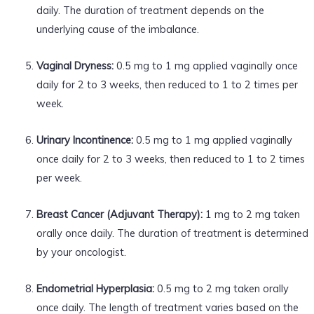
daily. The duration of treatment depends on the
underlying cause of the imbalance.
Vaginal Dryness:
0.5 mg to 1 mg applied vaginally once
daily for 2 to 3 weeks, then reduced to 1 to 2 times per
week.
Urinary Incontinence:
0.5 mg to 1 mg applied vaginally
once daily for 2 to 3 weeks, then reduced to 1 to 2 times
per week.
Breast Cancer (Adjuvant Therapy):
1 mg to 2 mg taken
orally once daily. The duration of treatment is determined
by your oncologist.
Endometrial Hyperplasia:
0.5 mg to 2 mg taken orally
once daily. The length of treatment varies based on the