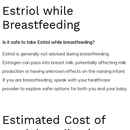
Estriol while
Breastfeeding
Is it safe to take Estriol while breastfeeding?
Estriol is generally not advised during breastfeeding.
Estrogen can pass into breast milk, potentially affecting milk
production or having unknown effects on the nursing infant.
If you are breastfeeding, speak with your healthcare
provider to explore safer options for both you and your baby.
Estimated Cost of