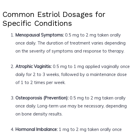
Common Estriol Dosages for
Specific Conditions
Menopausal Symptoms:
0.5 mg to 2 mg taken orally
once daily. The duration of treatment varies depending
on the severity of symptoms and response to therapy.
Atrophic Vaginitis:
0.5 mg to 1 mg applied vaginally once
daily for 2 to 3 weeks, followed by a maintenance dose
of 1 to 2 times per week.
Osteoporosis (Prevention):
0.5 mg to 2 mg taken orally
once daily. Long-term use may be necessary, depending
on bone density results.
Hormonal Imbalance:
1 mg to 2 mg taken orally once