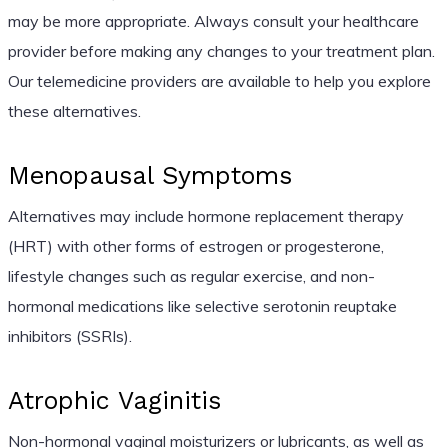
may be more appropriate. Always consult your healthcare
provider before making any changes to your treatment plan.
Our telemedicine providers are available to help you explore
these alternatives.
Menopausal Symptoms
Alternatives may include hormone replacement therapy
(HRT) with other forms of estrogen or progesterone,
lifestyle changes such as regular exercise, and non-
hormonal medications like selective serotonin reuptake
inhibitors (SSRIs).
Atrophic Vaginitis
Non-hormonal vaginal moisturizers or lubricants, as well as