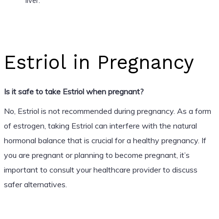
liver.
Estriol in Pregnancy
Is it safe to take Estriol when pregnant?
No, Estriol is not recommended during pregnancy. As a form
of estrogen, taking Estriol can interfere with the natural
hormonal balance that is crucial for a healthy pregnancy. If
you are pregnant or planning to become pregnant, it’s
important to consult your healthcare provider to discuss
safer alternatives.