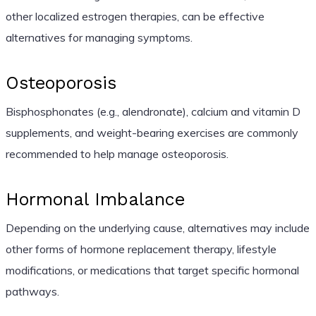
other localized estrogen therapies, can be effective
alternatives for managing symptoms.
Osteoporosis
Bisphosphonates (e.g., alendronate), calcium and vitamin D
supplements, and weight-bearing exercises are commonly
recommended to help manage osteoporosis.
Hormonal Imbalance
Depending on the underlying cause, alternatives may include
other forms of hormone replacement therapy, lifestyle
modifications, or medications that target specific hormonal
pathways.