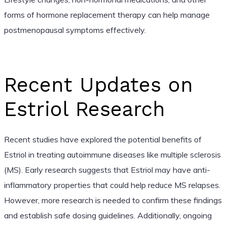
forms of hormone replacement therapy can help manage
postmenopausal symptoms effectively.
Recent Updates on
Estriol Research
Recent studies have explored the potential benefits of
Estriol in treating autoimmune diseases like multiple sclerosis
(MS). Early research suggests that Estriol may have anti-
inflammatory properties that could help reduce MS relapses.
However, more research is needed to confirm these findings
and establish safe dosing guidelines. Additionally, ongoing