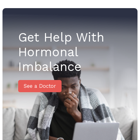
Get Help With
Hormonal
Imbalance
See a Doctor