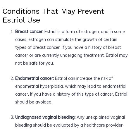
Conditions That May Prevent
Estriol Use
Breast cancer:
Estriol is a form of estrogen, and in some
cases, estrogen can stimulate the growth of certain
types of breast cancer. If you have a history of breast
cancer or are currently undergoing treatment, Estriol may
not be safe for you.
Endometrial cancer:
Estriol can increase the risk of
endometrial hyperplasia, which may lead to endometrial
cancer. If you have a history of this type of cancer, Estriol
should be avoided.
Undiagnosed vaginal bleeding:
Any unexplained vaginal
bleeding should be evaluated by a healthcare provider