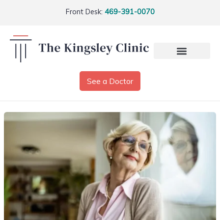
Front Desk:
469-391-0070
See a Doctor