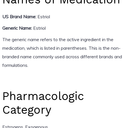
US Brand Name:
Estriol
Generic Name:
Estriol
The generic name refers to the active ingredient in the
medication, which is listed in parentheses. This is the non-
branded name commonly used across different brands and
formulations.
Pharmacologic
Category
Estrogens, Exogenous