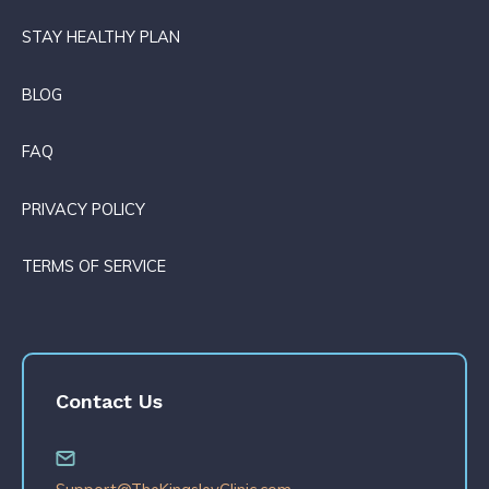
STAY HEALTHY PLAN
BLOG
FAQ
PRIVACY POLICY
TERMS OF SERVICE
Contact Us