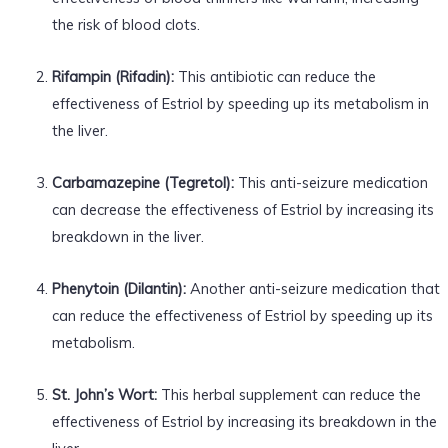
the risk of blood clots.
Rifampin (Rifadin):
This antibiotic can reduce the
effectiveness of Estriol by speeding up its metabolism in
the liver.
Carbamazepine (Tegretol):
This anti-seizure medication
can decrease the effectiveness of Estriol by increasing its
breakdown in the liver.
Phenytoin (Dilantin):
Another anti-seizure medication that
can reduce the effectiveness of Estriol by speeding up its
metabolism.
St. John’s Wort:
This herbal supplement can reduce the
effectiveness of Estriol by increasing its breakdown in the