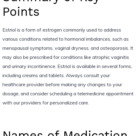
Points
Estriol is a form of estrogen commonly used to address
various conditions related to hormonal imbalances, such as
menopausal symptoms, vaginal dryness, and osteoporosis. It
may also be prescribed for conditions like atrophic vaginitis
and urinary incontinence. Estriol is available in several forms,
including creams and tablets. Always consult your
healthcare provider before making any changes to your
dosage, and consider scheduling a telemedicine appointment
with our providers for personalized care.
Names of Medication