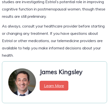
studies are investigating Estriol’s potential role in improving
cognitive function in postmenopausal women, though these
results are still preliminary.
As always, consult your healthcare provider before starting
or changing any treatment. If you have questions about
Estriol or other medications, our telemedicine providers are
available to help you make informed decisions about your
health.
James Kingsley
Learn More