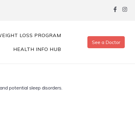
EIGHT LOSS PROGRAM
See a Doctor
HEALTH INFO HUB