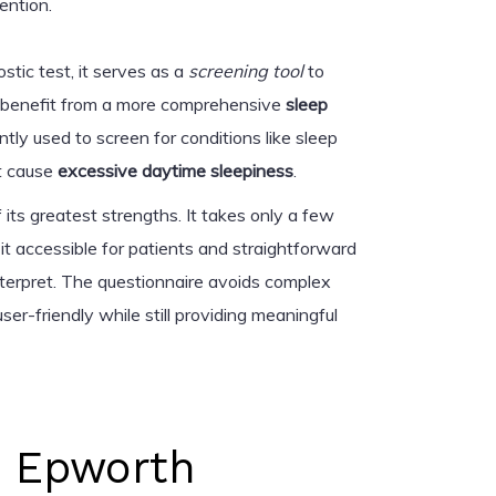
ention.
stic test, it serves as a
screening tool
to
y benefit from a more comprehensive
sleep
uently used to screen for conditions like sleep
at cause
excessive daytime sleepiness
.
 its greatest strengths. It takes only a few
it accessible for patients and straightforward
interpret. The questionnaire avoids complex
user-friendly while still providing meaningful
e Epworth