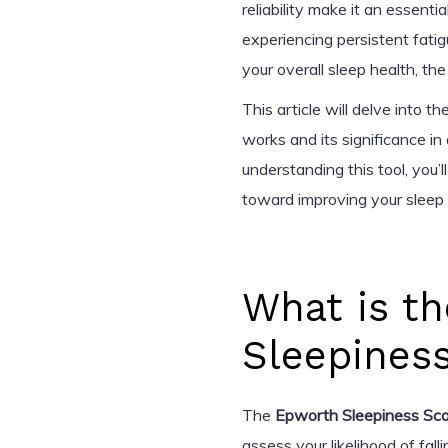
reliability make it an essent
experiencing persistent fatig
your overall sleep health, th
This article will delve into th
works and its significance i
understanding this tool, you’
toward improving your sleep 
What is t
Sleepines
The
Epworth Sleepiness Sca
assess your likelihood of fal