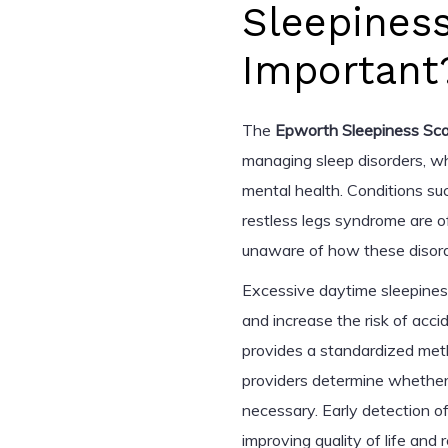
Sleepines
Important
The
Epworth Sleepiness Sca
managing sleep disorders, wh
mental health. Conditions su
restless legs syndrome are o
unaware of how these disorder
Excessive daytime sleepiness
and increase the risk of accid
provides a standardized meth
providers determine whether f
necessary. Early detection of
improving quality of life and 