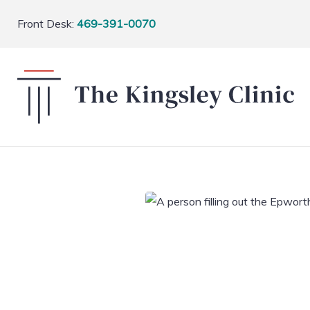
Front Desk:
469-391-0070