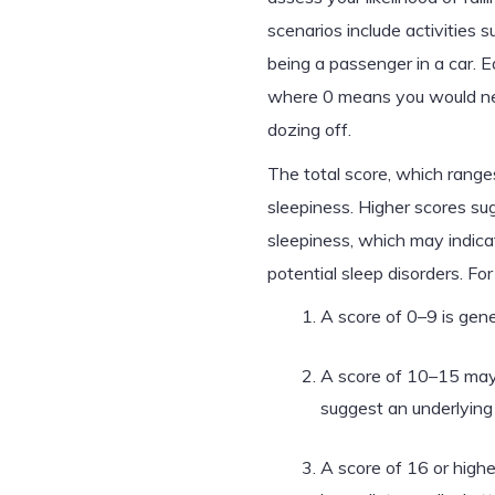
scenarios include activities s
being a passenger in a car. E
where 0 means you would neve
dozing off.
The total score, which ranges
sleepiness. Higher scores sug
sleepiness, which may indicat
potential sleep disorders. Fo
A score of 0–9 is gene
A score of 10–15 may 
suggest an underlying 
A score of 16 or high