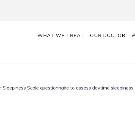
WHAT WE TREAT
OUR DOCTOR
W