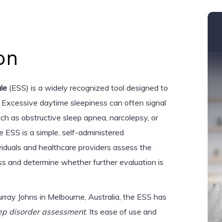
on
le
(ESS) is a widely recognized tool designed to
 Excessive daytime sleepiness can often signal
uch as obstructive sleep apnea, narcolepsy, or
e ESS is a simple, self-administered
ividuals and healthcare providers assess the
ss and determine whether further evaluation is
ray Johns in Melbourne, Australia, the ESS has
ep disorder assessment
. Its ease of use and