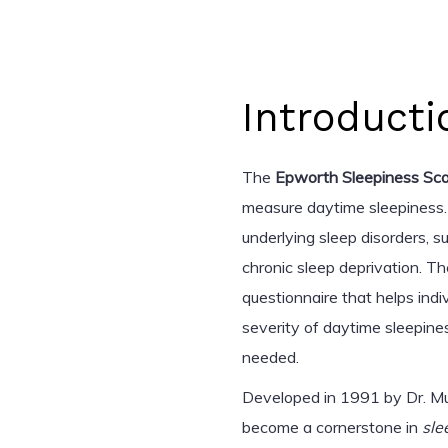
Introducti
The
Epworth Sleepiness Sca
measure daytime sleepiness.
underlying sleep disorders, s
chronic sleep deprivation. Th
questionnaire that helps ind
severity of daytime sleepine
needed.
Developed in 1991 by Dr. Mur
become a cornerstone in
sle