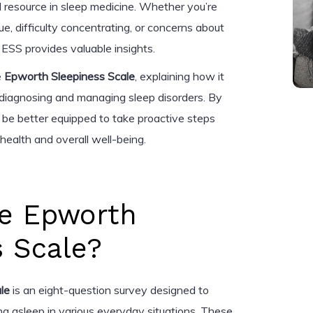
ial resource in sleep medicine. Whether you’re
ue, difficulty concentrating, or concerns about
e ESS provides valuable insights.
e
Epworth Sleepiness Scale
, explaining how it
n diagnosing and managing sleep disorders. By
ll be better equipped to take proactive steps
health and overall well-being.
he Epworth
s Scale?
le
is an eight-question survey designed to
ling asleep in various everyday situations. These