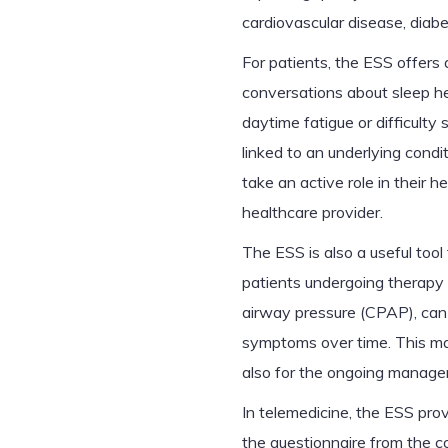
cardiovascular disease, diab
For patients, the ESS offers 
conversations about sleep he
daytime fatigue or difficulty
linked to an underlying cond
take an active role in their h
healthcare provider.
The ESS is also a useful tool
patients undergoing therapy 
airway pressure (CPAP), can 
symptoms over time. This make
also for the ongoing managem
In telemedicine, the ESS prov
the questionnaire from the c