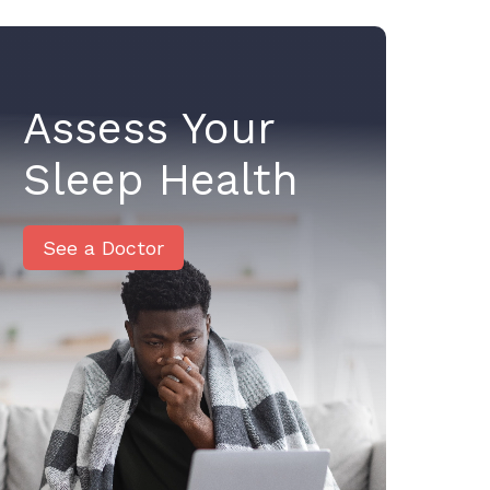
Assess Your
Sleep Health
See a Doctor