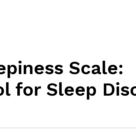
piness Scale:
ol for Sleep Dis