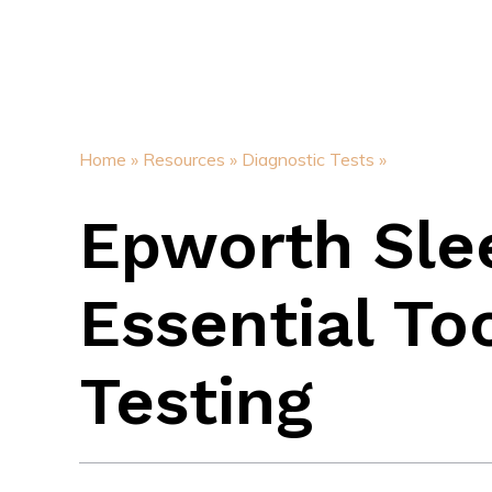
Home »
Resources »
Diagnostic Tests »
Epworth Slee
Essential To
Testing