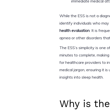
immediate medical att
While the ESS is not a diagno
identify individuals who ma
health evaluation
. It is freq
apnea or other disorders th
The ESS’s simplicity is one of
minutes to complete, making 
for healthcare providers to 
medical jargon, ensuring it is 
insights into sleep health.
Why is th