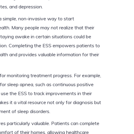
etes, and depression.
a simple, non-invasive way to start
alth. Many people may not realize that their
 staying awake in certain situations could be
ition. Completing the ESS empowers patients to
ealth and provides valuable information for their
 for monitoring treatment progress. For example,
for sleep apnea, such as continuous positive
use the ESS to track improvements in their
s it a vital resource not only for diagnosis but
ent of sleep disorders.
es particularly valuable. Patients can complete
omfort of their homes, allowing healthcare