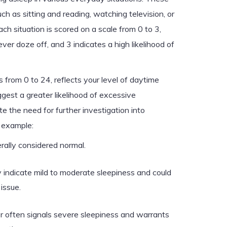
uch as sitting and reading, watching television, or
ach situation is scored on a scale from 0 to 3,
r doze off, and 3 indicates a high likelihood of
 from 0 to 24, reflects your level of daytime
gest a greater likelihood of excessive
e the need for further investigation into
r example:
rally considered normal.
indicate mild to moderate sleepiness and could
issue.
er often signals severe sleepiness and warrants