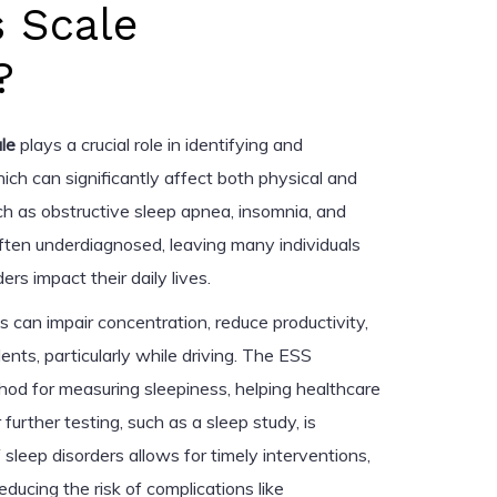
s Scale
?
le
plays a crucial role in identifying and
ich can significantly affect both physical and
ch as obstructive sleep apnea, insomnia, and
ften underdiagnosed, leaving many individuals
s impact their daily lives.
 can impair concentration, reduce productivity,
ents, particularly while driving. The ESS
od for measuring sleepiness, helping healthcare
urther testing, such as a sleep study, is
 sleep disorders allows for timely interventions,
reducing the risk of complications like