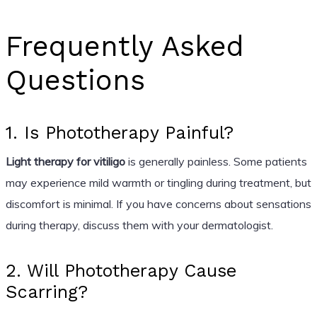
Frequently Asked
Questions
1. Is Phototherapy Painful?
Light therapy for vitiligo
is generally painless. Some patients
may experience mild warmth or tingling during treatment, but
discomfort is minimal. If you have concerns about sensations
during therapy, discuss them with your dermatologist.
2. Will Phototherapy Cause
Scarring?