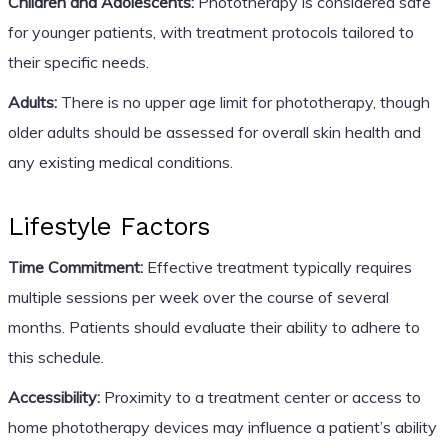
Children and Adolescents:
Phototherapy is considered safe
for younger patients, with treatment protocols tailored to
their specific needs.
Adults:
There is no upper age limit for phototherapy, though
older adults should be assessed for overall skin health and
any existing medical conditions.
Lifestyle Factors
Time Commitment:
Effective treatment typically requires
multiple sessions per week over the course of several
months. Patients should evaluate their ability to adhere to
this schedule.
Accessibility:
Proximity to a treatment center or access to
home phototherapy devices may influence a patient’s ability