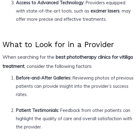
Access to Advanced Technology:
Providers equipped
with state-of-the-art tools, such as
excimer lasers
, may
offer more precise and effective treatments.
What to Look for in a Provider
When searching for the
best phototherapy clinics for vitiligo
treatment
, consider the following factors:
Before-and-After Galleries:
Reviewing photos of previous
patients can provide insight into the provider’s success
rates.
Patient Testimonials:
Feedback from other patients can
highlight the quality of care and overall satisfaction with
the provider.