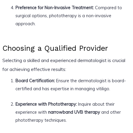
Preference for Non-Invasive Treatment:
Compared to
surgical options, phototherapy is a non-invasive
approach.
Choosing a Qualified Provider
Selecting a skilled and experienced dermatologist is crucial
for achieving effective results:
Board Certification:
Ensure the dermatologist is board-
certified and has expertise in managing vitiligo.
Experience with Phototherapy:
Inquire about their
experience with
narrowband UVB therapy
and other
phototherapy techniques.