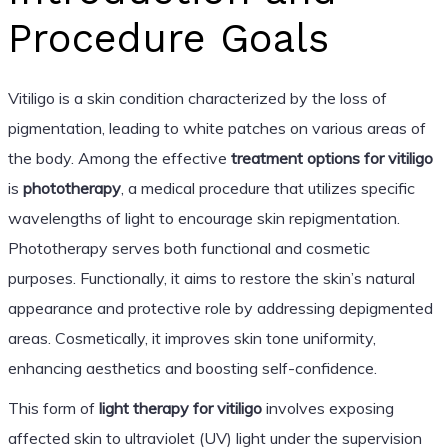
Procedure Goals
Vitiligo is a skin condition characterized by the loss of
pigmentation, leading to white patches on various areas of
the body. Among the effective
treatment options for vitiligo
is
phototherapy
, a medical procedure that utilizes specific
wavelengths of light to encourage skin repigmentation.
Phototherapy serves both functional and cosmetic
purposes. Functionally, it aims to restore the skin’s natural
appearance and protective role by addressing depigmented
areas. Cosmetically, it improves skin tone uniformity,
enhancing aesthetics and boosting self-confidence.
This form of
light therapy for vitiligo
involves exposing
affected skin to ultraviolet (UV) light under the supervision