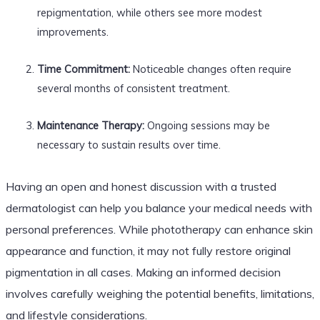
repigmentation, while others see more modest
improvements.
Time Commitment:
Noticeable changes often require
several months of consistent treatment.
Maintenance Therapy:
Ongoing sessions may be
necessary to sustain results over time.
Having an open and honest discussion with a trusted
dermatologist can help you balance your medical needs with
personal preferences. While phototherapy can enhance skin
appearance and function, it may not fully restore original
pigmentation in all cases. Making an informed decision
involves carefully weighing the potential benefits, limitations,
and lifestyle considerations.