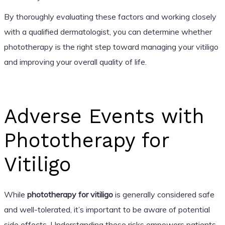
By thoroughly evaluating these factors and working closely
with a qualified dermatologist, you can determine whether
phototherapy is the right step toward managing your vitiligo
and improving your overall quality of life.
Adverse Events with
Phototherapy for
Vitiligo
While
phototherapy for vitiligo
is generally considered safe
and well-tolerated, it’s important to be aware of potential
side effects. Understanding these risks empowers patients