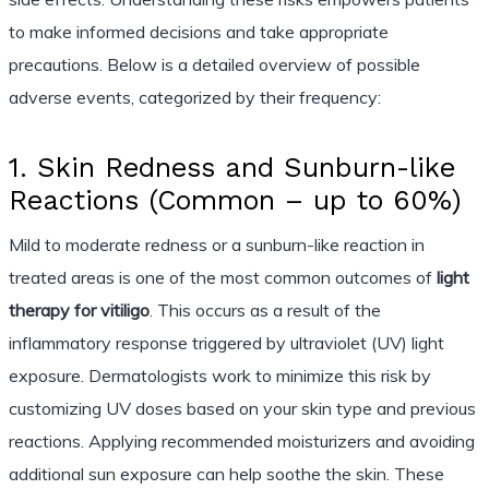
to make informed decisions and take appropriate
precautions. Below is a detailed overview of possible
adverse events, categorized by their frequency:
1. Skin Redness and Sunburn-like
Reactions (Common – up to 60%)
Mild to moderate redness or a sunburn-like reaction in
treated areas is one of the most common outcomes of
light
therapy for vitiligo
. This occurs as a result of the
inflammatory response triggered by ultraviolet (UV) light
exposure. Dermatologists work to minimize this risk by
customizing UV doses based on your skin type and previous
reactions. Applying recommended moisturizers and avoiding
additional sun exposure can help soothe the skin. These