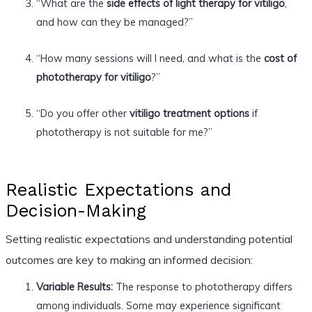
“What are the
side effects of light therapy for vitiligo
,
and how can they be managed?”
“How many sessions will I need, and what is the
cost of
phototherapy for vitiligo
?”
“Do you offer other
vitiligo treatment options
if
phototherapy is not suitable for me?”
Realistic Expectations and
Decision-Making
Setting realistic expectations and understanding potential
outcomes are key to making an informed decision:
Variable Results:
The response to phototherapy differs
among individuals. Some may experience significant