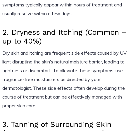
symptoms typically appear within hours of treatment and
usually resolve within a few days.
2. Dryness and Itching (Common –
up to 40%)
Dry skin and itching are frequent side effects caused by UV
light disrupting the skin’s natural moisture barrier, leading to
tightness or discomfort. To alleviate these symptoms, use
fragrance-free moisturizers as directed by your
dermatologist. These side effects often develop during the
course of treatment but can be effectively managed with
proper skin care.
3. Tanning of Surrounding Skin