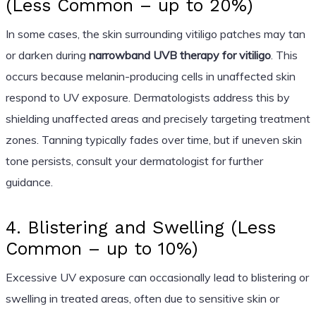
(Less Common – up to 20%)
In some cases, the skin surrounding vitiligo patches may tan
or darken during
narrowband UVB therapy for vitiligo
. This
occurs because melanin-producing cells in unaffected skin
respond to UV exposure. Dermatologists address this by
shielding unaffected areas and precisely targeting treatment
zones. Tanning typically fades over time, but if uneven skin
tone persists, consult your dermatologist for further
guidance.
4. Blistering and Swelling (Less
Common – up to 10%)
Excessive UV exposure can occasionally lead to blistering or
swelling in treated areas, often due to sensitive skin or