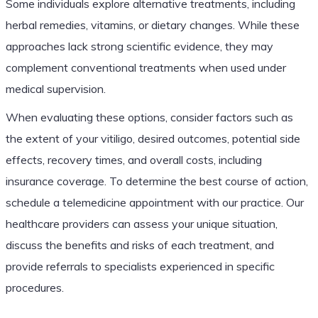
Some individuals explore alternative treatments, including
herbal remedies, vitamins, or dietary changes. While these
approaches lack strong scientific evidence, they may
complement conventional treatments when used under
medical supervision.
When evaluating these options, consider factors such as
the extent of your vitiligo, desired outcomes, potential side
effects, recovery times, and overall costs, including
insurance coverage. To determine the best course of action,
schedule a telemedicine appointment with our practice. Our
healthcare providers can assess your unique situation,
discuss the benefits and risks of each treatment, and
provide referrals to specialists experienced in specific
procedures.