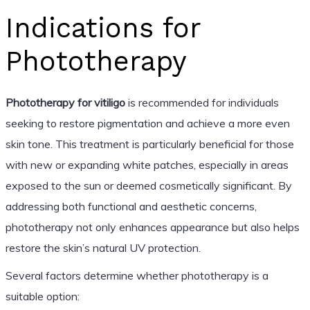
Indications for
Phototherapy
Phototherapy for vitiligo
is recommended for individuals
seeking to restore pigmentation and achieve a more even
skin tone. This treatment is particularly beneficial for those
with new or expanding white patches, especially in areas
exposed to the sun or deemed cosmetically significant. By
addressing both functional and aesthetic concerns,
phototherapy not only enhances appearance but also helps
restore the skin’s natural UV protection.
Several factors determine whether phototherapy is a
suitable option: