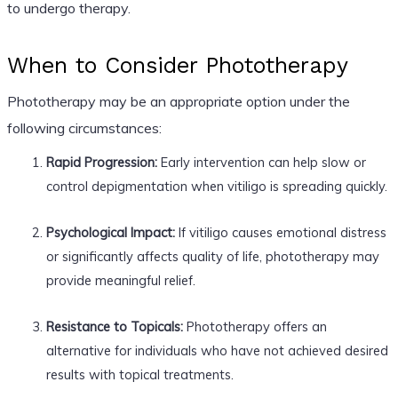
to undergo therapy.
When to Consider Phototherapy
Phototherapy may be an appropriate option under the
following circumstances:
Rapid Progression:
Early intervention can help slow or
control depigmentation when vitiligo is spreading quickly.
Psychological Impact:
If vitiligo causes emotional distress
or significantly affects quality of life, phototherapy may
provide meaningful relief.
Resistance to Topicals:
Phototherapy offers an
alternative for individuals who have not achieved desired
results with topical treatments.