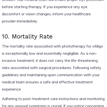
before starting therapy. If you experience any eye
discomfort or vision changes, inform your healthcare
provider immediately.
10. Mortality Rate
The mortality rate associated with phototherapy for vitiligo
is exceptionally low and essentially negligible. As a non-
invasive treatment, it does not carry the life-threatening
risks associated with surgical procedures. Following safety
guidelines and maintaining open communication with your
medical team ensures a safe and effective treatment
experience.
Adhering to post-treatment care instructions and monitoring
for any unusual symptoms is crucial. If you notice concerning