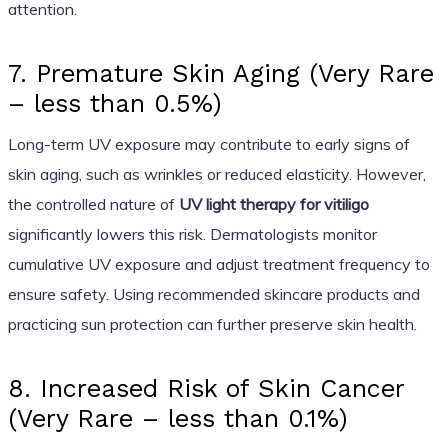
attention.
7. Premature Skin Aging (Very Rare
– less than 0.5%)
Long-term UV exposure may contribute to early signs of
skin aging, such as wrinkles or reduced elasticity. However,
the controlled nature of
UV light therapy for vitiligo
significantly lowers this risk. Dermatologists monitor
cumulative UV exposure and adjust treatment frequency to
ensure safety. Using recommended skincare products and
practicing sun protection can further preserve skin health.
8. Increased Risk of Skin Cancer
(Very Rare – less than 0.1%)