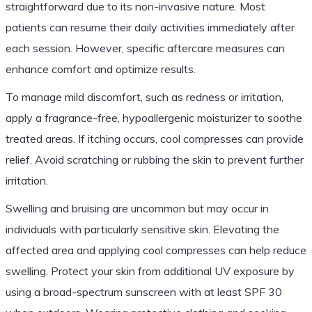
straightforward due to its non-invasive nature. Most
patients can resume their daily activities immediately after
each session. However, specific aftercare measures can
enhance comfort and optimize results.
To manage mild discomfort, such as redness or irritation,
apply a fragrance-free, hypoallergenic moisturizer to soothe
treated areas. If itching occurs, cool compresses can provide
relief. Avoid scratching or rubbing the skin to prevent further
irritation.
Swelling and bruising are uncommon but may occur in
individuals with particularly sensitive skin. Elevating the
affected area and applying cool compresses can help reduce
swelling. Protect your skin from additional UV exposure by
using a broad-spectrum sunscreen with at least SPF 30