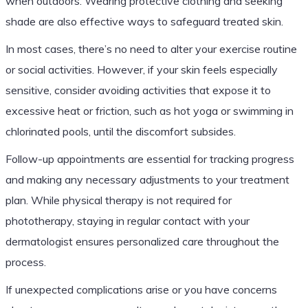
when outdoors. Wearing protective clothing and seeking
shade are also effective ways to safeguard treated skin.
In most cases, there’s no need to alter your exercise routine
or social activities. However, if your skin feels especially
sensitive, consider avoiding activities that expose it to
excessive heat or friction, such as hot yoga or swimming in
chlorinated pools, until the discomfort subsides.
Follow-up appointments are essential for tracking progress
and making any necessary adjustments to your treatment
plan. While physical therapy is not required for
phototherapy, staying in regular contact with your
dermatologist ensures personalized care throughout the
process.
If unexpected complications arise or you have concerns