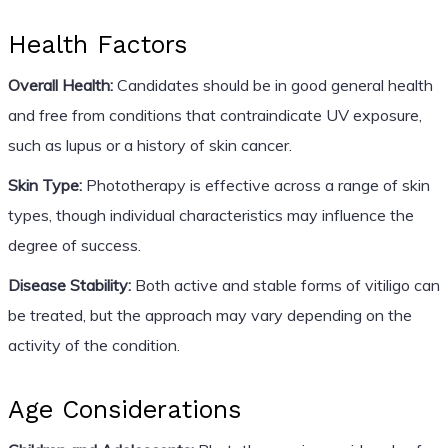
Health Factors
Overall Health:
Candidates should be in good general health
and free from conditions that contraindicate UV exposure,
such as lupus or a history of skin cancer.
Skin Type:
Phototherapy is effective across a range of skin
types, though individual characteristics may influence the
degree of success.
Disease Stability:
Both active and stable forms of vitiligo can
be treated, but the approach may vary depending on the
activity of the condition.
Age Considerations