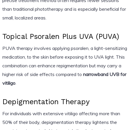
precise treatment method often requires fewer sessions
than traditional phototherapy and is especially beneficial for
small, localized areas.
Topical Psoralen Plus UVA (PUVA)
PUVA therapy involves applying psoralen, a light-sensitizing
medication, to the skin before exposing it to UVA light. This
combination can enhance repigmentation but may carry a
higher risk of side effects compared to
narrowband UVB for
vitiligo
.
Depigmentation Therapy
For individuals with extensive vitiligo affecting more than
50% of their body, depigmentation therapy lightens the