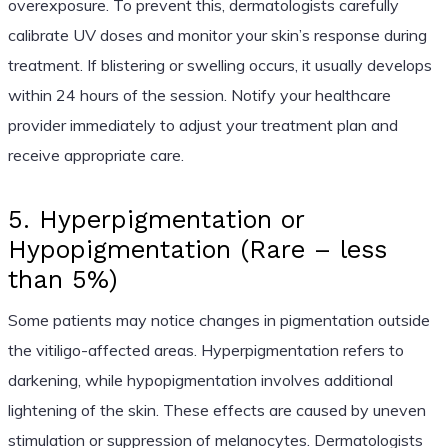
overexposure. To prevent this, dermatologists carefully
calibrate UV doses and monitor your skin’s response during
treatment. If blistering or swelling occurs, it usually develops
within 24 hours of the session. Notify your healthcare
provider immediately to adjust your treatment plan and
receive appropriate care.
5. Hyperpigmentation or
Hypopigmentation (Rare – less
than 5%)
Some patients may notice changes in pigmentation outside
the vitiligo-affected areas. Hyperpigmentation refers to
darkening, while hypopigmentation involves additional
lightening of the skin. These effects are caused by uneven
stimulation or suppression of melanocytes. Dermatologists