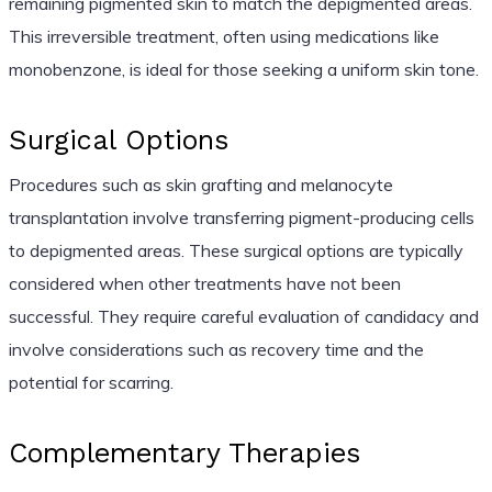
remaining pigmented skin to match the depigmented areas.
This irreversible treatment, often using medications like
monobenzone, is ideal for those seeking a uniform skin tone.
Surgical Options
Procedures such as skin grafting and melanocyte
transplantation involve transferring pigment-producing cells
to depigmented areas. These surgical options are typically
considered when other treatments have not been
successful. They require careful evaluation of candidacy and
involve considerations such as recovery time and the
potential for scarring.
Complementary Therapies