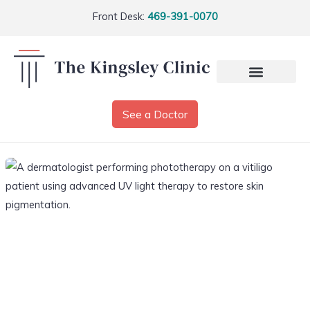
Front Desk:
469-391-0070
See a Doctor