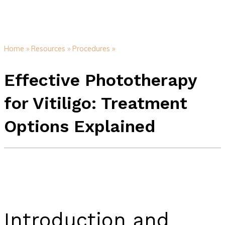
Home »
Resources »
Procedures »
Effective Phototherapy
for Vitiligo: Treatment
Options Explained
Introduction and