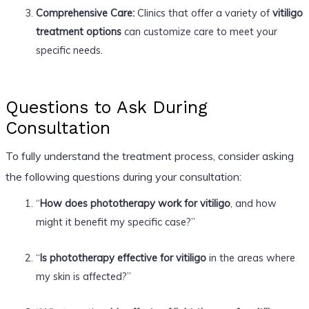
Comprehensive Care:
Clinics that offer a variety of
vitiligo
treatment options
can customize care to meet your
specific needs.
Questions to Ask During
Consultation
To fully understand the treatment process, consider asking
the following questions during your consultation:
“
How does phototherapy work for vitiligo
, and how
might it benefit my specific case?”
“
Is phototherapy effective for vitiligo
in the areas where
my skin is affected?”