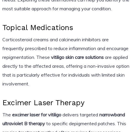
most suitable approach for managing your condition.
Topical Medications
Corticosteroid creams and calcineurin inhibitors are
frequently prescribed to reduce inflammation and encourage
repigmentation. These
vitiligo skin care solutions
are applied
directly to the affected areas, offering a non-invasive option
that is particularly effective for individuals with limited skin
involvement.
Excimer Laser Therapy
The
excimer laser for vitiligo
delivers targeted
narrowband
ultraviolet B therapy
to specific depigmented patches. This