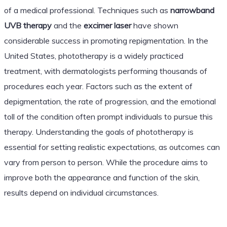
of a medical professional. Techniques such as
narrowband
UVB therapy
and the
excimer laser
have shown
considerable success in promoting repigmentation. In the
United States, phototherapy is a widely practiced
treatment, with dermatologists performing thousands of
procedures each year. Factors such as the extent of
depigmentation, the rate of progression, and the emotional
toll of the condition often prompt individuals to pursue this
therapy. Understanding the goals of phototherapy is
essential for setting realistic expectations, as outcomes can
vary from person to person. While the procedure aims to
improve both the appearance and function of the skin,
results depend on individual circumstances.