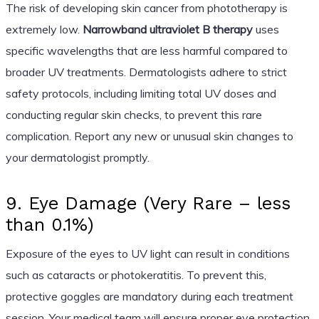
The risk of developing skin cancer from phototherapy is
extremely low.
Narrowband ultraviolet B therapy
uses
specific wavelengths that are less harmful compared to
broader UV treatments. Dermatologists adhere to strict
safety protocols, including limiting total UV doses and
conducting regular skin checks, to prevent this rare
complication. Report any new or unusual skin changes to
your dermatologist promptly.
9. Eye Damage (Very Rare – less
than 0.1%)
Exposure of the eyes to UV light can result in conditions
such as cataracts or photokeratitis. To prevent this,
protective goggles are mandatory during each treatment
session. Your medical team will ensure proper eye protection