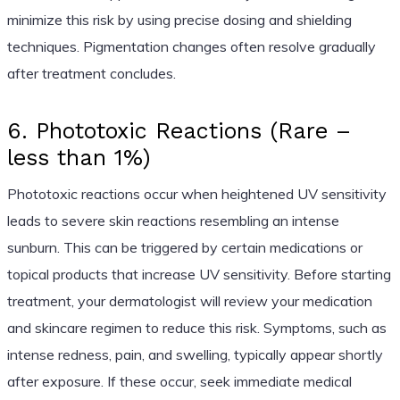
minimize this risk by using precise dosing and shielding
techniques. Pigmentation changes often resolve gradually
after treatment concludes.
6. Phototoxic Reactions (Rare –
less than 1%)
Phototoxic reactions occur when heightened UV sensitivity
leads to severe skin reactions resembling an intense
sunburn. This can be triggered by certain medications or
topical products that increase UV sensitivity. Before starting
treatment, your dermatologist will review your medication
and skincare regimen to reduce this risk. Symptoms, such as
intense redness, pain, and swelling, typically appear shortly
after exposure. If these occur, seek immediate medical