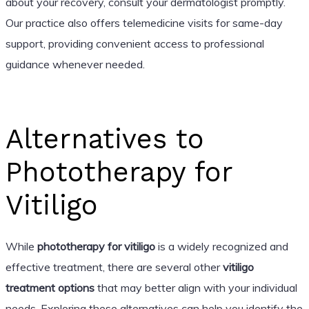
about your recovery, consult your dermatologist promptly.
Our practice also offers telemedicine visits for same-day
support, providing convenient access to professional
guidance whenever needed.
Alternatives to
Phototherapy for
Vitiligo
While
phototherapy for vitiligo
is a widely recognized and
effective treatment, there are several other
vitiligo
treatment options
that may better align with your individual
needs. Exploring these alternatives can help you identify the