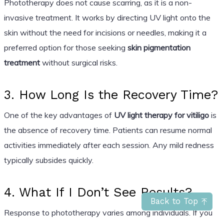
Phototherapy does not cause scarring, as it is a non-
invasive treatment. It works by directing UV light onto the
skin without the need for incisions or needles, making it a
preferred option for those seeking
skin pigmentation
treatment
without surgical risks.
3. How Long Is the Recovery Time?
One of the key advantages of
UV light therapy for vitiligo
is
the absence of recovery time. Patients can resume normal
activities immediately after each session. Any mild redness
typically subsides quickly.
4. What If I Don’t See Results?
Back to Top
Response to phototherapy varies among individuals. If you