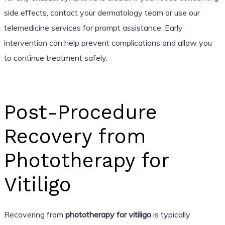
side effects, contact your dermatology team or use our
telemedicine services for prompt assistance. Early
intervention can help prevent complications and allow you
to continue treatment safely.
Post-Procedure
Recovery from
Phototherapy for
Vitiligo
Recovering from
phototherapy for vitiligo
is typically